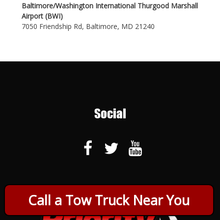
Baltimore/Washington International Thurgood Marshall
Airport (BWI)
7050 Friendship Rd, Baltimore, MD 21240
Social
Call a Tow Truck Near You