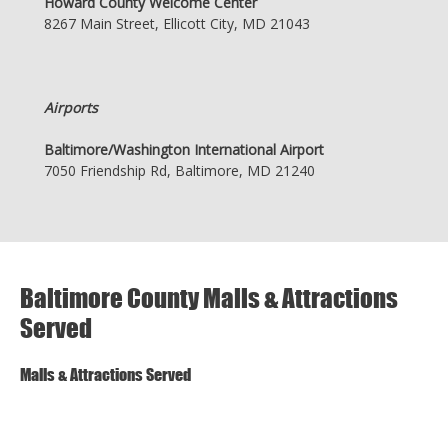
Howard County Welcome Center
8267 Main Street, Ellicott City, MD 21043
Airports
Baltimore/Washington International Airport
7050 Friendship Rd, Baltimore, MD 21240
Baltimore County Malls & Attractions
Served
Malls & Attractions Served