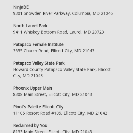
NinjaBE
9301 Snowden River Parkway, Columbia, MD 21046
North Laurel Park
9411 Whiskey Bottom Road, Laurel, MD 20723
Patapsco Female Institute
3655 Church Road, Ellicott City, MD 21043
Patapsco Valley State Park
Howard County Patapsco Valley State Park, Ellicott
City, MD 21043
Phoenix Upper Main
8308 Main Street, Ellicott City, MD 21043
Pinot's Palette Ellicott City
11105 Resort Road #105, Ellicott City, MD 21042
Reclaimed by You
8133 Main Street, Ellicott City, MD 21043