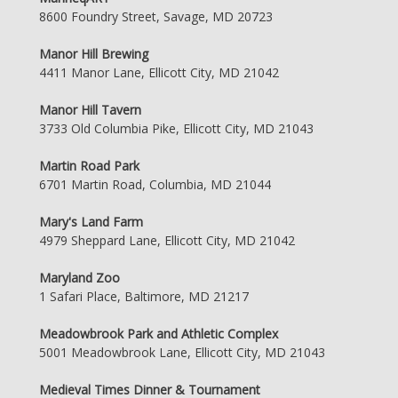
8600 Foundry Street, Savage, MD 20723
Manor Hill Brewing
4411 Manor Lane, Ellicott City, MD 21042
Manor Hill Tavern
3733 Old Columbia Pike, Ellicott City, MD 21043
Martin Road Park
6701 Martin Road, Columbia, MD 21044
Mary's Land Farm
4979 Sheppard Lane, Ellicott City, MD 21042
Maryland Zoo
1 Safari Place, Baltimore, MD 21217
Meadowbrook Park and Athletic Complex
5001 Meadowbrook Lane, Ellicott City, MD 21043
Medieval Times Dinner & Tournament