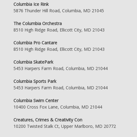
Columbia Ice Rink
5876 Thunder Hill Road, Columbia, MD 21045
The Columbia Orchestra
8510 High Ridge Road, Ellicott City, MD 21043
Columbia Pro Cantare
8510 High Ridge Road, Ellicott City, MD 21043
Columbia SkatePark
5453 Harpers Farm Road, Columbia, MD 21044
Columbia Sports Park
5453 Harpers Farm Road, Columbia, MD 21044
Columbia Swim Center
10400 Cross Fox Lane, Columbia, MD 21044
Creatures, Crimes & Creativity Con
10200 Twisted Stalk Ct, Upper Marlboro, MD 20772