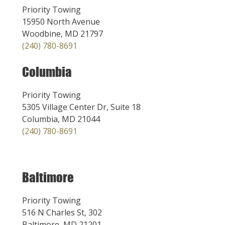
Priority Towing
15950 North Avenue
Woodbine, MD 21797
(240) 780-8691
Columbia
Priority Towing
5305 Village Center Dr, Suite 18
Columbia, MD 21044
(240) 780-8691
Baltimore
Priority Towing
516 N Charles St, 302
Baltimore, MD 21201