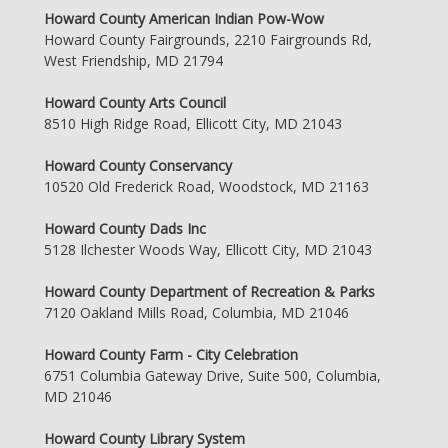
Howard County American Indian Pow-Wow
Howard County Fairgrounds, 2210 Fairgrounds Rd,
West Friendship, MD 21794
Howard County Arts Council
8510 High Ridge Road, Ellicott City, MD 21043
Howard County Conservancy
10520 Old Frederick Road, Woodstock, MD 21163
Howard County Dads Inc
5128 Ilchester Woods Way, Ellicott City, MD 21043
Howard County Department of Recreation & Parks
7120 Oakland Mills Road, Columbia, MD 21046
Howard County Farm - City Celebration
6751 Columbia Gateway Drive, Suite 500, Columbia,
MD 21046
Howard County Library System