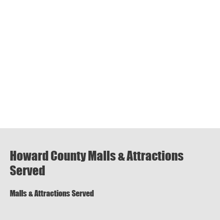
Howard County Malls & Attractions
Served
Malls & Attractions Served