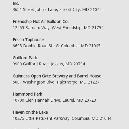
Inc.
3651 Street John's Lane, Ellicott City, MD 21042
Friendship Hot Air Balloon Co.
12465 Barnard Way, West Friendship, MD 21794
Frisco Taphouse
6695 Dobbin Road Ste G, Columbia, MD 21045
Guilford Park
9900 Guilford Road, Jessup, MD 20794
Guinness Open Gate Brewery and Barrel House
5001 Washington Blvd, Halethorpe, MD 21227
Hammond Park
10700 Glen Hannah Drive, Laurel, MD 20723
Haven on the Lake
10275 Little Patuxent Parkway, Columbia, MD 21044