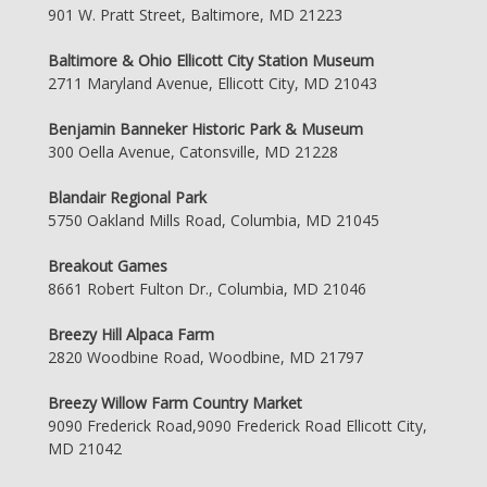
901 W. Pratt Street, Baltimore, MD 21223
Baltimore & Ohio Ellicott City Station Museum
2711 Maryland Avenue, Ellicott City, MD 21043
Benjamin Banneker Historic Park & Museum
300 Oella Avenue, Catonsville, MD 21228
Blandair Regional Park
5750 Oakland Mills Road, Columbia, MD 21045
Breakout Games
8661 Robert Fulton Dr., Columbia, MD 21046
Breezy Hill Alpaca Farm
2820 Woodbine Road, Woodbine, MD 21797
Breezy Willow Farm Country Market
9090 Frederick Road,9090 Frederick Road Ellicott City,
MD 21042