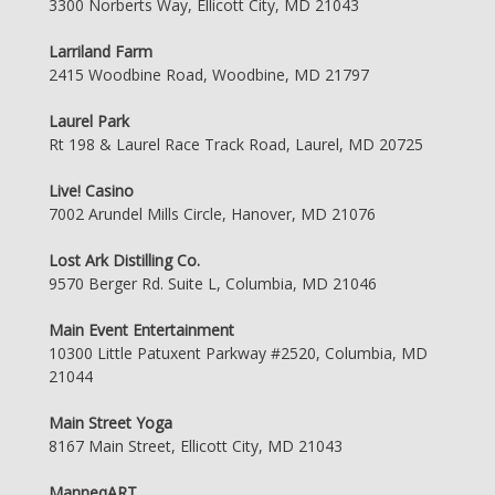
3300 Norberts Way, Ellicott City, MD 21043
Larriland Farm
2415 Woodbine Road, Woodbine, MD 21797
Laurel Park
Rt 198 & Laurel Race Track Road, Laurel, MD 20725
Live! Casino
7002 Arundel Mills Circle, Hanover, MD 21076
Lost Ark Distilling Co.
9570 Berger Rd. Suite L, Columbia, MD 21046
Main Event Entertainment
10300 Little Patuxent Parkway #2520, Columbia, MD
21044
Main Street Yoga
8167 Main Street, Ellicott City, MD 21043
ManneqART