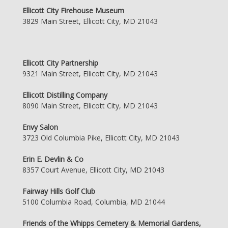
Ellicott City Firehouse Museum
3829 Main Street, Ellicott City, MD 21043
Ellicott City Partnership
9321 Main Street, Ellicott City, MD 21043
Ellicott Distilling Company
8090 Main Street, Ellicott City, MD 21043
Envy Salon
3723 Old Columbia Pike, Ellicott City, MD 21043
Erin E. Devlin & Co
8357 Court Avenue, Ellicott City, MD 21043
Fairway Hills Golf Club
5100 Columbia Road, Columbia, MD 21044
Friends of the Whipps Cemetery & Memorial Gardens,