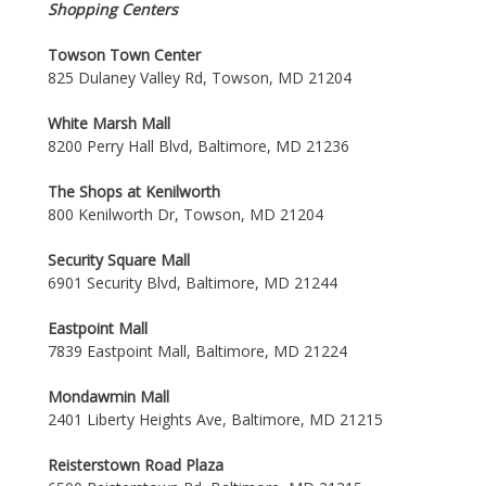
Shopping Centers
Towson Town Center
825 Dulaney Valley Rd, Towson, MD 21204
White Marsh Mall
8200 Perry Hall Blvd, Baltimore, MD 21236
The Shops at Kenilworth
800 Kenilworth Dr, Towson, MD 21204
Security Square Mall
6901 Security Blvd, Baltimore, MD 21244
Eastpoint Mall
7839 Eastpoint Mall, Baltimore, MD 21224
Mondawmin Mall
2401 Liberty Heights Ave, Baltimore, MD 21215
Reisterstown Road Plaza