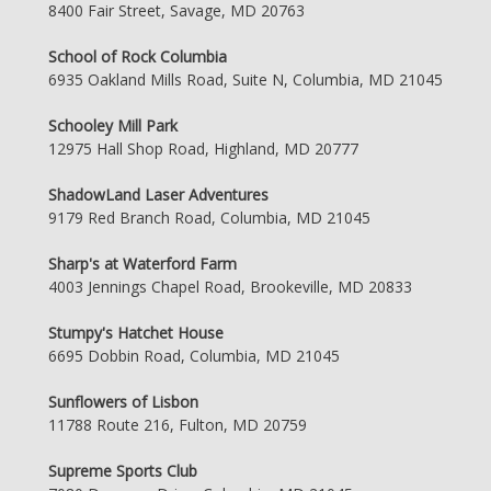
8400 Fair Street, Savage, MD 20763
School of Rock Columbia
6935 Oakland Mills Road, Suite N, Columbia, MD 21045
Schooley Mill Park
12975 Hall Shop Road, Highland, MD 20777
ShadowLand Laser Adventures
9179 Red Branch Road, Columbia, MD 21045
Sharp's at Waterford Farm
4003 Jennings Chapel Road, Brookeville, MD 20833
Stumpy's Hatchet House
6695 Dobbin Road, Columbia, MD 21045
Sunflowers of Lisbon
11788 Route 216, Fulton, MD 20759
Supreme Sports Club