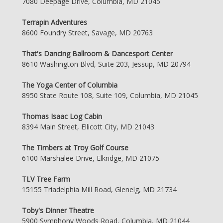
7080 Deepage Drive, Columbia, MD 21045
Terrapin Adventures
8600 Foundry Street, Savage, MD 20763
That's Dancing Ballroom & Dancesport Center
8610 Washington Blvd, Suite 203, Jessup, MD 20794
The Yoga Center of Columbia
8950 State Route 108, Suite 109, Columbia, MD 21045
Thomas Isaac Log Cabin
8394 Main Street, Ellicott City, MD 21043
The Timbers at Troy Golf Course
6100 Marshalee Drive, Elkridge, MD 21075
TLV Tree Farm
15155 Triadelphia Mill Road, Glenelg, MD 21734
Toby's Dinner Theatre
5900 Symphony Woods Road, Columbia, MD 21044