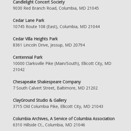
Candlelight Concert Society
9030 Red Branch Road, Columbia, MD 21045
Cedar Lane Park
10745 Route 108 (East), Columbia, MD 21044
Cedar Villa Heights Park
8361 Lincoln Drive, Jessup, MD 20794
Centennial Park
10000 Clarksville Pike (Main/South), Ellicott City, MD
21042
Chesapeake Shakespeare Company
7 South Calvert Street, Baltimore, MD 21202
ClayGround Studio & Gallery
3715 Old Columbia Pike, Ellicott City, MD 21043
Columbia Archives, A Service of Columbia Association
6310 Hillside Ct., Columbia, MD 21046