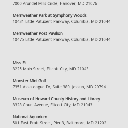
7000 Arundel Mills Circle, Hanover, MD 21076
Merriweather Park at Symphony Woods
10431 Little Patuxent Parkway, Columbia, MD 21044
Merriweather Post Pavilion
10475 Little Patuxent Parkway, Columbia, MD 21044
Miss Fit
8225 Main Street, Ellicott City, MD 21043
Monster Mini Golf
7351 Assateague Dr, Suite 380, Jessup, MD 20794
Museum of Howard County History and Library
8328 Court Avenue, Ellicott City, MD 21043
National Aquarium
501 East Pratt Street, Pier 3, Baltimore, MD 21202