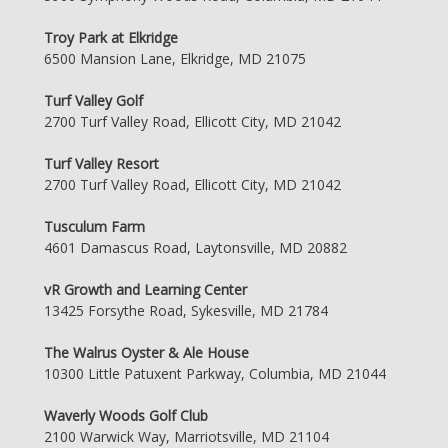
Troy Park at Elkridge
6500 Mansion Lane, Elkridge, MD 21075
Turf Valley Golf
2700 Turf Valley Road, Ellicott City, MD 21042
Turf Valley Resort
2700 Turf Valley Road, Ellicott City, MD 21042
Tusculum Farm
4601 Damascus Road, Laytonsville, MD 20882
vR Growth and Learning Center
13425 Forsythe Road, Sykesville, MD 21784
The Walrus Oyster & Ale House
10300 Little Patuxent Parkway, Columbia, MD 21044
Waverly Woods Golf Club
2100 Warwick Way, Marriotsville, MD 21104