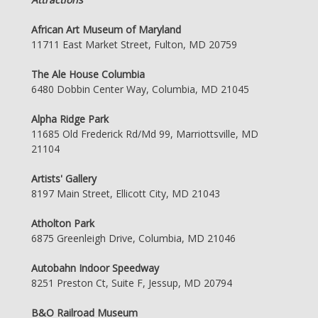
African Art Museum of Maryland
11711 East Market Street, Fulton, MD 20759
The Ale House Columbia
6480 Dobbin Center Way, Columbia, MD 21045
Alpha Ridge Park
11685 Old Frederick Rd/Md 99, Marriottsville, MD
21104
Artists' Gallery
8197 Main Street, Ellicott City, MD 21043
Atholton Park
6875 Greenleigh Drive, Columbia, MD 21046
Autobahn Indoor Speedway
8251 Preston Ct, Suite F, Jessup, MD 20794
B&O Railroad Museum