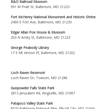
B&O Railroad Museum
901 W Pratt St, Baltimore, MD 21223
Fort McHenry National Monument and Historic Shrine
2400 E Fort Ave, Baltimore, MD 21230
Edgar Allan Poe House & Museum
203 N Amity St, Baltimore, MD 21223
George Peabody Library
17 E Mt Vernon Pl, Baltimore, MD 21202
Loch Raven Reservoir
Loch Raven Dr, Towson, MD 21286
Gunpowder Falls State Park
2813 Jerusalem Rd, Kingsville, MD 21087
Patapsco Valley State Park
8020 Baltimore National Pike, Ellicott City, MD 21043