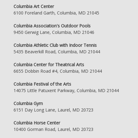
Columbia Art Center
6100 Foreland Garth, Columbia, MD 21045
Columbia Association's Outdoor Pools
9450 Gerwig Lane, Columbia, MD 21046
Columbia Athletic Club with Indoor Tennis
5435 Beaverkill Road, Columbia, MD 21044
Columbia Center for Theatrical Arts
6655 Dobbin Road #4, Columbia, MD 21044
Columbia Festival of the Arts
14075 Little Patuxent Parkway, Columbia, MD 21044
Columbia Gym
6151 Day Long Lane, Laurel, MD 20723
Columbia Horse Center
10400 Gorman Road, Laurel, MD 20723