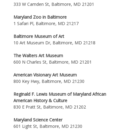
333 W Camden St, Baltimore, MD 21201
Maryland Zoo in Baltimore
1 Safari Pl, Baltimore, MD 21217
Baltimore Museum of Art
10 Art Museum Dr, Baltimore, MD 21218
The Walters Art Museum
600 N Charles St, Baltimore, MD 21201
American Visionary Art Museum
800 Key Hwy, Baltimore, MD 21230
Reginald F. Lewis Museum of Maryland African
American History & Culture
830 E Pratt St, Baltimore, MD 21202
Maryland Science Center
601 Light St, Baltimore, MD 21230