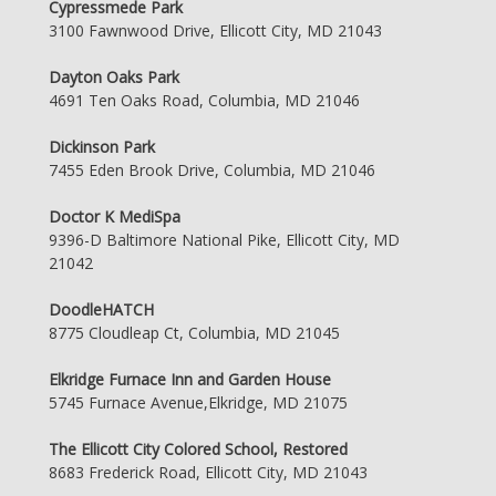
Cypressmede Park
3100 Fawnwood Drive, Ellicott City, MD 21043
Dayton Oaks Park
4691 Ten Oaks Road, Columbia, MD 21046
Dickinson Park
7455 Eden Brook Drive, Columbia, MD 21046
Doctor K MediSpa
9396-D Baltimore National Pike, Ellicott City, MD
21042
DoodleHATCH
8775 Cloudleap Ct, Columbia, MD 21045
Elkridge Furnace Inn and Garden House
5745 Furnace Avenue,Elkridge, MD 21075
The Ellicott City Colored School, Restored
8683 Frederick Road, Ellicott City, MD 21043