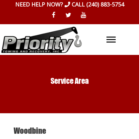
Skip
NEED HELP NOW?
CALL
(240) 883-5754
to
content
Service Area
Woodbine