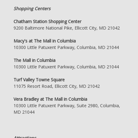
Shopping Centers
Chatham Station Shopping Center
9200 Baltimore National Pike, Ellicott City, MD 21042
Macy's at The Mall in Columbia
10300 Little Patuxent Parkway, Columbia, MD 21044
The Mall in Columbia
10300 Little Patuxent Parkway, Columbia, MD 21044
Turf Valley Towne Square
11075 Resort Road, Ellicott City, MD 21042
Vera Bradley at The Mall in Columbia
10300 Little Patuxent Parkway, Suite 2980, Columbia,
MD 21044
Attractions