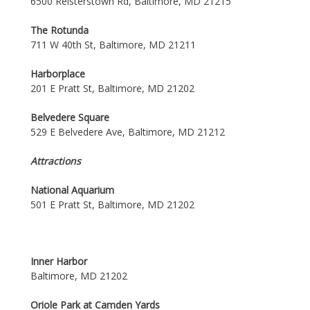
6500 Reisterstown Rd, Baltimore, MD 21215
The Rotunda
711 W 40th St, Baltimore, MD 21211
Harborplace
201 E Pratt St, Baltimore, MD 21202
Belvedere Square
529 E Belvedere Ave, Baltimore, MD 21212
Attractions
National Aquarium
501 E Pratt St, Baltimore, MD 21202
Inner Harbor
Baltimore, MD 21202
Oriole Park at Camden Yards