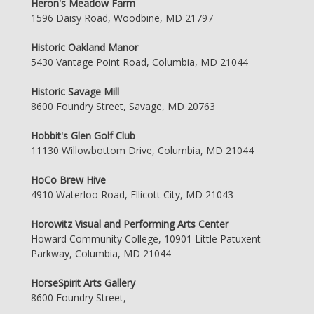
Heron's Meadow Farm
1596 Daisy Road, Woodbine, MD 21797
Historic Oakland Manor
5430 Vantage Point Road, Columbia, MD 21044
Historic Savage Mill
8600 Foundry Street, Savage, MD 20763
Hobbit's Glen Golf Club
11130 Willowbottom Drive, Columbia, MD 21044
HoCo Brew Hive
4910 Waterloo Road, Ellicott City, MD 21043
Horowitz Visual and Performing Arts Center
Howard Community College, 10901 Little Patuxent
Parkway, Columbia, MD 21044
HorseSpirit Arts Gallery
8600 Foundry Street,