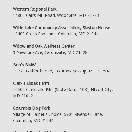
Western Regional Park
14800 Carrs Mill Road, Woodbine, MD 21723
Wilde Lake Community Association, Slayton House
10400 Cross Fox Lane, Columbia, MD 21044
Willow and Oak Wellness Center
9 Newburg Ave, Catonsville, MD 21228
Bob's BMW
10720 Guilford Road, Columbia/Jessup, MD 20794
Clark's Elioak Farm
10500 Clarksville Pike (State Route 108), Ellicott City,
MD 21042
Columbia Dog Park
Village of Harper's Choice, 5901 Rivendell Lane,
Columbia, MD 21044