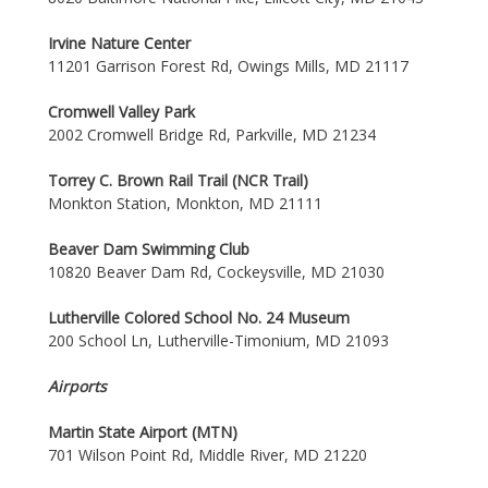
Irvine Nature Center
11201 Garrison Forest Rd, Owings Mills, MD 21117
Cromwell Valley Park
2002 Cromwell Bridge Rd, Parkville, MD 21234
Torrey C. Brown Rail Trail (NCR Trail)
Monkton Station, Monkton, MD 21111
Beaver Dam Swimming Club
10820 Beaver Dam Rd, Cockeysville, MD 21030
Lutherville Colored School No. 24 Museum
200 School Ln, Lutherville-Timonium, MD 21093
Airports
Martin State Airport (MTN)
701 Wilson Point Rd, Middle River, MD 21220