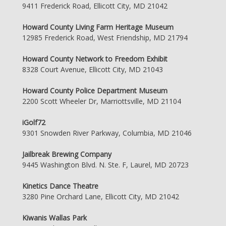
9411 Frederick Road, Ellicott City, MD 21042
Howard County Living Farm Heritage Museum
12985 Frederick Road, West Friendship, MD 21794
Howard County Network to Freedom Exhibit
8328 Court Avenue, Ellicott City, MD 21043
Howard County Police Department Museum
2200 Scott Wheeler Dr, Marriottsville, MD 21104
iGolf72
9301 Snowden River Parkway, Columbia, MD 21046
Jailbreak Brewing Company
9445 Washington Blvd. N. Ste. F, Laurel, MD 20723
Kinetics Dance Theatre
3280 Pine Orchard Lane, Ellicott City, MD 21042
Kiwanis Wallas Park