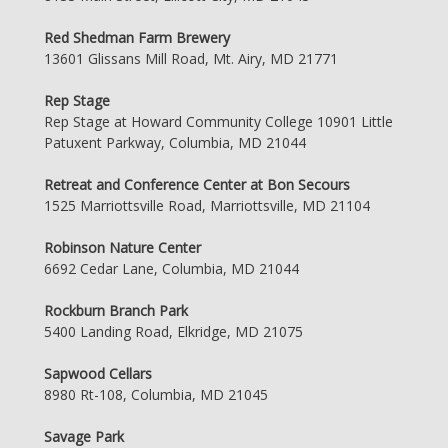
Red Shedman Farm Brewery
13601 Glissans Mill Road, Mt. Airy, MD 21771
Rep Stage
Rep Stage at Howard Community College 10901 Little
Patuxent Parkway, Columbia, MD 21044
Retreat and Conference Center at Bon Secours
1525 Marriottsville Road, Marriottsville, MD 21104
Robinson Nature Center
6692 Cedar Lane, Columbia, MD 21044
Rockburn Branch Park
5400 Landing Road, Elkridge, MD 21075
Sapwood Cellars
8980 Rt-108, Columbia, MD 21045
Savage Park