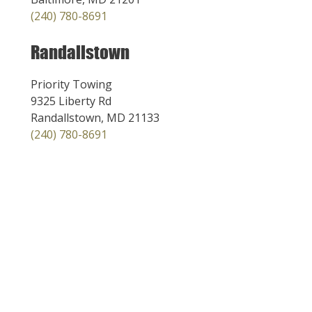
(240) 780-8691
Randallstown
Priority Towing
9325 Liberty Rd
Randallstown, MD 21133
(240) 780-8691