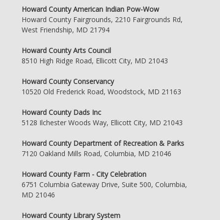
Howard County American Indian Pow-Wow
Howard County Fairgrounds, 2210 Fairgrounds Rd,
West Friendship, MD 21794
Howard County Arts Council
8510 High Ridge Road, Ellicott City, MD 21043
Howard County Conservancy
10520 Old Frederick Road, Woodstock, MD 21163
Howard County Dads Inc
5128 Ilchester Woods Way, Ellicott City, MD 21043
Howard County Department of Recreation & Parks
7120 Oakland Mills Road, Columbia, MD 21046
Howard County Farm - City Celebration
6751 Columbia Gateway Drive, Suite 500, Columbia,
MD 21046
Howard County Library System