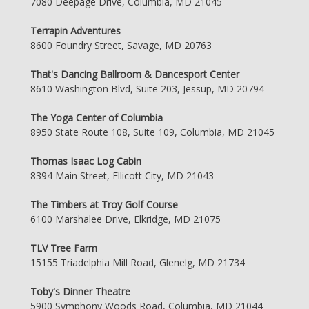
7080 Deepage Drive, Columbia, MD 21045
Terrapin Adventures
8600 Foundry Street, Savage, MD 20763
That's Dancing Ballroom & Dancesport Center
8610 Washington Blvd, Suite 203, Jessup, MD 20794
The Yoga Center of Columbia
8950 State Route 108, Suite 109, Columbia, MD 21045
Thomas Isaac Log Cabin
8394 Main Street, Ellicott City, MD 21043
The Timbers at Troy Golf Course
6100 Marshalee Drive, Elkridge, MD 21075
TLV Tree Farm
15155 Triadelphia Mill Road, Glenelg, MD 21734
Toby's Dinner Theatre
5900 Symphony Woods Road, Columbia, MD 21044