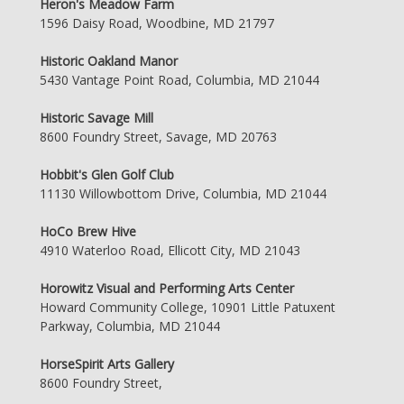
Heron's Meadow Farm
1596 Daisy Road, Woodbine, MD 21797
Historic Oakland Manor
5430 Vantage Point Road, Columbia, MD 21044
Historic Savage Mill
8600 Foundry Street, Savage, MD 20763
Hobbit's Glen Golf Club
11130 Willowbottom Drive, Columbia, MD 21044
HoCo Brew Hive
4910 Waterloo Road, Ellicott City, MD 21043
Horowitz Visual and Performing Arts Center
Howard Community College, 10901 Little Patuxent
Parkway, Columbia, MD 21044
HorseSpirit Arts Gallery
8600 Foundry Street,