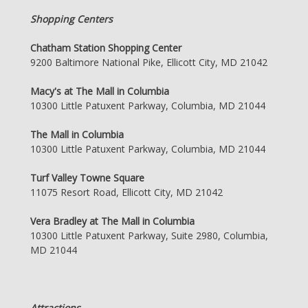
Shopping Centers
Chatham Station Shopping Center
9200 Baltimore National Pike, Ellicott City, MD 21042
Macy's at The Mall in Columbia
10300 Little Patuxent Parkway, Columbia, MD 21044
The Mall in Columbia
10300 Little Patuxent Parkway, Columbia, MD 21044
Turf Valley Towne Square
11075 Resort Road, Ellicott City, MD 21042
Vera Bradley at The Mall in Columbia
10300 Little Patuxent Parkway, Suite 2980, Columbia,
MD 21044
Attractions