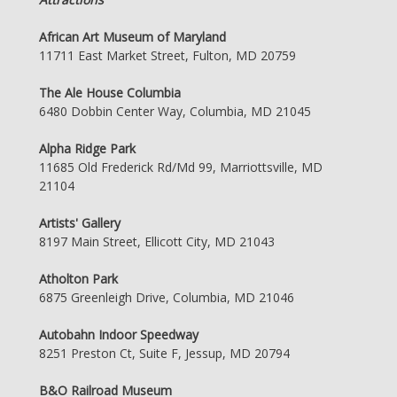
African Art Museum of Maryland
11711 East Market Street, Fulton, MD 20759
The Ale House Columbia
6480 Dobbin Center Way, Columbia, MD 21045
Alpha Ridge Park
11685 Old Frederick Rd/Md 99, Marriottsville, MD
21104
Artists' Gallery
8197 Main Street, Ellicott City, MD 21043
Atholton Park
6875 Greenleigh Drive, Columbia, MD 21046
Autobahn Indoor Speedway
8251 Preston Ct, Suite F, Jessup, MD 20794
B&O Railroad Museum