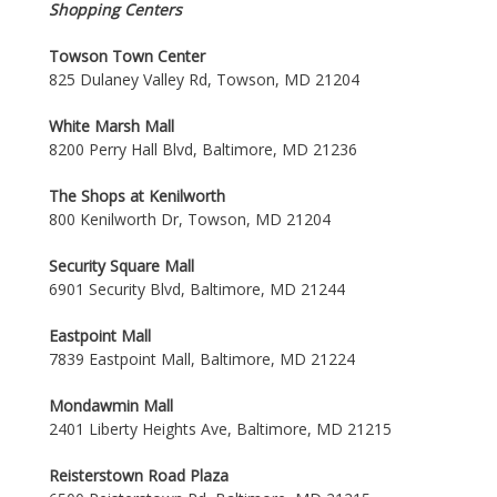
Shopping Centers
Towson Town Center
825 Dulaney Valley Rd, Towson, MD 21204
White Marsh Mall
8200 Perry Hall Blvd, Baltimore, MD 21236
The Shops at Kenilworth
800 Kenilworth Dr, Towson, MD 21204
Security Square Mall
6901 Security Blvd, Baltimore, MD 21244
Eastpoint Mall
7839 Eastpoint Mall, Baltimore, MD 21224
Mondawmin Mall
2401 Liberty Heights Ave, Baltimore, MD 21215
Reisterstown Road Plaza