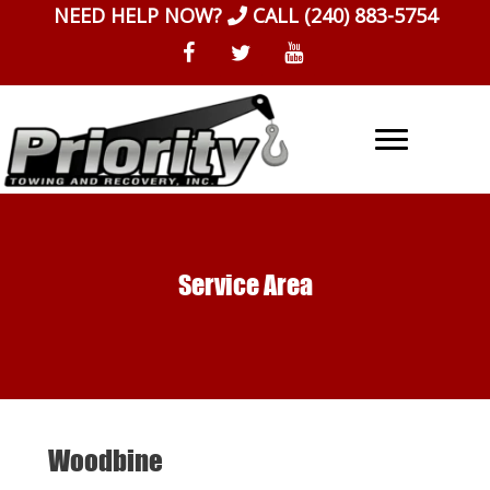
Skip
NEED HELP NOW?
CALL
(240) 883-5754
to
content
Service Area
Woodbine