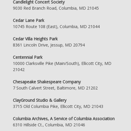
Candlelight Concert Society
9030 Red Branch Road, Columbia, MD 21045
Cedar Lane Park
10745 Route 108 (East), Columbia, MD 21044
Cedar Villa Heights Park
8361 Lincoln Drive, Jessup, MD 20794
Centennial Park
10000 Clarksville Pike (Main/South), Ellicott City, MD
21042
Chesapeake Shakespeare Company
7 South Calvert Street, Baltimore, MD 21202
ClayGround Studio & Gallery
3715 Old Columbia Pike, Ellicott City, MD 21043
Columbia Archives, A Service of Columbia Association
6310 Hillside Ct., Columbia, MD 21046