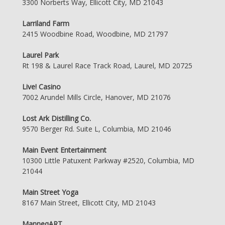
3300 Norberts Way, Ellicott City, MD 21043
Larriland Farm
2415 Woodbine Road, Woodbine, MD 21797
Laurel Park
Rt 198 & Laurel Race Track Road, Laurel, MD 20725
Live! Casino
7002 Arundel Mills Circle, Hanover, MD 21076
Lost Ark Distilling Co.
9570 Berger Rd. Suite L, Columbia, MD 21046
Main Event Entertainment
10300 Little Patuxent Parkway #2520, Columbia, MD
21044
Main Street Yoga
8167 Main Street, Ellicott City, MD 21043
ManneqART