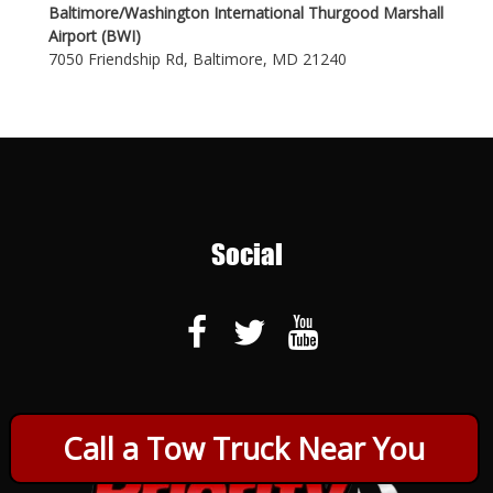
Baltimore/Washington International Thurgood Marshall
Airport (BWI)
7050 Friendship Rd, Baltimore, MD 21240
Social
Call a Tow Truck Near You