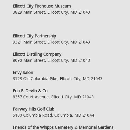
Ellicott City Firehouse Museum
3829 Main Street, Ellicott City, MD 21043
Ellicott City Partnership
9321 Main Street, Ellicott City, MD 21043
Ellicott Distilling Company
8090 Main Street, Ellicott City, MD 21043
Envy Salon
3723 Old Columbia Pike, Ellicott City, MD 21043
Erin E. Devlin & Co
8357 Court Avenue, Ellicott City, MD 21043
Fairway Hills Golf Club
5100 Columbia Road, Columbia, MD 21044
Friends of the Whipps Cemetery & Memorial Gardens,