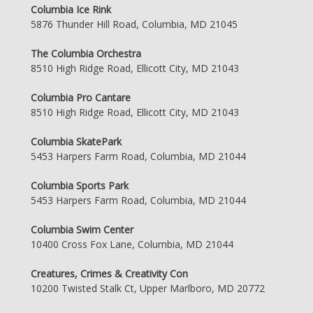
Columbia Ice Rink
5876 Thunder Hill Road, Columbia, MD 21045
The Columbia Orchestra
8510 High Ridge Road, Ellicott City, MD 21043
Columbia Pro Cantare
8510 High Ridge Road, Ellicott City, MD 21043
Columbia SkatePark
5453 Harpers Farm Road, Columbia, MD 21044
Columbia Sports Park
5453 Harpers Farm Road, Columbia, MD 21044
Columbia Swim Center
10400 Cross Fox Lane, Columbia, MD 21044
Creatures, Crimes & Creativity Con
10200 Twisted Stalk Ct, Upper Marlboro, MD 20772