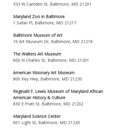
333 W Camden St, Baltimore, MD 21201
Maryland Zoo in Baltimore
1 Safari Pl, Baltimore, MD 21217
Baltimore Museum of Art
10 Art Museum Dr, Baltimore, MD 21218
The Walters Art Museum
600 N Charles St, Baltimore, MD 21201
American Visionary Art Museum
800 Key Hwy, Baltimore, MD 21230
Reginald F. Lewis Museum of Maryland African
American History & Culture
830 E Pratt St, Baltimore, MD 21202
Maryland Science Center
601 Light St, Baltimore, MD 21230