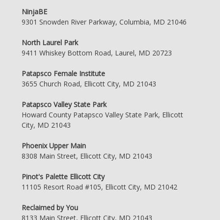
NinjaBE
9301 Snowden River Parkway, Columbia, MD 21046
North Laurel Park
9411 Whiskey Bottom Road, Laurel, MD 20723
Patapsco Female Institute
3655 Church Road, Ellicott City, MD 21043
Patapsco Valley State Park
Howard County Patapsco Valley State Park, Ellicott
City, MD 21043
Phoenix Upper Main
8308 Main Street, Ellicott City, MD 21043
Pinot's Palette Ellicott City
11105 Resort Road #105, Ellicott City, MD 21042
Reclaimed by You
8133 Main Street, Ellicott City, MD 21043