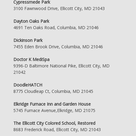
Cypressmede Park
3100 Fawnwood Drive, Ellicott City, MD 21043
Dayton Oaks Park
4691 Ten Oaks Road, Columbia, MD 21046
Dickinson Park
7455 Eden Brook Drive, Columbia, MD 21046
Doctor K MediSpa
9396-D Baltimore National Pike, Ellicott City, MD
21042
DoodleHATCH
8775 Cloudleap Ct, Columbia, MD 21045
Elkridge Furnace Inn and Garden House
5745 Furnace Avenue,Elkridge, MD 21075
The Ellicott City Colored School, Restored
8683 Frederick Road, Ellicott City, MD 21043