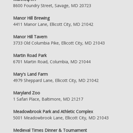
8600 Foundry Street, Savage, MD 20723
Manor Hill Brewing
4411 Manor Lane, Ellicott City, MD 21042
Manor Hill Tavern
3733 Old Columbia Pike, Ellicott City, MD 21043
Martin Road Park
6701 Martin Road, Columbia, MD 21044
Mary's Land Farm
4979 Sheppard Lane, Ellicott City, MD 21042
Maryland Zoo
1 Safari Place, Baltimore, MD 21217
Meadowbrook Park and Athletic Complex
5001 Meadowbrook Lane, Ellicott City, MD 21043
Medieval Times Dinner & Tournament