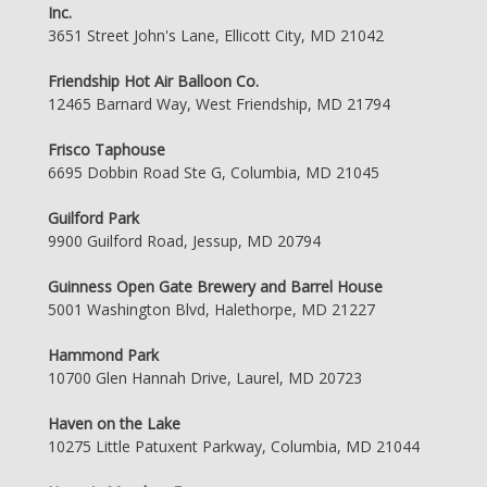
Inc.
3651 Street John's Lane, Ellicott City, MD 21042
Friendship Hot Air Balloon Co.
12465 Barnard Way, West Friendship, MD 21794
Frisco Taphouse
6695 Dobbin Road Ste G, Columbia, MD 21045
Guilford Park
9900 Guilford Road, Jessup, MD 20794
Guinness Open Gate Brewery and Barrel House
5001 Washington Blvd, Halethorpe, MD 21227
Hammond Park
10700 Glen Hannah Drive, Laurel, MD 20723
Haven on the Lake
10275 Little Patuxent Parkway, Columbia, MD 21044