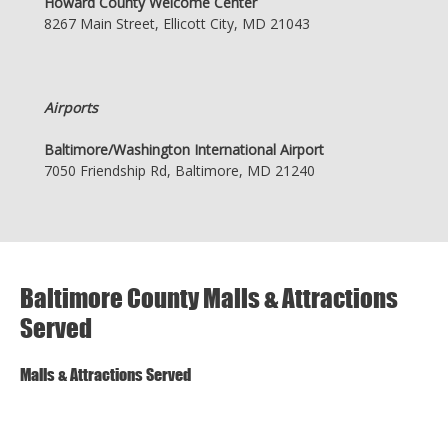
Howard County Welcome Center
8267 Main Street, Ellicott City, MD 21043
Airports
Baltimore/Washington International Airport
7050 Friendship Rd, Baltimore, MD 21240
Baltimore County Malls & Attractions
Served
Malls & Attractions Served