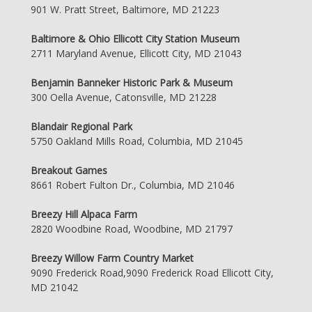
901 W. Pratt Street, Baltimore, MD 21223
Baltimore & Ohio Ellicott City Station Museum
2711 Maryland Avenue, Ellicott City, MD 21043
Benjamin Banneker Historic Park & Museum
300 Oella Avenue, Catonsville, MD 21228
Blandair Regional Park
5750 Oakland Mills Road, Columbia, MD 21045
Breakout Games
8661 Robert Fulton Dr., Columbia, MD 21046
Breezy Hill Alpaca Farm
2820 Woodbine Road, Woodbine, MD 21797
Breezy Willow Farm Country Market
9090 Frederick Road,9090 Frederick Road Ellicott City,
MD 21042