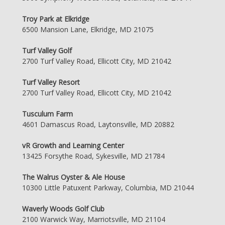
Troy Park at Elkridge
6500 Mansion Lane, Elkridge, MD 21075
Turf Valley Golf
2700 Turf Valley Road, Ellicott City, MD 21042
Turf Valley Resort
2700 Turf Valley Road, Ellicott City, MD 21042
Tusculum Farm
4601 Damascus Road, Laytonsville, MD 20882
vR Growth and Learning Center
13425 Forsythe Road, Sykesville, MD 21784
The Walrus Oyster & Ale House
10300 Little Patuxent Parkway, Columbia, MD 21044
Waverly Woods Golf Club
2100 Warwick Way, Marriotsville, MD 21104