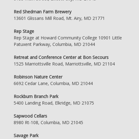
Red Shedman Farm Brewery
13601 Glissans Mill Road, Mt. Airy, MD 21771
Rep Stage
Rep Stage at Howard Community College 10901 Little
Patuxent Parkway, Columbia, MD 21044
Retreat and Conference Center at Bon Secours
1525 Marriottsville Road, Marriottsville, MD 21104
Robinson Nature Center
6692 Cedar Lane, Columbia, MD 21044
Rockburn Branch Park
5400 Landing Road, Elkridge, MD 21075
Sapwood Cellars
8980 Rt-108, Columbia, MD 21045
Savage Park