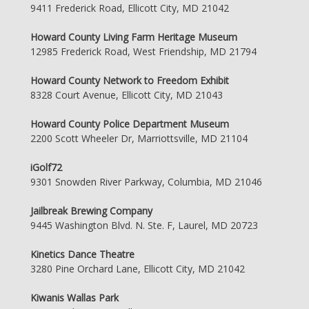
9411 Frederick Road, Ellicott City, MD 21042
Howard County Living Farm Heritage Museum
12985 Frederick Road, West Friendship, MD 21794
Howard County Network to Freedom Exhibit
8328 Court Avenue, Ellicott City, MD 21043
Howard County Police Department Museum
2200 Scott Wheeler Dr, Marriottsville, MD 21104
iGolf72
9301 Snowden River Parkway, Columbia, MD 21046
Jailbreak Brewing Company
9445 Washington Blvd. N. Ste. F, Laurel, MD 20723
Kinetics Dance Theatre
3280 Pine Orchard Lane, Ellicott City, MD 21042
Kiwanis Wallas Park