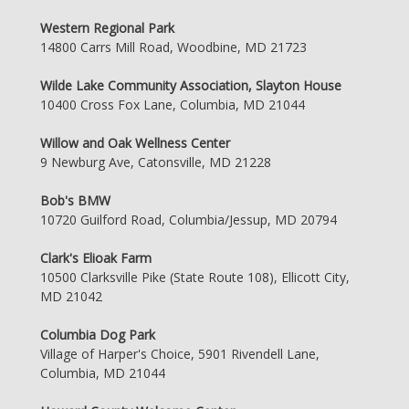
Western Regional Park
14800 Carrs Mill Road, Woodbine, MD 21723
Wilde Lake Community Association, Slayton House
10400 Cross Fox Lane, Columbia, MD 21044
Willow and Oak Wellness Center
9 Newburg Ave, Catonsville, MD 21228
Bob's BMW
10720 Guilford Road, Columbia/Jessup, MD 20794
Clark's Elioak Farm
10500 Clarksville Pike (State Route 108), Ellicott City,
MD 21042
Columbia Dog Park
Village of Harper's Choice, 5901 Rivendell Lane,
Columbia, MD 21044