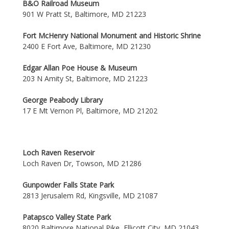
B&O Railroad Museum
901 W Pratt St, Baltimore, MD 21223
Fort McHenry National Monument and Historic Shrine
2400 E Fort Ave, Baltimore, MD 21230
Edgar Allan Poe House & Museum
203 N Amity St, Baltimore, MD 21223
George Peabody Library
17 E Mt Vernon Pl, Baltimore, MD 21202
Loch Raven Reservoir
Loch Raven Dr, Towson, MD 21286
Gunpowder Falls State Park
2813 Jerusalem Rd, Kingsville, MD 21087
Patapsco Valley State Park
8020 Baltimore National Pike, Ellicott City, MD 21043