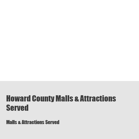
Howard County Malls & Attractions
Served
Malls & Attractions Served