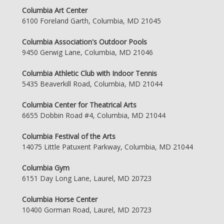
Columbia Art Center
6100 Foreland Garth, Columbia, MD 21045
Columbia Association's Outdoor Pools
9450 Gerwig Lane, Columbia, MD 21046
Columbia Athletic Club with Indoor Tennis
5435 Beaverkill Road, Columbia, MD 21044
Columbia Center for Theatrical Arts
6655 Dobbin Road #4, Columbia, MD 21044
Columbia Festival of the Arts
14075 Little Patuxent Parkway, Columbia, MD 21044
Columbia Gym
6151 Day Long Lane, Laurel, MD 20723
Columbia Horse Center
10400 Gorman Road, Laurel, MD 20723