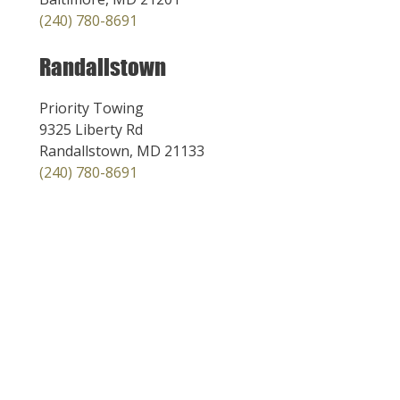
(240) 780-8691
Randallstown
Priority Towing
9325 Liberty Rd
Randallstown, MD 21133
(240) 780-8691