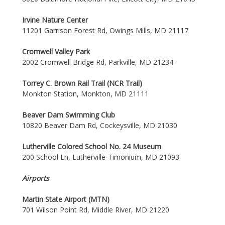
Irvine Nature Center
11201 Garrison Forest Rd, Owings Mills, MD 21117
Cromwell Valley Park
2002 Cromwell Bridge Rd, Parkville, MD 21234
Torrey C. Brown Rail Trail (NCR Trail)
Monkton Station, Monkton, MD 21111
Beaver Dam Swimming Club
10820 Beaver Dam Rd, Cockeysville, MD 21030
Lutherville Colored School No. 24 Museum
200 School Ln, Lutherville-Timonium, MD 21093
Airports
Martin State Airport (MTN)
701 Wilson Point Rd, Middle River, MD 21220