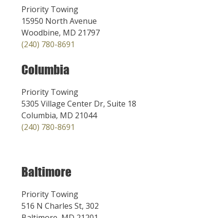
Priority Towing
15950 North Avenue
Woodbine, MD 21797
(240) 780-8691
Columbia
Priority Towing
5305 Village Center Dr, Suite 18
Columbia, MD 21044
(240) 780-8691
Baltimore
Priority Towing
516 N Charles St, 302
Baltimore, MD 21201