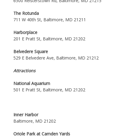
6500 Reisterstown Rd, Baltimore, MD 21215
The Rotunda
711 W 40th St, Baltimore, MD 21211
Harborplace
201 E Pratt St, Baltimore, MD 21202
Belvedere Square
529 E Belvedere Ave, Baltimore, MD 21212
Attractions
National Aquarium
501 E Pratt St, Baltimore, MD 21202
Inner Harbor
Baltimore, MD 21202
Oriole Park at Camden Yards