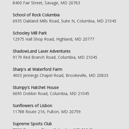
8400 Fair Street, Savage, MD 20763
School of Rock Columbia
6935 Oakland Mills Road, Suite N, Columbia, MD 21045
Schooley Mill Park
12975 Hall Shop Road, Highland, MD 20777
ShadowLand Laser Adventures
9179 Red Branch Road, Columbia, MD 21045
Sharp's at Waterford Farm
4003 Jennings Chapel Road, Brookeville, MD 20833
Stumpy's Hatchet House
6695 Dobbin Road, Columbia, MD 21045
Sunflowers of Lisbon
11788 Route 216, Fulton, MD 20759
Supreme Sports Club