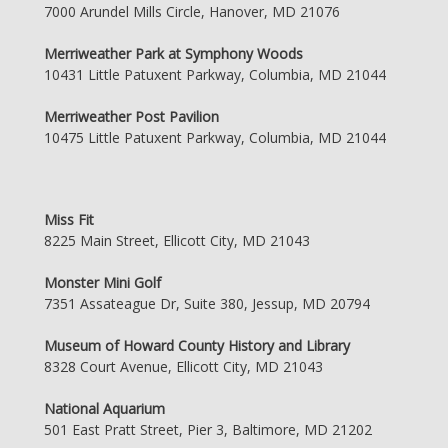
7000 Arundel Mills Circle, Hanover, MD 21076
Merriweather Park at Symphony Woods
10431 Little Patuxent Parkway, Columbia, MD 21044
Merriweather Post Pavilion
10475 Little Patuxent Parkway, Columbia, MD 21044
Miss Fit
8225 Main Street, Ellicott City, MD 21043
Monster Mini Golf
7351 Assateague Dr, Suite 380, Jessup, MD 20794
Museum of Howard County History and Library
8328 Court Avenue, Ellicott City, MD 21043
National Aquarium
501 East Pratt Street, Pier 3, Baltimore, MD 21202