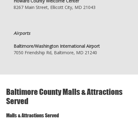
Howard County Welcome Center
8267 Main Street, Ellicott City, MD 21043
Airports
Baltimore/Washington International Airport
7050 Friendship Rd, Baltimore, MD 21240
Baltimore County Malls & Attractions
Served
Malls & Attractions Served