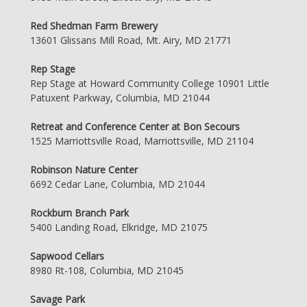
Red Shedman Farm Brewery
13601 Glissans Mill Road, Mt. Airy, MD 21771
Rep Stage
Rep Stage at Howard Community College 10901 Little
Patuxent Parkway, Columbia, MD 21044
Retreat and Conference Center at Bon Secours
1525 Marriottsville Road, Marriottsville, MD 21104
Robinson Nature Center
6692 Cedar Lane, Columbia, MD 21044
Rockburn Branch Park
5400 Landing Road, Elkridge, MD 21075
Sapwood Cellars
8980 Rt-108, Columbia, MD 21045
Savage Park