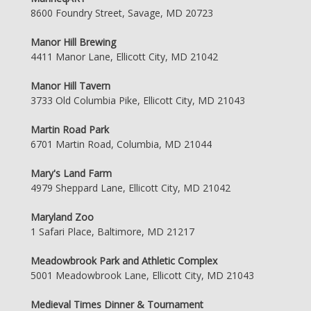
8600 Foundry Street, Savage, MD 20723
Manor Hill Brewing
4411 Manor Lane, Ellicott City, MD 21042
Manor Hill Tavern
3733 Old Columbia Pike, Ellicott City, MD 21043
Martin Road Park
6701 Martin Road, Columbia, MD 21044
Mary's Land Farm
4979 Sheppard Lane, Ellicott City, MD 21042
Maryland Zoo
1 Safari Place, Baltimore, MD 21217
Meadowbrook Park and Athletic Complex
5001 Meadowbrook Lane, Ellicott City, MD 21043
Medieval Times Dinner & Tournament