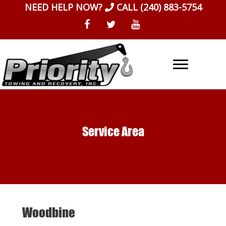
Skip
NEED HELP NOW?
CALL
(240) 883-5754
to
content
Service Area
Woodbine