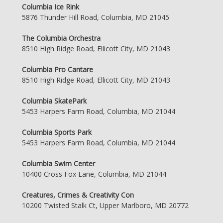
Columbia Ice Rink
5876 Thunder Hill Road, Columbia, MD 21045
The Columbia Orchestra
8510 High Ridge Road, Ellicott City, MD 21043
Columbia Pro Cantare
8510 High Ridge Road, Ellicott City, MD 21043
Columbia SkatePark
5453 Harpers Farm Road, Columbia, MD 21044
Columbia Sports Park
5453 Harpers Farm Road, Columbia, MD 21044
Columbia Swim Center
10400 Cross Fox Lane, Columbia, MD 21044
Creatures, Crimes & Creativity Con
10200 Twisted Stalk Ct, Upper Marlboro, MD 20772