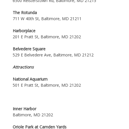
6500 Reisterstown Rd, Baltimore, MD 21215
The Rotunda
711 W 40th St, Baltimore, MD 21211
Harborplace
201 E Pratt St, Baltimore, MD 21202
Belvedere Square
529 E Belvedere Ave, Baltimore, MD 21212
Attractions
National Aquarium
501 E Pratt St, Baltimore, MD 21202
Inner Harbor
Baltimore, MD 21202
Oriole Park at Camden Yards