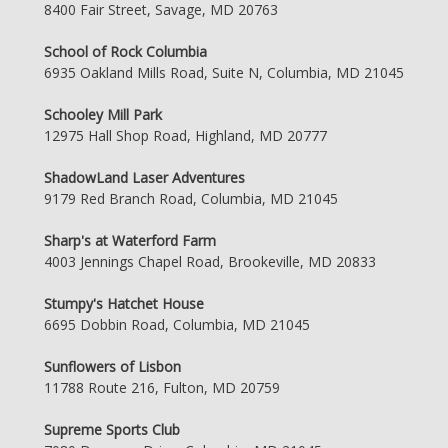
8400 Fair Street, Savage, MD 20763
School of Rock Columbia
6935 Oakland Mills Road, Suite N, Columbia, MD 21045
Schooley Mill Park
12975 Hall Shop Road, Highland, MD 20777
ShadowLand Laser Adventures
9179 Red Branch Road, Columbia, MD 21045
Sharp's at Waterford Farm
4003 Jennings Chapel Road, Brookeville, MD 20833
Stumpy's Hatchet House
6695 Dobbin Road, Columbia, MD 21045
Sunflowers of Lisbon
11788 Route 216, Fulton, MD 20759
Supreme Sports Club