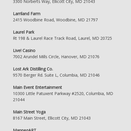
3300 Norberts Way, Ellicott City, MD 21043
Larriland Farm
2415 Woodbine Road, Woodbine, MD 21797
Laurel Park
Rt 198 & Laurel Race Track Road, Laurel, MD 20725
Live! Casino
7002 Arundel Mills Circle, Hanover, MD 21076
Lost Ark Distilling Co.
9570 Berger Rd. Suite L, Columbia, MD 21046
Main Event Entertainment
10300 Little Patuxent Parkway #2520, Columbia, MD
21044
Main Street Yoga
8167 Main Street, Ellicott City, MD 21043
ManneqART