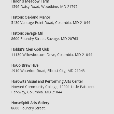
Heron's Meadow Farm
1596 Daisy Road, Woodbine, MD 21797
Historic Oakland Manor
5430 Vantage Point Road, Columbia, MD 21044
Historic Savage Mill
8600 Foundry Street, Savage, MD 20763
Hobbit's Glen Golf Club
11130 Willowbottom Drive, Columbia, MD 21044
HoCo Brew Hive
4910 Waterloo Road, Ellicott City, MD 21043
Horowitz Visual and Performing Arts Center
Howard Community College, 10901 Little Patuxent
Parkway, Columbia, MD 21044
HorseSpirit Arts Gallery
8600 Foundry Street,