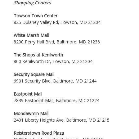
Shopping Centers
Towson Town Center
825 Dulaney Valley Rd, Towson, MD 21204
White Marsh Mall
8200 Perry Hall Blvd, Baltimore, MD 21236
The Shops at Kenilworth
800 Kenilworth Dr, Towson, MD 21204
Security Square Mall
6901 Security Blvd, Baltimore, MD 21244
Eastpoint Mall
7839 Eastpoint Mall, Baltimore, MD 21224
Mondawmin Mall
2401 Liberty Heights Ave, Baltimore, MD 21215
Reisterstown Road Plaza