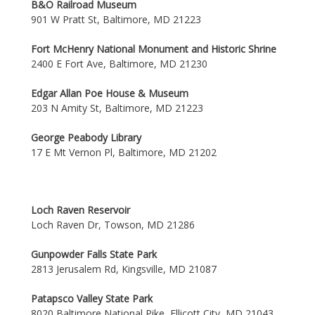
B&O Railroad Museum
901 W Pratt St, Baltimore, MD 21223
Fort McHenry National Monument and Historic Shrine
2400 E Fort Ave, Baltimore, MD 21230
Edgar Allan Poe House & Museum
203 N Amity St, Baltimore, MD 21223
George Peabody Library
17 E Mt Vernon Pl, Baltimore, MD 21202
Loch Raven Reservoir
Loch Raven Dr, Towson, MD 21286
Gunpowder Falls State Park
2813 Jerusalem Rd, Kingsville, MD 21087
Patapsco Valley State Park
8020 Baltimore National Pike, Ellicott City, MD 21043