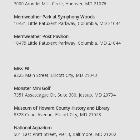
7000 Arundel Mills Circle, Hanover, MD 21076
Merriweather Park at Symphony Woods
10431 Little Patuxent Parkway, Columbia, MD 21044
Merriweather Post Pavilion
10475 Little Patuxent Parkway, Columbia, MD 21044
Miss Fit
8225 Main Street, Ellicott City, MD 21043
Monster Mini Golf
7351 Assateague Dr, Suite 380, Jessup, MD 20794
Museum of Howard County History and Library
8328 Court Avenue, Ellicott City, MD 21043
National Aquarium
501 East Pratt Street, Pier 3, Baltimore, MD 21202