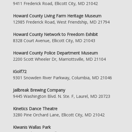
9411 Frederick Road, Ellicott City, MD 21042
Howard County Living Farm Heritage Museum
12985 Frederick Road, West Friendship, MD 21794
Howard County Network to Freedom Exhibit
8328 Court Avenue, Ellicott City, MD 21043
Howard County Police Department Museum
2200 Scott Wheeler Dr, Marriottsville, MD 21104
iGolf72
9301 Snowden River Parkway, Columbia, MD 21046
Jailbreak Brewing Company
9445 Washington Blvd. N. Ste. F, Laurel, MD 20723
Kinetics Dance Theatre
3280 Pine Orchard Lane, Ellicott City, MD 21042
Kiwanis Wallas Park