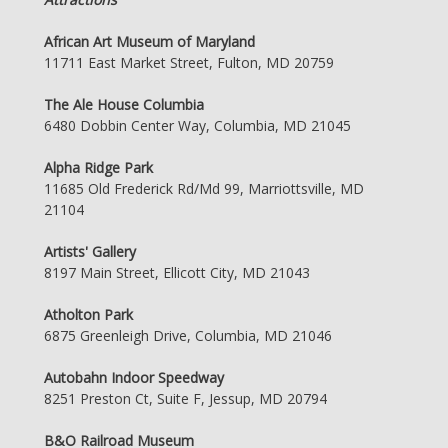
African Art Museum of Maryland
11711 East Market Street, Fulton, MD 20759
The Ale House Columbia
6480 Dobbin Center Way, Columbia, MD 21045
Alpha Ridge Park
11685 Old Frederick Rd/Md 99, Marriottsville, MD
21104
Artists' Gallery
8197 Main Street, Ellicott City, MD 21043
Atholton Park
6875 Greenleigh Drive, Columbia, MD 21046
Autobahn Indoor Speedway
8251 Preston Ct, Suite F, Jessup, MD 20794
B&O Railroad Museum