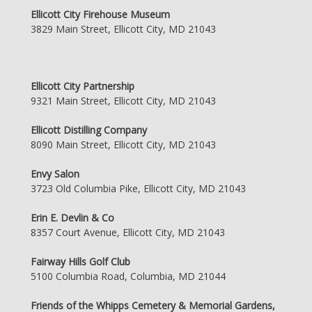
Ellicott City Firehouse Museum
3829 Main Street, Ellicott City, MD 21043
Ellicott City Partnership
9321 Main Street, Ellicott City, MD 21043
Ellicott Distilling Company
8090 Main Street, Ellicott City, MD 21043
Envy Salon
3723 Old Columbia Pike, Ellicott City, MD 21043
Erin E. Devlin & Co
8357 Court Avenue, Ellicott City, MD 21043
Fairway Hills Golf Club
5100 Columbia Road, Columbia, MD 21044
Friends of the Whipps Cemetery & Memorial Gardens,