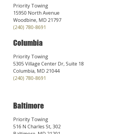
Priority Towing
15950 North Avenue
Woodbine, MD 21797
(240) 780-8691
Columbia
Priority Towing
5305 Village Center Dr, Suite 18
Columbia, MD 21044
(240) 780-8691
Baltimore
Priority Towing
516 N Charles St, 302
Baltimore, MD 21201