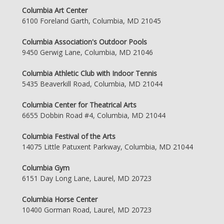
Columbia Art Center
6100 Foreland Garth, Columbia, MD 21045
Columbia Association's Outdoor Pools
9450 Gerwig Lane, Columbia, MD 21046
Columbia Athletic Club with Indoor Tennis
5435 Beaverkill Road, Columbia, MD 21044
Columbia Center for Theatrical Arts
6655 Dobbin Road #4, Columbia, MD 21044
Columbia Festival of the Arts
14075 Little Patuxent Parkway, Columbia, MD 21044
Columbia Gym
6151 Day Long Lane, Laurel, MD 20723
Columbia Horse Center
10400 Gorman Road, Laurel, MD 20723