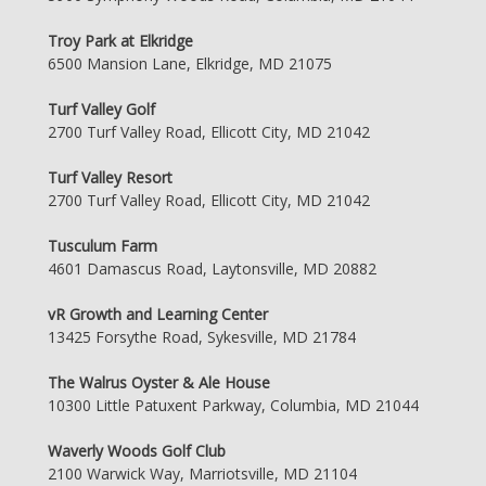
Troy Park at Elkridge
6500 Mansion Lane, Elkridge, MD 21075
Turf Valley Golf
2700 Turf Valley Road, Ellicott City, MD 21042
Turf Valley Resort
2700 Turf Valley Road, Ellicott City, MD 21042
Tusculum Farm
4601 Damascus Road, Laytonsville, MD 20882
vR Growth and Learning Center
13425 Forsythe Road, Sykesville, MD 21784
The Walrus Oyster & Ale House
10300 Little Patuxent Parkway, Columbia, MD 21044
Waverly Woods Golf Club
2100 Warwick Way, Marriotsville, MD 21104