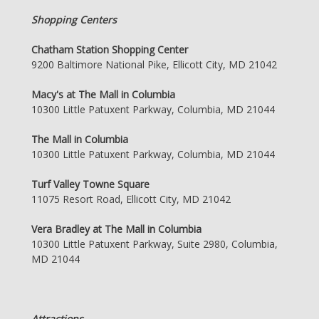
Shopping Centers
Chatham Station Shopping Center
9200 Baltimore National Pike, Ellicott City, MD 21042
Macy's at The Mall in Columbia
10300 Little Patuxent Parkway, Columbia, MD 21044
The Mall in Columbia
10300 Little Patuxent Parkway, Columbia, MD 21044
Turf Valley Towne Square
11075 Resort Road, Ellicott City, MD 21042
Vera Bradley at The Mall in Columbia
10300 Little Patuxent Parkway, Suite 2980, Columbia,
MD 21044
Attractions