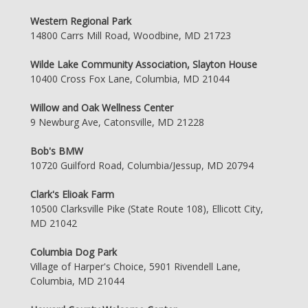
Western Regional Park
14800 Carrs Mill Road, Woodbine, MD 21723
Wilde Lake Community Association, Slayton House
10400 Cross Fox Lane, Columbia, MD 21044
Willow and Oak Wellness Center
9 Newburg Ave, Catonsville, MD 21228
Bob's BMW
10720 Guilford Road, Columbia/Jessup, MD 20794
Clark's Elioak Farm
10500 Clarksville Pike (State Route 108), Ellicott City,
MD 21042
Columbia Dog Park
Village of Harper's Choice, 5901 Rivendell Lane,
Columbia, MD 21044