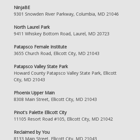
NinjaBE
9301 Snowden River Parkway, Columbia, MD 21046
North Laurel Park
9411 Whiskey Bottom Road, Laurel, MD 20723
Patapsco Female Institute
3655 Church Road, Ellicott City, MD 21043
Patapsco Valley State Park
Howard County Patapsco Valley State Park, Ellicott
City, MD 21043
Phoenix Upper Main
8308 Main Street, Ellicott City, MD 21043
Pinot's Palette Ellicott City
11105 Resort Road #105, Ellicott City, MD 21042
Reclaimed by You
8133 Main Street, Ellicott City, MD 21043