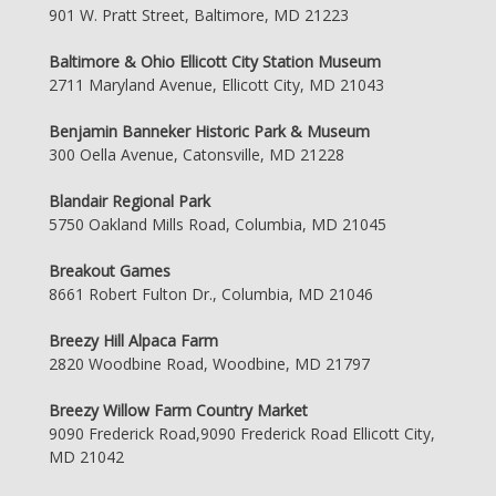
901 W. Pratt Street, Baltimore, MD 21223
Baltimore & Ohio Ellicott City Station Museum
2711 Maryland Avenue, Ellicott City, MD 21043
Benjamin Banneker Historic Park & Museum
300 Oella Avenue, Catonsville, MD 21228
Blandair Regional Park
5750 Oakland Mills Road, Columbia, MD 21045
Breakout Games
8661 Robert Fulton Dr., Columbia, MD 21046
Breezy Hill Alpaca Farm
2820 Woodbine Road, Woodbine, MD 21797
Breezy Willow Farm Country Market
9090 Frederick Road,9090 Frederick Road Ellicott City,
MD 21042