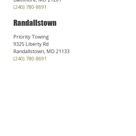
(240) 780-8691
Randallstown
Priority Towing
9325 Liberty Rd
Randallstown, MD 21133
(240) 780-8691