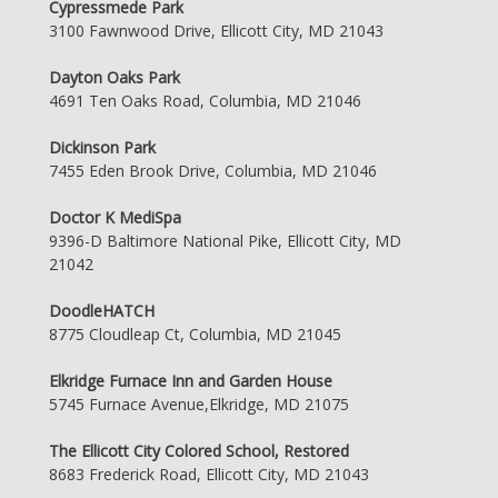
Cypressmede Park
3100 Fawnwood Drive, Ellicott City, MD 21043
Dayton Oaks Park
4691 Ten Oaks Road, Columbia, MD 21046
Dickinson Park
7455 Eden Brook Drive, Columbia, MD 21046
Doctor K MediSpa
9396-D Baltimore National Pike, Ellicott City, MD
21042
DoodleHATCH
8775 Cloudleap Ct, Columbia, MD 21045
Elkridge Furnace Inn and Garden House
5745 Furnace Avenue,Elkridge, MD 21075
The Ellicott City Colored School, Restored
8683 Frederick Road, Ellicott City, MD 21043