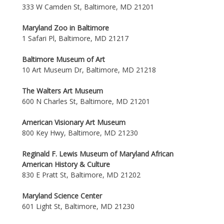
333 W Camden St, Baltimore, MD 21201
Maryland Zoo in Baltimore
1 Safari Pl, Baltimore, MD 21217
Baltimore Museum of Art
10 Art Museum Dr, Baltimore, MD 21218
The Walters Art Museum
600 N Charles St, Baltimore, MD 21201
American Visionary Art Museum
800 Key Hwy, Baltimore, MD 21230
Reginald F. Lewis Museum of Maryland African
American History & Culture
830 E Pratt St, Baltimore, MD 21202
Maryland Science Center
601 Light St, Baltimore, MD 21230