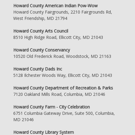
Howard County American Indian Pow-Wow
Howard County Fairgrounds, 2210 Fairgrounds Rd,
West Friendship, MD 21794
Howard County Arts Council
8510 High Ridge Road, Ellicott City, MD 21043
Howard County Conservancy
10520 Old Frederick Road, Woodstock, MD 21163
Howard County Dads Inc
5128 Ilchester Woods Way, Ellicott City, MD 21043
Howard County Department of Recreation & Parks
7120 Oakland Mills Road, Columbia, MD 21046
Howard County Farm - City Celebration
6751 Columbia Gateway Drive, Suite 500, Columbia,
MD 21046
Howard County Library System