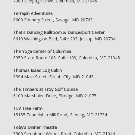
7080 Deepage Drive, Columbia, MD 21045
Terrapin Adventures
8600 Foundry Street, Savage, MD 20763
That's Dancing Ballroom & Dancesport Center
8610 Washington Blvd, Suite 203, Jessup, MD 20794
The Yoga Center of Columbia
8950 State Route 108, Suite 109, Columbia, MD 21045
Thomas Isaac Log Cabin
8394 Main Street, Ellicott City, MD 21043
The Timbers at Troy Golf Course
6100 Marshalee Drive, Elkridge, MD 21075
TLV Tree Farm
15155 Triadelphia Mill Road, Glenelg, MD 21734
Toby's Dinner Theatre
5900 Symphony Woods Road, Columbia, MD 21044