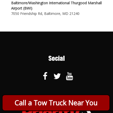
Baltimore/Washington International Thurgood Marshall
Airport (BWI)
7050 Friendship Rd, Baltimore, MD 21240
Social
Call a Tow Truck Near You