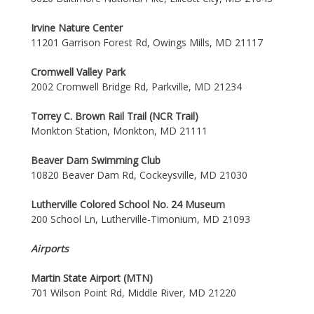
Irvine Nature Center
11201 Garrison Forest Rd, Owings Mills, MD 21117
Cromwell Valley Park
2002 Cromwell Bridge Rd, Parkville, MD 21234
Torrey C. Brown Rail Trail (NCR Trail)
Monkton Station, Monkton, MD 21111
Beaver Dam Swimming Club
10820 Beaver Dam Rd, Cockeysville, MD 21030
Lutherville Colored School No. 24 Museum
200 School Ln, Lutherville-Timonium, MD 21093
Airports
Martin State Airport (MTN)
701 Wilson Point Rd, Middle River, MD 21220