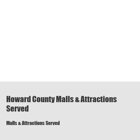
Howard County Malls & Attractions
Served
Malls & Attractions Served