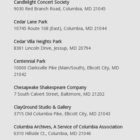
Candlelight Concert Society
9030 Red Branch Road, Columbia, MD 21045
Cedar Lane Park
10745 Route 108 (East), Columbia, MD 21044
Cedar Villa Heights Park
8361 Lincoln Drive, Jessup, MD 20794
Centennial Park
10000 Clarksville Pike (Main/South), Ellicott City, MD
21042
Chesapeake Shakespeare Company
7 South Calvert Street, Baltimore, MD 21202
ClayGround Studio & Gallery
3715 Old Columbia Pike, Ellicott City, MD 21043
Columbia Archives, A Service of Columbia Association
6310 Hillside Ct., Columbia, MD 21046