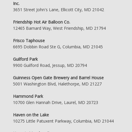
Inc.
3651 Street John's Lane, Ellicott City, MD 21042
Friendship Hot Air Balloon Co.
12465 Barnard Way, West Friendship, MD 21794
Frisco Taphouse
6695 Dobbin Road Ste G, Columbia, MD 21045
Guilford Park
9900 Guilford Road, Jessup, MD 20794
Guinness Open Gate Brewery and Barrel House
5001 Washington Blvd, Halethorpe, MD 21227
Hammond Park
10700 Glen Hannah Drive, Laurel, MD 20723
Haven on the Lake
10275 Little Patuxent Parkway, Columbia, MD 21044