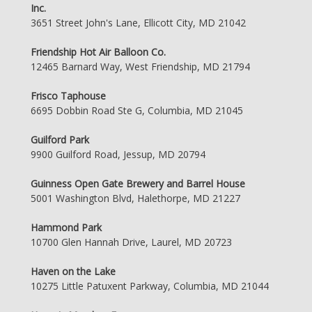
Inc.
3651 Street John's Lane, Ellicott City, MD 21042
Friendship Hot Air Balloon Co.
12465 Barnard Way, West Friendship, MD 21794
Frisco Taphouse
6695 Dobbin Road Ste G, Columbia, MD 21045
Guilford Park
9900 Guilford Road, Jessup, MD 20794
Guinness Open Gate Brewery and Barrel House
5001 Washington Blvd, Halethorpe, MD 21227
Hammond Park
10700 Glen Hannah Drive, Laurel, MD 20723
Haven on the Lake
10275 Little Patuxent Parkway, Columbia, MD 21044