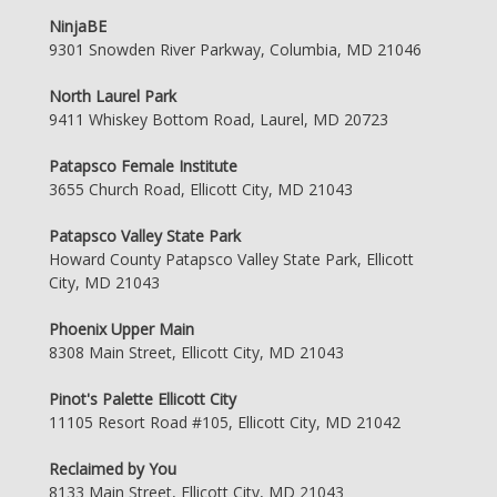
NinjaBE
9301 Snowden River Parkway, Columbia, MD 21046
North Laurel Park
9411 Whiskey Bottom Road, Laurel, MD 20723
Patapsco Female Institute
3655 Church Road, Ellicott City, MD 21043
Patapsco Valley State Park
Howard County Patapsco Valley State Park, Ellicott
City, MD 21043
Phoenix Upper Main
8308 Main Street, Ellicott City, MD 21043
Pinot's Palette Ellicott City
11105 Resort Road #105, Ellicott City, MD 21042
Reclaimed by You
8133 Main Street, Ellicott City, MD 21043