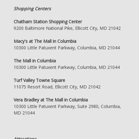
Shopping Centers
Chatham Station Shopping Center
9200 Baltimore National Pike, Ellicott City, MD 21042
Macy's at The Mall in Columbia
10300 Little Patuxent Parkway, Columbia, MD 21044
The Mall in Columbia
10300 Little Patuxent Parkway, Columbia, MD 21044
Turf Valley Towne Square
11075 Resort Road, Ellicott City, MD 21042
Vera Bradley at The Mall in Columbia
10300 Little Patuxent Parkway, Suite 2980, Columbia,
MD 21044
Attractions