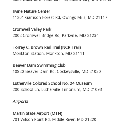
Irvine Nature Center
11201 Garrison Forest Rd, Owings Mills, MD 21117
Cromwell Valley Park
2002 Cromwell Bridge Rd, Parkville, MD 21234
Torrey C. Brown Rail Trail (NCR Trail)
Monkton Station, Monkton, MD 21111
Beaver Dam Swimming Club
10820 Beaver Dam Rd, Cockeysville, MD 21030
Lutherville Colored School No. 24 Museum
200 School Ln, Lutherville-Timonium, MD 21093
Airports
Martin State Airport (MTN)
701 Wilson Point Rd, Middle River, MD 21220