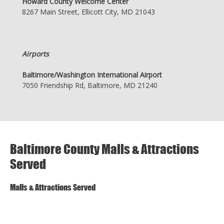
Howard County Welcome Center
8267 Main Street, Ellicott City, MD 21043
Airports
Baltimore/Washington International Airport
7050 Friendship Rd, Baltimore, MD 21240
Baltimore County Malls & Attractions
Served
Malls & Attractions Served