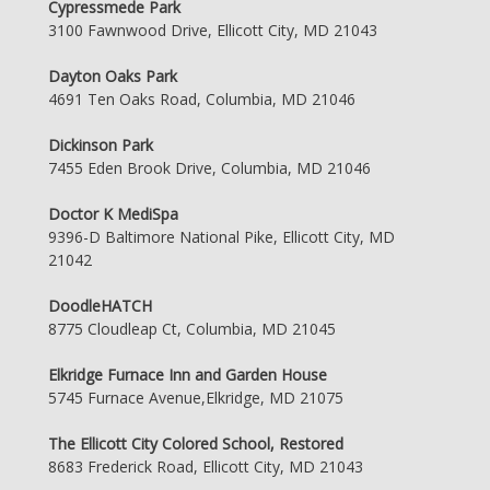
Cypressmede Park
3100 Fawnwood Drive, Ellicott City, MD 21043
Dayton Oaks Park
4691 Ten Oaks Road, Columbia, MD 21046
Dickinson Park
7455 Eden Brook Drive, Columbia, MD 21046
Doctor K MediSpa
9396-D Baltimore National Pike, Ellicott City, MD
21042
DoodleHATCH
8775 Cloudleap Ct, Columbia, MD 21045
Elkridge Furnace Inn and Garden House
5745 Furnace Avenue,Elkridge, MD 21075
The Ellicott City Colored School, Restored
8683 Frederick Road, Ellicott City, MD 21043