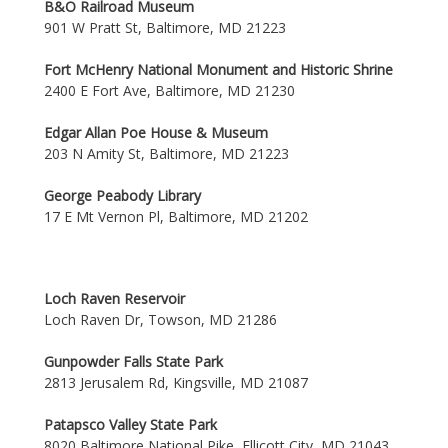
B&O Railroad Museum
901 W Pratt St, Baltimore, MD 21223
Fort McHenry National Monument and Historic Shrine
2400 E Fort Ave, Baltimore, MD 21230
Edgar Allan Poe House & Museum
203 N Amity St, Baltimore, MD 21223
George Peabody Library
17 E Mt Vernon Pl, Baltimore, MD 21202
Loch Raven Reservoir
Loch Raven Dr, Towson, MD 21286
Gunpowder Falls State Park
2813 Jerusalem Rd, Kingsville, MD 21087
Patapsco Valley State Park
8020 Baltimore National Pike, Ellicott City, MD 21043