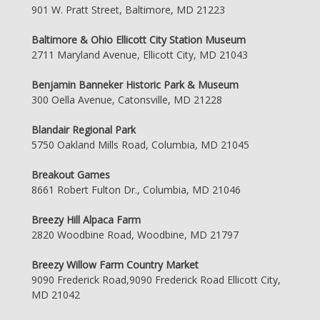
901 W. Pratt Street, Baltimore, MD 21223
Baltimore & Ohio Ellicott City Station Museum
2711 Maryland Avenue, Ellicott City, MD 21043
Benjamin Banneker Historic Park & Museum
300 Oella Avenue, Catonsville, MD 21228
Blandair Regional Park
5750 Oakland Mills Road, Columbia, MD 21045
Breakout Games
8661 Robert Fulton Dr., Columbia, MD 21046
Breezy Hill Alpaca Farm
2820 Woodbine Road, Woodbine, MD 21797
Breezy Willow Farm Country Market
9090 Frederick Road,9090 Frederick Road Ellicott City,
MD 21042