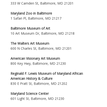
333 W Camden St, Baltimore, MD 21201
Maryland Zoo in Baltimore
1 Safari Pl, Baltimore, MD 21217
Baltimore Museum of Art
10 Art Museum Dr, Baltimore, MD 21218
The Walters Art Museum
600 N Charles St, Baltimore, MD 21201
American Visionary Art Museum
800 Key Hwy, Baltimore, MD 21230
Reginald F. Lewis Museum of Maryland African
American History & Culture
830 E Pratt St, Baltimore, MD 21202
Maryland Science Center
601 Light St, Baltimore, MD 21230