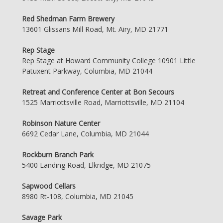
Red Shedman Farm Brewery
13601 Glissans Mill Road, Mt. Airy, MD 21771
Rep Stage
Rep Stage at Howard Community College 10901 Little
Patuxent Parkway, Columbia, MD 21044
Retreat and Conference Center at Bon Secours
1525 Marriottsville Road, Marriottsville, MD 21104
Robinson Nature Center
6692 Cedar Lane, Columbia, MD 21044
Rockburn Branch Park
5400 Landing Road, Elkridge, MD 21075
Sapwood Cellars
8980 Rt-108, Columbia, MD 21045
Savage Park