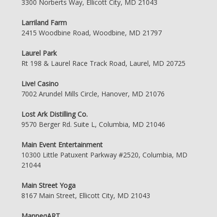
3300 Norberts Way, Ellicott City, MD 21043
Larriland Farm
2415 Woodbine Road, Woodbine, MD 21797
Laurel Park
Rt 198 & Laurel Race Track Road, Laurel, MD 20725
Live! Casino
7002 Arundel Mills Circle, Hanover, MD 21076
Lost Ark Distilling Co.
9570 Berger Rd. Suite L, Columbia, MD 21046
Main Event Entertainment
10300 Little Patuxent Parkway #2520, Columbia, MD
21044
Main Street Yoga
8167 Main Street, Ellicott City, MD 21043
ManneqART