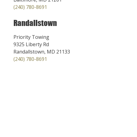
(240) 780-8691
Randallstown
Priority Towing
9325 Liberty Rd
Randallstown, MD 21133
(240) 780-8691