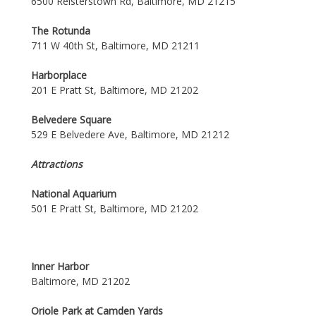
6500 Reisterstown Rd, Baltimore, MD 21215
The Rotunda
711 W 40th St, Baltimore, MD 21211
Harborplace
201 E Pratt St, Baltimore, MD 21202
Belvedere Square
529 E Belvedere Ave, Baltimore, MD 21212
Attractions
National Aquarium
501 E Pratt St, Baltimore, MD 21202
Inner Harbor
Baltimore, MD 21202
Oriole Park at Camden Yards