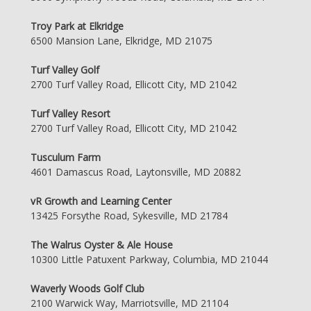
Troy Park at Elkridge
6500 Mansion Lane, Elkridge, MD 21075
Turf Valley Golf
2700 Turf Valley Road, Ellicott City, MD 21042
Turf Valley Resort
2700 Turf Valley Road, Ellicott City, MD 21042
Tusculum Farm
4601 Damascus Road, Laytonsville, MD 20882
vR Growth and Learning Center
13425 Forsythe Road, Sykesville, MD 21784
The Walrus Oyster & Ale House
10300 Little Patuxent Parkway, Columbia, MD 21044
Waverly Woods Golf Club
2100 Warwick Way, Marriotsville, MD 21104