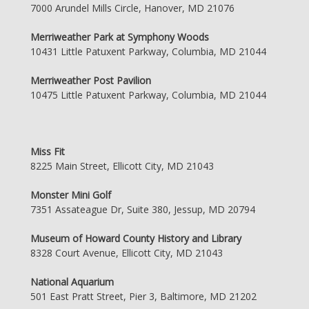
7000 Arundel Mills Circle, Hanover, MD 21076
Merriweather Park at Symphony Woods
10431 Little Patuxent Parkway, Columbia, MD 21044
Merriweather Post Pavilion
10475 Little Patuxent Parkway, Columbia, MD 21044
Miss Fit
8225 Main Street, Ellicott City, MD 21043
Monster Mini Golf
7351 Assateague Dr, Suite 380, Jessup, MD 20794
Museum of Howard County History and Library
8328 Court Avenue, Ellicott City, MD 21043
National Aquarium
501 East Pratt Street, Pier 3, Baltimore, MD 21202