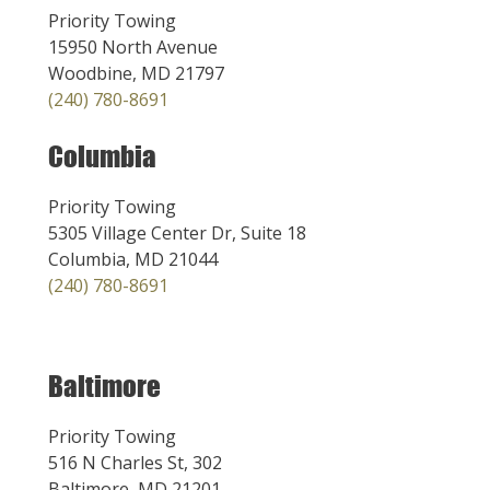
Priority Towing
15950 North Avenue
Woodbine, MD 21797
(240) 780-8691
Columbia
Priority Towing
5305 Village Center Dr, Suite 18
Columbia, MD 21044
(240) 780-8691
Baltimore
Priority Towing
516 N Charles St, 302
Baltimore, MD 21201