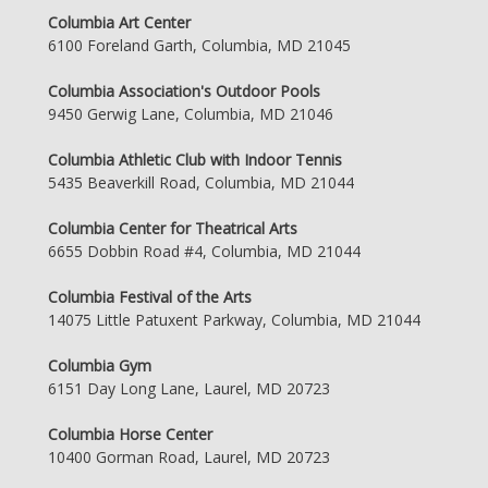
Columbia Art Center
6100 Foreland Garth, Columbia, MD 21045
Columbia Association's Outdoor Pools
9450 Gerwig Lane, Columbia, MD 21046
Columbia Athletic Club with Indoor Tennis
5435 Beaverkill Road, Columbia, MD 21044
Columbia Center for Theatrical Arts
6655 Dobbin Road #4, Columbia, MD 21044
Columbia Festival of the Arts
14075 Little Patuxent Parkway, Columbia, MD 21044
Columbia Gym
6151 Day Long Lane, Laurel, MD 20723
Columbia Horse Center
10400 Gorman Road, Laurel, MD 20723