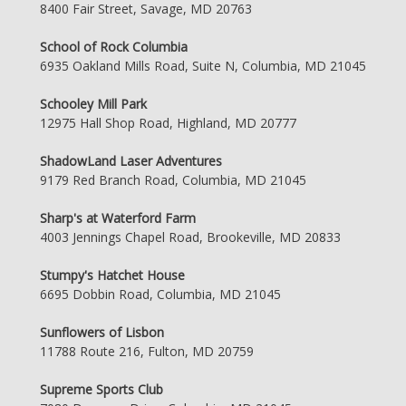
8400 Fair Street, Savage, MD 20763
School of Rock Columbia
6935 Oakland Mills Road, Suite N, Columbia, MD 21045
Schooley Mill Park
12975 Hall Shop Road, Highland, MD 20777
ShadowLand Laser Adventures
9179 Red Branch Road, Columbia, MD 21045
Sharp's at Waterford Farm
4003 Jennings Chapel Road, Brookeville, MD 20833
Stumpy's Hatchet House
6695 Dobbin Road, Columbia, MD 21045
Sunflowers of Lisbon
11788 Route 216, Fulton, MD 20759
Supreme Sports Club