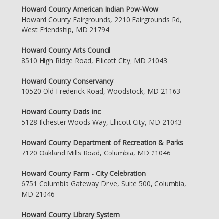
Howard County American Indian Pow-Wow
Howard County Fairgrounds, 2210 Fairgrounds Rd,
West Friendship, MD 21794
Howard County Arts Council
8510 High Ridge Road, Ellicott City, MD 21043
Howard County Conservancy
10520 Old Frederick Road, Woodstock, MD 21163
Howard County Dads Inc
5128 Ilchester Woods Way, Ellicott City, MD 21043
Howard County Department of Recreation & Parks
7120 Oakland Mills Road, Columbia, MD 21046
Howard County Farm - City Celebration
6751 Columbia Gateway Drive, Suite 500, Columbia,
MD 21046
Howard County Library System