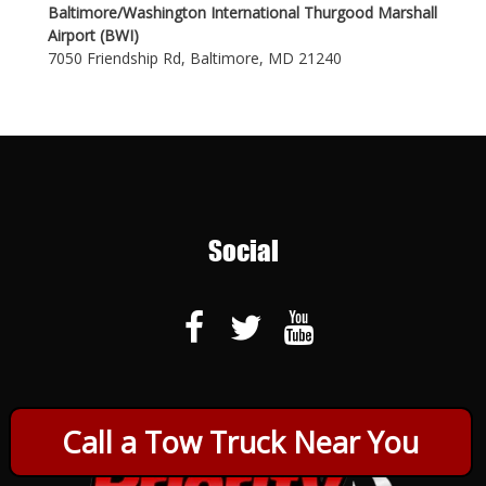
Baltimore/Washington International Thurgood Marshall
Airport (BWI)
7050 Friendship Rd, Baltimore, MD 21240
Social
Call a Tow Truck Near You