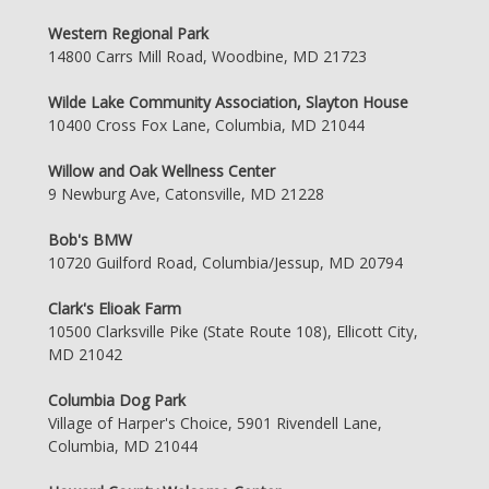
Western Regional Park
14800 Carrs Mill Road, Woodbine, MD 21723
Wilde Lake Community Association, Slayton House
10400 Cross Fox Lane, Columbia, MD 21044
Willow and Oak Wellness Center
9 Newburg Ave, Catonsville, MD 21228
Bob's BMW
10720 Guilford Road, Columbia/Jessup, MD 20794
Clark's Elioak Farm
10500 Clarksville Pike (State Route 108), Ellicott City,
MD 21042
Columbia Dog Park
Village of Harper's Choice, 5901 Rivendell Lane,
Columbia, MD 21044