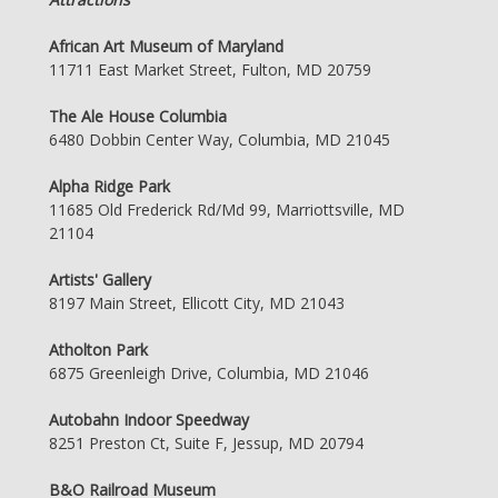
African Art Museum of Maryland
11711 East Market Street, Fulton, MD 20759
The Ale House Columbia
6480 Dobbin Center Way, Columbia, MD 21045
Alpha Ridge Park
11685 Old Frederick Rd/Md 99, Marriottsville, MD
21104
Artists' Gallery
8197 Main Street, Ellicott City, MD 21043
Atholton Park
6875 Greenleigh Drive, Columbia, MD 21046
Autobahn Indoor Speedway
8251 Preston Ct, Suite F, Jessup, MD 20794
B&O Railroad Museum