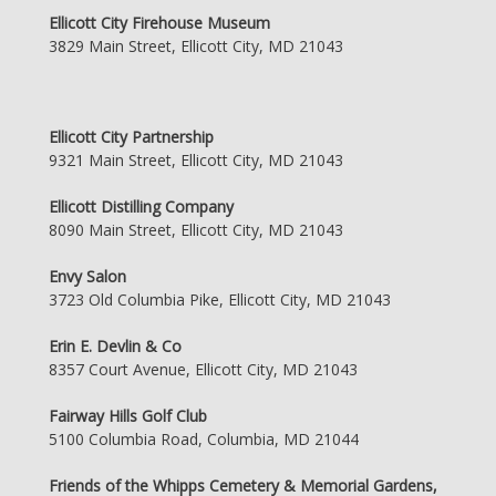
Ellicott City Firehouse Museum
3829 Main Street, Ellicott City, MD 21043
Ellicott City Partnership
9321 Main Street, Ellicott City, MD 21043
Ellicott Distilling Company
8090 Main Street, Ellicott City, MD 21043
Envy Salon
3723 Old Columbia Pike, Ellicott City, MD 21043
Erin E. Devlin & Co
8357 Court Avenue, Ellicott City, MD 21043
Fairway Hills Golf Club
5100 Columbia Road, Columbia, MD 21044
Friends of the Whipps Cemetery & Memorial Gardens,