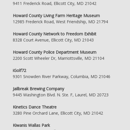
9411 Frederick Road, Ellicott City, MD 21042
Howard County Living Farm Heritage Museum
12985 Frederick Road, West Friendship, MD 21794
Howard County Network to Freedom Exhibit
8328 Court Avenue, Ellicott City, MD 21043
Howard County Police Department Museum
2200 Scott Wheeler Dr, Marriottsville, MD 21104
iGolf72
9301 Snowden River Parkway, Columbia, MD 21046
Jailbreak Brewing Company
9445 Washington Blvd. N. Ste. F, Laurel, MD 20723
Kinetics Dance Theatre
3280 Pine Orchard Lane, Ellicott City, MD 21042
Kiwanis Wallas Park