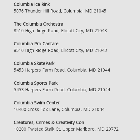
Columbia Ice Rink
5876 Thunder Hill Road, Columbia, MD 21045
The Columbia Orchestra
8510 High Ridge Road, Ellicott City, MD 21043
Columbia Pro Cantare
8510 High Ridge Road, Ellicott City, MD 21043
Columbia SkatePark
5453 Harpers Farm Road, Columbia, MD 21044
Columbia Sports Park
5453 Harpers Farm Road, Columbia, MD 21044
Columbia Swim Center
10400 Cross Fox Lane, Columbia, MD 21044
Creatures, Crimes & Creativity Con
10200 Twisted Stalk Ct, Upper Marlboro, MD 20772