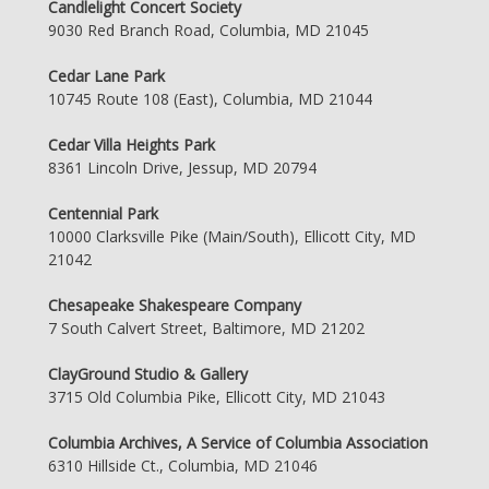
Candlelight Concert Society
9030 Red Branch Road, Columbia, MD 21045
Cedar Lane Park
10745 Route 108 (East), Columbia, MD 21044
Cedar Villa Heights Park
8361 Lincoln Drive, Jessup, MD 20794
Centennial Park
10000 Clarksville Pike (Main/South), Ellicott City, MD
21042
Chesapeake Shakespeare Company
7 South Calvert Street, Baltimore, MD 21202
ClayGround Studio & Gallery
3715 Old Columbia Pike, Ellicott City, MD 21043
Columbia Archives, A Service of Columbia Association
6310 Hillside Ct., Columbia, MD 21046