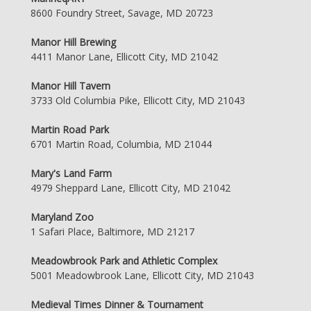
8600 Foundry Street, Savage, MD 20723
Manor Hill Brewing
4411 Manor Lane, Ellicott City, MD 21042
Manor Hill Tavern
3733 Old Columbia Pike, Ellicott City, MD 21043
Martin Road Park
6701 Martin Road, Columbia, MD 21044
Mary's Land Farm
4979 Sheppard Lane, Ellicott City, MD 21042
Maryland Zoo
1 Safari Place, Baltimore, MD 21217
Meadowbrook Park and Athletic Complex
5001 Meadowbrook Lane, Ellicott City, MD 21043
Medieval Times Dinner & Tournament