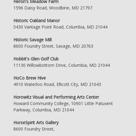
Heron's Meadow Farm
1596 Daisy Road, Woodbine, MD 21797
Historic Oakland Manor
5430 Vantage Point Road, Columbia, MD 21044
Historic Savage Mill
8600 Foundry Street, Savage, MD 20763
Hobbit's Glen Golf Club
11130 Willowbottom Drive, Columbia, MD 21044
HoCo Brew Hive
4910 Waterloo Road, Ellicott City, MD 21043
Horowitz Visual and Performing Arts Center
Howard Community College, 10901 Little Patuxent
Parkway, Columbia, MD 21044
HorseSpirit Arts Gallery
8600 Foundry Street,