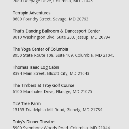
7080 Deepage Drive, Columbia, MD 21045
Terrapin Adventures
8600 Foundry Street, Savage, MD 20763
That's Dancing Ballroom & Dancesport Center
8610 Washington Blvd, Suite 203, Jessup, MD 20794
The Yoga Center of Columbia
8950 State Route 108, Suite 109, Columbia, MD 21045
Thomas Isaac Log Cabin
8394 Main Street, Ellicott City, MD 21043
The Timbers at Troy Golf Course
6100 Marshalee Drive, Elkridge, MD 21075
TLV Tree Farm
15155 Triadelphia Mill Road, Glenelg, MD 21734
Toby's Dinner Theatre
5900 Symphony Woods Road, Columbia, MD 21044