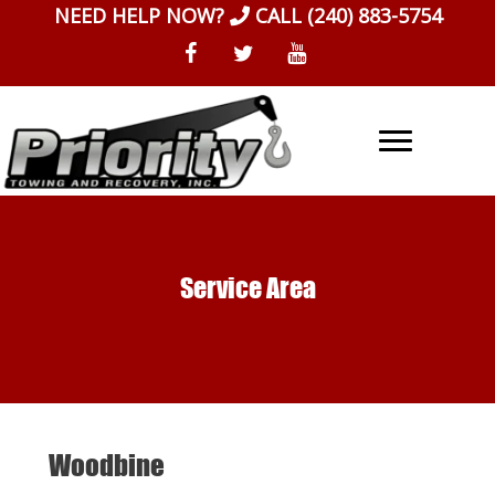
Skip
NEED HELP NOW?
CALL
(240) 883-5754
to
content
Service Area
Woodbine