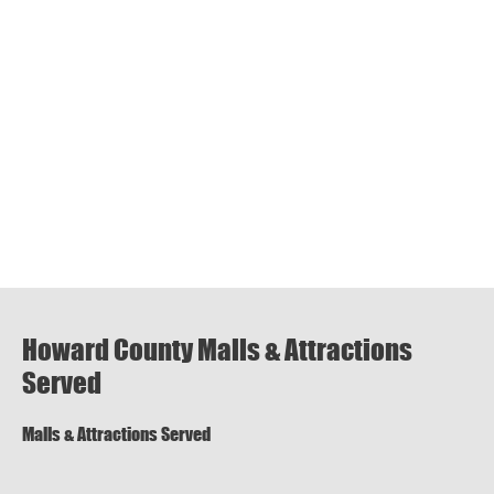
Howard County Malls & Attractions
Served
Malls & Attractions Served