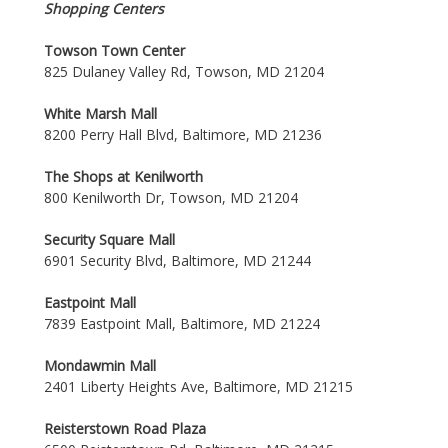
Shopping Centers
Towson Town Center
825 Dulaney Valley Rd, Towson, MD 21204
White Marsh Mall
8200 Perry Hall Blvd, Baltimore, MD 21236
The Shops at Kenilworth
800 Kenilworth Dr, Towson, MD 21204
Security Square Mall
6901 Security Blvd, Baltimore, MD 21244
Eastpoint Mall
7839 Eastpoint Mall, Baltimore, MD 21224
Mondawmin Mall
2401 Liberty Heights Ave, Baltimore, MD 21215
Reisterstown Road Plaza