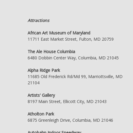
Attractions
African Art Museum of Maryland
11711 East Market Street, Fulton, MD 20759
The Ale House Columbia
6480 Dobbin Center Way, Columbia, MD 21045
Alpha Ridge Park
11685 Old Frederick Rd/Md 99, Marriottsville, MD
21104
Artists' Gallery
8197 Main Street, Ellicott City, MD 21043
Atholton Park
6875 Greenleigh Drive, Columbia, MD 21046
Autobahn Indoor Speedway