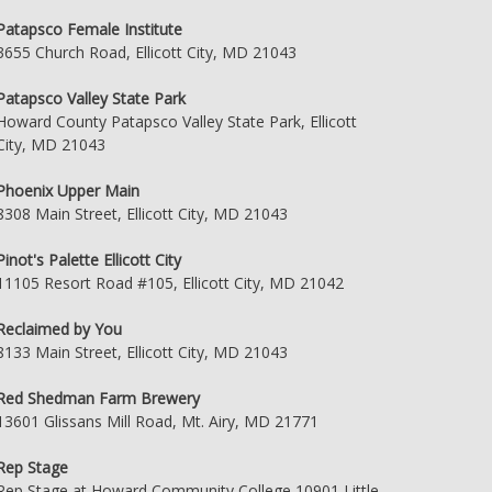
Patapsco Female Institute
3655 Church Road, Ellicott City, MD 21043
Patapsco Valley State Park
Howard County Patapsco Valley State Park, Ellicott
City, MD 21043
Phoenix Upper Main
8308 Main Street, Ellicott City, MD 21043
Pinot's Palette Ellicott City
11105 Resort Road #105, Ellicott City, MD 21042
Reclaimed by You
8133 Main Street, Ellicott City, MD 21043
Red Shedman Farm Brewery
13601 Glissans Mill Road, Mt. Airy, MD 21771
Rep Stage
Rep Stage at Howard Community College 10901 Little