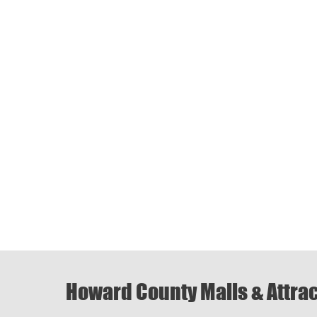
Howard County Malls & Attra