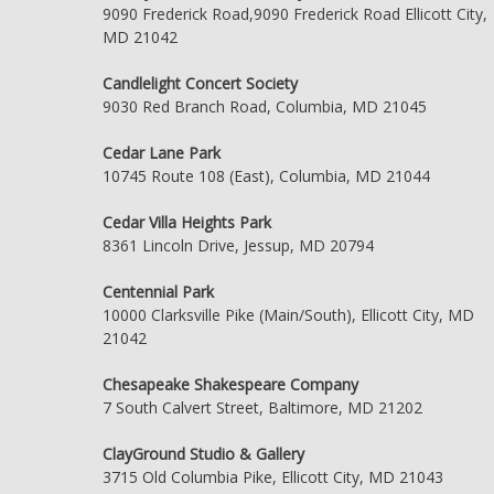
9090 Frederick Road,9090 Frederick Road Ellicott City,
MD 21042
Candlelight Concert Society
9030 Red Branch Road, Columbia, MD 21045
Cedar Lane Park
10745 Route 108 (East), Columbia, MD 21044
Cedar Villa Heights Park
8361 Lincoln Drive, Jessup, MD 20794
Centennial Park
10000 Clarksville Pike (Main/South), Ellicott City, MD
21042
Chesapeake Shakespeare Company
7 South Calvert Street, Baltimore, MD 21202
ClayGround Studio & Gallery
3715 Old Columbia Pike, Ellicott City, MD 21043