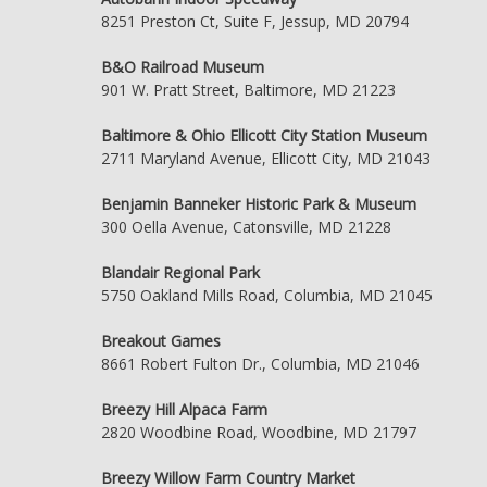
8251 Preston Ct, Suite F, Jessup, MD 20794
B&O Railroad Museum
901 W. Pratt Street, Baltimore, MD 21223
Baltimore & Ohio Ellicott City Station Museum
2711 Maryland Avenue, Ellicott City, MD 21043
Benjamin Banneker Historic Park & Museum
300 Oella Avenue, Catonsville, MD 21228
Blandair Regional Park
5750 Oakland Mills Road, Columbia, MD 21045
Breakout Games
8661 Robert Fulton Dr., Columbia, MD 21046
Breezy Hill Alpaca Farm
2820 Woodbine Road, Woodbine, MD 21797
Breezy Willow Farm Country Market