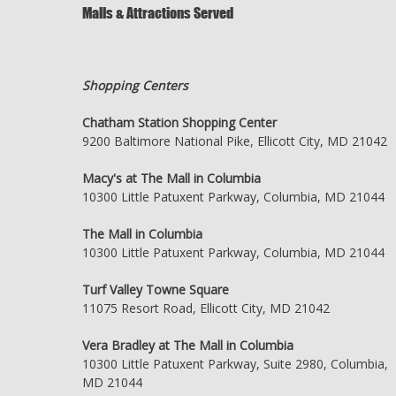
Malls & Attractions Served
Shopping Centers
Chatham Station Shopping Center
9200 Baltimore National Pike, Ellicott City, MD 21042
Macy's at The Mall in Columbia
10300 Little Patuxent Parkway, Columbia, MD 21044
The Mall in Columbia
10300 Little Patuxent Parkway, Columbia, MD 21044
Turf Valley Towne Square
11075 Resort Road, Ellicott City, MD 21042
Vera Bradley at The Mall in Columbia
10300 Little Patuxent Parkway, Suite 2980, Columbia,
MD 21044