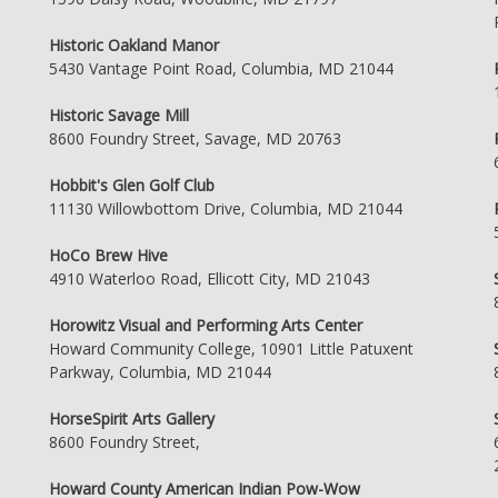
Historic Oakland Manor
5430 Vantage Point Road, Columbia, MD 21044
Historic Savage Mill
8600 Foundry Street, Savage, MD 20763
Hobbit's Glen Golf Club
11130 Willowbottom Drive, Columbia, MD 21044
HoCo Brew Hive
4910 Waterloo Road, Ellicott City, MD 21043
Horowitz Visual and Performing Arts Center
Howard Community College, 10901 Little Patuxent
Parkway, Columbia, MD 21044
HorseSpirit Arts Gallery
8600 Foundry Street,
Howard County American Indian Pow-Wow