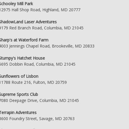
Schooley Mill Park
12975 Hall Shop Road, Highland, MD 20777
ShadowLand Laser Adventures
9179 Red Branch Road, Columbia, MD 21045
Sharp's at Waterford Farm
4003 Jennings Chapel Road, Brookeville, MD 20833
Stumpy's Hatchet House
6695 Dobbin Road, Columbia, MD 21045
Sunflowers of Lisbon
11788 Route 216, Fulton, MD 20759
Supreme Sports Club
7080 Deepage Drive, Columbia, MD 21045
Terrapin Adventures
8600 Foundry Street, Savage, MD 20763