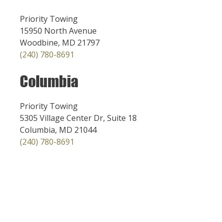
Priority Towing
15950 North Avenue
Woodbine, MD 21797
(240) 780-8691
Columbia
Priority Towing
5305 Village Center Dr, Suite 18
Columbia, MD 21044
(240) 780-8691