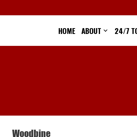
Skip
to
content
HOME
ABOUT
24/7 T
Woodbine