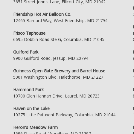
3651 Street John's Lane, Ellicott City, MD 21042
Friendship Hot Air Balloon Co.
12465 Barnard Way, West Friendship, MD 21794
Frisco Taphouse
6695 Dobbin Road Ste G, Columbia, MD 21045
Guilford Park
9900 Guilford Road, Jessup, MD 20794
Guinness Open Gate Brewery and Barrel House
5001 Washington Blvd, Halethorpe, MD 21227
Hammond Park
10700 Glen Hannah Drive, Laurel, MD 20723
Haven on the Lake
10275 Little Patuxent Parkway, Columbia, MD 21044
Heron's Meadow Farm
1596 Daisy Road, Woodbine, MD 21797