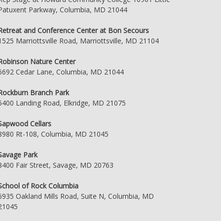
Patuxent Parkway, Columbia, MD 21044
Retreat and Conference Center at Bon Secours
1525 Marriottsville Road, Marriottsville, MD 21104
Robinson Nature Center
6692 Cedar Lane, Columbia, MD 21044
Rockburn Branch Park
5400 Landing Road, Elkridge, MD 21075
Sapwood Cellars
8980 Rt-108, Columbia, MD 21045
Savage Park
8400 Fair Street, Savage, MD 20763
School of Rock Columbia
6935 Oakland Mills Road, Suite N, Columbia, MD
21045