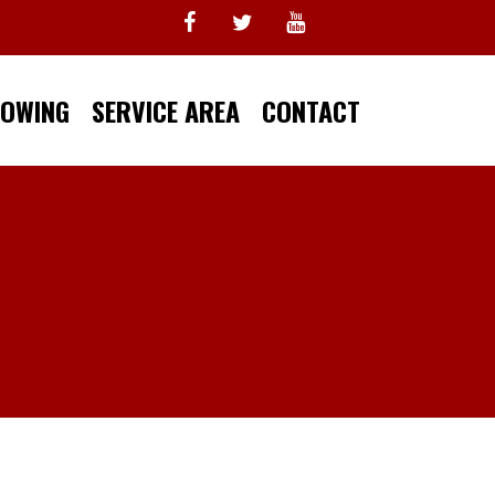
TOWING
SERVICE AREA
CONTACT