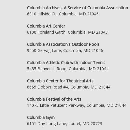
Columbia Archives, A Service of Columbia Association
6310 Hillside Ct., Columbia, MD 21046
Columbia Art Center
6100 Foreland Garth, Columbia, MD 21045
Columbia Association's Outdoor Pools
9450 Gerwig Lane, Columbia, MD 21046
Columbia Athletic Club with Indoor Tennis
5435 Beaverkill Road, Columbia, MD 21044
Columbia Center for Theatrical Arts
6655 Dobbin Road #4, Columbia, MD 21044
Columbia Festival of the Arts
14075 Little Patuxent Parkway, Columbia, MD 21044
Columbia Gym
6151 Day Long Lane, Laurel, MD 20723