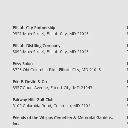
Ellicott City Partnership
9321 Main Street, Ellicott City, MD 21043
Ellicott Distilling Company
8090 Main Street, Ellicott City, MD 21043
Envy Salon
3723 Old Columbia Pike, Ellicott City, MD 21043
Erin E. Devlin & Co
8357 Court Avenue, Ellicott City, MD 21043
Fairway Hills Golf Club
5100 Columbia Road, Columbia, MD 21044
Friends of the Whipps Cemetery & Memorial Gardens,
Inc.