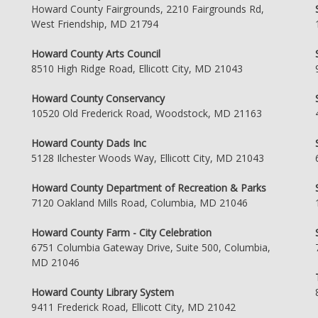
Howard County Fairgrounds, 2210 Fairgrounds Rd,
West Friendship, MD 21794
Howard County Arts Council
8510 High Ridge Road, Ellicott City, MD 21043
Howard County Conservancy
10520 Old Frederick Road, Woodstock, MD 21163
Howard County Dads Inc
5128 Ilchester Woods Way, Ellicott City, MD 21043
Howard County Department of Recreation & Parks
7120 Oakland Mills Road, Columbia, MD 21046
Howard County Farm - City Celebration
6751 Columbia Gateway Drive, Suite 500, Columbia,
MD 21046
Howard County Library System
9411 Frederick Road, Ellicott City, MD 21042