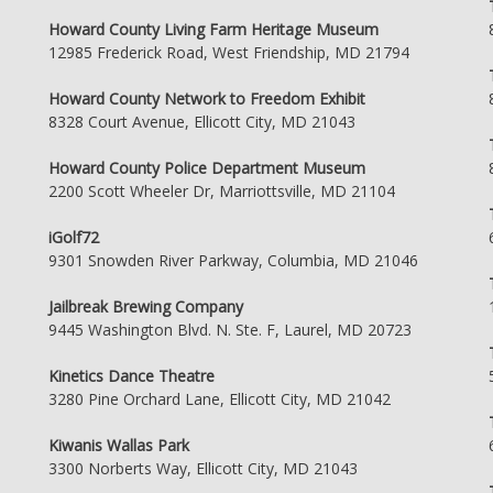
Howard County Living Farm Heritage Museum
12985 Frederick Road, West Friendship, MD 21794
Howard County Network to Freedom Exhibit
8328 Court Avenue, Ellicott City, MD 21043
Howard County Police Department Museum
2200 Scott Wheeler Dr, Marriottsville, MD 21104
iGolf72
9301 Snowden River Parkway, Columbia, MD 21046
Jailbreak Brewing Company
9445 Washington Blvd. N. Ste. F, Laurel, MD 20723
Kinetics Dance Theatre
3280 Pine Orchard Lane, Ellicott City, MD 21042
Kiwanis Wallas Park
3300 Norberts Way, Ellicott City, MD 21043