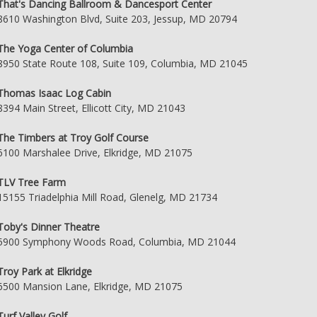
That's Dancing Ballroom & Dancesport Center
8610 Washington Blvd, Suite 203, Jessup, MD 20794
The Yoga Center of Columbia
8950 State Route 108, Suite 109, Columbia, MD 21045
Thomas Isaac Log Cabin
8394 Main Street, Ellicott City, MD 21043
The Timbers at Troy Golf Course
6100 Marshalee Drive, Elkridge, MD 21075
TLV Tree Farm
15155 Triadelphia Mill Road, Glenelg, MD 21734
Toby's Dinner Theatre
5900 Symphony Woods Road, Columbia, MD 21044
Troy Park at Elkridge
6500 Mansion Lane, Elkridge, MD 21075
Turf Valley Golf