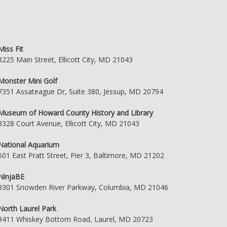
Miss Fit
8225 Main Street, Ellicott City, MD 21043
Monster Mini Golf
7351 Assateague Dr, Suite 380, Jessup, MD 20794
Museum of Howard County History and Library
8328 Court Avenue, Ellicott City, MD 21043
National Aquarium
501 East Pratt Street, Pier 3, Baltimore, MD 21202
NinjaBE
9301 Snowden River Parkway, Columbia, MD 21046
North Laurel Park
9411 Whiskey Bottom Road, Laurel, MD 20723