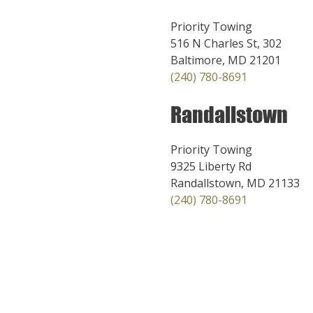
Priority Towing
516 N Charles St, 302
Baltimore, MD 21201
(240) 780-8691
Randallstown
Priority Towing
9325 Liberty Rd
Randallstown, MD 21133
(240) 780-8691