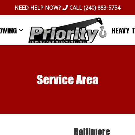
NEED HELP NOW?
CALL
(240) 883-5754
OWING
HEAVY 
Service Area
Baltimore