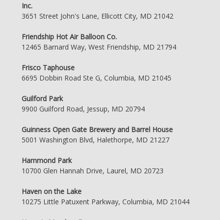
Inc.
3651 Street John's Lane, Ellicott City, MD 21042
Friendship Hot Air Balloon Co.
12465 Barnard Way, West Friendship, MD 21794
Frisco Taphouse
6695 Dobbin Road Ste G, Columbia, MD 21045
Guilford Park
9900 Guilford Road, Jessup, MD 20794
Guinness Open Gate Brewery and Barrel House
5001 Washington Blvd, Halethorpe, MD 21227
Hammond Park
10700 Glen Hannah Drive, Laurel, MD 20723
Haven on the Lake
10275 Little Patuxent Parkway, Columbia, MD 21044