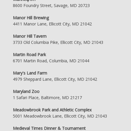
8600 Foundry Street, Savage, MD 20723
Manor Hill Brewing
4411 Manor Lane, Ellicott City, MD 21042
Manor Hill Tavern
3733 Old Columbia Pike, Ellicott City, MD 21043
Martin Road Park
6701 Martin Road, Columbia, MD 21044
Mary's Land Farm
4979 Sheppard Lane, Ellicott City, MD 21042
Maryland Zoo
1 Safari Place, Baltimore, MD 21217
Meadowbrook Park and Athletic Complex
5001 Meadowbrook Lane, Ellicott City, MD 21043
Medieval Times Dinner & Tournament