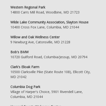
Western Regional Park
14800 Carrs Mill Road, Woodbine, MD 21723
Wilde Lake Community Association, Slayton House
10400 Cross Fox Lane, Columbia, MD 21044
Willow and Oak Wellness Center
9 Newburg Ave, Catonsville, MD 21228
Bob's BMW
10720 Guilford Road, Columbia/Jessup, MD 20794
Clark's Elioak Farm
10500 Clarksville Pike (State Route 108), Ellicott City,
MD 21042
Columbia Dog Park
Village of Harper's Choice, 5901 Rivendell Lane,
Columbia, MD 21044