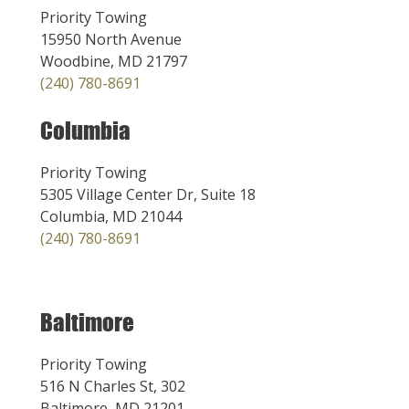
Priority Towing
15950 North Avenue
Woodbine, MD 21797
(240) 780-8691
Columbia
Priority Towing
5305 Village Center Dr, Suite 18
Columbia, MD 21044
(240) 780-8691
Baltimore
Priority Towing
516 N Charles St, 302
Baltimore, MD 21201