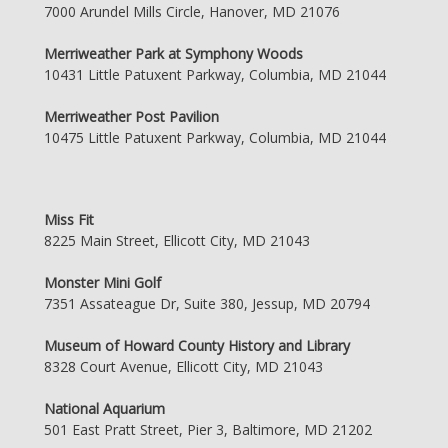
7000 Arundel Mills Circle, Hanover, MD 21076
Merriweather Park at Symphony Woods
10431 Little Patuxent Parkway, Columbia, MD 21044
Merriweather Post Pavilion
10475 Little Patuxent Parkway, Columbia, MD 21044
Miss Fit
8225 Main Street, Ellicott City, MD 21043
Monster Mini Golf
7351 Assateague Dr, Suite 380, Jessup, MD 20794
Museum of Howard County History and Library
8328 Court Avenue, Ellicott City, MD 21043
National Aquarium
501 East Pratt Street, Pier 3, Baltimore, MD 21202