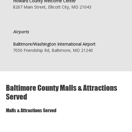
Howard County Welcome Center
8267 Main Street, Ellicott City, MD 21043
Airports
Baltimore/Washington International Airport
7050 Friendship Rd, Baltimore, MD 21240
Baltimore County Malls & Attractions
Served
Malls & Attractions Served