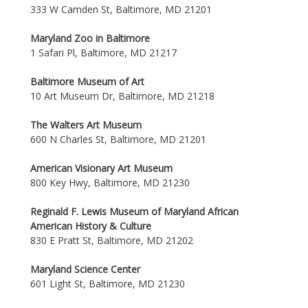
333 W Camden St, Baltimore, MD 21201
Maryland Zoo in Baltimore
1 Safari Pl, Baltimore, MD 21217
Baltimore Museum of Art
10 Art Museum Dr, Baltimore, MD 21218
The Walters Art Museum
600 N Charles St, Baltimore, MD 21201
American Visionary Art Museum
800 Key Hwy, Baltimore, MD 21230
Reginald F. Lewis Museum of Maryland African
American History & Culture
830 E Pratt St, Baltimore, MD 21202
Maryland Science Center
601 Light St, Baltimore, MD 21230