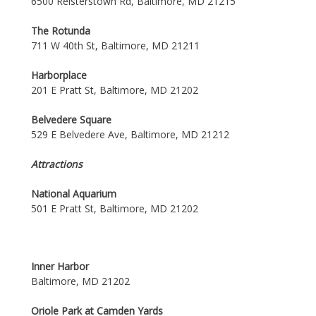
6500 Reisterstown Rd, Baltimore, MD 21215
The Rotunda
711 W 40th St, Baltimore, MD 21211
Harborplace
201 E Pratt St, Baltimore, MD 21202
Belvedere Square
529 E Belvedere Ave, Baltimore, MD 21212
Attractions
National Aquarium
501 E Pratt St, Baltimore, MD 21202
Inner Harbor
Baltimore, MD 21202
Oriole Park at Camden Yards