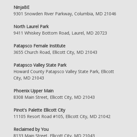
NinjaBE
9301 Snowden River Parkway, Columbia, MD 21046
North Laurel Park
9411 Whiskey Bottom Road, Laurel, MD 20723
Patapsco Female Institute
3655 Church Road, Ellicott City, MD 21043
Patapsco Valley State Park
Howard County Patapsco Valley State Park, Ellicott
City, MD 21043
Phoenix Upper Main
8308 Main Street, Ellicott City, MD 21043
Pinot's Palette Ellicott City
11105 Resort Road #105, Ellicott City, MD 21042
Reclaimed by You
8133 Main Street, Ellicott City, MD 21043