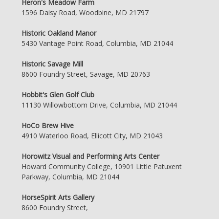
Heron's Meadow Farm
1596 Daisy Road, Woodbine, MD 21797
Historic Oakland Manor
5430 Vantage Point Road, Columbia, MD 21044
Historic Savage Mill
8600 Foundry Street, Savage, MD 20763
Hobbit's Glen Golf Club
11130 Willowbottom Drive, Columbia, MD 21044
HoCo Brew Hive
4910 Waterloo Road, Ellicott City, MD 21043
Horowitz Visual and Performing Arts Center
Howard Community College, 10901 Little Patuxent
Parkway, Columbia, MD 21044
HorseSpirit Arts Gallery
8600 Foundry Street,