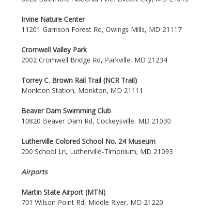
Irvine Nature Center
11201 Garrison Forest Rd, Owings Mills, MD 21117
Cromwell Valley Park
2002 Cromwell Bridge Rd, Parkville, MD 21234
Torrey C. Brown Rail Trail (NCR Trail)
Monkton Station, Monkton, MD 21111
Beaver Dam Swimming Club
10820 Beaver Dam Rd, Cockeysville, MD 21030
Lutherville Colored School No. 24 Museum
200 School Ln, Lutherville-Timonium, MD 21093
Airports
Martin State Airport (MTN)
701 Wilson Point Rd, Middle River, MD 21220