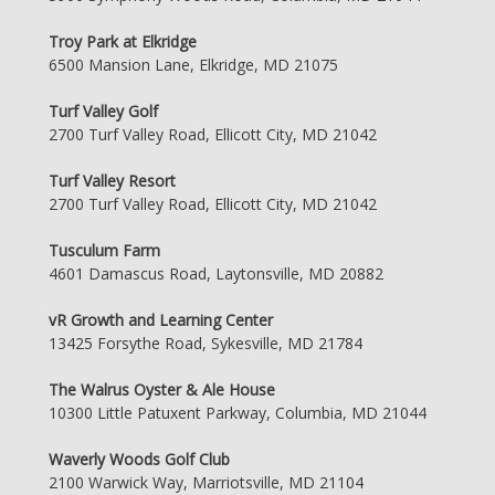
Troy Park at Elkridge
6500 Mansion Lane, Elkridge, MD 21075
Turf Valley Golf
2700 Turf Valley Road, Ellicott City, MD 21042
Turf Valley Resort
2700 Turf Valley Road, Ellicott City, MD 21042
Tusculum Farm
4601 Damascus Road, Laytonsville, MD 20882
vR Growth and Learning Center
13425 Forsythe Road, Sykesville, MD 21784
The Walrus Oyster & Ale House
10300 Little Patuxent Parkway, Columbia, MD 21044
Waverly Woods Golf Club
2100 Warwick Way, Marriotsville, MD 21104