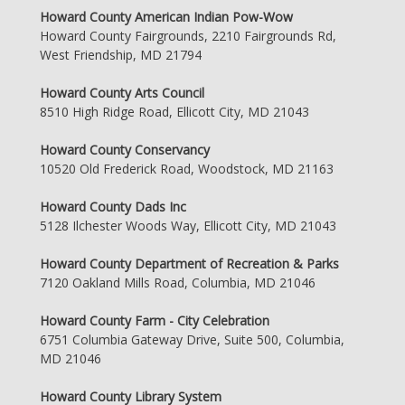
Howard County American Indian Pow-Wow
Howard County Fairgrounds, 2210 Fairgrounds Rd,
West Friendship, MD 21794
Howard County Arts Council
8510 High Ridge Road, Ellicott City, MD 21043
Howard County Conservancy
10520 Old Frederick Road, Woodstock, MD 21163
Howard County Dads Inc
5128 Ilchester Woods Way, Ellicott City, MD 21043
Howard County Department of Recreation & Parks
7120 Oakland Mills Road, Columbia, MD 21046
Howard County Farm - City Celebration
6751 Columbia Gateway Drive, Suite 500, Columbia,
MD 21046
Howard County Library System