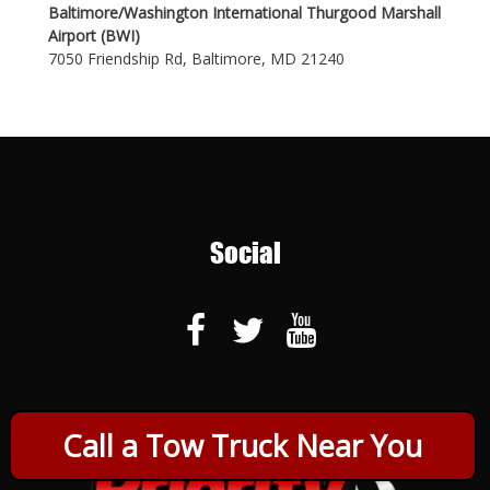
Baltimore/Washington International Thurgood Marshall
Airport (BWI)
7050 Friendship Rd, Baltimore, MD 21240
Social
Call a Tow Truck Near You