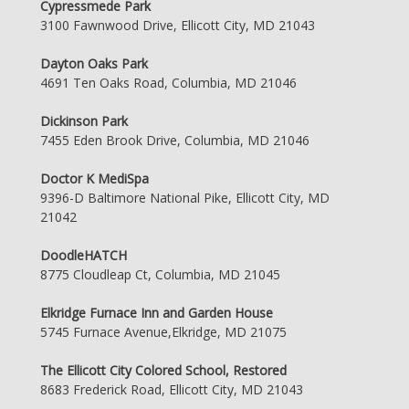
Cypressmede Park
3100 Fawnwood Drive, Ellicott City, MD 21043
Dayton Oaks Park
4691 Ten Oaks Road, Columbia, MD 21046
Dickinson Park
7455 Eden Brook Drive, Columbia, MD 21046
Doctor K MediSpa
9396-D Baltimore National Pike, Ellicott City, MD
21042
DoodleHATCH
8775 Cloudleap Ct, Columbia, MD 21045
Elkridge Furnace Inn and Garden House
5745 Furnace Avenue,Elkridge, MD 21075
The Ellicott City Colored School, Restored
8683 Frederick Road, Ellicott City, MD 21043