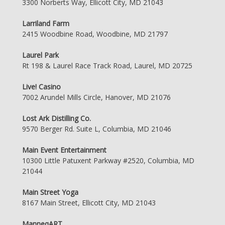
3300 Norberts Way, Ellicott City, MD 21043
Larriland Farm
2415 Woodbine Road, Woodbine, MD 21797
Laurel Park
Rt 198 & Laurel Race Track Road, Laurel, MD 20725
Live! Casino
7002 Arundel Mills Circle, Hanover, MD 21076
Lost Ark Distilling Co.
9570 Berger Rd. Suite L, Columbia, MD 21046
Main Event Entertainment
10300 Little Patuxent Parkway #2520, Columbia, MD
21044
Main Street Yoga
8167 Main Street, Ellicott City, MD 21043
ManneqART