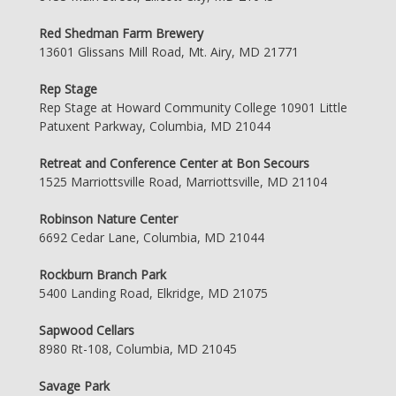
Red Shedman Farm Brewery
13601 Glissans Mill Road, Mt. Airy, MD 21771
Rep Stage
Rep Stage at Howard Community College 10901 Little
Patuxent Parkway, Columbia, MD 21044
Retreat and Conference Center at Bon Secours
1525 Marriottsville Road, Marriottsville, MD 21104
Robinson Nature Center
6692 Cedar Lane, Columbia, MD 21044
Rockburn Branch Park
5400 Landing Road, Elkridge, MD 21075
Sapwood Cellars
8980 Rt-108, Columbia, MD 21045
Savage Park