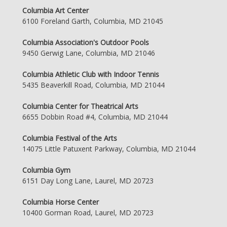
Columbia Art Center
6100 Foreland Garth, Columbia, MD 21045
Columbia Association's Outdoor Pools
9450 Gerwig Lane, Columbia, MD 21046
Columbia Athletic Club with Indoor Tennis
5435 Beaverkill Road, Columbia, MD 21044
Columbia Center for Theatrical Arts
6655 Dobbin Road #4, Columbia, MD 21044
Columbia Festival of the Arts
14075 Little Patuxent Parkway, Columbia, MD 21044
Columbia Gym
6151 Day Long Lane, Laurel, MD 20723
Columbia Horse Center
10400 Gorman Road, Laurel, MD 20723