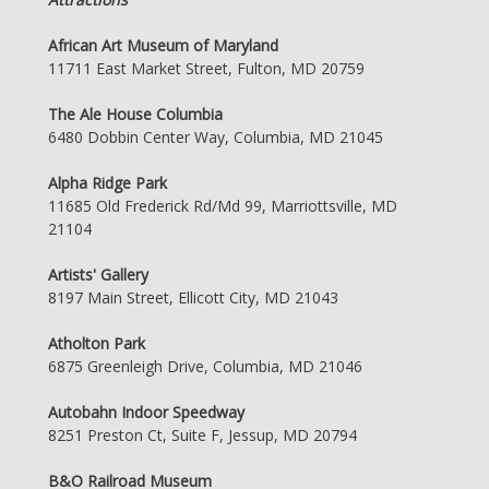
African Art Museum of Maryland
11711 East Market Street, Fulton, MD 20759
The Ale House Columbia
6480 Dobbin Center Way, Columbia, MD 21045
Alpha Ridge Park
11685 Old Frederick Rd/Md 99, Marriottsville, MD
21104
Artists' Gallery
8197 Main Street, Ellicott City, MD 21043
Atholton Park
6875 Greenleigh Drive, Columbia, MD 21046
Autobahn Indoor Speedway
8251 Preston Ct, Suite F, Jessup, MD 20794
B&O Railroad Museum