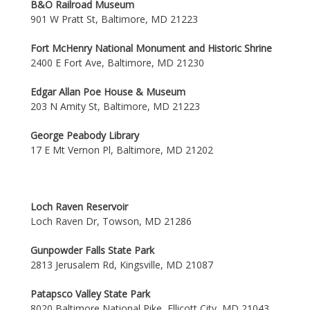
B&O Railroad Museum
901 W Pratt St, Baltimore, MD 21223
Fort McHenry National Monument and Historic Shrine
2400 E Fort Ave, Baltimore, MD 21230
Edgar Allan Poe House & Museum
203 N Amity St, Baltimore, MD 21223
George Peabody Library
17 E Mt Vernon Pl, Baltimore, MD 21202
Loch Raven Reservoir
Loch Raven Dr, Towson, MD 21286
Gunpowder Falls State Park
2813 Jerusalem Rd, Kingsville, MD 21087
Patapsco Valley State Park
8020 Baltimore National Pike, Ellicott City, MD 21043