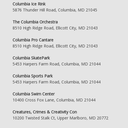
Columbia Ice Rink
5876 Thunder Hill Road, Columbia, MD 21045
The Columbia Orchestra
8510 High Ridge Road, Ellicott City, MD 21043
Columbia Pro Cantare
8510 High Ridge Road, Ellicott City, MD 21043
Columbia SkatePark
5453 Harpers Farm Road, Columbia, MD 21044
Columbia Sports Park
5453 Harpers Farm Road, Columbia, MD 21044
Columbia Swim Center
10400 Cross Fox Lane, Columbia, MD 21044
Creatures, Crimes & Creativity Con
10200 Twisted Stalk Ct, Upper Marlboro, MD 20772