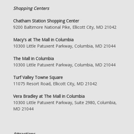
Shopping Centers
Chatham Station Shopping Center
9200 Baltimore National Pike, Ellicott City, MD 21042
Macy's at The Mall in Columbia
10300 Little Patuxent Parkway, Columbia, MD 21044
The Mall in Columbia
10300 Little Patuxent Parkway, Columbia, MD 21044
Turf Valley Towne Square
11075 Resort Road, Ellicott City, MD 21042
Vera Bradley at The Mall in Columbia
10300 Little Patuxent Parkway, Suite 2980, Columbia,
MD 21044
Attractions