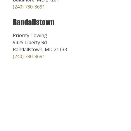
(240) 780-8691
Randallstown
Priority Towing
9325 Liberty Rd
Randallstown, MD 21133
(240) 780-8691