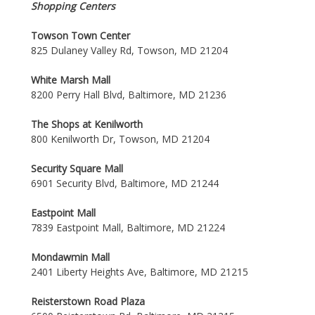
Shopping Centers
Towson Town Center
825 Dulaney Valley Rd, Towson, MD 21204
White Marsh Mall
8200 Perry Hall Blvd, Baltimore, MD 21236
The Shops at Kenilworth
800 Kenilworth Dr, Towson, MD 21204
Security Square Mall
6901 Security Blvd, Baltimore, MD 21244
Eastpoint Mall
7839 Eastpoint Mall, Baltimore, MD 21224
Mondawmin Mall
2401 Liberty Heights Ave, Baltimore, MD 21215
Reisterstown Road Plaza