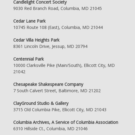
Candlelight Concert Society
9030 Red Branch Road, Columbia, MD 21045
Cedar Lane Park
10745 Route 108 (East), Columbia, MD 21044
Cedar Villa Heights Park
8361 Lincoln Drive, Jessup, MD 20794
Centennial Park
10000 Clarksville Pike (Main/South), Ellicott City, MD
21042
Chesapeake Shakespeare Company
7 South Calvert Street, Baltimore, MD 21202
ClayGround Studio & Gallery
3715 Old Columbia Pike, Ellicott City, MD 21043
Columbia Archives, A Service of Columbia Association
6310 Hillside Ct., Columbia, MD 21046