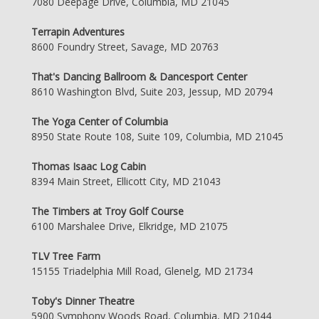
7080 Deepage Drive, Columbia, MD 21045
Terrapin Adventures
8600 Foundry Street, Savage, MD 20763
That's Dancing Ballroom & Dancesport Center
8610 Washington Blvd, Suite 203, Jessup, MD 20794
The Yoga Center of Columbia
8950 State Route 108, Suite 109, Columbia, MD 21045
Thomas Isaac Log Cabin
8394 Main Street, Ellicott City, MD 21043
The Timbers at Troy Golf Course
6100 Marshalee Drive, Elkridge, MD 21075
TLV Tree Farm
15155 Triadelphia Mill Road, Glenelg, MD 21734
Toby's Dinner Theatre
5900 Symphony Woods Road, Columbia, MD 21044