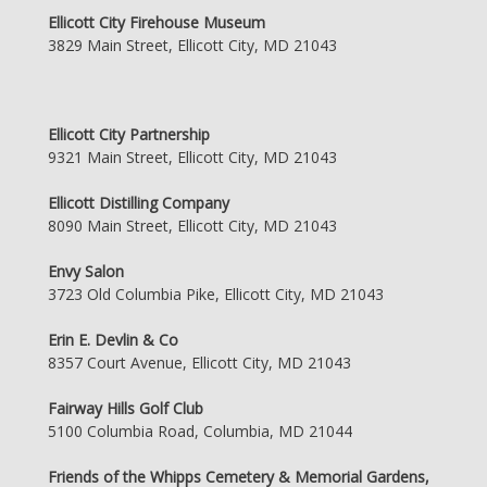
Ellicott City Firehouse Museum
3829 Main Street, Ellicott City, MD 21043
Ellicott City Partnership
9321 Main Street, Ellicott City, MD 21043
Ellicott Distilling Company
8090 Main Street, Ellicott City, MD 21043
Envy Salon
3723 Old Columbia Pike, Ellicott City, MD 21043
Erin E. Devlin & Co
8357 Court Avenue, Ellicott City, MD 21043
Fairway Hills Golf Club
5100 Columbia Road, Columbia, MD 21044
Friends of the Whipps Cemetery & Memorial Gardens,