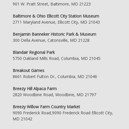
901 W. Pratt Street, Baltimore, MD 21223
Baltimore & Ohio Ellicott City Station Museum
2711 Maryland Avenue, Ellicott City, MD 21043
Benjamin Banneker Historic Park & Museum
300 Oella Avenue, Catonsville, MD 21228
Blandair Regional Park
5750 Oakland Mills Road, Columbia, MD 21045
Breakout Games
8661 Robert Fulton Dr., Columbia, MD 21046
Breezy Hill Alpaca Farm
2820 Woodbine Road, Woodbine, MD 21797
Breezy Willow Farm Country Market
9090 Frederick Road,9090 Frederick Road Ellicott City,
MD 21042