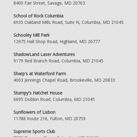
8400 Fair Street, Savage, MD 20763
School of Rock Columbia
6935 Oakland Mills Road, Suite N, Columbia, MD 21045
Schooley Mill Park
12975 Hall Shop Road, Highland, MD 20777
ShadowLand Laser Adventures
9179 Red Branch Road, Columbia, MD 21045
Sharp's at Waterford Farm
4003 Jennings Chapel Road, Brookeville, MD 20833
Stumpy's Hatchet House
6695 Dobbin Road, Columbia, MD 21045
Sunflowers of Lisbon
11788 Route 216, Fulton, MD 20759
Supreme Sports Club