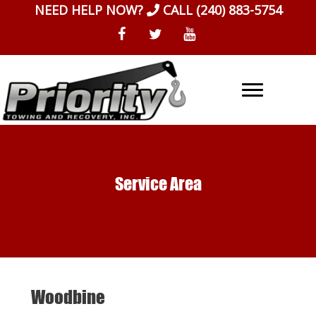
Skip
NEED HELP NOW?
CALL
(240) 883-5754
to
content
Service Area
Woodbine