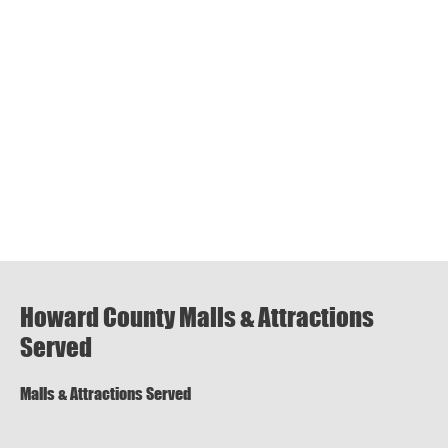
Howard County Malls & Attractions
Served
Malls & Attractions Served