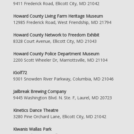
9411 Frederick Road, Ellicott City, MD 21042
Howard County Living Farm Heritage Museum
12985 Frederick Road, West Friendship, MD 21794
Howard County Network to Freedom Exhibit
8328 Court Avenue, Ellicott City, MD 21043
Howard County Police Department Museum
2200 Scott Wheeler Dr, Marriottsville, MD 21104
iGolf72
9301 Snowden River Parkway, Columbia, MD 21046
Jailbreak Brewing Company
9445 Washington Blvd. N. Ste. F, Laurel, MD 20723
Kinetics Dance Theatre
3280 Pine Orchard Lane, Ellicott City, MD 21042
Kiwanis Wallas Park