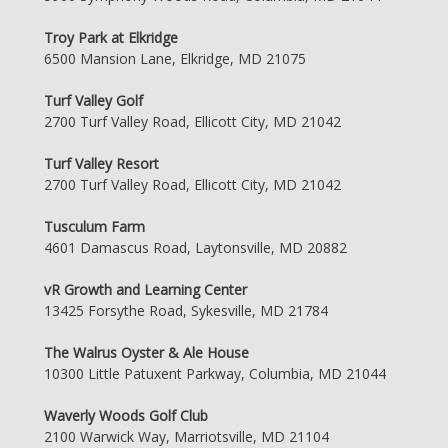
Troy Park at Elkridge
6500 Mansion Lane, Elkridge, MD 21075
Turf Valley Golf
2700 Turf Valley Road, Ellicott City, MD 21042
Turf Valley Resort
2700 Turf Valley Road, Ellicott City, MD 21042
Tusculum Farm
4601 Damascus Road, Laytonsville, MD 20882
vR Growth and Learning Center
13425 Forsythe Road, Sykesville, MD 21784
The Walrus Oyster & Ale House
10300 Little Patuxent Parkway, Columbia, MD 21044
Waverly Woods Golf Club
2100 Warwick Way, Marriotsville, MD 21104