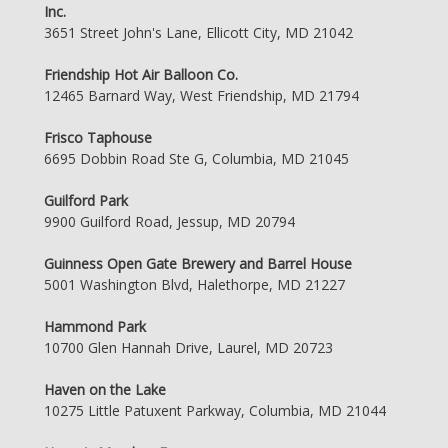
Inc.
3651 Street John's Lane, Ellicott City, MD 21042
Friendship Hot Air Balloon Co.
12465 Barnard Way, West Friendship, MD 21794
Frisco Taphouse
6695 Dobbin Road Ste G, Columbia, MD 21045
Guilford Park
9900 Guilford Road, Jessup, MD 20794
Guinness Open Gate Brewery and Barrel House
5001 Washington Blvd, Halethorpe, MD 21227
Hammond Park
10700 Glen Hannah Drive, Laurel, MD 20723
Haven on the Lake
10275 Little Patuxent Parkway, Columbia, MD 21044