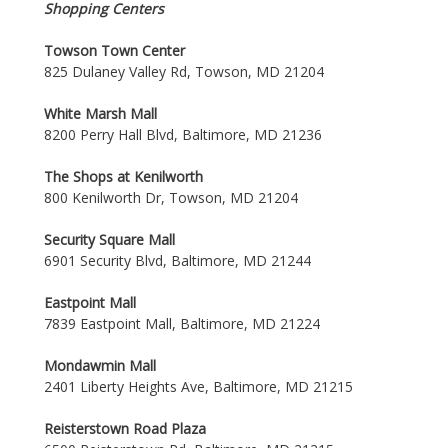
Shopping Centers
Towson Town Center
825 Dulaney Valley Rd, Towson, MD 21204
White Marsh Mall
8200 Perry Hall Blvd, Baltimore, MD 21236
The Shops at Kenilworth
800 Kenilworth Dr, Towson, MD 21204
Security Square Mall
6901 Security Blvd, Baltimore, MD 21244
Eastpoint Mall
7839 Eastpoint Mall, Baltimore, MD 21224
Mondawmin Mall
2401 Liberty Heights Ave, Baltimore, MD 21215
Reisterstown Road Plaza