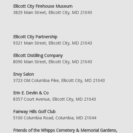
Ellicott City Firehouse Museum
3829 Main Street, Ellicott City, MD 21043
Ellicott City Partnership
9321 Main Street, Ellicott City, MD 21043
Ellicott Distilling Company
8090 Main Street, Ellicott City, MD 21043
Envy Salon
3723 Old Columbia Pike, Ellicott City, MD 21043
Erin E. Devlin & Co
8357 Court Avenue, Ellicott City, MD 21043
Fairway Hills Golf Club
5100 Columbia Road, Columbia, MD 21044
Friends of the Whipps Cemetery & Memorial Gardens,