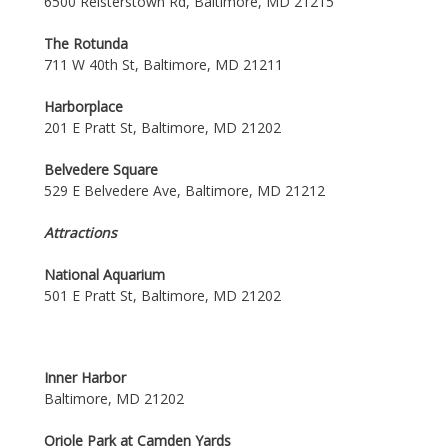
6500 Reisterstown Rd, Baltimore, MD 21215
The Rotunda
711 W 40th St, Baltimore, MD 21211
Harborplace
201 E Pratt St, Baltimore, MD 21202
Belvedere Square
529 E Belvedere Ave, Baltimore, MD 21212
Attractions
National Aquarium
501 E Pratt St, Baltimore, MD 21202
Inner Harbor
Baltimore, MD 21202
Oriole Park at Camden Yards