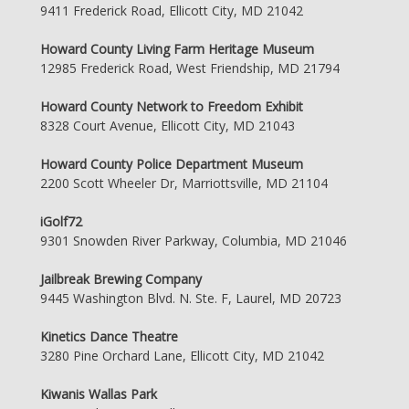
9411 Frederick Road, Ellicott City, MD 21042
Howard County Living Farm Heritage Museum
12985 Frederick Road, West Friendship, MD 21794
Howard County Network to Freedom Exhibit
8328 Court Avenue, Ellicott City, MD 21043
Howard County Police Department Museum
2200 Scott Wheeler Dr, Marriottsville, MD 21104
iGolf72
9301 Snowden River Parkway, Columbia, MD 21046
Jailbreak Brewing Company
9445 Washington Blvd. N. Ste. F, Laurel, MD 20723
Kinetics Dance Theatre
3280 Pine Orchard Lane, Ellicott City, MD 21042
Kiwanis Wallas Park