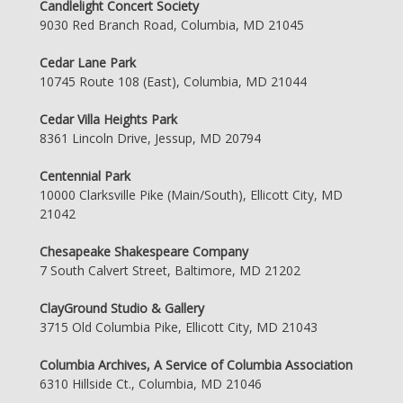
Candlelight Concert Society
9030 Red Branch Road, Columbia, MD 21045
Cedar Lane Park
10745 Route 108 (East), Columbia, MD 21044
Cedar Villa Heights Park
8361 Lincoln Drive, Jessup, MD 20794
Centennial Park
10000 Clarksville Pike (Main/South), Ellicott City, MD
21042
Chesapeake Shakespeare Company
7 South Calvert Street, Baltimore, MD 21202
ClayGround Studio & Gallery
3715 Old Columbia Pike, Ellicott City, MD 21043
Columbia Archives, A Service of Columbia Association
6310 Hillside Ct., Columbia, MD 21046