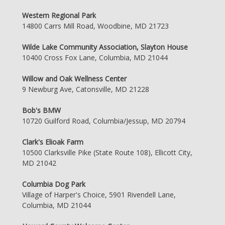
Western Regional Park
14800 Carrs Mill Road, Woodbine, MD 21723
Wilde Lake Community Association, Slayton House
10400 Cross Fox Lane, Columbia, MD 21044
Willow and Oak Wellness Center
9 Newburg Ave, Catonsville, MD 21228
Bob's BMW
10720 Guilford Road, Columbia/Jessup, MD 20794
Clark's Elioak Farm
10500 Clarksville Pike (State Route 108), Ellicott City,
MD 21042
Columbia Dog Park
Village of Harper's Choice, 5901 Rivendell Lane,
Columbia, MD 21044