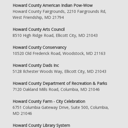
Howard County American Indian Pow-Wow
Howard County Fairgrounds, 2210 Fairgrounds Rd,
West Friendship, MD 21794
Howard County Arts Council
8510 High Ridge Road, Ellicott City, MD 21043
Howard County Conservancy
10520 Old Frederick Road, Woodstock, MD 21163
Howard County Dads Inc
5128 Ilchester Woods Way, Ellicott City, MD 21043
Howard County Department of Recreation & Parks
7120 Oakland Mills Road, Columbia, MD 21046
Howard County Farm - City Celebration
6751 Columbia Gateway Drive, Suite 500, Columbia,
MD 21046
Howard County Library System