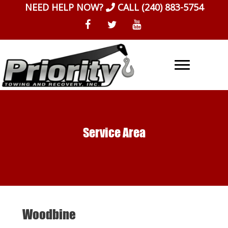
Skip
NEED HELP NOW?
CALL
(240) 883-5754
to
content
Service Area
Woodbine