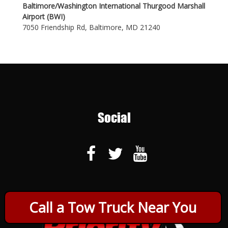
Baltimore/Washington International Thurgood Marshall
Airport (BWI)
7050 Friendship Rd, Baltimore, MD 21240
Social
Call a Tow Truck Near You