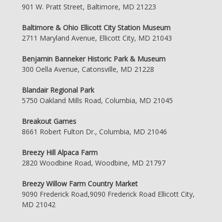
901 W. Pratt Street, Baltimore, MD 21223
Baltimore & Ohio Ellicott City Station Museum
2711 Maryland Avenue, Ellicott City, MD 21043
Benjamin Banneker Historic Park & Museum
300 Oella Avenue, Catonsville, MD 21228
Blandair Regional Park
5750 Oakland Mills Road, Columbia, MD 21045
Breakout Games
8661 Robert Fulton Dr., Columbia, MD 21046
Breezy Hill Alpaca Farm
2820 Woodbine Road, Woodbine, MD 21797
Breezy Willow Farm Country Market
9090 Frederick Road,9090 Frederick Road Ellicott City,
MD 21042