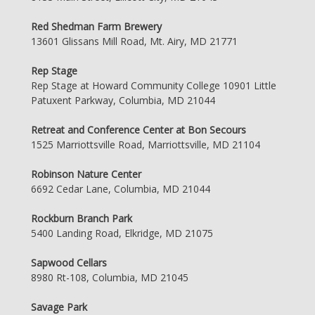
Red Shedman Farm Brewery
13601 Glissans Mill Road, Mt. Airy, MD 21771
Rep Stage
Rep Stage at Howard Community College 10901 Little
Patuxent Parkway, Columbia, MD 21044
Retreat and Conference Center at Bon Secours
1525 Marriottsville Road, Marriottsville, MD 21104
Robinson Nature Center
6692 Cedar Lane, Columbia, MD 21044
Rockburn Branch Park
5400 Landing Road, Elkridge, MD 21075
Sapwood Cellars
8980 Rt-108, Columbia, MD 21045
Savage Park