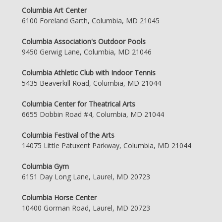
Columbia Art Center
6100 Foreland Garth, Columbia, MD 21045
Columbia Association's Outdoor Pools
9450 Gerwig Lane, Columbia, MD 21046
Columbia Athletic Club with Indoor Tennis
5435 Beaverkill Road, Columbia, MD 21044
Columbia Center for Theatrical Arts
6655 Dobbin Road #4, Columbia, MD 21044
Columbia Festival of the Arts
14075 Little Patuxent Parkway, Columbia, MD 21044
Columbia Gym
6151 Day Long Lane, Laurel, MD 20723
Columbia Horse Center
10400 Gorman Road, Laurel, MD 20723