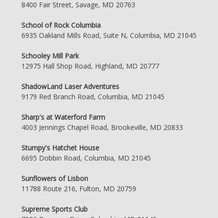
8400 Fair Street, Savage, MD 20763
School of Rock Columbia
6935 Oakland Mills Road, Suite N, Columbia, MD 21045
Schooley Mill Park
12975 Hall Shop Road, Highland, MD 20777
ShadowLand Laser Adventures
9179 Red Branch Road, Columbia, MD 21045
Sharp's at Waterford Farm
4003 Jennings Chapel Road, Brookeville, MD 20833
Stumpy's Hatchet House
6695 Dobbin Road, Columbia, MD 21045
Sunflowers of Lisbon
11788 Route 216, Fulton, MD 20759
Supreme Sports Club