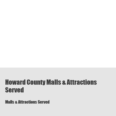
Howard County Malls & Attractions
Served
Malls & Attractions Served