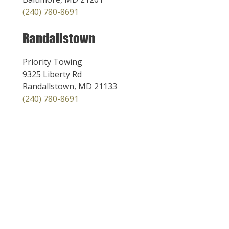
(240) 780-8691
Randallstown
Priority Towing
9325 Liberty Rd
Randallstown, MD 21133
(240) 780-8691