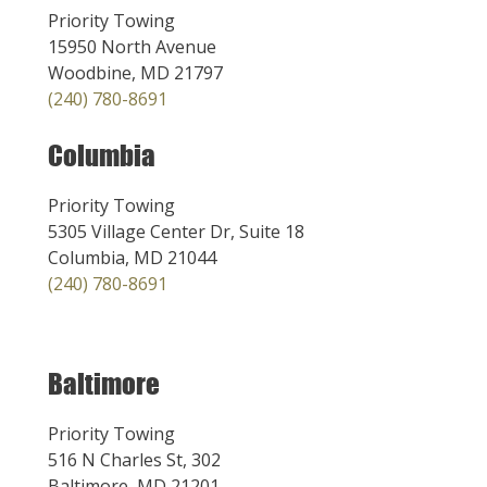
Priority Towing
15950 North Avenue
Woodbine, MD 21797
(240) 780-8691
Columbia
Priority Towing
5305 Village Center Dr, Suite 18
Columbia, MD 21044
(240) 780-8691
Baltimore
Priority Towing
516 N Charles St, 302
Baltimore, MD 21201