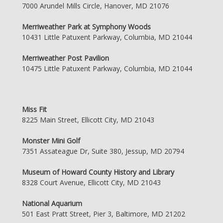
7000 Arundel Mills Circle, Hanover, MD 21076
Merriweather Park at Symphony Woods
10431 Little Patuxent Parkway, Columbia, MD 21044
Merriweather Post Pavilion
10475 Little Patuxent Parkway, Columbia, MD 21044
Miss Fit
8225 Main Street, Ellicott City, MD 21043
Monster Mini Golf
7351 Assateague Dr, Suite 380, Jessup, MD 20794
Museum of Howard County History and Library
8328 Court Avenue, Ellicott City, MD 21043
National Aquarium
501 East Pratt Street, Pier 3, Baltimore, MD 21202