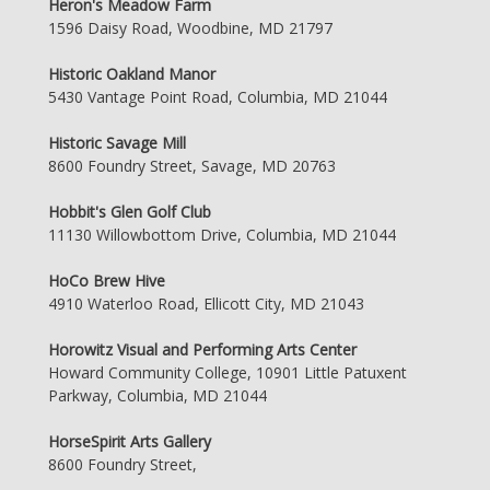
Heron's Meadow Farm
1596 Daisy Road, Woodbine, MD 21797
Historic Oakland Manor
5430 Vantage Point Road, Columbia, MD 21044
Historic Savage Mill
8600 Foundry Street, Savage, MD 20763
Hobbit's Glen Golf Club
11130 Willowbottom Drive, Columbia, MD 21044
HoCo Brew Hive
4910 Waterloo Road, Ellicott City, MD 21043
Horowitz Visual and Performing Arts Center
Howard Community College, 10901 Little Patuxent
Parkway, Columbia, MD 21044
HorseSpirit Arts Gallery
8600 Foundry Street,