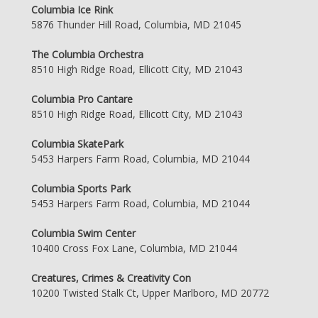
Columbia Ice Rink
5876 Thunder Hill Road, Columbia, MD 21045
The Columbia Orchestra
8510 High Ridge Road, Ellicott City, MD 21043
Columbia Pro Cantare
8510 High Ridge Road, Ellicott City, MD 21043
Columbia SkatePark
5453 Harpers Farm Road, Columbia, MD 21044
Columbia Sports Park
5453 Harpers Farm Road, Columbia, MD 21044
Columbia Swim Center
10400 Cross Fox Lane, Columbia, MD 21044
Creatures, Crimes & Creativity Con
10200 Twisted Stalk Ct, Upper Marlboro, MD 20772