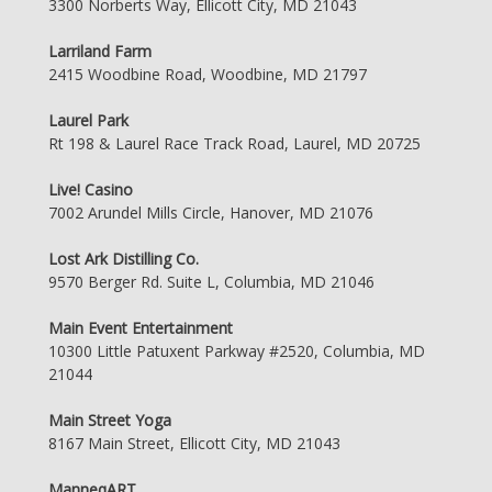
3300 Norberts Way, Ellicott City, MD 21043
Larriland Farm
2415 Woodbine Road, Woodbine, MD 21797
Laurel Park
Rt 198 & Laurel Race Track Road, Laurel, MD 20725
Live! Casino
7002 Arundel Mills Circle, Hanover, MD 21076
Lost Ark Distilling Co.
9570 Berger Rd. Suite L, Columbia, MD 21046
Main Event Entertainment
10300 Little Patuxent Parkway #2520, Columbia, MD
21044
Main Street Yoga
8167 Main Street, Ellicott City, MD 21043
ManneqART