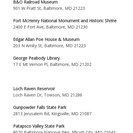
B&O Railroad Museum
901 W Pratt St, Baltimore, MD 21223
Fort McHenry National Monument and Historic Shrine
2400 E Fort Ave, Baltimore, MD 21230
Edgar Allan Poe House & Museum
203 N Amity St, Baltimore, MD 21223
George Peabody Library
17 E Mt Vernon Pl, Baltimore, MD 21202
Loch Raven Reservoir
Loch Raven Dr, Towson, MD 21286
Gunpowder Falls State Park
2813 Jerusalem Rd, Kingsville, MD 21087
Patapsco Valley State Park
8020 Baltimore National Pike, Ellicott City, MD 21043