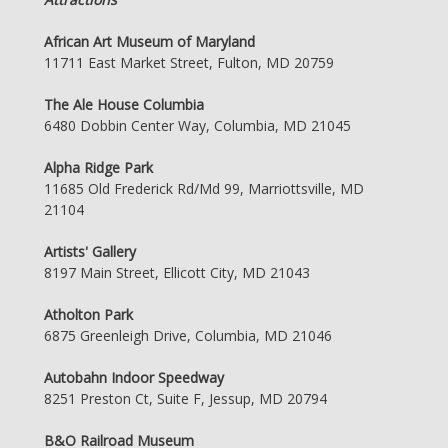
African Art Museum of Maryland
11711 East Market Street, Fulton, MD 20759
The Ale House Columbia
6480 Dobbin Center Way, Columbia, MD 21045
Alpha Ridge Park
11685 Old Frederick Rd/Md 99, Marriottsville, MD
21104
Artists' Gallery
8197 Main Street, Ellicott City, MD 21043
Atholton Park
6875 Greenleigh Drive, Columbia, MD 21046
Autobahn Indoor Speedway
8251 Preston Ct, Suite F, Jessup, MD 20794
B&O Railroad Museum