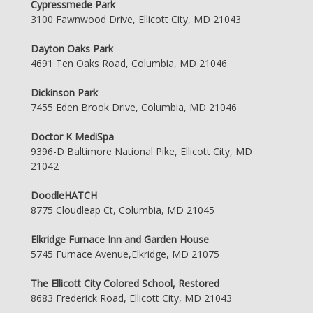
Cypressmede Park
3100 Fawnwood Drive, Ellicott City, MD 21043
Dayton Oaks Park
4691 Ten Oaks Road, Columbia, MD 21046
Dickinson Park
7455 Eden Brook Drive, Columbia, MD 21046
Doctor K MediSpa
9396-D Baltimore National Pike, Ellicott City, MD
21042
DoodleHATCH
8775 Cloudleap Ct, Columbia, MD 21045
Elkridge Furnace Inn and Garden House
5745 Furnace Avenue,Elkridge, MD 21075
The Ellicott City Colored School, Restored
8683 Frederick Road, Ellicott City, MD 21043