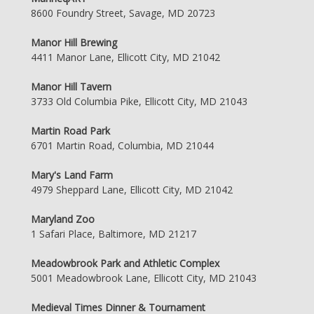
8600 Foundry Street, Savage, MD 20723
Manor Hill Brewing
4411 Manor Lane, Ellicott City, MD 21042
Manor Hill Tavern
3733 Old Columbia Pike, Ellicott City, MD 21043
Martin Road Park
6701 Martin Road, Columbia, MD 21044
Mary's Land Farm
4979 Sheppard Lane, Ellicott City, MD 21042
Maryland Zoo
1 Safari Place, Baltimore, MD 21217
Meadowbrook Park and Athletic Complex
5001 Meadowbrook Lane, Ellicott City, MD 21043
Medieval Times Dinner & Tournament