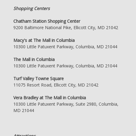
Shopping Centers
Chatham Station Shopping Center
9200 Baltimore National Pike, Ellicott City, MD 21042
Macy's at The Mall in Columbia
10300 Little Patuxent Parkway, Columbia, MD 21044
The Mall in Columbia
10300 Little Patuxent Parkway, Columbia, MD 21044
Turf Valley Towne Square
11075 Resort Road, Ellicott City, MD 21042
Vera Bradley at The Mall in Columbia
10300 Little Patuxent Parkway, Suite 2980, Columbia,
MD 21044
Attractions