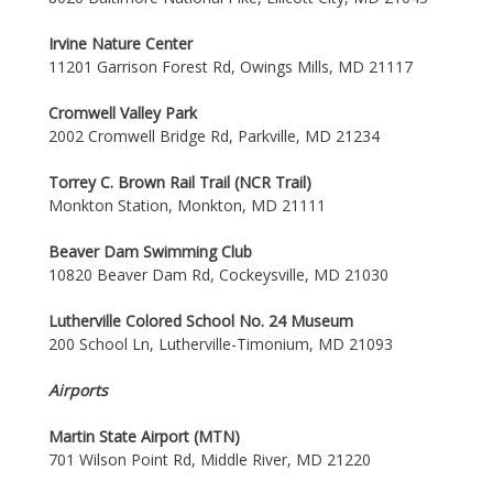
Irvine Nature Center
11201 Garrison Forest Rd, Owings Mills, MD 21117
Cromwell Valley Park
2002 Cromwell Bridge Rd, Parkville, MD 21234
Torrey C. Brown Rail Trail (NCR Trail)
Monkton Station, Monkton, MD 21111
Beaver Dam Swimming Club
10820 Beaver Dam Rd, Cockeysville, MD 21030
Lutherville Colored School No. 24 Museum
200 School Ln, Lutherville-Timonium, MD 21093
Airports
Martin State Airport (MTN)
701 Wilson Point Rd, Middle River, MD 21220