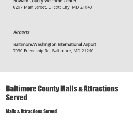
Howard County Welcome Center
8267 Main Street, Ellicott City, MD 21043
Airports
Baltimore/Washington International Airport
7050 Friendship Rd, Baltimore, MD 21240
Baltimore County Malls & Attractions
Served
Malls & Attractions Served