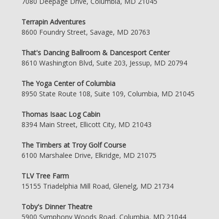
7080 Deepage Drive, Columbia, MD 21045
Terrapin Adventures
8600 Foundry Street, Savage, MD 20763
That's Dancing Ballroom & Dancesport Center
8610 Washington Blvd, Suite 203, Jessup, MD 20794
The Yoga Center of Columbia
8950 State Route 108, Suite 109, Columbia, MD 21045
Thomas Isaac Log Cabin
8394 Main Street, Ellicott City, MD 21043
The Timbers at Troy Golf Course
6100 Marshalee Drive, Elkridge, MD 21075
TLV Tree Farm
15155 Triadelphia Mill Road, Glenelg, MD 21734
Toby's Dinner Theatre
5900 Symphony Woods Road, Columbia, MD 21044