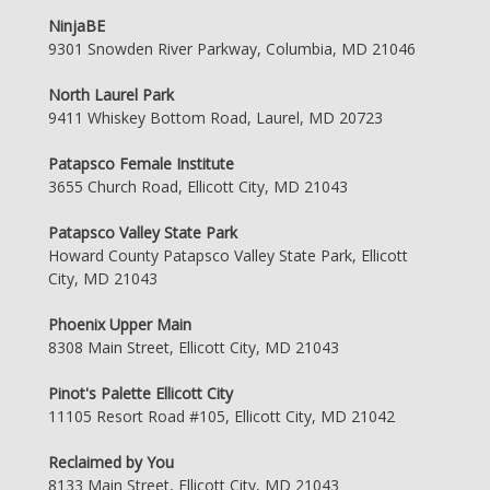
NinjaBE
9301 Snowden River Parkway, Columbia, MD 21046
North Laurel Park
9411 Whiskey Bottom Road, Laurel, MD 20723
Patapsco Female Institute
3655 Church Road, Ellicott City, MD 21043
Patapsco Valley State Park
Howard County Patapsco Valley State Park, Ellicott
City, MD 21043
Phoenix Upper Main
8308 Main Street, Ellicott City, MD 21043
Pinot's Palette Ellicott City
11105 Resort Road #105, Ellicott City, MD 21042
Reclaimed by You
8133 Main Street, Ellicott City, MD 21043