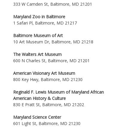
333 W Camden St, Baltimore, MD 21201
Maryland Zoo in Baltimore
1 Safari Pl, Baltimore, MD 21217
Baltimore Museum of Art
10 Art Museum Dr, Baltimore, MD 21218
The Walters Art Museum
600 N Charles St, Baltimore, MD 21201
American Visionary Art Museum
800 Key Hwy, Baltimore, MD 21230
Reginald F. Lewis Museum of Maryland African
American History & Culture
830 E Pratt St, Baltimore, MD 21202
Maryland Science Center
601 Light St, Baltimore, MD 21230