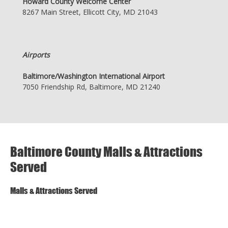
Howard County Welcome Center
8267 Main Street, Ellicott City, MD 21043
Airports
Baltimore/Washington International Airport
7050 Friendship Rd, Baltimore, MD 21240
Baltimore County Malls & Attractions
Served
Malls & Attractions Served