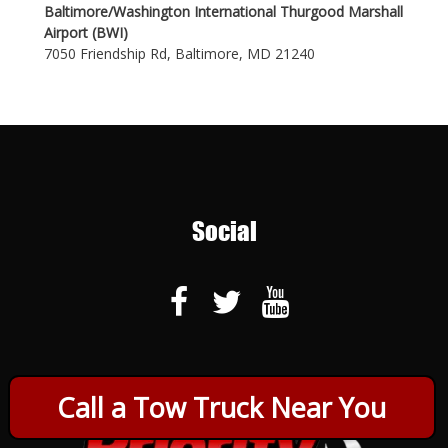
Baltimore/Washington International Thurgood Marshall
Airport (BWI)
7050 Friendship Rd, Baltimore, MD 21240
Social
Call a Tow Truck Near You