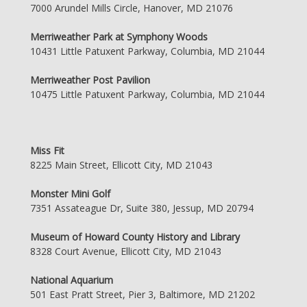
7000 Arundel Mills Circle, Hanover, MD 21076
Merriweather Park at Symphony Woods
10431 Little Patuxent Parkway, Columbia, MD 21044
Merriweather Post Pavilion
10475 Little Patuxent Parkway, Columbia, MD 21044
Miss Fit
8225 Main Street, Ellicott City, MD 21043
Monster Mini Golf
7351 Assateague Dr, Suite 380, Jessup, MD 20794
Museum of Howard County History and Library
8328 Court Avenue, Ellicott City, MD 21043
National Aquarium
501 East Pratt Street, Pier 3, Baltimore, MD 21202