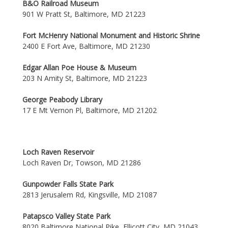
B&O Railroad Museum
901 W Pratt St, Baltimore, MD 21223
Fort McHenry National Monument and Historic Shrine
2400 E Fort Ave, Baltimore, MD 21230
Edgar Allan Poe House & Museum
203 N Amity St, Baltimore, MD 21223
George Peabody Library
17 E Mt Vernon Pl, Baltimore, MD 21202
Loch Raven Reservoir
Loch Raven Dr, Towson, MD 21286
Gunpowder Falls State Park
2813 Jerusalem Rd, Kingsville, MD 21087
Patapsco Valley State Park
8020 Baltimore National Pike, Ellicott City, MD 21043