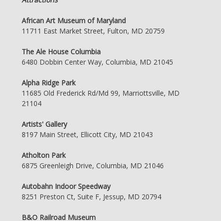
African Art Museum of Maryland
11711 East Market Street, Fulton, MD 20759
The Ale House Columbia
6480 Dobbin Center Way, Columbia, MD 21045
Alpha Ridge Park
11685 Old Frederick Rd/Md 99, Marriottsville, MD
21104
Artists' Gallery
8197 Main Street, Ellicott City, MD 21043
Atholton Park
6875 Greenleigh Drive, Columbia, MD 21046
Autobahn Indoor Speedway
8251 Preston Ct, Suite F, Jessup, MD 20794
B&O Railroad Museum