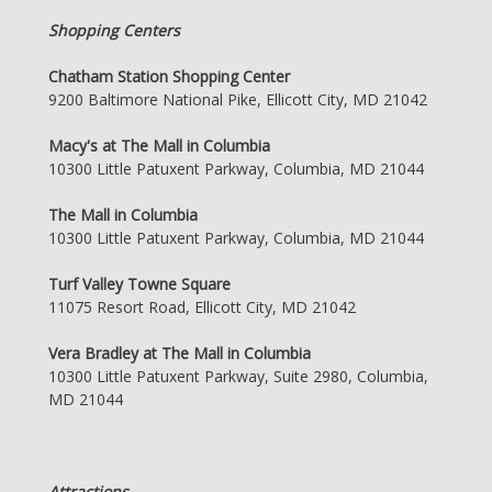
Shopping Centers
Chatham Station Shopping Center
9200 Baltimore National Pike, Ellicott City, MD 21042
Macy's at The Mall in Columbia
10300 Little Patuxent Parkway, Columbia, MD 21044
The Mall in Columbia
10300 Little Patuxent Parkway, Columbia, MD 21044
Turf Valley Towne Square
11075 Resort Road, Ellicott City, MD 21042
Vera Bradley at The Mall in Columbia
10300 Little Patuxent Parkway, Suite 2980, Columbia,
MD 21044
Attractions