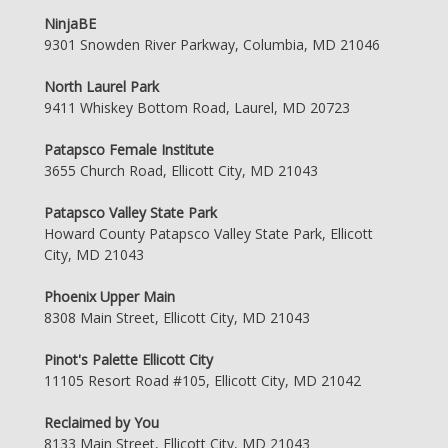
NinjaBE
9301 Snowden River Parkway, Columbia, MD 21046
North Laurel Park
9411 Whiskey Bottom Road, Laurel, MD 20723
Patapsco Female Institute
3655 Church Road, Ellicott City, MD 21043
Patapsco Valley State Park
Howard County Patapsco Valley State Park, Ellicott
City, MD 21043
Phoenix Upper Main
8308 Main Street, Ellicott City, MD 21043
Pinot's Palette Ellicott City
11105 Resort Road #105, Ellicott City, MD 21042
Reclaimed by You
8133 Main Street, Ellicott City, MD 21043