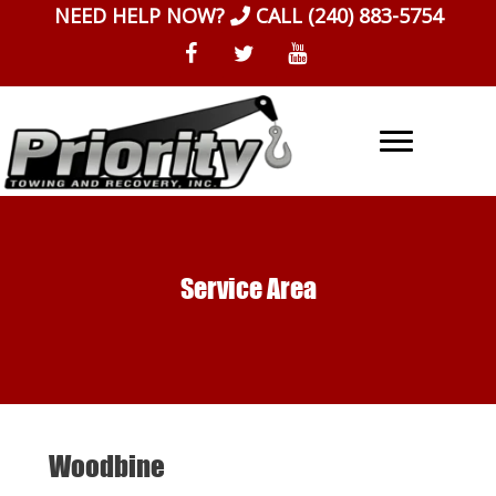
Skip
NEED HELP NOW?
CALL
(240) 883-5754
to
content
Service Area
Woodbine