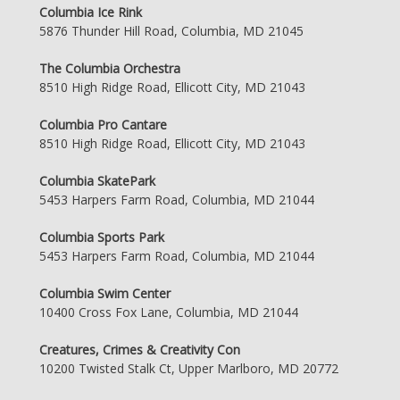
Columbia Ice Rink
5876 Thunder Hill Road, Columbia, MD 21045
The Columbia Orchestra
8510 High Ridge Road, Ellicott City, MD 21043
Columbia Pro Cantare
8510 High Ridge Road, Ellicott City, MD 21043
Columbia SkatePark
5453 Harpers Farm Road, Columbia, MD 21044
Columbia Sports Park
5453 Harpers Farm Road, Columbia, MD 21044
Columbia Swim Center
10400 Cross Fox Lane, Columbia, MD 21044
Creatures, Crimes & Creativity Con
10200 Twisted Stalk Ct, Upper Marlboro, MD 20772