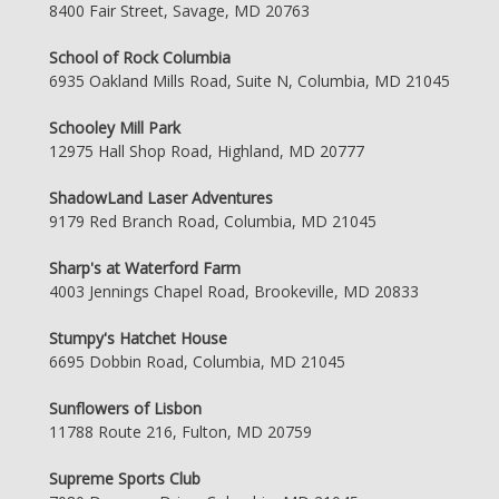
8400 Fair Street, Savage, MD 20763
School of Rock Columbia
6935 Oakland Mills Road, Suite N, Columbia, MD 21045
Schooley Mill Park
12975 Hall Shop Road, Highland, MD 20777
ShadowLand Laser Adventures
9179 Red Branch Road, Columbia, MD 21045
Sharp's at Waterford Farm
4003 Jennings Chapel Road, Brookeville, MD 20833
Stumpy's Hatchet House
6695 Dobbin Road, Columbia, MD 21045
Sunflowers of Lisbon
11788 Route 216, Fulton, MD 20759
Supreme Sports Club