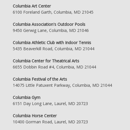
Columbia Art Center
6100 Foreland Garth, Columbia, MD 21045
Columbia Association's Outdoor Pools
9450 Gerwig Lane, Columbia, MD 21046
Columbia Athletic Club with Indoor Tennis
5435 Beaverkill Road, Columbia, MD 21044
Columbia Center for Theatrical Arts
6655 Dobbin Road #4, Columbia, MD 21044
Columbia Festival of the Arts
14075 Little Patuxent Parkway, Columbia, MD 21044
Columbia Gym
6151 Day Long Lane, Laurel, MD 20723
Columbia Horse Center
10400 Gorman Road, Laurel, MD 20723