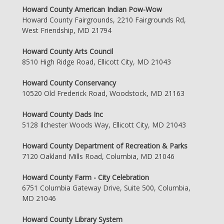
Howard County American Indian Pow-Wow
Howard County Fairgrounds, 2210 Fairgrounds Rd,
West Friendship, MD 21794
Howard County Arts Council
8510 High Ridge Road, Ellicott City, MD 21043
Howard County Conservancy
10520 Old Frederick Road, Woodstock, MD 21163
Howard County Dads Inc
5128 Ilchester Woods Way, Ellicott City, MD 21043
Howard County Department of Recreation & Parks
7120 Oakland Mills Road, Columbia, MD 21046
Howard County Farm - City Celebration
6751 Columbia Gateway Drive, Suite 500, Columbia,
MD 21046
Howard County Library System