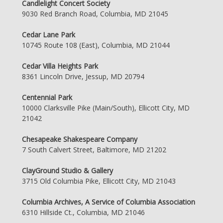
Candlelight Concert Society
9030 Red Branch Road, Columbia, MD 21045
Cedar Lane Park
10745 Route 108 (East), Columbia, MD 21044
Cedar Villa Heights Park
8361 Lincoln Drive, Jessup, MD 20794
Centennial Park
10000 Clarksville Pike (Main/South), Ellicott City, MD
21042
Chesapeake Shakespeare Company
7 South Calvert Street, Baltimore, MD 21202
ClayGround Studio & Gallery
3715 Old Columbia Pike, Ellicott City, MD 21043
Columbia Archives, A Service of Columbia Association
6310 Hillside Ct., Columbia, MD 21046