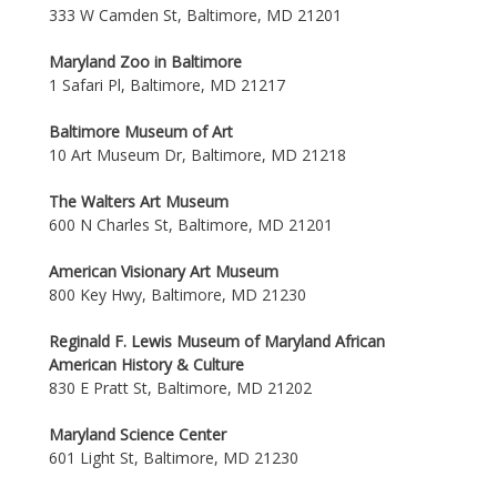
333 W Camden St, Baltimore, MD 21201
Maryland Zoo in Baltimore
1 Safari Pl, Baltimore, MD 21217
Baltimore Museum of Art
10 Art Museum Dr, Baltimore, MD 21218
The Walters Art Museum
600 N Charles St, Baltimore, MD 21201
American Visionary Art Museum
800 Key Hwy, Baltimore, MD 21230
Reginald F. Lewis Museum of Maryland African
American History & Culture
830 E Pratt St, Baltimore, MD 21202
Maryland Science Center
601 Light St, Baltimore, MD 21230