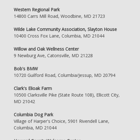
Western Regional Park
14800 Carrs Mill Road, Woodbine, MD 21723
Wilde Lake Community Association, Slayton House
10400 Cross Fox Lane, Columbia, MD 21044
Willow and Oak Wellness Center
9 Newburg Ave, Catonsville, MD 21228
Bob's BMW
10720 Guilford Road, Columbia/Jessup, MD 20794
Clark's Elioak Farm
10500 Clarksville Pike (State Route 108), Ellicott City,
MD 21042
Columbia Dog Park
Village of Harper's Choice, 5901 Rivendell Lane,
Columbia, MD 21044