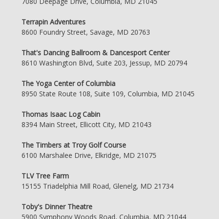
7080 Deepage Drive, Columbia, MD 21045
Terrapin Adventures
8600 Foundry Street, Savage, MD 20763
That's Dancing Ballroom & Dancesport Center
8610 Washington Blvd, Suite 203, Jessup, MD 20794
The Yoga Center of Columbia
8950 State Route 108, Suite 109, Columbia, MD 21045
Thomas Isaac Log Cabin
8394 Main Street, Ellicott City, MD 21043
The Timbers at Troy Golf Course
6100 Marshalee Drive, Elkridge, MD 21075
TLV Tree Farm
15155 Triadelphia Mill Road, Glenelg, MD 21734
Toby's Dinner Theatre
5900 Symphony Woods Road, Columbia, MD 21044