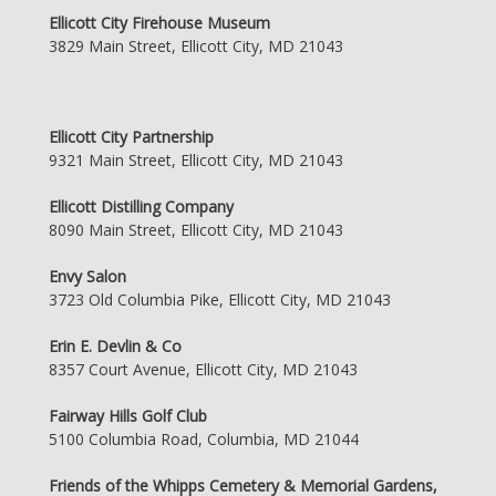
Ellicott City Firehouse Museum
3829 Main Street, Ellicott City, MD 21043
Ellicott City Partnership
9321 Main Street, Ellicott City, MD 21043
Ellicott Distilling Company
8090 Main Street, Ellicott City, MD 21043
Envy Salon
3723 Old Columbia Pike, Ellicott City, MD 21043
Erin E. Devlin & Co
8357 Court Avenue, Ellicott City, MD 21043
Fairway Hills Golf Club
5100 Columbia Road, Columbia, MD 21044
Friends of the Whipps Cemetery & Memorial Gardens,