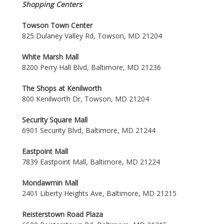
Shopping Centers
Towson Town Center
825 Dulaney Valley Rd, Towson, MD 21204
White Marsh Mall
8200 Perry Hall Blvd, Baltimore, MD 21236
The Shops at Kenilworth
800 Kenilworth Dr, Towson, MD 21204
Security Square Mall
6901 Security Blvd, Baltimore, MD 21244
Eastpoint Mall
7839 Eastpoint Mall, Baltimore, MD 21224
Mondawmin Mall
2401 Liberty Heights Ave, Baltimore, MD 21215
Reisterstown Road Plaza