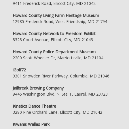
9411 Frederick Road, Ellicott City, MD 21042
Howard County Living Farm Heritage Museum
12985 Frederick Road, West Friendship, MD 21794
Howard County Network to Freedom Exhibit
8328 Court Avenue, Ellicott City, MD 21043
Howard County Police Department Museum
2200 Scott Wheeler Dr, Marriottsville, MD 21104
iGolf72
9301 Snowden River Parkway, Columbia, MD 21046
Jailbreak Brewing Company
9445 Washington Blvd. N. Ste. F, Laurel, MD 20723
Kinetics Dance Theatre
3280 Pine Orchard Lane, Ellicott City, MD 21042
Kiwanis Wallas Park