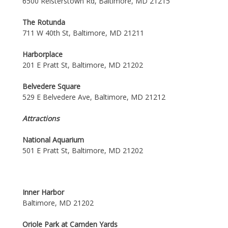
6500 Reisterstown Rd, Baltimore, MD 21215
The Rotunda
711 W 40th St, Baltimore, MD 21211
Harborplace
201 E Pratt St, Baltimore, MD 21202
Belvedere Square
529 E Belvedere Ave, Baltimore, MD 21212
Attractions
National Aquarium
501 E Pratt St, Baltimore, MD 21202
Inner Harbor
Baltimore, MD 21202
Oriole Park at Camden Yards