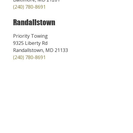
(240) 780-8691
Randallstown
Priority Towing
9325 Liberty Rd
Randallstown, MD 21133
(240) 780-8691