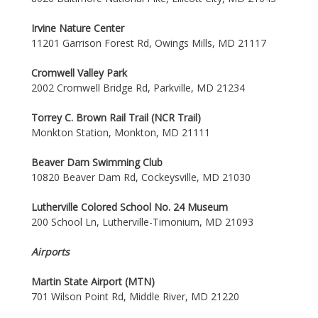
Irvine Nature Center
11201 Garrison Forest Rd, Owings Mills, MD 21117
Cromwell Valley Park
2002 Cromwell Bridge Rd, Parkville, MD 21234
Torrey C. Brown Rail Trail (NCR Trail)
Monkton Station, Monkton, MD 21111
Beaver Dam Swimming Club
10820 Beaver Dam Rd, Cockeysville, MD 21030
Lutherville Colored School No. 24 Museum
200 School Ln, Lutherville-Timonium, MD 21093
Airports
Martin State Airport (MTN)
701 Wilson Point Rd, Middle River, MD 21220