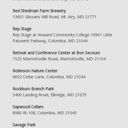
Red Shedman Farm Brewery
13601 Glissans Mill Road, Mt. Airy, MD 21771
Rep Stage
Rep Stage at Howard Community College 10901 Little
Patuxent Parkway, Columbia, MD 21044
Retreat and Conference Center at Bon Secours
1525 Marriottsville Road, Marriottsville, MD 21104
Robinson Nature Center
6692 Cedar Lane, Columbia, MD 21044
Rockburn Branch Park
5400 Landing Road, Elkridge, MD 21075
Sapwood Cellars
8980 Rt-108, Columbia, MD 21045
Savage Park