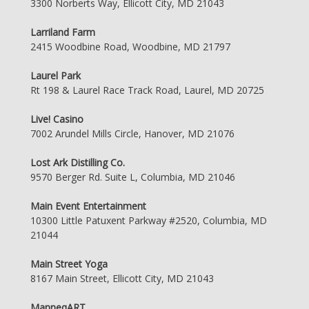
3300 Norberts Way, Ellicott City, MD 21043
Larriland Farm
2415 Woodbine Road, Woodbine, MD 21797
Laurel Park
Rt 198 & Laurel Race Track Road, Laurel, MD 20725
Live! Casino
7002 Arundel Mills Circle, Hanover, MD 21076
Lost Ark Distilling Co.
9570 Berger Rd. Suite L, Columbia, MD 21046
Main Event Entertainment
10300 Little Patuxent Parkway #2520, Columbia, MD
21044
Main Street Yoga
8167 Main Street, Ellicott City, MD 21043
ManneqART