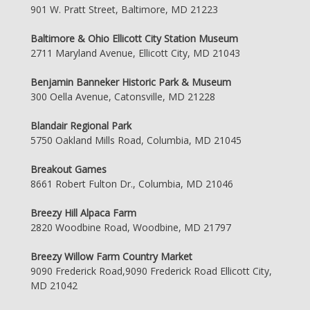
901 W. Pratt Street, Baltimore, MD 21223
Baltimore & Ohio Ellicott City Station Museum
2711 Maryland Avenue, Ellicott City, MD 21043
Benjamin Banneker Historic Park & Museum
300 Oella Avenue, Catonsville, MD 21228
Blandair Regional Park
5750 Oakland Mills Road, Columbia, MD 21045
Breakout Games
8661 Robert Fulton Dr., Columbia, MD 21046
Breezy Hill Alpaca Farm
2820 Woodbine Road, Woodbine, MD 21797
Breezy Willow Farm Country Market
9090 Frederick Road,9090 Frederick Road Ellicott City,
MD 21042