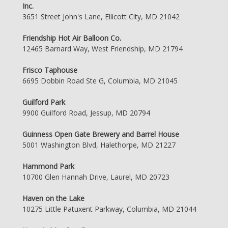
Inc.
3651 Street John's Lane, Ellicott City, MD 21042
Friendship Hot Air Balloon Co.
12465 Barnard Way, West Friendship, MD 21794
Frisco Taphouse
6695 Dobbin Road Ste G, Columbia, MD 21045
Guilford Park
9900 Guilford Road, Jessup, MD 20794
Guinness Open Gate Brewery and Barrel House
5001 Washington Blvd, Halethorpe, MD 21227
Hammond Park
10700 Glen Hannah Drive, Laurel, MD 20723
Haven on the Lake
10275 Little Patuxent Parkway, Columbia, MD 21044