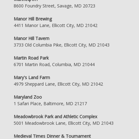
8600 Foundry Street, Savage, MD 20723
Manor Hill Brewing
4411 Manor Lane, Ellicott City, MD 21042
Manor Hill Tavern
3733 Old Columbia Pike, Ellicott City, MD 21043
Martin Road Park
6701 Martin Road, Columbia, MD 21044
Mary's Land Farm
4979 Sheppard Lane, Ellicott City, MD 21042
Maryland Zoo
1 Safari Place, Baltimore, MD 21217
Meadowbrook Park and Athletic Complex
5001 Meadowbrook Lane, Ellicott City, MD 21043
Medieval Times Dinner & Tournament