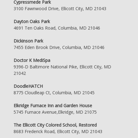
Cypressmede Park
3100 Fawnwood Drive, Ellicott City, MD 21043
Dayton Oaks Park
4691 Ten Oaks Road, Columbia, MD 21046
Dickinson Park
7455 Eden Brook Drive, Columbia, MD 21046
Doctor K MediSpa
9396-D Baltimore National Pike, Ellicott City, MD
21042
DoodleHATCH
8775 Cloudleap Ct, Columbia, MD 21045
Elkridge Furnace Inn and Garden House
5745 Furnace Avenue,Elkridge, MD 21075
The Ellicott City Colored School, Restored
8683 Frederick Road, Ellicott City, MD 21043