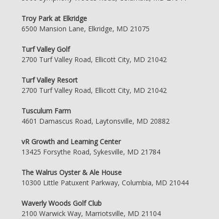
Troy Park at Elkridge
6500 Mansion Lane, Elkridge, MD 21075
Turf Valley Golf
2700 Turf Valley Road, Ellicott City, MD 21042
Turf Valley Resort
2700 Turf Valley Road, Ellicott City, MD 21042
Tusculum Farm
4601 Damascus Road, Laytonsville, MD 20882
vR Growth and Learning Center
13425 Forsythe Road, Sykesville, MD 21784
The Walrus Oyster & Ale House
10300 Little Patuxent Parkway, Columbia, MD 21044
Waverly Woods Golf Club
2100 Warwick Way, Marriotsville, MD 21104