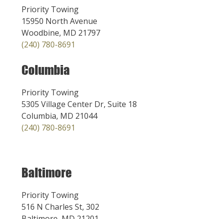
Priority Towing
15950 North Avenue
Woodbine, MD 21797
(240) 780-8691
Columbia
Priority Towing
5305 Village Center Dr, Suite 18
Columbia, MD 21044
(240) 780-8691
Baltimore
Priority Towing
516 N Charles St, 302
Baltimore, MD 21201