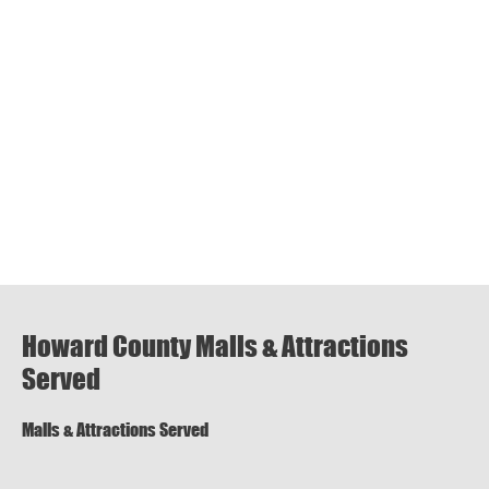
Howard County Malls & Attractions
Served
Malls & Attractions Served