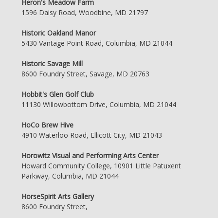
Heron's Meadow Farm
1596 Daisy Road, Woodbine, MD 21797
Historic Oakland Manor
5430 Vantage Point Road, Columbia, MD 21044
Historic Savage Mill
8600 Foundry Street, Savage, MD 20763
Hobbit's Glen Golf Club
11130 Willowbottom Drive, Columbia, MD 21044
HoCo Brew Hive
4910 Waterloo Road, Ellicott City, MD 21043
Horowitz Visual and Performing Arts Center
Howard Community College, 10901 Little Patuxent
Parkway, Columbia, MD 21044
HorseSpirit Arts Gallery
8600 Foundry Street,