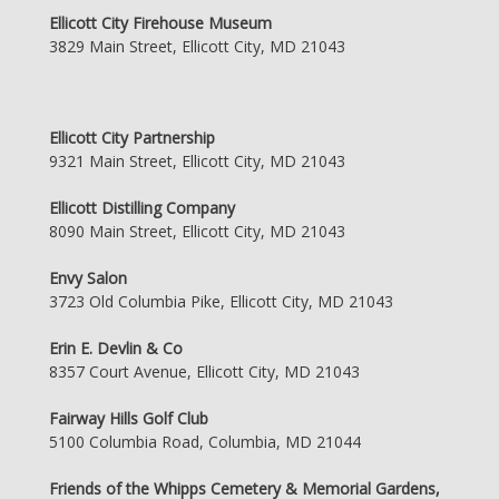
Ellicott City Firehouse Museum
3829 Main Street, Ellicott City, MD 21043
Ellicott City Partnership
9321 Main Street, Ellicott City, MD 21043
Ellicott Distilling Company
8090 Main Street, Ellicott City, MD 21043
Envy Salon
3723 Old Columbia Pike, Ellicott City, MD 21043
Erin E. Devlin & Co
8357 Court Avenue, Ellicott City, MD 21043
Fairway Hills Golf Club
5100 Columbia Road, Columbia, MD 21044
Friends of the Whipps Cemetery & Memorial Gardens,