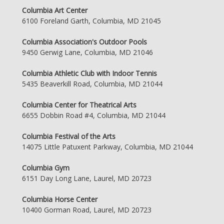
Columbia Art Center
6100 Foreland Garth, Columbia, MD 21045
Columbia Association's Outdoor Pools
9450 Gerwig Lane, Columbia, MD 21046
Columbia Athletic Club with Indoor Tennis
5435 Beaverkill Road, Columbia, MD 21044
Columbia Center for Theatrical Arts
6655 Dobbin Road #4, Columbia, MD 21044
Columbia Festival of the Arts
14075 Little Patuxent Parkway, Columbia, MD 21044
Columbia Gym
6151 Day Long Lane, Laurel, MD 20723
Columbia Horse Center
10400 Gorman Road, Laurel, MD 20723