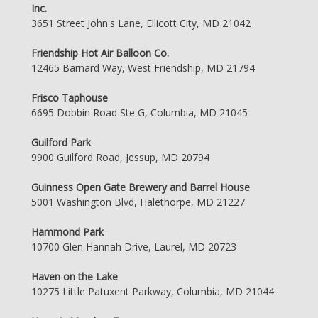
Inc.
3651 Street John's Lane, Ellicott City, MD 21042
Friendship Hot Air Balloon Co.
12465 Barnard Way, West Friendship, MD 21794
Frisco Taphouse
6695 Dobbin Road Ste G, Columbia, MD 21045
Guilford Park
9900 Guilford Road, Jessup, MD 20794
Guinness Open Gate Brewery and Barrel House
5001 Washington Blvd, Halethorpe, MD 21227
Hammond Park
10700 Glen Hannah Drive, Laurel, MD 20723
Haven on the Lake
10275 Little Patuxent Parkway, Columbia, MD 21044