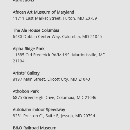
African Art Museum of Maryland
11711 East Market Street, Fulton, MD 20759
The Ale House Columbia
6480 Dobbin Center Way, Columbia, MD 21045
Alpha Ridge Park
11685 Old Frederick Rd/Md 99, Marriottsville, MD
21104
Artists' Gallery
8197 Main Street, Ellicott City, MD 21043
Atholton Park
6875 Greenleigh Drive, Columbia, MD 21046
Autobahn Indoor Speedway
8251 Preston Ct, Suite F, Jessup, MD 20794
B&O Railroad Museum