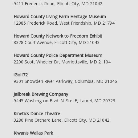
9411 Frederick Road, Ellicott City, MD 21042
Howard County Living Farm Heritage Museum
12985 Frederick Road, West Friendship, MD 21794
Howard County Network to Freedom Exhibit
8328 Court Avenue, Ellicott City, MD 21043
Howard County Police Department Museum
2200 Scott Wheeler Dr, Marriottsville, MD 21104
iGolf72
9301 Snowden River Parkway, Columbia, MD 21046
Jailbreak Brewing Company
9445 Washington Blvd. N. Ste. F, Laurel, MD 20723
Kinetics Dance Theatre
3280 Pine Orchard Lane, Ellicott City, MD 21042
Kiwanis Wallas Park