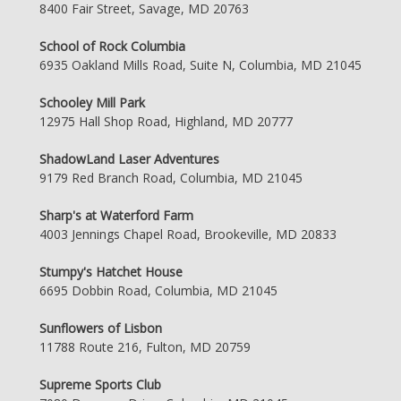
8400 Fair Street, Savage, MD 20763
School of Rock Columbia
6935 Oakland Mills Road, Suite N, Columbia, MD 21045
Schooley Mill Park
12975 Hall Shop Road, Highland, MD 20777
ShadowLand Laser Adventures
9179 Red Branch Road, Columbia, MD 21045
Sharp's at Waterford Farm
4003 Jennings Chapel Road, Brookeville, MD 20833
Stumpy's Hatchet House
6695 Dobbin Road, Columbia, MD 21045
Sunflowers of Lisbon
11788 Route 216, Fulton, MD 20759
Supreme Sports Club