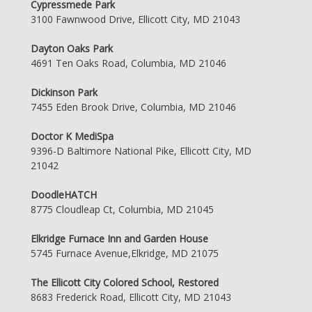
Cypressmede Park
3100 Fawnwood Drive, Ellicott City, MD 21043
Dayton Oaks Park
4691 Ten Oaks Road, Columbia, MD 21046
Dickinson Park
7455 Eden Brook Drive, Columbia, MD 21046
Doctor K MediSpa
9396-D Baltimore National Pike, Ellicott City, MD
21042
DoodleHATCH
8775 Cloudleap Ct, Columbia, MD 21045
Elkridge Furnace Inn and Garden House
5745 Furnace Avenue,Elkridge, MD 21075
The Ellicott City Colored School, Restored
8683 Frederick Road, Ellicott City, MD 21043