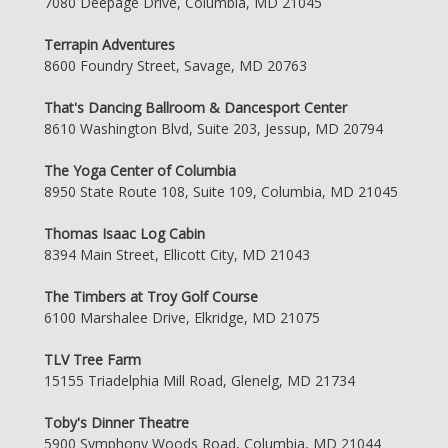
7080 Deepage Drive, Columbia, MD 21045
Terrapin Adventures
8600 Foundry Street, Savage, MD 20763
That's Dancing Ballroom & Dancesport Center
8610 Washington Blvd, Suite 203, Jessup, MD 20794
The Yoga Center of Columbia
8950 State Route 108, Suite 109, Columbia, MD 21045
Thomas Isaac Log Cabin
8394 Main Street, Ellicott City, MD 21043
The Timbers at Troy Golf Course
6100 Marshalee Drive, Elkridge, MD 21075
TLV Tree Farm
15155 Triadelphia Mill Road, Glenelg, MD 21734
Toby's Dinner Theatre
5900 Symphony Woods Road, Columbia, MD 21044