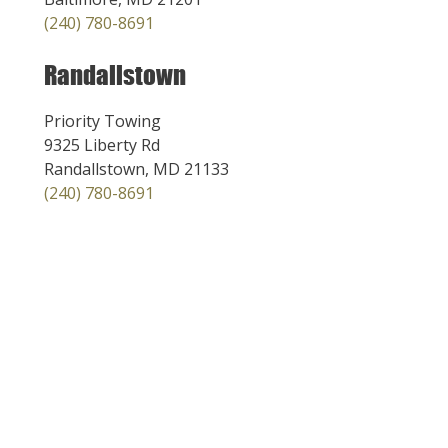
(240) 780-8691
Randallstown
Priority Towing
9325 Liberty Rd
Randallstown, MD 21133
(240) 780-8691