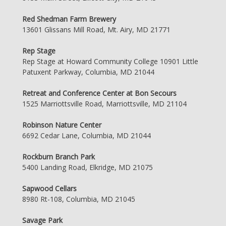
Red Shedman Farm Brewery
13601 Glissans Mill Road, Mt. Airy, MD 21771
Rep Stage
Rep Stage at Howard Community College 10901 Little
Patuxent Parkway, Columbia, MD 21044
Retreat and Conference Center at Bon Secours
1525 Marriottsville Road, Marriottsville, MD 21104
Robinson Nature Center
6692 Cedar Lane, Columbia, MD 21044
Rockburn Branch Park
5400 Landing Road, Elkridge, MD 21075
Sapwood Cellars
8980 Rt-108, Columbia, MD 21045
Savage Park