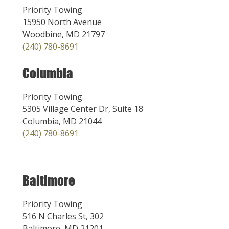
Priority Towing
15950 North Avenue
Woodbine, MD 21797
(240) 780-8691
Columbia
Priority Towing
5305 Village Center Dr, Suite 18
Columbia, MD 21044
(240) 780-8691
Baltimore
Priority Towing
516 N Charles St, 302
Baltimore, MD 21201