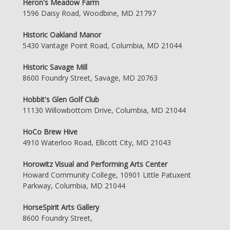
Heron's Meadow Farm
1596 Daisy Road, Woodbine, MD 21797
Historic Oakland Manor
5430 Vantage Point Road, Columbia, MD 21044
Historic Savage Mill
8600 Foundry Street, Savage, MD 20763
Hobbit's Glen Golf Club
11130 Willowbottom Drive, Columbia, MD 21044
HoCo Brew Hive
4910 Waterloo Road, Ellicott City, MD 21043
Horowitz Visual and Performing Arts Center
Howard Community College, 10901 Little Patuxent
Parkway, Columbia, MD 21044
HorseSpirit Arts Gallery
8600 Foundry Street,