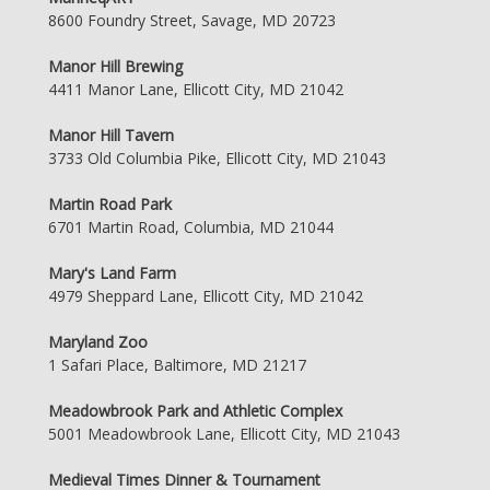
8600 Foundry Street, Savage, MD 20723
Manor Hill Brewing
4411 Manor Lane, Ellicott City, MD 21042
Manor Hill Tavern
3733 Old Columbia Pike, Ellicott City, MD 21043
Martin Road Park
6701 Martin Road, Columbia, MD 21044
Mary's Land Farm
4979 Sheppard Lane, Ellicott City, MD 21042
Maryland Zoo
1 Safari Place, Baltimore, MD 21217
Meadowbrook Park and Athletic Complex
5001 Meadowbrook Lane, Ellicott City, MD 21043
Medieval Times Dinner & Tournament