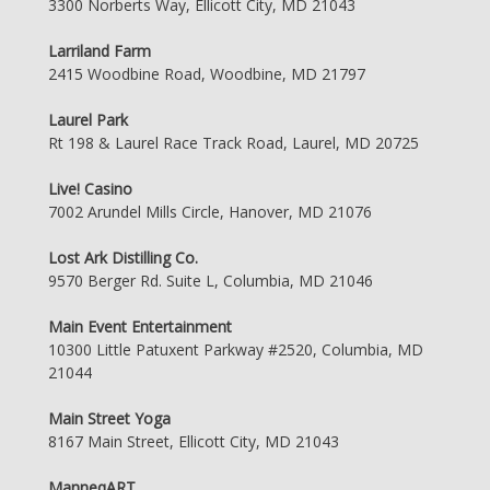
3300 Norberts Way, Ellicott City, MD 21043
Larriland Farm
2415 Woodbine Road, Woodbine, MD 21797
Laurel Park
Rt 198 & Laurel Race Track Road, Laurel, MD 20725
Live! Casino
7002 Arundel Mills Circle, Hanover, MD 21076
Lost Ark Distilling Co.
9570 Berger Rd. Suite L, Columbia, MD 21046
Main Event Entertainment
10300 Little Patuxent Parkway #2520, Columbia, MD
21044
Main Street Yoga
8167 Main Street, Ellicott City, MD 21043
ManneqART