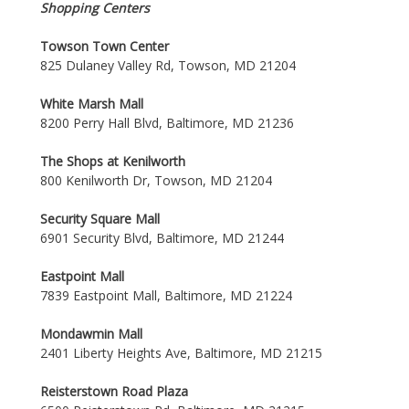
Shopping Centers
Towson Town Center
825 Dulaney Valley Rd, Towson, MD 21204
White Marsh Mall
8200 Perry Hall Blvd, Baltimore, MD 21236
The Shops at Kenilworth
800 Kenilworth Dr, Towson, MD 21204
Security Square Mall
6901 Security Blvd, Baltimore, MD 21244
Eastpoint Mall
7839 Eastpoint Mall, Baltimore, MD 21224
Mondawmin Mall
2401 Liberty Heights Ave, Baltimore, MD 21215
Reisterstown Road Plaza