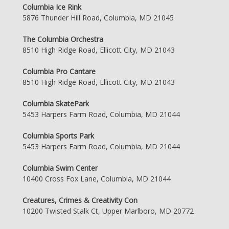
Columbia Ice Rink
5876 Thunder Hill Road, Columbia, MD 21045
The Columbia Orchestra
8510 High Ridge Road, Ellicott City, MD 21043
Columbia Pro Cantare
8510 High Ridge Road, Ellicott City, MD 21043
Columbia SkatePark
5453 Harpers Farm Road, Columbia, MD 21044
Columbia Sports Park
5453 Harpers Farm Road, Columbia, MD 21044
Columbia Swim Center
10400 Cross Fox Lane, Columbia, MD 21044
Creatures, Crimes & Creativity Con
10200 Twisted Stalk Ct, Upper Marlboro, MD 20772