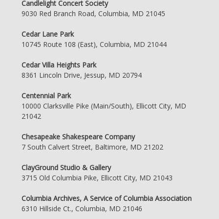
Candlelight Concert Society
9030 Red Branch Road, Columbia, MD 21045
Cedar Lane Park
10745 Route 108 (East), Columbia, MD 21044
Cedar Villa Heights Park
8361 Lincoln Drive, Jessup, MD 20794
Centennial Park
10000 Clarksville Pike (Main/South), Ellicott City, MD
21042
Chesapeake Shakespeare Company
7 South Calvert Street, Baltimore, MD 21202
ClayGround Studio & Gallery
3715 Old Columbia Pike, Ellicott City, MD 21043
Columbia Archives, A Service of Columbia Association
6310 Hillside Ct., Columbia, MD 21046