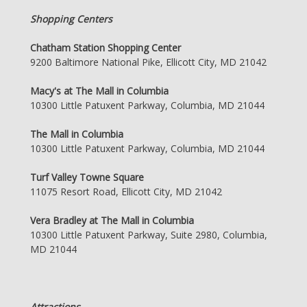
Shopping Centers
Chatham Station Shopping Center
9200 Baltimore National Pike, Ellicott City, MD 21042
Macy's at The Mall in Columbia
10300 Little Patuxent Parkway, Columbia, MD 21044
The Mall in Columbia
10300 Little Patuxent Parkway, Columbia, MD 21044
Turf Valley Towne Square
11075 Resort Road, Ellicott City, MD 21042
Vera Bradley at The Mall in Columbia
10300 Little Patuxent Parkway, Suite 2980, Columbia,
MD 21044
Attractions