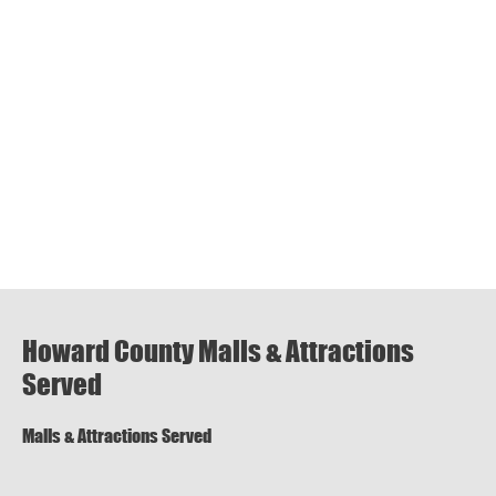
Howard County Malls & Attractions
Served
Malls & Attractions Served