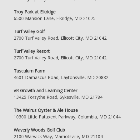
Troy Park at Elkridge
6500 Mansion Lane, Elkridge, MD 21075
Turf Valley Golf
2700 Turf Valley Road, Ellicott City, MD 21042
Turf Valley Resort
2700 Turf Valley Road, Ellicott City, MD 21042
Tusculum Farm
4601 Damascus Road, Laytonsville, MD 20882
vR Growth and Learning Center
13425 Forsythe Road, Sykesville, MD 21784
The Walrus Oyster & Ale House
10300 Little Patuxent Parkway, Columbia, MD 21044
Waverly Woods Golf Club
2100 Warwick Way, Marriotsville, MD 21104