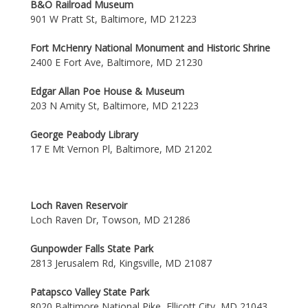
B&O Railroad Museum
901 W Pratt St, Baltimore, MD 21223
Fort McHenry National Monument and Historic Shrine
2400 E Fort Ave, Baltimore, MD 21230
Edgar Allan Poe House & Museum
203 N Amity St, Baltimore, MD 21223
George Peabody Library
17 E Mt Vernon Pl, Baltimore, MD 21202
Loch Raven Reservoir
Loch Raven Dr, Towson, MD 21286
Gunpowder Falls State Park
2813 Jerusalem Rd, Kingsville, MD 21087
Patapsco Valley State Park
8020 Baltimore National Pike, Ellicott City, MD 21043