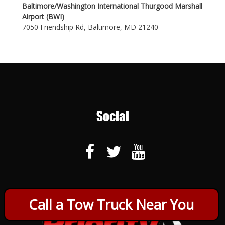
Baltimore/Washington International Thurgood Marshall
Airport (BWI)
7050 Friendship Rd, Baltimore, MD 21240
Social
Call a Tow Truck Near You