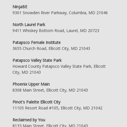
NinjaBE
9301 Snowden River Parkway, Columbia, MD 21046
North Laurel Park
9411 Whiskey Bottom Road, Laurel, MD 20723
Patapsco Female Institute
3655 Church Road, Ellicott City, MD 21043
Patapsco Valley State Park
Howard County Patapsco Valley State Park, Ellicott
City, MD 21043
Phoenix Upper Main
8308 Main Street, Ellicott City, MD 21043
Pinot's Palette Ellicott City
11105 Resort Road #105, Ellicott City, MD 21042
Reclaimed by You
8133 Main Street, Ellicott City, MD 21043