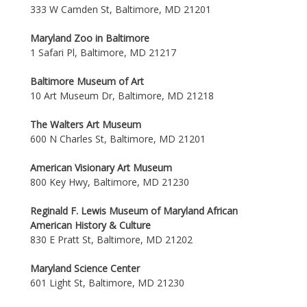
333 W Camden St, Baltimore, MD 21201
Maryland Zoo in Baltimore
1 Safari Pl, Baltimore, MD 21217
Baltimore Museum of Art
10 Art Museum Dr, Baltimore, MD 21218
The Walters Art Museum
600 N Charles St, Baltimore, MD 21201
American Visionary Art Museum
800 Key Hwy, Baltimore, MD 21230
Reginald F. Lewis Museum of Maryland African
American History & Culture
830 E Pratt St, Baltimore, MD 21202
Maryland Science Center
601 Light St, Baltimore, MD 21230