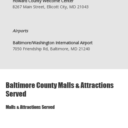
Howard County Welcome Center
8267 Main Street, Ellicott City, MD 21043
Airports
Baltimore/Washington International Airport
7050 Friendship Rd, Baltimore, MD 21240
Baltimore County Malls & Attractions
Served
Malls & Attractions Served