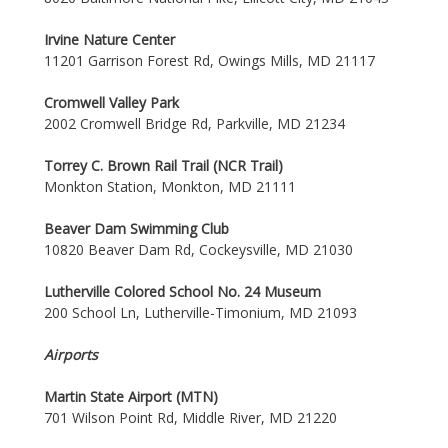
Irvine Nature Center
11201 Garrison Forest Rd, Owings Mills, MD 21117
Cromwell Valley Park
2002 Cromwell Bridge Rd, Parkville, MD 21234
Torrey C. Brown Rail Trail (NCR Trail)
Monkton Station, Monkton, MD 21111
Beaver Dam Swimming Club
10820 Beaver Dam Rd, Cockeysville, MD 21030
Lutherville Colored School No. 24 Museum
200 School Ln, Lutherville-Timonium, MD 21093
Airports
Martin State Airport (MTN)
701 Wilson Point Rd, Middle River, MD 21220