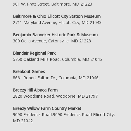
901 W. Pratt Street, Baltimore, MD 21223
Baltimore & Ohio Ellicott City Station Museum
2711 Maryland Avenue, Ellicott City, MD 21043
Benjamin Banneker Historic Park & Museum
300 Oella Avenue, Catonsville, MD 21228
Blandair Regional Park
5750 Oakland Mills Road, Columbia, MD 21045
Breakout Games
8661 Robert Fulton Dr., Columbia, MD 21046
Breezy Hill Alpaca Farm
2820 Woodbine Road, Woodbine, MD 21797
Breezy Willow Farm Country Market
9090 Frederick Road,9090 Frederick Road Ellicott City,
MD 21042