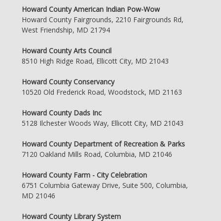
Howard County American Indian Pow-Wow
Howard County Fairgrounds, 2210 Fairgrounds Rd,
West Friendship, MD 21794
Howard County Arts Council
8510 High Ridge Road, Ellicott City, MD 21043
Howard County Conservancy
10520 Old Frederick Road, Woodstock, MD 21163
Howard County Dads Inc
5128 Ilchester Woods Way, Ellicott City, MD 21043
Howard County Department of Recreation & Parks
7120 Oakland Mills Road, Columbia, MD 21046
Howard County Farm - City Celebration
6751 Columbia Gateway Drive, Suite 500, Columbia,
MD 21046
Howard County Library System