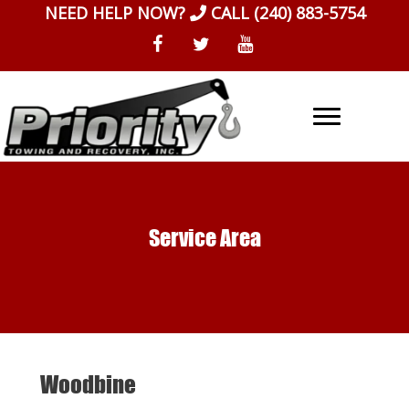
Skip
NEED HELP NOW?
CALL
(240) 883-5754
to
content
Service Area
Woodbine