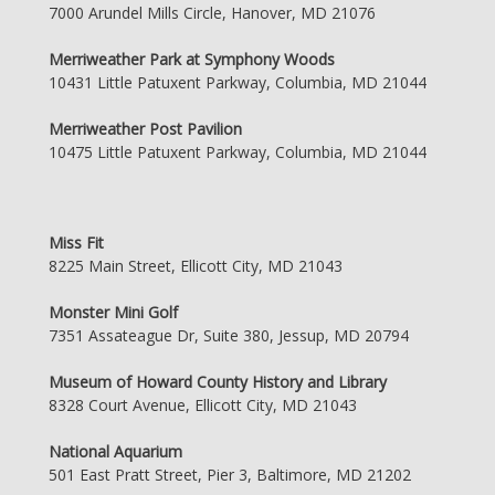
7000 Arundel Mills Circle, Hanover, MD 21076
Merriweather Park at Symphony Woods
10431 Little Patuxent Parkway, Columbia, MD 21044
Merriweather Post Pavilion
10475 Little Patuxent Parkway, Columbia, MD 21044
Miss Fit
8225 Main Street, Ellicott City, MD 21043
Monster Mini Golf
7351 Assateague Dr, Suite 380, Jessup, MD 20794
Museum of Howard County History and Library
8328 Court Avenue, Ellicott City, MD 21043
National Aquarium
501 East Pratt Street, Pier 3, Baltimore, MD 21202