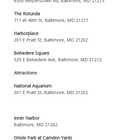
6500 Reisterstown Rd, Baltimore, MD 21215
The Rotunda
711 W 40th St, Baltimore, MD 21211
Harborplace
201 E Pratt St, Baltimore, MD 21202
Belvedere Square
529 E Belvedere Ave, Baltimore, MD 21212
Attractions
National Aquarium
501 E Pratt St, Baltimore, MD 21202
Inner Harbor
Baltimore, MD 21202
Oriole Park at Camden Yards