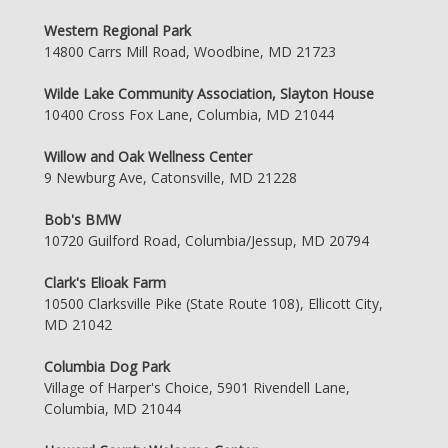
Western Regional Park
14800 Carrs Mill Road, Woodbine, MD 21723
Wilde Lake Community Association, Slayton House
10400 Cross Fox Lane, Columbia, MD 21044
Willow and Oak Wellness Center
9 Newburg Ave, Catonsville, MD 21228
Bob's BMW
10720 Guilford Road, Columbia/Jessup, MD 20794
Clark's Elioak Farm
10500 Clarksville Pike (State Route 108), Ellicott City,
MD 21042
Columbia Dog Park
Village of Harper's Choice, 5901 Rivendell Lane,
Columbia, MD 21044