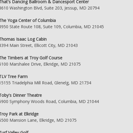
That's Dancing Ballroom & Dancesport Center
8610 Washington Blvd, Suite 203, Jessup, MD 20794
The Yoga Center of Columbia
8950 State Route 108, Suite 109, Columbia, MD 21045
Thomas Isaac Log Cabin
8394 Main Street, Ellicott City, MD 21043
The Timbers at Troy Golf Course
6100 Marshalee Drive, Elkridge, MD 21075
TLV Tree Farm
15155 Triadelphia Mill Road, Glenelg, MD 21734
Toby's Dinner Theatre
5900 Symphony Woods Road, Columbia, MD 21044
Troy Park at Elkridge
6500 Mansion Lane, Elkridge, MD 21075
Turf Valley Golf