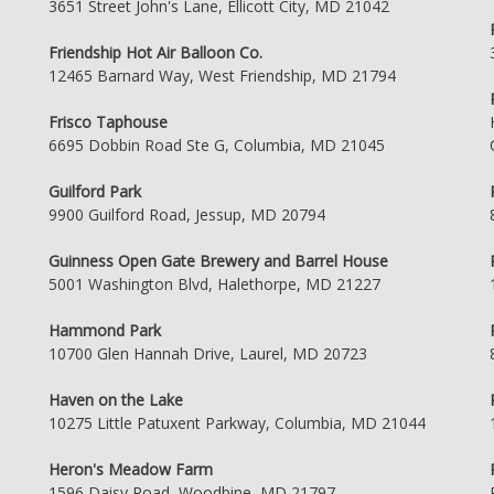
3651 Street John's Lane, Ellicott City, MD 21042
Friendship Hot Air Balloon Co.
12465 Barnard Way, West Friendship, MD 21794
Frisco Taphouse
6695 Dobbin Road Ste G, Columbia, MD 21045
Guilford Park
9900 Guilford Road, Jessup, MD 20794
Guinness Open Gate Brewery and Barrel House
5001 Washington Blvd, Halethorpe, MD 21227
Hammond Park
10700 Glen Hannah Drive, Laurel, MD 20723
Haven on the Lake
10275 Little Patuxent Parkway, Columbia, MD 21044
Heron's Meadow Farm
1596 Daisy Road, Woodbine, MD 21797