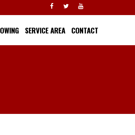
TOWING
SERVICE AREA
CONTACT