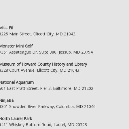
Miss Fit
8225 Main Street, Ellicott City, MD 21043
Monster Mini Golf
7351 Assateague Dr, Suite 380, Jessup, MD 20794
Museum of Howard County History and Library
8328 Court Avenue, Ellicott City, MD 21043
National Aquarium
501 East Pratt Street, Pier 3, Baltimore, MD 21202
NinjaBE
9301 Snowden River Parkway, Columbia, MD 21046
North Laurel Park
9411 Whiskey Bottom Road, Laurel, MD 20723