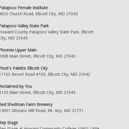
Patapsco Female Institute
3655 Church Road, Ellicott City, MD 21043
Patapsco Valley State Park
Howard County Patapsco Valley State Park, Ellicott
City, MD 21043
Phoenix Upper Main
8308 Main Street, Ellicott City, MD 21043
Pinot's Palette Ellicott City
11105 Resort Road #105, Ellicott City, MD 21042
Reclaimed by You
8133 Main Street, Ellicott City, MD 21043
Red Shedman Farm Brewery
13601 Glissans Mill Road, Mt. Airy, MD 21771
Rep Stage
Rep Stage at Howard Community College 10901 Little