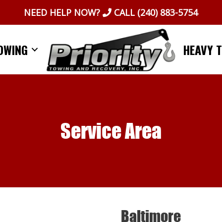
NEED HELP NOW?
CALL
(240) 883-5754
OWING
HEAVY 
Service Area
Baltimore