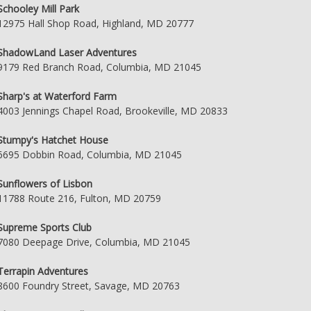
Schooley Mill Park
12975 Hall Shop Road, Highland, MD 20777
ShadowLand Laser Adventures
9179 Red Branch Road, Columbia, MD 21045
Sharp's at Waterford Farm
4003 Jennings Chapel Road, Brookeville, MD 20833
Stumpy's Hatchet House
6695 Dobbin Road, Columbia, MD 21045
Sunflowers of Lisbon
11788 Route 216, Fulton, MD 20759
Supreme Sports Club
7080 Deepage Drive, Columbia, MD 21045
Terrapin Adventures
8600 Foundry Street, Savage, MD 20763