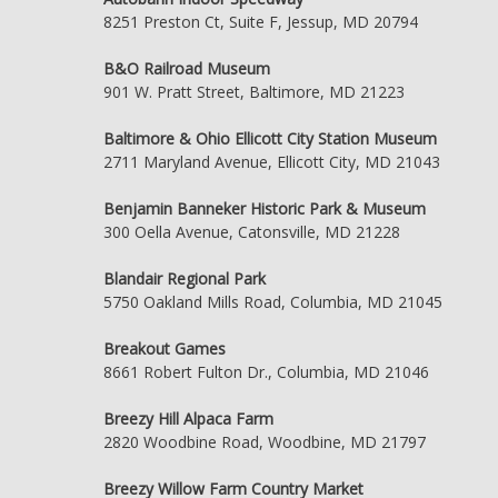
8251 Preston Ct, Suite F, Jessup, MD 20794
B&O Railroad Museum
901 W. Pratt Street, Baltimore, MD 21223
Baltimore & Ohio Ellicott City Station Museum
2711 Maryland Avenue, Ellicott City, MD 21043
Benjamin Banneker Historic Park & Museum
300 Oella Avenue, Catonsville, MD 21228
Blandair Regional Park
5750 Oakland Mills Road, Columbia, MD 21045
Breakout Games
8661 Robert Fulton Dr., Columbia, MD 21046
Breezy Hill Alpaca Farm
2820 Woodbine Road, Woodbine, MD 21797
Breezy Willow Farm Country Market