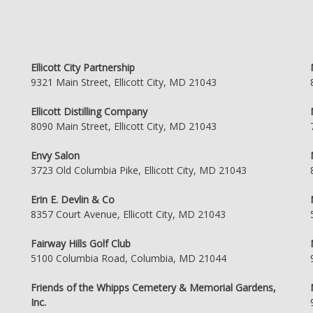
Ellicott City Partnership
9321 Main Street, Ellicott City, MD 21043
Ellicott Distilling Company
8090 Main Street, Ellicott City, MD 21043
Envy Salon
3723 Old Columbia Pike, Ellicott City, MD 21043
Erin E. Devlin & Co
8357 Court Avenue, Ellicott City, MD 21043
Fairway Hills Golf Club
5100 Columbia Road, Columbia, MD 21044
Friends of the Whipps Cemetery & Memorial Gardens,
Inc.