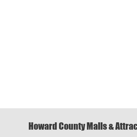
Howard County Malls & Attra