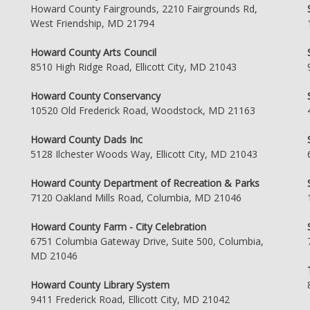
Howard County Fairgrounds, 2210 Fairgrounds Rd,
West Friendship, MD 21794
Howard County Arts Council
8510 High Ridge Road, Ellicott City, MD 21043
Howard County Conservancy
10520 Old Frederick Road, Woodstock, MD 21163
Howard County Dads Inc
5128 Ilchester Woods Way, Ellicott City, MD 21043
Howard County Department of Recreation & Parks
7120 Oakland Mills Road, Columbia, MD 21046
Howard County Farm - City Celebration
6751 Columbia Gateway Drive, Suite 500, Columbia,
MD 21046
Howard County Library System
9411 Frederick Road, Ellicott City, MD 21042