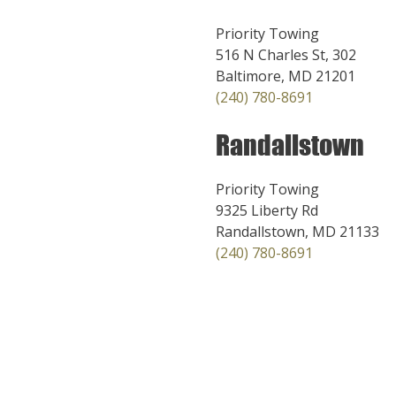
Priority Towing
516 N Charles St, 302
Baltimore, MD 21201
(240) 780-8691
Randallstown
Priority Towing
9325 Liberty Rd
Randallstown, MD 21133
(240) 780-8691