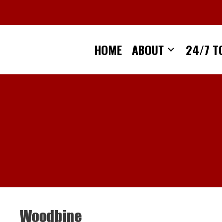
Skip
to
content
HOME
ABOUT
24/7 T
Woodbine