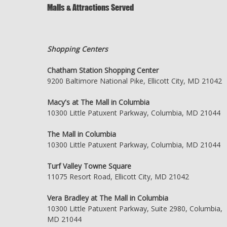
Malls & Attractions Served
Shopping Centers
Chatham Station Shopping Center
9200 Baltimore National Pike, Ellicott City, MD 21042
Macy's at The Mall in Columbia
10300 Little Patuxent Parkway, Columbia, MD 21044
The Mall in Columbia
10300 Little Patuxent Parkway, Columbia, MD 21044
Turf Valley Towne Square
11075 Resort Road, Ellicott City, MD 21042
Vera Bradley at The Mall in Columbia
10300 Little Patuxent Parkway, Suite 2980, Columbia,
MD 21044