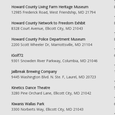
Howard County Living Farm Heritage Museum
12985 Frederick Road, West Friendship, MD 21794
Howard County Network to Freedom Exhibit
8328 Court Avenue, Ellicott City, MD 21043
Howard County Police Department Museum
2200 Scott Wheeler Dr, Marriottsville, MD 21104
iGolf72
9301 Snowden River Parkway, Columbia, MD 21046
Jailbreak Brewing Company
9445 Washington Blvd. N. Ste. F, Laurel, MD 20723
Kinetics Dance Theatre
3280 Pine Orchard Lane, Ellicott City, MD 21042
Kiwanis Wallas Park
3300 Norberts Way, Ellicott City, MD 21043