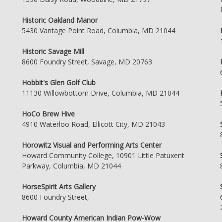
Historic Oakland Manor
5430 Vantage Point Road, Columbia, MD 21044
Historic Savage Mill
8600 Foundry Street, Savage, MD 20763
Hobbit's Glen Golf Club
11130 Willowbottom Drive, Columbia, MD 21044
HoCo Brew Hive
4910 Waterloo Road, Ellicott City, MD 21043
Horowitz Visual and Performing Arts Center
Howard Community College, 10901 Little Patuxent
Parkway, Columbia, MD 21044
HorseSpirit Arts Gallery
8600 Foundry Street,
Howard County American Indian Pow-Wow