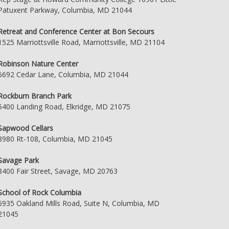
Patuxent Parkway, Columbia, MD 21044
Retreat and Conference Center at Bon Secours
1525 Marriottsville Road, Marriottsville, MD 21104
Robinson Nature Center
6692 Cedar Lane, Columbia, MD 21044
Rockburn Branch Park
5400 Landing Road, Elkridge, MD 21075
Sapwood Cellars
8980 Rt-108, Columbia, MD 21045
Savage Park
8400 Fair Street, Savage, MD 20763
School of Rock Columbia
6935 Oakland Mills Road, Suite N, Columbia, MD
21045