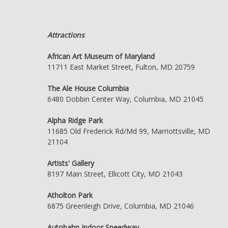
Attractions
African Art Museum of Maryland
11711 East Market Street, Fulton, MD 20759
The Ale House Columbia
6480 Dobbin Center Way, Columbia, MD 21045
Alpha Ridge Park
11685 Old Frederick Rd/Md 99, Marriottsville, MD
21104
Artists' Gallery
8197 Main Street, Ellicott City, MD 21043
Atholton Park
6875 Greenleigh Drive, Columbia, MD 21046
Autobahn Indoor Speedway