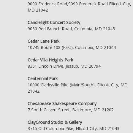
9090 Frederick Road,9090 Frederick Road Ellicott City,
MD 21042
Candlelight Concert Society
9030 Red Branch Road, Columbia, MD 21045
Cedar Lane Park
10745 Route 108 (East), Columbia, MD 21044
Cedar Villa Heights Park
8361 Lincoln Drive, Jessup, MD 20794
Centennial Park
10000 Clarksville Pike (Main/South), Ellicott City, MD
21042
Chesapeake Shakespeare Company
7 South Calvert Street, Baltimore, MD 21202
ClayGround Studio & Gallery
3715 Old Columbia Pike, Ellicott City, MD 21043