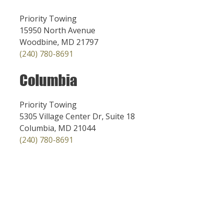
Priority Towing
15950 North Avenue
Woodbine, MD 21797
(240) 780-8691
Columbia
Priority Towing
5305 Village Center Dr, Suite 18
Columbia, MD 21044
(240) 780-8691