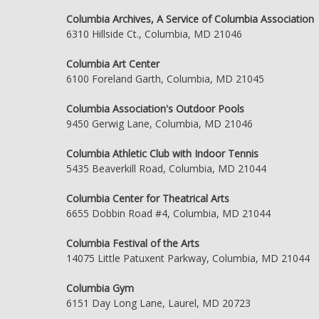
Columbia Archives, A Service of Columbia Association
6310 Hillside Ct., Columbia, MD 21046
Columbia Art Center
6100 Foreland Garth, Columbia, MD 21045
Columbia Association's Outdoor Pools
9450 Gerwig Lane, Columbia, MD 21046
Columbia Athletic Club with Indoor Tennis
5435 Beaverkill Road, Columbia, MD 21044
Columbia Center for Theatrical Arts
6655 Dobbin Road #4, Columbia, MD 21044
Columbia Festival of the Arts
14075 Little Patuxent Parkway, Columbia, MD 21044
Columbia Gym
6151 Day Long Lane, Laurel, MD 20723