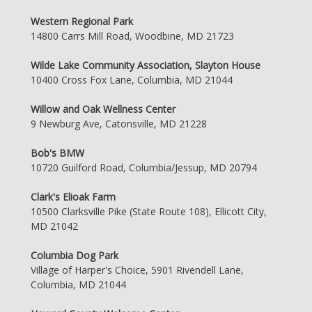
Western Regional Park
14800 Carrs Mill Road, Woodbine, MD 21723
Wilde Lake Community Association, Slayton House
10400 Cross Fox Lane, Columbia, MD 21044
Willow and Oak Wellness Center
9 Newburg Ave, Catonsville, MD 21228
Bob's BMW
10720 Guilford Road, Columbia/Jessup, MD 20794
Clark's Elioak Farm
10500 Clarksville Pike (State Route 108), Ellicott City,
MD 21042
Columbia Dog Park
Village of Harper's Choice, 5901 Rivendell Lane,
Columbia, MD 21044