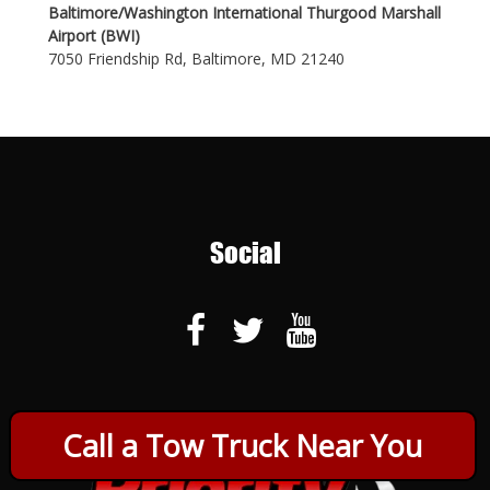
Baltimore/Washington International Thurgood Marshall
Airport (BWI)
7050 Friendship Rd, Baltimore, MD 21240
Social
Call a Tow Truck Near You