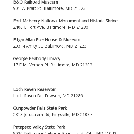
B&O Railroad Museum
901 W Pratt St, Baltimore, MD 21223
Fort McHenry National Monument and Historic Shrine
2400 E Fort Ave, Baltimore, MD 21230
Edgar Allan Poe House & Museum
203 N Amity St, Baltimore, MD 21223
George Peabody Library
17 E Mt Vernon Pl, Baltimore, MD 21202
Loch Raven Reservoir
Loch Raven Dr, Towson, MD 21286
Gunpowder Falls State Park
2813 Jerusalem Rd, Kingsville, MD 21087
Patapsco Valley State Park
8020 Baltimore National Pike, Ellicott City, MD 21043