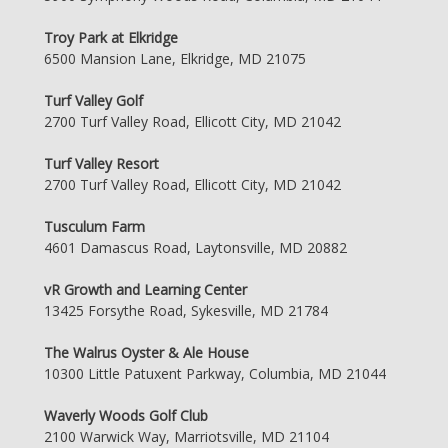
Troy Park at Elkridge
6500 Mansion Lane, Elkridge, MD 21075
Turf Valley Golf
2700 Turf Valley Road, Ellicott City, MD 21042
Turf Valley Resort
2700 Turf Valley Road, Ellicott City, MD 21042
Tusculum Farm
4601 Damascus Road, Laytonsville, MD 20882
vR Growth and Learning Center
13425 Forsythe Road, Sykesville, MD 21784
The Walrus Oyster & Ale House
10300 Little Patuxent Parkway, Columbia, MD 21044
Waverly Woods Golf Club
2100 Warwick Way, Marriotsville, MD 21104