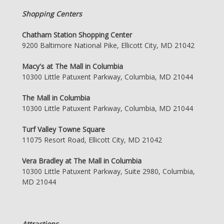
Shopping Centers
Chatham Station Shopping Center
9200 Baltimore National Pike, Ellicott City, MD 21042
Macy's at The Mall in Columbia
10300 Little Patuxent Parkway, Columbia, MD 21044
The Mall in Columbia
10300 Little Patuxent Parkway, Columbia, MD 21044
Turf Valley Towne Square
11075 Resort Road, Ellicott City, MD 21042
Vera Bradley at The Mall in Columbia
10300 Little Patuxent Parkway, Suite 2980, Columbia,
MD 21044
Attractions