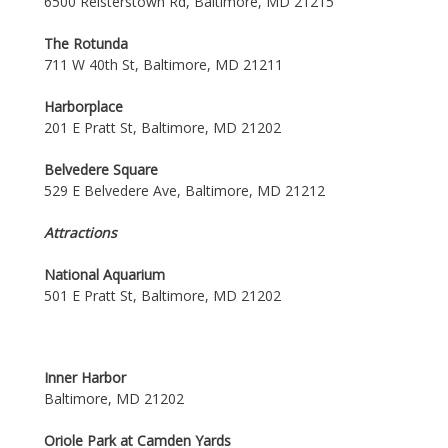
6500 Reisterstown Rd, Baltimore, MD 21215
The Rotunda
711 W 40th St, Baltimore, MD 21211
Harborplace
201 E Pratt St, Baltimore, MD 21202
Belvedere Square
529 E Belvedere Ave, Baltimore, MD 21212
Attractions
National Aquarium
501 E Pratt St, Baltimore, MD 21202
Inner Harbor
Baltimore, MD 21202
Oriole Park at Camden Yards