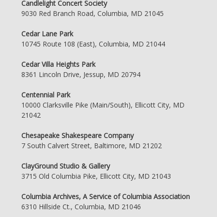
Candlelight Concert Society
9030 Red Branch Road, Columbia, MD 21045
Cedar Lane Park
10745 Route 108 (East), Columbia, MD 21044
Cedar Villa Heights Park
8361 Lincoln Drive, Jessup, MD 20794
Centennial Park
10000 Clarksville Pike (Main/South), Ellicott City, MD
21042
Chesapeake Shakespeare Company
7 South Calvert Street, Baltimore, MD 21202
ClayGround Studio & Gallery
3715 Old Columbia Pike, Ellicott City, MD 21043
Columbia Archives, A Service of Columbia Association
6310 Hillside Ct., Columbia, MD 21046