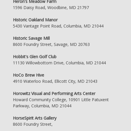
Heron's Meadow Farm
1596 Daisy Road, Woodbine, MD 21797
Historic Oakland Manor
5430 Vantage Point Road, Columbia, MD 21044
Historic Savage Mill
8600 Foundry Street, Savage, MD 20763
Hobbit's Glen Golf Club
11130 Willowbottom Drive, Columbia, MD 21044
HoCo Brew Hive
4910 Waterloo Road, Ellicott City, MD 21043
Horowitz Visual and Performing Arts Center
Howard Community College, 10901 Little Patuxent
Parkway, Columbia, MD 21044
HorseSpirit Arts Gallery
8600 Foundry Street,