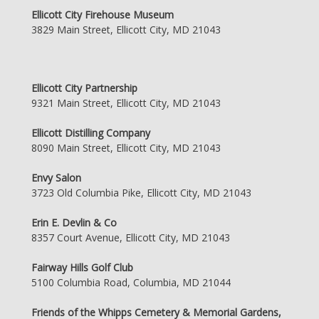
Ellicott City Firehouse Museum
3829 Main Street, Ellicott City, MD 21043
Ellicott City Partnership
9321 Main Street, Ellicott City, MD 21043
Ellicott Distilling Company
8090 Main Street, Ellicott City, MD 21043
Envy Salon
3723 Old Columbia Pike, Ellicott City, MD 21043
Erin E. Devlin & Co
8357 Court Avenue, Ellicott City, MD 21043
Fairway Hills Golf Club
5100 Columbia Road, Columbia, MD 21044
Friends of the Whipps Cemetery & Memorial Gardens,