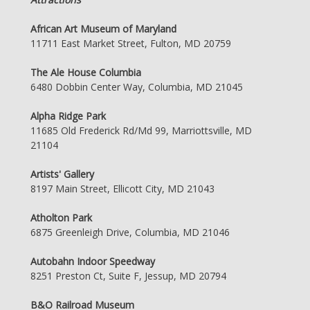
African Art Museum of Maryland
11711 East Market Street, Fulton, MD 20759
The Ale House Columbia
6480 Dobbin Center Way, Columbia, MD 21045
Alpha Ridge Park
11685 Old Frederick Rd/Md 99, Marriottsville, MD
21104
Artists' Gallery
8197 Main Street, Ellicott City, MD 21043
Atholton Park
6875 Greenleigh Drive, Columbia, MD 21046
Autobahn Indoor Speedway
8251 Preston Ct, Suite F, Jessup, MD 20794
B&O Railroad Museum