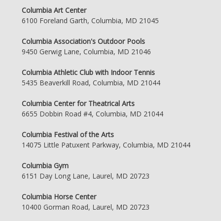
Columbia Art Center
6100 Foreland Garth, Columbia, MD 21045
Columbia Association's Outdoor Pools
9450 Gerwig Lane, Columbia, MD 21046
Columbia Athletic Club with Indoor Tennis
5435 Beaverkill Road, Columbia, MD 21044
Columbia Center for Theatrical Arts
6655 Dobbin Road #4, Columbia, MD 21044
Columbia Festival of the Arts
14075 Little Patuxent Parkway, Columbia, MD 21044
Columbia Gym
6151 Day Long Lane, Laurel, MD 20723
Columbia Horse Center
10400 Gorman Road, Laurel, MD 20723