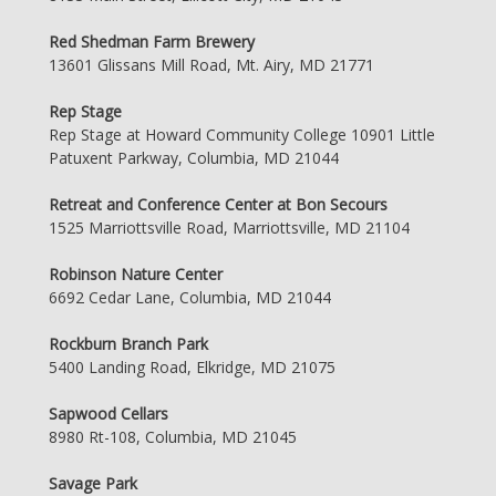
Red Shedman Farm Brewery
13601 Glissans Mill Road, Mt. Airy, MD 21771
Rep Stage
Rep Stage at Howard Community College 10901 Little
Patuxent Parkway, Columbia, MD 21044
Retreat and Conference Center at Bon Secours
1525 Marriottsville Road, Marriottsville, MD 21104
Robinson Nature Center
6692 Cedar Lane, Columbia, MD 21044
Rockburn Branch Park
5400 Landing Road, Elkridge, MD 21075
Sapwood Cellars
8980 Rt-108, Columbia, MD 21045
Savage Park