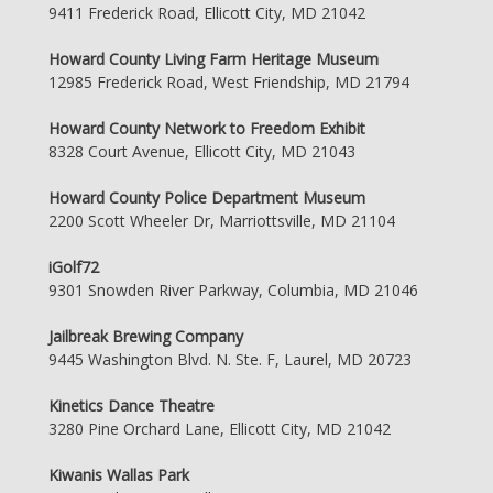
9411 Frederick Road, Ellicott City, MD 21042
Howard County Living Farm Heritage Museum
12985 Frederick Road, West Friendship, MD 21794
Howard County Network to Freedom Exhibit
8328 Court Avenue, Ellicott City, MD 21043
Howard County Police Department Museum
2200 Scott Wheeler Dr, Marriottsville, MD 21104
iGolf72
9301 Snowden River Parkway, Columbia, MD 21046
Jailbreak Brewing Company
9445 Washington Blvd. N. Ste. F, Laurel, MD 20723
Kinetics Dance Theatre
3280 Pine Orchard Lane, Ellicott City, MD 21042
Kiwanis Wallas Park