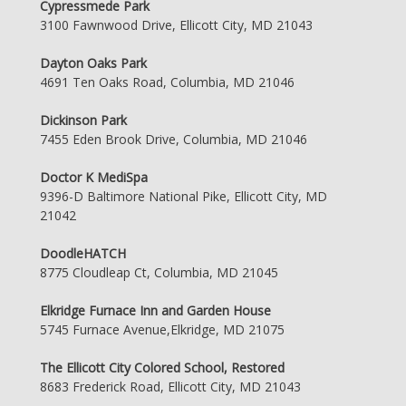
Cypressmede Park
3100 Fawnwood Drive, Ellicott City, MD 21043
Dayton Oaks Park
4691 Ten Oaks Road, Columbia, MD 21046
Dickinson Park
7455 Eden Brook Drive, Columbia, MD 21046
Doctor K MediSpa
9396-D Baltimore National Pike, Ellicott City, MD
21042
DoodleHATCH
8775 Cloudleap Ct, Columbia, MD 21045
Elkridge Furnace Inn and Garden House
5745 Furnace Avenue,Elkridge, MD 21075
The Ellicott City Colored School, Restored
8683 Frederick Road, Ellicott City, MD 21043