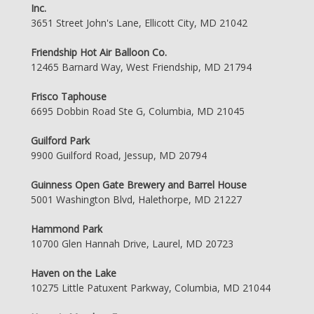
Inc.
3651 Street John's Lane, Ellicott City, MD 21042
Friendship Hot Air Balloon Co.
12465 Barnard Way, West Friendship, MD 21794
Frisco Taphouse
6695 Dobbin Road Ste G, Columbia, MD 21045
Guilford Park
9900 Guilford Road, Jessup, MD 20794
Guinness Open Gate Brewery and Barrel House
5001 Washington Blvd, Halethorpe, MD 21227
Hammond Park
10700 Glen Hannah Drive, Laurel, MD 20723
Haven on the Lake
10275 Little Patuxent Parkway, Columbia, MD 21044