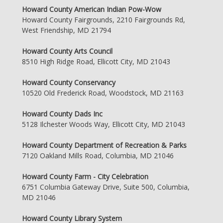
Howard County American Indian Pow-Wow
Howard County Fairgrounds, 2210 Fairgrounds Rd,
West Friendship, MD 21794
Howard County Arts Council
8510 High Ridge Road, Ellicott City, MD 21043
Howard County Conservancy
10520 Old Frederick Road, Woodstock, MD 21163
Howard County Dads Inc
5128 Ilchester Woods Way, Ellicott City, MD 21043
Howard County Department of Recreation & Parks
7120 Oakland Mills Road, Columbia, MD 21046
Howard County Farm - City Celebration
6751 Columbia Gateway Drive, Suite 500, Columbia,
MD 21046
Howard County Library System