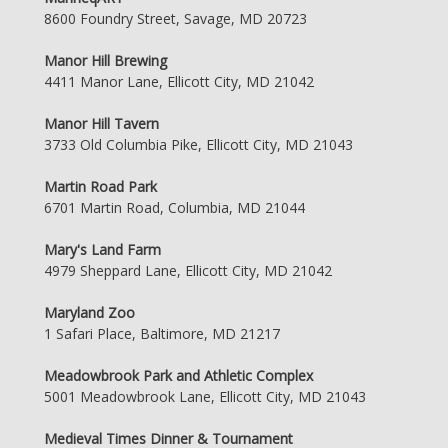
8600 Foundry Street, Savage, MD 20723
Manor Hill Brewing
4411 Manor Lane, Ellicott City, MD 21042
Manor Hill Tavern
3733 Old Columbia Pike, Ellicott City, MD 21043
Martin Road Park
6701 Martin Road, Columbia, MD 21044
Mary's Land Farm
4979 Sheppard Lane, Ellicott City, MD 21042
Maryland Zoo
1 Safari Place, Baltimore, MD 21217
Meadowbrook Park and Athletic Complex
5001 Meadowbrook Lane, Ellicott City, MD 21043
Medieval Times Dinner & Tournament