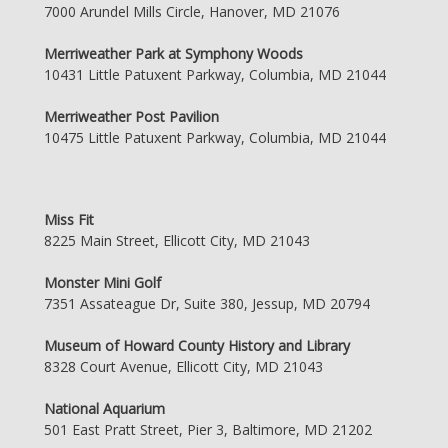
7000 Arundel Mills Circle, Hanover, MD 21076
Merriweather Park at Symphony Woods
10431 Little Patuxent Parkway, Columbia, MD 21044
Merriweather Post Pavilion
10475 Little Patuxent Parkway, Columbia, MD 21044
Miss Fit
8225 Main Street, Ellicott City, MD 21043
Monster Mini Golf
7351 Assateague Dr, Suite 380, Jessup, MD 20794
Museum of Howard County History and Library
8328 Court Avenue, Ellicott City, MD 21043
National Aquarium
501 East Pratt Street, Pier 3, Baltimore, MD 21202