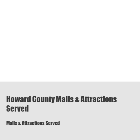
Howard County Malls & Attractions
Served
Malls & Attractions Served