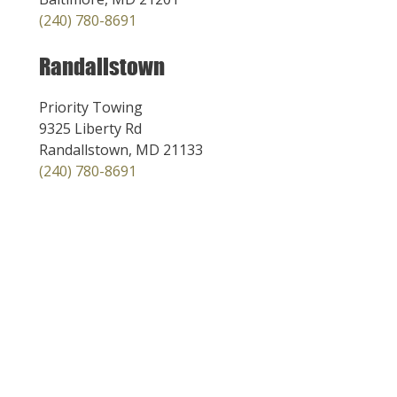
(240) 780-8691
Randallstown
Priority Towing
9325 Liberty Rd
Randallstown, MD 21133
(240) 780-8691