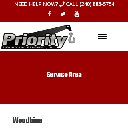
Skip
NEED HELP NOW?
CALL
(240) 883-5754
to
content
Service Area
Woodbine