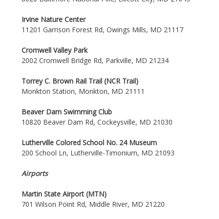
Irvine Nature Center
11201 Garrison Forest Rd, Owings Mills, MD 21117
Cromwell Valley Park
2002 Cromwell Bridge Rd, Parkville, MD 21234
Torrey C. Brown Rail Trail (NCR Trail)
Monkton Station, Monkton, MD 21111
Beaver Dam Swimming Club
10820 Beaver Dam Rd, Cockeysville, MD 21030
Lutherville Colored School No. 24 Museum
200 School Ln, Lutherville-Timonium, MD 21093
Airports
Martin State Airport (MTN)
701 Wilson Point Rd, Middle River, MD 21220