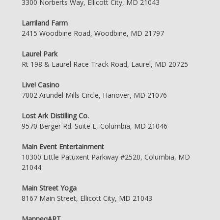
3300 Norberts Way, Ellicott City, MD 21043
Larriland Farm
2415 Woodbine Road, Woodbine, MD 21797
Laurel Park
Rt 198 & Laurel Race Track Road, Laurel, MD 20725
Live! Casino
7002 Arundel Mills Circle, Hanover, MD 21076
Lost Ark Distilling Co.
9570 Berger Rd. Suite L, Columbia, MD 21046
Main Event Entertainment
10300 Little Patuxent Parkway #2520, Columbia, MD
21044
Main Street Yoga
8167 Main Street, Ellicott City, MD 21043
ManneqART