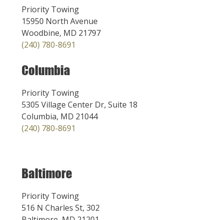
Priority Towing
15950 North Avenue
Woodbine, MD 21797
(240) 780-8691
Columbia
Priority Towing
5305 Village Center Dr, Suite 18
Columbia, MD 21044
(240) 780-8691
Baltimore
Priority Towing
516 N Charles St, 302
Baltimore, MD 21201