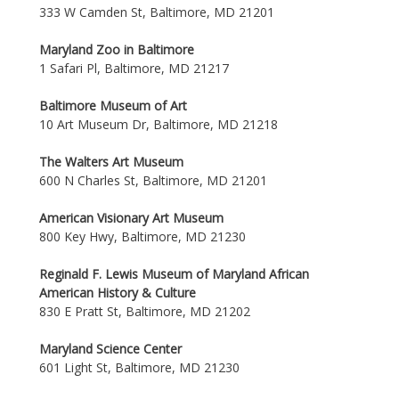
333 W Camden St, Baltimore, MD 21201
Maryland Zoo in Baltimore
1 Safari Pl, Baltimore, MD 21217
Baltimore Museum of Art
10 Art Museum Dr, Baltimore, MD 21218
The Walters Art Museum
600 N Charles St, Baltimore, MD 21201
American Visionary Art Museum
800 Key Hwy, Baltimore, MD 21230
Reginald F. Lewis Museum of Maryland African
American History & Culture
830 E Pratt St, Baltimore, MD 21202
Maryland Science Center
601 Light St, Baltimore, MD 21230