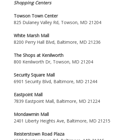
Shopping Centers
Towson Town Center
825 Dulaney Valley Rd, Towson, MD 21204
White Marsh Mall
8200 Perry Hall Blvd, Baltimore, MD 21236
The Shops at Kenilworth
800 Kenilworth Dr, Towson, MD 21204
Security Square Mall
6901 Security Blvd, Baltimore, MD 21244
Eastpoint Mall
7839 Eastpoint Mall, Baltimore, MD 21224
Mondawmin Mall
2401 Liberty Heights Ave, Baltimore, MD 21215
Reisterstown Road Plaza