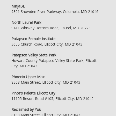
NinjaBE
9301 Snowden River Parkway, Columbia, MD 21046
North Laurel Park
9411 Whiskey Bottom Road, Laurel, MD 20723
Patapsco Female Institute
3655 Church Road, Ellicott City, MD 21043
Patapsco Valley State Park
Howard County Patapsco Valley State Park, Ellicott
City, MD 21043
Phoenix Upper Main
8308 Main Street, Ellicott City, MD 21043
Pinot's Palette Ellicott City
11105 Resort Road #105, Ellicott City, MD 21042
Reclaimed by You
8133 Main Street, Ellicott City, MD 21043