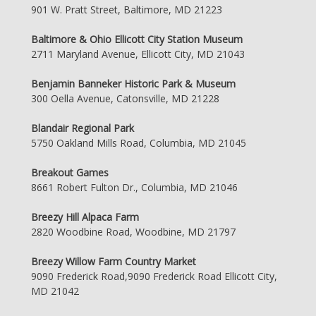
901 W. Pratt Street, Baltimore, MD 21223
Baltimore & Ohio Ellicott City Station Museum
2711 Maryland Avenue, Ellicott City, MD 21043
Benjamin Banneker Historic Park & Museum
300 Oella Avenue, Catonsville, MD 21228
Blandair Regional Park
5750 Oakland Mills Road, Columbia, MD 21045
Breakout Games
8661 Robert Fulton Dr., Columbia, MD 21046
Breezy Hill Alpaca Farm
2820 Woodbine Road, Woodbine, MD 21797
Breezy Willow Farm Country Market
9090 Frederick Road,9090 Frederick Road Ellicott City,
MD 21042