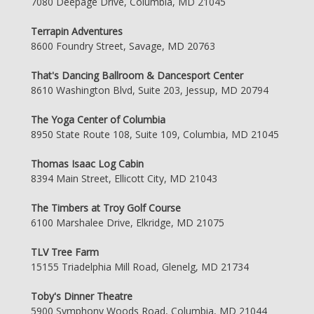
7080 Deepage Drive, Columbia, MD 21045
Terrapin Adventures
8600 Foundry Street, Savage, MD 20763
That's Dancing Ballroom & Dancesport Center
8610 Washington Blvd, Suite 203, Jessup, MD 20794
The Yoga Center of Columbia
8950 State Route 108, Suite 109, Columbia, MD 21045
Thomas Isaac Log Cabin
8394 Main Street, Ellicott City, MD 21043
The Timbers at Troy Golf Course
6100 Marshalee Drive, Elkridge, MD 21075
TLV Tree Farm
15155 Triadelphia Mill Road, Glenelg, MD 21734
Toby's Dinner Theatre
5900 Symphony Woods Road, Columbia, MD 21044