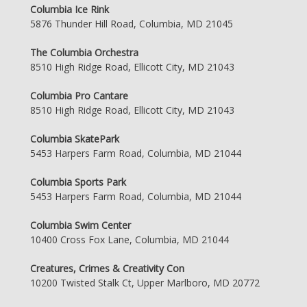
Columbia Ice Rink
5876 Thunder Hill Road, Columbia, MD 21045
The Columbia Orchestra
8510 High Ridge Road, Ellicott City, MD 21043
Columbia Pro Cantare
8510 High Ridge Road, Ellicott City, MD 21043
Columbia SkatePark
5453 Harpers Farm Road, Columbia, MD 21044
Columbia Sports Park
5453 Harpers Farm Road, Columbia, MD 21044
Columbia Swim Center
10400 Cross Fox Lane, Columbia, MD 21044
Creatures, Crimes & Creativity Con
10200 Twisted Stalk Ct, Upper Marlboro, MD 20772