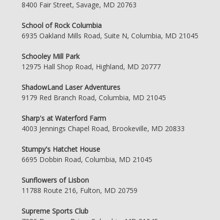
8400 Fair Street, Savage, MD 20763
School of Rock Columbia
6935 Oakland Mills Road, Suite N, Columbia, MD 21045
Schooley Mill Park
12975 Hall Shop Road, Highland, MD 20777
ShadowLand Laser Adventures
9179 Red Branch Road, Columbia, MD 21045
Sharp's at Waterford Farm
4003 Jennings Chapel Road, Brookeville, MD 20833
Stumpy's Hatchet House
6695 Dobbin Road, Columbia, MD 21045
Sunflowers of Lisbon
11788 Route 216, Fulton, MD 20759
Supreme Sports Club