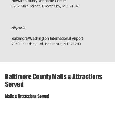
Howard County Welcome Center
8267 Main Street, Ellicott City, MD 21043
Airports
Baltimore/Washington International Airport
7050 Friendship Rd, Baltimore, MD 21240
Baltimore County Malls & Attractions
Served
Malls & Attractions Served