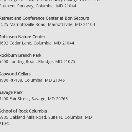
Patuxent Parkway, Columbia, MD 21044
Retreat and Conference Center at Bon Secours
1525 Marriottsville Road, Marriottsville, MD 21104
Robinson Nature Center
6692 Cedar Lane, Columbia, MD 21044
Rockburn Branch Park
5400 Landing Road, Elkridge, MD 21075
Sapwood Cellars
8980 Rt-108, Columbia, MD 21045
Savage Park
8400 Fair Street, Savage, MD 20763
School of Rock Columbia
6935 Oakland Mills Road, Suite N, Columbia, MD
21045