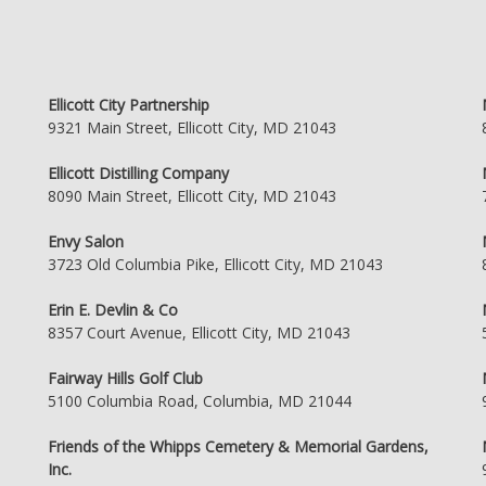
Ellicott City Partnership
9321 Main Street, Ellicott City, MD 21043
Ellicott Distilling Company
8090 Main Street, Ellicott City, MD 21043
Envy Salon
3723 Old Columbia Pike, Ellicott City, MD 21043
Erin E. Devlin & Co
8357 Court Avenue, Ellicott City, MD 21043
Fairway Hills Golf Club
5100 Columbia Road, Columbia, MD 21044
Friends of the Whipps Cemetery & Memorial Gardens,
Inc.