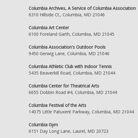
Columbia Archives, A Service of Columbia Association
6310 Hillside Ct., Columbia, MD 21046
Columbia Art Center
6100 Foreland Garth, Columbia, MD 21045
Columbia Association's Outdoor Pools
9450 Gerwig Lane, Columbia, MD 21046
Columbia Athletic Club with Indoor Tennis
5435 Beaverkill Road, Columbia, MD 21044
Columbia Center for Theatrical Arts
6655 Dobbin Road #4, Columbia, MD 21044
Columbia Festival of the Arts
14075 Little Patuxent Parkway, Columbia, MD 21044
Columbia Gym
6151 Day Long Lane, Laurel, MD 20723