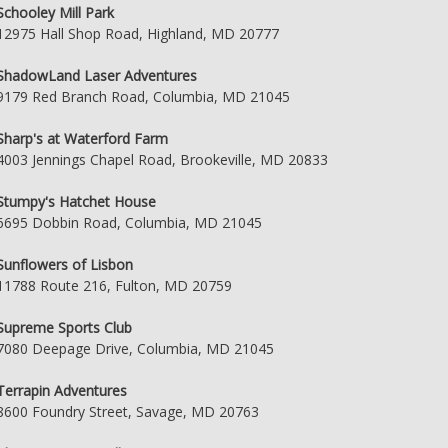
Schooley Mill Park
12975 Hall Shop Road, Highland, MD 20777
ShadowLand Laser Adventures
9179 Red Branch Road, Columbia, MD 21045
Sharp's at Waterford Farm
4003 Jennings Chapel Road, Brookeville, MD 20833
Stumpy's Hatchet House
6695 Dobbin Road, Columbia, MD 21045
Sunflowers of Lisbon
11788 Route 216, Fulton, MD 20759
Supreme Sports Club
7080 Deepage Drive, Columbia, MD 21045
Terrapin Adventures
8600 Foundry Street, Savage, MD 20763