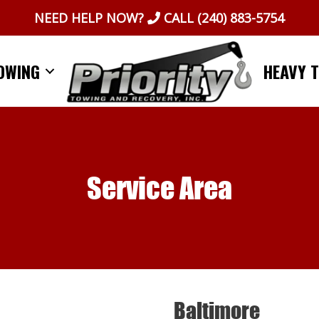
NEED HELP NOW?
CALL
(240) 883-5754
OWING
HEAVY 
Service Area
Baltimore