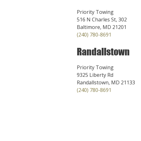
Priority Towing
516 N Charles St, 302
Baltimore, MD 21201
(240) 780-8691
Randallstown
Priority Towing
9325 Liberty Rd
Randallstown, MD 21133
(240) 780-8691