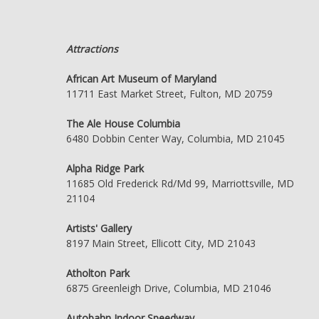
Attractions
African Art Museum of Maryland
11711 East Market Street, Fulton, MD 20759
The Ale House Columbia
6480 Dobbin Center Way, Columbia, MD 21045
Alpha Ridge Park
11685 Old Frederick Rd/Md 99, Marriottsville, MD
21104
Artists' Gallery
8197 Main Street, Ellicott City, MD 21043
Atholton Park
6875 Greenleigh Drive, Columbia, MD 21046
Autobahn Indoor Speedway