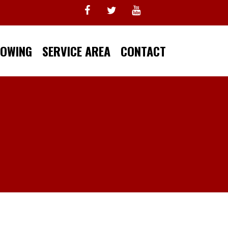
TOWING
SERVICE AREA
CONTACT