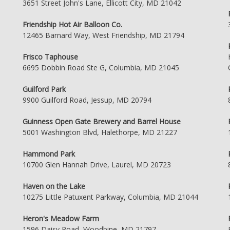
3651 Street John's Lane, Ellicott City, MD 21042
Friendship Hot Air Balloon Co.
12465 Barnard Way, West Friendship, MD 21794
Frisco Taphouse
6695 Dobbin Road Ste G, Columbia, MD 21045
Guilford Park
9900 Guilford Road, Jessup, MD 20794
Guinness Open Gate Brewery and Barrel House
5001 Washington Blvd, Halethorpe, MD 21227
Hammond Park
10700 Glen Hannah Drive, Laurel, MD 20723
Haven on the Lake
10275 Little Patuxent Parkway, Columbia, MD 21044
Heron's Meadow Farm
1596 Daisy Road, Woodbine, MD 21797