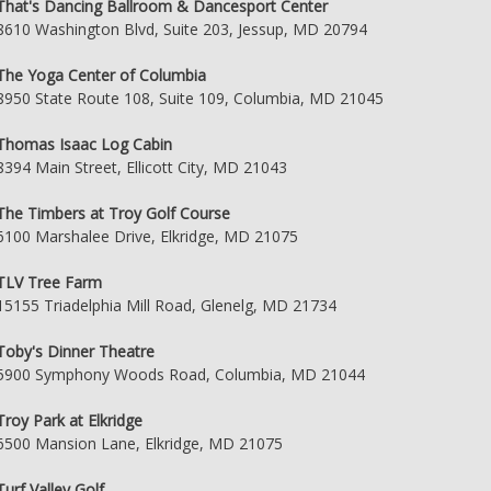
That's Dancing Ballroom & Dancesport Center
8610 Washington Blvd, Suite 203, Jessup, MD 20794
The Yoga Center of Columbia
8950 State Route 108, Suite 109, Columbia, MD 21045
Thomas Isaac Log Cabin
8394 Main Street, Ellicott City, MD 21043
The Timbers at Troy Golf Course
6100 Marshalee Drive, Elkridge, MD 21075
TLV Tree Farm
15155 Triadelphia Mill Road, Glenelg, MD 21734
Toby's Dinner Theatre
5900 Symphony Woods Road, Columbia, MD 21044
Troy Park at Elkridge
6500 Mansion Lane, Elkridge, MD 21075
Turf Valley Golf