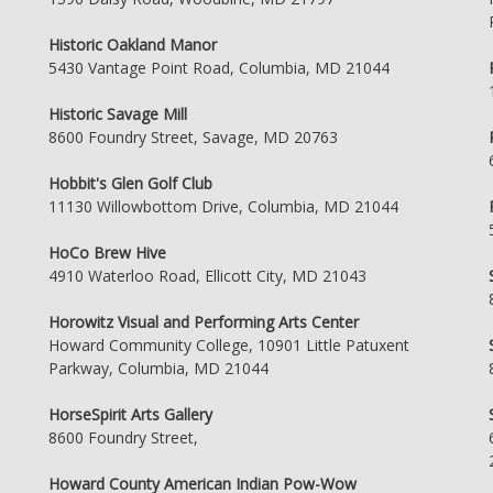
Historic Oakland Manor
5430 Vantage Point Road, Columbia, MD 21044
Historic Savage Mill
8600 Foundry Street, Savage, MD 20763
Hobbit's Glen Golf Club
11130 Willowbottom Drive, Columbia, MD 21044
HoCo Brew Hive
4910 Waterloo Road, Ellicott City, MD 21043
Horowitz Visual and Performing Arts Center
Howard Community College, 10901 Little Patuxent
Parkway, Columbia, MD 21044
HorseSpirit Arts Gallery
8600 Foundry Street,
Howard County American Indian Pow-Wow