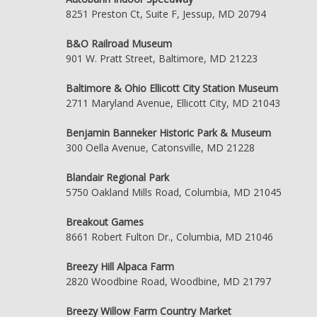
8251 Preston Ct, Suite F, Jessup, MD 20794
B&O Railroad Museum
901 W. Pratt Street, Baltimore, MD 21223
Baltimore & Ohio Ellicott City Station Museum
2711 Maryland Avenue, Ellicott City, MD 21043
Benjamin Banneker Historic Park & Museum
300 Oella Avenue, Catonsville, MD 21228
Blandair Regional Park
5750 Oakland Mills Road, Columbia, MD 21045
Breakout Games
8661 Robert Fulton Dr., Columbia, MD 21046
Breezy Hill Alpaca Farm
2820 Woodbine Road, Woodbine, MD 21797
Breezy Willow Farm Country Market