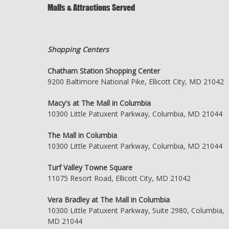
Malls & Attractions Served
Shopping Centers
Chatham Station Shopping Center
9200 Baltimore National Pike, Ellicott City, MD 21042
Macy's at The Mall in Columbia
10300 Little Patuxent Parkway, Columbia, MD 21044
The Mall in Columbia
10300 Little Patuxent Parkway, Columbia, MD 21044
Turf Valley Towne Square
11075 Resort Road, Ellicott City, MD 21042
Vera Bradley at The Mall in Columbia
10300 Little Patuxent Parkway, Suite 2980, Columbia,
MD 21044