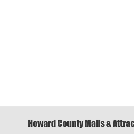
Howard County Malls & Attra