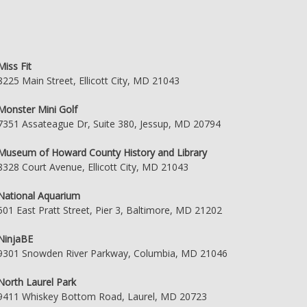
Miss Fit
8225 Main Street, Ellicott City, MD 21043
Monster Mini Golf
7351 Assateague Dr, Suite 380, Jessup, MD 20794
Museum of Howard County History and Library
8328 Court Avenue, Ellicott City, MD 21043
National Aquarium
501 East Pratt Street, Pier 3, Baltimore, MD 21202
NinjaBE
9301 Snowden River Parkway, Columbia, MD 21046
North Laurel Park
9411 Whiskey Bottom Road, Laurel, MD 20723