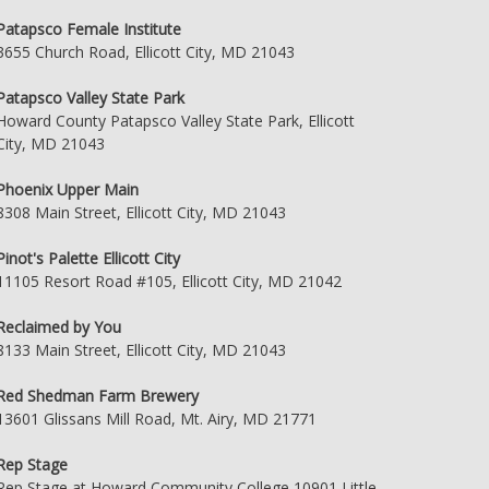
Patapsco Female Institute
3655 Church Road, Ellicott City, MD 21043
Patapsco Valley State Park
Howard County Patapsco Valley State Park, Ellicott
City, MD 21043
Phoenix Upper Main
8308 Main Street, Ellicott City, MD 21043
Pinot's Palette Ellicott City
11105 Resort Road #105, Ellicott City, MD 21042
Reclaimed by You
8133 Main Street, Ellicott City, MD 21043
Red Shedman Farm Brewery
13601 Glissans Mill Road, Mt. Airy, MD 21771
Rep Stage
Rep Stage at Howard Community College 10901 Little