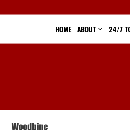
Skip
to
content
HOME
ABOUT
24/7 T
Woodbine