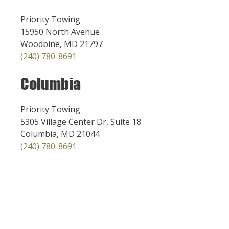
Priority Towing
15950 North Avenue
Woodbine, MD 21797
(240) 780-8691
Columbia
Priority Towing
5305 Village Center Dr, Suite 18
Columbia, MD 21044
(240) 780-8691