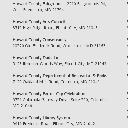
Howard County Fairgrounds, 2210 Fairgrounds Rd,
West Friendship, MD 21794
Howard County Arts Council
8510 High Ridge Road, Ellicott City, MD 21043
Howard County Conservancy
10520 Old Frederick Road, Woodstock, MD 21163
Howard County Dads Inc
5128 Ilchester Woods Way, Ellicott City, MD 21043
Howard County Department of Recreation & Parks
7120 Oakland Mills Road, Columbia, MD 21046
Howard County Farm - City Celebration
6751 Columbia Gateway Drive, Suite 500, Columbia,
MD 21046
Howard County Library System
9411 Frederick Road, Ellicott City, MD 21042