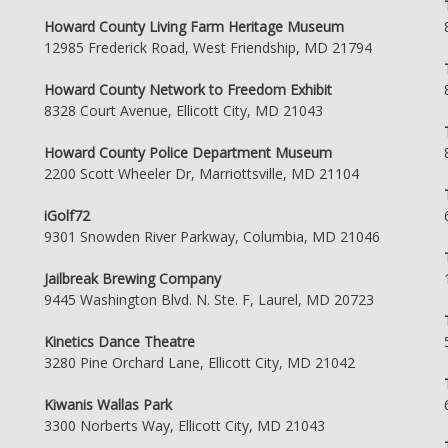
Howard County Living Farm Heritage Museum
12985 Frederick Road, West Friendship, MD 21794
Howard County Network to Freedom Exhibit
8328 Court Avenue, Ellicott City, MD 21043
Howard County Police Department Museum
2200 Scott Wheeler Dr, Marriottsville, MD 21104
iGolf72
9301 Snowden River Parkway, Columbia, MD 21046
Jailbreak Brewing Company
9445 Washington Blvd. N. Ste. F, Laurel, MD 20723
Kinetics Dance Theatre
3280 Pine Orchard Lane, Ellicott City, MD 21042
Kiwanis Wallas Park
3300 Norberts Way, Ellicott City, MD 21043