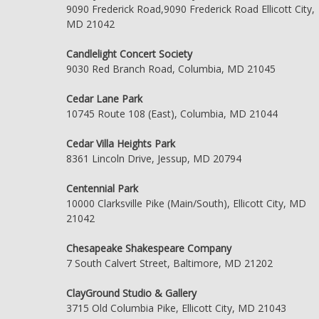
9090 Frederick Road,9090 Frederick Road Ellicott City,
MD 21042
Candlelight Concert Society
9030 Red Branch Road, Columbia, MD 21045
Cedar Lane Park
10745 Route 108 (East), Columbia, MD 21044
Cedar Villa Heights Park
8361 Lincoln Drive, Jessup, MD 20794
Centennial Park
10000 Clarksville Pike (Main/South), Ellicott City, MD
21042
Chesapeake Shakespeare Company
7 South Calvert Street, Baltimore, MD 21202
ClayGround Studio & Gallery
3715 Old Columbia Pike, Ellicott City, MD 21043