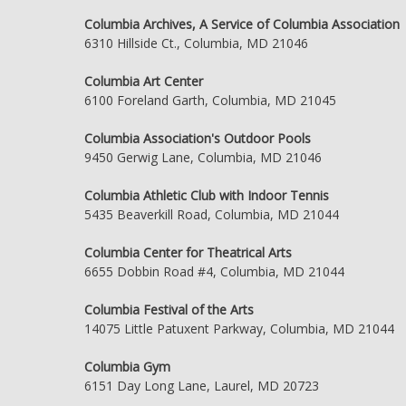
Columbia Archives, A Service of Columbia Association
6310 Hillside Ct., Columbia, MD 21046
Columbia Art Center
6100 Foreland Garth, Columbia, MD 21045
Columbia Association's Outdoor Pools
9450 Gerwig Lane, Columbia, MD 21046
Columbia Athletic Club with Indoor Tennis
5435 Beaverkill Road, Columbia, MD 21044
Columbia Center for Theatrical Arts
6655 Dobbin Road #4, Columbia, MD 21044
Columbia Festival of the Arts
14075 Little Patuxent Parkway, Columbia, MD 21044
Columbia Gym
6151 Day Long Lane, Laurel, MD 20723