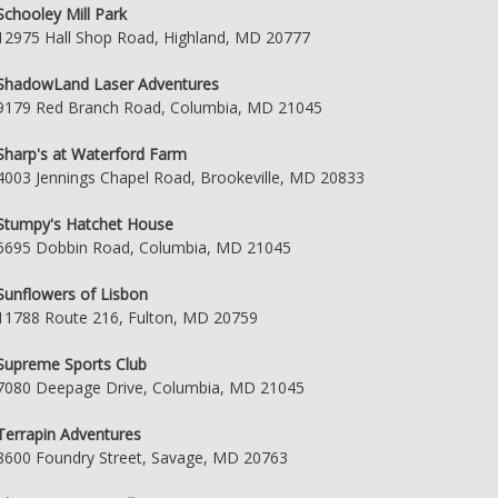
Schooley Mill Park
12975 Hall Shop Road, Highland, MD 20777
ShadowLand Laser Adventures
9179 Red Branch Road, Columbia, MD 21045
Sharp's at Waterford Farm
4003 Jennings Chapel Road, Brookeville, MD 20833
Stumpy's Hatchet House
6695 Dobbin Road, Columbia, MD 21045
Sunflowers of Lisbon
11788 Route 216, Fulton, MD 20759
Supreme Sports Club
7080 Deepage Drive, Columbia, MD 21045
Terrapin Adventures
8600 Foundry Street, Savage, MD 20763