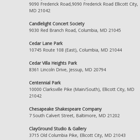
9090 Frederick Road,9090 Frederick Road Ellicott City,
MD 21042
Candlelight Concert Society
9030 Red Branch Road, Columbia, MD 21045
Cedar Lane Park
10745 Route 108 (East), Columbia, MD 21044
Cedar Villa Heights Park
8361 Lincoln Drive, Jessup, MD 20794
Centennial Park
10000 Clarksville Pike (Main/South), Ellicott City, MD
21042
Chesapeake Shakespeare Company
7 South Calvert Street, Baltimore, MD 21202
ClayGround Studio & Gallery
3715 Old Columbia Pike, Ellicott City, MD 21043