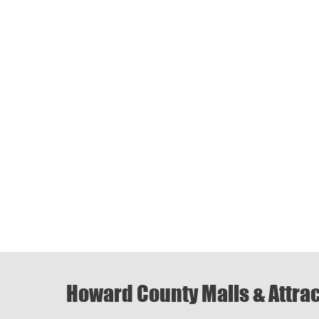
Howard County Malls & Attra