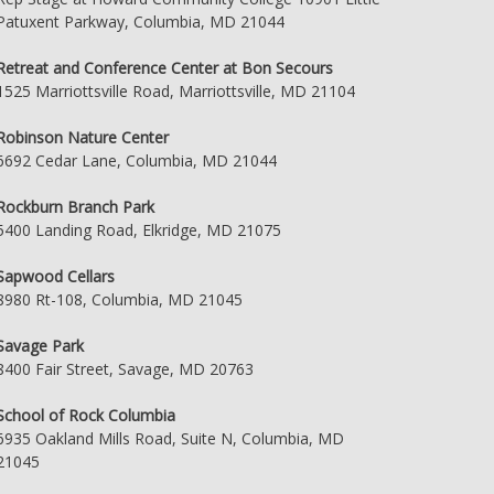
Patuxent Parkway, Columbia, MD 21044
Retreat and Conference Center at Bon Secours
1525 Marriottsville Road, Marriottsville, MD 21104
Robinson Nature Center
6692 Cedar Lane, Columbia, MD 21044
Rockburn Branch Park
5400 Landing Road, Elkridge, MD 21075
Sapwood Cellars
8980 Rt-108, Columbia, MD 21045
Savage Park
8400 Fair Street, Savage, MD 20763
School of Rock Columbia
6935 Oakland Mills Road, Suite N, Columbia, MD
21045