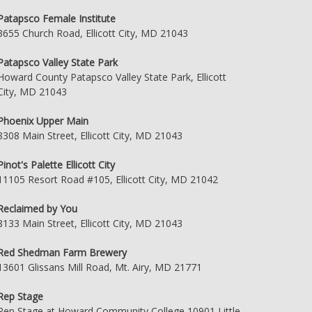
Patapsco Female Institute
3655 Church Road, Ellicott City, MD 21043
Patapsco Valley State Park
Howard County Patapsco Valley State Park, Ellicott
City, MD 21043
Phoenix Upper Main
8308 Main Street, Ellicott City, MD 21043
Pinot's Palette Ellicott City
11105 Resort Road #105, Ellicott City, MD 21042
Reclaimed by You
8133 Main Street, Ellicott City, MD 21043
Red Shedman Farm Brewery
13601 Glissans Mill Road, Mt. Airy, MD 21771
Rep Stage
Rep Stage at Howard Community College 10901 Little