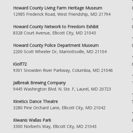
Howard County Living Farm Heritage Museum
12985 Frederick Road, West Friendship, MD 21794
Howard County Network to Freedom Exhibit
8328 Court Avenue, Ellicott City, MD 21043
Howard County Police Department Museum
2200 Scott Wheeler Dr, Marriottsville, MD 21104
iGolf72
9301 Snowden River Parkway, Columbia, MD 21046
Jailbreak Brewing Company
9445 Washington Blvd. N. Ste. F, Laurel, MD 20723
Kinetics Dance Theatre
3280 Pine Orchard Lane, Ellicott City, MD 21042
Kiwanis Wallas Park
3300 Norberts Way, Ellicott City, MD 21043