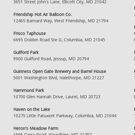
3651 Street John's Lane, Ellicott City, MD 21042
Friendship Hot Air Balloon Co.
12465 Barnard Way, West Friendship, MD 21794
Frisco Taphouse
6695 Dobbin Road Ste G, Columbia, MD 21045
Guilford Park
9900 Guilford Road, Jessup, MD 20794
Guinness Open Gate Brewery and Barrel House
5001 Washington Blvd, Halethorpe, MD 21227
Hammond Park
10700 Glen Hannah Drive, Laurel, MD 20723
Haven on the Lake
10275 Little Patuxent Parkway, Columbia, MD 21044
Heron's Meadow Farm
1596 Daisy Road, Woodbine, MD 21797