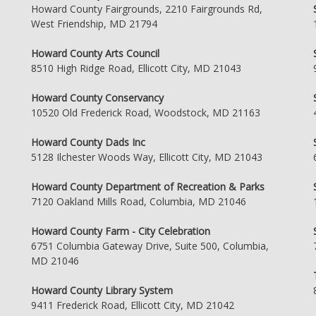
Howard County Fairgrounds, 2210 Fairgrounds Rd,
West Friendship, MD 21794
Howard County Arts Council
8510 High Ridge Road, Ellicott City, MD 21043
Howard County Conservancy
10520 Old Frederick Road, Woodstock, MD 21163
Howard County Dads Inc
5128 Ilchester Woods Way, Ellicott City, MD 21043
Howard County Department of Recreation & Parks
7120 Oakland Mills Road, Columbia, MD 21046
Howard County Farm - City Celebration
6751 Columbia Gateway Drive, Suite 500, Columbia,
MD 21046
Howard County Library System
9411 Frederick Road, Ellicott City, MD 21042