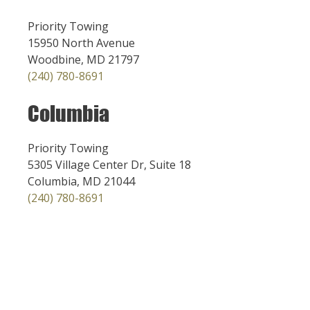
Priority Towing
15950 North Avenue
Woodbine, MD 21797
(240) 780-8691
Columbia
Priority Towing
5305 Village Center Dr, Suite 18
Columbia, MD 21044
(240) 780-8691