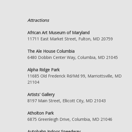
Attractions
African Art Museum of Maryland
11711 East Market Street, Fulton, MD 20759
The Ale House Columbia
6480 Dobbin Center Way, Columbia, MD 21045
Alpha Ridge Park
11685 Old Frederick Rd/Md 99, Marriottsville, MD
21104
Artists' Gallery
8197 Main Street, Ellicott City, MD 21043
Atholton Park
6875 Greenleigh Drive, Columbia, MD 21046
Autobahn Indoor Speedway