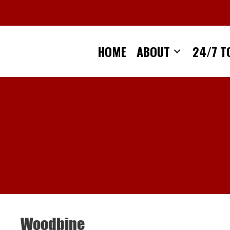
Skip
to
content
HOME
ABOUT
24/7 T
Woodbine