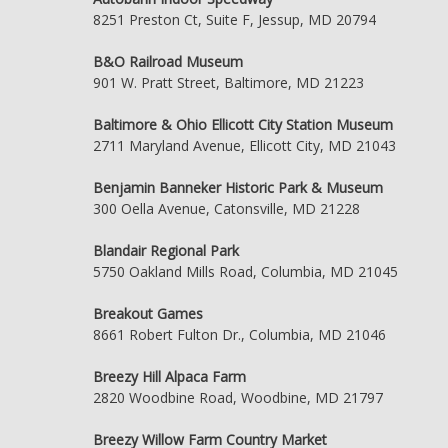
8251 Preston Ct, Suite F, Jessup, MD 20794
B&O Railroad Museum
901 W. Pratt Street, Baltimore, MD 21223
Baltimore & Ohio Ellicott City Station Museum
2711 Maryland Avenue, Ellicott City, MD 21043
Benjamin Banneker Historic Park & Museum
300 Oella Avenue, Catonsville, MD 21228
Blandair Regional Park
5750 Oakland Mills Road, Columbia, MD 21045
Breakout Games
8661 Robert Fulton Dr., Columbia, MD 21046
Breezy Hill Alpaca Farm
2820 Woodbine Road, Woodbine, MD 21797
Breezy Willow Farm Country Market