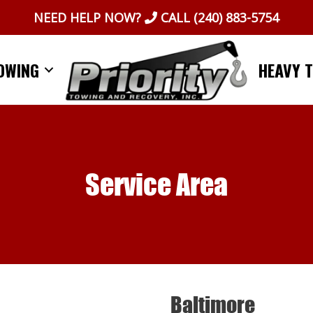
NEED HELP NOW?
CALL
(240) 883-5754
OWING
HEAVY 
Service Area
Baltimore