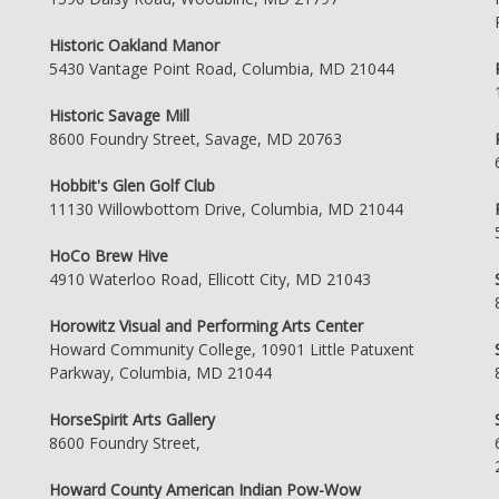
Historic Oakland Manor
5430 Vantage Point Road, Columbia, MD 21044
Historic Savage Mill
8600 Foundry Street, Savage, MD 20763
Hobbit's Glen Golf Club
11130 Willowbottom Drive, Columbia, MD 21044
HoCo Brew Hive
4910 Waterloo Road, Ellicott City, MD 21043
Horowitz Visual and Performing Arts Center
Howard Community College, 10901 Little Patuxent
Parkway, Columbia, MD 21044
HorseSpirit Arts Gallery
8600 Foundry Street,
Howard County American Indian Pow-Wow