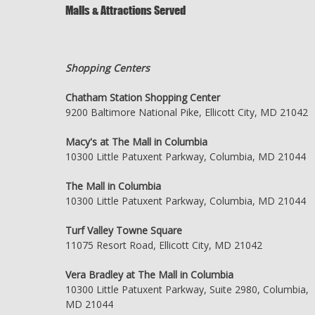
Malls & Attractions Served
Shopping Centers
Chatham Station Shopping Center
9200 Baltimore National Pike, Ellicott City, MD 21042
Macy's at The Mall in Columbia
10300 Little Patuxent Parkway, Columbia, MD 21044
The Mall in Columbia
10300 Little Patuxent Parkway, Columbia, MD 21044
Turf Valley Towne Square
11075 Resort Road, Ellicott City, MD 21042
Vera Bradley at The Mall in Columbia
10300 Little Patuxent Parkway, Suite 2980, Columbia,
MD 21044