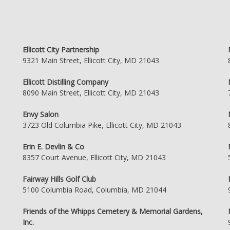
Ellicott City Partnership
9321 Main Street, Ellicott City, MD 21043
Ellicott Distilling Company
8090 Main Street, Ellicott City, MD 21043
Envy Salon
3723 Old Columbia Pike, Ellicott City, MD 21043
Erin E. Devlin & Co
8357 Court Avenue, Ellicott City, MD 21043
Fairway Hills Golf Club
5100 Columbia Road, Columbia, MD 21044
Friends of the Whipps Cemetery & Memorial Gardens,
Inc.