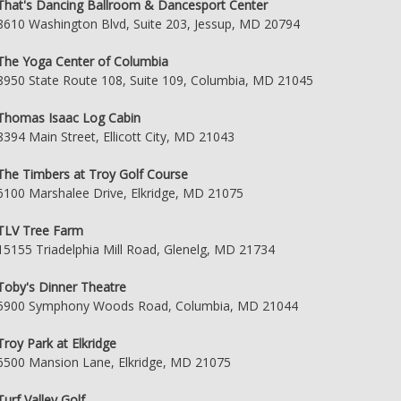
That's Dancing Ballroom & Dancesport Center
8610 Washington Blvd, Suite 203, Jessup, MD 20794
The Yoga Center of Columbia
8950 State Route 108, Suite 109, Columbia, MD 21045
Thomas Isaac Log Cabin
8394 Main Street, Ellicott City, MD 21043
The Timbers at Troy Golf Course
6100 Marshalee Drive, Elkridge, MD 21075
TLV Tree Farm
15155 Triadelphia Mill Road, Glenelg, MD 21734
Toby's Dinner Theatre
5900 Symphony Woods Road, Columbia, MD 21044
Troy Park at Elkridge
6500 Mansion Lane, Elkridge, MD 21075
Turf Valley Golf