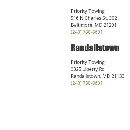
Priority Towing
516 N Charles St, 302
Baltimore, MD 21201
(240) 780-8691
Randallstown
Priority Towing
9325 Liberty Rd
Randallstown, MD 21133
(240) 780-8691