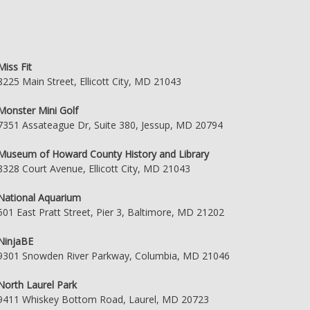
Miss Fit
8225 Main Street, Ellicott City, MD 21043
Monster Mini Golf
7351 Assateague Dr, Suite 380, Jessup, MD 20794
Museum of Howard County History and Library
8328 Court Avenue, Ellicott City, MD 21043
National Aquarium
501 East Pratt Street, Pier 3, Baltimore, MD 21202
NinjaBE
9301 Snowden River Parkway, Columbia, MD 21046
North Laurel Park
9411 Whiskey Bottom Road, Laurel, MD 20723