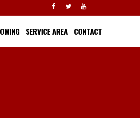
TOWING
SERVICE AREA
CONTACT