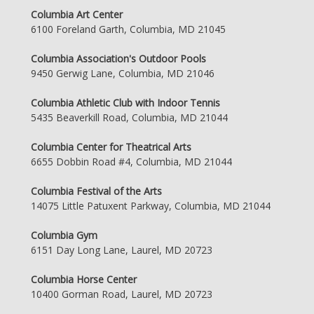
Columbia Art Center
6100 Foreland Garth, Columbia, MD 21045
Columbia Association's Outdoor Pools
9450 Gerwig Lane, Columbia, MD 21046
Columbia Athletic Club with Indoor Tennis
5435 Beaverkill Road, Columbia, MD 21044
Columbia Center for Theatrical Arts
6655 Dobbin Road #4, Columbia, MD 21044
Columbia Festival of the Arts
14075 Little Patuxent Parkway, Columbia, MD 21044
Columbia Gym
6151 Day Long Lane, Laurel, MD 20723
Columbia Horse Center
10400 Gorman Road, Laurel, MD 20723