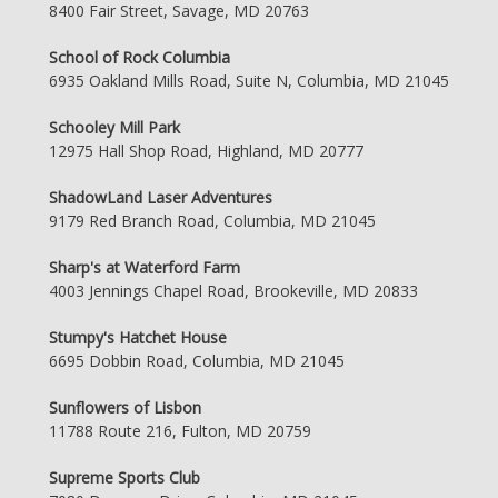
8400 Fair Street, Savage, MD 20763
School of Rock Columbia
6935 Oakland Mills Road, Suite N, Columbia, MD 21045
Schooley Mill Park
12975 Hall Shop Road, Highland, MD 20777
ShadowLand Laser Adventures
9179 Red Branch Road, Columbia, MD 21045
Sharp's at Waterford Farm
4003 Jennings Chapel Road, Brookeville, MD 20833
Stumpy's Hatchet House
6695 Dobbin Road, Columbia, MD 21045
Sunflowers of Lisbon
11788 Route 216, Fulton, MD 20759
Supreme Sports Club