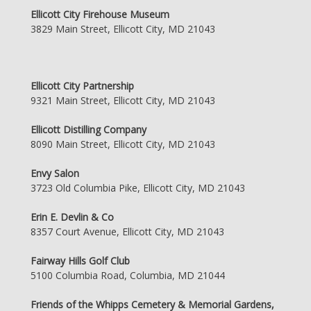
Ellicott City Firehouse Museum
3829 Main Street, Ellicott City, MD 21043
Ellicott City Partnership
9321 Main Street, Ellicott City, MD 21043
Ellicott Distilling Company
8090 Main Street, Ellicott City, MD 21043
Envy Salon
3723 Old Columbia Pike, Ellicott City, MD 21043
Erin E. Devlin & Co
8357 Court Avenue, Ellicott City, MD 21043
Fairway Hills Golf Club
5100 Columbia Road, Columbia, MD 21044
Friends of the Whipps Cemetery & Memorial Gardens,