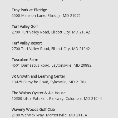
Troy Park at Elkridge
6500 Mansion Lane, Elkridge, MD 21075
Turf Valley Golf
2700 Turf Valley Road, Ellicott City, MD 21042
Turf Valley Resort
2700 Turf Valley Road, Ellicott City, MD 21042
Tusculum Farm
4601 Damascus Road, Laytonsville, MD 20882
vR Growth and Learning Center
13425 Forsythe Road, Sykesville, MD 21784
The Walrus Oyster & Ale House
10300 Little Patuxent Parkway, Columbia, MD 21044
Waverly Woods Golf Club
2100 Warwick Way, Marriotsville, MD 21104