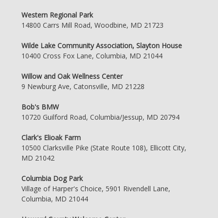
Western Regional Park
14800 Carrs Mill Road, Woodbine, MD 21723
Wilde Lake Community Association, Slayton House
10400 Cross Fox Lane, Columbia, MD 21044
Willow and Oak Wellness Center
9 Newburg Ave, Catonsville, MD 21228
Bob's BMW
10720 Guilford Road, Columbia/Jessup, MD 20794
Clark's Elioak Farm
10500 Clarksville Pike (State Route 108), Ellicott City,
MD 21042
Columbia Dog Park
Village of Harper's Choice, 5901 Rivendell Lane,
Columbia, MD 21044