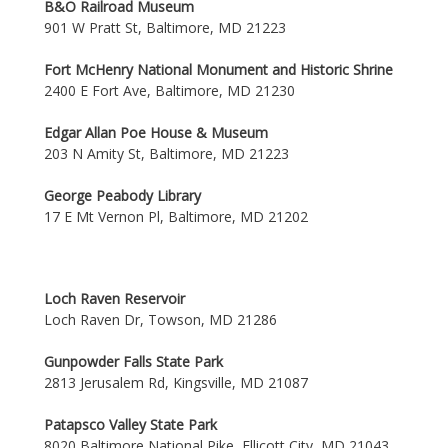
B&O Railroad Museum
901 W Pratt St, Baltimore, MD 21223
Fort McHenry National Monument and Historic Shrine
2400 E Fort Ave, Baltimore, MD 21230
Edgar Allan Poe House & Museum
203 N Amity St, Baltimore, MD 21223
George Peabody Library
17 E Mt Vernon Pl, Baltimore, MD 21202
Loch Raven Reservoir
Loch Raven Dr, Towson, MD 21286
Gunpowder Falls State Park
2813 Jerusalem Rd, Kingsville, MD 21087
Patapsco Valley State Park
8020 Baltimore National Pike, Ellicott City, MD 21043