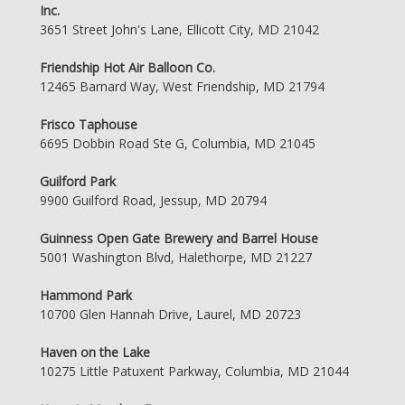
Inc.
3651 Street John's Lane, Ellicott City, MD 21042
Friendship Hot Air Balloon Co.
12465 Barnard Way, West Friendship, MD 21794
Frisco Taphouse
6695 Dobbin Road Ste G, Columbia, MD 21045
Guilford Park
9900 Guilford Road, Jessup, MD 20794
Guinness Open Gate Brewery and Barrel House
5001 Washington Blvd, Halethorpe, MD 21227
Hammond Park
10700 Glen Hannah Drive, Laurel, MD 20723
Haven on the Lake
10275 Little Patuxent Parkway, Columbia, MD 21044