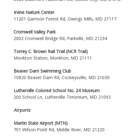
Irvine Nature Center
11201 Garrison Forest Rd, Owings Mills, MD 21117
Cromwell Valley Park
2002 Cromwell Bridge Rd, Parkville, MD 21234
Torrey C. Brown Rail Trail (NCR Trail)
Monkton Station, Monkton, MD 21111
Beaver Dam Swimming Club
10820 Beaver Dam Rd, Cockeysville, MD 21030
Lutherville Colored School No. 24 Museum
200 School Ln, Lutherville-Timonium, MD 21093
Airports
Martin State Airport (MTN)
701 Wilson Point Rd, Middle River, MD 21220