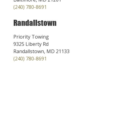
(240) 780-8691
Randallstown
Priority Towing
9325 Liberty Rd
Randallstown, MD 21133
(240) 780-8691