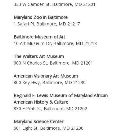
333 W Camden St, Baltimore, MD 21201
Maryland Zoo in Baltimore
1 Safari Pl, Baltimore, MD 21217
Baltimore Museum of Art
10 Art Museum Dr, Baltimore, MD 21218
The Walters Art Museum
600 N Charles St, Baltimore, MD 21201
American Visionary Art Museum
800 Key Hwy, Baltimore, MD 21230
Reginald F. Lewis Museum of Maryland African
American History & Culture
830 E Pratt St, Baltimore, MD 21202
Maryland Science Center
601 Light St, Baltimore, MD 21230