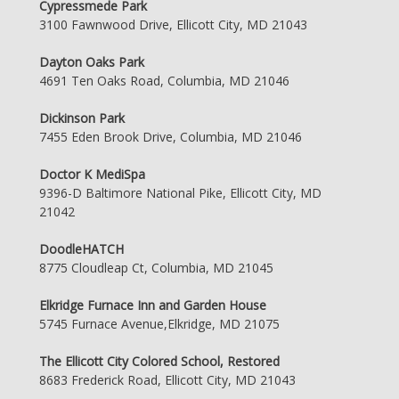
Cypressmede Park
3100 Fawnwood Drive, Ellicott City, MD 21043
Dayton Oaks Park
4691 Ten Oaks Road, Columbia, MD 21046
Dickinson Park
7455 Eden Brook Drive, Columbia, MD 21046
Doctor K MediSpa
9396-D Baltimore National Pike, Ellicott City, MD
21042
DoodleHATCH
8775 Cloudleap Ct, Columbia, MD 21045
Elkridge Furnace Inn and Garden House
5745 Furnace Avenue,Elkridge, MD 21075
The Ellicott City Colored School, Restored
8683 Frederick Road, Ellicott City, MD 21043