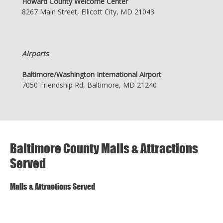
Howard County Welcome Center
8267 Main Street, Ellicott City, MD 21043
Airports
Baltimore/Washington International Airport
7050 Friendship Rd, Baltimore, MD 21240
Baltimore County Malls & Attractions
Served
Malls & Attractions Served