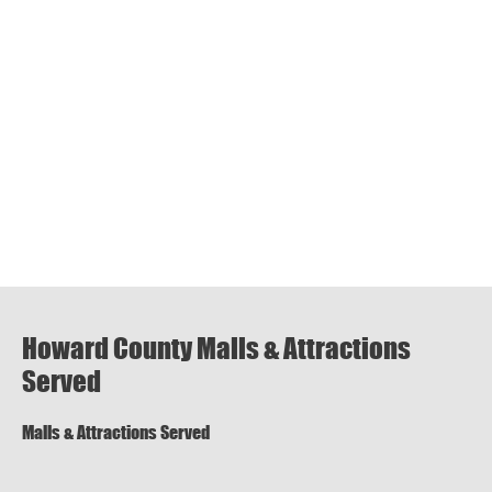
Howard County Malls & Attractions
Served
Malls & Attractions Served