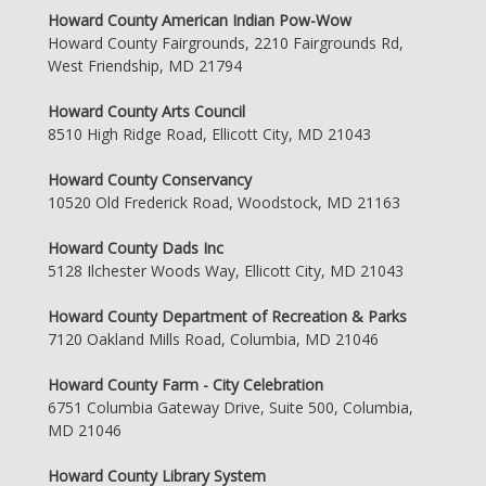
Howard County American Indian Pow-Wow
Howard County Fairgrounds, 2210 Fairgrounds Rd,
West Friendship, MD 21794
Howard County Arts Council
8510 High Ridge Road, Ellicott City, MD 21043
Howard County Conservancy
10520 Old Frederick Road, Woodstock, MD 21163
Howard County Dads Inc
5128 Ilchester Woods Way, Ellicott City, MD 21043
Howard County Department of Recreation & Parks
7120 Oakland Mills Road, Columbia, MD 21046
Howard County Farm - City Celebration
6751 Columbia Gateway Drive, Suite 500, Columbia,
MD 21046
Howard County Library System