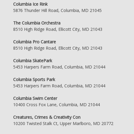
Columbia Ice Rink
5876 Thunder Hill Road, Columbia, MD 21045
The Columbia Orchestra
8510 High Ridge Road, Ellicott City, MD 21043
Columbia Pro Cantare
8510 High Ridge Road, Ellicott City, MD 21043
Columbia SkatePark
5453 Harpers Farm Road, Columbia, MD 21044
Columbia Sports Park
5453 Harpers Farm Road, Columbia, MD 21044
Columbia Swim Center
10400 Cross Fox Lane, Columbia, MD 21044
Creatures, Crimes & Creativity Con
10200 Twisted Stalk Ct, Upper Marlboro, MD 20772