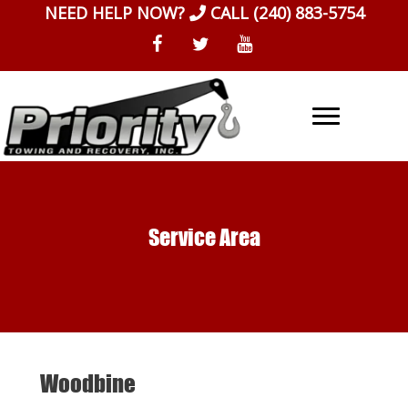
Skip
NEED HELP NOW?
CALL
(240) 883-5754
to
content
Service Area
Woodbine