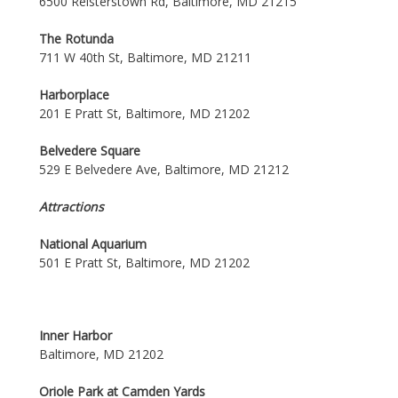
6500 Reisterstown Rd, Baltimore, MD 21215
The Rotunda
711 W 40th St, Baltimore, MD 21211
Harborplace
201 E Pratt St, Baltimore, MD 21202
Belvedere Square
529 E Belvedere Ave, Baltimore, MD 21212
Attractions
National Aquarium
501 E Pratt St, Baltimore, MD 21202
Inner Harbor
Baltimore, MD 21202
Oriole Park at Camden Yards