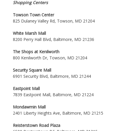
Shopping Centers
Towson Town Center
825 Dulaney Valley Rd, Towson, MD 21204
White Marsh Mall
8200 Perry Hall Blvd, Baltimore, MD 21236
The Shops at Kenilworth
800 Kenilworth Dr, Towson, MD 21204
Security Square Mall
6901 Security Blvd, Baltimore, MD 21244
Eastpoint Mall
7839 Eastpoint Mall, Baltimore, MD 21224
Mondawmin Mall
2401 Liberty Heights Ave, Baltimore, MD 21215
Reisterstown Road Plaza