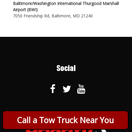
Baltimore/Washington International Thurgood Marshall
Airport (BWI)
7050 Friendship Rd, Baltimore, MD 21240
Social
Call a Tow Truck Near You