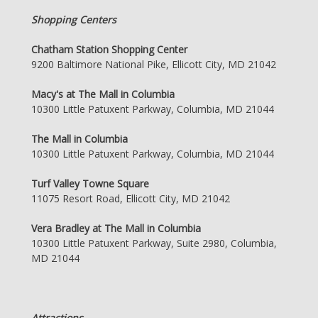
Shopping Centers
Chatham Station Shopping Center
9200 Baltimore National Pike, Ellicott City, MD 21042
Macy's at The Mall in Columbia
10300 Little Patuxent Parkway, Columbia, MD 21044
The Mall in Columbia
10300 Little Patuxent Parkway, Columbia, MD 21044
Turf Valley Towne Square
11075 Resort Road, Ellicott City, MD 21042
Vera Bradley at The Mall in Columbia
10300 Little Patuxent Parkway, Suite 2980, Columbia,
MD 21044
Attractions