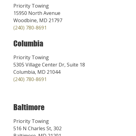
Priority Towing
15950 North Avenue
Woodbine, MD 21797
(240) 780-8691
Columbia
Priority Towing
5305 Village Center Dr, Suite 18
Columbia, MD 21044
(240) 780-8691
Baltimore
Priority Towing
516 N Charles St, 302
Baltimore, MD 21201