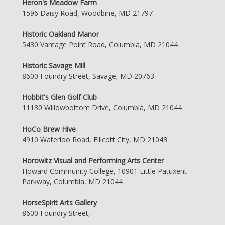
Heron's Meadow Farm
1596 Daisy Road, Woodbine, MD 21797
Historic Oakland Manor
5430 Vantage Point Road, Columbia, MD 21044
Historic Savage Mill
8600 Foundry Street, Savage, MD 20763
Hobbit's Glen Golf Club
11130 Willowbottom Drive, Columbia, MD 21044
HoCo Brew Hive
4910 Waterloo Road, Ellicott City, MD 21043
Horowitz Visual and Performing Arts Center
Howard Community College, 10901 Little Patuxent
Parkway, Columbia, MD 21044
HorseSpirit Arts Gallery
8600 Foundry Street,