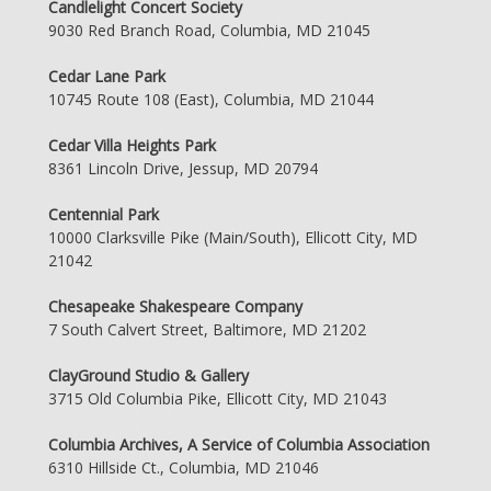
Candlelight Concert Society
9030 Red Branch Road, Columbia, MD 21045
Cedar Lane Park
10745 Route 108 (East), Columbia, MD 21044
Cedar Villa Heights Park
8361 Lincoln Drive, Jessup, MD 20794
Centennial Park
10000 Clarksville Pike (Main/South), Ellicott City, MD
21042
Chesapeake Shakespeare Company
7 South Calvert Street, Baltimore, MD 21202
ClayGround Studio & Gallery
3715 Old Columbia Pike, Ellicott City, MD 21043
Columbia Archives, A Service of Columbia Association
6310 Hillside Ct., Columbia, MD 21046