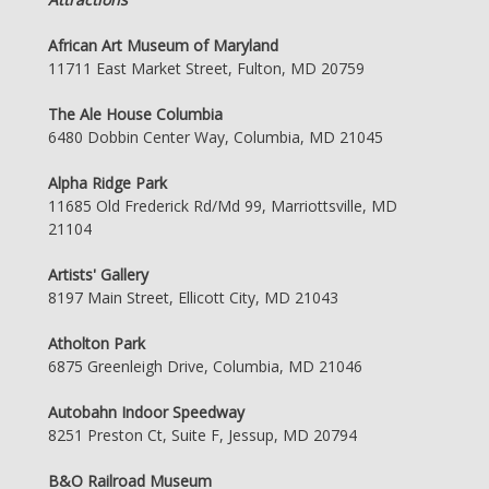
African Art Museum of Maryland
11711 East Market Street, Fulton, MD 20759
The Ale House Columbia
6480 Dobbin Center Way, Columbia, MD 21045
Alpha Ridge Park
11685 Old Frederick Rd/Md 99, Marriottsville, MD
21104
Artists' Gallery
8197 Main Street, Ellicott City, MD 21043
Atholton Park
6875 Greenleigh Drive, Columbia, MD 21046
Autobahn Indoor Speedway
8251 Preston Ct, Suite F, Jessup, MD 20794
B&O Railroad Museum