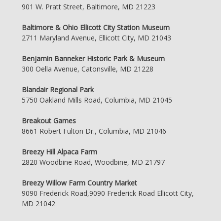
901 W. Pratt Street, Baltimore, MD 21223
Baltimore & Ohio Ellicott City Station Museum
2711 Maryland Avenue, Ellicott City, MD 21043
Benjamin Banneker Historic Park & Museum
300 Oella Avenue, Catonsville, MD 21228
Blandair Regional Park
5750 Oakland Mills Road, Columbia, MD 21045
Breakout Games
8661 Robert Fulton Dr., Columbia, MD 21046
Breezy Hill Alpaca Farm
2820 Woodbine Road, Woodbine, MD 21797
Breezy Willow Farm Country Market
9090 Frederick Road,9090 Frederick Road Ellicott City,
MD 21042