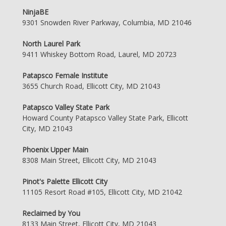
NinjaBE
9301 Snowden River Parkway, Columbia, MD 21046
North Laurel Park
9411 Whiskey Bottom Road, Laurel, MD 20723
Patapsco Female Institute
3655 Church Road, Ellicott City, MD 21043
Patapsco Valley State Park
Howard County Patapsco Valley State Park, Ellicott
City, MD 21043
Phoenix Upper Main
8308 Main Street, Ellicott City, MD 21043
Pinot's Palette Ellicott City
11105 Resort Road #105, Ellicott City, MD 21042
Reclaimed by You
8133 Main Street, Ellicott City, MD 21043