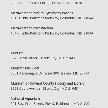
7000 Arundel Mills Circle, Hanover, MD 21076
Merriweather Park at Symphony Woods
10431 Little Patuxent Parkway, Columbia, MD 21044
Merriweather Post Pavilion
10475 Little Patuxent Parkway, Columbia, MD 21044
Miss Fit
8225 Main Street, Ellicott City, MD 21043
Monster Mini Golf
7351 Assateague Dr, Suite 380, Jessup, MD 20794
Museum of Howard County History and Library
8328 Court Avenue, Ellicott City, MD 21043
National Aquarium
501 East Pratt Street, Pier 3, Baltimore, MD 21202