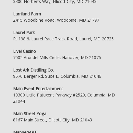
3300 Norberts Way, Ellicott City, MD 21043
Larriland Farm
2415 Woodbine Road, Woodbine, MD 21797
Laurel Park
Rt 198 & Laurel Race Track Road, Laurel, MD 20725
Live! Casino
7002 Arundel Mills Circle, Hanover, MD 21076
Lost Ark Distilling Co.
9570 Berger Rd. Suite L, Columbia, MD 21046
Main Event Entertainment
10300 Little Patuxent Parkway #2520, Columbia, MD
21044
Main Street Yoga
8167 Main Street, Ellicott City, MD 21043
ManneqART