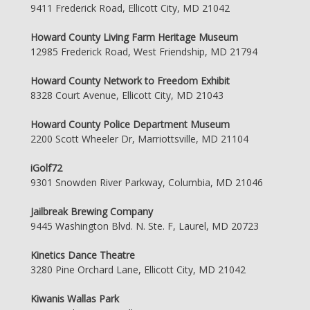
9411 Frederick Road, Ellicott City, MD 21042
Howard County Living Farm Heritage Museum
12985 Frederick Road, West Friendship, MD 21794
Howard County Network to Freedom Exhibit
8328 Court Avenue, Ellicott City, MD 21043
Howard County Police Department Museum
2200 Scott Wheeler Dr, Marriottsville, MD 21104
iGolf72
9301 Snowden River Parkway, Columbia, MD 21046
Jailbreak Brewing Company
9445 Washington Blvd. N. Ste. F, Laurel, MD 20723
Kinetics Dance Theatre
3280 Pine Orchard Lane, Ellicott City, MD 21042
Kiwanis Wallas Park