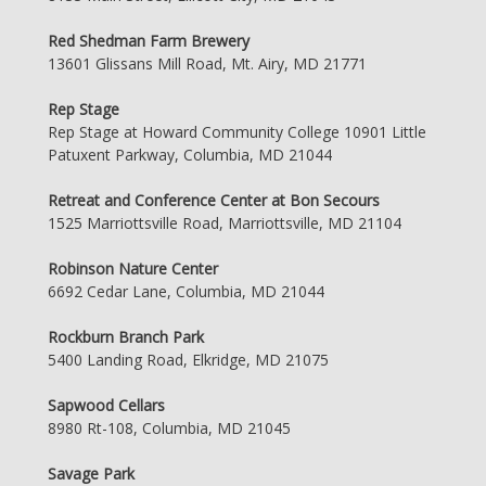
Red Shedman Farm Brewery
13601 Glissans Mill Road, Mt. Airy, MD 21771
Rep Stage
Rep Stage at Howard Community College 10901 Little
Patuxent Parkway, Columbia, MD 21044
Retreat and Conference Center at Bon Secours
1525 Marriottsville Road, Marriottsville, MD 21104
Robinson Nature Center
6692 Cedar Lane, Columbia, MD 21044
Rockburn Branch Park
5400 Landing Road, Elkridge, MD 21075
Sapwood Cellars
8980 Rt-108, Columbia, MD 21045
Savage Park