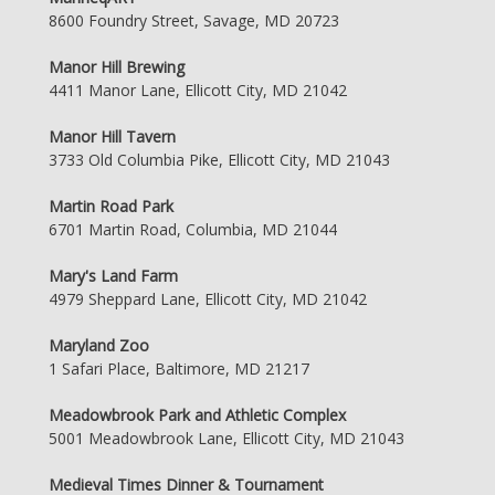
8600 Foundry Street, Savage, MD 20723
Manor Hill Brewing
4411 Manor Lane, Ellicott City, MD 21042
Manor Hill Tavern
3733 Old Columbia Pike, Ellicott City, MD 21043
Martin Road Park
6701 Martin Road, Columbia, MD 21044
Mary's Land Farm
4979 Sheppard Lane, Ellicott City, MD 21042
Maryland Zoo
1 Safari Place, Baltimore, MD 21217
Meadowbrook Park and Athletic Complex
5001 Meadowbrook Lane, Ellicott City, MD 21043
Medieval Times Dinner & Tournament