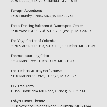
7080 Deepage Drive, Columbia, MD 21045
Terrapin Adventures
8600 Foundry Street, Savage, MD 20763
That's Dancing Ballroom & Dancesport Center
8610 Washington Blvd, Suite 203, Jessup, MD 20794
The Yoga Center of Columbia
8950 State Route 108, Suite 109, Columbia, MD 21045
Thomas Isaac Log Cabin
8394 Main Street, Ellicott City, MD 21043
The Timbers at Troy Golf Course
6100 Marshalee Drive, Elkridge, MD 21075
TLV Tree Farm
15155 Triadelphia Mill Road, Glenelg, MD 21734
Toby's Dinner Theatre
5900 Symphony Woods Road, Columbia, MD 21044