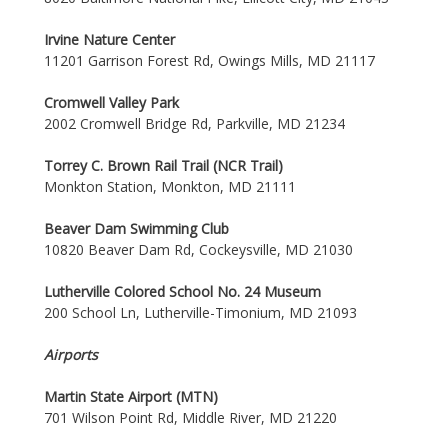
Irvine Nature Center
11201 Garrison Forest Rd, Owings Mills, MD 21117
Cromwell Valley Park
2002 Cromwell Bridge Rd, Parkville, MD 21234
Torrey C. Brown Rail Trail (NCR Trail)
Monkton Station, Monkton, MD 21111
Beaver Dam Swimming Club
10820 Beaver Dam Rd, Cockeysville, MD 21030
Lutherville Colored School No. 24 Museum
200 School Ln, Lutherville-Timonium, MD 21093
Airports
Martin State Airport (MTN)
701 Wilson Point Rd, Middle River, MD 21220