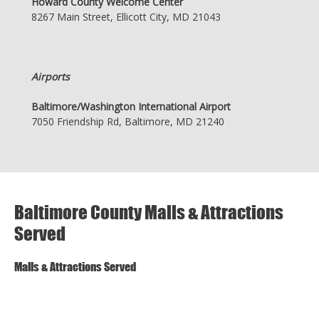
Howard County Welcome Center
8267 Main Street, Ellicott City, MD 21043
Airports
Baltimore/Washington International Airport
7050 Friendship Rd, Baltimore, MD 21240
Baltimore County Malls & Attractions
Served
Malls & Attractions Served