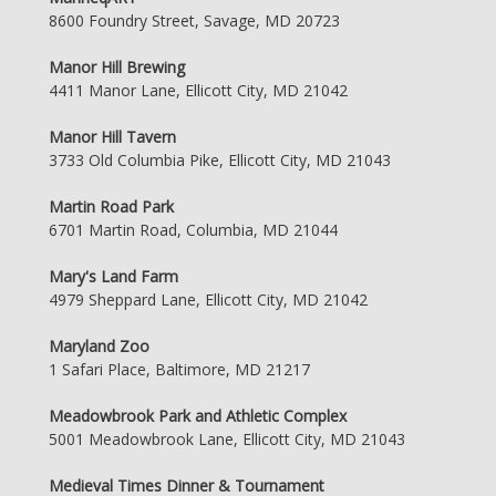
8600 Foundry Street, Savage, MD 20723
Manor Hill Brewing
4411 Manor Lane, Ellicott City, MD 21042
Manor Hill Tavern
3733 Old Columbia Pike, Ellicott City, MD 21043
Martin Road Park
6701 Martin Road, Columbia, MD 21044
Mary's Land Farm
4979 Sheppard Lane, Ellicott City, MD 21042
Maryland Zoo
1 Safari Place, Baltimore, MD 21217
Meadowbrook Park and Athletic Complex
5001 Meadowbrook Lane, Ellicott City, MD 21043
Medieval Times Dinner & Tournament