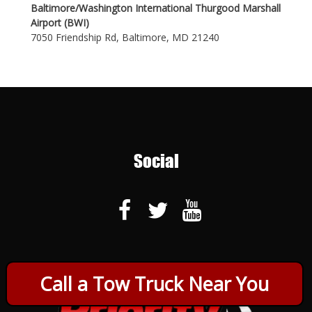
Baltimore/Washington International Thurgood Marshall
Airport (BWI)
7050 Friendship Rd, Baltimore, MD 21240
Social
Call a Tow Truck Near You