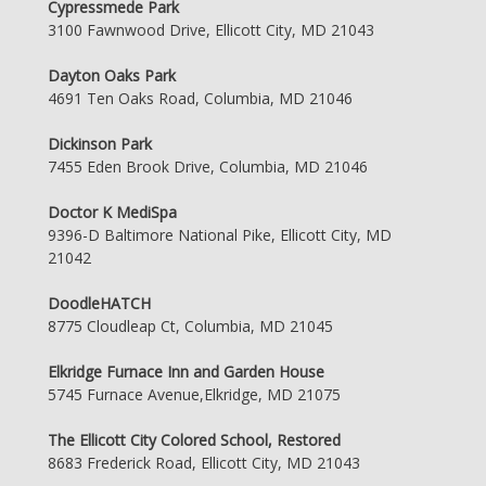
Cypressmede Park
3100 Fawnwood Drive, Ellicott City, MD 21043
Dayton Oaks Park
4691 Ten Oaks Road, Columbia, MD 21046
Dickinson Park
7455 Eden Brook Drive, Columbia, MD 21046
Doctor K MediSpa
9396-D Baltimore National Pike, Ellicott City, MD
21042
DoodleHATCH
8775 Cloudleap Ct, Columbia, MD 21045
Elkridge Furnace Inn and Garden House
5745 Furnace Avenue,Elkridge, MD 21075
The Ellicott City Colored School, Restored
8683 Frederick Road, Ellicott City, MD 21043