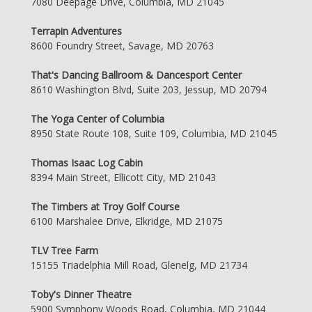
7080 Deepage Drive, Columbia, MD 21045
Terrapin Adventures
8600 Foundry Street, Savage, MD 20763
That's Dancing Ballroom & Dancesport Center
8610 Washington Blvd, Suite 203, Jessup, MD 20794
The Yoga Center of Columbia
8950 State Route 108, Suite 109, Columbia, MD 21045
Thomas Isaac Log Cabin
8394 Main Street, Ellicott City, MD 21043
The Timbers at Troy Golf Course
6100 Marshalee Drive, Elkridge, MD 21075
TLV Tree Farm
15155 Triadelphia Mill Road, Glenelg, MD 21734
Toby's Dinner Theatre
5900 Symphony Woods Road, Columbia, MD 21044