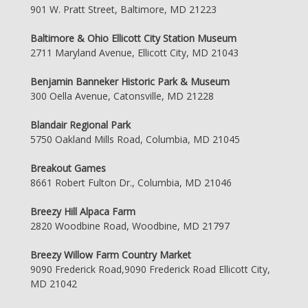
901 W. Pratt Street, Baltimore, MD 21223
Baltimore & Ohio Ellicott City Station Museum
2711 Maryland Avenue, Ellicott City, MD 21043
Benjamin Banneker Historic Park & Museum
300 Oella Avenue, Catonsville, MD 21228
Blandair Regional Park
5750 Oakland Mills Road, Columbia, MD 21045
Breakout Games
8661 Robert Fulton Dr., Columbia, MD 21046
Breezy Hill Alpaca Farm
2820 Woodbine Road, Woodbine, MD 21797
Breezy Willow Farm Country Market
9090 Frederick Road,9090 Frederick Road Ellicott City,
MD 21042