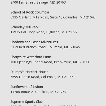
8400 Fair Street, Savage, MD 20763
School of Rock Columbia
6935 Oakland Mills Road, Suite N, Columbia, MD 21045
Schooley Mill Park
12975 Hall Shop Road, Highland, MD 20777
ShadowLand Laser Adventures
9179 Red Branch Road, Columbia, MD 21045
Sharp's at Waterford Farm
4003 Jennings Chapel Road, Brookeville, MD 20833
Stumpy's Hatchet House
6695 Dobbin Road, Columbia, MD 21045
Sunflowers of Lisbon
11788 Route 216, Fulton, MD 20759
Supreme Sports Club