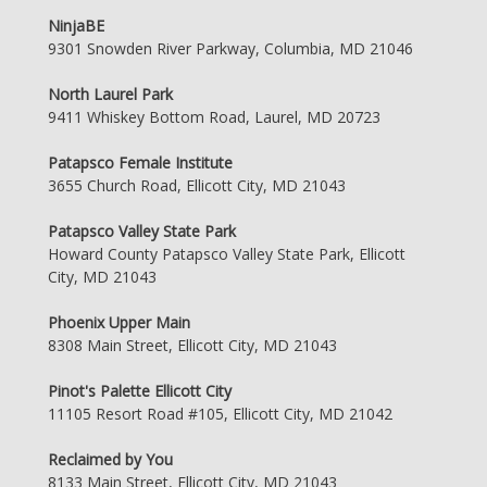
NinjaBE
9301 Snowden River Parkway, Columbia, MD 21046
North Laurel Park
9411 Whiskey Bottom Road, Laurel, MD 20723
Patapsco Female Institute
3655 Church Road, Ellicott City, MD 21043
Patapsco Valley State Park
Howard County Patapsco Valley State Park, Ellicott
City, MD 21043
Phoenix Upper Main
8308 Main Street, Ellicott City, MD 21043
Pinot's Palette Ellicott City
11105 Resort Road #105, Ellicott City, MD 21042
Reclaimed by You
8133 Main Street, Ellicott City, MD 21043