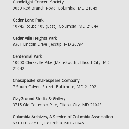
Candlelight Concert Society
9030 Red Branch Road, Columbia, MD 21045
Cedar Lane Park
10745 Route 108 (East), Columbia, MD 21044
Cedar Villa Heights Park
8361 Lincoln Drive, Jessup, MD 20794
Centennial Park
10000 Clarksville Pike (Main/South), Ellicott City, MD
21042
Chesapeake Shakespeare Company
7 South Calvert Street, Baltimore, MD 21202
ClayGround Studio & Gallery
3715 Old Columbia Pike, Ellicott City, MD 21043
Columbia Archives, A Service of Columbia Association
6310 Hillside Ct., Columbia, MD 21046