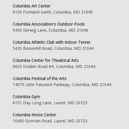
Columbia Art Center
6100 Foreland Garth, Columbia, MD 21045
Columbia Association's Outdoor Pools
9450 Gerwig Lane, Columbia, MD 21046
Columbia Athletic Club with Indoor Tennis
5435 Beaverkill Road, Columbia, MD 21044
Columbia Center for Theatrical Arts
6655 Dobbin Road #4, Columbia, MD 21044
Columbia Festival of the Arts
14075 Little Patuxent Parkway, Columbia, MD 21044
Columbia Gym
6151 Day Long Lane, Laurel, MD 20723
Columbia Horse Center
10400 Gorman Road, Laurel, MD 20723