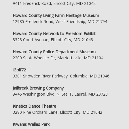
9411 Frederick Road, Ellicott City, MD 21042
Howard County Living Farm Heritage Museum
12985 Frederick Road, West Friendship, MD 21794
Howard County Network to Freedom Exhibit
8328 Court Avenue, Ellicott City, MD 21043
Howard County Police Department Museum
2200 Scott Wheeler Dr, Marriottsville, MD 21104
iGolf72
9301 Snowden River Parkway, Columbia, MD 21046
Jailbreak Brewing Company
9445 Washington Blvd. N. Ste. F, Laurel, MD 20723
Kinetics Dance Theatre
3280 Pine Orchard Lane, Ellicott City, MD 21042
Kiwanis Wallas Park