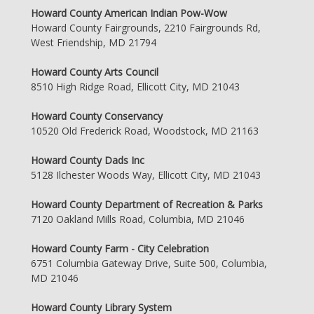
Howard County American Indian Pow-Wow
Howard County Fairgrounds, 2210 Fairgrounds Rd,
West Friendship, MD 21794
Howard County Arts Council
8510 High Ridge Road, Ellicott City, MD 21043
Howard County Conservancy
10520 Old Frederick Road, Woodstock, MD 21163
Howard County Dads Inc
5128 Ilchester Woods Way, Ellicott City, MD 21043
Howard County Department of Recreation & Parks
7120 Oakland Mills Road, Columbia, MD 21046
Howard County Farm - City Celebration
6751 Columbia Gateway Drive, Suite 500, Columbia,
MD 21046
Howard County Library System