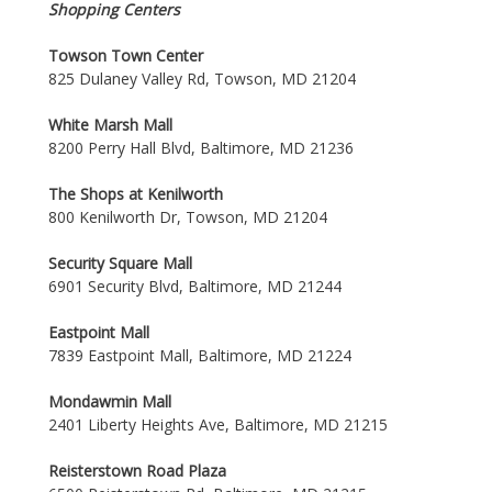
Shopping Centers
Towson Town Center
825 Dulaney Valley Rd, Towson, MD 21204
White Marsh Mall
8200 Perry Hall Blvd, Baltimore, MD 21236
The Shops at Kenilworth
800 Kenilworth Dr, Towson, MD 21204
Security Square Mall
6901 Security Blvd, Baltimore, MD 21244
Eastpoint Mall
7839 Eastpoint Mall, Baltimore, MD 21224
Mondawmin Mall
2401 Liberty Heights Ave, Baltimore, MD 21215
Reisterstown Road Plaza