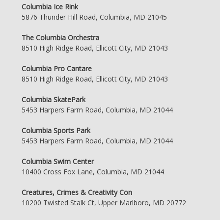
Columbia Ice Rink
5876 Thunder Hill Road, Columbia, MD 21045
The Columbia Orchestra
8510 High Ridge Road, Ellicott City, MD 21043
Columbia Pro Cantare
8510 High Ridge Road, Ellicott City, MD 21043
Columbia SkatePark
5453 Harpers Farm Road, Columbia, MD 21044
Columbia Sports Park
5453 Harpers Farm Road, Columbia, MD 21044
Columbia Swim Center
10400 Cross Fox Lane, Columbia, MD 21044
Creatures, Crimes & Creativity Con
10200 Twisted Stalk Ct, Upper Marlboro, MD 20772