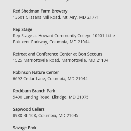
Red Shedman Farm Brewery
13601 Glissans Mill Road, Mt. Airy, MD 21771
Rep Stage
Rep Stage at Howard Community College 10901 Little
Patuxent Parkway, Columbia, MD 21044
Retreat and Conference Center at Bon Secours
1525 Marriottsville Road, Marriottsville, MD 21104
Robinson Nature Center
6692 Cedar Lane, Columbia, MD 21044
Rockburn Branch Park
5400 Landing Road, Elkridge, MD 21075
Sapwood Cellars
8980 Rt-108, Columbia, MD 21045
Savage Park