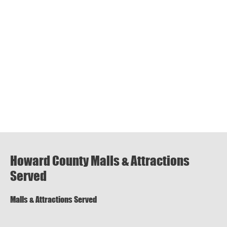
Howard County Malls & Attractions
Served
Malls & Attractions Served