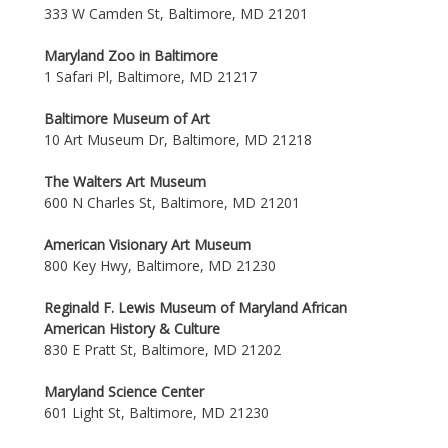
333 W Camden St, Baltimore, MD 21201
Maryland Zoo in Baltimore
1 Safari Pl, Baltimore, MD 21217
Baltimore Museum of Art
10 Art Museum Dr, Baltimore, MD 21218
The Walters Art Museum
600 N Charles St, Baltimore, MD 21201
American Visionary Art Museum
800 Key Hwy, Baltimore, MD 21230
Reginald F. Lewis Museum of Maryland African
American History & Culture
830 E Pratt St, Baltimore, MD 21202
Maryland Science Center
601 Light St, Baltimore, MD 21230