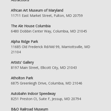
African Art Museum of Maryland
11711 East Market Street, Fulton, MD 20759
The Ale House Columbia
6480 Dobbin Center Way, Columbia, MD 21045
Alpha Ridge Park
11685 Old Frederick Rd/Md 99, Marriottsville, MD
21104
Artists' Gallery
8197 Main Street, Ellicott City, MD 21043
Atholton Park
6875 Greenleigh Drive, Columbia, MD 21046
Autobahn Indoor Speedway
8251 Preston Ct, Suite F, Jessup, MD 20794
B&O Railroad Museum