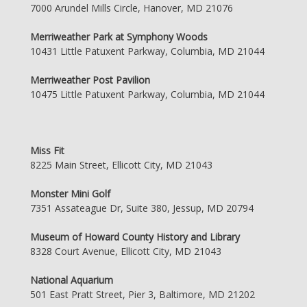
7000 Arundel Mills Circle, Hanover, MD 21076
Merriweather Park at Symphony Woods
10431 Little Patuxent Parkway, Columbia, MD 21044
Merriweather Post Pavilion
10475 Little Patuxent Parkway, Columbia, MD 21044
Miss Fit
8225 Main Street, Ellicott City, MD 21043
Monster Mini Golf
7351 Assateague Dr, Suite 380, Jessup, MD 20794
Museum of Howard County History and Library
8328 Court Avenue, Ellicott City, MD 21043
National Aquarium
501 East Pratt Street, Pier 3, Baltimore, MD 21202