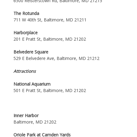
6500 Reisterstown Rd, Baltimore, MD 21215
The Rotunda
711 W 40th St, Baltimore, MD 21211
Harborplace
201 E Pratt St, Baltimore, MD 21202
Belvedere Square
529 E Belvedere Ave, Baltimore, MD 21212
Attractions
National Aquarium
501 E Pratt St, Baltimore, MD 21202
Inner Harbor
Baltimore, MD 21202
Oriole Park at Camden Yards