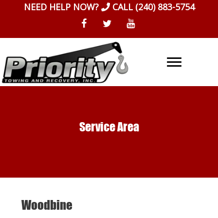
Skip
NEED HELP NOW?
CALL
(240) 883-5754
to
content
Service Area
Woodbine