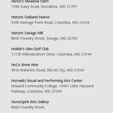
Heron's Meadow Farm
1596 Daisy Road, Woodbine, MD 21797
Historic Oakland Manor
5430 Vantage Point Road, Columbia, MD 21044
Historic Savage Mill
8600 Foundry Street, Savage, MD 20763
Hobbit's Glen Golf Club
11130 Willowbottom Drive, Columbia, MD 21044
HoCo Brew Hive
4910 Waterloo Road, Ellicott City, MD 21043
Horowitz Visual and Performing Arts Center
Howard Community College, 10901 Little Patuxent
Parkway, Columbia, MD 21044
HorseSpirit Arts Gallery
8600 Foundry Street,