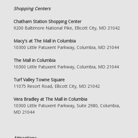
Shopping Centers
Chatham Station Shopping Center
9200 Baltimore National Pike, Ellicott City, MD 21042
Macy's at The Mall in Columbia
10300 Little Patuxent Parkway, Columbia, MD 21044
The Mall in Columbia
10300 Little Patuxent Parkway, Columbia, MD 21044
Turf Valley Towne Square
11075 Resort Road, Ellicott City, MD 21042
Vera Bradley at The Mall in Columbia
10300 Little Patuxent Parkway, Suite 2980, Columbia,
MD 21044
Attractions