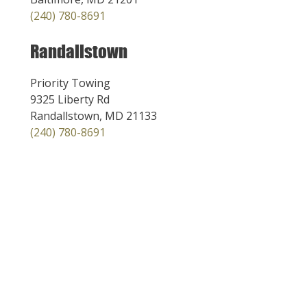
(240) 780-8691
Randallstown
Priority Towing
9325 Liberty Rd
Randallstown, MD 21133
(240) 780-8691