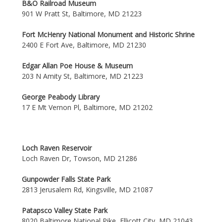
B&O Railroad Museum
901 W Pratt St, Baltimore, MD 21223
Fort McHenry National Monument and Historic Shrine
2400 E Fort Ave, Baltimore, MD 21230
Edgar Allan Poe House & Museum
203 N Amity St, Baltimore, MD 21223
George Peabody Library
17 E Mt Vernon Pl, Baltimore, MD 21202
Loch Raven Reservoir
Loch Raven Dr, Towson, MD 21286
Gunpowder Falls State Park
2813 Jerusalem Rd, Kingsville, MD 21087
Patapsco Valley State Park
8020 Baltimore National Pike, Ellicott City, MD 21043