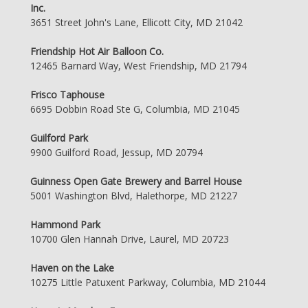
Inc.
3651 Street John's Lane, Ellicott City, MD 21042
Friendship Hot Air Balloon Co.
12465 Barnard Way, West Friendship, MD 21794
Frisco Taphouse
6695 Dobbin Road Ste G, Columbia, MD 21045
Guilford Park
9900 Guilford Road, Jessup, MD 20794
Guinness Open Gate Brewery and Barrel House
5001 Washington Blvd, Halethorpe, MD 21227
Hammond Park
10700 Glen Hannah Drive, Laurel, MD 20723
Haven on the Lake
10275 Little Patuxent Parkway, Columbia, MD 21044