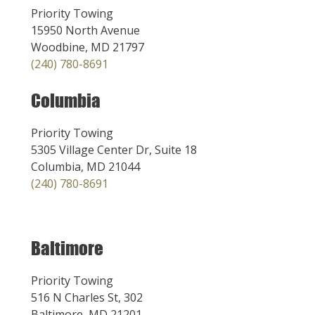
Priority Towing
15950 North Avenue
Woodbine, MD 21797
(240) 780-8691
Columbia
Priority Towing
5305 Village Center Dr, Suite 18
Columbia, MD 21044
(240) 780-8691
Baltimore
Priority Towing
516 N Charles St, 302
Baltimore, MD 21201