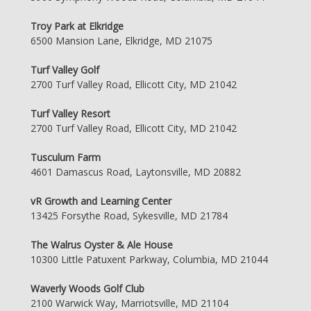
Troy Park at Elkridge
6500 Mansion Lane, Elkridge, MD 21075
Turf Valley Golf
2700 Turf Valley Road, Ellicott City, MD 21042
Turf Valley Resort
2700 Turf Valley Road, Ellicott City, MD 21042
Tusculum Farm
4601 Damascus Road, Laytonsville, MD 20882
vR Growth and Learning Center
13425 Forsythe Road, Sykesville, MD 21784
The Walrus Oyster & Ale House
10300 Little Patuxent Parkway, Columbia, MD 21044
Waverly Woods Golf Club
2100 Warwick Way, Marriotsville, MD 21104