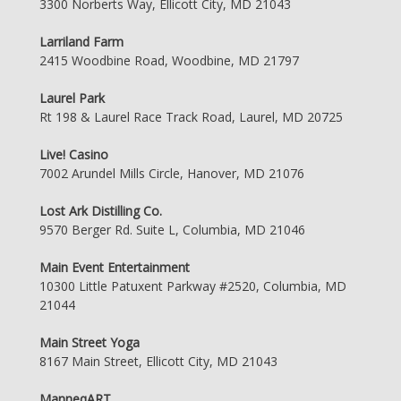
3300 Norberts Way, Ellicott City, MD 21043
Larriland Farm
2415 Woodbine Road, Woodbine, MD 21797
Laurel Park
Rt 198 & Laurel Race Track Road, Laurel, MD 20725
Live! Casino
7002 Arundel Mills Circle, Hanover, MD 21076
Lost Ark Distilling Co.
9570 Berger Rd. Suite L, Columbia, MD 21046
Main Event Entertainment
10300 Little Patuxent Parkway #2520, Columbia, MD
21044
Main Street Yoga
8167 Main Street, Ellicott City, MD 21043
ManneqART