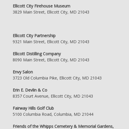
Ellicott City Firehouse Museum
3829 Main Street, Ellicott City, MD 21043
Ellicott City Partnership
9321 Main Street, Ellicott City, MD 21043
Ellicott Distilling Company
8090 Main Street, Ellicott City, MD 21043
Envy Salon
3723 Old Columbia Pike, Ellicott City, MD 21043
Erin E. Devlin & Co
8357 Court Avenue, Ellicott City, MD 21043
Fairway Hills Golf Club
5100 Columbia Road, Columbia, MD 21044
Friends of the Whipps Cemetery & Memorial Gardens,