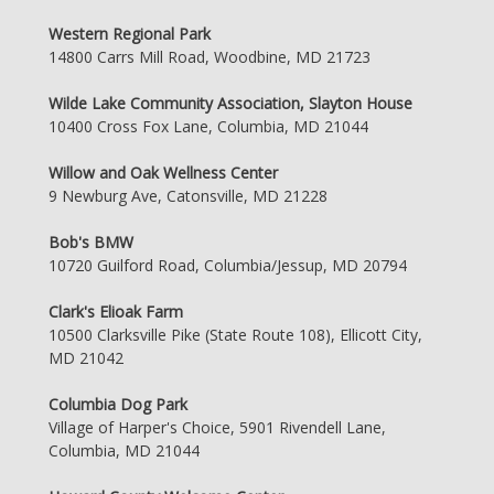
Western Regional Park
14800 Carrs Mill Road, Woodbine, MD 21723
Wilde Lake Community Association, Slayton House
10400 Cross Fox Lane, Columbia, MD 21044
Willow and Oak Wellness Center
9 Newburg Ave, Catonsville, MD 21228
Bob's BMW
10720 Guilford Road, Columbia/Jessup, MD 20794
Clark's Elioak Farm
10500 Clarksville Pike (State Route 108), Ellicott City,
MD 21042
Columbia Dog Park
Village of Harper's Choice, 5901 Rivendell Lane,
Columbia, MD 21044