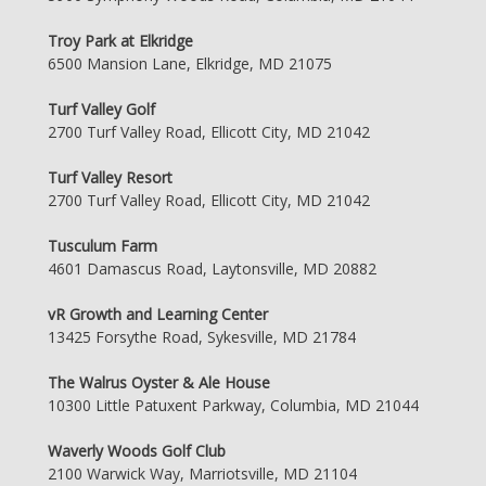
Troy Park at Elkridge
6500 Mansion Lane, Elkridge, MD 21075
Turf Valley Golf
2700 Turf Valley Road, Ellicott City, MD 21042
Turf Valley Resort
2700 Turf Valley Road, Ellicott City, MD 21042
Tusculum Farm
4601 Damascus Road, Laytonsville, MD 20882
vR Growth and Learning Center
13425 Forsythe Road, Sykesville, MD 21784
The Walrus Oyster & Ale House
10300 Little Patuxent Parkway, Columbia, MD 21044
Waverly Woods Golf Club
2100 Warwick Way, Marriotsville, MD 21104