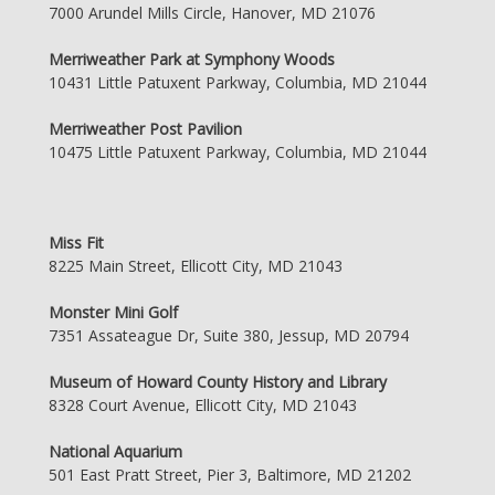
7000 Arundel Mills Circle, Hanover, MD 21076
Merriweather Park at Symphony Woods
10431 Little Patuxent Parkway, Columbia, MD 21044
Merriweather Post Pavilion
10475 Little Patuxent Parkway, Columbia, MD 21044
Miss Fit
8225 Main Street, Ellicott City, MD 21043
Monster Mini Golf
7351 Assateague Dr, Suite 380, Jessup, MD 20794
Museum of Howard County History and Library
8328 Court Avenue, Ellicott City, MD 21043
National Aquarium
501 East Pratt Street, Pier 3, Baltimore, MD 21202