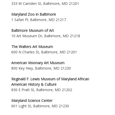
333 W Camden St, Baltimore, MD 21201
Maryland Zoo in Baltimore
1 Safari Pl, Baltimore, MD 21217
Baltimore Museum of Art
10 Art Museum Dr, Baltimore, MD 21218
The Walters Art Museum
600 N Charles St, Baltimore, MD 21201
American Visionary Art Museum
800 Key Hwy, Baltimore, MD 21230
Reginald F. Lewis Museum of Maryland African
American History & Culture
830 E Pratt St, Baltimore, MD 21202
Maryland Science Center
601 Light St, Baltimore, MD 21230