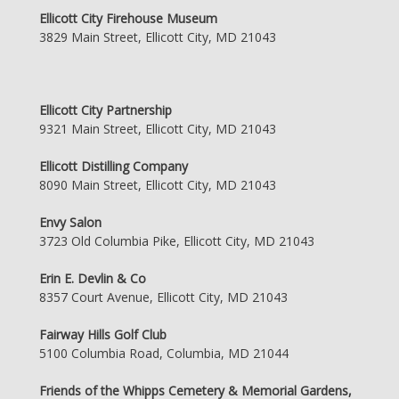
Ellicott City Firehouse Museum
3829 Main Street, Ellicott City, MD 21043
Ellicott City Partnership
9321 Main Street, Ellicott City, MD 21043
Ellicott Distilling Company
8090 Main Street, Ellicott City, MD 21043
Envy Salon
3723 Old Columbia Pike, Ellicott City, MD 21043
Erin E. Devlin & Co
8357 Court Avenue, Ellicott City, MD 21043
Fairway Hills Golf Club
5100 Columbia Road, Columbia, MD 21044
Friends of the Whipps Cemetery & Memorial Gardens,