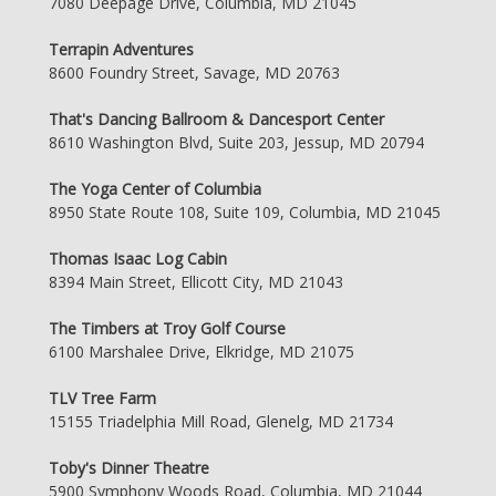
7080 Deepage Drive, Columbia, MD 21045
Terrapin Adventures
8600 Foundry Street, Savage, MD 20763
That's Dancing Ballroom & Dancesport Center
8610 Washington Blvd, Suite 203, Jessup, MD 20794
The Yoga Center of Columbia
8950 State Route 108, Suite 109, Columbia, MD 21045
Thomas Isaac Log Cabin
8394 Main Street, Ellicott City, MD 21043
The Timbers at Troy Golf Course
6100 Marshalee Drive, Elkridge, MD 21075
TLV Tree Farm
15155 Triadelphia Mill Road, Glenelg, MD 21734
Toby's Dinner Theatre
5900 Symphony Woods Road, Columbia, MD 21044