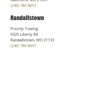
(240) 780-8691
Randallstown
Priority Towing
9325 Liberty Rd
Randallstown, MD 21133
(240) 780-8691