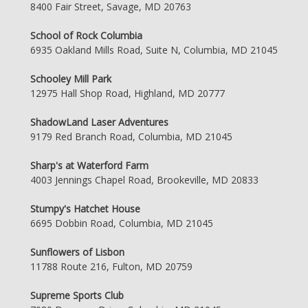
8400 Fair Street, Savage, MD 20763
School of Rock Columbia
6935 Oakland Mills Road, Suite N, Columbia, MD 21045
Schooley Mill Park
12975 Hall Shop Road, Highland, MD 20777
ShadowLand Laser Adventures
9179 Red Branch Road, Columbia, MD 21045
Sharp's at Waterford Farm
4003 Jennings Chapel Road, Brookeville, MD 20833
Stumpy's Hatchet House
6695 Dobbin Road, Columbia, MD 21045
Sunflowers of Lisbon
11788 Route 216, Fulton, MD 20759
Supreme Sports Club