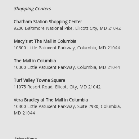
Shopping Centers
Chatham Station Shopping Center
9200 Baltimore National Pike, Ellicott City, MD 21042
Macy's at The Mall in Columbia
10300 Little Patuxent Parkway, Columbia, MD 21044
The Mall in Columbia
10300 Little Patuxent Parkway, Columbia, MD 21044
Turf Valley Towne Square
11075 Resort Road, Ellicott City, MD 21042
Vera Bradley at The Mall in Columbia
10300 Little Patuxent Parkway, Suite 2980, Columbia,
MD 21044
Attractions