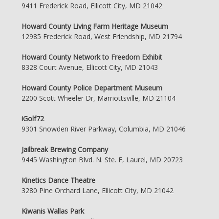
9411 Frederick Road, Ellicott City, MD 21042
Howard County Living Farm Heritage Museum
12985 Frederick Road, West Friendship, MD 21794
Howard County Network to Freedom Exhibit
8328 Court Avenue, Ellicott City, MD 21043
Howard County Police Department Museum
2200 Scott Wheeler Dr, Marriottsville, MD 21104
iGolf72
9301 Snowden River Parkway, Columbia, MD 21046
Jailbreak Brewing Company
9445 Washington Blvd. N. Ste. F, Laurel, MD 20723
Kinetics Dance Theatre
3280 Pine Orchard Lane, Ellicott City, MD 21042
Kiwanis Wallas Park