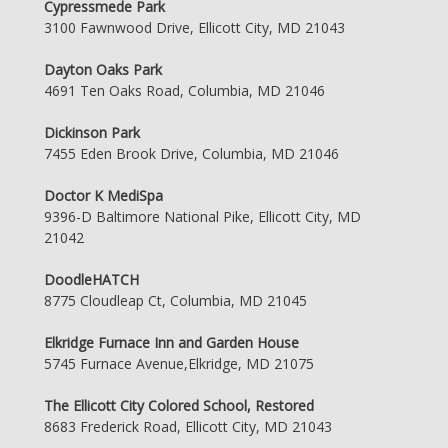
Cypressmede Park
3100 Fawnwood Drive, Ellicott City, MD 21043
Dayton Oaks Park
4691 Ten Oaks Road, Columbia, MD 21046
Dickinson Park
7455 Eden Brook Drive, Columbia, MD 21046
Doctor K MediSpa
9396-D Baltimore National Pike, Ellicott City, MD
21042
DoodleHATCH
8775 Cloudleap Ct, Columbia, MD 21045
Elkridge Furnace Inn and Garden House
5745 Furnace Avenue,Elkridge, MD 21075
The Ellicott City Colored School, Restored
8683 Frederick Road, Ellicott City, MD 21043