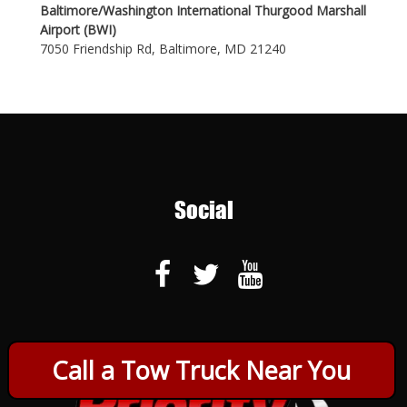
Baltimore/Washington International Thurgood Marshall
Airport (BWI)
7050 Friendship Rd, Baltimore, MD 21240
Social
Call a Tow Truck Near You