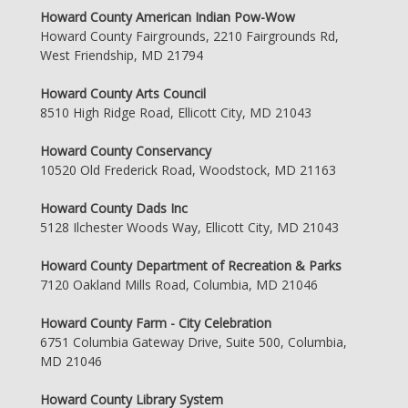
Howard County American Indian Pow-Wow
Howard County Fairgrounds, 2210 Fairgrounds Rd,
West Friendship, MD 21794
Howard County Arts Council
8510 High Ridge Road, Ellicott City, MD 21043
Howard County Conservancy
10520 Old Frederick Road, Woodstock, MD 21163
Howard County Dads Inc
5128 Ilchester Woods Way, Ellicott City, MD 21043
Howard County Department of Recreation & Parks
7120 Oakland Mills Road, Columbia, MD 21046
Howard County Farm - City Celebration
6751 Columbia Gateway Drive, Suite 500, Columbia,
MD 21046
Howard County Library System