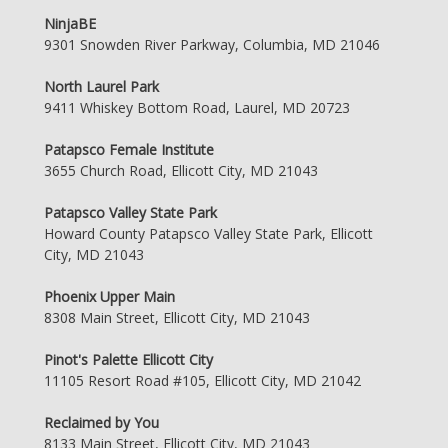
NinjaBE
9301 Snowden River Parkway, Columbia, MD 21046
North Laurel Park
9411 Whiskey Bottom Road, Laurel, MD 20723
Patapsco Female Institute
3655 Church Road, Ellicott City, MD 21043
Patapsco Valley State Park
Howard County Patapsco Valley State Park, Ellicott
City, MD 21043
Phoenix Upper Main
8308 Main Street, Ellicott City, MD 21043
Pinot's Palette Ellicott City
11105 Resort Road #105, Ellicott City, MD 21042
Reclaimed by You
8133 Main Street, Ellicott City, MD 21043