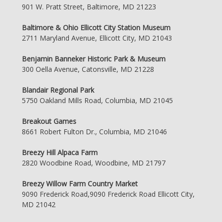
901 W. Pratt Street, Baltimore, MD 21223
Baltimore & Ohio Ellicott City Station Museum
2711 Maryland Avenue, Ellicott City, MD 21043
Benjamin Banneker Historic Park & Museum
300 Oella Avenue, Catonsville, MD 21228
Blandair Regional Park
5750 Oakland Mills Road, Columbia, MD 21045
Breakout Games
8661 Robert Fulton Dr., Columbia, MD 21046
Breezy Hill Alpaca Farm
2820 Woodbine Road, Woodbine, MD 21797
Breezy Willow Farm Country Market
9090 Frederick Road,9090 Frederick Road Ellicott City,
MD 21042