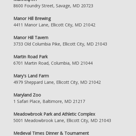
8600 Foundry Street, Savage, MD 20723
Manor Hill Brewing
4411 Manor Lane, Ellicott City, MD 21042
Manor Hill Tavern
3733 Old Columbia Pike, Ellicott City, MD 21043
Martin Road Park
6701 Martin Road, Columbia, MD 21044
Mary's Land Farm
4979 Sheppard Lane, Ellicott City, MD 21042
Maryland Zoo
1 Safari Place, Baltimore, MD 21217
Meadowbrook Park and Athletic Complex
5001 Meadowbrook Lane, Ellicott City, MD 21043
Medieval Times Dinner & Tournament