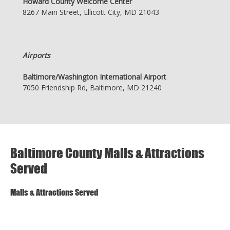
Howard County Welcome Center
8267 Main Street, Ellicott City, MD 21043
Airports
Baltimore/Washington International Airport
7050 Friendship Rd, Baltimore, MD 21240
Baltimore County Malls & Attractions
Served
Malls & Attractions Served