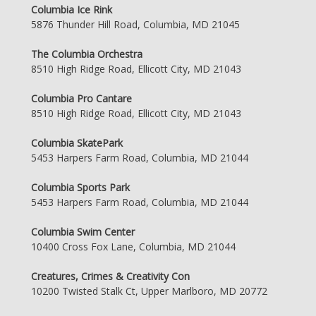
Columbia Ice Rink
5876 Thunder Hill Road, Columbia, MD 21045
The Columbia Orchestra
8510 High Ridge Road, Ellicott City, MD 21043
Columbia Pro Cantare
8510 High Ridge Road, Ellicott City, MD 21043
Columbia SkatePark
5453 Harpers Farm Road, Columbia, MD 21044
Columbia Sports Park
5453 Harpers Farm Road, Columbia, MD 21044
Columbia Swim Center
10400 Cross Fox Lane, Columbia, MD 21044
Creatures, Crimes & Creativity Con
10200 Twisted Stalk Ct, Upper Marlboro, MD 20772