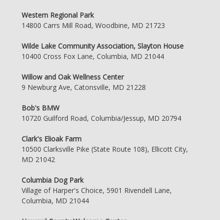
Western Regional Park
14800 Carrs Mill Road, Woodbine, MD 21723
Wilde Lake Community Association, Slayton House
10400 Cross Fox Lane, Columbia, MD 21044
Willow and Oak Wellness Center
9 Newburg Ave, Catonsville, MD 21228
Bob's BMW
10720 Guilford Road, Columbia/Jessup, MD 20794
Clark's Elioak Farm
10500 Clarksville Pike (State Route 108), Ellicott City,
MD 21042
Columbia Dog Park
Village of Harper's Choice, 5901 Rivendell Lane,
Columbia, MD 21044