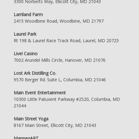
3300 Norberts Way, Ellicott City, MD 21043
Larriland Farm
2415 Woodbine Road, Woodbine, MD 21797
Laurel Park
Rt 198 & Laurel Race Track Road, Laurel, MD 20725
Live! Casino
7002 Arundel Mills Circle, Hanover, MD 21076
Lost Ark Distilling Co.
9570 Berger Rd. Suite L, Columbia, MD 21046
Main Event Entertainment
10300 Little Patuxent Parkway #2520, Columbia, MD
21044
Main Street Yoga
8167 Main Street, Ellicott City, MD 21043
ManneqART