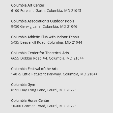
Columbia Art Center
6100 Foreland Garth, Columbia, MD 21045
Columbia Association's Outdoor Pools
9450 Gerwig Lane, Columbia, MD 21046
Columbia Athletic Club with Indoor Tennis
5435 Beaverkill Road, Columbia, MD 21044
Columbia Center for Theatrical Arts
6655 Dobbin Road #4, Columbia, MD 21044
Columbia Festival of the Arts
14075 Little Patuxent Parkway, Columbia, MD 21044
Columbia Gym
6151 Day Long Lane, Laurel, MD 20723
Columbia Horse Center
10400 Gorman Road, Laurel, MD 20723