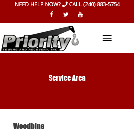
Skip
NEED HELP NOW?
CALL
(240) 883-5754
to
content
Service Area
Woodbine