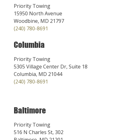
Priority Towing
15950 North Avenue
Woodbine, MD 21797
(240) 780-8691
Columbia
Priority Towing
5305 Village Center Dr, Suite 18
Columbia, MD 21044
(240) 780-8691
Baltimore
Priority Towing
516 N Charles St, 302
Baltimore, MD 21201