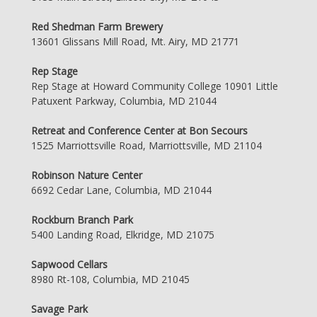
Red Shedman Farm Brewery
13601 Glissans Mill Road, Mt. Airy, MD 21771
Rep Stage
Rep Stage at Howard Community College 10901 Little
Patuxent Parkway, Columbia, MD 21044
Retreat and Conference Center at Bon Secours
1525 Marriottsville Road, Marriottsville, MD 21104
Robinson Nature Center
6692 Cedar Lane, Columbia, MD 21044
Rockburn Branch Park
5400 Landing Road, Elkridge, MD 21075
Sapwood Cellars
8980 Rt-108, Columbia, MD 21045
Savage Park