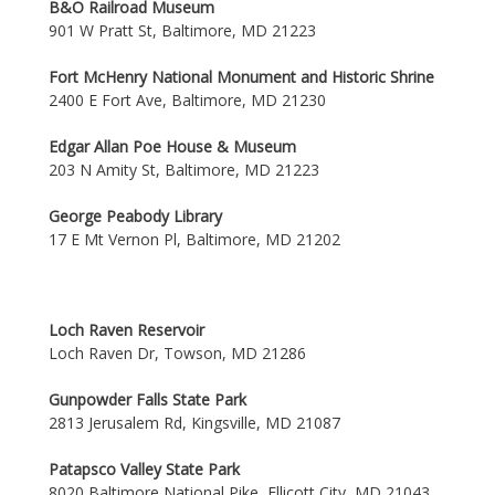
B&O Railroad Museum
901 W Pratt St, Baltimore, MD 21223
Fort McHenry National Monument and Historic Shrine
2400 E Fort Ave, Baltimore, MD 21230
Edgar Allan Poe House & Museum
203 N Amity St, Baltimore, MD 21223
George Peabody Library
17 E Mt Vernon Pl, Baltimore, MD 21202
Loch Raven Reservoir
Loch Raven Dr, Towson, MD 21286
Gunpowder Falls State Park
2813 Jerusalem Rd, Kingsville, MD 21087
Patapsco Valley State Park
8020 Baltimore National Pike, Ellicott City, MD 21043