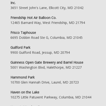
Inc.
3651 Street John's Lane, Ellicott City, MD 21042
Friendship Hot Air Balloon Co.
12465 Barnard Way, West Friendship, MD 21794
Frisco Taphouse
6695 Dobbin Road Ste G, Columbia, MD 21045
Guilford Park
9900 Guilford Road, Jessup, MD 20794
Guinness Open Gate Brewery and Barrel House
5001 Washington Blvd, Halethorpe, MD 21227
Hammond Park
10700 Glen Hannah Drive, Laurel, MD 20723
Haven on the Lake
10275 Little Patuxent Parkway, Columbia, MD 21044