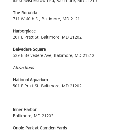
6500 Reisterstown Rd, Baltimore, MD 21215
The Rotunda
711 W 40th St, Baltimore, MD 21211
Harborplace
201 E Pratt St, Baltimore, MD 21202
Belvedere Square
529 E Belvedere Ave, Baltimore, MD 21212
Attractions
National Aquarium
501 E Pratt St, Baltimore, MD 21202
Inner Harbor
Baltimore, MD 21202
Oriole Park at Camden Yards