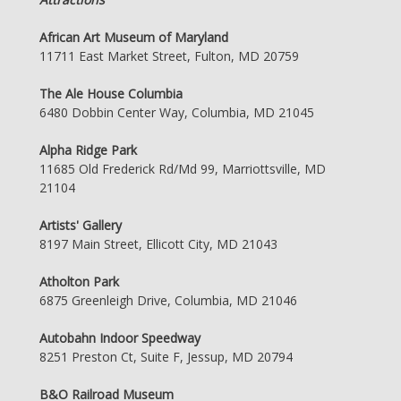
African Art Museum of Maryland
11711 East Market Street, Fulton, MD 20759
The Ale House Columbia
6480 Dobbin Center Way, Columbia, MD 21045
Alpha Ridge Park
11685 Old Frederick Rd/Md 99, Marriottsville, MD
21104
Artists' Gallery
8197 Main Street, Ellicott City, MD 21043
Atholton Park
6875 Greenleigh Drive, Columbia, MD 21046
Autobahn Indoor Speedway
8251 Preston Ct, Suite F, Jessup, MD 20794
B&O Railroad Museum