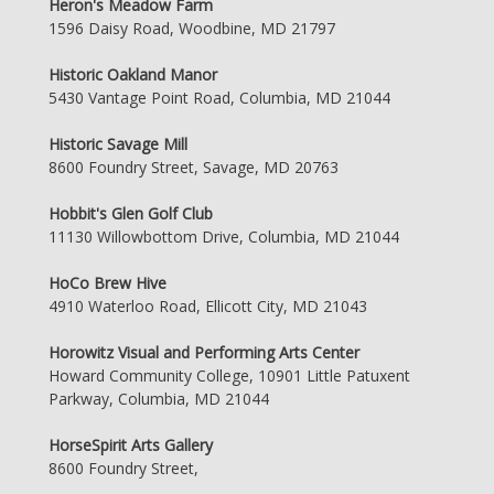
Heron's Meadow Farm
1596 Daisy Road, Woodbine, MD 21797
Historic Oakland Manor
5430 Vantage Point Road, Columbia, MD 21044
Historic Savage Mill
8600 Foundry Street, Savage, MD 20763
Hobbit's Glen Golf Club
11130 Willowbottom Drive, Columbia, MD 21044
HoCo Brew Hive
4910 Waterloo Road, Ellicott City, MD 21043
Horowitz Visual and Performing Arts Center
Howard Community College, 10901 Little Patuxent
Parkway, Columbia, MD 21044
HorseSpirit Arts Gallery
8600 Foundry Street,