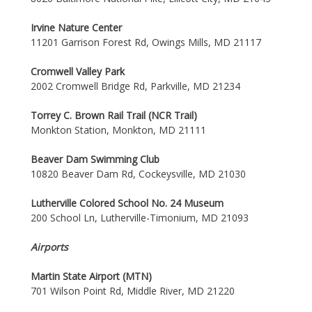
Irvine Nature Center
11201 Garrison Forest Rd, Owings Mills, MD 21117
Cromwell Valley Park
2002 Cromwell Bridge Rd, Parkville, MD 21234
Torrey C. Brown Rail Trail (NCR Trail)
Monkton Station, Monkton, MD 21111
Beaver Dam Swimming Club
10820 Beaver Dam Rd, Cockeysville, MD 21030
Lutherville Colored School No. 24 Museum
200 School Ln, Lutherville-Timonium, MD 21093
Airports
Martin State Airport (MTN)
701 Wilson Point Rd, Middle River, MD 21220