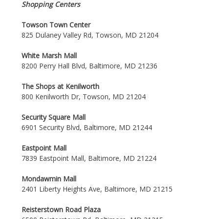
Shopping Centers
Towson Town Center
825 Dulaney Valley Rd, Towson, MD 21204
White Marsh Mall
8200 Perry Hall Blvd, Baltimore, MD 21236
The Shops at Kenilworth
800 Kenilworth Dr, Towson, MD 21204
Security Square Mall
6901 Security Blvd, Baltimore, MD 21244
Eastpoint Mall
7839 Eastpoint Mall, Baltimore, MD 21224
Mondawmin Mall
2401 Liberty Heights Ave, Baltimore, MD 21215
Reisterstown Road Plaza