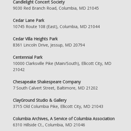
Candlelight Concert Society
9030 Red Branch Road, Columbia, MD 21045
Cedar Lane Park
10745 Route 108 (East), Columbia, MD 21044
Cedar Villa Heights Park
8361 Lincoln Drive, Jessup, MD 20794
Centennial Park
10000 Clarksville Pike (Main/South), Ellicott City, MD
21042
Chesapeake Shakespeare Company
7 South Calvert Street, Baltimore, MD 21202
ClayGround Studio & Gallery
3715 Old Columbia Pike, Ellicott City, MD 21043
Columbia Archives, A Service of Columbia Association
6310 Hillside Ct., Columbia, MD 21046