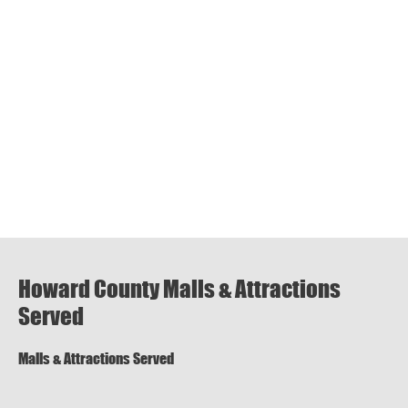
Howard County Malls & Attractions
Served
Malls & Attractions Served