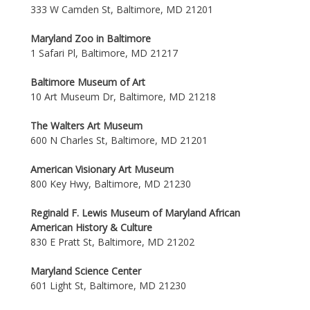
333 W Camden St, Baltimore, MD 21201
Maryland Zoo in Baltimore
1 Safari Pl, Baltimore, MD 21217
Baltimore Museum of Art
10 Art Museum Dr, Baltimore, MD 21218
The Walters Art Museum
600 N Charles St, Baltimore, MD 21201
American Visionary Art Museum
800 Key Hwy, Baltimore, MD 21230
Reginald F. Lewis Museum of Maryland African
American History & Culture
830 E Pratt St, Baltimore, MD 21202
Maryland Science Center
601 Light St, Baltimore, MD 21230