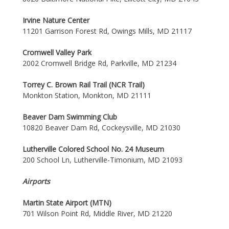
Irvine Nature Center
11201 Garrison Forest Rd, Owings Mills, MD 21117
Cromwell Valley Park
2002 Cromwell Bridge Rd, Parkville, MD 21234
Torrey C. Brown Rail Trail (NCR Trail)
Monkton Station, Monkton, MD 21111
Beaver Dam Swimming Club
10820 Beaver Dam Rd, Cockeysville, MD 21030
Lutherville Colored School No. 24 Museum
200 School Ln, Lutherville-Timonium, MD 21093
Airports
Martin State Airport (MTN)
701 Wilson Point Rd, Middle River, MD 21220