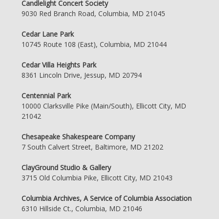
Candlelight Concert Society
9030 Red Branch Road, Columbia, MD 21045
Cedar Lane Park
10745 Route 108 (East), Columbia, MD 21044
Cedar Villa Heights Park
8361 Lincoln Drive, Jessup, MD 20794
Centennial Park
10000 Clarksville Pike (Main/South), Ellicott City, MD
21042
Chesapeake Shakespeare Company
7 South Calvert Street, Baltimore, MD 21202
ClayGround Studio & Gallery
3715 Old Columbia Pike, Ellicott City, MD 21043
Columbia Archives, A Service of Columbia Association
6310 Hillside Ct., Columbia, MD 21046