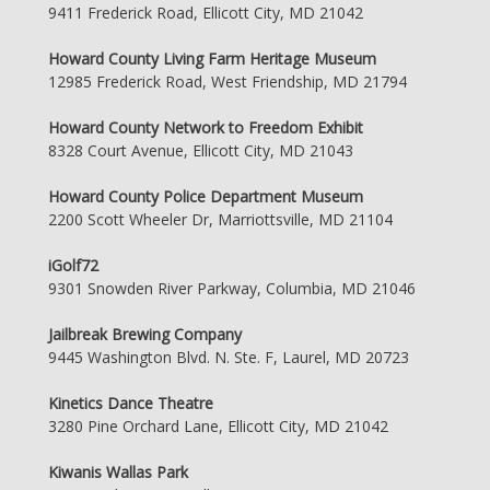
9411 Frederick Road, Ellicott City, MD 21042
Howard County Living Farm Heritage Museum
12985 Frederick Road, West Friendship, MD 21794
Howard County Network to Freedom Exhibit
8328 Court Avenue, Ellicott City, MD 21043
Howard County Police Department Museum
2200 Scott Wheeler Dr, Marriottsville, MD 21104
iGolf72
9301 Snowden River Parkway, Columbia, MD 21046
Jailbreak Brewing Company
9445 Washington Blvd. N. Ste. F, Laurel, MD 20723
Kinetics Dance Theatre
3280 Pine Orchard Lane, Ellicott City, MD 21042
Kiwanis Wallas Park