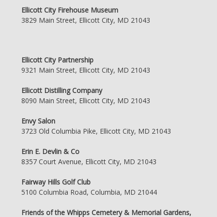
Ellicott City Firehouse Museum
3829 Main Street, Ellicott City, MD 21043
Ellicott City Partnership
9321 Main Street, Ellicott City, MD 21043
Ellicott Distilling Company
8090 Main Street, Ellicott City, MD 21043
Envy Salon
3723 Old Columbia Pike, Ellicott City, MD 21043
Erin E. Devlin & Co
8357 Court Avenue, Ellicott City, MD 21043
Fairway Hills Golf Club
5100 Columbia Road, Columbia, MD 21044
Friends of the Whipps Cemetery & Memorial Gardens,