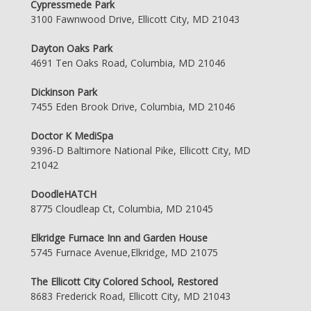
Cypressmede Park
3100 Fawnwood Drive, Ellicott City, MD 21043
Dayton Oaks Park
4691 Ten Oaks Road, Columbia, MD 21046
Dickinson Park
7455 Eden Brook Drive, Columbia, MD 21046
Doctor K MediSpa
9396-D Baltimore National Pike, Ellicott City, MD
21042
DoodleHATCH
8775 Cloudleap Ct, Columbia, MD 21045
Elkridge Furnace Inn and Garden House
5745 Furnace Avenue,Elkridge, MD 21075
The Ellicott City Colored School, Restored
8683 Frederick Road, Ellicott City, MD 21043