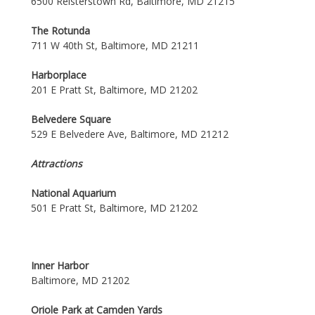
6500 Reisterstown Rd, Baltimore, MD 21215
The Rotunda
711 W 40th St, Baltimore, MD 21211
Harborplace
201 E Pratt St, Baltimore, MD 21202
Belvedere Square
529 E Belvedere Ave, Baltimore, MD 21212
Attractions
National Aquarium
501 E Pratt St, Baltimore, MD 21202
Inner Harbor
Baltimore, MD 21202
Oriole Park at Camden Yards