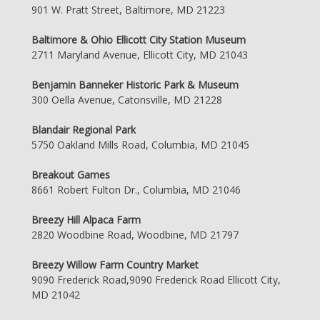
901 W. Pratt Street, Baltimore, MD 21223
Baltimore & Ohio Ellicott City Station Museum
2711 Maryland Avenue, Ellicott City, MD 21043
Benjamin Banneker Historic Park & Museum
300 Oella Avenue, Catonsville, MD 21228
Blandair Regional Park
5750 Oakland Mills Road, Columbia, MD 21045
Breakout Games
8661 Robert Fulton Dr., Columbia, MD 21046
Breezy Hill Alpaca Farm
2820 Woodbine Road, Woodbine, MD 21797
Breezy Willow Farm Country Market
9090 Frederick Road,9090 Frederick Road Ellicott City,
MD 21042