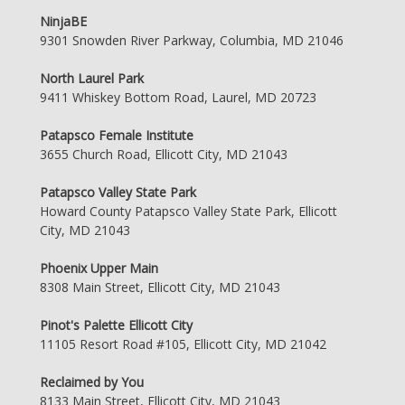
NinjaBE
9301 Snowden River Parkway, Columbia, MD 21046
North Laurel Park
9411 Whiskey Bottom Road, Laurel, MD 20723
Patapsco Female Institute
3655 Church Road, Ellicott City, MD 21043
Patapsco Valley State Park
Howard County Patapsco Valley State Park, Ellicott
City, MD 21043
Phoenix Upper Main
8308 Main Street, Ellicott City, MD 21043
Pinot's Palette Ellicott City
11105 Resort Road #105, Ellicott City, MD 21042
Reclaimed by You
8133 Main Street, Ellicott City, MD 21043