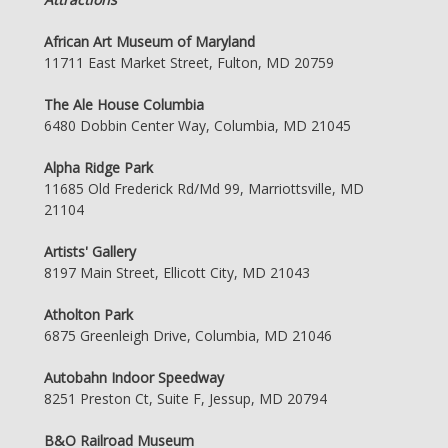
African Art Museum of Maryland
11711 East Market Street, Fulton, MD 20759
The Ale House Columbia
6480 Dobbin Center Way, Columbia, MD 21045
Alpha Ridge Park
11685 Old Frederick Rd/Md 99, Marriottsville, MD
21104
Artists' Gallery
8197 Main Street, Ellicott City, MD 21043
Atholton Park
6875 Greenleigh Drive, Columbia, MD 21046
Autobahn Indoor Speedway
8251 Preston Ct, Suite F, Jessup, MD 20794
B&O Railroad Museum