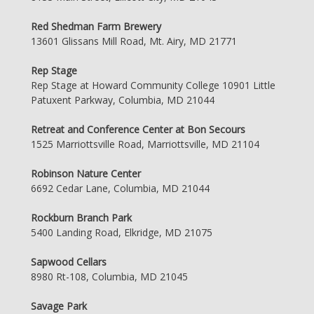
Red Shedman Farm Brewery
13601 Glissans Mill Road, Mt. Airy, MD 21771
Rep Stage
Rep Stage at Howard Community College 10901 Little
Patuxent Parkway, Columbia, MD 21044
Retreat and Conference Center at Bon Secours
1525 Marriottsville Road, Marriottsville, MD 21104
Robinson Nature Center
6692 Cedar Lane, Columbia, MD 21044
Rockburn Branch Park
5400 Landing Road, Elkridge, MD 21075
Sapwood Cellars
8980 Rt-108, Columbia, MD 21045
Savage Park