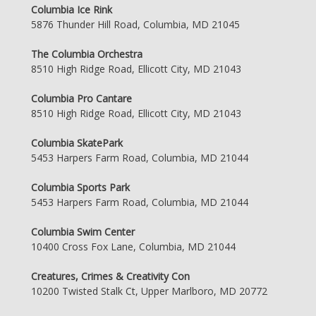
Columbia Ice Rink
5876 Thunder Hill Road, Columbia, MD 21045
The Columbia Orchestra
8510 High Ridge Road, Ellicott City, MD 21043
Columbia Pro Cantare
8510 High Ridge Road, Ellicott City, MD 21043
Columbia SkatePark
5453 Harpers Farm Road, Columbia, MD 21044
Columbia Sports Park
5453 Harpers Farm Road, Columbia, MD 21044
Columbia Swim Center
10400 Cross Fox Lane, Columbia, MD 21044
Creatures, Crimes & Creativity Con
10200 Twisted Stalk Ct, Upper Marlboro, MD 20772