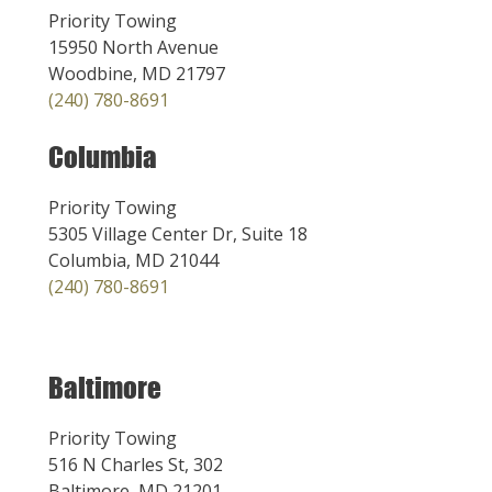
Priority Towing
15950 North Avenue
Woodbine, MD 21797
(240) 780-8691
Columbia
Priority Towing
5305 Village Center Dr, Suite 18
Columbia, MD 21044
(240) 780-8691
Baltimore
Priority Towing
516 N Charles St, 302
Baltimore, MD 21201