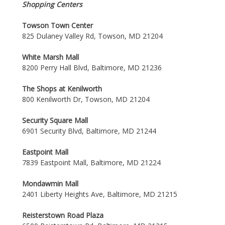
Shopping Centers
Towson Town Center
825 Dulaney Valley Rd, Towson, MD 21204
White Marsh Mall
8200 Perry Hall Blvd, Baltimore, MD 21236
The Shops at Kenilworth
800 Kenilworth Dr, Towson, MD 21204
Security Square Mall
6901 Security Blvd, Baltimore, MD 21244
Eastpoint Mall
7839 Eastpoint Mall, Baltimore, MD 21224
Mondawmin Mall
2401 Liberty Heights Ave, Baltimore, MD 21215
Reisterstown Road Plaza