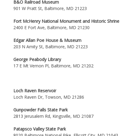
B&O Railroad Museum
901 W Pratt St, Baltimore, MD 21223
Fort McHenry National Monument and Historic Shrine
2400 E Fort Ave, Baltimore, MD 21230
Edgar Allan Poe House & Museum
203 N Amity St, Baltimore, MD 21223
George Peabody Library
17 E Mt Vernon Pl, Baltimore, MD 21202
Loch Raven Reservoir
Loch Raven Dr, Towson, MD 21286
Gunpowder Falls State Park
2813 Jerusalem Rd, Kingsville, MD 21087
Patapsco Valley State Park
8020 Baltimore National Pike, Ellicott City, MD 21043