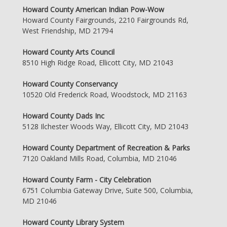
Howard County American Indian Pow-Wow
Howard County Fairgrounds, 2210 Fairgrounds Rd,
West Friendship, MD 21794
Howard County Arts Council
8510 High Ridge Road, Ellicott City, MD 21043
Howard County Conservancy
10520 Old Frederick Road, Woodstock, MD 21163
Howard County Dads Inc
5128 Ilchester Woods Way, Ellicott City, MD 21043
Howard County Department of Recreation & Parks
7120 Oakland Mills Road, Columbia, MD 21046
Howard County Farm - City Celebration
6751 Columbia Gateway Drive, Suite 500, Columbia,
MD 21046
Howard County Library System