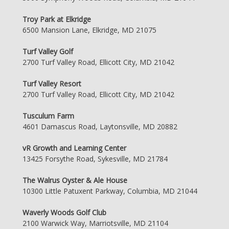
Troy Park at Elkridge
6500 Mansion Lane, Elkridge, MD 21075
Turf Valley Golf
2700 Turf Valley Road, Ellicott City, MD 21042
Turf Valley Resort
2700 Turf Valley Road, Ellicott City, MD 21042
Tusculum Farm
4601 Damascus Road, Laytonsville, MD 20882
vR Growth and Learning Center
13425 Forsythe Road, Sykesville, MD 21784
The Walrus Oyster & Ale House
10300 Little Patuxent Parkway, Columbia, MD 21044
Waverly Woods Golf Club
2100 Warwick Way, Marriotsville, MD 21104