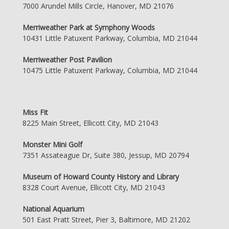
7000 Arundel Mills Circle, Hanover, MD 21076
Merriweather Park at Symphony Woods
10431 Little Patuxent Parkway, Columbia, MD 21044
Merriweather Post Pavilion
10475 Little Patuxent Parkway, Columbia, MD 21044
Miss Fit
8225 Main Street, Ellicott City, MD 21043
Monster Mini Golf
7351 Assateague Dr, Suite 380, Jessup, MD 20794
Museum of Howard County History and Library
8328 Court Avenue, Ellicott City, MD 21043
National Aquarium
501 East Pratt Street, Pier 3, Baltimore, MD 21202