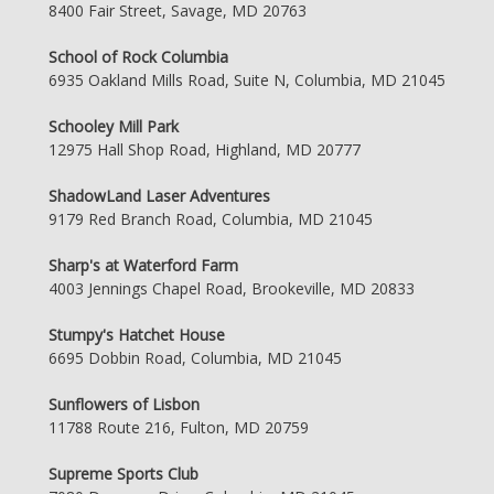
8400 Fair Street, Savage, MD 20763
School of Rock Columbia
6935 Oakland Mills Road, Suite N, Columbia, MD 21045
Schooley Mill Park
12975 Hall Shop Road, Highland, MD 20777
ShadowLand Laser Adventures
9179 Red Branch Road, Columbia, MD 21045
Sharp's at Waterford Farm
4003 Jennings Chapel Road, Brookeville, MD 20833
Stumpy's Hatchet House
6695 Dobbin Road, Columbia, MD 21045
Sunflowers of Lisbon
11788 Route 216, Fulton, MD 20759
Supreme Sports Club