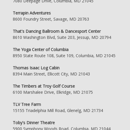
7080 Deepage Drive, Columbia, MD 21045
Terrapin Adventures
8600 Foundry Street, Savage, MD 20763
That's Dancing Ballroom & Dancesport Center
8610 Washington Blvd, Suite 203, Jessup, MD 20794
The Yoga Center of Columbia
8950 State Route 108, Suite 109, Columbia, MD 21045
Thomas Isaac Log Cabin
8394 Main Street, Ellicott City, MD 21043
The Timbers at Troy Golf Course
6100 Marshalee Drive, Elkridge, MD 21075
TLV Tree Farm
15155 Triadelphia Mill Road, Glenelg, MD 21734
Toby's Dinner Theatre
5900 Symphony Woods Road, Columbia, MD 21044