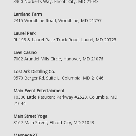
3300 Norberts Way, Ellicott City, MD 21043
Larriland Farm
2415 Woodbine Road, Woodbine, MD 21797
Laurel Park
Rt 198 & Laurel Race Track Road, Laurel, MD 20725
Live! Casino
7002 Arundel Mills Circle, Hanover, MD 21076
Lost Ark Distilling Co.
9570 Berger Rd. Suite L, Columbia, MD 21046
Main Event Entertainment
10300 Little Patuxent Parkway #2520, Columbia, MD
21044
Main Street Yoga
8167 Main Street, Ellicott City, MD 21043
ManneqART