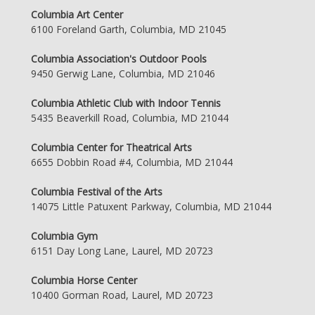
Columbia Art Center
6100 Foreland Garth, Columbia, MD 21045
Columbia Association's Outdoor Pools
9450 Gerwig Lane, Columbia, MD 21046
Columbia Athletic Club with Indoor Tennis
5435 Beaverkill Road, Columbia, MD 21044
Columbia Center for Theatrical Arts
6655 Dobbin Road #4, Columbia, MD 21044
Columbia Festival of the Arts
14075 Little Patuxent Parkway, Columbia, MD 21044
Columbia Gym
6151 Day Long Lane, Laurel, MD 20723
Columbia Horse Center
10400 Gorman Road, Laurel, MD 20723