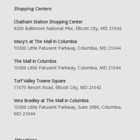
Shopping Centers
Chatham Station Shopping Center
9200 Baltimore National Pike, Ellicott City, MD 21042
Macy's at The Mall in Columbia
10300 Little Patuxent Parkway, Columbia, MD 21044
The Mall in Columbia
10300 Little Patuxent Parkway, Columbia, MD 21044
Turf Valley Towne Square
11075 Resort Road, Ellicott City, MD 21042
Vera Bradley at The Mall in Columbia
10300 Little Patuxent Parkway, Suite 2980, Columbia,
MD 21044
Attractions