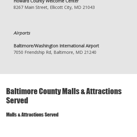
Howard County Welcome Center
8267 Main Street, Ellicott City, MD 21043
Airports
Baltimore/Washington International Airport
7050 Friendship Rd, Baltimore, MD 21240
Baltimore County Malls & Attractions
Served
Malls & Attractions Served