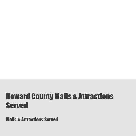
Howard County Malls & Attractions
Served
Malls & Attractions Served