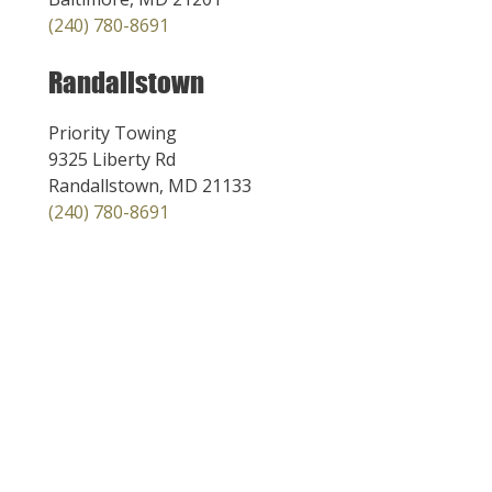
(240) 780-8691
Randallstown
Priority Towing
9325 Liberty Rd
Randallstown, MD 21133
(240) 780-8691