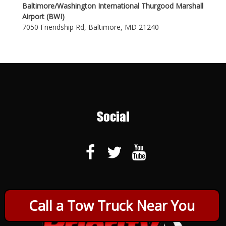
Baltimore/Washington International Thurgood Marshall
Airport (BWI)
7050 Friendship Rd, Baltimore, MD 21240
Social
Call a Tow Truck Near You