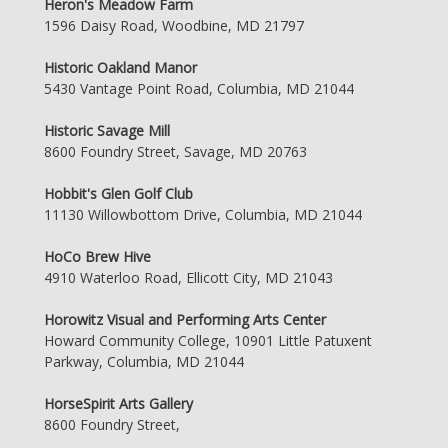
Heron's Meadow Farm
1596 Daisy Road, Woodbine, MD 21797
Historic Oakland Manor
5430 Vantage Point Road, Columbia, MD 21044
Historic Savage Mill
8600 Foundry Street, Savage, MD 20763
Hobbit's Glen Golf Club
11130 Willowbottom Drive, Columbia, MD 21044
HoCo Brew Hive
4910 Waterloo Road, Ellicott City, MD 21043
Horowitz Visual and Performing Arts Center
Howard Community College, 10901 Little Patuxent
Parkway, Columbia, MD 21044
HorseSpirit Arts Gallery
8600 Foundry Street,