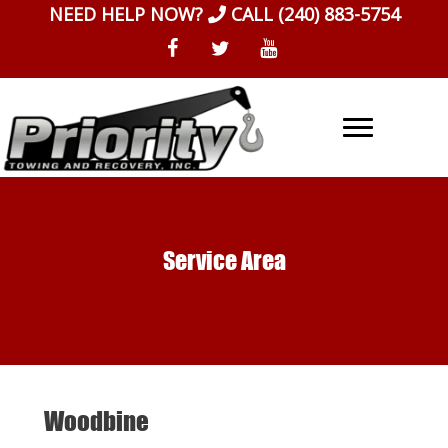
Skip
NEED HELP NOW?
CALL
(240) 883-5754
to
content
Service Area
Woodbine