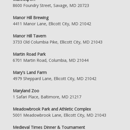
8600 Foundry Street, Savage, MD 20723
Manor Hill Brewing
4411 Manor Lane, Ellicott City, MD 21042
Manor Hill Tavern
3733 Old Columbia Pike, Ellicott City, MD 21043
Martin Road Park
6701 Martin Road, Columbia, MD 21044
Mary's Land Farm
4979 Sheppard Lane, Ellicott City, MD 21042
Maryland Zoo
1 Safari Place, Baltimore, MD 21217
Meadowbrook Park and Athletic Complex
5001 Meadowbrook Lane, Ellicott City, MD 21043
Medieval Times Dinner & Tournament