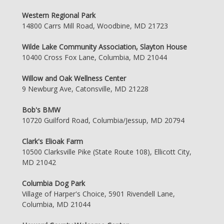
Western Regional Park
14800 Carrs Mill Road, Woodbine, MD 21723
Wilde Lake Community Association, Slayton House
10400 Cross Fox Lane, Columbia, MD 21044
Willow and Oak Wellness Center
9 Newburg Ave, Catonsville, MD 21228
Bob's BMW
10720 Guilford Road, Columbia/Jessup, MD 20794
Clark's Elioak Farm
10500 Clarksville Pike (State Route 108), Ellicott City,
MD 21042
Columbia Dog Park
Village of Harper's Choice, 5901 Rivendell Lane,
Columbia, MD 21044