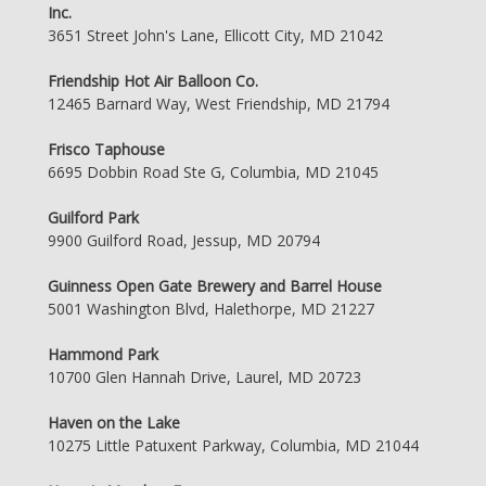
Inc.
3651 Street John's Lane, Ellicott City, MD 21042
Friendship Hot Air Balloon Co.
12465 Barnard Way, West Friendship, MD 21794
Frisco Taphouse
6695 Dobbin Road Ste G, Columbia, MD 21045
Guilford Park
9900 Guilford Road, Jessup, MD 20794
Guinness Open Gate Brewery and Barrel House
5001 Washington Blvd, Halethorpe, MD 21227
Hammond Park
10700 Glen Hannah Drive, Laurel, MD 20723
Haven on the Lake
10275 Little Patuxent Parkway, Columbia, MD 21044