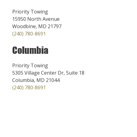
Priority Towing
15950 North Avenue
Woodbine, MD 21797
(240) 780-8691
Columbia
Priority Towing
5305 Village Center Dr, Suite 18
Columbia, MD 21044
(240) 780-8691