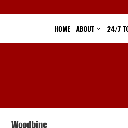
Skip
to
content
HOME
ABOUT
24/7 T
Woodbine