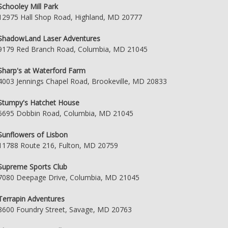
Schooley Mill Park
12975 Hall Shop Road, Highland, MD 20777
ShadowLand Laser Adventures
9179 Red Branch Road, Columbia, MD 21045
Sharp's at Waterford Farm
4003 Jennings Chapel Road, Brookeville, MD 20833
Stumpy's Hatchet House
6695 Dobbin Road, Columbia, MD 21045
Sunflowers of Lisbon
11788 Route 216, Fulton, MD 20759
Supreme Sports Club
7080 Deepage Drive, Columbia, MD 21045
Terrapin Adventures
8600 Foundry Street, Savage, MD 20763