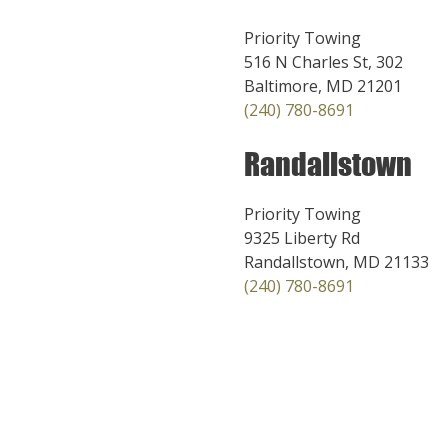
Priority Towing
516 N Charles St, 302
Baltimore, MD 21201
(240) 780-8691
Randallstown
Priority Towing
9325 Liberty Rd
Randallstown, MD 21133
(240) 780-8691