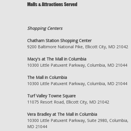
Malls & Attractions Served
Shopping Centers
Chatham Station Shopping Center
9200 Baltimore National Pike, Ellicott City, MD 21042
Macy's at The Mall in Columbia
10300 Little Patuxent Parkway, Columbia, MD 21044
The Mall in Columbia
10300 Little Patuxent Parkway, Columbia, MD 21044
Turf Valley Towne Square
11075 Resort Road, Ellicott City, MD 21042
Vera Bradley at The Mall in Columbia
10300 Little Patuxent Parkway, Suite 2980, Columbia,
MD 21044