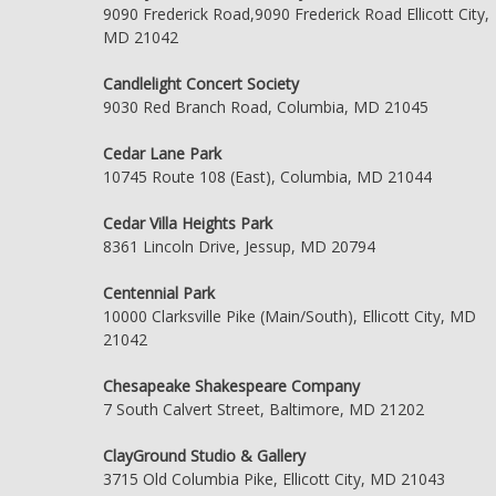
9090 Frederick Road,9090 Frederick Road Ellicott City,
MD 21042
Candlelight Concert Society
9030 Red Branch Road, Columbia, MD 21045
Cedar Lane Park
10745 Route 108 (East), Columbia, MD 21044
Cedar Villa Heights Park
8361 Lincoln Drive, Jessup, MD 20794
Centennial Park
10000 Clarksville Pike (Main/South), Ellicott City, MD
21042
Chesapeake Shakespeare Company
7 South Calvert Street, Baltimore, MD 21202
ClayGround Studio & Gallery
3715 Old Columbia Pike, Ellicott City, MD 21043