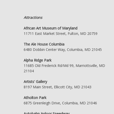
Attractions
African Art Museum of Maryland
11711 East Market Street, Fulton, MD 20759
The Ale House Columbia
6480 Dobbin Center Way, Columbia, MD 21045
Alpha Ridge Park
11685 Old Frederick Rd/Md 99, Marriottsville, MD
21104
Artists' Gallery
8197 Main Street, Ellicott City, MD 21043
Atholton Park
6875 Greenleigh Drive, Columbia, MD 21046
Autobahn Indoor Speedway