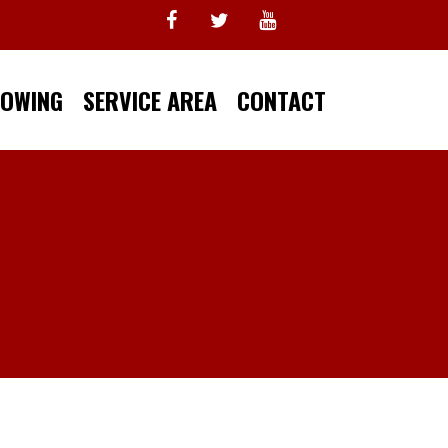
TOWING
SERVICE AREA
CONTACT