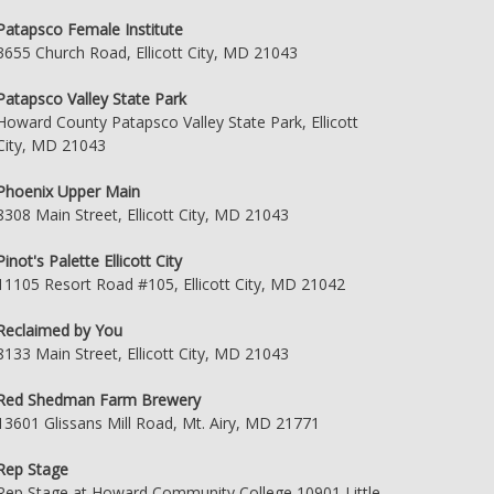
Patapsco Female Institute
3655 Church Road, Ellicott City, MD 21043
Patapsco Valley State Park
Howard County Patapsco Valley State Park, Ellicott
City, MD 21043
Phoenix Upper Main
8308 Main Street, Ellicott City, MD 21043
Pinot's Palette Ellicott City
11105 Resort Road #105, Ellicott City, MD 21042
Reclaimed by You
8133 Main Street, Ellicott City, MD 21043
Red Shedman Farm Brewery
13601 Glissans Mill Road, Mt. Airy, MD 21771
Rep Stage
Rep Stage at Howard Community College 10901 Little