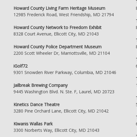
Howard County Living Farm Heritage Museum
12985 Frederick Road, West Friendship, MD 21794
Howard County Network to Freedom Exhibit
8328 Court Avenue, Ellicott City, MD 21043
Howard County Police Department Museum
2200 Scott Wheeler Dr, Marriottsville, MD 21104
iGolf72
9301 Snowden River Parkway, Columbia, MD 21046
Jailbreak Brewing Company
9445 Washington Blvd. N. Ste. F, Laurel, MD 20723
Kinetics Dance Theatre
3280 Pine Orchard Lane, Ellicott City, MD 21042
Kiwanis Wallas Park
3300 Norberts Way, Ellicott City, MD 21043