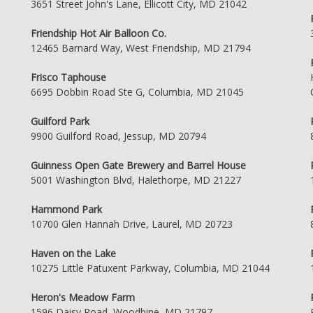
3651 Street John's Lane, Ellicott City, MD 21042
Friendship Hot Air Balloon Co.
12465 Barnard Way, West Friendship, MD 21794
Frisco Taphouse
6695 Dobbin Road Ste G, Columbia, MD 21045
Guilford Park
9900 Guilford Road, Jessup, MD 20794
Guinness Open Gate Brewery and Barrel House
5001 Washington Blvd, Halethorpe, MD 21227
Hammond Park
10700 Glen Hannah Drive, Laurel, MD 20723
Haven on the Lake
10275 Little Patuxent Parkway, Columbia, MD 21044
Heron's Meadow Farm
1596 Daisy Road, Woodbine, MD 21797