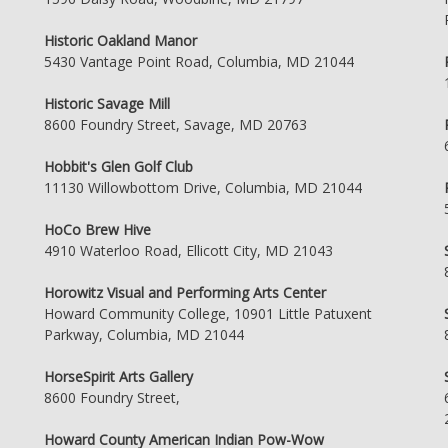
Historic Oakland Manor
5430 Vantage Point Road, Columbia, MD 21044
Historic Savage Mill
8600 Foundry Street, Savage, MD 20763
Hobbit's Glen Golf Club
11130 Willowbottom Drive, Columbia, MD 21044
HoCo Brew Hive
4910 Waterloo Road, Ellicott City, MD 21043
Horowitz Visual and Performing Arts Center
Howard Community College, 10901 Little Patuxent
Parkway, Columbia, MD 21044
HorseSpirit Arts Gallery
8600 Foundry Street,
Howard County American Indian Pow-Wow