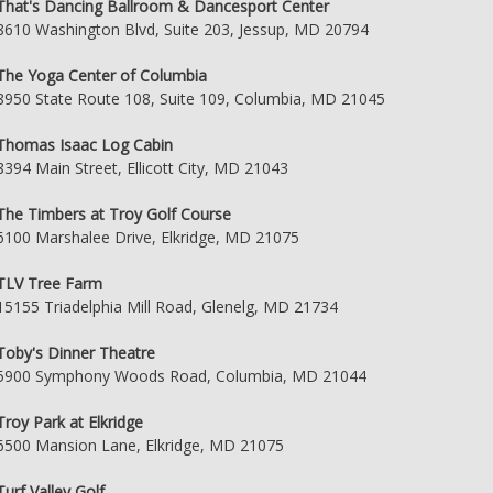
That's Dancing Ballroom & Dancesport Center
8610 Washington Blvd, Suite 203, Jessup, MD 20794
The Yoga Center of Columbia
8950 State Route 108, Suite 109, Columbia, MD 21045
Thomas Isaac Log Cabin
8394 Main Street, Ellicott City, MD 21043
The Timbers at Troy Golf Course
6100 Marshalee Drive, Elkridge, MD 21075
TLV Tree Farm
15155 Triadelphia Mill Road, Glenelg, MD 21734
Toby's Dinner Theatre
5900 Symphony Woods Road, Columbia, MD 21044
Troy Park at Elkridge
6500 Mansion Lane, Elkridge, MD 21075
Turf Valley Golf