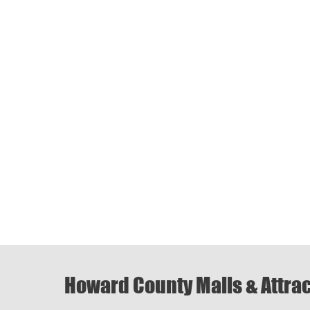
Howard County Malls & Attra