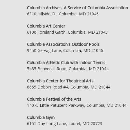
Columbia Archives, A Service of Columbia Association
6310 Hillside Ct., Columbia, MD 21046
Columbia Art Center
6100 Foreland Garth, Columbia, MD 21045
Columbia Association's Outdoor Pools
9450 Gerwig Lane, Columbia, MD 21046
Columbia Athletic Club with Indoor Tennis
5435 Beaverkill Road, Columbia, MD 21044
Columbia Center for Theatrical Arts
6655 Dobbin Road #4, Columbia, MD 21044
Columbia Festival of the Arts
14075 Little Patuxent Parkway, Columbia, MD 21044
Columbia Gym
6151 Day Long Lane, Laurel, MD 20723