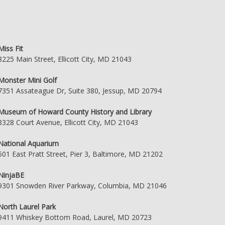
Miss Fit
8225 Main Street, Ellicott City, MD 21043
Monster Mini Golf
7351 Assateague Dr, Suite 380, Jessup, MD 20794
Museum of Howard County History and Library
8328 Court Avenue, Ellicott City, MD 21043
National Aquarium
501 East Pratt Street, Pier 3, Baltimore, MD 21202
NinjaBE
9301 Snowden River Parkway, Columbia, MD 21046
North Laurel Park
9411 Whiskey Bottom Road, Laurel, MD 20723