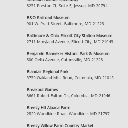
8251 Preston Ct, Suite F, Jessup, MD 20794
B&O Railroad Museum
901 W. Pratt Street, Baltimore, MD 21223
Baltimore & Ohio Ellicott City Station Museum
2711 Maryland Avenue, Ellicott City, MD 21043
Benjamin Banneker Historic Park & Museum
300 Oella Avenue, Catonsville, MD 21228
Blandair Regional Park
5750 Oakland Mills Road, Columbia, MD 21045
Breakout Games
8661 Robert Fulton Dr., Columbia, MD 21046
Breezy Hill Alpaca Farm
2820 Woodbine Road, Woodbine, MD 21797
Breezy Willow Farm Country Market