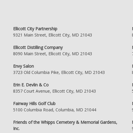
Ellicott City Partnership
9321 Main Street, Ellicott City, MD 21043
Ellicott Distilling Company
8090 Main Street, Ellicott City, MD 21043
Envy Salon
3723 Old Columbia Pike, Ellicott City, MD 21043
Erin E. Devlin & Co
8357 Court Avenue, Ellicott City, MD 21043
Fairway Hills Golf Club
5100 Columbia Road, Columbia, MD 21044
Friends of the Whipps Cemetery & Memorial Gardens,
Inc.