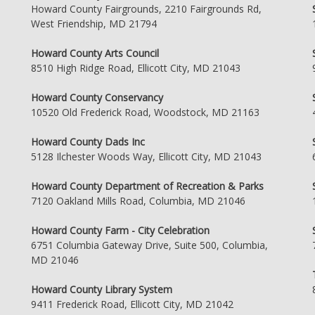
Howard County Fairgrounds, 2210 Fairgrounds Rd,
West Friendship, MD 21794
Howard County Arts Council
8510 High Ridge Road, Ellicott City, MD 21043
Howard County Conservancy
10520 Old Frederick Road, Woodstock, MD 21163
Howard County Dads Inc
5128 Ilchester Woods Way, Ellicott City, MD 21043
Howard County Department of Recreation & Parks
7120 Oakland Mills Road, Columbia, MD 21046
Howard County Farm - City Celebration
6751 Columbia Gateway Drive, Suite 500, Columbia,
MD 21046
Howard County Library System
9411 Frederick Road, Ellicott City, MD 21042