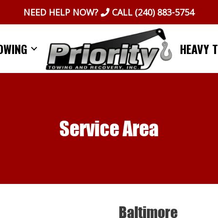
NEED HELP NOW?
CALL
(240) 883-5754
OWING
HEAVY 
Service Area
Baltimore