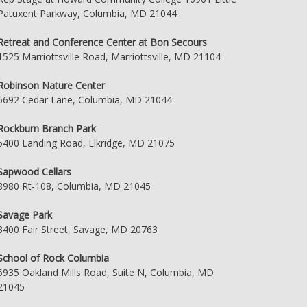
Patuxent Parkway, Columbia, MD 21044
Retreat and Conference Center at Bon Secours
1525 Marriottsville Road, Marriottsville, MD 21104
Robinson Nature Center
6692 Cedar Lane, Columbia, MD 21044
Rockburn Branch Park
5400 Landing Road, Elkridge, MD 21075
Sapwood Cellars
8980 Rt-108, Columbia, MD 21045
Savage Park
8400 Fair Street, Savage, MD 20763
School of Rock Columbia
6935 Oakland Mills Road, Suite N, Columbia, MD
21045