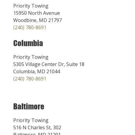
Priority Towing
15950 North Avenue
Woodbine, MD 21797
(240) 780-8691
Columbia
Priority Towing
5305 Village Center Dr, Suite 18
Columbia, MD 21044
(240) 780-8691
Baltimore
Priority Towing
516 N Charles St, 302
Baltimore, MD 21201