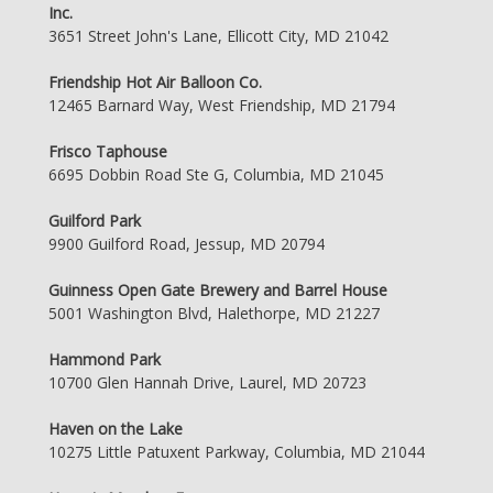
Inc.
3651 Street John's Lane, Ellicott City, MD 21042
Friendship Hot Air Balloon Co.
12465 Barnard Way, West Friendship, MD 21794
Frisco Taphouse
6695 Dobbin Road Ste G, Columbia, MD 21045
Guilford Park
9900 Guilford Road, Jessup, MD 20794
Guinness Open Gate Brewery and Barrel House
5001 Washington Blvd, Halethorpe, MD 21227
Hammond Park
10700 Glen Hannah Drive, Laurel, MD 20723
Haven on the Lake
10275 Little Patuxent Parkway, Columbia, MD 21044