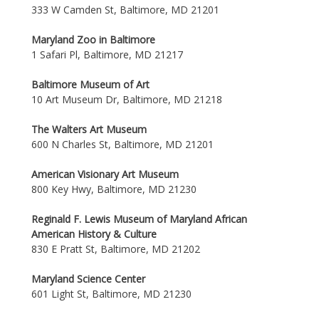
333 W Camden St, Baltimore, MD 21201
Maryland Zoo in Baltimore
1 Safari Pl, Baltimore, MD 21217
Baltimore Museum of Art
10 Art Museum Dr, Baltimore, MD 21218
The Walters Art Museum
600 N Charles St, Baltimore, MD 21201
American Visionary Art Museum
800 Key Hwy, Baltimore, MD 21230
Reginald F. Lewis Museum of Maryland African
American History & Culture
830 E Pratt St, Baltimore, MD 21202
Maryland Science Center
601 Light St, Baltimore, MD 21230