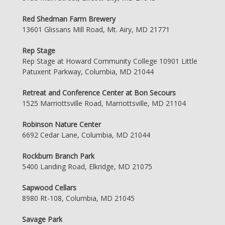
Red Shedman Farm Brewery
13601 Glissans Mill Road, Mt. Airy, MD 21771
Rep Stage
Rep Stage at Howard Community College 10901 Little
Patuxent Parkway, Columbia, MD 21044
Retreat and Conference Center at Bon Secours
1525 Marriottsville Road, Marriottsville, MD 21104
Robinson Nature Center
6692 Cedar Lane, Columbia, MD 21044
Rockburn Branch Park
5400 Landing Road, Elkridge, MD 21075
Sapwood Cellars
8980 Rt-108, Columbia, MD 21045
Savage Park