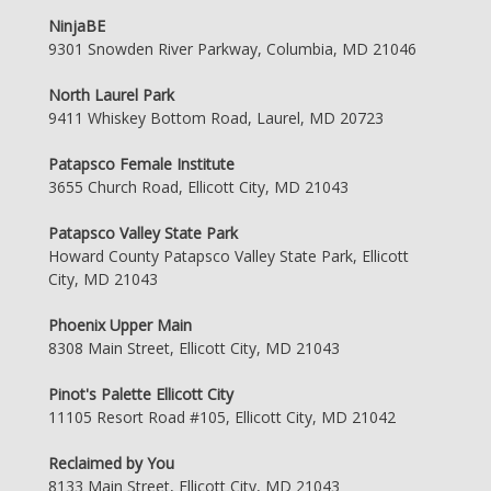
NinjaBE
9301 Snowden River Parkway, Columbia, MD 21046
North Laurel Park
9411 Whiskey Bottom Road, Laurel, MD 20723
Patapsco Female Institute
3655 Church Road, Ellicott City, MD 21043
Patapsco Valley State Park
Howard County Patapsco Valley State Park, Ellicott
City, MD 21043
Phoenix Upper Main
8308 Main Street, Ellicott City, MD 21043
Pinot's Palette Ellicott City
11105 Resort Road #105, Ellicott City, MD 21042
Reclaimed by You
8133 Main Street, Ellicott City, MD 21043