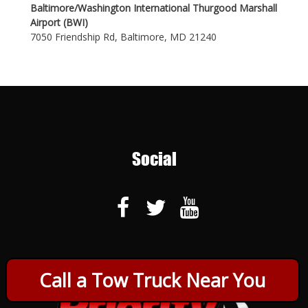
Baltimore/Washington International Thurgood Marshall
Airport (BWI)
7050 Friendship Rd, Baltimore, MD 21240
Social
Call a Tow Truck Near You