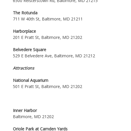
6500 Reisterstown Rd, Baltimore, MD 21215
The Rotunda
711 W 40th St, Baltimore, MD 21211
Harborplace
201 E Pratt St, Baltimore, MD 21202
Belvedere Square
529 E Belvedere Ave, Baltimore, MD 21212
Attractions
National Aquarium
501 E Pratt St, Baltimore, MD 21202
Inner Harbor
Baltimore, MD 21202
Oriole Park at Camden Yards