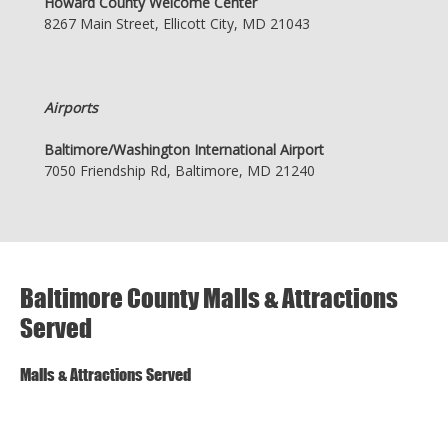
Howard County Welcome Center
8267 Main Street, Ellicott City, MD 21043
Airports
Baltimore/Washington International Airport
7050 Friendship Rd, Baltimore, MD 21240
Baltimore County Malls & Attractions
Served
Malls & Attractions Served