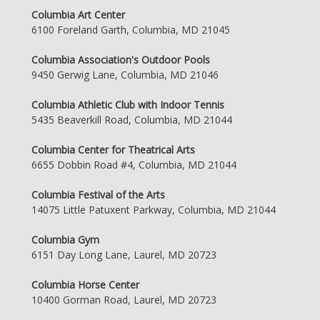
Columbia Art Center
6100 Foreland Garth, Columbia, MD 21045
Columbia Association's Outdoor Pools
9450 Gerwig Lane, Columbia, MD 21046
Columbia Athletic Club with Indoor Tennis
5435 Beaverkill Road, Columbia, MD 21044
Columbia Center for Theatrical Arts
6655 Dobbin Road #4, Columbia, MD 21044
Columbia Festival of the Arts
14075 Little Patuxent Parkway, Columbia, MD 21044
Columbia Gym
6151 Day Long Lane, Laurel, MD 20723
Columbia Horse Center
10400 Gorman Road, Laurel, MD 20723