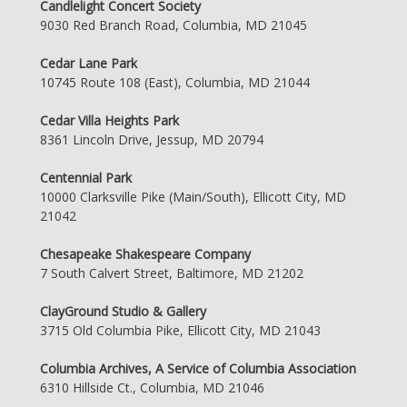
Candlelight Concert Society
9030 Red Branch Road, Columbia, MD 21045
Cedar Lane Park
10745 Route 108 (East), Columbia, MD 21044
Cedar Villa Heights Park
8361 Lincoln Drive, Jessup, MD 20794
Centennial Park
10000 Clarksville Pike (Main/South), Ellicott City, MD
21042
Chesapeake Shakespeare Company
7 South Calvert Street, Baltimore, MD 21202
ClayGround Studio & Gallery
3715 Old Columbia Pike, Ellicott City, MD 21043
Columbia Archives, A Service of Columbia Association
6310 Hillside Ct., Columbia, MD 21046