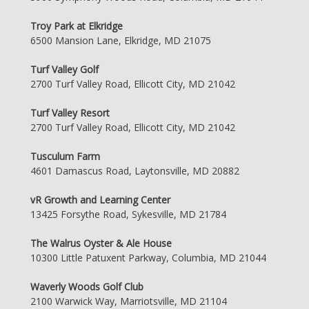
Troy Park at Elkridge
6500 Mansion Lane, Elkridge, MD 21075
Turf Valley Golf
2700 Turf Valley Road, Ellicott City, MD 21042
Turf Valley Resort
2700 Turf Valley Road, Ellicott City, MD 21042
Tusculum Farm
4601 Damascus Road, Laytonsville, MD 20882
vR Growth and Learning Center
13425 Forsythe Road, Sykesville, MD 21784
The Walrus Oyster & Ale House
10300 Little Patuxent Parkway, Columbia, MD 21044
Waverly Woods Golf Club
2100 Warwick Way, Marriotsville, MD 21104