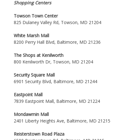
Shopping Centers
Towson Town Center
825 Dulaney Valley Rd, Towson, MD 21204
White Marsh Mall
8200 Perry Hall Blvd, Baltimore, MD 21236
The Shops at Kenilworth
800 Kenilworth Dr, Towson, MD 21204
Security Square Mall
6901 Security Blvd, Baltimore, MD 21244
Eastpoint Mall
7839 Eastpoint Mall, Baltimore, MD 21224
Mondawmin Mall
2401 Liberty Heights Ave, Baltimore, MD 21215
Reisterstown Road Plaza