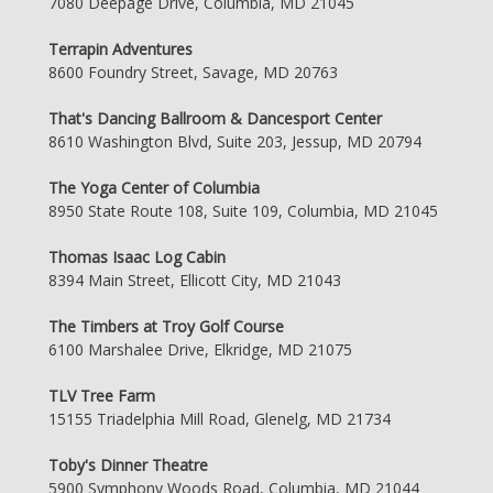
7080 Deepage Drive, Columbia, MD 21045
Terrapin Adventures
8600 Foundry Street, Savage, MD 20763
That's Dancing Ballroom & Dancesport Center
8610 Washington Blvd, Suite 203, Jessup, MD 20794
The Yoga Center of Columbia
8950 State Route 108, Suite 109, Columbia, MD 21045
Thomas Isaac Log Cabin
8394 Main Street, Ellicott City, MD 21043
The Timbers at Troy Golf Course
6100 Marshalee Drive, Elkridge, MD 21075
TLV Tree Farm
15155 Triadelphia Mill Road, Glenelg, MD 21734
Toby's Dinner Theatre
5900 Symphony Woods Road, Columbia, MD 21044