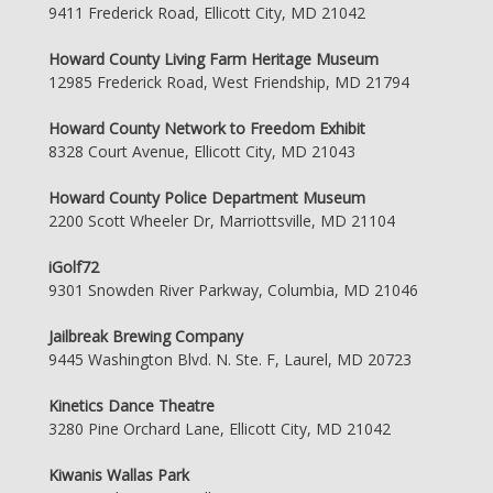
9411 Frederick Road, Ellicott City, MD 21042
Howard County Living Farm Heritage Museum
12985 Frederick Road, West Friendship, MD 21794
Howard County Network to Freedom Exhibit
8328 Court Avenue, Ellicott City, MD 21043
Howard County Police Department Museum
2200 Scott Wheeler Dr, Marriottsville, MD 21104
iGolf72
9301 Snowden River Parkway, Columbia, MD 21046
Jailbreak Brewing Company
9445 Washington Blvd. N. Ste. F, Laurel, MD 20723
Kinetics Dance Theatre
3280 Pine Orchard Lane, Ellicott City, MD 21042
Kiwanis Wallas Park