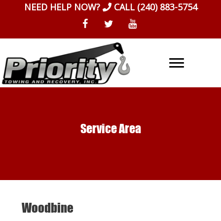
Skip
NEED HELP NOW?
CALL
(240) 883-5754
to
content
Service Area
Woodbine