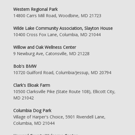
Western Regional Park
14800 Carrs Mill Road, Woodbine, MD 21723
Wilde Lake Community Association, Slayton House
10400 Cross Fox Lane, Columbia, MD 21044
Willow and Oak Wellness Center
9 Newburg Ave, Catonsville, MD 21228
Bob's BMW
10720 Guilford Road, Columbia/Jessup, MD 20794
Clark's Elioak Farm
10500 Clarksville Pike (State Route 108), Ellicott City,
MD 21042
Columbia Dog Park
Village of Harper's Choice, 5901 Rivendell Lane,
Columbia, MD 21044