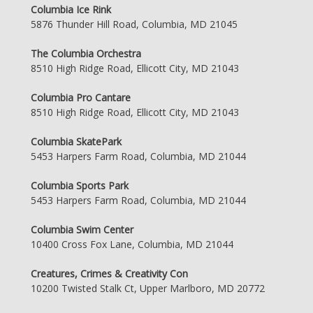
Columbia Ice Rink
5876 Thunder Hill Road, Columbia, MD 21045
The Columbia Orchestra
8510 High Ridge Road, Ellicott City, MD 21043
Columbia Pro Cantare
8510 High Ridge Road, Ellicott City, MD 21043
Columbia SkatePark
5453 Harpers Farm Road, Columbia, MD 21044
Columbia Sports Park
5453 Harpers Farm Road, Columbia, MD 21044
Columbia Swim Center
10400 Cross Fox Lane, Columbia, MD 21044
Creatures, Crimes & Creativity Con
10200 Twisted Stalk Ct, Upper Marlboro, MD 20772