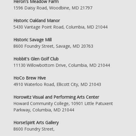
Heron's Meadow Farm
1596 Daisy Road, Woodbine, MD 21797
Historic Oakland Manor
5430 Vantage Point Road, Columbia, MD 21044
Historic Savage Mill
8600 Foundry Street, Savage, MD 20763
Hobbit's Glen Golf Club
11130 Willowbottom Drive, Columbia, MD 21044
HoCo Brew Hive
4910 Waterloo Road, Ellicott City, MD 21043
Horowitz Visual and Performing Arts Center
Howard Community College, 10901 Little Patuxent
Parkway, Columbia, MD 21044
HorseSpirit Arts Gallery
8600 Foundry Street,