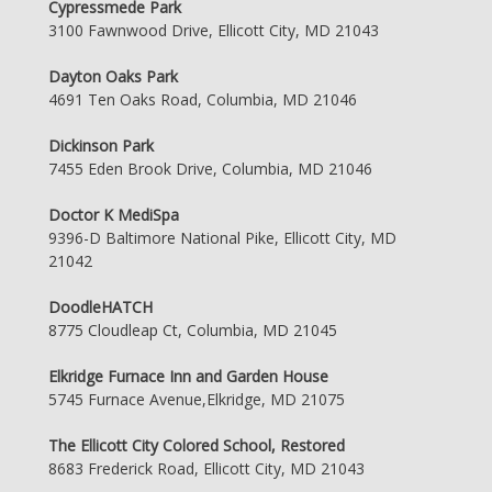
Cypressmede Park
3100 Fawnwood Drive, Ellicott City, MD 21043
Dayton Oaks Park
4691 Ten Oaks Road, Columbia, MD 21046
Dickinson Park
7455 Eden Brook Drive, Columbia, MD 21046
Doctor K MediSpa
9396-D Baltimore National Pike, Ellicott City, MD
21042
DoodleHATCH
8775 Cloudleap Ct, Columbia, MD 21045
Elkridge Furnace Inn and Garden House
5745 Furnace Avenue,Elkridge, MD 21075
The Ellicott City Colored School, Restored
8683 Frederick Road, Ellicott City, MD 21043