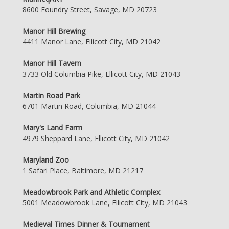
8600 Foundry Street, Savage, MD 20723
Manor Hill Brewing
4411 Manor Lane, Ellicott City, MD 21042
Manor Hill Tavern
3733 Old Columbia Pike, Ellicott City, MD 21043
Martin Road Park
6701 Martin Road, Columbia, MD 21044
Mary's Land Farm
4979 Sheppard Lane, Ellicott City, MD 21042
Maryland Zoo
1 Safari Place, Baltimore, MD 21217
Meadowbrook Park and Athletic Complex
5001 Meadowbrook Lane, Ellicott City, MD 21043
Medieval Times Dinner & Tournament