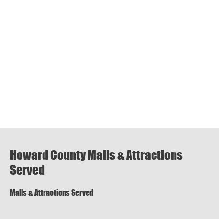
Howard County Malls & Attractions
Served
Malls & Attractions Served