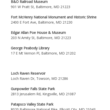
B&O Railroad Museum
901 W Pratt St, Baltimore, MD 21223
Fort McHenry National Monument and Historic Shrine
2400 E Fort Ave, Baltimore, MD 21230
Edgar Allan Poe House & Museum
203 N Amity St, Baltimore, MD 21223
George Peabody Library
17 E Mt Vernon Pl, Baltimore, MD 21202
Loch Raven Reservoir
Loch Raven Dr, Towson, MD 21286
Gunpowder Falls State Park
2813 Jerusalem Rd, Kingsville, MD 21087
Patapsco Valley State Park
8020 Baltimore National Pike, Ellicott City, MD 21043