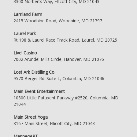
3300 Norberts Way, Ellicott City, MD 21043
Larriland Farm
2415 Woodbine Road, Woodbine, MD 21797
Laurel Park
Rt 198 & Laurel Race Track Road, Laurel, MD 20725
Live! Casino
7002 Arundel Mills Circle, Hanover, MD 21076
Lost Ark Distilling Co.
9570 Berger Rd. Suite L, Columbia, MD 21046
Main Event Entertainment
10300 Little Patuxent Parkway #2520, Columbia, MD
21044
Main Street Yoga
8167 Main Street, Ellicott City, MD 21043
ManneqART