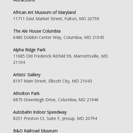
African Art Museum of Maryland
11711 East Market Street, Fulton, MD 20759
The Ale House Columbia
6480 Dobbin Center Way, Columbia, MD 21045
Alpha Ridge Park
11685 Old Frederick Rd/Md 99, Marriottsville, MD
21104
Artists' Gallery
8197 Main Street, Ellicott City, MD 21043
Atholton Park
6875 Greenleigh Drive, Columbia, MD 21046
Autobahn Indoor Speedway
8251 Preston Ct, Suite F, Jessup, MD 20794
B&O Railroad Museum