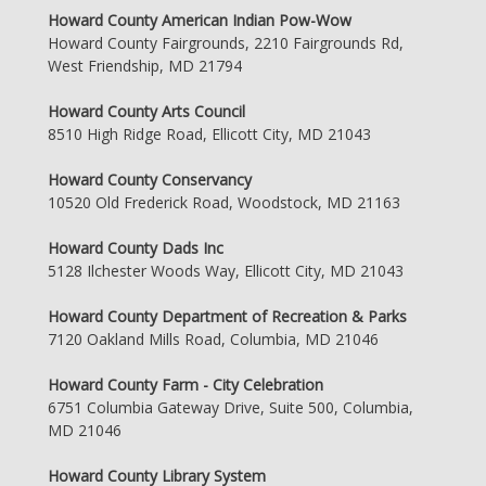
Howard County American Indian Pow-Wow
Howard County Fairgrounds, 2210 Fairgrounds Rd,
West Friendship, MD 21794
Howard County Arts Council
8510 High Ridge Road, Ellicott City, MD 21043
Howard County Conservancy
10520 Old Frederick Road, Woodstock, MD 21163
Howard County Dads Inc
5128 Ilchester Woods Way, Ellicott City, MD 21043
Howard County Department of Recreation & Parks
7120 Oakland Mills Road, Columbia, MD 21046
Howard County Farm - City Celebration
6751 Columbia Gateway Drive, Suite 500, Columbia,
MD 21046
Howard County Library System