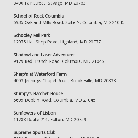
8400 Fair Street, Savage, MD 20763
School of Rock Columbia
6935 Oakland Mills Road, Suite N, Columbia, MD 21045
Schooley Mill Park
12975 Hall Shop Road, Highland, MD 20777
ShadowLand Laser Adventures
9179 Red Branch Road, Columbia, MD 21045
Sharp's at Waterford Farm
4003 Jennings Chapel Road, Brookeville, MD 20833
Stumpy's Hatchet House
6695 Dobbin Road, Columbia, MD 21045
Sunflowers of Lisbon
11788 Route 216, Fulton, MD 20759
Supreme Sports Club