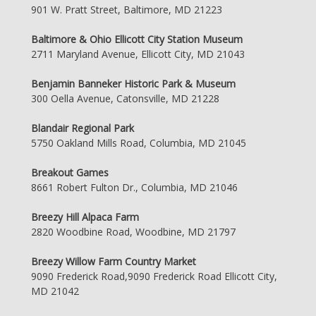
901 W. Pratt Street, Baltimore, MD 21223
Baltimore & Ohio Ellicott City Station Museum
2711 Maryland Avenue, Ellicott City, MD 21043
Benjamin Banneker Historic Park & Museum
300 Oella Avenue, Catonsville, MD 21228
Blandair Regional Park
5750 Oakland Mills Road, Columbia, MD 21045
Breakout Games
8661 Robert Fulton Dr., Columbia, MD 21046
Breezy Hill Alpaca Farm
2820 Woodbine Road, Woodbine, MD 21797
Breezy Willow Farm Country Market
9090 Frederick Road,9090 Frederick Road Ellicott City,
MD 21042