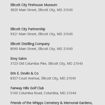
Ellicott City Firehouse Museum
3829 Main Street, Ellicott City, MD 21043
Ellicott City Partnership
9321 Main Street, Ellicott City, MD 21043
Ellicott Distilling Company
8090 Main Street, Ellicott City, MD 21043
Envy Salon
3723 Old Columbia Pike, Ellicott City, MD 21043
Erin E. Devlin & Co
8357 Court Avenue, Ellicott City, MD 21043
Fairway Hills Golf Club
5100 Columbia Road, Columbia, MD 21044
Friends of the Whipps Cemetery & Memorial Gardens,