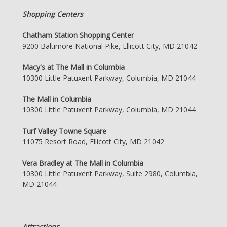
Shopping Centers
Chatham Station Shopping Center
9200 Baltimore National Pike, Ellicott City, MD 21042
Macy's at The Mall in Columbia
10300 Little Patuxent Parkway, Columbia, MD 21044
The Mall in Columbia
10300 Little Patuxent Parkway, Columbia, MD 21044
Turf Valley Towne Square
11075 Resort Road, Ellicott City, MD 21042
Vera Bradley at The Mall in Columbia
10300 Little Patuxent Parkway, Suite 2980, Columbia,
MD 21044
Attractions