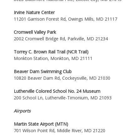
Irvine Nature Center
11201 Garrison Forest Rd, Owings Mills, MD 21117
Cromwell Valley Park
2002 Cromwell Bridge Rd, Parkville, MD 21234
Torrey C. Brown Rail Trail (NCR Trail)
Monkton Station, Monkton, MD 21111
Beaver Dam Swimming Club
10820 Beaver Dam Rd, Cockeysville, MD 21030
Lutherville Colored School No. 24 Museum
200 School Ln, Lutherville-Timonium, MD 21093
Airports
Martin State Airport (MTN)
701 Wilson Point Rd, Middle River, MD 21220