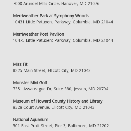
7000 Arundel Mills Circle, Hanover, MD 21076
Merriweather Park at Symphony Woods
10431 Little Patuxent Parkway, Columbia, MD 21044
Merriweather Post Pavilion
10475 Little Patuxent Parkway, Columbia, MD 21044
Miss Fit
8225 Main Street, Ellicott City, MD 21043
Monster Mini Golf
7351 Assateague Dr, Suite 380, Jessup, MD 20794
Museum of Howard County History and Library
8328 Court Avenue, Ellicott City, MD 21043
National Aquarium
501 East Pratt Street, Pier 3, Baltimore, MD 21202