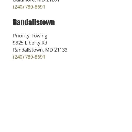
(240) 780-8691
Randallstown
Priority Towing
9325 Liberty Rd
Randallstown, MD 21133
(240) 780-8691