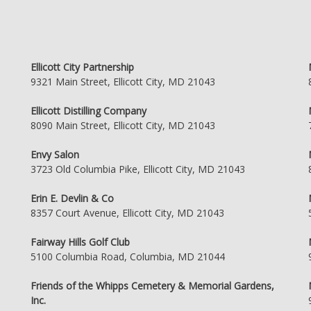
Ellicott City Partnership
9321 Main Street, Ellicott City, MD 21043
Ellicott Distilling Company
8090 Main Street, Ellicott City, MD 21043
Envy Salon
3723 Old Columbia Pike, Ellicott City, MD 21043
Erin E. Devlin & Co
8357 Court Avenue, Ellicott City, MD 21043
Fairway Hills Golf Club
5100 Columbia Road, Columbia, MD 21044
Friends of the Whipps Cemetery & Memorial Gardens,
Inc.