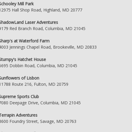
Schooley Mill Park
12975 Hall Shop Road, Highland, MD 20777
ShadowLand Laser Adventures
9179 Red Branch Road, Columbia, MD 21045
Sharp's at Waterford Farm
4003 Jennings Chapel Road, Brookeville, MD 20833
Stumpy's Hatchet House
6695 Dobbin Road, Columbia, MD 21045
Sunflowers of Lisbon
11788 Route 216, Fulton, MD 20759
Supreme Sports Club
7080 Deepage Drive, Columbia, MD 21045
Terrapin Adventures
8600 Foundry Street, Savage, MD 20763