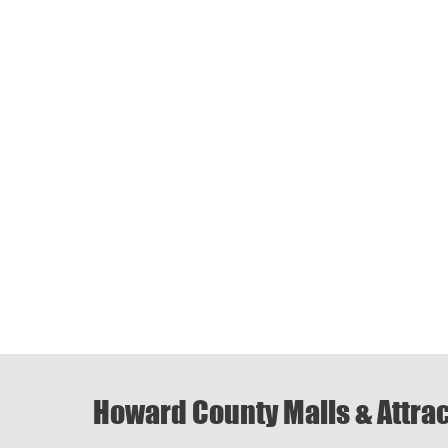
Howard County Malls & Attra