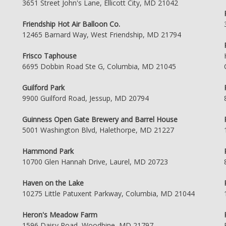
3651 Street John's Lane, Ellicott City, MD 21042
Friendship Hot Air Balloon Co.
12465 Barnard Way, West Friendship, MD 21794
Frisco Taphouse
6695 Dobbin Road Ste G, Columbia, MD 21045
Guilford Park
9900 Guilford Road, Jessup, MD 20794
Guinness Open Gate Brewery and Barrel House
5001 Washington Blvd, Halethorpe, MD 21227
Hammond Park
10700 Glen Hannah Drive, Laurel, MD 20723
Haven on the Lake
10275 Little Patuxent Parkway, Columbia, MD 21044
Heron's Meadow Farm
1596 Daisy Road, Woodbine, MD 21797