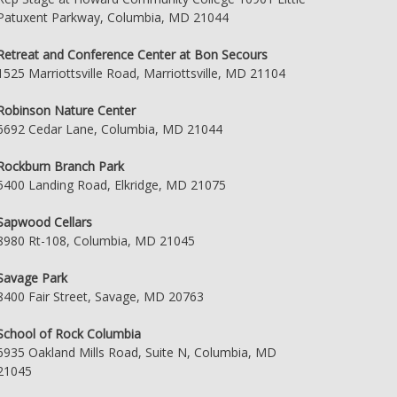
Patuxent Parkway, Columbia, MD 21044
Retreat and Conference Center at Bon Secours
1525 Marriottsville Road, Marriottsville, MD 21104
Robinson Nature Center
6692 Cedar Lane, Columbia, MD 21044
Rockburn Branch Park
5400 Landing Road, Elkridge, MD 21075
Sapwood Cellars
8980 Rt-108, Columbia, MD 21045
Savage Park
8400 Fair Street, Savage, MD 20763
School of Rock Columbia
6935 Oakland Mills Road, Suite N, Columbia, MD
21045