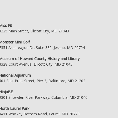
Miss Fit
8225 Main Street, Ellicott City, MD 21043
Monster Mini Golf
7351 Assateague Dr, Suite 380, Jessup, MD 20794
Museum of Howard County History and Library
8328 Court Avenue, Ellicott City, MD 21043
National Aquarium
501 East Pratt Street, Pier 3, Baltimore, MD 21202
NinjaBE
9301 Snowden River Parkway, Columbia, MD 21046
North Laurel Park
9411 Whiskey Bottom Road, Laurel, MD 20723