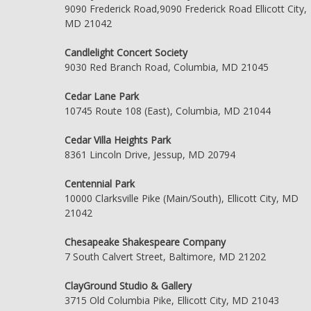
9090 Frederick Road,9090 Frederick Road Ellicott City,
MD 21042
Candlelight Concert Society
9030 Red Branch Road, Columbia, MD 21045
Cedar Lane Park
10745 Route 108 (East), Columbia, MD 21044
Cedar Villa Heights Park
8361 Lincoln Drive, Jessup, MD 20794
Centennial Park
10000 Clarksville Pike (Main/South), Ellicott City, MD
21042
Chesapeake Shakespeare Company
7 South Calvert Street, Baltimore, MD 21202
ClayGround Studio & Gallery
3715 Old Columbia Pike, Ellicott City, MD 21043