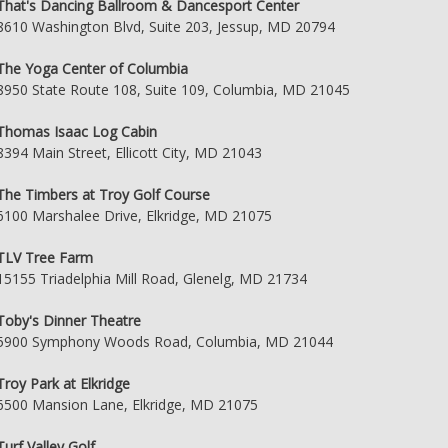
That's Dancing Ballroom & Dancesport Center
8610 Washington Blvd, Suite 203, Jessup, MD 20794
The Yoga Center of Columbia
8950 State Route 108, Suite 109, Columbia, MD 21045
Thomas Isaac Log Cabin
8394 Main Street, Ellicott City, MD 21043
The Timbers at Troy Golf Course
6100 Marshalee Drive, Elkridge, MD 21075
TLV Tree Farm
15155 Triadelphia Mill Road, Glenelg, MD 21734
Toby's Dinner Theatre
5900 Symphony Woods Road, Columbia, MD 21044
Troy Park at Elkridge
6500 Mansion Lane, Elkridge, MD 21075
Turf Valley Golf