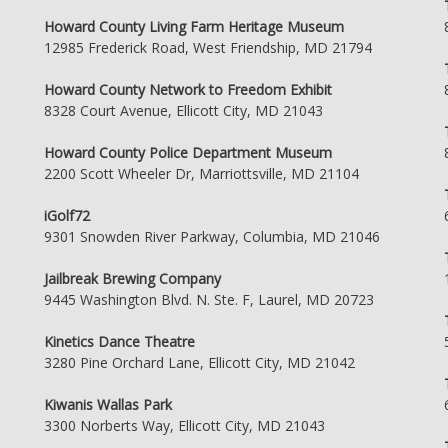
Howard County Living Farm Heritage Museum
12985 Frederick Road, West Friendship, MD 21794
Howard County Network to Freedom Exhibit
8328 Court Avenue, Ellicott City, MD 21043
Howard County Police Department Museum
2200 Scott Wheeler Dr, Marriottsville, MD 21104
iGolf72
9301 Snowden River Parkway, Columbia, MD 21046
Jailbreak Brewing Company
9445 Washington Blvd. N. Ste. F, Laurel, MD 20723
Kinetics Dance Theatre
3280 Pine Orchard Lane, Ellicott City, MD 21042
Kiwanis Wallas Park
3300 Norberts Way, Ellicott City, MD 21043