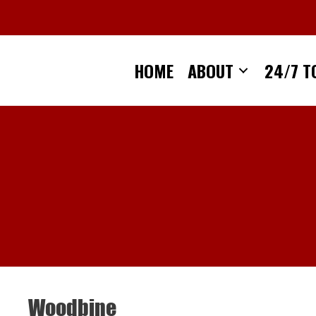
Skip
to
content
HOME
ABOUT
24/7 T
Woodbine