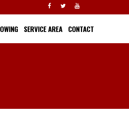
TOWING
SERVICE AREA
CONTACT