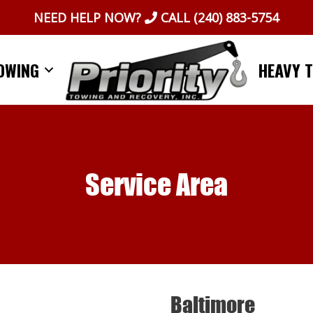
NEED HELP NOW?
CALL
(240) 883-5754
OWING
HEAVY 
Service Area
Baltimore