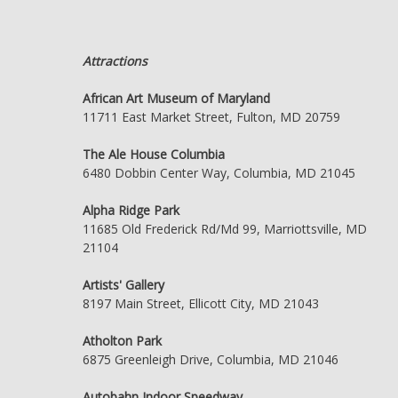
Attractions
African Art Museum of Maryland
11711 East Market Street, Fulton, MD 20759
The Ale House Columbia
6480 Dobbin Center Way, Columbia, MD 21045
Alpha Ridge Park
11685 Old Frederick Rd/Md 99, Marriottsville, MD
21104
Artists' Gallery
8197 Main Street, Ellicott City, MD 21043
Atholton Park
6875 Greenleigh Drive, Columbia, MD 21046
Autobahn Indoor Speedway