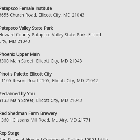
Patapsco Female Institute
3655 Church Road, Ellicott City, MD 21043
Patapsco Valley State Park
Howard County Patapsco Valley State Park, Ellicott
City, MD 21043
Phoenix Upper Main
8308 Main Street, Ellicott City, MD 21043
Pinot's Palette Ellicott City
11105 Resort Road #105, Ellicott City, MD 21042
Reclaimed by You
8133 Main Street, Ellicott City, MD 21043
Red Shedman Farm Brewery
13601 Glissans Mill Road, Mt. Airy, MD 21771
Rep Stage
Rep Stage at Howard Community College 10901 Little