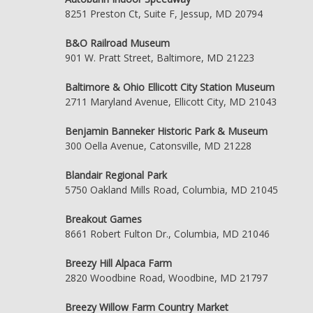
8251 Preston Ct, Suite F, Jessup, MD 20794
B&O Railroad Museum
901 W. Pratt Street, Baltimore, MD 21223
Baltimore & Ohio Ellicott City Station Museum
2711 Maryland Avenue, Ellicott City, MD 21043
Benjamin Banneker Historic Park & Museum
300 Oella Avenue, Catonsville, MD 21228
Blandair Regional Park
5750 Oakland Mills Road, Columbia, MD 21045
Breakout Games
8661 Robert Fulton Dr., Columbia, MD 21046
Breezy Hill Alpaca Farm
2820 Woodbine Road, Woodbine, MD 21797
Breezy Willow Farm Country Market