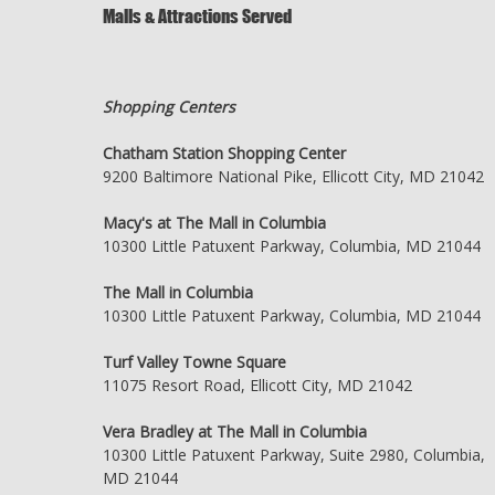
Malls & Attractions Served
Shopping Centers
Chatham Station Shopping Center
9200 Baltimore National Pike, Ellicott City, MD 21042
Macy's at The Mall in Columbia
10300 Little Patuxent Parkway, Columbia, MD 21044
The Mall in Columbia
10300 Little Patuxent Parkway, Columbia, MD 21044
Turf Valley Towne Square
11075 Resort Road, Ellicott City, MD 21042
Vera Bradley at The Mall in Columbia
10300 Little Patuxent Parkway, Suite 2980, Columbia,
MD 21044