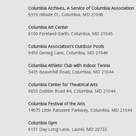
Columbia Archives, A Service of Columbia Association
6310 Hillside Ct., Columbia, MD 21046
Columbia Art Center
6100 Foreland Garth, Columbia, MD 21045
Columbia Association's Outdoor Pools
9450 Gerwig Lane, Columbia, MD 21046
Columbia Athletic Club with Indoor Tennis
5435 Beaverkill Road, Columbia, MD 21044
Columbia Center for Theatrical Arts
6655 Dobbin Road #4, Columbia, MD 21044
Columbia Festival of the Arts
14075 Little Patuxent Parkway, Columbia, MD 21044
Columbia Gym
6151 Day Long Lane, Laurel, MD 20723