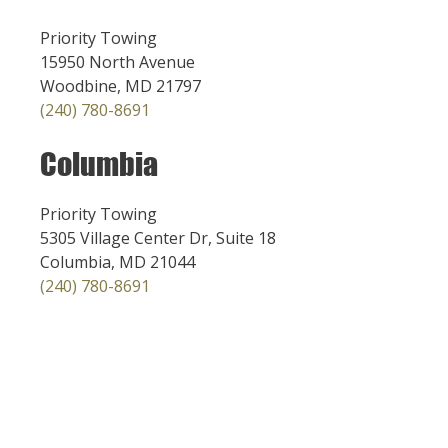
Priority Towing
15950 North Avenue
Woodbine, MD 21797
(240) 780-8691
Columbia
Priority Towing
5305 Village Center Dr, Suite 18
Columbia, MD 21044
(240) 780-8691