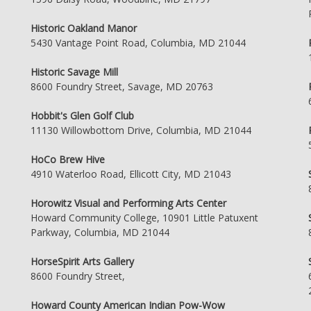
Historic Oakland Manor
5430 Vantage Point Road, Columbia, MD 21044
Historic Savage Mill
8600 Foundry Street, Savage, MD 20763
Hobbit's Glen Golf Club
11130 Willowbottom Drive, Columbia, MD 21044
HoCo Brew Hive
4910 Waterloo Road, Ellicott City, MD 21043
Horowitz Visual and Performing Arts Center
Howard Community College, 10901 Little Patuxent
Parkway, Columbia, MD 21044
HorseSpirit Arts Gallery
8600 Foundry Street,
Howard County American Indian Pow-Wow