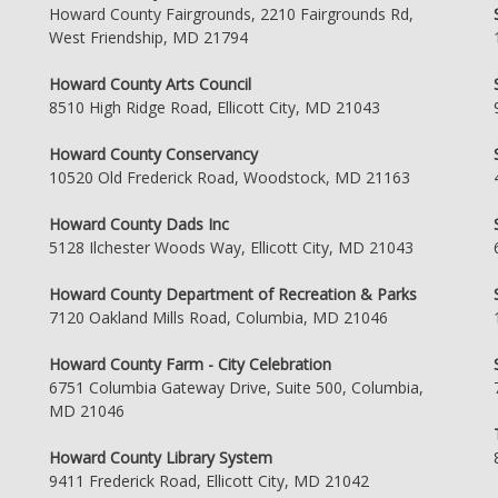
Howard County Fairgrounds, 2210 Fairgrounds Rd,
West Friendship, MD 21794
Howard County Arts Council
8510 High Ridge Road, Ellicott City, MD 21043
Howard County Conservancy
10520 Old Frederick Road, Woodstock, MD 21163
Howard County Dads Inc
5128 Ilchester Woods Way, Ellicott City, MD 21043
Howard County Department of Recreation & Parks
7120 Oakland Mills Road, Columbia, MD 21046
Howard County Farm - City Celebration
6751 Columbia Gateway Drive, Suite 500, Columbia,
MD 21046
Howard County Library System
9411 Frederick Road, Ellicott City, MD 21042