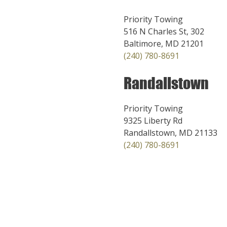
Priority Towing
516 N Charles St, 302
Baltimore, MD 21201
(240) 780-8691
Randallstown
Priority Towing
9325 Liberty Rd
Randallstown, MD 21133
(240) 780-8691