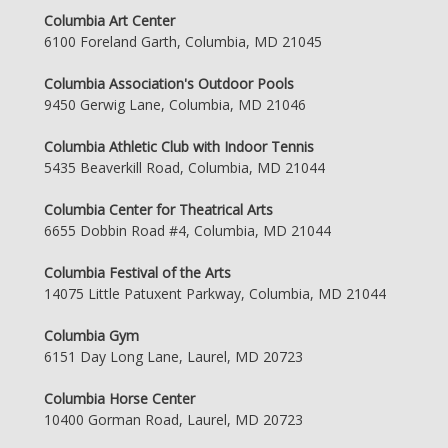
Columbia Art Center
6100 Foreland Garth, Columbia, MD 21045
Columbia Association's Outdoor Pools
9450 Gerwig Lane, Columbia, MD 21046
Columbia Athletic Club with Indoor Tennis
5435 Beaverkill Road, Columbia, MD 21044
Columbia Center for Theatrical Arts
6655 Dobbin Road #4, Columbia, MD 21044
Columbia Festival of the Arts
14075 Little Patuxent Parkway, Columbia, MD 21044
Columbia Gym
6151 Day Long Lane, Laurel, MD 20723
Columbia Horse Center
10400 Gorman Road, Laurel, MD 20723