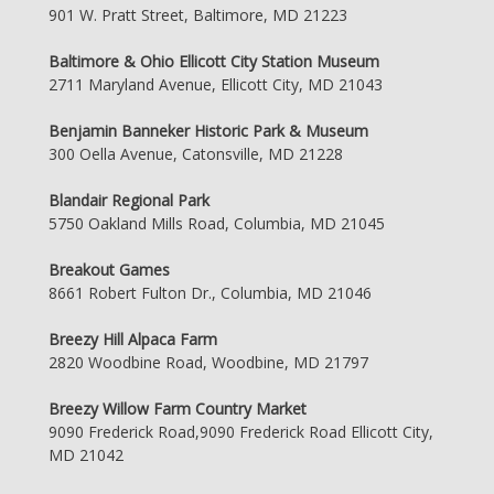
901 W. Pratt Street, Baltimore, MD 21223
Baltimore & Ohio Ellicott City Station Museum
2711 Maryland Avenue, Ellicott City, MD 21043
Benjamin Banneker Historic Park & Museum
300 Oella Avenue, Catonsville, MD 21228
Blandair Regional Park
5750 Oakland Mills Road, Columbia, MD 21045
Breakout Games
8661 Robert Fulton Dr., Columbia, MD 21046
Breezy Hill Alpaca Farm
2820 Woodbine Road, Woodbine, MD 21797
Breezy Willow Farm Country Market
9090 Frederick Road,9090 Frederick Road Ellicott City,
MD 21042