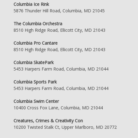
Columbia Ice Rink
5876 Thunder Hill Road, Columbia, MD 21045
The Columbia Orchestra
8510 High Ridge Road, Ellicott City, MD 21043
Columbia Pro Cantare
8510 High Ridge Road, Ellicott City, MD 21043
Columbia SkatePark
5453 Harpers Farm Road, Columbia, MD 21044
Columbia Sports Park
5453 Harpers Farm Road, Columbia, MD 21044
Columbia Swim Center
10400 Cross Fox Lane, Columbia, MD 21044
Creatures, Crimes & Creativity Con
10200 Twisted Stalk Ct, Upper Marlboro, MD 20772