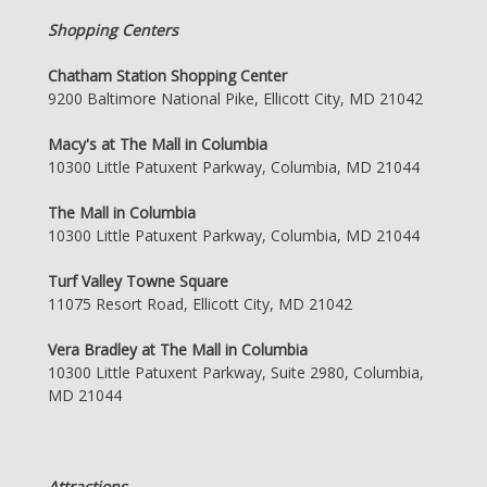
Shopping Centers
Chatham Station Shopping Center
9200 Baltimore National Pike, Ellicott City, MD 21042
Macy's at The Mall in Columbia
10300 Little Patuxent Parkway, Columbia, MD 21044
The Mall in Columbia
10300 Little Patuxent Parkway, Columbia, MD 21044
Turf Valley Towne Square
11075 Resort Road, Ellicott City, MD 21042
Vera Bradley at The Mall in Columbia
10300 Little Patuxent Parkway, Suite 2980, Columbia,
MD 21044
Attractions