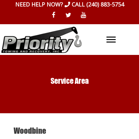
Skip
NEED HELP NOW?
CALL
(240) 883-5754
to
content
Service Area
Woodbine