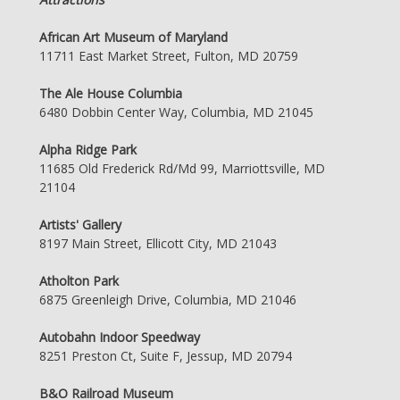
African Art Museum of Maryland
11711 East Market Street, Fulton, MD 20759
The Ale House Columbia
6480 Dobbin Center Way, Columbia, MD 21045
Alpha Ridge Park
11685 Old Frederick Rd/Md 99, Marriottsville, MD
21104
Artists' Gallery
8197 Main Street, Ellicott City, MD 21043
Atholton Park
6875 Greenleigh Drive, Columbia, MD 21046
Autobahn Indoor Speedway
8251 Preston Ct, Suite F, Jessup, MD 20794
B&O Railroad Museum