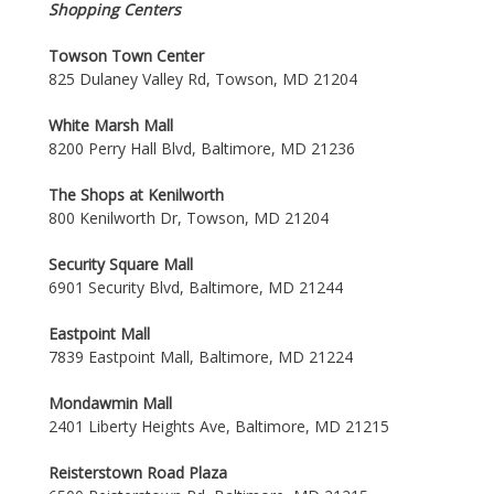
Shopping Centers
Towson Town Center
825 Dulaney Valley Rd, Towson, MD 21204
White Marsh Mall
8200 Perry Hall Blvd, Baltimore, MD 21236
The Shops at Kenilworth
800 Kenilworth Dr, Towson, MD 21204
Security Square Mall
6901 Security Blvd, Baltimore, MD 21244
Eastpoint Mall
7839 Eastpoint Mall, Baltimore, MD 21224
Mondawmin Mall
2401 Liberty Heights Ave, Baltimore, MD 21215
Reisterstown Road Plaza