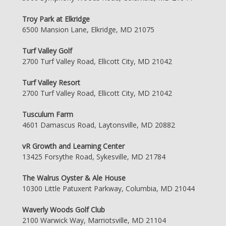
Troy Park at Elkridge
6500 Mansion Lane, Elkridge, MD 21075
Turf Valley Golf
2700 Turf Valley Road, Ellicott City, MD 21042
Turf Valley Resort
2700 Turf Valley Road, Ellicott City, MD 21042
Tusculum Farm
4601 Damascus Road, Laytonsville, MD 20882
vR Growth and Learning Center
13425 Forsythe Road, Sykesville, MD 21784
The Walrus Oyster & Ale House
10300 Little Patuxent Parkway, Columbia, MD 21044
Waverly Woods Golf Club
2100 Warwick Way, Marriotsville, MD 21104