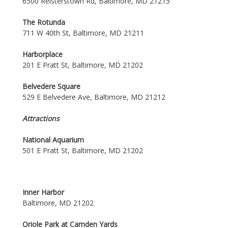
6500 Reisterstown Rd, Baltimore, MD 21215
The Rotunda
711 W 40th St, Baltimore, MD 21211
Harborplace
201 E Pratt St, Baltimore, MD 21202
Belvedere Square
529 E Belvedere Ave, Baltimore, MD 21212
Attractions
National Aquarium
501 E Pratt St, Baltimore, MD 21202
Inner Harbor
Baltimore, MD 21202
Oriole Park at Camden Yards