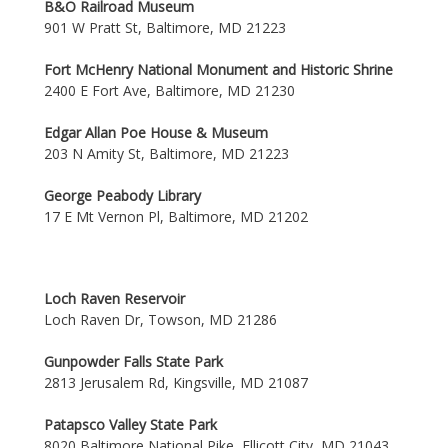
B&O Railroad Museum
901 W Pratt St, Baltimore, MD 21223
Fort McHenry National Monument and Historic Shrine
2400 E Fort Ave, Baltimore, MD 21230
Edgar Allan Poe House & Museum
203 N Amity St, Baltimore, MD 21223
George Peabody Library
17 E Mt Vernon Pl, Baltimore, MD 21202
Loch Raven Reservoir
Loch Raven Dr, Towson, MD 21286
Gunpowder Falls State Park
2813 Jerusalem Rd, Kingsville, MD 21087
Patapsco Valley State Park
8020 Baltimore National Pike, Ellicott City, MD 21043