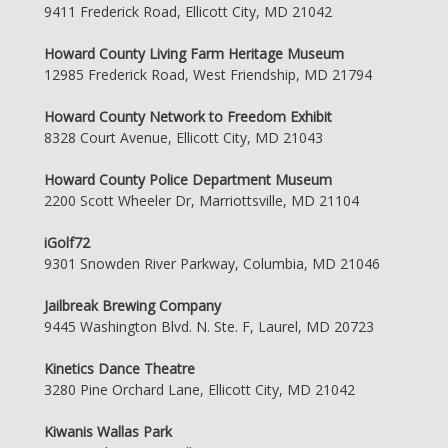
9411 Frederick Road, Ellicott City, MD 21042
Howard County Living Farm Heritage Museum
12985 Frederick Road, West Friendship, MD 21794
Howard County Network to Freedom Exhibit
8328 Court Avenue, Ellicott City, MD 21043
Howard County Police Department Museum
2200 Scott Wheeler Dr, Marriottsville, MD 21104
iGolf72
9301 Snowden River Parkway, Columbia, MD 21046
Jailbreak Brewing Company
9445 Washington Blvd. N. Ste. F, Laurel, MD 20723
Kinetics Dance Theatre
3280 Pine Orchard Lane, Ellicott City, MD 21042
Kiwanis Wallas Park