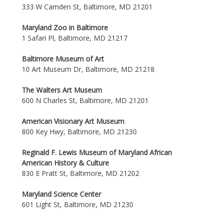
333 W Camden St, Baltimore, MD 21201
Maryland Zoo in Baltimore
1 Safari Pl, Baltimore, MD 21217
Baltimore Museum of Art
10 Art Museum Dr, Baltimore, MD 21218
The Walters Art Museum
600 N Charles St, Baltimore, MD 21201
American Visionary Art Museum
800 Key Hwy, Baltimore, MD 21230
Reginald F. Lewis Museum of Maryland African
American History & Culture
830 E Pratt St, Baltimore, MD 21202
Maryland Science Center
601 Light St, Baltimore, MD 21230