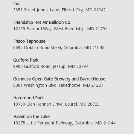
Inc.
3651 Street John's Lane, Ellicott City, MD 21042
Friendship Hot Air Balloon Co.
12465 Barnard Way, West Friendship, MD 21794
Frisco Taphouse
6695 Dobbin Road Ste G, Columbia, MD 21045
Guilford Park
9900 Guilford Road, Jessup, MD 20794
Guinness Open Gate Brewery and Barrel House
5001 Washington Blvd, Halethorpe, MD 21227
Hammond Park
10700 Glen Hannah Drive, Laurel, MD 20723
Haven on the Lake
10275 Little Patuxent Parkway, Columbia, MD 21044