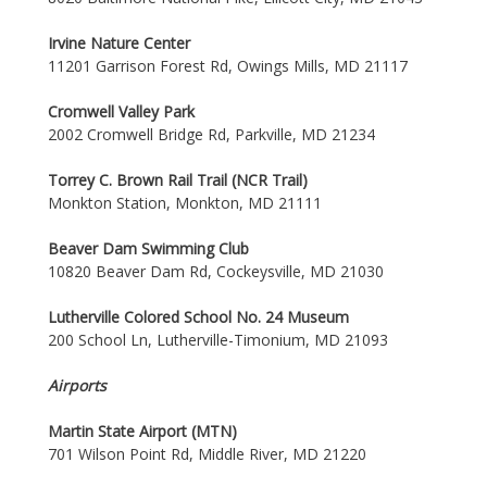
Irvine Nature Center
11201 Garrison Forest Rd, Owings Mills, MD 21117
Cromwell Valley Park
2002 Cromwell Bridge Rd, Parkville, MD 21234
Torrey C. Brown Rail Trail (NCR Trail)
Monkton Station, Monkton, MD 21111
Beaver Dam Swimming Club
10820 Beaver Dam Rd, Cockeysville, MD 21030
Lutherville Colored School No. 24 Museum
200 School Ln, Lutherville-Timonium, MD 21093
Airports
Martin State Airport (MTN)
701 Wilson Point Rd, Middle River, MD 21220