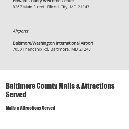
Howard County Welcome Center
8267 Main Street, Ellicott City, MD 21043
Airports
Baltimore/Washington International Airport
7050 Friendship Rd, Baltimore, MD 21240
Baltimore County Malls & Attractions
Served
Malls & Attractions Served