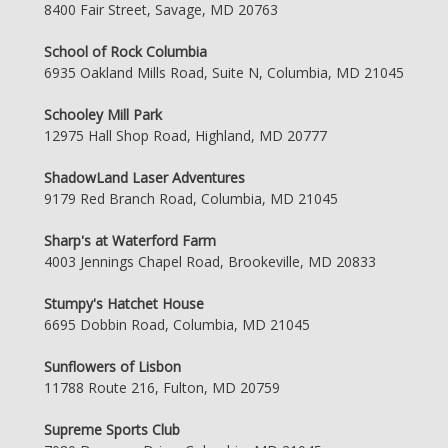
8400 Fair Street, Savage, MD 20763
School of Rock Columbia
6935 Oakland Mills Road, Suite N, Columbia, MD 21045
Schooley Mill Park
12975 Hall Shop Road, Highland, MD 20777
ShadowLand Laser Adventures
9179 Red Branch Road, Columbia, MD 21045
Sharp's at Waterford Farm
4003 Jennings Chapel Road, Brookeville, MD 20833
Stumpy's Hatchet House
6695 Dobbin Road, Columbia, MD 21045
Sunflowers of Lisbon
11788 Route 216, Fulton, MD 20759
Supreme Sports Club