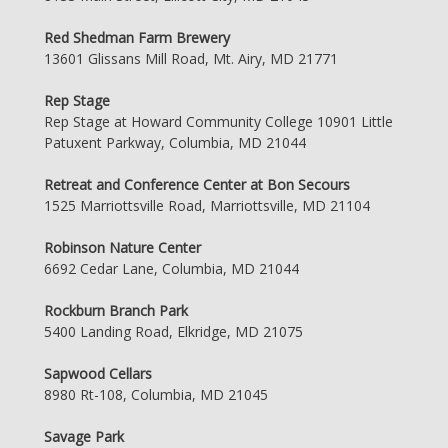
Red Shedman Farm Brewery
13601 Glissans Mill Road, Mt. Airy, MD 21771
Rep Stage
Rep Stage at Howard Community College 10901 Little
Patuxent Parkway, Columbia, MD 21044
Retreat and Conference Center at Bon Secours
1525 Marriottsville Road, Marriottsville, MD 21104
Robinson Nature Center
6692 Cedar Lane, Columbia, MD 21044
Rockburn Branch Park
5400 Landing Road, Elkridge, MD 21075
Sapwood Cellars
8980 Rt-108, Columbia, MD 21045
Savage Park