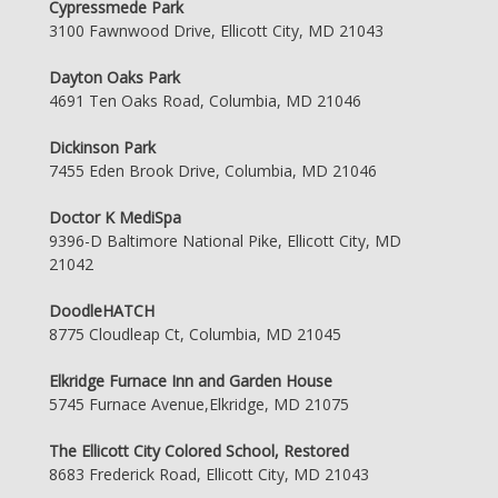
Cypressmede Park
3100 Fawnwood Drive, Ellicott City, MD 21043
Dayton Oaks Park
4691 Ten Oaks Road, Columbia, MD 21046
Dickinson Park
7455 Eden Brook Drive, Columbia, MD 21046
Doctor K MediSpa
9396-D Baltimore National Pike, Ellicott City, MD
21042
DoodleHATCH
8775 Cloudleap Ct, Columbia, MD 21045
Elkridge Furnace Inn and Garden House
5745 Furnace Avenue,Elkridge, MD 21075
The Ellicott City Colored School, Restored
8683 Frederick Road, Ellicott City, MD 21043