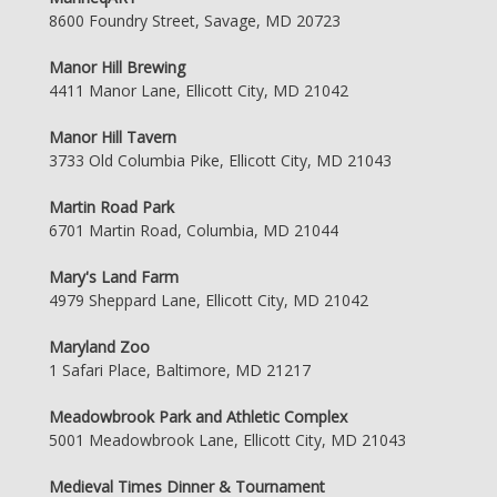
8600 Foundry Street, Savage, MD 20723
Manor Hill Brewing
4411 Manor Lane, Ellicott City, MD 21042
Manor Hill Tavern
3733 Old Columbia Pike, Ellicott City, MD 21043
Martin Road Park
6701 Martin Road, Columbia, MD 21044
Mary's Land Farm
4979 Sheppard Lane, Ellicott City, MD 21042
Maryland Zoo
1 Safari Place, Baltimore, MD 21217
Meadowbrook Park and Athletic Complex
5001 Meadowbrook Lane, Ellicott City, MD 21043
Medieval Times Dinner & Tournament