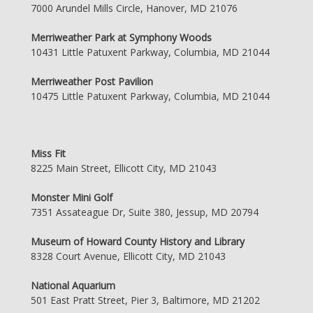
7000 Arundel Mills Circle, Hanover, MD 21076
Merriweather Park at Symphony Woods
10431 Little Patuxent Parkway, Columbia, MD 21044
Merriweather Post Pavilion
10475 Little Patuxent Parkway, Columbia, MD 21044
Miss Fit
8225 Main Street, Ellicott City, MD 21043
Monster Mini Golf
7351 Assateague Dr, Suite 380, Jessup, MD 20794
Museum of Howard County History and Library
8328 Court Avenue, Ellicott City, MD 21043
National Aquarium
501 East Pratt Street, Pier 3, Baltimore, MD 21202