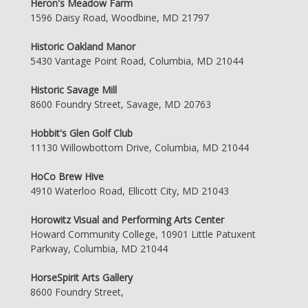
Heron's Meadow Farm
1596 Daisy Road, Woodbine, MD 21797
Historic Oakland Manor
5430 Vantage Point Road, Columbia, MD 21044
Historic Savage Mill
8600 Foundry Street, Savage, MD 20763
Hobbit's Glen Golf Club
11130 Willowbottom Drive, Columbia, MD 21044
HoCo Brew Hive
4910 Waterloo Road, Ellicott City, MD 21043
Horowitz Visual and Performing Arts Center
Howard Community College, 10901 Little Patuxent
Parkway, Columbia, MD 21044
HorseSpirit Arts Gallery
8600 Foundry Street,