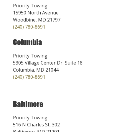
Priority Towing
15950 North Avenue
Woodbine, MD 21797
(240) 780-8691
Columbia
Priority Towing
5305 Village Center Dr, Suite 18
Columbia, MD 21044
(240) 780-8691
Baltimore
Priority Towing
516 N Charles St, 302
Baltimore, MD 21201