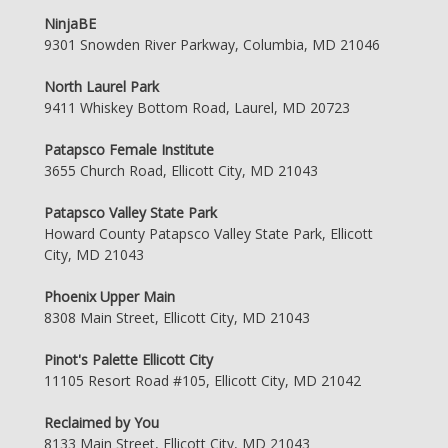
NinjaBE
9301 Snowden River Parkway, Columbia, MD 21046
North Laurel Park
9411 Whiskey Bottom Road, Laurel, MD 20723
Patapsco Female Institute
3655 Church Road, Ellicott City, MD 21043
Patapsco Valley State Park
Howard County Patapsco Valley State Park, Ellicott
City, MD 21043
Phoenix Upper Main
8308 Main Street, Ellicott City, MD 21043
Pinot's Palette Ellicott City
11105 Resort Road #105, Ellicott City, MD 21042
Reclaimed by You
8133 Main Street, Ellicott City, MD 21043