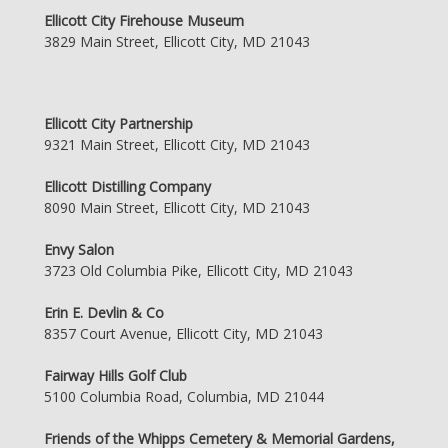
Ellicott City Firehouse Museum
3829 Main Street, Ellicott City, MD 21043
Ellicott City Partnership
9321 Main Street, Ellicott City, MD 21043
Ellicott Distilling Company
8090 Main Street, Ellicott City, MD 21043
Envy Salon
3723 Old Columbia Pike, Ellicott City, MD 21043
Erin E. Devlin & Co
8357 Court Avenue, Ellicott City, MD 21043
Fairway Hills Golf Club
5100 Columbia Road, Columbia, MD 21044
Friends of the Whipps Cemetery & Memorial Gardens,