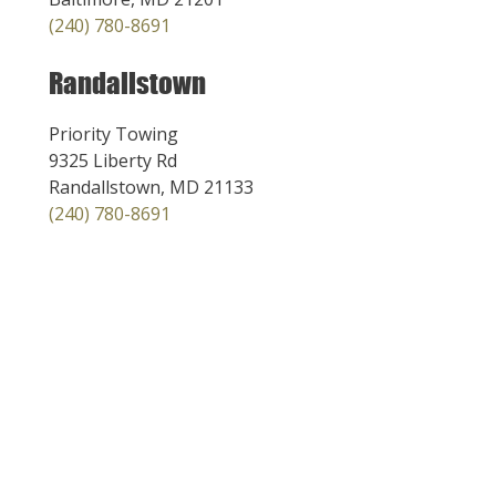
(240) 780-8691
Randallstown
Priority Towing
9325 Liberty Rd
Randallstown, MD 21133
(240) 780-8691