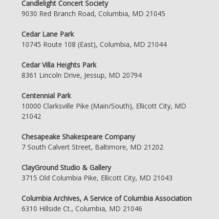
Candlelight Concert Society
9030 Red Branch Road, Columbia, MD 21045
Cedar Lane Park
10745 Route 108 (East), Columbia, MD 21044
Cedar Villa Heights Park
8361 Lincoln Drive, Jessup, MD 20794
Centennial Park
10000 Clarksville Pike (Main/South), Ellicott City, MD
21042
Chesapeake Shakespeare Company
7 South Calvert Street, Baltimore, MD 21202
ClayGround Studio & Gallery
3715 Old Columbia Pike, Ellicott City, MD 21043
Columbia Archives, A Service of Columbia Association
6310 Hillside Ct., Columbia, MD 21046