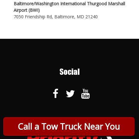
Baltimore/Washington International Thurgood Marshall
Airport (BWI)
7050 Friendship Rd, Baltimore, MD 21240
Social
Call a Tow Truck Near You