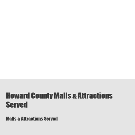
Howard County Malls & Attractions
Served
Malls & Attractions Served