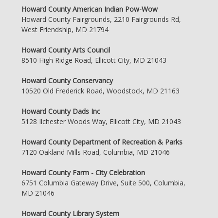
Howard County American Indian Pow-Wow
Howard County Fairgrounds, 2210 Fairgrounds Rd,
West Friendship, MD 21794
Howard County Arts Council
8510 High Ridge Road, Ellicott City, MD 21043
Howard County Conservancy
10520 Old Frederick Road, Woodstock, MD 21163
Howard County Dads Inc
5128 Ilchester Woods Way, Ellicott City, MD 21043
Howard County Department of Recreation & Parks
7120 Oakland Mills Road, Columbia, MD 21046
Howard County Farm - City Celebration
6751 Columbia Gateway Drive, Suite 500, Columbia,
MD 21046
Howard County Library System