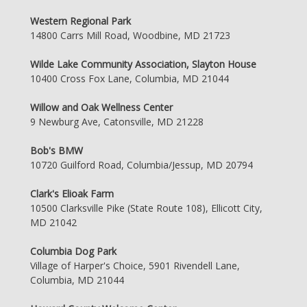
Western Regional Park
14800 Carrs Mill Road, Woodbine, MD 21723
Wilde Lake Community Association, Slayton House
10400 Cross Fox Lane, Columbia, MD 21044
Willow and Oak Wellness Center
9 Newburg Ave, Catonsville, MD 21228
Bob's BMW
10720 Guilford Road, Columbia/Jessup, MD 20794
Clark's Elioak Farm
10500 Clarksville Pike (State Route 108), Ellicott City,
MD 21042
Columbia Dog Park
Village of Harper's Choice, 5901 Rivendell Lane,
Columbia, MD 21044