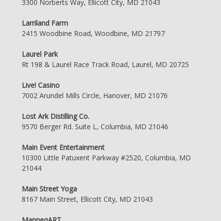
3300 Norberts Way, Ellicott City, MD 21043
Larriland Farm
2415 Woodbine Road, Woodbine, MD 21797
Laurel Park
Rt 198 & Laurel Race Track Road, Laurel, MD 20725
Live! Casino
7002 Arundel Mills Circle, Hanover, MD 21076
Lost Ark Distilling Co.
9570 Berger Rd. Suite L, Columbia, MD 21046
Main Event Entertainment
10300 Little Patuxent Parkway #2520, Columbia, MD
21044
Main Street Yoga
8167 Main Street, Ellicott City, MD 21043
ManneqART