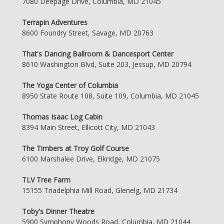
7080 Deepage Drive, Columbia, MD 21045
Terrapin Adventures
8600 Foundry Street, Savage, MD 20763
That's Dancing Ballroom & Dancesport Center
8610 Washington Blvd, Suite 203, Jessup, MD 20794
The Yoga Center of Columbia
8950 State Route 108, Suite 109, Columbia, MD 21045
Thomas Isaac Log Cabin
8394 Main Street, Ellicott City, MD 21043
The Timbers at Troy Golf Course
6100 Marshalee Drive, Elkridge, MD 21075
TLV Tree Farm
15155 Triadelphia Mill Road, Glenelg, MD 21734
Toby's Dinner Theatre
5900 Symphony Woods Road, Columbia, MD 21044