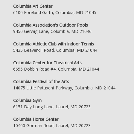
Columbia Art Center
6100 Foreland Garth, Columbia, MD 21045
Columbia Association's Outdoor Pools
9450 Gerwig Lane, Columbia, MD 21046
Columbia Athletic Club with Indoor Tennis
5435 Beaverkill Road, Columbia, MD 21044
Columbia Center for Theatrical Arts
6655 Dobbin Road #4, Columbia, MD 21044
Columbia Festival of the Arts
14075 Little Patuxent Parkway, Columbia, MD 21044
Columbia Gym
6151 Day Long Lane, Laurel, MD 20723
Columbia Horse Center
10400 Gorman Road, Laurel, MD 20723