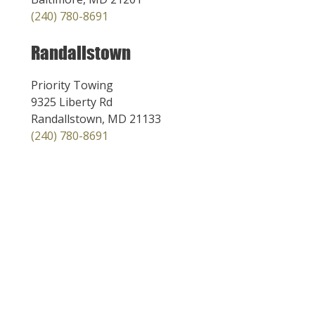
(240) 780-8691
Randallstown
Priority Towing
9325 Liberty Rd
Randallstown, MD 21133
(240) 780-8691