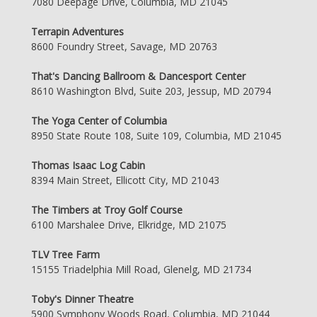
7080 Deepage Drive, Columbia, MD 21045
Terrapin Adventures
8600 Foundry Street, Savage, MD 20763
That's Dancing Ballroom & Dancesport Center
8610 Washington Blvd, Suite 203, Jessup, MD 20794
The Yoga Center of Columbia
8950 State Route 108, Suite 109, Columbia, MD 21045
Thomas Isaac Log Cabin
8394 Main Street, Ellicott City, MD 21043
The Timbers at Troy Golf Course
6100 Marshalee Drive, Elkridge, MD 21075
TLV Tree Farm
15155 Triadelphia Mill Road, Glenelg, MD 21734
Toby's Dinner Theatre
5900 Symphony Woods Road, Columbia, MD 21044