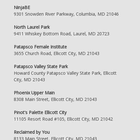
NinjaBE
9301 Snowden River Parkway, Columbia, MD 21046
North Laurel Park
9411 Whiskey Bottom Road, Laurel, MD 20723
Patapsco Female Institute
3655 Church Road, Ellicott City, MD 21043
Patapsco Valley State Park
Howard County Patapsco Valley State Park, Ellicott
City, MD 21043
Phoenix Upper Main
8308 Main Street, Ellicott City, MD 21043
Pinot's Palette Ellicott City
11105 Resort Road #105, Ellicott City, MD 21042
Reclaimed by You
8133 Main Street, Ellicott City, MD 21043