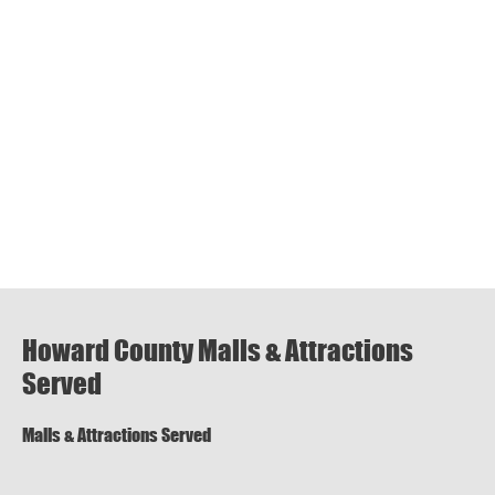
Howard County Malls & Attractions
Served
Malls & Attractions Served