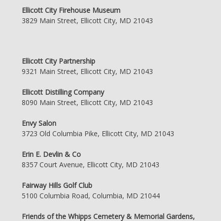
Ellicott City Firehouse Museum
3829 Main Street, Ellicott City, MD 21043
Ellicott City Partnership
9321 Main Street, Ellicott City, MD 21043
Ellicott Distilling Company
8090 Main Street, Ellicott City, MD 21043
Envy Salon
3723 Old Columbia Pike, Ellicott City, MD 21043
Erin E. Devlin & Co
8357 Court Avenue, Ellicott City, MD 21043
Fairway Hills Golf Club
5100 Columbia Road, Columbia, MD 21044
Friends of the Whipps Cemetery & Memorial Gardens,