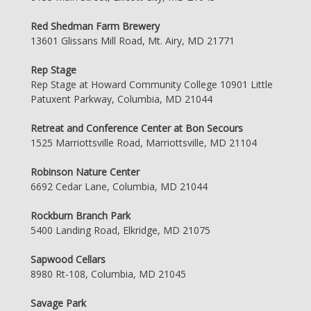
Red Shedman Farm Brewery
13601 Glissans Mill Road, Mt. Airy, MD 21771
Rep Stage
Rep Stage at Howard Community College 10901 Little
Patuxent Parkway, Columbia, MD 21044
Retreat and Conference Center at Bon Secours
1525 Marriottsville Road, Marriottsville, MD 21104
Robinson Nature Center
6692 Cedar Lane, Columbia, MD 21044
Rockburn Branch Park
5400 Landing Road, Elkridge, MD 21075
Sapwood Cellars
8980 Rt-108, Columbia, MD 21045
Savage Park