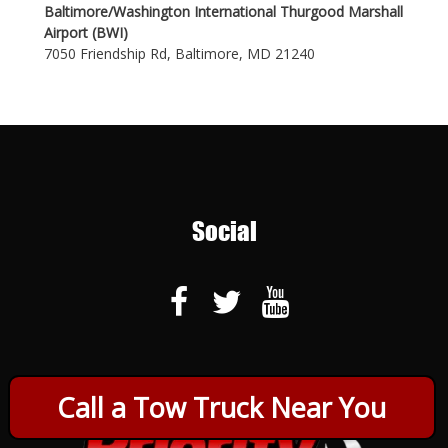
Baltimore/Washington International Thurgood Marshall
Airport (BWI)
7050 Friendship Rd, Baltimore, MD 21240
Social
Call a Tow Truck Near You