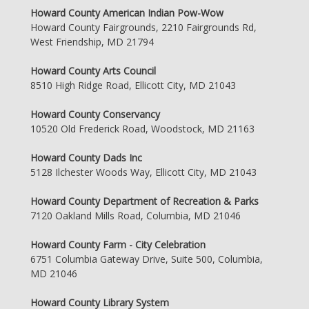
Howard County American Indian Pow-Wow
Howard County Fairgrounds, 2210 Fairgrounds Rd,
West Friendship, MD 21794
Howard County Arts Council
8510 High Ridge Road, Ellicott City, MD 21043
Howard County Conservancy
10520 Old Frederick Road, Woodstock, MD 21163
Howard County Dads Inc
5128 Ilchester Woods Way, Ellicott City, MD 21043
Howard County Department of Recreation & Parks
7120 Oakland Mills Road, Columbia, MD 21046
Howard County Farm - City Celebration
6751 Columbia Gateway Drive, Suite 500, Columbia,
MD 21046
Howard County Library System