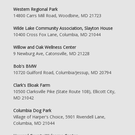
Western Regional Park
14800 Carrs Mill Road, Woodbine, MD 21723
Wilde Lake Community Association, Slayton House
10400 Cross Fox Lane, Columbia, MD 21044
Willow and Oak Wellness Center
9 Newburg Ave, Catonsville, MD 21228
Bob's BMW
10720 Guilford Road, Columbia/Jessup, MD 20794
Clark's Elioak Farm
10500 Clarksville Pike (State Route 108), Ellicott City,
MD 21042
Columbia Dog Park
Village of Harper's Choice, 5901 Rivendell Lane,
Columbia, MD 21044