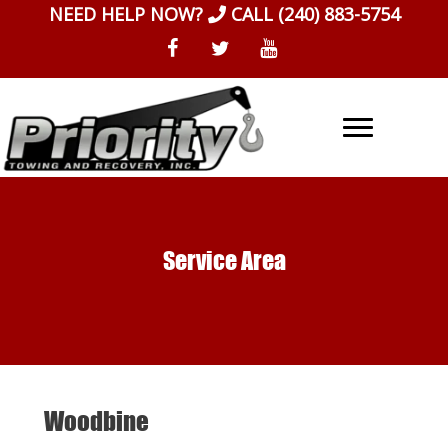
Skip
NEED HELP NOW?
CALL
(240) 883-5754
to
content
Service Area
Woodbine