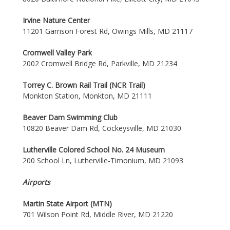
Irvine Nature Center
11201 Garrison Forest Rd, Owings Mills, MD 21117
Cromwell Valley Park
2002 Cromwell Bridge Rd, Parkville, MD 21234
Torrey C. Brown Rail Trail (NCR Trail)
Monkton Station, Monkton, MD 21111
Beaver Dam Swimming Club
10820 Beaver Dam Rd, Cockeysville, MD 21030
Lutherville Colored School No. 24 Museum
200 School Ln, Lutherville-Timonium, MD 21093
Airports
Martin State Airport (MTN)
701 Wilson Point Rd, Middle River, MD 21220