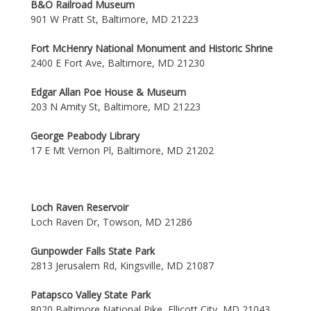
B&O Railroad Museum
901 W Pratt St, Baltimore, MD 21223
Fort McHenry National Monument and Historic Shrine
2400 E Fort Ave, Baltimore, MD 21230
Edgar Allan Poe House & Museum
203 N Amity St, Baltimore, MD 21223
George Peabody Library
17 E Mt Vernon Pl, Baltimore, MD 21202
Loch Raven Reservoir
Loch Raven Dr, Towson, MD 21286
Gunpowder Falls State Park
2813 Jerusalem Rd, Kingsville, MD 21087
Patapsco Valley State Park
8020 Baltimore National Pike, Ellicott City, MD 21043