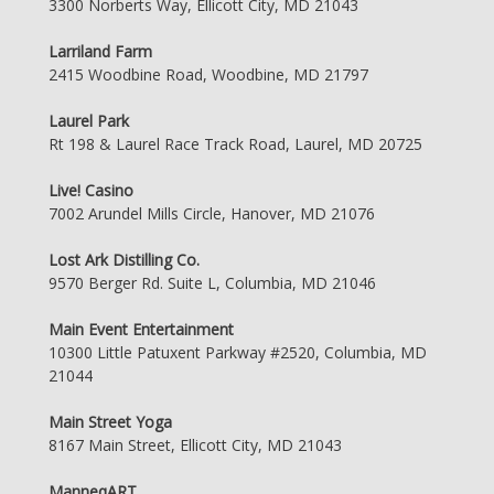
3300 Norberts Way, Ellicott City, MD 21043
Larriland Farm
2415 Woodbine Road, Woodbine, MD 21797
Laurel Park
Rt 198 & Laurel Race Track Road, Laurel, MD 20725
Live! Casino
7002 Arundel Mills Circle, Hanover, MD 21076
Lost Ark Distilling Co.
9570 Berger Rd. Suite L, Columbia, MD 21046
Main Event Entertainment
10300 Little Patuxent Parkway #2520, Columbia, MD
21044
Main Street Yoga
8167 Main Street, Ellicott City, MD 21043
ManneqART