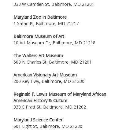
333 W Camden St, Baltimore, MD 21201
Maryland Zoo in Baltimore
1 Safari Pl, Baltimore, MD 21217
Baltimore Museum of Art
10 Art Museum Dr, Baltimore, MD 21218
The Walters Art Museum
600 N Charles St, Baltimore, MD 21201
American Visionary Art Museum
800 Key Hwy, Baltimore, MD 21230
Reginald F. Lewis Museum of Maryland African
American History & Culture
830 E Pratt St, Baltimore, MD 21202
Maryland Science Center
601 Light St, Baltimore, MD 21230