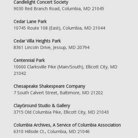
Candlelight Concert Society
9030 Red Branch Road, Columbia, MD 21045
Cedar Lane Park
10745 Route 108 (East), Columbia, MD 21044
Cedar Villa Heights Park
8361 Lincoln Drive, Jessup, MD 20794
Centennial Park
10000 Clarksville Pike (Main/South), Ellicott City, MD
21042
Chesapeake Shakespeare Company
7 South Calvert Street, Baltimore, MD 21202
ClayGround Studio & Gallery
3715 Old Columbia Pike, Ellicott City, MD 21043
Columbia Archives, A Service of Columbia Association
6310 Hillside Ct., Columbia, MD 21046