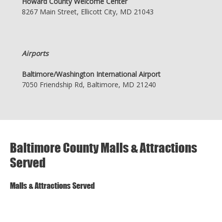
Howard County Welcome Center
8267 Main Street, Ellicott City, MD 21043
Airports
Baltimore/Washington International Airport
7050 Friendship Rd, Baltimore, MD 21240
Baltimore County Malls & Attractions
Served
Malls & Attractions Served