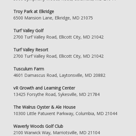
Troy Park at Elkridge
6500 Mansion Lane, Elkridge, MD 21075
Turf Valley Golf
2700 Turf Valley Road, Ellicott City, MD 21042
Turf Valley Resort
2700 Turf Valley Road, Ellicott City, MD 21042
Tusculum Farm
4601 Damascus Road, Laytonsville, MD 20882
vR Growth and Learning Center
13425 Forsythe Road, Sykesville, MD 21784
The Walrus Oyster & Ale House
10300 Little Patuxent Parkway, Columbia, MD 21044
Waverly Woods Golf Club
2100 Warwick Way, Marriotsville, MD 21104