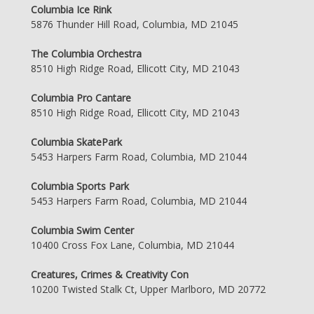
Columbia Ice Rink
5876 Thunder Hill Road, Columbia, MD 21045
The Columbia Orchestra
8510 High Ridge Road, Ellicott City, MD 21043
Columbia Pro Cantare
8510 High Ridge Road, Ellicott City, MD 21043
Columbia SkatePark
5453 Harpers Farm Road, Columbia, MD 21044
Columbia Sports Park
5453 Harpers Farm Road, Columbia, MD 21044
Columbia Swim Center
10400 Cross Fox Lane, Columbia, MD 21044
Creatures, Crimes & Creativity Con
10200 Twisted Stalk Ct, Upper Marlboro, MD 20772