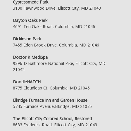
Cypressmede Park
3100 Fawnwood Drive, Ellicott City, MD 21043
Dayton Oaks Park
4691 Ten Oaks Road, Columbia, MD 21046
Dickinson Park
7455 Eden Brook Drive, Columbia, MD 21046
Doctor K MediSpa
9396-D Baltimore National Pike, Ellicott City, MD
21042
DoodleHATCH
8775 Cloudleap Ct, Columbia, MD 21045
Elkridge Furnace Inn and Garden House
5745 Furnace Avenue,Elkridge, MD 21075
The Ellicott City Colored School, Restored
8683 Frederick Road, Ellicott City, MD 21043