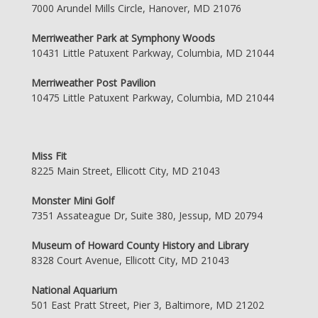
7000 Arundel Mills Circle, Hanover, MD 21076
Merriweather Park at Symphony Woods
10431 Little Patuxent Parkway, Columbia, MD 21044
Merriweather Post Pavilion
10475 Little Patuxent Parkway, Columbia, MD 21044
Miss Fit
8225 Main Street, Ellicott City, MD 21043
Monster Mini Golf
7351 Assateague Dr, Suite 380, Jessup, MD 20794
Museum of Howard County History and Library
8328 Court Avenue, Ellicott City, MD 21043
National Aquarium
501 East Pratt Street, Pier 3, Baltimore, MD 21202