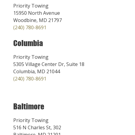
Priority Towing
15950 North Avenue
Woodbine, MD 21797
(240) 780-8691
Columbia
Priority Towing
5305 Village Center Dr, Suite 18
Columbia, MD 21044
(240) 780-8691
Baltimore
Priority Towing
516 N Charles St, 302
Baltimore, MD 21201