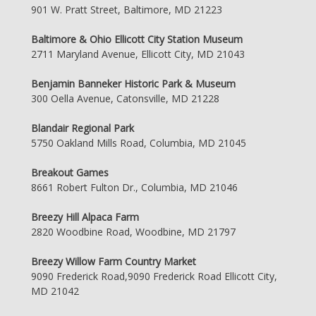
901 W. Pratt Street, Baltimore, MD 21223
Baltimore & Ohio Ellicott City Station Museum
2711 Maryland Avenue, Ellicott City, MD 21043
Benjamin Banneker Historic Park & Museum
300 Oella Avenue, Catonsville, MD 21228
Blandair Regional Park
5750 Oakland Mills Road, Columbia, MD 21045
Breakout Games
8661 Robert Fulton Dr., Columbia, MD 21046
Breezy Hill Alpaca Farm
2820 Woodbine Road, Woodbine, MD 21797
Breezy Willow Farm Country Market
9090 Frederick Road,9090 Frederick Road Ellicott City,
MD 21042