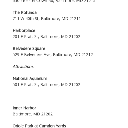
6500 Reisterstown Rd, Baltimore, MD 21215
The Rotunda
711 W 40th St, Baltimore, MD 21211
Harborplace
201 E Pratt St, Baltimore, MD 21202
Belvedere Square
529 E Belvedere Ave, Baltimore, MD 21212
Attractions
National Aquarium
501 E Pratt St, Baltimore, MD 21202
Inner Harbor
Baltimore, MD 21202
Oriole Park at Camden Yards