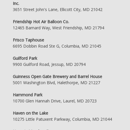
Inc.
3651 Street John's Lane, Ellicott City, MD 21042
Friendship Hot Air Balloon Co.
12465 Barnard Way, West Friendship, MD 21794
Frisco Taphouse
6695 Dobbin Road Ste G, Columbia, MD 21045
Guilford Park
9900 Guilford Road, Jessup, MD 20794
Guinness Open Gate Brewery and Barrel House
5001 Washington Blvd, Halethorpe, MD 21227
Hammond Park
10700 Glen Hannah Drive, Laurel, MD 20723
Haven on the Lake
10275 Little Patuxent Parkway, Columbia, MD 21044