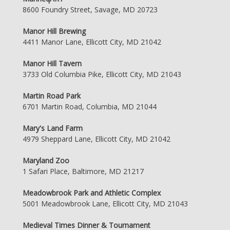
8600 Foundry Street, Savage, MD 20723
Manor Hill Brewing
4411 Manor Lane, Ellicott City, MD 21042
Manor Hill Tavern
3733 Old Columbia Pike, Ellicott City, MD 21043
Martin Road Park
6701 Martin Road, Columbia, MD 21044
Mary's Land Farm
4979 Sheppard Lane, Ellicott City, MD 21042
Maryland Zoo
1 Safari Place, Baltimore, MD 21217
Meadowbrook Park and Athletic Complex
5001 Meadowbrook Lane, Ellicott City, MD 21043
Medieval Times Dinner & Tournament