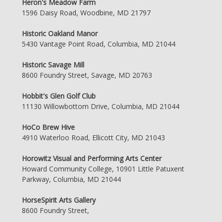
Heron's Meadow Farm
1596 Daisy Road, Woodbine, MD 21797
Historic Oakland Manor
5430 Vantage Point Road, Columbia, MD 21044
Historic Savage Mill
8600 Foundry Street, Savage, MD 20763
Hobbit's Glen Golf Club
11130 Willowbottom Drive, Columbia, MD 21044
HoCo Brew Hive
4910 Waterloo Road, Ellicott City, MD 21043
Horowitz Visual and Performing Arts Center
Howard Community College, 10901 Little Patuxent
Parkway, Columbia, MD 21044
HorseSpirit Arts Gallery
8600 Foundry Street,