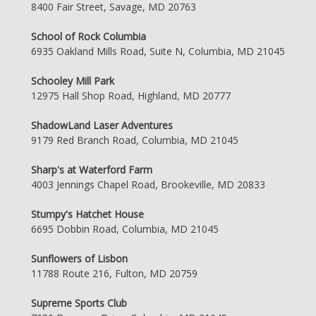
8400 Fair Street, Savage, MD 20763
School of Rock Columbia
6935 Oakland Mills Road, Suite N, Columbia, MD 21045
Schooley Mill Park
12975 Hall Shop Road, Highland, MD 20777
ShadowLand Laser Adventures
9179 Red Branch Road, Columbia, MD 21045
Sharp's at Waterford Farm
4003 Jennings Chapel Road, Brookeville, MD 20833
Stumpy's Hatchet House
6695 Dobbin Road, Columbia, MD 21045
Sunflowers of Lisbon
11788 Route 216, Fulton, MD 20759
Supreme Sports Club