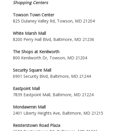
Shopping Centers
Towson Town Center
825 Dulaney Valley Rd, Towson, MD 21204
White Marsh Mall
8200 Perry Hall Blvd, Baltimore, MD 21236
The Shops at Kenilworth
800 Kenilworth Dr, Towson, MD 21204
Security Square Mall
6901 Security Blvd, Baltimore, MD 21244
Eastpoint Mall
7839 Eastpoint Mall, Baltimore, MD 21224
Mondawmin Mall
2401 Liberty Heights Ave, Baltimore, MD 21215
Reisterstown Road Plaza