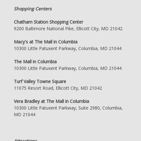
Shopping Centers
Chatham Station Shopping Center
9200 Baltimore National Pike, Ellicott City, MD 21042
Macy's at The Mall in Columbia
10300 Little Patuxent Parkway, Columbia, MD 21044
The Mall in Columbia
10300 Little Patuxent Parkway, Columbia, MD 21044
Turf Valley Towne Square
11075 Resort Road, Ellicott City, MD 21042
Vera Bradley at The Mall in Columbia
10300 Little Patuxent Parkway, Suite 2980, Columbia,
MD 21044
Attractions