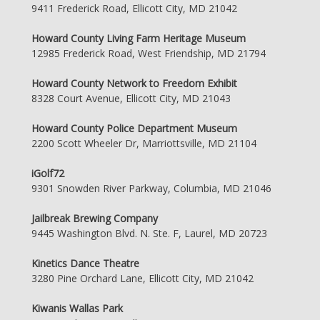
9411 Frederick Road, Ellicott City, MD 21042
Howard County Living Farm Heritage Museum
12985 Frederick Road, West Friendship, MD 21794
Howard County Network to Freedom Exhibit
8328 Court Avenue, Ellicott City, MD 21043
Howard County Police Department Museum
2200 Scott Wheeler Dr, Marriottsville, MD 21104
iGolf72
9301 Snowden River Parkway, Columbia, MD 21046
Jailbreak Brewing Company
9445 Washington Blvd. N. Ste. F, Laurel, MD 20723
Kinetics Dance Theatre
3280 Pine Orchard Lane, Ellicott City, MD 21042
Kiwanis Wallas Park