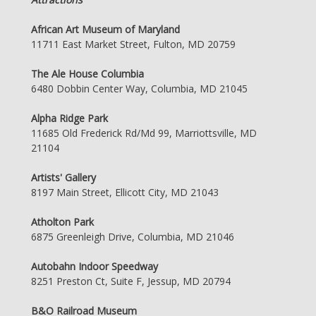
African Art Museum of Maryland
11711 East Market Street, Fulton, MD 20759
The Ale House Columbia
6480 Dobbin Center Way, Columbia, MD 21045
Alpha Ridge Park
11685 Old Frederick Rd/Md 99, Marriottsville, MD
21104
Artists' Gallery
8197 Main Street, Ellicott City, MD 21043
Atholton Park
6875 Greenleigh Drive, Columbia, MD 21046
Autobahn Indoor Speedway
8251 Preston Ct, Suite F, Jessup, MD 20794
B&O Railroad Museum