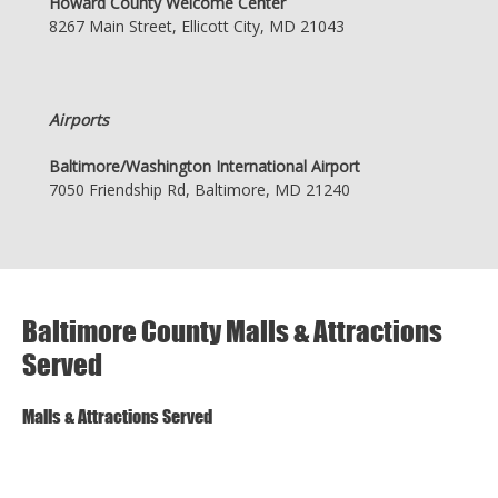
Howard County Welcome Center
8267 Main Street, Ellicott City, MD 21043
Airports
Baltimore/Washington International Airport
7050 Friendship Rd, Baltimore, MD 21240
Baltimore County Malls & Attractions
Served
Malls & Attractions Served