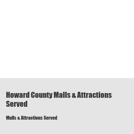
Howard County Malls & Attractions
Served
Malls & Attractions Served