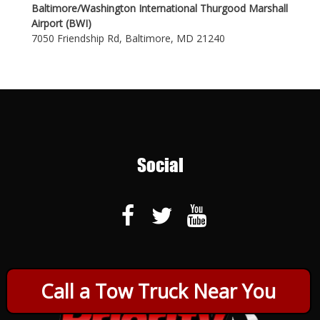
Baltimore/Washington International Thurgood Marshall
Airport (BWI)
7050 Friendship Rd, Baltimore, MD 21240
Social
Call a Tow Truck Near You