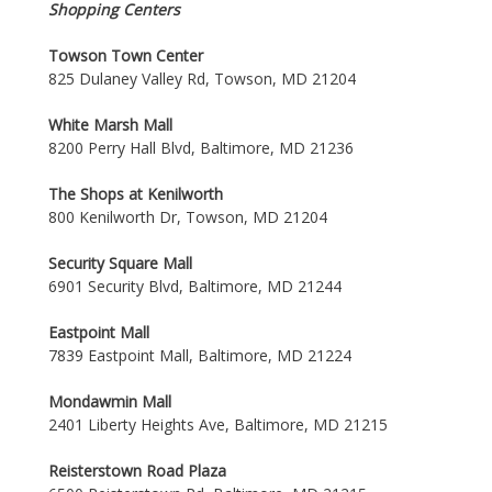
Shopping Centers
Towson Town Center
825 Dulaney Valley Rd, Towson, MD 21204
White Marsh Mall
8200 Perry Hall Blvd, Baltimore, MD 21236
The Shops at Kenilworth
800 Kenilworth Dr, Towson, MD 21204
Security Square Mall
6901 Security Blvd, Baltimore, MD 21244
Eastpoint Mall
7839 Eastpoint Mall, Baltimore, MD 21224
Mondawmin Mall
2401 Liberty Heights Ave, Baltimore, MD 21215
Reisterstown Road Plaza