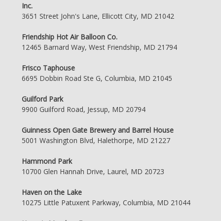
Inc.
3651 Street John's Lane, Ellicott City, MD 21042
Friendship Hot Air Balloon Co.
12465 Barnard Way, West Friendship, MD 21794
Frisco Taphouse
6695 Dobbin Road Ste G, Columbia, MD 21045
Guilford Park
9900 Guilford Road, Jessup, MD 20794
Guinness Open Gate Brewery and Barrel House
5001 Washington Blvd, Halethorpe, MD 21227
Hammond Park
10700 Glen Hannah Drive, Laurel, MD 20723
Haven on the Lake
10275 Little Patuxent Parkway, Columbia, MD 21044