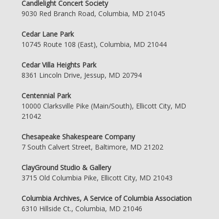
Candlelight Concert Society
9030 Red Branch Road, Columbia, MD 21045
Cedar Lane Park
10745 Route 108 (East), Columbia, MD 21044
Cedar Villa Heights Park
8361 Lincoln Drive, Jessup, MD 20794
Centennial Park
10000 Clarksville Pike (Main/South), Ellicott City, MD
21042
Chesapeake Shakespeare Company
7 South Calvert Street, Baltimore, MD 21202
ClayGround Studio & Gallery
3715 Old Columbia Pike, Ellicott City, MD 21043
Columbia Archives, A Service of Columbia Association
6310 Hillside Ct., Columbia, MD 21046