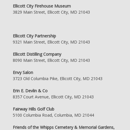
Ellicott City Firehouse Museum
3829 Main Street, Ellicott City, MD 21043
Ellicott City Partnership
9321 Main Street, Ellicott City, MD 21043
Ellicott Distilling Company
8090 Main Street, Ellicott City, MD 21043
Envy Salon
3723 Old Columbia Pike, Ellicott City, MD 21043
Erin E. Devlin & Co
8357 Court Avenue, Ellicott City, MD 21043
Fairway Hills Golf Club
5100 Columbia Road, Columbia, MD 21044
Friends of the Whipps Cemetery & Memorial Gardens,