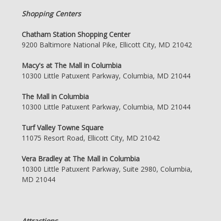
Shopping Centers
Chatham Station Shopping Center
9200 Baltimore National Pike, Ellicott City, MD 21042
Macy's at The Mall in Columbia
10300 Little Patuxent Parkway, Columbia, MD 21044
The Mall in Columbia
10300 Little Patuxent Parkway, Columbia, MD 21044
Turf Valley Towne Square
11075 Resort Road, Ellicott City, MD 21042
Vera Bradley at The Mall in Columbia
10300 Little Patuxent Parkway, Suite 2980, Columbia,
MD 21044
Attractions