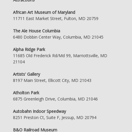
African Art Museum of Maryland
11711 East Market Street, Fulton, MD 20759
The Ale House Columbia
6480 Dobbin Center Way, Columbia, MD 21045
Alpha Ridge Park
11685 Old Frederick Rd/Md 99, Marriottsville, MD
21104
Artists' Gallery
8197 Main Street, Ellicott City, MD 21043
Atholton Park
6875 Greenleigh Drive, Columbia, MD 21046
Autobahn Indoor Speedway
8251 Preston Ct, Suite F, Jessup, MD 20794
B&O Railroad Museum