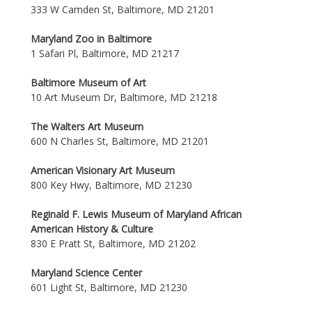
333 W Camden St, Baltimore, MD 21201
Maryland Zoo in Baltimore
1 Safari Pl, Baltimore, MD 21217
Baltimore Museum of Art
10 Art Museum Dr, Baltimore, MD 21218
The Walters Art Museum
600 N Charles St, Baltimore, MD 21201
American Visionary Art Museum
800 Key Hwy, Baltimore, MD 21230
Reginald F. Lewis Museum of Maryland African
American History & Culture
830 E Pratt St, Baltimore, MD 21202
Maryland Science Center
601 Light St, Baltimore, MD 21230