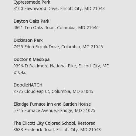
Cypressmede Park
3100 Fawnwood Drive, Ellicott City, MD 21043
Dayton Oaks Park
4691 Ten Oaks Road, Columbia, MD 21046
Dickinson Park
7455 Eden Brook Drive, Columbia, MD 21046
Doctor K MediSpa
9396-D Baltimore National Pike, Ellicott City, MD
21042
DoodleHATCH
8775 Cloudleap Ct, Columbia, MD 21045
Elkridge Furnace Inn and Garden House
5745 Furnace Avenue,Elkridge, MD 21075
The Ellicott City Colored School, Restored
8683 Frederick Road, Ellicott City, MD 21043