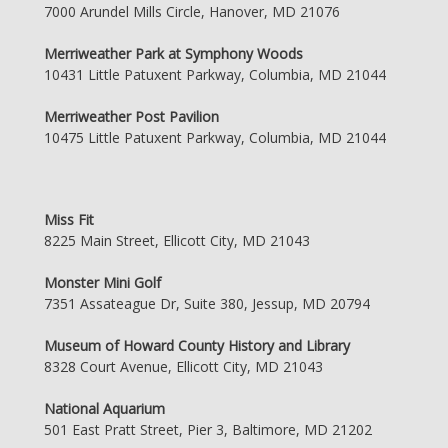
7000 Arundel Mills Circle, Hanover, MD 21076
Merriweather Park at Symphony Woods
10431 Little Patuxent Parkway, Columbia, MD 21044
Merriweather Post Pavilion
10475 Little Patuxent Parkway, Columbia, MD 21044
Miss Fit
8225 Main Street, Ellicott City, MD 21043
Monster Mini Golf
7351 Assateague Dr, Suite 380, Jessup, MD 20794
Museum of Howard County History and Library
8328 Court Avenue, Ellicott City, MD 21043
National Aquarium
501 East Pratt Street, Pier 3, Baltimore, MD 21202