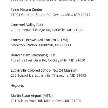
Irvine Nature Center
11201 Garrison Forest Rd, Owings Mills, MD 21117
Cromwell Valley Park
2002 Cromwell Bridge Rd, Parkville, MD 21234
Torrey C. Brown Rail Trail (NCR Trail)
Monkton Station, Monkton, MD 21111
Beaver Dam Swimming Club
10820 Beaver Dam Rd, Cockeysville, MD 21030
Lutherville Colored School No. 24 Museum
200 School Ln, Lutherville-Timonium, MD 21093
Airports
Martin State Airport (MTN)
701 Wilson Point Rd, Middle River, MD 21220