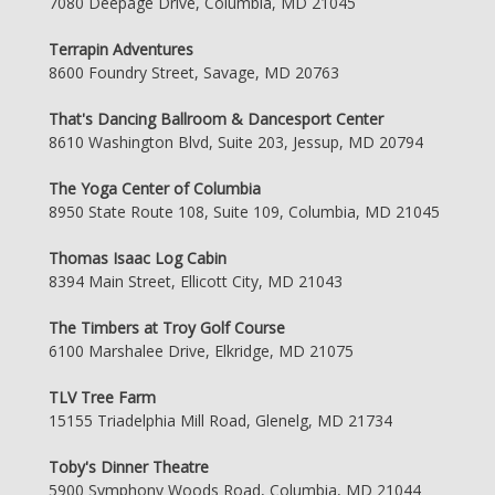
7080 Deepage Drive, Columbia, MD 21045
Terrapin Adventures
8600 Foundry Street, Savage, MD 20763
That's Dancing Ballroom & Dancesport Center
8610 Washington Blvd, Suite 203, Jessup, MD 20794
The Yoga Center of Columbia
8950 State Route 108, Suite 109, Columbia, MD 21045
Thomas Isaac Log Cabin
8394 Main Street, Ellicott City, MD 21043
The Timbers at Troy Golf Course
6100 Marshalee Drive, Elkridge, MD 21075
TLV Tree Farm
15155 Triadelphia Mill Road, Glenelg, MD 21734
Toby's Dinner Theatre
5900 Symphony Woods Road, Columbia, MD 21044