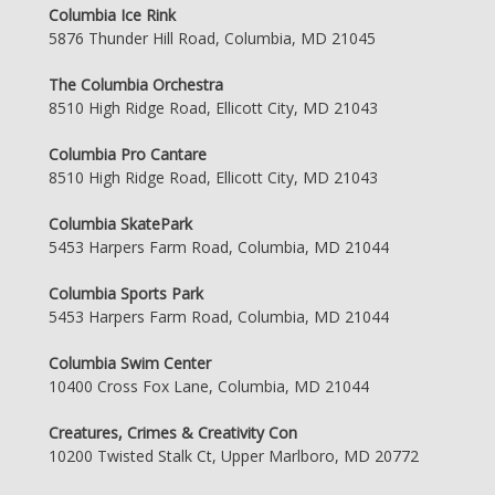
Columbia Ice Rink
5876 Thunder Hill Road, Columbia, MD 21045
The Columbia Orchestra
8510 High Ridge Road, Ellicott City, MD 21043
Columbia Pro Cantare
8510 High Ridge Road, Ellicott City, MD 21043
Columbia SkatePark
5453 Harpers Farm Road, Columbia, MD 21044
Columbia Sports Park
5453 Harpers Farm Road, Columbia, MD 21044
Columbia Swim Center
10400 Cross Fox Lane, Columbia, MD 21044
Creatures, Crimes & Creativity Con
10200 Twisted Stalk Ct, Upper Marlboro, MD 20772