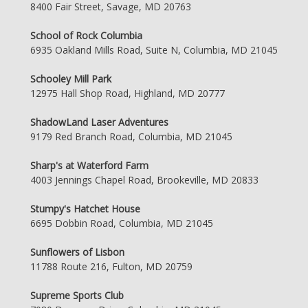
8400 Fair Street, Savage, MD 20763
School of Rock Columbia
6935 Oakland Mills Road, Suite N, Columbia, MD 21045
Schooley Mill Park
12975 Hall Shop Road, Highland, MD 20777
ShadowLand Laser Adventures
9179 Red Branch Road, Columbia, MD 21045
Sharp's at Waterford Farm
4003 Jennings Chapel Road, Brookeville, MD 20833
Stumpy's Hatchet House
6695 Dobbin Road, Columbia, MD 21045
Sunflowers of Lisbon
11788 Route 216, Fulton, MD 20759
Supreme Sports Club