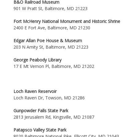
B&O Railroad Museum
901 W Pratt St, Baltimore, MD 21223
Fort McHenry National Monument and Historic Shrine
2400 E Fort Ave, Baltimore, MD 21230
Edgar Allan Poe House & Museum
203 N Amity St, Baltimore, MD 21223
George Peabody Library
17 E Mt Vernon Pl, Baltimore, MD 21202
Loch Raven Reservoir
Loch Raven Dr, Towson, MD 21286
Gunpowder Falls State Park
2813 Jerusalem Rd, Kingsville, MD 21087
Patapsco Valley State Park
8020 Baltimore National Pike, Ellicott City, MD 21043