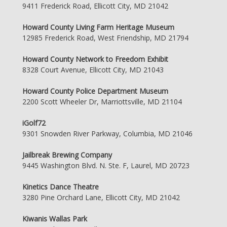
9411 Frederick Road, Ellicott City, MD 21042
Howard County Living Farm Heritage Museum
12985 Frederick Road, West Friendship, MD 21794
Howard County Network to Freedom Exhibit
8328 Court Avenue, Ellicott City, MD 21043
Howard County Police Department Museum
2200 Scott Wheeler Dr, Marriottsville, MD 21104
iGolf72
9301 Snowden River Parkway, Columbia, MD 21046
Jailbreak Brewing Company
9445 Washington Blvd. N. Ste. F, Laurel, MD 20723
Kinetics Dance Theatre
3280 Pine Orchard Lane, Ellicott City, MD 21042
Kiwanis Wallas Park