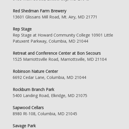
Red Shedman Farm Brewery
13601 Glissans Mill Road, Mt. Airy, MD 21771
Rep Stage
Rep Stage at Howard Community College 10901 Little
Patuxent Parkway, Columbia, MD 21044
Retreat and Conference Center at Bon Secours
1525 Marriottsville Road, Marriottsville, MD 21104
Robinson Nature Center
6692 Cedar Lane, Columbia, MD 21044
Rockburn Branch Park
5400 Landing Road, Elkridge, MD 21075
Sapwood Cellars
8980 Rt-108, Columbia, MD 21045
Savage Park