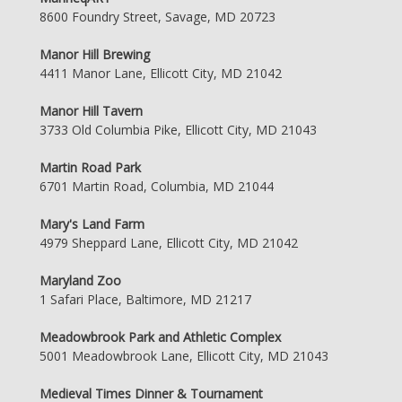
8600 Foundry Street, Savage, MD 20723
Manor Hill Brewing
4411 Manor Lane, Ellicott City, MD 21042
Manor Hill Tavern
3733 Old Columbia Pike, Ellicott City, MD 21043
Martin Road Park
6701 Martin Road, Columbia, MD 21044
Mary's Land Farm
4979 Sheppard Lane, Ellicott City, MD 21042
Maryland Zoo
1 Safari Place, Baltimore, MD 21217
Meadowbrook Park and Athletic Complex
5001 Meadowbrook Lane, Ellicott City, MD 21043
Medieval Times Dinner & Tournament