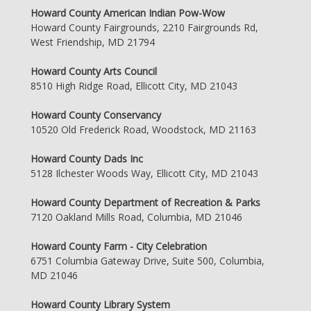
Howard County American Indian Pow-Wow
Howard County Fairgrounds, 2210 Fairgrounds Rd,
West Friendship, MD 21794
Howard County Arts Council
8510 High Ridge Road, Ellicott City, MD 21043
Howard County Conservancy
10520 Old Frederick Road, Woodstock, MD 21163
Howard County Dads Inc
5128 Ilchester Woods Way, Ellicott City, MD 21043
Howard County Department of Recreation & Parks
7120 Oakland Mills Road, Columbia, MD 21046
Howard County Farm - City Celebration
6751 Columbia Gateway Drive, Suite 500, Columbia,
MD 21046
Howard County Library System