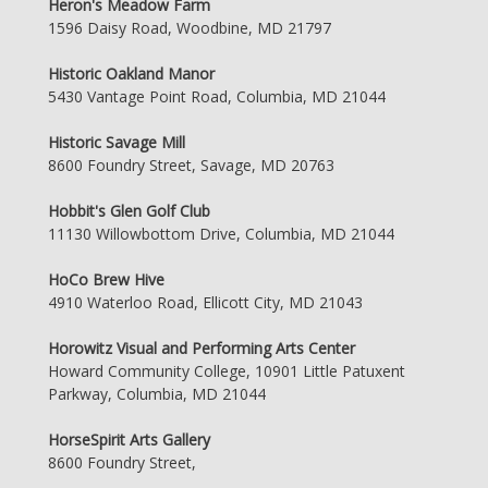
Heron's Meadow Farm
1596 Daisy Road, Woodbine, MD 21797
Historic Oakland Manor
5430 Vantage Point Road, Columbia, MD 21044
Historic Savage Mill
8600 Foundry Street, Savage, MD 20763
Hobbit's Glen Golf Club
11130 Willowbottom Drive, Columbia, MD 21044
HoCo Brew Hive
4910 Waterloo Road, Ellicott City, MD 21043
Horowitz Visual and Performing Arts Center
Howard Community College, 10901 Little Patuxent
Parkway, Columbia, MD 21044
HorseSpirit Arts Gallery
8600 Foundry Street,