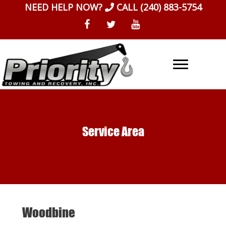
Skip
NEED HELP NOW?
CALL
(240) 883-5754
to
content
Service Area
Woodbine