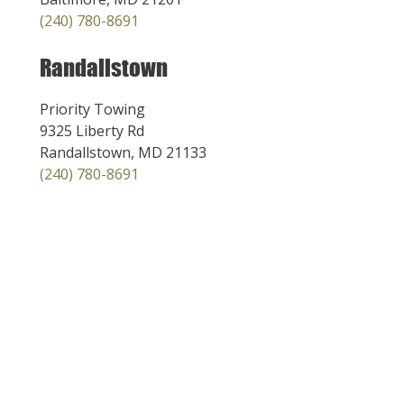
(240) 780-8691
Randallstown
Priority Towing
9325 Liberty Rd
Randallstown, MD 21133
(240) 780-8691