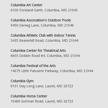
Columbia Art Center
6100 Foreland Garth, Columbia, MD 21045
Columbia Association's Outdoor Pools
9450 Gerwig Lane, Columbia, MD 21046
Columbia Athletic Club with Indoor Tennis
5435 Beaverkill Road, Columbia, MD 21044
Columbia Center for Theatrical Arts
6655 Dobbin Road #4, Columbia, MD 21044
Columbia Festival of the Arts
14075 Little Patuxent Parkway, Columbia, MD 21044
Columbia Gym
6151 Day Long Lane, Laurel, MD 20723
Columbia Horse Center
10400 Gorman Road, Laurel, MD 20723