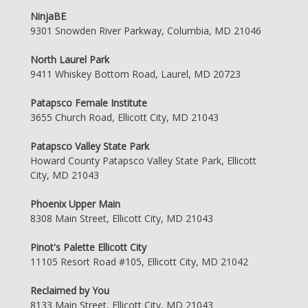
NinjaBE
9301 Snowden River Parkway, Columbia, MD 21046
North Laurel Park
9411 Whiskey Bottom Road, Laurel, MD 20723
Patapsco Female Institute
3655 Church Road, Ellicott City, MD 21043
Patapsco Valley State Park
Howard County Patapsco Valley State Park, Ellicott
City, MD 21043
Phoenix Upper Main
8308 Main Street, Ellicott City, MD 21043
Pinot's Palette Ellicott City
11105 Resort Road #105, Ellicott City, MD 21042
Reclaimed by You
8133 Main Street, Ellicott City, MD 21043