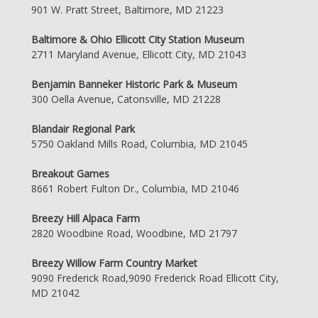
901 W. Pratt Street, Baltimore, MD 21223
Baltimore & Ohio Ellicott City Station Museum
2711 Maryland Avenue, Ellicott City, MD 21043
Benjamin Banneker Historic Park & Museum
300 Oella Avenue, Catonsville, MD 21228
Blandair Regional Park
5750 Oakland Mills Road, Columbia, MD 21045
Breakout Games
8661 Robert Fulton Dr., Columbia, MD 21046
Breezy Hill Alpaca Farm
2820 Woodbine Road, Woodbine, MD 21797
Breezy Willow Farm Country Market
9090 Frederick Road,9090 Frederick Road Ellicott City,
MD 21042