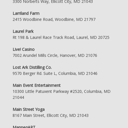
3300 Norberts Way, Ellicott City, MD 21043
Larriland Farm
2415 Woodbine Road, Woodbine, MD 21797
Laurel Park
Rt 198 & Laurel Race Track Road, Laurel, MD 20725
Live! Casino
7002 Arundel Mills Circle, Hanover, MD 21076
Lost Ark Distilling Co.
9570 Berger Rd. Suite L, Columbia, MD 21046
Main Event Entertainment
10300 Little Patuxent Parkway #2520, Columbia, MD
21044
Main Street Yoga
8167 Main Street, Ellicott City, MD 21043
ManneqART