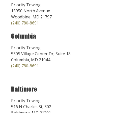
Priority Towing
15950 North Avenue
Woodbine, MD 21797
(240) 780-8691
Columbia
Priority Towing
5305 Village Center Dr, Suite 18
Columbia, MD 21044
(240) 780-8691
Baltimore
Priority Towing
516 N Charles St, 302
Baltimore, MD 21201