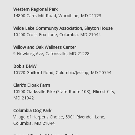
Western Regional Park
14800 Carrs Mill Road, Woodbine, MD 21723
Wilde Lake Community Association, Slayton House
10400 Cross Fox Lane, Columbia, MD 21044
Willow and Oak Wellness Center
9 Newburg Ave, Catonsville, MD 21228
Bob's BMW
10720 Guilford Road, Columbia/Jessup, MD 20794
Clark's Elioak Farm
10500 Clarksville Pike (State Route 108), Ellicott City,
MD 21042
Columbia Dog Park
Village of Harper's Choice, 5901 Rivendell Lane,
Columbia, MD 21044