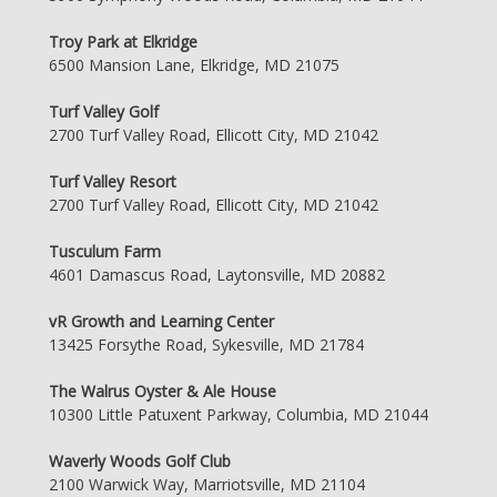
Troy Park at Elkridge
6500 Mansion Lane, Elkridge, MD 21075
Turf Valley Golf
2700 Turf Valley Road, Ellicott City, MD 21042
Turf Valley Resort
2700 Turf Valley Road, Ellicott City, MD 21042
Tusculum Farm
4601 Damascus Road, Laytonsville, MD 20882
vR Growth and Learning Center
13425 Forsythe Road, Sykesville, MD 21784
The Walrus Oyster & Ale House
10300 Little Patuxent Parkway, Columbia, MD 21044
Waverly Woods Golf Club
2100 Warwick Way, Marriotsville, MD 21104