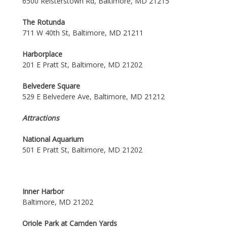
6500 Reisterstown Rd, Baltimore, MD 21215
The Rotunda
711 W 40th St, Baltimore, MD 21211
Harborplace
201 E Pratt St, Baltimore, MD 21202
Belvedere Square
529 E Belvedere Ave, Baltimore, MD 21212
Attractions
National Aquarium
501 E Pratt St, Baltimore, MD 21202
Inner Harbor
Baltimore, MD 21202
Oriole Park at Camden Yards