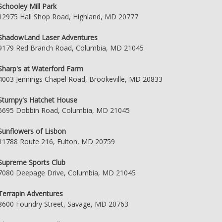
Schooley Mill Park
12975 Hall Shop Road, Highland, MD 20777
ShadowLand Laser Adventures
9179 Red Branch Road, Columbia, MD 21045
Sharp's at Waterford Farm
4003 Jennings Chapel Road, Brookeville, MD 20833
Stumpy's Hatchet House
6695 Dobbin Road, Columbia, MD 21045
Sunflowers of Lisbon
11788 Route 216, Fulton, MD 20759
Supreme Sports Club
7080 Deepage Drive, Columbia, MD 21045
Terrapin Adventures
8600 Foundry Street, Savage, MD 20763