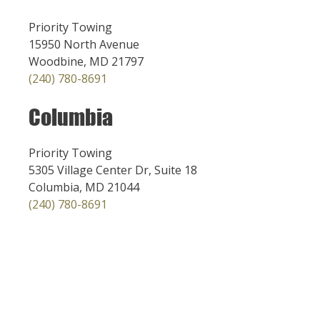
Priority Towing
15950 North Avenue
Woodbine, MD 21797
(240) 780-8691
Columbia
Priority Towing
5305 Village Center Dr, Suite 18
Columbia, MD 21044
(240) 780-8691