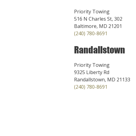
Priority Towing
516 N Charles St, 302
Baltimore, MD 21201
(240) 780-8691
Randallstown
Priority Towing
9325 Liberty Rd
Randallstown, MD 21133
(240) 780-8691