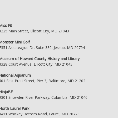
Miss Fit
8225 Main Street, Ellicott City, MD 21043
Monster Mini Golf
7351 Assateague Dr, Suite 380, Jessup, MD 20794
Museum of Howard County History and Library
8328 Court Avenue, Ellicott City, MD 21043
National Aquarium
501 East Pratt Street, Pier 3, Baltimore, MD 21202
NinjaBE
9301 Snowden River Parkway, Columbia, MD 21046
North Laurel Park
9411 Whiskey Bottom Road, Laurel, MD 20723