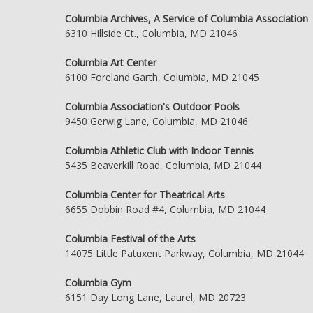
Columbia Archives, A Service of Columbia Association
6310 Hillside Ct., Columbia, MD 21046
Columbia Art Center
6100 Foreland Garth, Columbia, MD 21045
Columbia Association's Outdoor Pools
9450 Gerwig Lane, Columbia, MD 21046
Columbia Athletic Club with Indoor Tennis
5435 Beaverkill Road, Columbia, MD 21044
Columbia Center for Theatrical Arts
6655 Dobbin Road #4, Columbia, MD 21044
Columbia Festival of the Arts
14075 Little Patuxent Parkway, Columbia, MD 21044
Columbia Gym
6151 Day Long Lane, Laurel, MD 20723