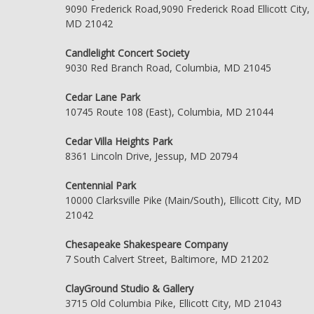
9090 Frederick Road,9090 Frederick Road Ellicott City,
MD 21042
Candlelight Concert Society
9030 Red Branch Road, Columbia, MD 21045
Cedar Lane Park
10745 Route 108 (East), Columbia, MD 21044
Cedar Villa Heights Park
8361 Lincoln Drive, Jessup, MD 20794
Centennial Park
10000 Clarksville Pike (Main/South), Ellicott City, MD
21042
Chesapeake Shakespeare Company
7 South Calvert Street, Baltimore, MD 21202
ClayGround Studio & Gallery
3715 Old Columbia Pike, Ellicott City, MD 21043