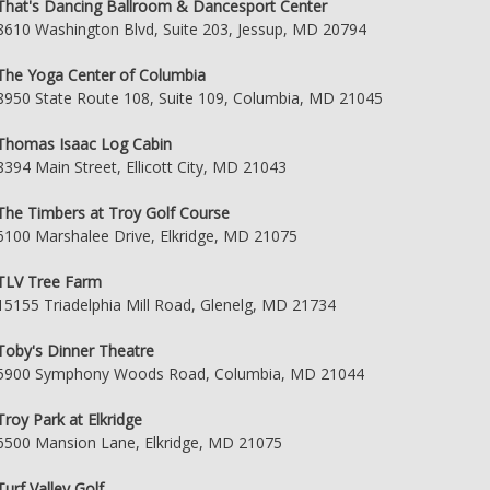
That's Dancing Ballroom & Dancesport Center
8610 Washington Blvd, Suite 203, Jessup, MD 20794
The Yoga Center of Columbia
8950 State Route 108, Suite 109, Columbia, MD 21045
Thomas Isaac Log Cabin
8394 Main Street, Ellicott City, MD 21043
The Timbers at Troy Golf Course
6100 Marshalee Drive, Elkridge, MD 21075
TLV Tree Farm
15155 Triadelphia Mill Road, Glenelg, MD 21734
Toby's Dinner Theatre
5900 Symphony Woods Road, Columbia, MD 21044
Troy Park at Elkridge
6500 Mansion Lane, Elkridge, MD 21075
Turf Valley Golf