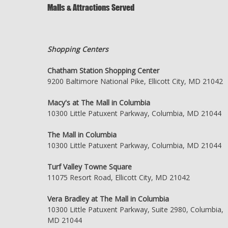
Malls & Attractions Served
Shopping Centers
Chatham Station Shopping Center
9200 Baltimore National Pike, Ellicott City, MD 21042
Macy's at The Mall in Columbia
10300 Little Patuxent Parkway, Columbia, MD 21044
The Mall in Columbia
10300 Little Patuxent Parkway, Columbia, MD 21044
Turf Valley Towne Square
11075 Resort Road, Ellicott City, MD 21042
Vera Bradley at The Mall in Columbia
10300 Little Patuxent Parkway, Suite 2980, Columbia,
MD 21044