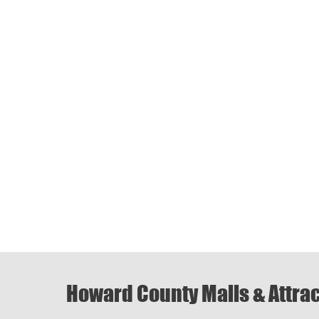
Howard County Malls & Attra