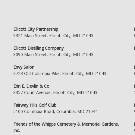
Ellicott City Partnership
9321 Main Street, Ellicott City, MD 21043
Ellicott Distilling Company
8090 Main Street, Ellicott City, MD 21043
Envy Salon
3723 Old Columbia Pike, Ellicott City, MD 21043
Erin E. Devlin & Co
8357 Court Avenue, Ellicott City, MD 21043
Fairway Hills Golf Club
5100 Columbia Road, Columbia, MD 21044
Friends of the Whipps Cemetery & Memorial Gardens,
Inc.