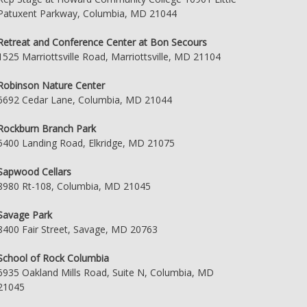
Patuxent Parkway, Columbia, MD 21044
Retreat and Conference Center at Bon Secours
1525 Marriottsville Road, Marriottsville, MD 21104
Robinson Nature Center
6692 Cedar Lane, Columbia, MD 21044
Rockburn Branch Park
5400 Landing Road, Elkridge, MD 21075
Sapwood Cellars
8980 Rt-108, Columbia, MD 21045
Savage Park
8400 Fair Street, Savage, MD 20763
School of Rock Columbia
6935 Oakland Mills Road, Suite N, Columbia, MD
21045