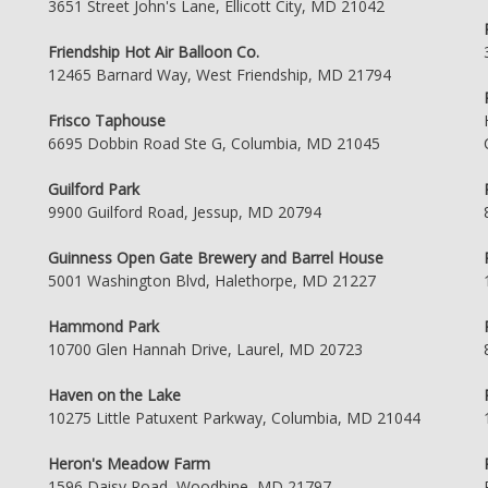
3651 Street John's Lane, Ellicott City, MD 21042
Friendship Hot Air Balloon Co.
12465 Barnard Way, West Friendship, MD 21794
Frisco Taphouse
6695 Dobbin Road Ste G, Columbia, MD 21045
Guilford Park
9900 Guilford Road, Jessup, MD 20794
Guinness Open Gate Brewery and Barrel House
5001 Washington Blvd, Halethorpe, MD 21227
Hammond Park
10700 Glen Hannah Drive, Laurel, MD 20723
Haven on the Lake
10275 Little Patuxent Parkway, Columbia, MD 21044
Heron's Meadow Farm
1596 Daisy Road, Woodbine, MD 21797