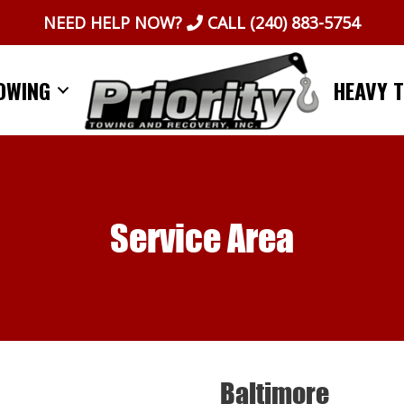
NEED HELP NOW?
CALL
(240) 883-5754
OWING
HEAVY 
Service Area
Baltimore