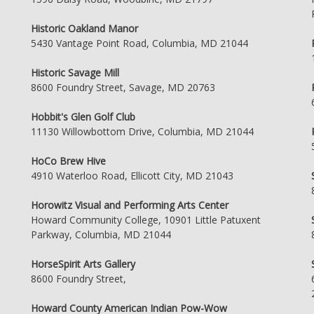
Historic Oakland Manor
5430 Vantage Point Road, Columbia, MD 21044
Historic Savage Mill
8600 Foundry Street, Savage, MD 20763
Hobbit's Glen Golf Club
11130 Willowbottom Drive, Columbia, MD 21044
HoCo Brew Hive
4910 Waterloo Road, Ellicott City, MD 21043
Horowitz Visual and Performing Arts Center
Howard Community College, 10901 Little Patuxent
Parkway, Columbia, MD 21044
HorseSpirit Arts Gallery
8600 Foundry Street,
Howard County American Indian Pow-Wow