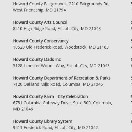
Howard County Fairgrounds, 2210 Fairgrounds Rd,
West Friendship, MD 21794
Howard County Arts Council
8510 High Ridge Road, Ellicott City, MD 21043
Howard County Conservancy
10520 Old Frederick Road, Woodstock, MD 21163
Howard County Dads Inc
5128 Ilchester Woods Way, Ellicott City, MD 21043
Howard County Department of Recreation & Parks
7120 Oakland Mills Road, Columbia, MD 21046
Howard County Farm - City Celebration
6751 Columbia Gateway Drive, Suite 500, Columbia,
MD 21046
Howard County Library System
9411 Frederick Road, Ellicott City, MD 21042