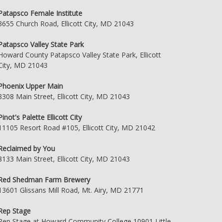
Patapsco Female Institute
3655 Church Road, Ellicott City, MD 21043
Patapsco Valley State Park
Howard County Patapsco Valley State Park, Ellicott
City, MD 21043
Phoenix Upper Main
8308 Main Street, Ellicott City, MD 21043
Pinot's Palette Ellicott City
11105 Resort Road #105, Ellicott City, MD 21042
Reclaimed by You
8133 Main Street, Ellicott City, MD 21043
Red Shedman Farm Brewery
13601 Glissans Mill Road, Mt. Airy, MD 21771
Rep Stage
Rep Stage at Howard Community College 10901 Little