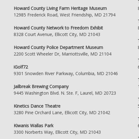
Howard County Living Farm Heritage Museum
12985 Frederick Road, West Friendship, MD 21794
Howard County Network to Freedom Exhibit
8328 Court Avenue, Ellicott City, MD 21043
Howard County Police Department Museum
2200 Scott Wheeler Dr, Marriottsville, MD 21104
iGolf72
9301 Snowden River Parkway, Columbia, MD 21046
Jailbreak Brewing Company
9445 Washington Blvd. N. Ste. F, Laurel, MD 20723
Kinetics Dance Theatre
3280 Pine Orchard Lane, Ellicott City, MD 21042
Kiwanis Wallas Park
3300 Norberts Way, Ellicott City, MD 21043