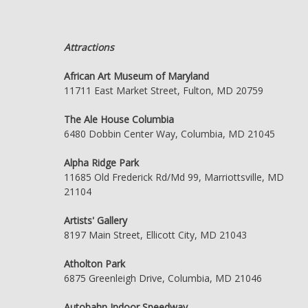
Attractions
African Art Museum of Maryland
11711 East Market Street, Fulton, MD 20759
The Ale House Columbia
6480 Dobbin Center Way, Columbia, MD 21045
Alpha Ridge Park
11685 Old Frederick Rd/Md 99, Marriottsville, MD
21104
Artists' Gallery
8197 Main Street, Ellicott City, MD 21043
Atholton Park
6875 Greenleigh Drive, Columbia, MD 21046
Autobahn Indoor Speedway