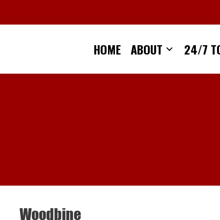
Skip
to
content
HOME
ABOUT
24/7 T
Woodbine