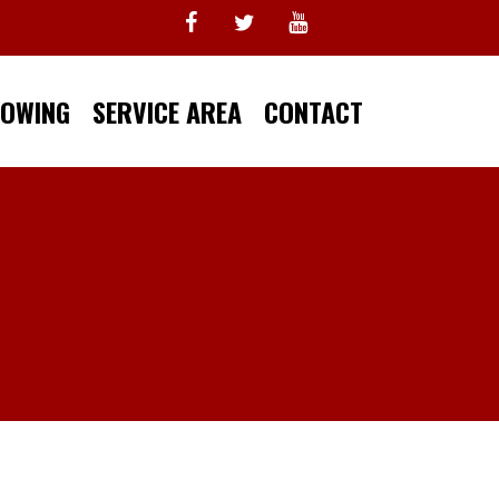
TOWING
SERVICE AREA
CONTACT