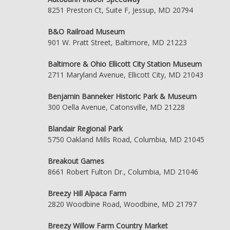
8251 Preston Ct, Suite F, Jessup, MD 20794
B&O Railroad Museum
901 W. Pratt Street, Baltimore, MD 21223
Baltimore & Ohio Ellicott City Station Museum
2711 Maryland Avenue, Ellicott City, MD 21043
Benjamin Banneker Historic Park & Museum
300 Oella Avenue, Catonsville, MD 21228
Blandair Regional Park
5750 Oakland Mills Road, Columbia, MD 21045
Breakout Games
8661 Robert Fulton Dr., Columbia, MD 21046
Breezy Hill Alpaca Farm
2820 Woodbine Road, Woodbine, MD 21797
Breezy Willow Farm Country Market