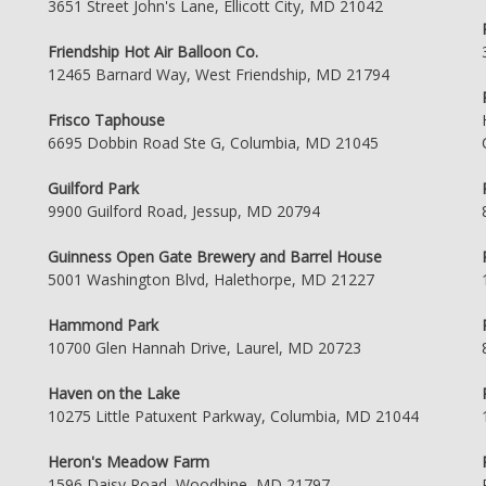
3651 Street John's Lane, Ellicott City, MD 21042
Friendship Hot Air Balloon Co.
12465 Barnard Way, West Friendship, MD 21794
Frisco Taphouse
6695 Dobbin Road Ste G, Columbia, MD 21045
Guilford Park
9900 Guilford Road, Jessup, MD 20794
Guinness Open Gate Brewery and Barrel House
5001 Washington Blvd, Halethorpe, MD 21227
Hammond Park
10700 Glen Hannah Drive, Laurel, MD 20723
Haven on the Lake
10275 Little Patuxent Parkway, Columbia, MD 21044
Heron's Meadow Farm
1596 Daisy Road, Woodbine, MD 21797