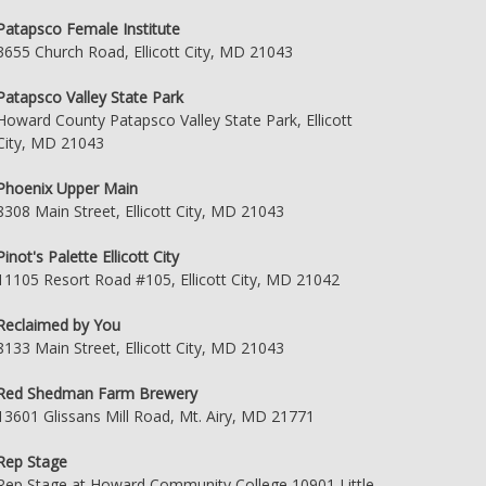
Patapsco Female Institute
3655 Church Road, Ellicott City, MD 21043
Patapsco Valley State Park
Howard County Patapsco Valley State Park, Ellicott
City, MD 21043
Phoenix Upper Main
8308 Main Street, Ellicott City, MD 21043
Pinot's Palette Ellicott City
11105 Resort Road #105, Ellicott City, MD 21042
Reclaimed by You
8133 Main Street, Ellicott City, MD 21043
Red Shedman Farm Brewery
13601 Glissans Mill Road, Mt. Airy, MD 21771
Rep Stage
Rep Stage at Howard Community College 10901 Little