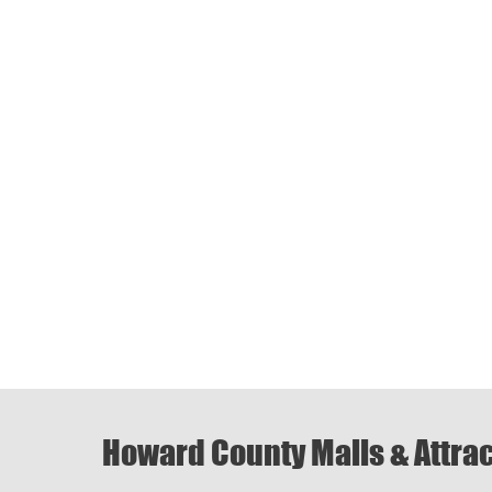
Howard County Malls & Attra