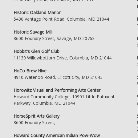
Historic Oakland Manor
5430 Vantage Point Road, Columbia, MD 21044
Historic Savage Mill
8600 Foundry Street, Savage, MD 20763
Hobbit's Glen Golf Club
11130 Willowbottom Drive, Columbia, MD 21044
HoCo Brew Hive
4910 Waterloo Road, Ellicott City, MD 21043
Horowitz Visual and Performing Arts Center
Howard Community College, 10901 Little Patuxent
Parkway, Columbia, MD 21044
HorseSpirit Arts Gallery
8600 Foundry Street,
Howard County American Indian Pow-Wow