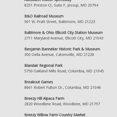
8251 Preston Ct, Suite F, Jessup, MD 20794
B&O Railroad Museum
901 W. Pratt Street, Baltimore, MD 21223
Baltimore & Ohio Ellicott City Station Museum
2711 Maryland Avenue, Ellicott City, MD 21043
Benjamin Banneker Historic Park & Museum
300 Oella Avenue, Catonsville, MD 21228
Blandair Regional Park
5750 Oakland Mills Road, Columbia, MD 21045
Breakout Games
8661 Robert Fulton Dr., Columbia, MD 21046
Breezy Hill Alpaca Farm
2820 Woodbine Road, Woodbine, MD 21797
Breezy Willow Farm Country Market