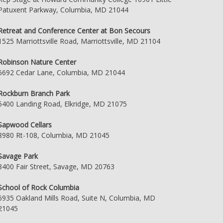
Patuxent Parkway, Columbia, MD 21044
Retreat and Conference Center at Bon Secours
1525 Marriottsville Road, Marriottsville, MD 21104
Robinson Nature Center
6692 Cedar Lane, Columbia, MD 21044
Rockburn Branch Park
5400 Landing Road, Elkridge, MD 21075
Sapwood Cellars
8980 Rt-108, Columbia, MD 21045
Savage Park
8400 Fair Street, Savage, MD 20763
School of Rock Columbia
6935 Oakland Mills Road, Suite N, Columbia, MD
21045