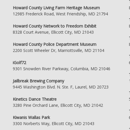
Howard County Living Farm Heritage Museum
12985 Frederick Road, West Friendship, MD 21794
Howard County Network to Freedom Exhibit
8328 Court Avenue, Ellicott City, MD 21043
Howard County Police Department Museum
2200 Scott Wheeler Dr, Marriottsville, MD 21104
iGolf72
9301 Snowden River Parkway, Columbia, MD 21046
Jailbreak Brewing Company
9445 Washington Blvd. N. Ste. F, Laurel, MD 20723
Kinetics Dance Theatre
3280 Pine Orchard Lane, Ellicott City, MD 21042
Kiwanis Wallas Park
3300 Norberts Way, Ellicott City, MD 21043