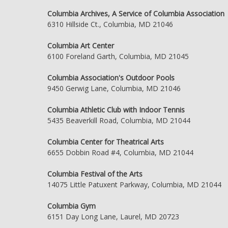
Columbia Archives, A Service of Columbia Association
6310 Hillside Ct., Columbia, MD 21046
Columbia Art Center
6100 Foreland Garth, Columbia, MD 21045
Columbia Association's Outdoor Pools
9450 Gerwig Lane, Columbia, MD 21046
Columbia Athletic Club with Indoor Tennis
5435 Beaverkill Road, Columbia, MD 21044
Columbia Center for Theatrical Arts
6655 Dobbin Road #4, Columbia, MD 21044
Columbia Festival of the Arts
14075 Little Patuxent Parkway, Columbia, MD 21044
Columbia Gym
6151 Day Long Lane, Laurel, MD 20723