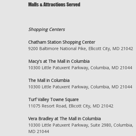
Malls & Attractions Served
Shopping Centers
Chatham Station Shopping Center
9200 Baltimore National Pike, Ellicott City, MD 21042
Macy's at The Mall in Columbia
10300 Little Patuxent Parkway, Columbia, MD 21044
The Mall in Columbia
10300 Little Patuxent Parkway, Columbia, MD 21044
Turf Valley Towne Square
11075 Resort Road, Ellicott City, MD 21042
Vera Bradley at The Mall in Columbia
10300 Little Patuxent Parkway, Suite 2980, Columbia,
MD 21044