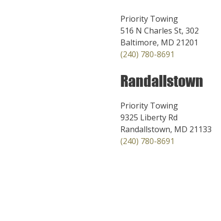
Priority Towing
516 N Charles St, 302
Baltimore, MD 21201
(240) 780-8691
Randallstown
Priority Towing
9325 Liberty Rd
Randallstown, MD 21133
(240) 780-8691