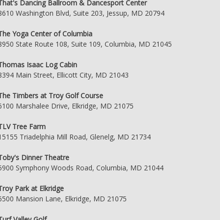
That's Dancing Ballroom & Dancesport Center
8610 Washington Blvd, Suite 203, Jessup, MD 20794
The Yoga Center of Columbia
8950 State Route 108, Suite 109, Columbia, MD 21045
Thomas Isaac Log Cabin
8394 Main Street, Ellicott City, MD 21043
The Timbers at Troy Golf Course
6100 Marshalee Drive, Elkridge, MD 21075
TLV Tree Farm
15155 Triadelphia Mill Road, Glenelg, MD 21734
Toby's Dinner Theatre
5900 Symphony Woods Road, Columbia, MD 21044
Troy Park at Elkridge
6500 Mansion Lane, Elkridge, MD 21075
Turf Valley Golf