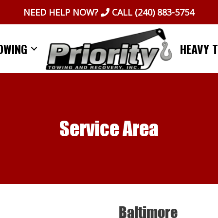
NEED HELP NOW?
CALL
(240) 883-5754
OWING
HEAVY 
Service Area
Baltimore