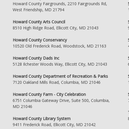
Howard County Fairgrounds, 2210 Fairgrounds Rd,
West Friendship, MD 21794
Howard County Arts Council
8510 High Ridge Road, Ellicott City, MD 21043
Howard County Conservancy
10520 Old Frederick Road, Woodstock, MD 21163
Howard County Dads Inc
5128 Ilchester Woods Way, Ellicott City, MD 21043
Howard County Department of Recreation & Parks
7120 Oakland Mills Road, Columbia, MD 21046
Howard County Farm - City Celebration
6751 Columbia Gateway Drive, Suite 500, Columbia,
MD 21046
Howard County Library System
9411 Frederick Road, Ellicott City, MD 21042