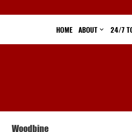
Skip
to
content
HOME
ABOUT
24/7 T
Woodbine