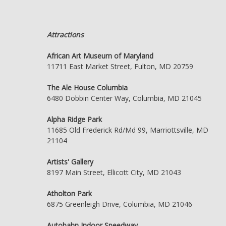
Attractions
African Art Museum of Maryland
11711 East Market Street, Fulton, MD 20759
The Ale House Columbia
6480 Dobbin Center Way, Columbia, MD 21045
Alpha Ridge Park
11685 Old Frederick Rd/Md 99, Marriottsville, MD
21104
Artists' Gallery
8197 Main Street, Ellicott City, MD 21043
Atholton Park
6875 Greenleigh Drive, Columbia, MD 21046
Autobahn Indoor Speedway