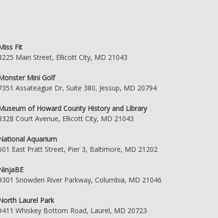
Miss Fit
8225 Main Street, Ellicott City, MD 21043
Monster Mini Golf
7351 Assateague Dr, Suite 380, Jessup, MD 20794
Museum of Howard County History and Library
8328 Court Avenue, Ellicott City, MD 21043
National Aquarium
501 East Pratt Street, Pier 3, Baltimore, MD 21202
NinjaBE
9301 Snowden River Parkway, Columbia, MD 21046
North Laurel Park
9411 Whiskey Bottom Road, Laurel, MD 20723