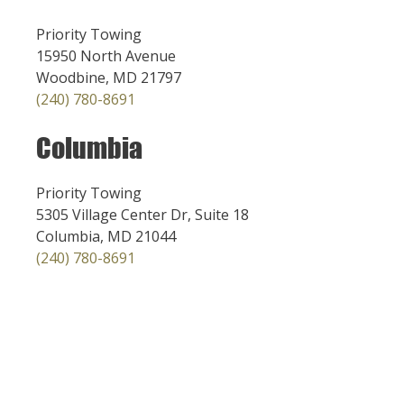
Priority Towing
15950 North Avenue
Woodbine, MD 21797
(240) 780-8691
Columbia
Priority Towing
5305 Village Center Dr, Suite 18
Columbia, MD 21044
(240) 780-8691