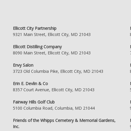
Ellicott City Partnership
9321 Main Street, Ellicott City, MD 21043
Ellicott Distilling Company
8090 Main Street, Ellicott City, MD 21043
Envy Salon
3723 Old Columbia Pike, Ellicott City, MD 21043
Erin E. Devlin & Co
8357 Court Avenue, Ellicott City, MD 21043
Fairway Hills Golf Club
5100 Columbia Road, Columbia, MD 21044
Friends of the Whipps Cemetery & Memorial Gardens,
Inc.