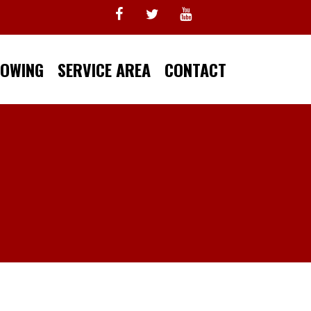
TOWING
SERVICE AREA
CONTACT