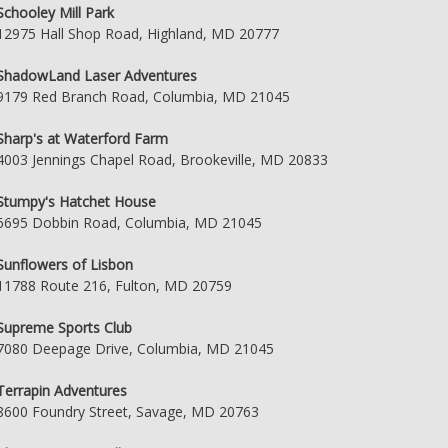
Schooley Mill Park
12975 Hall Shop Road, Highland, MD 20777
ShadowLand Laser Adventures
9179 Red Branch Road, Columbia, MD 21045
Sharp's at Waterford Farm
4003 Jennings Chapel Road, Brookeville, MD 20833
Stumpy's Hatchet House
6695 Dobbin Road, Columbia, MD 21045
Sunflowers of Lisbon
11788 Route 216, Fulton, MD 20759
Supreme Sports Club
7080 Deepage Drive, Columbia, MD 21045
Terrapin Adventures
8600 Foundry Street, Savage, MD 20763