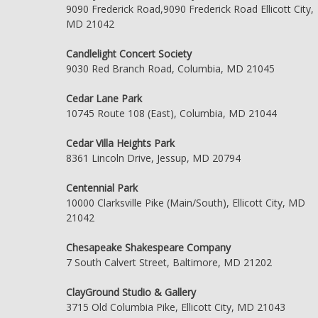
9090 Frederick Road,9090 Frederick Road Ellicott City,
MD 21042
Candlelight Concert Society
9030 Red Branch Road, Columbia, MD 21045
Cedar Lane Park
10745 Route 108 (East), Columbia, MD 21044
Cedar Villa Heights Park
8361 Lincoln Drive, Jessup, MD 20794
Centennial Park
10000 Clarksville Pike (Main/South), Ellicott City, MD
21042
Chesapeake Shakespeare Company
7 South Calvert Street, Baltimore, MD 21202
ClayGround Studio & Gallery
3715 Old Columbia Pike, Ellicott City, MD 21043