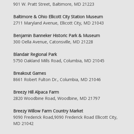
901 W. Pratt Street, Baltimore, MD 21223
Baltimore & Ohio Ellicott City Station Museum
2711 Maryland Avenue, Ellicott City, MD 21043
Benjamin Banneker Historic Park & Museum
300 Oella Avenue, Catonsville, MD 21228
Blandair Regional Park
5750 Oakland Mills Road, Columbia, MD 21045
Breakout Games
8661 Robert Fulton Dr., Columbia, MD 21046
Breezy Hill Alpaca Farm
2820 Woodbine Road, Woodbine, MD 21797
Breezy Willow Farm Country Market
9090 Frederick Road,9090 Frederick Road Ellicott City,
MD 21042