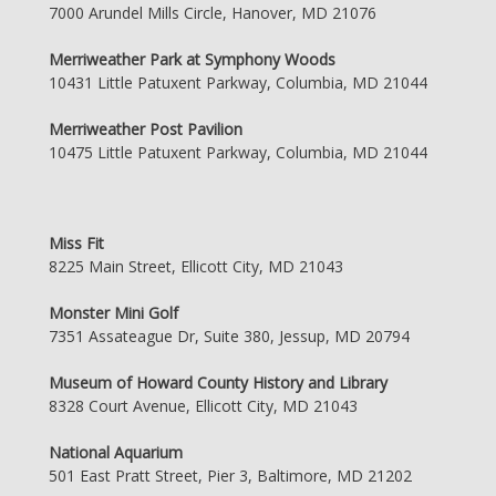
7000 Arundel Mills Circle, Hanover, MD 21076
Merriweather Park at Symphony Woods
10431 Little Patuxent Parkway, Columbia, MD 21044
Merriweather Post Pavilion
10475 Little Patuxent Parkway, Columbia, MD 21044
Miss Fit
8225 Main Street, Ellicott City, MD 21043
Monster Mini Golf
7351 Assateague Dr, Suite 380, Jessup, MD 20794
Museum of Howard County History and Library
8328 Court Avenue, Ellicott City, MD 21043
National Aquarium
501 East Pratt Street, Pier 3, Baltimore, MD 21202