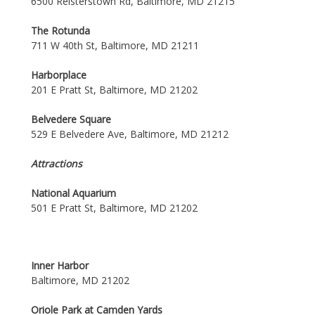
6500 Reisterstown Rd, Baltimore, MD 21215
The Rotunda
711 W 40th St, Baltimore, MD 21211
Harborplace
201 E Pratt St, Baltimore, MD 21202
Belvedere Square
529 E Belvedere Ave, Baltimore, MD 21212
Attractions
National Aquarium
501 E Pratt St, Baltimore, MD 21202
Inner Harbor
Baltimore, MD 21202
Oriole Park at Camden Yards