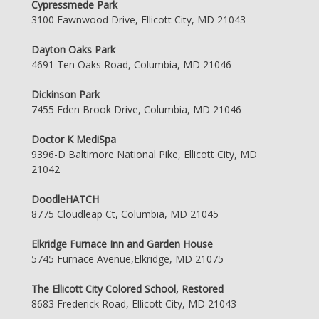
Cypressmede Park
3100 Fawnwood Drive, Ellicott City, MD 21043
Dayton Oaks Park
4691 Ten Oaks Road, Columbia, MD 21046
Dickinson Park
7455 Eden Brook Drive, Columbia, MD 21046
Doctor K MediSpa
9396-D Baltimore National Pike, Ellicott City, MD
21042
DoodleHATCH
8775 Cloudleap Ct, Columbia, MD 21045
Elkridge Furnace Inn and Garden House
5745 Furnace Avenue,Elkridge, MD 21075
The Ellicott City Colored School, Restored
8683 Frederick Road, Ellicott City, MD 21043