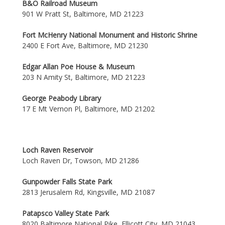
B&O Railroad Museum
901 W Pratt St, Baltimore, MD 21223
Fort McHenry National Monument and Historic Shrine
2400 E Fort Ave, Baltimore, MD 21230
Edgar Allan Poe House & Museum
203 N Amity St, Baltimore, MD 21223
George Peabody Library
17 E Mt Vernon Pl, Baltimore, MD 21202
Loch Raven Reservoir
Loch Raven Dr, Towson, MD 21286
Gunpowder Falls State Park
2813 Jerusalem Rd, Kingsville, MD 21087
Patapsco Valley State Park
8020 Baltimore National Pike, Ellicott City, MD 21043