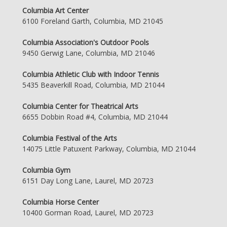
Columbia Art Center
6100 Foreland Garth, Columbia, MD 21045
Columbia Association's Outdoor Pools
9450 Gerwig Lane, Columbia, MD 21046
Columbia Athletic Club with Indoor Tennis
5435 Beaverkill Road, Columbia, MD 21044
Columbia Center for Theatrical Arts
6655 Dobbin Road #4, Columbia, MD 21044
Columbia Festival of the Arts
14075 Little Patuxent Parkway, Columbia, MD 21044
Columbia Gym
6151 Day Long Lane, Laurel, MD 20723
Columbia Horse Center
10400 Gorman Road, Laurel, MD 20723