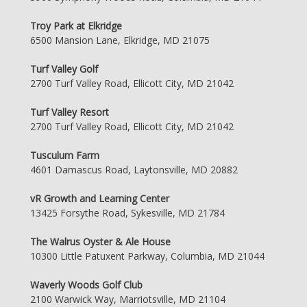
Troy Park at Elkridge
6500 Mansion Lane, Elkridge, MD 21075
Turf Valley Golf
2700 Turf Valley Road, Ellicott City, MD 21042
Turf Valley Resort
2700 Turf Valley Road, Ellicott City, MD 21042
Tusculum Farm
4601 Damascus Road, Laytonsville, MD 20882
vR Growth and Learning Center
13425 Forsythe Road, Sykesville, MD 21784
The Walrus Oyster & Ale House
10300 Little Patuxent Parkway, Columbia, MD 21044
Waverly Woods Golf Club
2100 Warwick Way, Marriotsville, MD 21104