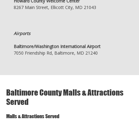
Howard County Welcome Center
8267 Main Street, Ellicott City, MD 21043
Airports
Baltimore/Washington International Airport
7050 Friendship Rd, Baltimore, MD 21240
Baltimore County Malls & Attractions
Served
Malls & Attractions Served