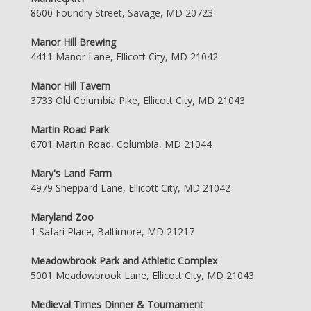
8600 Foundry Street, Savage, MD 20723
Manor Hill Brewing
4411 Manor Lane, Ellicott City, MD 21042
Manor Hill Tavern
3733 Old Columbia Pike, Ellicott City, MD 21043
Martin Road Park
6701 Martin Road, Columbia, MD 21044
Mary's Land Farm
4979 Sheppard Lane, Ellicott City, MD 21042
Maryland Zoo
1 Safari Place, Baltimore, MD 21217
Meadowbrook Park and Athletic Complex
5001 Meadowbrook Lane, Ellicott City, MD 21043
Medieval Times Dinner & Tournament