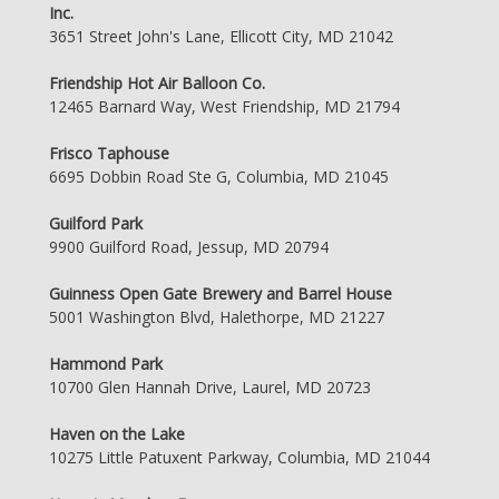
Inc.
3651 Street John's Lane, Ellicott City, MD 21042
Friendship Hot Air Balloon Co.
12465 Barnard Way, West Friendship, MD 21794
Frisco Taphouse
6695 Dobbin Road Ste G, Columbia, MD 21045
Guilford Park
9900 Guilford Road, Jessup, MD 20794
Guinness Open Gate Brewery and Barrel House
5001 Washington Blvd, Halethorpe, MD 21227
Hammond Park
10700 Glen Hannah Drive, Laurel, MD 20723
Haven on the Lake
10275 Little Patuxent Parkway, Columbia, MD 21044