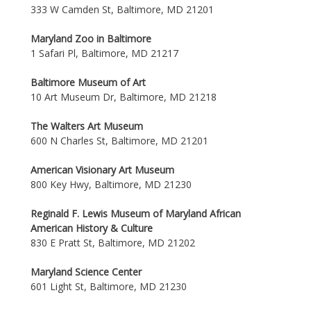
333 W Camden St, Baltimore, MD 21201
Maryland Zoo in Baltimore
1 Safari Pl, Baltimore, MD 21217
Baltimore Museum of Art
10 Art Museum Dr, Baltimore, MD 21218
The Walters Art Museum
600 N Charles St, Baltimore, MD 21201
American Visionary Art Museum
800 Key Hwy, Baltimore, MD 21230
Reginald F. Lewis Museum of Maryland African
American History & Culture
830 E Pratt St, Baltimore, MD 21202
Maryland Science Center
601 Light St, Baltimore, MD 21230