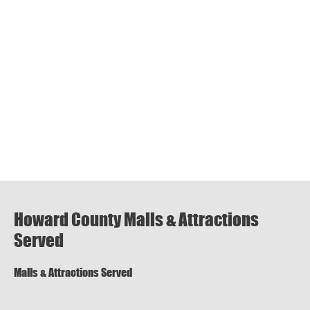
Howard County Malls & Attractions
Served
Malls & Attractions Served