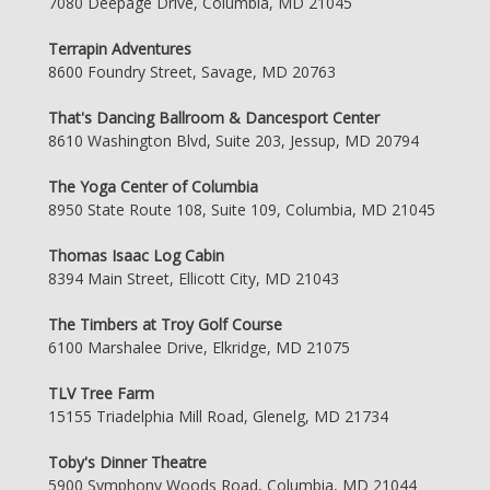
7080 Deepage Drive, Columbia, MD 21045
Terrapin Adventures
8600 Foundry Street, Savage, MD 20763
That's Dancing Ballroom & Dancesport Center
8610 Washington Blvd, Suite 203, Jessup, MD 20794
The Yoga Center of Columbia
8950 State Route 108, Suite 109, Columbia, MD 21045
Thomas Isaac Log Cabin
8394 Main Street, Ellicott City, MD 21043
The Timbers at Troy Golf Course
6100 Marshalee Drive, Elkridge, MD 21075
TLV Tree Farm
15155 Triadelphia Mill Road, Glenelg, MD 21734
Toby's Dinner Theatre
5900 Symphony Woods Road, Columbia, MD 21044