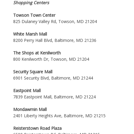
Shopping Centers
Towson Town Center
825 Dulaney Valley Rd, Towson, MD 21204
White Marsh Mall
8200 Perry Hall Blvd, Baltimore, MD 21236
The Shops at Kenilworth
800 Kenilworth Dr, Towson, MD 21204
Security Square Mall
6901 Security Blvd, Baltimore, MD 21244
Eastpoint Mall
7839 Eastpoint Mall, Baltimore, MD 21224
Mondawmin Mall
2401 Liberty Heights Ave, Baltimore, MD 21215
Reisterstown Road Plaza