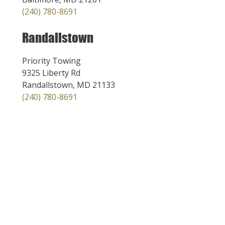
(240) 780-8691
Randallstown
Priority Towing
9325 Liberty Rd
Randallstown, MD 21133
(240) 780-8691