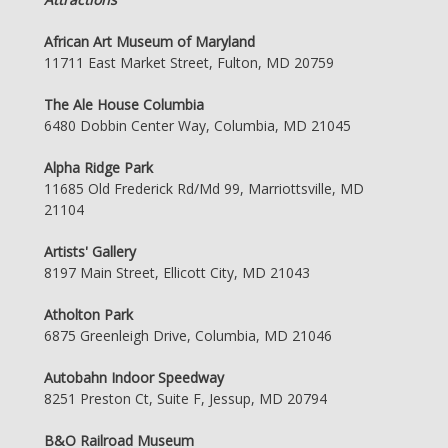
African Art Museum of Maryland
11711 East Market Street, Fulton, MD 20759
The Ale House Columbia
6480 Dobbin Center Way, Columbia, MD 21045
Alpha Ridge Park
11685 Old Frederick Rd/Md 99, Marriottsville, MD
21104
Artists' Gallery
8197 Main Street, Ellicott City, MD 21043
Atholton Park
6875 Greenleigh Drive, Columbia, MD 21046
Autobahn Indoor Speedway
8251 Preston Ct, Suite F, Jessup, MD 20794
B&O Railroad Museum