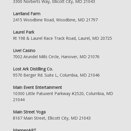
3300 Norberts Way, Ellicott City, MD 21043
Larriland Farm
2415 Woodbine Road, Woodbine, MD 21797
Laurel Park
Rt 198 & Laurel Race Track Road, Laurel, MD 20725
Live! Casino
7002 Arundel Mills Circle, Hanover, MD 21076
Lost Ark Distilling Co.
9570 Berger Rd. Suite L, Columbia, MD 21046
Main Event Entertainment
10300 Little Patuxent Parkway #2520, Columbia, MD
21044
Main Street Yoga
8167 Main Street, Ellicott City, MD 21043
ManneqART