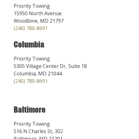
Priority Towing
15950 North Avenue
Woodbine, MD 21797
(240) 780-8691
Columbia
Priority Towing
5305 Village Center Dr, Suite 18
Columbia, MD 21044
(240) 780-8691
Baltimore
Priority Towing
516 N Charles St, 302
Baltimore, MD 21201