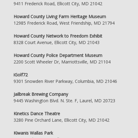
9411 Frederick Road, Ellicott City, MD 21042
Howard County Living Farm Heritage Museum
12985 Frederick Road, West Friendship, MD 21794
Howard County Network to Freedom Exhibit
8328 Court Avenue, Ellicott City, MD 21043
Howard County Police Department Museum
2200 Scott Wheeler Dr, Marriottsville, MD 21104
iGolf72
9301 Snowden River Parkway, Columbia, MD 21046
Jailbreak Brewing Company
9445 Washington Blvd. N. Ste. F, Laurel, MD 20723
Kinetics Dance Theatre
3280 Pine Orchard Lane, Ellicott City, MD 21042
Kiwanis Wallas Park