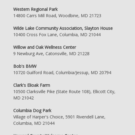
Western Regional Park
14800 Carrs Mill Road, Woodbine, MD 21723
Wilde Lake Community Association, Slayton House
10400 Cross Fox Lane, Columbia, MD 21044
Willow and Oak Wellness Center
9 Newburg Ave, Catonsville, MD 21228
Bob's BMW
10720 Guilford Road, Columbia/Jessup, MD 20794
Clark's Elioak Farm
10500 Clarksville Pike (State Route 108), Ellicott City,
MD 21042
Columbia Dog Park
Village of Harper's Choice, 5901 Rivendell Lane,
Columbia, MD 21044