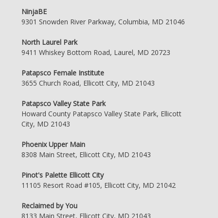
NinjaBE
9301 Snowden River Parkway, Columbia, MD 21046
North Laurel Park
9411 Whiskey Bottom Road, Laurel, MD 20723
Patapsco Female Institute
3655 Church Road, Ellicott City, MD 21043
Patapsco Valley State Park
Howard County Patapsco Valley State Park, Ellicott
City, MD 21043
Phoenix Upper Main
8308 Main Street, Ellicott City, MD 21043
Pinot's Palette Ellicott City
11105 Resort Road #105, Ellicott City, MD 21042
Reclaimed by You
8133 Main Street, Ellicott City, MD 21043