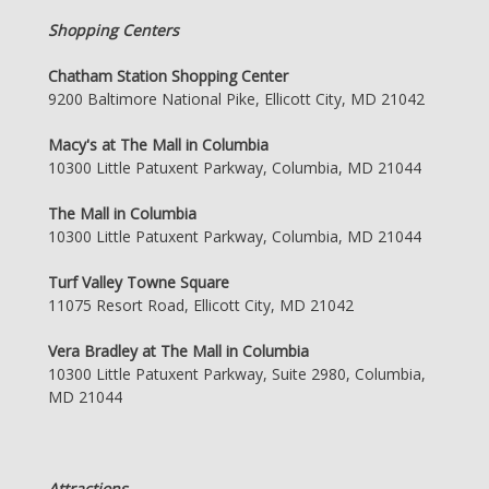
Shopping Centers
Chatham Station Shopping Center
9200 Baltimore National Pike, Ellicott City, MD 21042
Macy's at The Mall in Columbia
10300 Little Patuxent Parkway, Columbia, MD 21044
The Mall in Columbia
10300 Little Patuxent Parkway, Columbia, MD 21044
Turf Valley Towne Square
11075 Resort Road, Ellicott City, MD 21042
Vera Bradley at The Mall in Columbia
10300 Little Patuxent Parkway, Suite 2980, Columbia,
MD 21044
Attractions