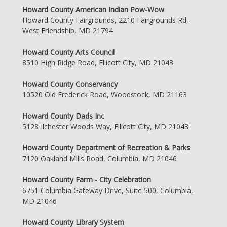
Howard County American Indian Pow-Wow
Howard County Fairgrounds, 2210 Fairgrounds Rd,
West Friendship, MD 21794
Howard County Arts Council
8510 High Ridge Road, Ellicott City, MD 21043
Howard County Conservancy
10520 Old Frederick Road, Woodstock, MD 21163
Howard County Dads Inc
5128 Ilchester Woods Way, Ellicott City, MD 21043
Howard County Department of Recreation & Parks
7120 Oakland Mills Road, Columbia, MD 21046
Howard County Farm - City Celebration
6751 Columbia Gateway Drive, Suite 500, Columbia,
MD 21046
Howard County Library System