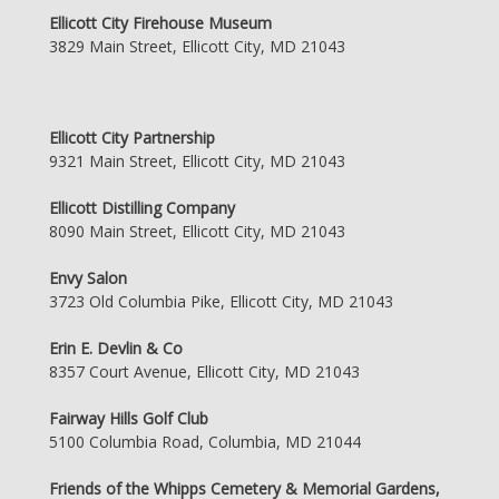
Ellicott City Firehouse Museum
3829 Main Street, Ellicott City, MD 21043
Ellicott City Partnership
9321 Main Street, Ellicott City, MD 21043
Ellicott Distilling Company
8090 Main Street, Ellicott City, MD 21043
Envy Salon
3723 Old Columbia Pike, Ellicott City, MD 21043
Erin E. Devlin & Co
8357 Court Avenue, Ellicott City, MD 21043
Fairway Hills Golf Club
5100 Columbia Road, Columbia, MD 21044
Friends of the Whipps Cemetery & Memorial Gardens,