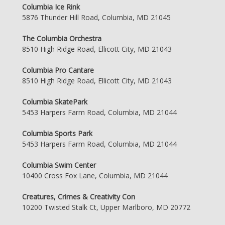
Columbia Ice Rink
5876 Thunder Hill Road, Columbia, MD 21045
The Columbia Orchestra
8510 High Ridge Road, Ellicott City, MD 21043
Columbia Pro Cantare
8510 High Ridge Road, Ellicott City, MD 21043
Columbia SkatePark
5453 Harpers Farm Road, Columbia, MD 21044
Columbia Sports Park
5453 Harpers Farm Road, Columbia, MD 21044
Columbia Swim Center
10400 Cross Fox Lane, Columbia, MD 21044
Creatures, Crimes & Creativity Con
10200 Twisted Stalk Ct, Upper Marlboro, MD 20772