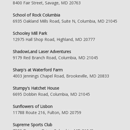
8400 Fair Street, Savage, MD 20763
School of Rock Columbia
6935 Oakland Mills Road, Suite N, Columbia, MD 21045
Schooley Mill Park
12975 Hall Shop Road, Highland, MD 20777
ShadowLand Laser Adventures
9179 Red Branch Road, Columbia, MD 21045
Sharp's at Waterford Farm
4003 Jennings Chapel Road, Brookeville, MD 20833
Stumpy's Hatchet House
6695 Dobbin Road, Columbia, MD 21045
Sunflowers of Lisbon
11788 Route 216, Fulton, MD 20759
Supreme Sports Club