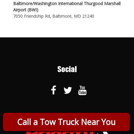
Baltimore/Washington International Thurgood Marshall
Airport (BWI)
7050 Friendship Rd, Baltimore, MD 21240
Social
Call a Tow Truck Near You