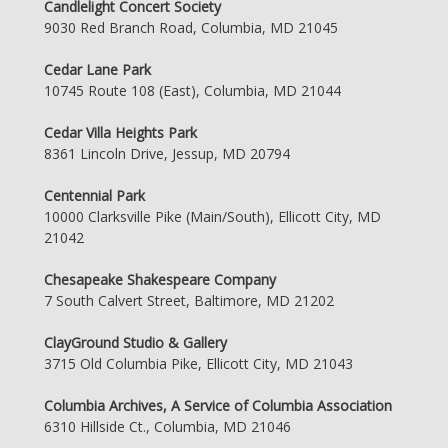
Candlelight Concert Society
9030 Red Branch Road, Columbia, MD 21045
Cedar Lane Park
10745 Route 108 (East), Columbia, MD 21044
Cedar Villa Heights Park
8361 Lincoln Drive, Jessup, MD 20794
Centennial Park
10000 Clarksville Pike (Main/South), Ellicott City, MD
21042
Chesapeake Shakespeare Company
7 South Calvert Street, Baltimore, MD 21202
ClayGround Studio & Gallery
3715 Old Columbia Pike, Ellicott City, MD 21043
Columbia Archives, A Service of Columbia Association
6310 Hillside Ct., Columbia, MD 21046