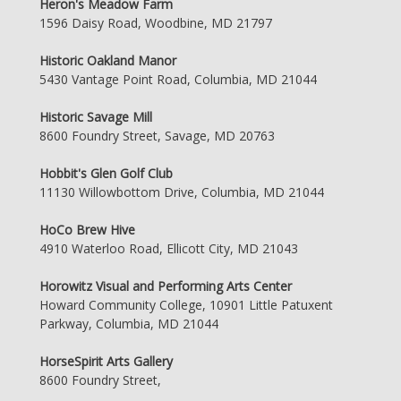
Heron's Meadow Farm
1596 Daisy Road, Woodbine, MD 21797
Historic Oakland Manor
5430 Vantage Point Road, Columbia, MD 21044
Historic Savage Mill
8600 Foundry Street, Savage, MD 20763
Hobbit's Glen Golf Club
11130 Willowbottom Drive, Columbia, MD 21044
HoCo Brew Hive
4910 Waterloo Road, Ellicott City, MD 21043
Horowitz Visual and Performing Arts Center
Howard Community College, 10901 Little Patuxent
Parkway, Columbia, MD 21044
HorseSpirit Arts Gallery
8600 Foundry Street,