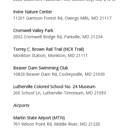
Irvine Nature Center
11201 Garrison Forest Rd, Owings Mills, MD 21117
Cromwell Valley Park
2002 Cromwell Bridge Rd, Parkville, MD 21234
Torrey C. Brown Rail Trail (NCR Trail)
Monkton Station, Monkton, MD 21111
Beaver Dam Swimming Club
10820 Beaver Dam Rd, Cockeysville, MD 21030
Lutherville Colored School No. 24 Museum
200 School Ln, Lutherville-Timonium, MD 21093
Airports
Martin State Airport (MTN)
701 Wilson Point Rd, Middle River, MD 21220