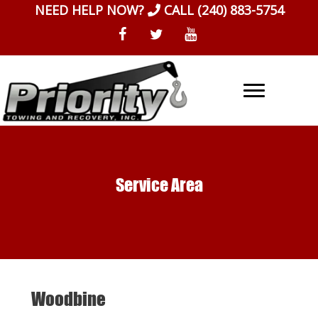
Skip
NEED HELP NOW?
CALL
(240) 883-5754
to
content
Service Area
Woodbine