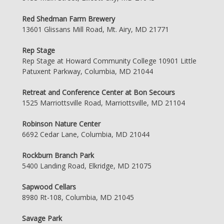
Red Shedman Farm Brewery
13601 Glissans Mill Road, Mt. Airy, MD 21771
Rep Stage
Rep Stage at Howard Community College 10901 Little
Patuxent Parkway, Columbia, MD 21044
Retreat and Conference Center at Bon Secours
1525 Marriottsville Road, Marriottsville, MD 21104
Robinson Nature Center
6692 Cedar Lane, Columbia, MD 21044
Rockburn Branch Park
5400 Landing Road, Elkridge, MD 21075
Sapwood Cellars
8980 Rt-108, Columbia, MD 21045
Savage Park