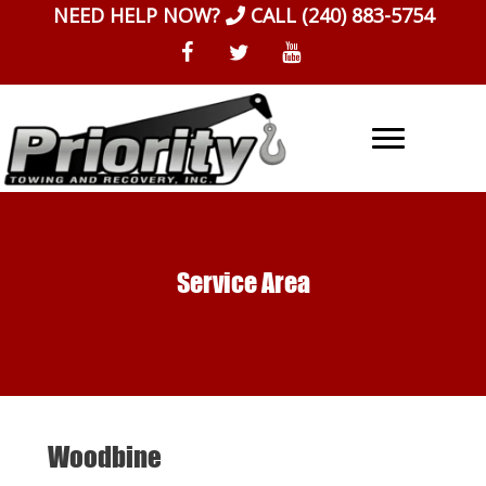
Skip
NEED HELP NOW?
CALL
(240) 883-5754
to
content
Service Area
Woodbine