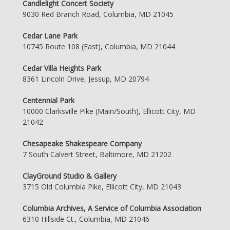
Candlelight Concert Society
9030 Red Branch Road, Columbia, MD 21045
Cedar Lane Park
10745 Route 108 (East), Columbia, MD 21044
Cedar Villa Heights Park
8361 Lincoln Drive, Jessup, MD 20794
Centennial Park
10000 Clarksville Pike (Main/South), Ellicott City, MD
21042
Chesapeake Shakespeare Company
7 South Calvert Street, Baltimore, MD 21202
ClayGround Studio & Gallery
3715 Old Columbia Pike, Ellicott City, MD 21043
Columbia Archives, A Service of Columbia Association
6310 Hillside Ct., Columbia, MD 21046