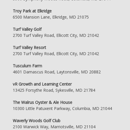
Troy Park at Elkridge
6500 Mansion Lane, Elkridge, MD 21075
Turf Valley Golf
2700 Turf Valley Road, Ellicott City, MD 21042
Turf Valley Resort
2700 Turf Valley Road, Ellicott City, MD 21042
Tusculum Farm
4601 Damascus Road, Laytonsville, MD 20882
vR Growth and Learning Center
13425 Forsythe Road, Sykesville, MD 21784
The Walrus Oyster & Ale House
10300 Little Patuxent Parkway, Columbia, MD 21044
Waverly Woods Golf Club
2100 Warwick Way, Marriotsville, MD 21104