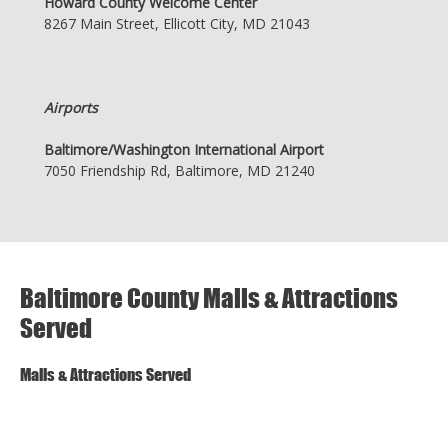
Howard County Welcome Center
8267 Main Street, Ellicott City, MD 21043
Airports
Baltimore/Washington International Airport
7050 Friendship Rd, Baltimore, MD 21240
Baltimore County Malls & Attractions
Served
Malls & Attractions Served