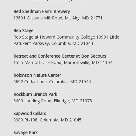
Red Shedman Farm Brewery
13601 Glissans Mill Road, Mt. Airy, MD 21771
Rep Stage
Rep Stage at Howard Community College 10901 Little
Patuxent Parkway, Columbia, MD 21044
Retreat and Conference Center at Bon Secours
1525 Marriottsville Road, Marriottsville, MD 21104
Robinson Nature Center
6692 Cedar Lane, Columbia, MD 21044
Rockburn Branch Park
5400 Landing Road, Elkridge, MD 21075
Sapwood Cellars
8980 Rt-108, Columbia, MD 21045
Savage Park