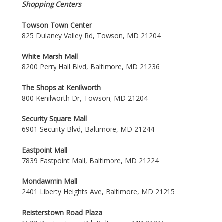
Shopping Centers
Towson Town Center
825 Dulaney Valley Rd, Towson, MD 21204
White Marsh Mall
8200 Perry Hall Blvd, Baltimore, MD 21236
The Shops at Kenilworth
800 Kenilworth Dr, Towson, MD 21204
Security Square Mall
6901 Security Blvd, Baltimore, MD 21244
Eastpoint Mall
7839 Eastpoint Mall, Baltimore, MD 21224
Mondawmin Mall
2401 Liberty Heights Ave, Baltimore, MD 21215
Reisterstown Road Plaza