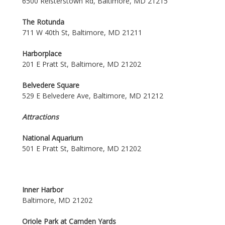
6500 Reisterstown Rd, Baltimore, MD 21215
The Rotunda
711 W 40th St, Baltimore, MD 21211
Harborplace
201 E Pratt St, Baltimore, MD 21202
Belvedere Square
529 E Belvedere Ave, Baltimore, MD 21212
Attractions
National Aquarium
501 E Pratt St, Baltimore, MD 21202
Inner Harbor
Baltimore, MD 21202
Oriole Park at Camden Yards