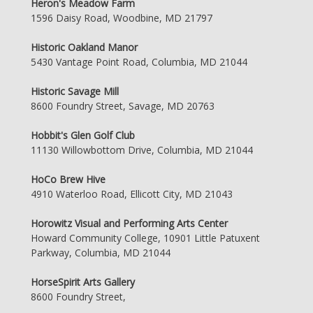
Heron's Meadow Farm
1596 Daisy Road, Woodbine, MD 21797
Historic Oakland Manor
5430 Vantage Point Road, Columbia, MD 21044
Historic Savage Mill
8600 Foundry Street, Savage, MD 20763
Hobbit's Glen Golf Club
11130 Willowbottom Drive, Columbia, MD 21044
HoCo Brew Hive
4910 Waterloo Road, Ellicott City, MD 21043
Horowitz Visual and Performing Arts Center
Howard Community College, 10901 Little Patuxent
Parkway, Columbia, MD 21044
HorseSpirit Arts Gallery
8600 Foundry Street,