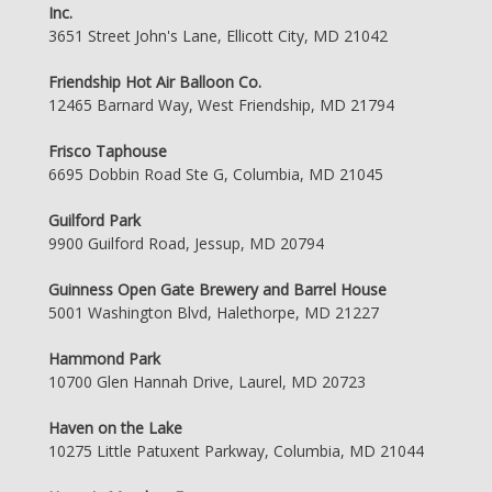
Inc.
3651 Street John's Lane, Ellicott City, MD 21042
Friendship Hot Air Balloon Co.
12465 Barnard Way, West Friendship, MD 21794
Frisco Taphouse
6695 Dobbin Road Ste G, Columbia, MD 21045
Guilford Park
9900 Guilford Road, Jessup, MD 20794
Guinness Open Gate Brewery and Barrel House
5001 Washington Blvd, Halethorpe, MD 21227
Hammond Park
10700 Glen Hannah Drive, Laurel, MD 20723
Haven on the Lake
10275 Little Patuxent Parkway, Columbia, MD 21044