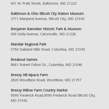
901 W. Pratt Street, Baltimore, MD 21223
Baltimore & Ohio Ellicott City Station Museum
2711 Maryland Avenue, Ellicott City, MD 21043
Benjamin Banneker Historic Park & Museum
300 Oella Avenue, Catonsville, MD 21228
Blandair Regional Park
5750 Oakland Mills Road, Columbia, MD 21045
Breakout Games
8661 Robert Fulton Dr., Columbia, MD 21046
Breezy Hill Alpaca Farm
2820 Woodbine Road, Woodbine, MD 21797
Breezy Willow Farm Country Market
9090 Frederick Road,9090 Frederick Road Ellicott City,
MD 21042