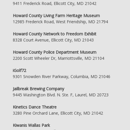
9411 Frederick Road, Ellicott City, MD 21042
Howard County Living Farm Heritage Museum
12985 Frederick Road, West Friendship, MD 21794
Howard County Network to Freedom Exhibit
8328 Court Avenue, Ellicott City, MD 21043
Howard County Police Department Museum
2200 Scott Wheeler Dr, Marriottsville, MD 21104
iGolf72
9301 Snowden River Parkway, Columbia, MD 21046
Jailbreak Brewing Company
9445 Washington Blvd. N. Ste. F, Laurel, MD 20723
Kinetics Dance Theatre
3280 Pine Orchard Lane, Ellicott City, MD 21042
Kiwanis Wallas Park