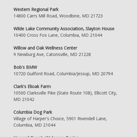
Western Regional Park
14800 Carrs Mill Road, Woodbine, MD 21723
Wilde Lake Community Association, Slayton House
10400 Cross Fox Lane, Columbia, MD 21044
Willow and Oak Wellness Center
9 Newburg Ave, Catonsville, MD 21228
Bob's BMW
10720 Guilford Road, Columbia/Jessup, MD 20794
Clark's Elioak Farm
10500 Clarksville Pike (State Route 108), Ellicott City,
MD 21042
Columbia Dog Park
Village of Harper's Choice, 5901 Rivendell Lane,
Columbia, MD 21044