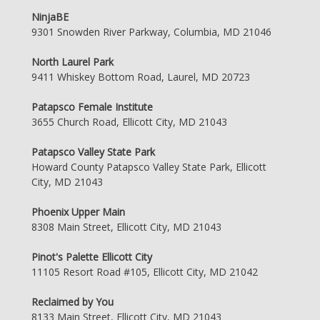
NinjaBE
9301 Snowden River Parkway, Columbia, MD 21046
North Laurel Park
9411 Whiskey Bottom Road, Laurel, MD 20723
Patapsco Female Institute
3655 Church Road, Ellicott City, MD 21043
Patapsco Valley State Park
Howard County Patapsco Valley State Park, Ellicott
City, MD 21043
Phoenix Upper Main
8308 Main Street, Ellicott City, MD 21043
Pinot's Palette Ellicott City
11105 Resort Road #105, Ellicott City, MD 21042
Reclaimed by You
8133 Main Street, Ellicott City, MD 21043