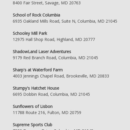
8400 Fair Street, Savage, MD 20763
School of Rock Columbia
6935 Oakland Mills Road, Suite N, Columbia, MD 21045
Schooley Mill Park
12975 Hall Shop Road, Highland, MD 20777
ShadowLand Laser Adventures
9179 Red Branch Road, Columbia, MD 21045
Sharp's at Waterford Farm
4003 Jennings Chapel Road, Brookeville, MD 20833
Stumpy's Hatchet House
6695 Dobbin Road, Columbia, MD 21045
Sunflowers of Lisbon
11788 Route 216, Fulton, MD 20759
Supreme Sports Club