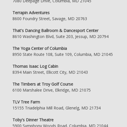
7080 Deepage Drive, Columbia, MD 21045
Terrapin Adventures
8600 Foundry Street, Savage, MD 20763
That's Dancing Ballroom & Dancesport Center
8610 Washington Blvd, Suite 203, Jessup, MD 20794
The Yoga Center of Columbia
8950 State Route 108, Suite 109, Columbia, MD 21045
Thomas Isaac Log Cabin
8394 Main Street, Ellicott City, MD 21043
The Timbers at Troy Golf Course
6100 Marshalee Drive, Elkridge, MD 21075
TLV Tree Farm
15155 Triadelphia Mill Road, Glenelg, MD 21734
Toby's Dinner Theatre
5900 Symphony Woods Road, Columbia, MD 21044