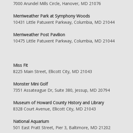
7000 Arundel Mills Circle, Hanover, MD 21076
Merriweather Park at Symphony Woods
10431 Little Patuxent Parkway, Columbia, MD 21044
Merriweather Post Pavilion
10475 Little Patuxent Parkway, Columbia, MD 21044
Miss Fit
8225 Main Street, Ellicott City, MD 21043
Monster Mini Golf
7351 Assateague Dr, Suite 380, Jessup, MD 20794
Museum of Howard County History and Library
8328 Court Avenue, Ellicott City, MD 21043
National Aquarium
501 East Pratt Street, Pier 3, Baltimore, MD 21202