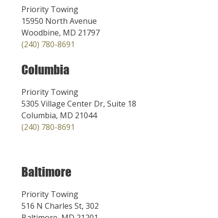
Priority Towing
15950 North Avenue
Woodbine, MD 21797
(240) 780-8691
Columbia
Priority Towing
5305 Village Center Dr, Suite 18
Columbia, MD 21044
(240) 780-8691
Baltimore
Priority Towing
516 N Charles St, 302
Baltimore, MD 21201