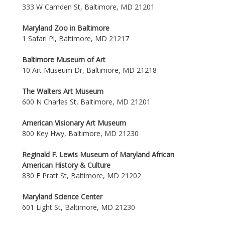
333 W Camden St, Baltimore, MD 21201
Maryland Zoo in Baltimore
1 Safari Pl, Baltimore, MD 21217
Baltimore Museum of Art
10 Art Museum Dr, Baltimore, MD 21218
The Walters Art Museum
600 N Charles St, Baltimore, MD 21201
American Visionary Art Museum
800 Key Hwy, Baltimore, MD 21230
Reginald F. Lewis Museum of Maryland African
American History & Culture
830 E Pratt St, Baltimore, MD 21202
Maryland Science Center
601 Light St, Baltimore, MD 21230