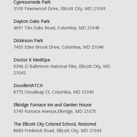
Cypressmede Park
3100 Fawnwood Drive, Ellicott City, MD 21043
Dayton Oaks Park
4691 Ten Oaks Road, Columbia, MD 21046
Dickinson Park
7455 Eden Brook Drive, Columbia, MD 21046
Doctor K MediSpa
9396-D Baltimore National Pike, Ellicott City, MD
21042
DoodleHATCH
8775 Cloudleap Ct, Columbia, MD 21045
Elkridge Furnace Inn and Garden House
5745 Furnace Avenue,Elkridge, MD 21075
The Ellicott City Colored School, Restored
8683 Frederick Road, Ellicott City, MD 21043