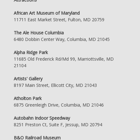
African Art Museum of Maryland
11711 East Market Street, Fulton, MD 20759
The Ale House Columbia
6480 Dobbin Center Way, Columbia, MD 21045
Alpha Ridge Park
11685 Old Frederick Rd/Md 99, Marriottsville, MD
21104
Artists' Gallery
8197 Main Street, Ellicott City, MD 21043
Atholton Park
6875 Greenleigh Drive, Columbia, MD 21046
Autobahn Indoor Speedway
8251 Preston Ct, Suite F, Jessup, MD 20794
B&O Railroad Museum