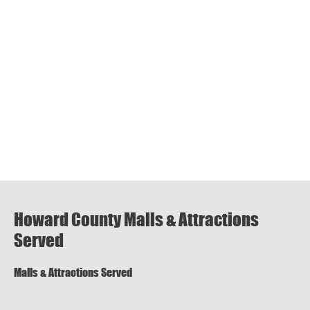
Howard County Malls & Attractions
Served
Malls & Attractions Served