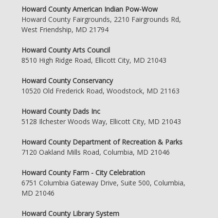
Howard County American Indian Pow-Wow
Howard County Fairgrounds, 2210 Fairgrounds Rd,
West Friendship, MD 21794
Howard County Arts Council
8510 High Ridge Road, Ellicott City, MD 21043
Howard County Conservancy
10520 Old Frederick Road, Woodstock, MD 21163
Howard County Dads Inc
5128 Ilchester Woods Way, Ellicott City, MD 21043
Howard County Department of Recreation & Parks
7120 Oakland Mills Road, Columbia, MD 21046
Howard County Farm - City Celebration
6751 Columbia Gateway Drive, Suite 500, Columbia,
MD 21046
Howard County Library System