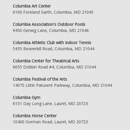
Columbia Art Center
6100 Foreland Garth, Columbia, MD 21045
Columbia Association's Outdoor Pools
9450 Gerwig Lane, Columbia, MD 21046
Columbia Athletic Club with Indoor Tennis
5435 Beaverkill Road, Columbia, MD 21044
Columbia Center for Theatrical Arts
6655 Dobbin Road #4, Columbia, MD 21044
Columbia Festival of the Arts
14075 Little Patuxent Parkway, Columbia, MD 21044
Columbia Gym
6151 Day Long Lane, Laurel, MD 20723
Columbia Horse Center
10400 Gorman Road, Laurel, MD 20723