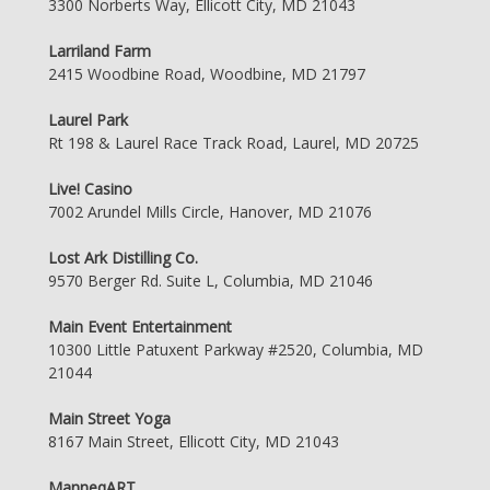
3300 Norberts Way, Ellicott City, MD 21043
Larriland Farm
2415 Woodbine Road, Woodbine, MD 21797
Laurel Park
Rt 198 & Laurel Race Track Road, Laurel, MD 20725
Live! Casino
7002 Arundel Mills Circle, Hanover, MD 21076
Lost Ark Distilling Co.
9570 Berger Rd. Suite L, Columbia, MD 21046
Main Event Entertainment
10300 Little Patuxent Parkway #2520, Columbia, MD
21044
Main Street Yoga
8167 Main Street, Ellicott City, MD 21043
ManneqART