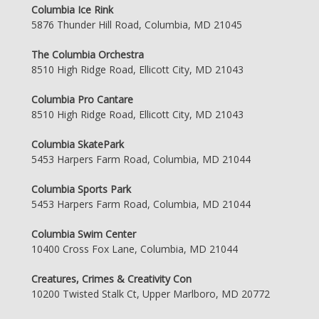
Columbia Ice Rink
5876 Thunder Hill Road, Columbia, MD 21045
The Columbia Orchestra
8510 High Ridge Road, Ellicott City, MD 21043
Columbia Pro Cantare
8510 High Ridge Road, Ellicott City, MD 21043
Columbia SkatePark
5453 Harpers Farm Road, Columbia, MD 21044
Columbia Sports Park
5453 Harpers Farm Road, Columbia, MD 21044
Columbia Swim Center
10400 Cross Fox Lane, Columbia, MD 21044
Creatures, Crimes & Creativity Con
10200 Twisted Stalk Ct, Upper Marlboro, MD 20772