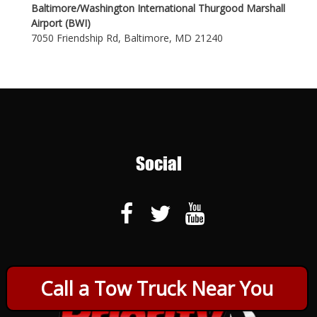
Baltimore/Washington International Thurgood Marshall
Airport (BWI)
7050 Friendship Rd, Baltimore, MD 21240
Social
Call a Tow Truck Near You