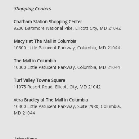
Shopping Centers
Chatham Station Shopping Center
9200 Baltimore National Pike, Ellicott City, MD 21042
Macy's at The Mall in Columbia
10300 Little Patuxent Parkway, Columbia, MD 21044
The Mall in Columbia
10300 Little Patuxent Parkway, Columbia, MD 21044
Turf Valley Towne Square
11075 Resort Road, Ellicott City, MD 21042
Vera Bradley at The Mall in Columbia
10300 Little Patuxent Parkway, Suite 2980, Columbia,
MD 21044
Attractions