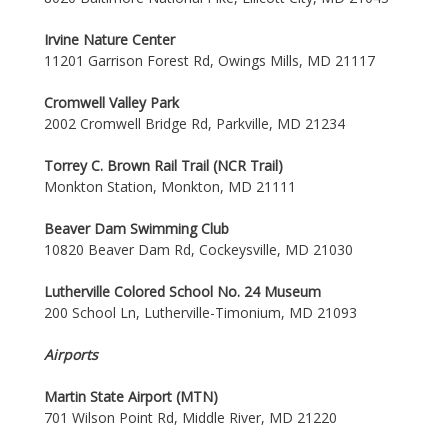
Irvine Nature Center
11201 Garrison Forest Rd, Owings Mills, MD 21117
Cromwell Valley Park
2002 Cromwell Bridge Rd, Parkville, MD 21234
Torrey C. Brown Rail Trail (NCR Trail)
Monkton Station, Monkton, MD 21111
Beaver Dam Swimming Club
10820 Beaver Dam Rd, Cockeysville, MD 21030
Lutherville Colored School No. 24 Museum
200 School Ln, Lutherville-Timonium, MD 21093
Airports
Martin State Airport (MTN)
701 Wilson Point Rd, Middle River, MD 21220