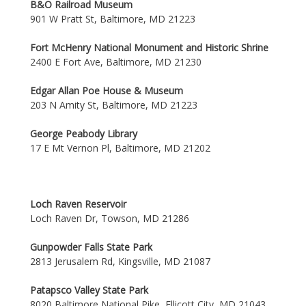
B&O Railroad Museum
901 W Pratt St, Baltimore, MD 21223
Fort McHenry National Monument and Historic Shrine
2400 E Fort Ave, Baltimore, MD 21230
Edgar Allan Poe House & Museum
203 N Amity St, Baltimore, MD 21223
George Peabody Library
17 E Mt Vernon Pl, Baltimore, MD 21202
Loch Raven Reservoir
Loch Raven Dr, Towson, MD 21286
Gunpowder Falls State Park
2813 Jerusalem Rd, Kingsville, MD 21087
Patapsco Valley State Park
8020 Baltimore National Pike, Ellicott City, MD 21043