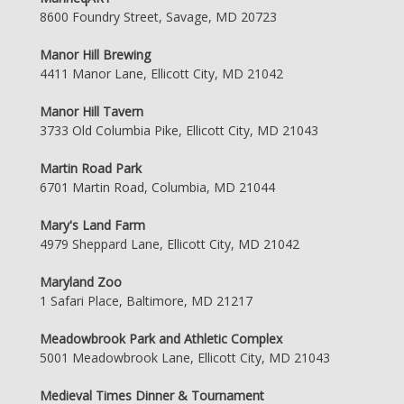
8600 Foundry Street, Savage, MD 20723
Manor Hill Brewing
4411 Manor Lane, Ellicott City, MD 21042
Manor Hill Tavern
3733 Old Columbia Pike, Ellicott City, MD 21043
Martin Road Park
6701 Martin Road, Columbia, MD 21044
Mary's Land Farm
4979 Sheppard Lane, Ellicott City, MD 21042
Maryland Zoo
1 Safari Place, Baltimore, MD 21217
Meadowbrook Park and Athletic Complex
5001 Meadowbrook Lane, Ellicott City, MD 21043
Medieval Times Dinner & Tournament