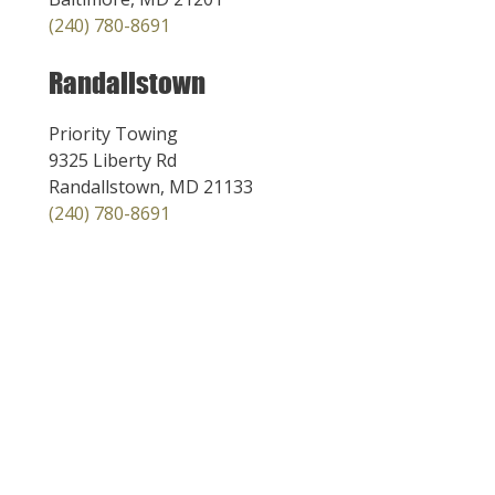
(240) 780-8691
Randallstown
Priority Towing
9325 Liberty Rd
Randallstown, MD 21133
(240) 780-8691