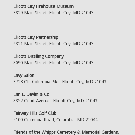
Ellicott City Firehouse Museum
3829 Main Street, Ellicott City, MD 21043
Ellicott City Partnership
9321 Main Street, Ellicott City, MD 21043
Ellicott Distilling Company
8090 Main Street, Ellicott City, MD 21043
Envy Salon
3723 Old Columbia Pike, Ellicott City, MD 21043
Erin E. Devlin & Co
8357 Court Avenue, Ellicott City, MD 21043
Fairway Hills Golf Club
5100 Columbia Road, Columbia, MD 21044
Friends of the Whipps Cemetery & Memorial Gardens,