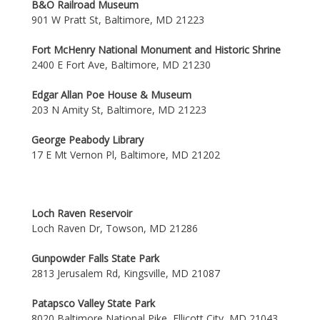
B&O Railroad Museum
901 W Pratt St, Baltimore, MD 21223
Fort McHenry National Monument and Historic Shrine
2400 E Fort Ave, Baltimore, MD 21230
Edgar Allan Poe House & Museum
203 N Amity St, Baltimore, MD 21223
George Peabody Library
17 E Mt Vernon Pl, Baltimore, MD 21202
Loch Raven Reservoir
Loch Raven Dr, Towson, MD 21286
Gunpowder Falls State Park
2813 Jerusalem Rd, Kingsville, MD 21087
Patapsco Valley State Park
8020 Baltimore National Pike, Ellicott City, MD 21043