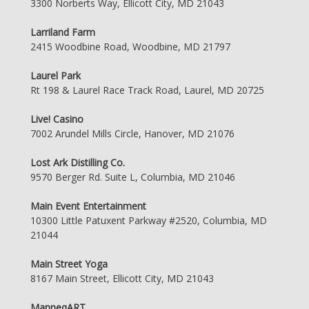
3300 Norberts Way, Ellicott City, MD 21043
Larriland Farm
2415 Woodbine Road, Woodbine, MD 21797
Laurel Park
Rt 198 & Laurel Race Track Road, Laurel, MD 20725
Live! Casino
7002 Arundel Mills Circle, Hanover, MD 21076
Lost Ark Distilling Co.
9570 Berger Rd. Suite L, Columbia, MD 21046
Main Event Entertainment
10300 Little Patuxent Parkway #2520, Columbia, MD
21044
Main Street Yoga
8167 Main Street, Ellicott City, MD 21043
ManneqART