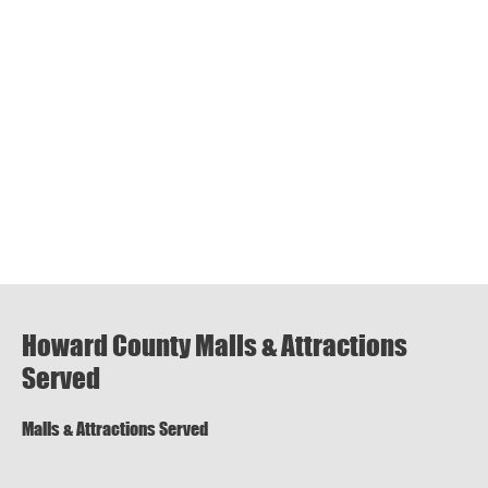
Howard County Malls & Attractions
Served
Malls & Attractions Served