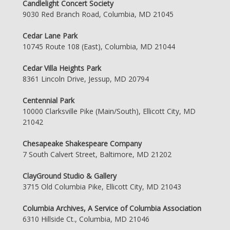
Candlelight Concert Society
9030 Red Branch Road, Columbia, MD 21045
Cedar Lane Park
10745 Route 108 (East), Columbia, MD 21044
Cedar Villa Heights Park
8361 Lincoln Drive, Jessup, MD 20794
Centennial Park
10000 Clarksville Pike (Main/South), Ellicott City, MD
21042
Chesapeake Shakespeare Company
7 South Calvert Street, Baltimore, MD 21202
ClayGround Studio & Gallery
3715 Old Columbia Pike, Ellicott City, MD 21043
Columbia Archives, A Service of Columbia Association
6310 Hillside Ct., Columbia, MD 21046