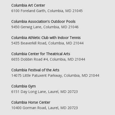
Columbia Art Center
6100 Foreland Garth, Columbia, MD 21045
Columbia Association's Outdoor Pools
9450 Gerwig Lane, Columbia, MD 21046
Columbia Athletic Club with Indoor Tennis
5435 Beaverkill Road, Columbia, MD 21044
Columbia Center for Theatrical Arts
6655 Dobbin Road #4, Columbia, MD 21044
Columbia Festival of the Arts
14075 Little Patuxent Parkway, Columbia, MD 21044
Columbia Gym
6151 Day Long Lane, Laurel, MD 20723
Columbia Horse Center
10400 Gorman Road, Laurel, MD 20723