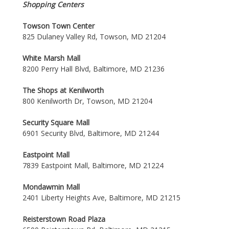
Shopping Centers
Towson Town Center
825 Dulaney Valley Rd, Towson, MD 21204
White Marsh Mall
8200 Perry Hall Blvd, Baltimore, MD 21236
The Shops at Kenilworth
800 Kenilworth Dr, Towson, MD 21204
Security Square Mall
6901 Security Blvd, Baltimore, MD 21244
Eastpoint Mall
7839 Eastpoint Mall, Baltimore, MD 21224
Mondawmin Mall
2401 Liberty Heights Ave, Baltimore, MD 21215
Reisterstown Road Plaza