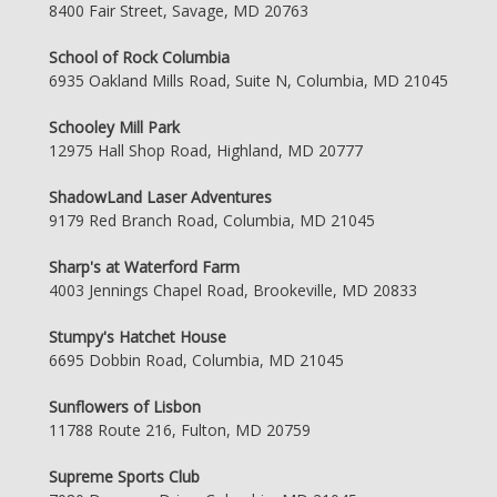
8400 Fair Street, Savage, MD 20763
School of Rock Columbia
6935 Oakland Mills Road, Suite N, Columbia, MD 21045
Schooley Mill Park
12975 Hall Shop Road, Highland, MD 20777
ShadowLand Laser Adventures
9179 Red Branch Road, Columbia, MD 21045
Sharp's at Waterford Farm
4003 Jennings Chapel Road, Brookeville, MD 20833
Stumpy's Hatchet House
6695 Dobbin Road, Columbia, MD 21045
Sunflowers of Lisbon
11788 Route 216, Fulton, MD 20759
Supreme Sports Club