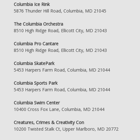
Columbia Ice Rink
5876 Thunder Hill Road, Columbia, MD 21045
The Columbia Orchestra
8510 High Ridge Road, Ellicott City, MD 21043
Columbia Pro Cantare
8510 High Ridge Road, Ellicott City, MD 21043
Columbia SkatePark
5453 Harpers Farm Road, Columbia, MD 21044
Columbia Sports Park
5453 Harpers Farm Road, Columbia, MD 21044
Columbia Swim Center
10400 Cross Fox Lane, Columbia, MD 21044
Creatures, Crimes & Creativity Con
10200 Twisted Stalk Ct, Upper Marlboro, MD 20772