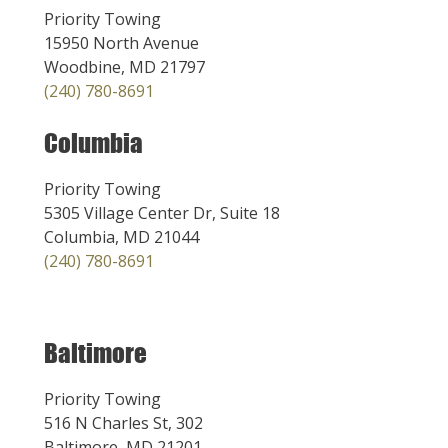
Priority Towing
15950 North Avenue
Woodbine, MD 21797
(240) 780-8691
Columbia
Priority Towing
5305 Village Center Dr, Suite 18
Columbia, MD 21044
(240) 780-8691
Baltimore
Priority Towing
516 N Charles St, 302
Baltimore, MD 21201