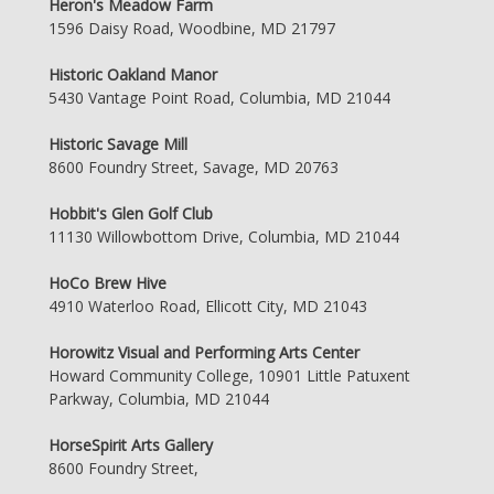
Heron's Meadow Farm
1596 Daisy Road, Woodbine, MD 21797
Historic Oakland Manor
5430 Vantage Point Road, Columbia, MD 21044
Historic Savage Mill
8600 Foundry Street, Savage, MD 20763
Hobbit's Glen Golf Club
11130 Willowbottom Drive, Columbia, MD 21044
HoCo Brew Hive
4910 Waterloo Road, Ellicott City, MD 21043
Horowitz Visual and Performing Arts Center
Howard Community College, 10901 Little Patuxent
Parkway, Columbia, MD 21044
HorseSpirit Arts Gallery
8600 Foundry Street,