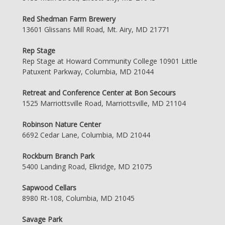
Red Shedman Farm Brewery
13601 Glissans Mill Road, Mt. Airy, MD 21771
Rep Stage
Rep Stage at Howard Community College 10901 Little
Patuxent Parkway, Columbia, MD 21044
Retreat and Conference Center at Bon Secours
1525 Marriottsville Road, Marriottsville, MD 21104
Robinson Nature Center
6692 Cedar Lane, Columbia, MD 21044
Rockburn Branch Park
5400 Landing Road, Elkridge, MD 21075
Sapwood Cellars
8980 Rt-108, Columbia, MD 21045
Savage Park