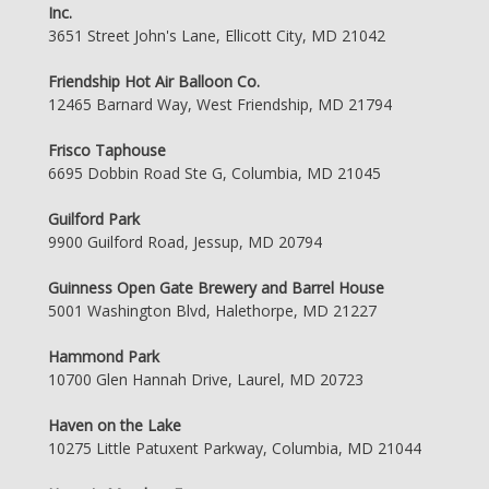
Inc.
3651 Street John's Lane, Ellicott City, MD 21042
Friendship Hot Air Balloon Co.
12465 Barnard Way, West Friendship, MD 21794
Frisco Taphouse
6695 Dobbin Road Ste G, Columbia, MD 21045
Guilford Park
9900 Guilford Road, Jessup, MD 20794
Guinness Open Gate Brewery and Barrel House
5001 Washington Blvd, Halethorpe, MD 21227
Hammond Park
10700 Glen Hannah Drive, Laurel, MD 20723
Haven on the Lake
10275 Little Patuxent Parkway, Columbia, MD 21044