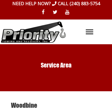
Skip
NEED HELP NOW?
CALL
(240) 883-5754
to
content
Service Area
Woodbine