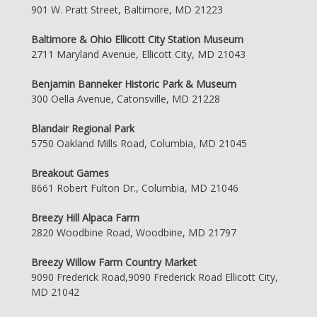
901 W. Pratt Street, Baltimore, MD 21223
Baltimore & Ohio Ellicott City Station Museum
2711 Maryland Avenue, Ellicott City, MD 21043
Benjamin Banneker Historic Park & Museum
300 Oella Avenue, Catonsville, MD 21228
Blandair Regional Park
5750 Oakland Mills Road, Columbia, MD 21045
Breakout Games
8661 Robert Fulton Dr., Columbia, MD 21046
Breezy Hill Alpaca Farm
2820 Woodbine Road, Woodbine, MD 21797
Breezy Willow Farm Country Market
9090 Frederick Road,9090 Frederick Road Ellicott City,
MD 21042