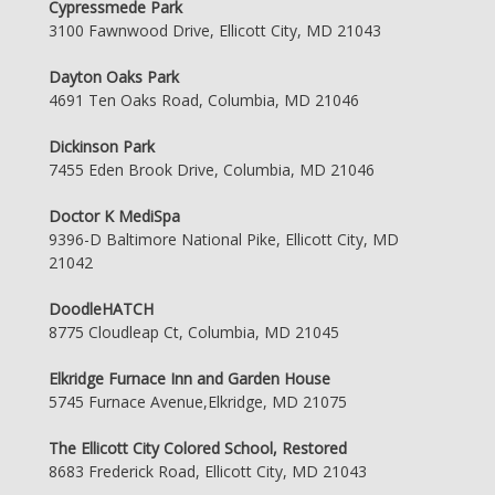
Cypressmede Park
3100 Fawnwood Drive, Ellicott City, MD 21043
Dayton Oaks Park
4691 Ten Oaks Road, Columbia, MD 21046
Dickinson Park
7455 Eden Brook Drive, Columbia, MD 21046
Doctor K MediSpa
9396-D Baltimore National Pike, Ellicott City, MD
21042
DoodleHATCH
8775 Cloudleap Ct, Columbia, MD 21045
Elkridge Furnace Inn and Garden House
5745 Furnace Avenue,Elkridge, MD 21075
The Ellicott City Colored School, Restored
8683 Frederick Road, Ellicott City, MD 21043