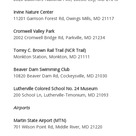
Irvine Nature Center
11201 Garrison Forest Rd, Owings Mills, MD 21117
Cromwell Valley Park
2002 Cromwell Bridge Rd, Parkville, MD 21234
Torrey C. Brown Rail Trail (NCR Trail)
Monkton Station, Monkton, MD 21111
Beaver Dam Swimming Club
10820 Beaver Dam Rd, Cockeysville, MD 21030
Lutherville Colored School No. 24 Museum
200 School Ln, Lutherville-Timonium, MD 21093
Airports
Martin State Airport (MTN)
701 Wilson Point Rd, Middle River, MD 21220