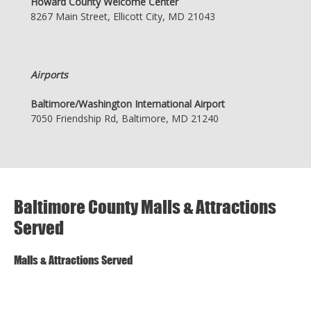
Howard County Welcome Center
8267 Main Street, Ellicott City, MD 21043
Airports
Baltimore/Washington International Airport
7050 Friendship Rd, Baltimore, MD 21240
Baltimore County Malls & Attractions
Served
Malls & Attractions Served