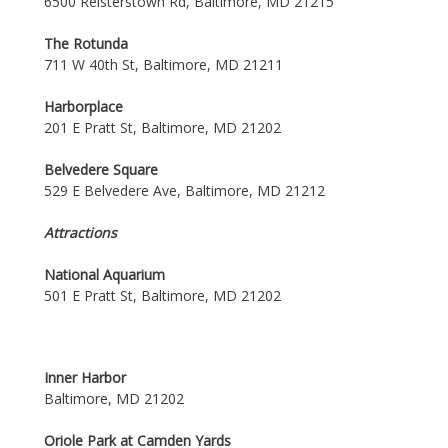
6500 Reisterstown Rd, Baltimore, MD 21215
The Rotunda
711 W 40th St, Baltimore, MD 21211
Harborplace
201 E Pratt St, Baltimore, MD 21202
Belvedere Square
529 E Belvedere Ave, Baltimore, MD 21212
Attractions
National Aquarium
501 E Pratt St, Baltimore, MD 21202
Inner Harbor
Baltimore, MD 21202
Oriole Park at Camden Yards