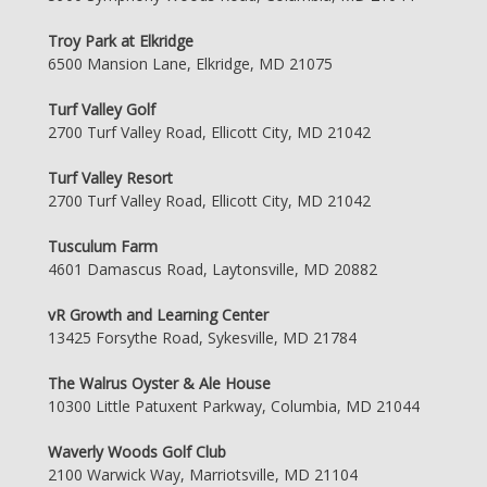
Troy Park at Elkridge
6500 Mansion Lane, Elkridge, MD 21075
Turf Valley Golf
2700 Turf Valley Road, Ellicott City, MD 21042
Turf Valley Resort
2700 Turf Valley Road, Ellicott City, MD 21042
Tusculum Farm
4601 Damascus Road, Laytonsville, MD 20882
vR Growth and Learning Center
13425 Forsythe Road, Sykesville, MD 21784
The Walrus Oyster & Ale House
10300 Little Patuxent Parkway, Columbia, MD 21044
Waverly Woods Golf Club
2100 Warwick Way, Marriotsville, MD 21104