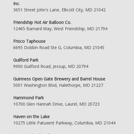
Inc.
3651 Street John's Lane, Ellicott City, MD 21042
Friendship Hot Air Balloon Co.
12465 Barnard Way, West Friendship, MD 21794
Frisco Taphouse
6695 Dobbin Road Ste G, Columbia, MD 21045
Guilford Park
9900 Guilford Road, Jessup, MD 20794
Guinness Open Gate Brewery and Barrel House
5001 Washington Blvd, Halethorpe, MD 21227
Hammond Park
10700 Glen Hannah Drive, Laurel, MD 20723
Haven on the Lake
10275 Little Patuxent Parkway, Columbia, MD 21044