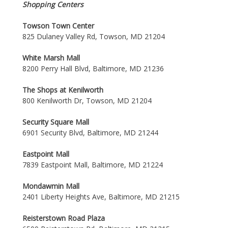
Shopping Centers
Towson Town Center
825 Dulaney Valley Rd, Towson, MD 21204
White Marsh Mall
8200 Perry Hall Blvd, Baltimore, MD 21236
The Shops at Kenilworth
800 Kenilworth Dr, Towson, MD 21204
Security Square Mall
6901 Security Blvd, Baltimore, MD 21244
Eastpoint Mall
7839 Eastpoint Mall, Baltimore, MD 21224
Mondawmin Mall
2401 Liberty Heights Ave, Baltimore, MD 21215
Reisterstown Road Plaza