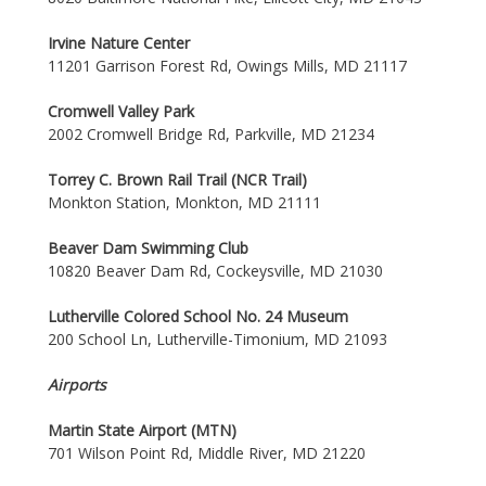
Irvine Nature Center
11201 Garrison Forest Rd, Owings Mills, MD 21117
Cromwell Valley Park
2002 Cromwell Bridge Rd, Parkville, MD 21234
Torrey C. Brown Rail Trail (NCR Trail)
Monkton Station, Monkton, MD 21111
Beaver Dam Swimming Club
10820 Beaver Dam Rd, Cockeysville, MD 21030
Lutherville Colored School No. 24 Museum
200 School Ln, Lutherville-Timonium, MD 21093
Airports
Martin State Airport (MTN)
701 Wilson Point Rd, Middle River, MD 21220