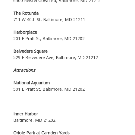
6500 Reisterstown Rd, Baltimore, MD 21215
The Rotunda
711 W 40th St, Baltimore, MD 21211
Harborplace
201 E Pratt St, Baltimore, MD 21202
Belvedere Square
529 E Belvedere Ave, Baltimore, MD 21212
Attractions
National Aquarium
501 E Pratt St, Baltimore, MD 21202
Inner Harbor
Baltimore, MD 21202
Oriole Park at Camden Yards