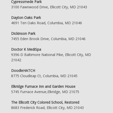
Cypressmede Park
3100 Fawnwood Drive, Ellicott City, MD 21043
Dayton Oaks Park
4691 Ten Oaks Road, Columbia, MD 21046
Dickinson Park
7455 Eden Brook Drive, Columbia, MD 21046
Doctor K MediSpa
9396-D Baltimore National Pike, Ellicott City, MD
21042
DoodleHATCH
8775 Cloudleap Ct, Columbia, MD 21045
Elkridge Furnace Inn and Garden House
5745 Furnace Avenue,Elkridge, MD 21075
The Ellicott City Colored School, Restored
8683 Frederick Road, Ellicott City, MD 21043