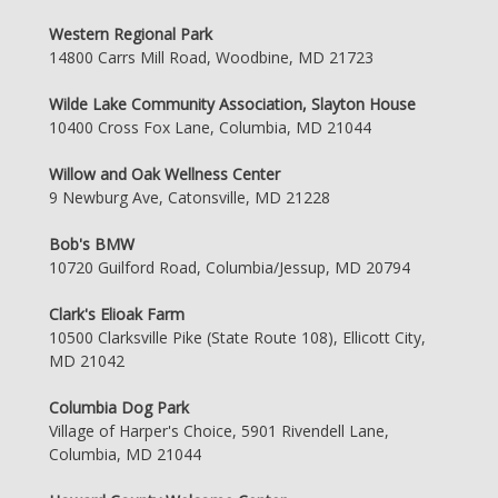
Western Regional Park
14800 Carrs Mill Road, Woodbine, MD 21723
Wilde Lake Community Association, Slayton House
10400 Cross Fox Lane, Columbia, MD 21044
Willow and Oak Wellness Center
9 Newburg Ave, Catonsville, MD 21228
Bob's BMW
10720 Guilford Road, Columbia/Jessup, MD 20794
Clark's Elioak Farm
10500 Clarksville Pike (State Route 108), Ellicott City,
MD 21042
Columbia Dog Park
Village of Harper's Choice, 5901 Rivendell Lane,
Columbia, MD 21044