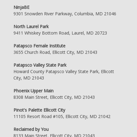
NinjaBE
9301 Snowden River Parkway, Columbia, MD 21046
North Laurel Park
9411 Whiskey Bottom Road, Laurel, MD 20723
Patapsco Female Institute
3655 Church Road, Ellicott City, MD 21043
Patapsco Valley State Park
Howard County Patapsco Valley State Park, Ellicott
City, MD 21043
Phoenix Upper Main
8308 Main Street, Ellicott City, MD 21043
Pinot's Palette Ellicott City
11105 Resort Road #105, Ellicott City, MD 21042
Reclaimed by You
8133 Main Street, Ellicott City, MD 21043