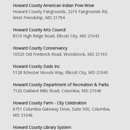
Howard County American Indian Pow-Wow
Howard County Fairgrounds, 2210 Fairgrounds Rd,
West Friendship, MD 21794
Howard County Arts Council
8510 High Ridge Road, Ellicott City, MD 21043
Howard County Conservancy
10520 Old Frederick Road, Woodstock, MD 21163
Howard County Dads Inc
5128 Ilchester Woods Way, Ellicott City, MD 21043
Howard County Department of Recreation & Parks
7120 Oakland Mills Road, Columbia, MD 21046
Howard County Farm - City Celebration
6751 Columbia Gateway Drive, Suite 500, Columbia,
MD 21046
Howard County Library System