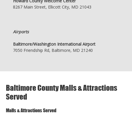
Howard County Welcome Center
8267 Main Street, Ellicott City, MD 21043
Airports
Baltimore/Washington International Airport
7050 Friendship Rd, Baltimore, MD 21240
Baltimore County Malls & Attractions
Served
Malls & Attractions Served