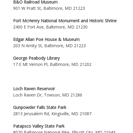
B&O Railroad Museum
901 W Pratt St, Baltimore, MD 21223
Fort McHenry National Monument and Historic Shrine
2400 E Fort Ave, Baltimore, MD 21230
Edgar Allan Poe House & Museum
203 N Amity St, Baltimore, MD 21223
George Peabody Library
17 E Mt Vernon Pl, Baltimore, MD 21202
Loch Raven Reservoir
Loch Raven Dr, Towson, MD 21286
Gunpowder Falls State Park
2813 Jerusalem Rd, Kingsville, MD 21087
Patapsco Valley State Park
8020 Baltimore National Pike, Ellicott City, MD 21043