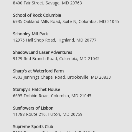
8400 Fair Street, Savage, MD 20763
School of Rock Columbia
6935 Oakland Mills Road, Suite N, Columbia, MD 21045
Schooley Mill Park
12975 Hall Shop Road, Highland, MD 20777
ShadowLand Laser Adventures
9179 Red Branch Road, Columbia, MD 21045
Sharp's at Waterford Farm
4003 Jennings Chapel Road, Brookeville, MD 20833
Stumpy's Hatchet House
6695 Dobbin Road, Columbia, MD 21045
Sunflowers of Lisbon
11788 Route 216, Fulton, MD 20759
Supreme Sports Club