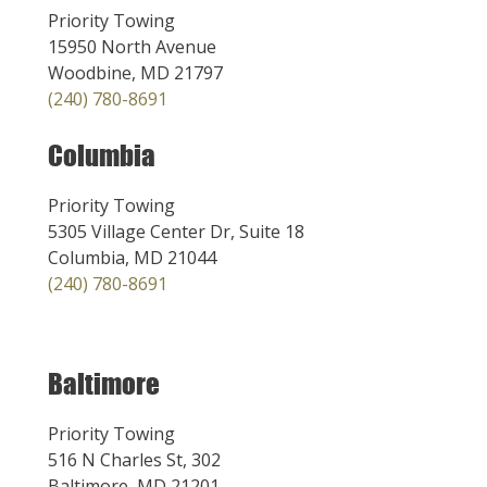
Priority Towing
15950 North Avenue
Woodbine, MD 21797
(240) 780-8691
Columbia
Priority Towing
5305 Village Center Dr, Suite 18
Columbia, MD 21044
(240) 780-8691
Baltimore
Priority Towing
516 N Charles St, 302
Baltimore, MD 21201