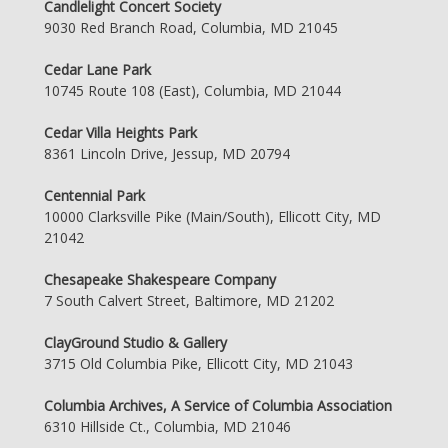
Candlelight Concert Society
9030 Red Branch Road, Columbia, MD 21045
Cedar Lane Park
10745 Route 108 (East), Columbia, MD 21044
Cedar Villa Heights Park
8361 Lincoln Drive, Jessup, MD 20794
Centennial Park
10000 Clarksville Pike (Main/South), Ellicott City, MD
21042
Chesapeake Shakespeare Company
7 South Calvert Street, Baltimore, MD 21202
ClayGround Studio & Gallery
3715 Old Columbia Pike, Ellicott City, MD 21043
Columbia Archives, A Service of Columbia Association
6310 Hillside Ct., Columbia, MD 21046