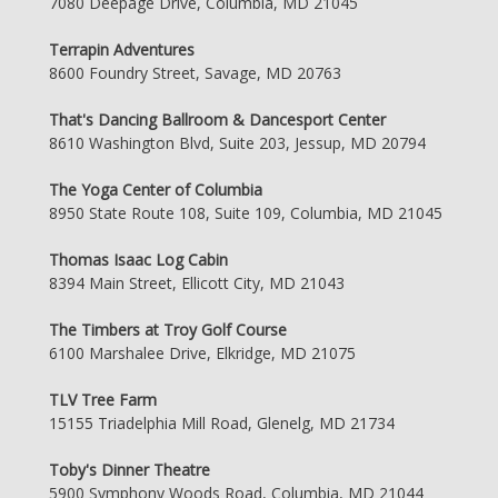
7080 Deepage Drive, Columbia, MD 21045
Terrapin Adventures
8600 Foundry Street, Savage, MD 20763
That's Dancing Ballroom & Dancesport Center
8610 Washington Blvd, Suite 203, Jessup, MD 20794
The Yoga Center of Columbia
8950 State Route 108, Suite 109, Columbia, MD 21045
Thomas Isaac Log Cabin
8394 Main Street, Ellicott City, MD 21043
The Timbers at Troy Golf Course
6100 Marshalee Drive, Elkridge, MD 21075
TLV Tree Farm
15155 Triadelphia Mill Road, Glenelg, MD 21734
Toby's Dinner Theatre
5900 Symphony Woods Road, Columbia, MD 21044