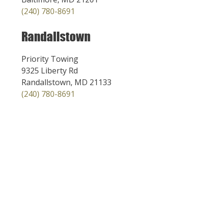
(240) 780-8691
Randallstown
Priority Towing
9325 Liberty Rd
Randallstown, MD 21133
(240) 780-8691