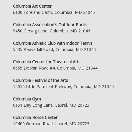
Columbia Art Center
6100 Foreland Garth, Columbia, MD 21045
Columbia Association's Outdoor Pools
9450 Gerwig Lane, Columbia, MD 21046
Columbia Athletic Club with Indoor Tennis
5435 Beaverkill Road, Columbia, MD 21044
Columbia Center for Theatrical Arts
6655 Dobbin Road #4, Columbia, MD 21044
Columbia Festival of the Arts
14075 Little Patuxent Parkway, Columbia, MD 21044
Columbia Gym
6151 Day Long Lane, Laurel, MD 20723
Columbia Horse Center
10400 Gorman Road, Laurel, MD 20723