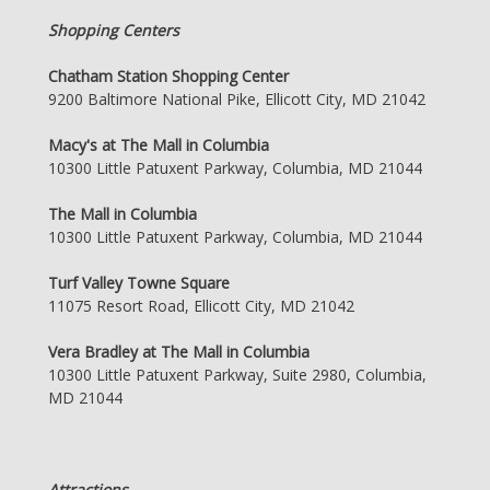
Shopping Centers
Chatham Station Shopping Center
9200 Baltimore National Pike, Ellicott City, MD 21042
Macy's at The Mall in Columbia
10300 Little Patuxent Parkway, Columbia, MD 21044
The Mall in Columbia
10300 Little Patuxent Parkway, Columbia, MD 21044
Turf Valley Towne Square
11075 Resort Road, Ellicott City, MD 21042
Vera Bradley at The Mall in Columbia
10300 Little Patuxent Parkway, Suite 2980, Columbia,
MD 21044
Attractions