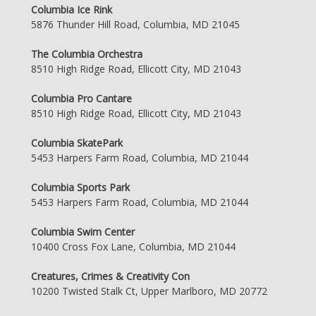
Columbia Ice Rink
5876 Thunder Hill Road, Columbia, MD 21045
The Columbia Orchestra
8510 High Ridge Road, Ellicott City, MD 21043
Columbia Pro Cantare
8510 High Ridge Road, Ellicott City, MD 21043
Columbia SkatePark
5453 Harpers Farm Road, Columbia, MD 21044
Columbia Sports Park
5453 Harpers Farm Road, Columbia, MD 21044
Columbia Swim Center
10400 Cross Fox Lane, Columbia, MD 21044
Creatures, Crimes & Creativity Con
10200 Twisted Stalk Ct, Upper Marlboro, MD 20772