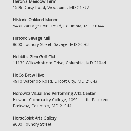
Heron's Meadow Farm
1596 Daisy Road, Woodbine, MD 21797
Historic Oakland Manor
5430 Vantage Point Road, Columbia, MD 21044
Historic Savage Mill
8600 Foundry Street, Savage, MD 20763
Hobbit's Glen Golf Club
11130 Willowbottom Drive, Columbia, MD 21044
HoCo Brew Hive
4910 Waterloo Road, Ellicott City, MD 21043
Horowitz Visual and Performing Arts Center
Howard Community College, 10901 Little Patuxent
Parkway, Columbia, MD 21044
HorseSpirit Arts Gallery
8600 Foundry Street,