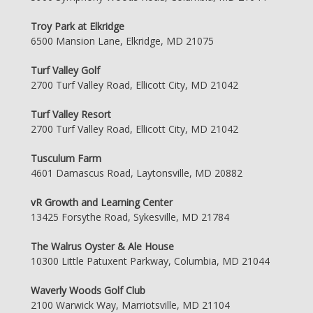
Troy Park at Elkridge
6500 Mansion Lane, Elkridge, MD 21075
Turf Valley Golf
2700 Turf Valley Road, Ellicott City, MD 21042
Turf Valley Resort
2700 Turf Valley Road, Ellicott City, MD 21042
Tusculum Farm
4601 Damascus Road, Laytonsville, MD 20882
vR Growth and Learning Center
13425 Forsythe Road, Sykesville, MD 21784
The Walrus Oyster & Ale House
10300 Little Patuxent Parkway, Columbia, MD 21044
Waverly Woods Golf Club
2100 Warwick Way, Marriotsville, MD 21104