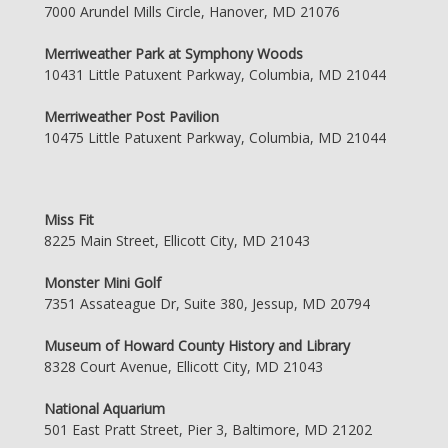
7000 Arundel Mills Circle, Hanover, MD 21076
Merriweather Park at Symphony Woods
10431 Little Patuxent Parkway, Columbia, MD 21044
Merriweather Post Pavilion
10475 Little Patuxent Parkway, Columbia, MD 21044
Miss Fit
8225 Main Street, Ellicott City, MD 21043
Monster Mini Golf
7351 Assateague Dr, Suite 380, Jessup, MD 20794
Museum of Howard County History and Library
8328 Court Avenue, Ellicott City, MD 21043
National Aquarium
501 East Pratt Street, Pier 3, Baltimore, MD 21202