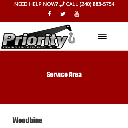
Skip
NEED HELP NOW?
CALL
(240) 883-5754
to
content
Service Area
Woodbine