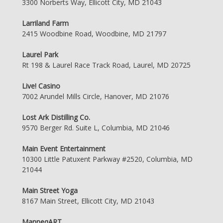
3300 Norberts Way, Ellicott City, MD 21043
Larriland Farm
2415 Woodbine Road, Woodbine, MD 21797
Laurel Park
Rt 198 & Laurel Race Track Road, Laurel, MD 20725
Live! Casino
7002 Arundel Mills Circle, Hanover, MD 21076
Lost Ark Distilling Co.
9570 Berger Rd. Suite L, Columbia, MD 21046
Main Event Entertainment
10300 Little Patuxent Parkway #2520, Columbia, MD
21044
Main Street Yoga
8167 Main Street, Ellicott City, MD 21043
ManneqART