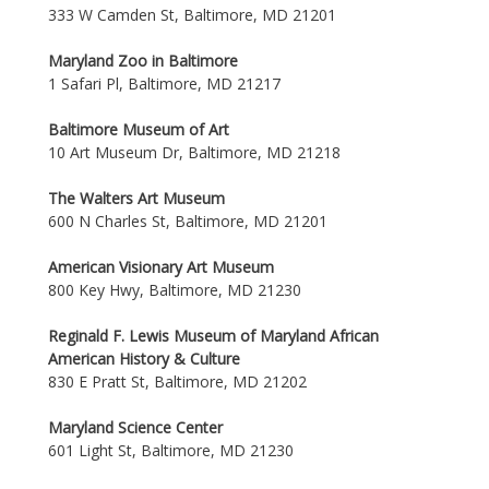
333 W Camden St, Baltimore, MD 21201
Maryland Zoo in Baltimore
1 Safari Pl, Baltimore, MD 21217
Baltimore Museum of Art
10 Art Museum Dr, Baltimore, MD 21218
The Walters Art Museum
600 N Charles St, Baltimore, MD 21201
American Visionary Art Museum
800 Key Hwy, Baltimore, MD 21230
Reginald F. Lewis Museum of Maryland African
American History & Culture
830 E Pratt St, Baltimore, MD 21202
Maryland Science Center
601 Light St, Baltimore, MD 21230