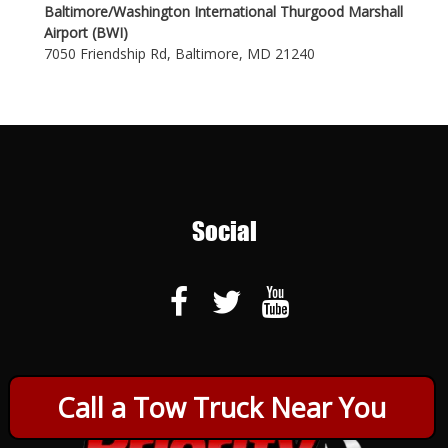
Baltimore/Washington International Thurgood Marshall
Airport (BWI)
7050 Friendship Rd, Baltimore, MD 21240
Social
Call a Tow Truck Near You