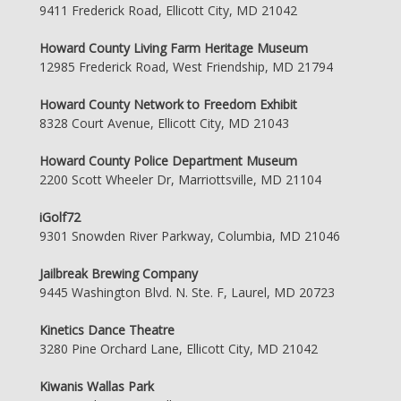
9411 Frederick Road, Ellicott City, MD 21042
Howard County Living Farm Heritage Museum
12985 Frederick Road, West Friendship, MD 21794
Howard County Network to Freedom Exhibit
8328 Court Avenue, Ellicott City, MD 21043
Howard County Police Department Museum
2200 Scott Wheeler Dr, Marriottsville, MD 21104
iGolf72
9301 Snowden River Parkway, Columbia, MD 21046
Jailbreak Brewing Company
9445 Washington Blvd. N. Ste. F, Laurel, MD 20723
Kinetics Dance Theatre
3280 Pine Orchard Lane, Ellicott City, MD 21042
Kiwanis Wallas Park