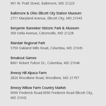
901 W. Pratt Street, Baltimore, MD 21223
Baltimore & Ohio Ellicott City Station Museum
2711 Maryland Avenue, Ellicott City, MD 21043
Benjamin Banneker Historic Park & Museum
300 Oella Avenue, Catonsville, MD 21228
Blandair Regional Park
5750 Oakland Mills Road, Columbia, MD 21045
Breakout Games
8661 Robert Fulton Dr., Columbia, MD 21046
Breezy Hill Alpaca Farm
2820 Woodbine Road, Woodbine, MD 21797
Breezy Willow Farm Country Market
9090 Frederick Road,9090 Frederick Road Ellicott City,
MD 21042