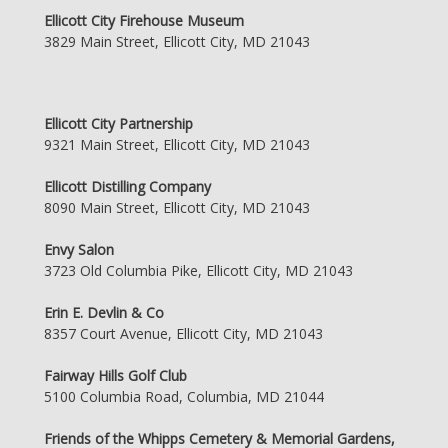
Ellicott City Firehouse Museum
3829 Main Street, Ellicott City, MD 21043
Ellicott City Partnership
9321 Main Street, Ellicott City, MD 21043
Ellicott Distilling Company
8090 Main Street, Ellicott City, MD 21043
Envy Salon
3723 Old Columbia Pike, Ellicott City, MD 21043
Erin E. Devlin & Co
8357 Court Avenue, Ellicott City, MD 21043
Fairway Hills Golf Club
5100 Columbia Road, Columbia, MD 21044
Friends of the Whipps Cemetery & Memorial Gardens,