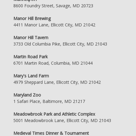
8600 Foundry Street, Savage, MD 20723
Manor Hill Brewing
4411 Manor Lane, Ellicott City, MD 21042
Manor Hill Tavern
3733 Old Columbia Pike, Ellicott City, MD 21043
Martin Road Park
6701 Martin Road, Columbia, MD 21044
Mary's Land Farm
4979 Sheppard Lane, Ellicott City, MD 21042
Maryland Zoo
1 Safari Place, Baltimore, MD 21217
Meadowbrook Park and Athletic Complex
5001 Meadowbrook Lane, Ellicott City, MD 21043
Medieval Times Dinner & Tournament