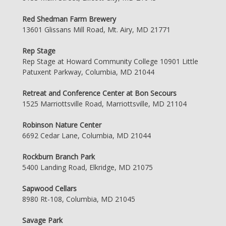
Red Shedman Farm Brewery
13601 Glissans Mill Road, Mt. Airy, MD 21771
Rep Stage
Rep Stage at Howard Community College 10901 Little
Patuxent Parkway, Columbia, MD 21044
Retreat and Conference Center at Bon Secours
1525 Marriottsville Road, Marriottsville, MD 21104
Robinson Nature Center
6692 Cedar Lane, Columbia, MD 21044
Rockburn Branch Park
5400 Landing Road, Elkridge, MD 21075
Sapwood Cellars
8980 Rt-108, Columbia, MD 21045
Savage Park