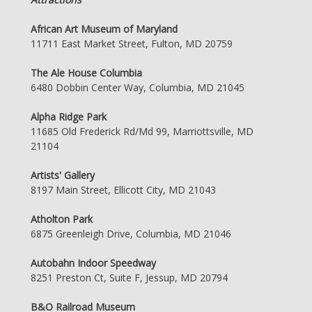
African Art Museum of Maryland
11711 East Market Street, Fulton, MD 20759
The Ale House Columbia
6480 Dobbin Center Way, Columbia, MD 21045
Alpha Ridge Park
11685 Old Frederick Rd/Md 99, Marriottsville, MD
21104
Artists' Gallery
8197 Main Street, Ellicott City, MD 21043
Atholton Park
6875 Greenleigh Drive, Columbia, MD 21046
Autobahn Indoor Speedway
8251 Preston Ct, Suite F, Jessup, MD 20794
B&O Railroad Museum