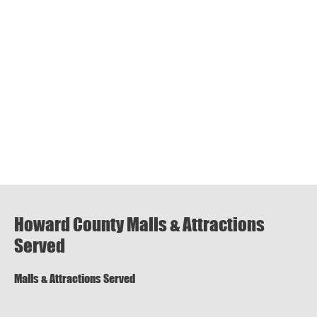
Howard County Malls & Attractions
Served
Malls & Attractions Served