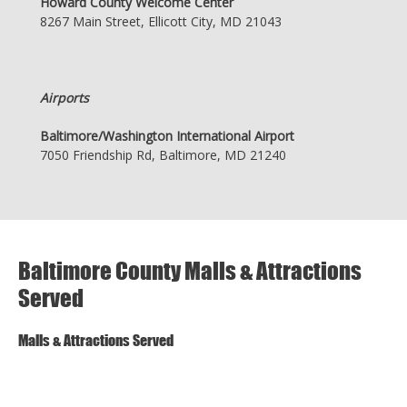
Howard County Welcome Center
8267 Main Street, Ellicott City, MD 21043
Airports
Baltimore/Washington International Airport
7050 Friendship Rd, Baltimore, MD 21240
Baltimore County Malls & Attractions
Served
Malls & Attractions Served