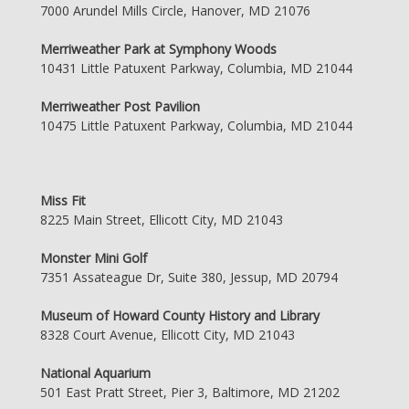
7000 Arundel Mills Circle, Hanover, MD 21076
Merriweather Park at Symphony Woods
10431 Little Patuxent Parkway, Columbia, MD 21044
Merriweather Post Pavilion
10475 Little Patuxent Parkway, Columbia, MD 21044
Miss Fit
8225 Main Street, Ellicott City, MD 21043
Monster Mini Golf
7351 Assateague Dr, Suite 380, Jessup, MD 20794
Museum of Howard County History and Library
8328 Court Avenue, Ellicott City, MD 21043
National Aquarium
501 East Pratt Street, Pier 3, Baltimore, MD 21202