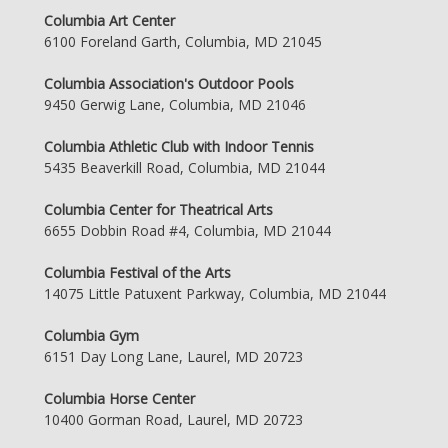
Columbia Art Center
6100 Foreland Garth, Columbia, MD 21045
Columbia Association's Outdoor Pools
9450 Gerwig Lane, Columbia, MD 21046
Columbia Athletic Club with Indoor Tennis
5435 Beaverkill Road, Columbia, MD 21044
Columbia Center for Theatrical Arts
6655 Dobbin Road #4, Columbia, MD 21044
Columbia Festival of the Arts
14075 Little Patuxent Parkway, Columbia, MD 21044
Columbia Gym
6151 Day Long Lane, Laurel, MD 20723
Columbia Horse Center
10400 Gorman Road, Laurel, MD 20723