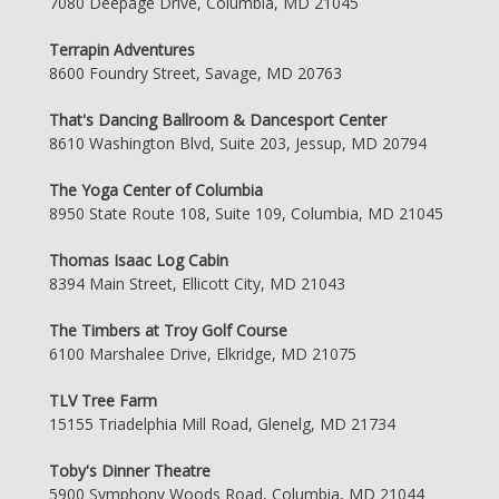
7080 Deepage Drive, Columbia, MD 21045
Terrapin Adventures
8600 Foundry Street, Savage, MD 20763
That's Dancing Ballroom & Dancesport Center
8610 Washington Blvd, Suite 203, Jessup, MD 20794
The Yoga Center of Columbia
8950 State Route 108, Suite 109, Columbia, MD 21045
Thomas Isaac Log Cabin
8394 Main Street, Ellicott City, MD 21043
The Timbers at Troy Golf Course
6100 Marshalee Drive, Elkridge, MD 21075
TLV Tree Farm
15155 Triadelphia Mill Road, Glenelg, MD 21734
Toby's Dinner Theatre
5900 Symphony Woods Road, Columbia, MD 21044