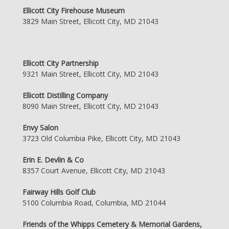
Ellicott City Firehouse Museum
3829 Main Street, Ellicott City, MD 21043
Ellicott City Partnership
9321 Main Street, Ellicott City, MD 21043
Ellicott Distilling Company
8090 Main Street, Ellicott City, MD 21043
Envy Salon
3723 Old Columbia Pike, Ellicott City, MD 21043
Erin E. Devlin & Co
8357 Court Avenue, Ellicott City, MD 21043
Fairway Hills Golf Club
5100 Columbia Road, Columbia, MD 21044
Friends of the Whipps Cemetery & Memorial Gardens,