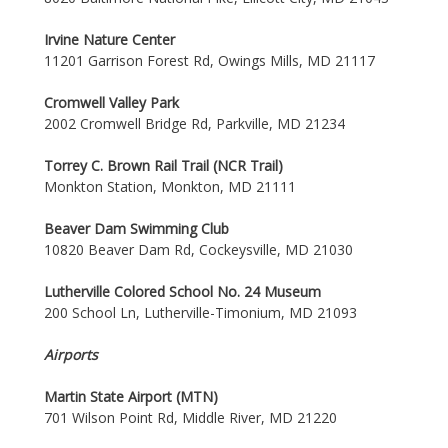
Irvine Nature Center
11201 Garrison Forest Rd, Owings Mills, MD 21117
Cromwell Valley Park
2002 Cromwell Bridge Rd, Parkville, MD 21234
Torrey C. Brown Rail Trail (NCR Trail)
Monkton Station, Monkton, MD 21111
Beaver Dam Swimming Club
10820 Beaver Dam Rd, Cockeysville, MD 21030
Lutherville Colored School No. 24 Museum
200 School Ln, Lutherville-Timonium, MD 21093
Airports
Martin State Airport (MTN)
701 Wilson Point Rd, Middle River, MD 21220