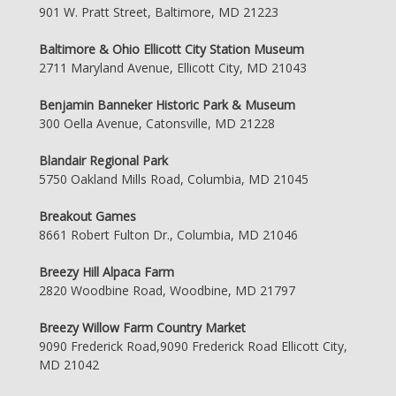
901 W. Pratt Street, Baltimore, MD 21223
Baltimore & Ohio Ellicott City Station Museum
2711 Maryland Avenue, Ellicott City, MD 21043
Benjamin Banneker Historic Park & Museum
300 Oella Avenue, Catonsville, MD 21228
Blandair Regional Park
5750 Oakland Mills Road, Columbia, MD 21045
Breakout Games
8661 Robert Fulton Dr., Columbia, MD 21046
Breezy Hill Alpaca Farm
2820 Woodbine Road, Woodbine, MD 21797
Breezy Willow Farm Country Market
9090 Frederick Road,9090 Frederick Road Ellicott City,
MD 21042