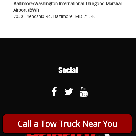
Baltimore/Washington International Thurgood Marshall
Airport (BWI)
7050 Friendship Rd, Baltimore, MD 21240
Social
Call a Tow Truck Near You