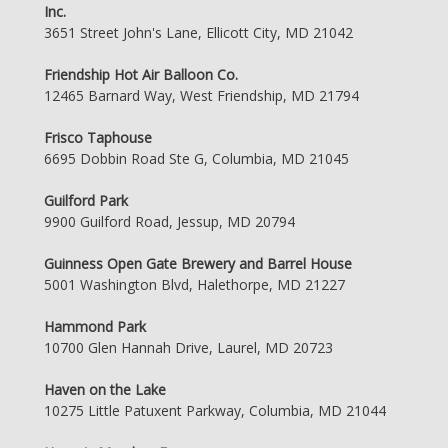
Inc.
3651 Street John's Lane, Ellicott City, MD 21042
Friendship Hot Air Balloon Co.
12465 Barnard Way, West Friendship, MD 21794
Frisco Taphouse
6695 Dobbin Road Ste G, Columbia, MD 21045
Guilford Park
9900 Guilford Road, Jessup, MD 20794
Guinness Open Gate Brewery and Barrel House
5001 Washington Blvd, Halethorpe, MD 21227
Hammond Park
10700 Glen Hannah Drive, Laurel, MD 20723
Haven on the Lake
10275 Little Patuxent Parkway, Columbia, MD 21044