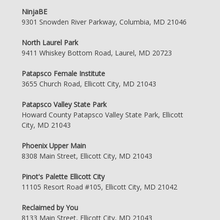
NinjaBE
9301 Snowden River Parkway, Columbia, MD 21046
North Laurel Park
9411 Whiskey Bottom Road, Laurel, MD 20723
Patapsco Female Institute
3655 Church Road, Ellicott City, MD 21043
Patapsco Valley State Park
Howard County Patapsco Valley State Park, Ellicott
City, MD 21043
Phoenix Upper Main
8308 Main Street, Ellicott City, MD 21043
Pinot's Palette Ellicott City
11105 Resort Road #105, Ellicott City, MD 21042
Reclaimed by You
8133 Main Street, Ellicott City, MD 21043