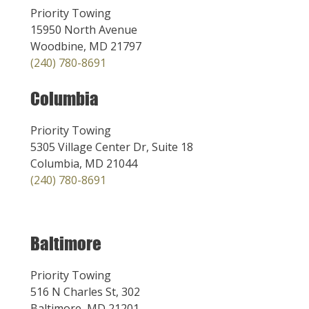
Priority Towing
15950 North Avenue
Woodbine, MD 21797
(240) 780-8691
Columbia
Priority Towing
5305 Village Center Dr, Suite 18
Columbia, MD 21044
(240) 780-8691
Baltimore
Priority Towing
516 N Charles St, 302
Baltimore, MD 21201