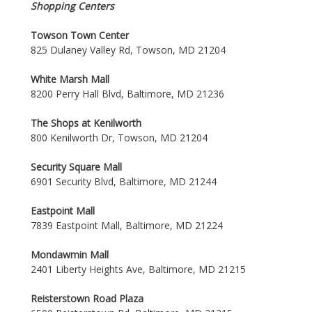
Shopping Centers
Towson Town Center
825 Dulaney Valley Rd, Towson, MD 21204
White Marsh Mall
8200 Perry Hall Blvd, Baltimore, MD 21236
The Shops at Kenilworth
800 Kenilworth Dr, Towson, MD 21204
Security Square Mall
6901 Security Blvd, Baltimore, MD 21244
Eastpoint Mall
7839 Eastpoint Mall, Baltimore, MD 21224
Mondawmin Mall
2401 Liberty Heights Ave, Baltimore, MD 21215
Reisterstown Road Plaza