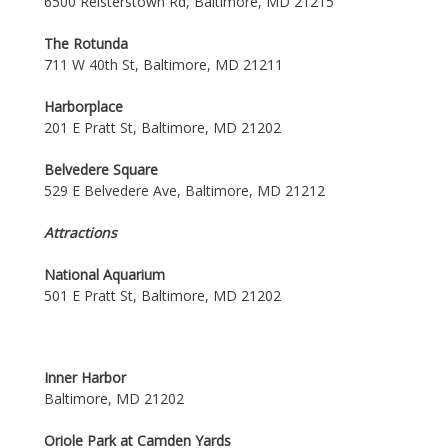
6500 Reisterstown Rd, Baltimore, MD 21215
The Rotunda
711 W 40th St, Baltimore, MD 21211
Harborplace
201 E Pratt St, Baltimore, MD 21202
Belvedere Square
529 E Belvedere Ave, Baltimore, MD 21212
Attractions
National Aquarium
501 E Pratt St, Baltimore, MD 21202
Inner Harbor
Baltimore, MD 21202
Oriole Park at Camden Yards