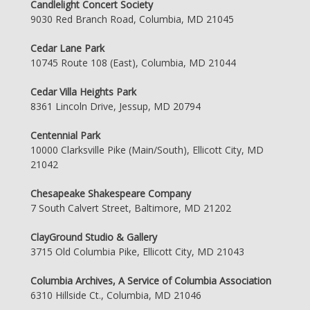
Candlelight Concert Society
9030 Red Branch Road, Columbia, MD 21045
Cedar Lane Park
10745 Route 108 (East), Columbia, MD 21044
Cedar Villa Heights Park
8361 Lincoln Drive, Jessup, MD 20794
Centennial Park
10000 Clarksville Pike (Main/South), Ellicott City, MD
21042
Chesapeake Shakespeare Company
7 South Calvert Street, Baltimore, MD 21202
ClayGround Studio & Gallery
3715 Old Columbia Pike, Ellicott City, MD 21043
Columbia Archives, A Service of Columbia Association
6310 Hillside Ct., Columbia, MD 21046