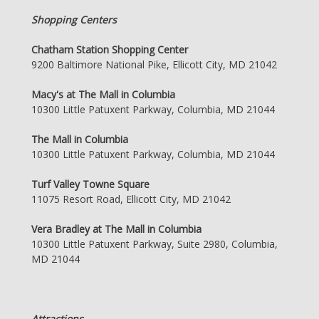
Shopping Centers
Chatham Station Shopping Center
9200 Baltimore National Pike, Ellicott City, MD 21042
Macy's at The Mall in Columbia
10300 Little Patuxent Parkway, Columbia, MD 21044
The Mall in Columbia
10300 Little Patuxent Parkway, Columbia, MD 21044
Turf Valley Towne Square
11075 Resort Road, Ellicott City, MD 21042
Vera Bradley at The Mall in Columbia
10300 Little Patuxent Parkway, Suite 2980, Columbia,
MD 21044
Attractions