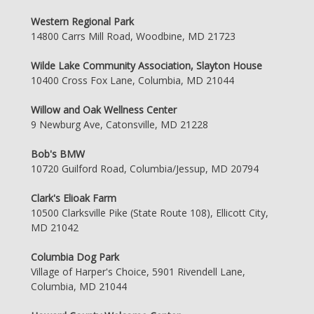
Western Regional Park
14800 Carrs Mill Road, Woodbine, MD 21723
Wilde Lake Community Association, Slayton House
10400 Cross Fox Lane, Columbia, MD 21044
Willow and Oak Wellness Center
9 Newburg Ave, Catonsville, MD 21228
Bob's BMW
10720 Guilford Road, Columbia/Jessup, MD 20794
Clark's Elioak Farm
10500 Clarksville Pike (State Route 108), Ellicott City,
MD 21042
Columbia Dog Park
Village of Harper's Choice, 5901 Rivendell Lane,
Columbia, MD 21044