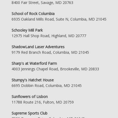
8400 Fair Street, Savage, MD 20763
School of Rock Columbia
6935 Oakland Mills Road, Suite N, Columbia, MD 21045
Schooley Mill Park
12975 Hall Shop Road, Highland, MD 20777
ShadowLand Laser Adventures
9179 Red Branch Road, Columbia, MD 21045
Sharp's at Waterford Farm
4003 Jennings Chapel Road, Brookeville, MD 20833
Stumpy's Hatchet House
6695 Dobbin Road, Columbia, MD 21045
Sunflowers of Lisbon
11788 Route 216, Fulton, MD 20759
Supreme Sports Club