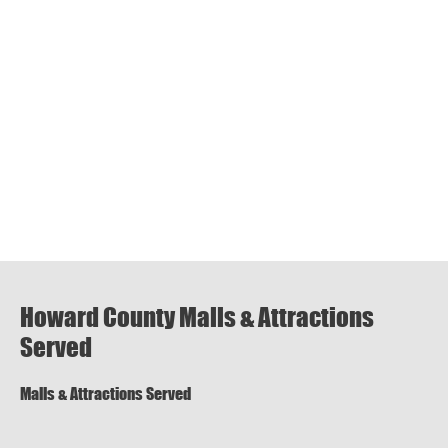
Howard County Malls & Attractions
Served
Malls & Attractions Served