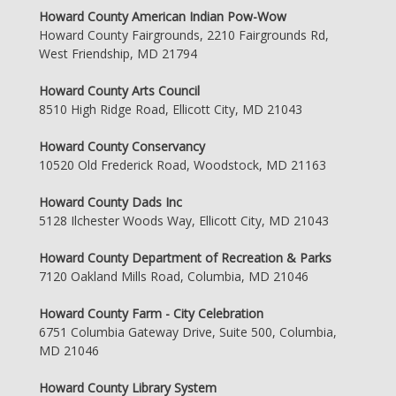
Howard County American Indian Pow-Wow
Howard County Fairgrounds, 2210 Fairgrounds Rd,
West Friendship, MD 21794
Howard County Arts Council
8510 High Ridge Road, Ellicott City, MD 21043
Howard County Conservancy
10520 Old Frederick Road, Woodstock, MD 21163
Howard County Dads Inc
5128 Ilchester Woods Way, Ellicott City, MD 21043
Howard County Department of Recreation & Parks
7120 Oakland Mills Road, Columbia, MD 21046
Howard County Farm - City Celebration
6751 Columbia Gateway Drive, Suite 500, Columbia,
MD 21046
Howard County Library System