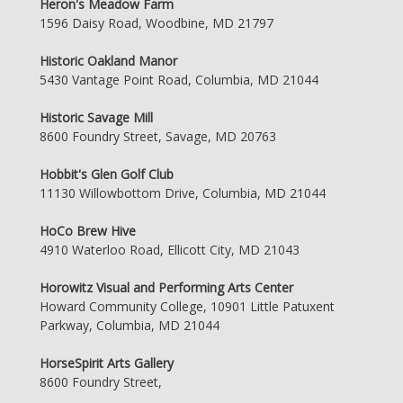
Heron's Meadow Farm
1596 Daisy Road, Woodbine, MD 21797
Historic Oakland Manor
5430 Vantage Point Road, Columbia, MD 21044
Historic Savage Mill
8600 Foundry Street, Savage, MD 20763
Hobbit's Glen Golf Club
11130 Willowbottom Drive, Columbia, MD 21044
HoCo Brew Hive
4910 Waterloo Road, Ellicott City, MD 21043
Horowitz Visual and Performing Arts Center
Howard Community College, 10901 Little Patuxent
Parkway, Columbia, MD 21044
HorseSpirit Arts Gallery
8600 Foundry Street,