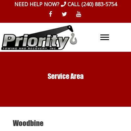
Skip
NEED HELP NOW?
CALL
(240) 883-5754
to
content
Service Area
Woodbine