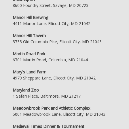
8600 Foundry Street, Savage, MD 20723
Manor Hill Brewing
4411 Manor Lane, Ellicott City, MD 21042
Manor Hill Tavern
3733 Old Columbia Pike, Ellicott City, MD 21043
Martin Road Park
6701 Martin Road, Columbia, MD 21044
Mary's Land Farm
4979 Sheppard Lane, Ellicott City, MD 21042
Maryland Zoo
1 Safari Place, Baltimore, MD 21217
Meadowbrook Park and Athletic Complex
5001 Meadowbrook Lane, Ellicott City, MD 21043
Medieval Times Dinner & Tournament