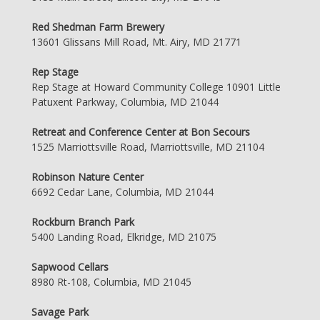
Red Shedman Farm Brewery
13601 Glissans Mill Road, Mt. Airy, MD 21771
Rep Stage
Rep Stage at Howard Community College 10901 Little
Patuxent Parkway, Columbia, MD 21044
Retreat and Conference Center at Bon Secours
1525 Marriottsville Road, Marriottsville, MD 21104
Robinson Nature Center
6692 Cedar Lane, Columbia, MD 21044
Rockburn Branch Park
5400 Landing Road, Elkridge, MD 21075
Sapwood Cellars
8980 Rt-108, Columbia, MD 21045
Savage Park