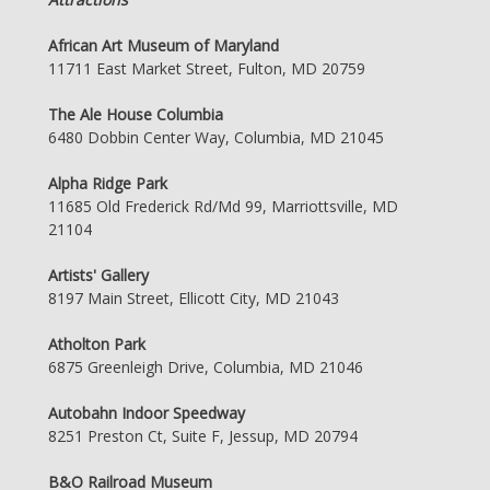
African Art Museum of Maryland
11711 East Market Street, Fulton, MD 20759
The Ale House Columbia
6480 Dobbin Center Way, Columbia, MD 21045
Alpha Ridge Park
11685 Old Frederick Rd/Md 99, Marriottsville, MD
21104
Artists' Gallery
8197 Main Street, Ellicott City, MD 21043
Atholton Park
6875 Greenleigh Drive, Columbia, MD 21046
Autobahn Indoor Speedway
8251 Preston Ct, Suite F, Jessup, MD 20794
B&O Railroad Museum