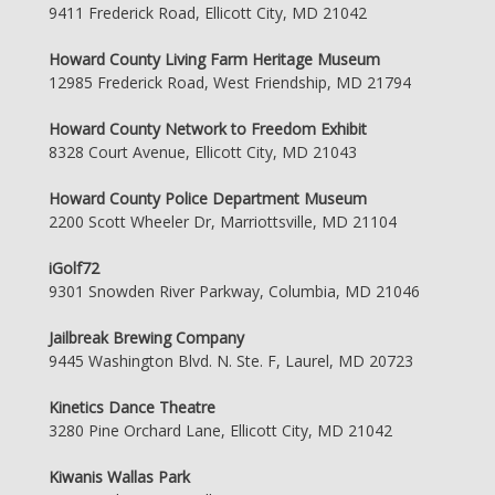
9411 Frederick Road, Ellicott City, MD 21042
Howard County Living Farm Heritage Museum
12985 Frederick Road, West Friendship, MD 21794
Howard County Network to Freedom Exhibit
8328 Court Avenue, Ellicott City, MD 21043
Howard County Police Department Museum
2200 Scott Wheeler Dr, Marriottsville, MD 21104
iGolf72
9301 Snowden River Parkway, Columbia, MD 21046
Jailbreak Brewing Company
9445 Washington Blvd. N. Ste. F, Laurel, MD 20723
Kinetics Dance Theatre
3280 Pine Orchard Lane, Ellicott City, MD 21042
Kiwanis Wallas Park