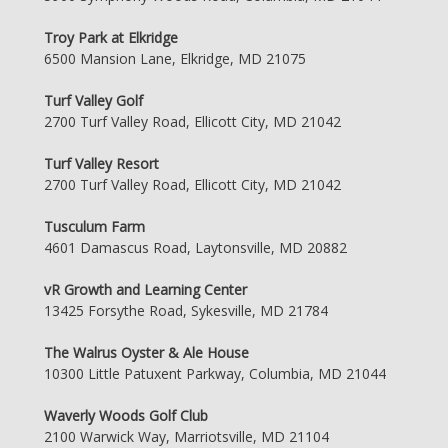
Troy Park at Elkridge
6500 Mansion Lane, Elkridge, MD 21075
Turf Valley Golf
2700 Turf Valley Road, Ellicott City, MD 21042
Turf Valley Resort
2700 Turf Valley Road, Ellicott City, MD 21042
Tusculum Farm
4601 Damascus Road, Laytonsville, MD 20882
vR Growth and Learning Center
13425 Forsythe Road, Sykesville, MD 21784
The Walrus Oyster & Ale House
10300 Little Patuxent Parkway, Columbia, MD 21044
Waverly Woods Golf Club
2100 Warwick Way, Marriotsville, MD 21104