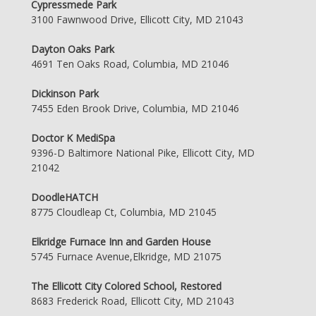
Cypressmede Park
3100 Fawnwood Drive, Ellicott City, MD 21043
Dayton Oaks Park
4691 Ten Oaks Road, Columbia, MD 21046
Dickinson Park
7455 Eden Brook Drive, Columbia, MD 21046
Doctor K MediSpa
9396-D Baltimore National Pike, Ellicott City, MD
21042
DoodleHATCH
8775 Cloudleap Ct, Columbia, MD 21045
Elkridge Furnace Inn and Garden House
5745 Furnace Avenue,Elkridge, MD 21075
The Ellicott City Colored School, Restored
8683 Frederick Road, Ellicott City, MD 21043