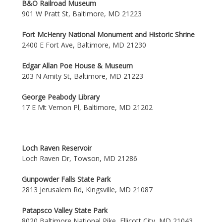
B&O Railroad Museum
901 W Pratt St, Baltimore, MD 21223
Fort McHenry National Monument and Historic Shrine
2400 E Fort Ave, Baltimore, MD 21230
Edgar Allan Poe House & Museum
203 N Amity St, Baltimore, MD 21223
George Peabody Library
17 E Mt Vernon Pl, Baltimore, MD 21202
Loch Raven Reservoir
Loch Raven Dr, Towson, MD 21286
Gunpowder Falls State Park
2813 Jerusalem Rd, Kingsville, MD 21087
Patapsco Valley State Park
8020 Baltimore National Pike, Ellicott City, MD 21043