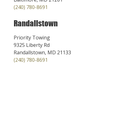
(240) 780-8691
Randallstown
Priority Towing
9325 Liberty Rd
Randallstown, MD 21133
(240) 780-8691