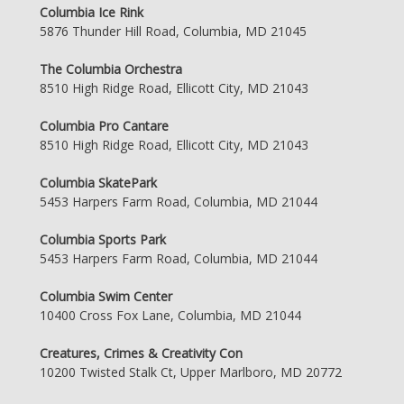
Columbia Ice Rink
5876 Thunder Hill Road, Columbia, MD 21045
The Columbia Orchestra
8510 High Ridge Road, Ellicott City, MD 21043
Columbia Pro Cantare
8510 High Ridge Road, Ellicott City, MD 21043
Columbia SkatePark
5453 Harpers Farm Road, Columbia, MD 21044
Columbia Sports Park
5453 Harpers Farm Road, Columbia, MD 21044
Columbia Swim Center
10400 Cross Fox Lane, Columbia, MD 21044
Creatures, Crimes & Creativity Con
10200 Twisted Stalk Ct, Upper Marlboro, MD 20772