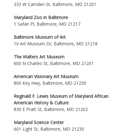
333 W Camden St, Baltimore, MD 21201
Maryland Zoo in Baltimore
1 Safari Pl, Baltimore, MD 21217
Baltimore Museum of Art
10 Art Museum Dr, Baltimore, MD 21218
The Walters Art Museum
600 N Charles St, Baltimore, MD 21201
American Visionary Art Museum
800 Key Hwy, Baltimore, MD 21230
Reginald F. Lewis Museum of Maryland African
American History & Culture
830 E Pratt St, Baltimore, MD 21202
Maryland Science Center
601 Light St, Baltimore, MD 21230