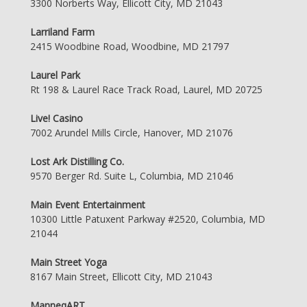
3300 Norberts Way, Ellicott City, MD 21043
Larriland Farm
2415 Woodbine Road, Woodbine, MD 21797
Laurel Park
Rt 198 & Laurel Race Track Road, Laurel, MD 20725
Live! Casino
7002 Arundel Mills Circle, Hanover, MD 21076
Lost Ark Distilling Co.
9570 Berger Rd. Suite L, Columbia, MD 21046
Main Event Entertainment
10300 Little Patuxent Parkway #2520, Columbia, MD
21044
Main Street Yoga
8167 Main Street, Ellicott City, MD 21043
ManneqART