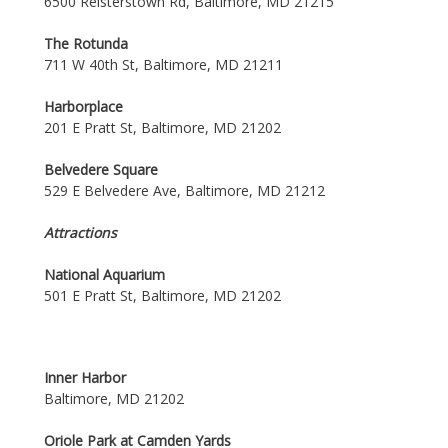
6500 Reisterstown Rd, Baltimore, MD 21215
The Rotunda
711 W 40th St, Baltimore, MD 21211
Harborplace
201 E Pratt St, Baltimore, MD 21202
Belvedere Square
529 E Belvedere Ave, Baltimore, MD 21212
Attractions
National Aquarium
501 E Pratt St, Baltimore, MD 21202
Inner Harbor
Baltimore, MD 21202
Oriole Park at Camden Yards