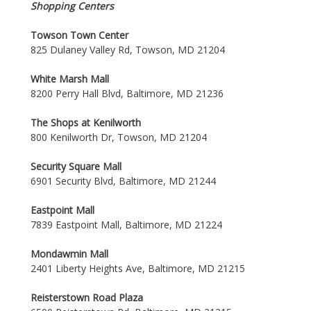
Shopping Centers
Towson Town Center
825 Dulaney Valley Rd, Towson, MD 21204
White Marsh Mall
8200 Perry Hall Blvd, Baltimore, MD 21236
The Shops at Kenilworth
800 Kenilworth Dr, Towson, MD 21204
Security Square Mall
6901 Security Blvd, Baltimore, MD 21244
Eastpoint Mall
7839 Eastpoint Mall, Baltimore, MD 21224
Mondawmin Mall
2401 Liberty Heights Ave, Baltimore, MD 21215
Reisterstown Road Plaza