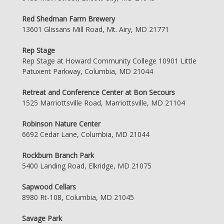
Red Shedman Farm Brewery
13601 Glissans Mill Road, Mt. Airy, MD 21771
Rep Stage
Rep Stage at Howard Community College 10901 Little
Patuxent Parkway, Columbia, MD 21044
Retreat and Conference Center at Bon Secours
1525 Marriottsville Road, Marriottsville, MD 21104
Robinson Nature Center
6692 Cedar Lane, Columbia, MD 21044
Rockburn Branch Park
5400 Landing Road, Elkridge, MD 21075
Sapwood Cellars
8980 Rt-108, Columbia, MD 21045
Savage Park