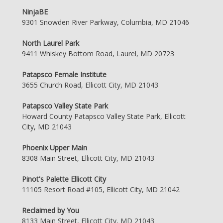
NinjaBE
9301 Snowden River Parkway, Columbia, MD 21046
North Laurel Park
9411 Whiskey Bottom Road, Laurel, MD 20723
Patapsco Female Institute
3655 Church Road, Ellicott City, MD 21043
Patapsco Valley State Park
Howard County Patapsco Valley State Park, Ellicott
City, MD 21043
Phoenix Upper Main
8308 Main Street, Ellicott City, MD 21043
Pinot's Palette Ellicott City
11105 Resort Road #105, Ellicott City, MD 21042
Reclaimed by You
8133 Main Street, Ellicott City, MD 21043