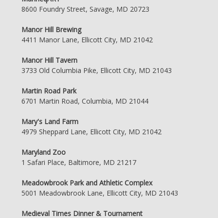
8600 Foundry Street, Savage, MD 20723
Manor Hill Brewing
4411 Manor Lane, Ellicott City, MD 21042
Manor Hill Tavern
3733 Old Columbia Pike, Ellicott City, MD 21043
Martin Road Park
6701 Martin Road, Columbia, MD 21044
Mary's Land Farm
4979 Sheppard Lane, Ellicott City, MD 21042
Maryland Zoo
1 Safari Place, Baltimore, MD 21217
Meadowbrook Park and Athletic Complex
5001 Meadowbrook Lane, Ellicott City, MD 21043
Medieval Times Dinner & Tournament