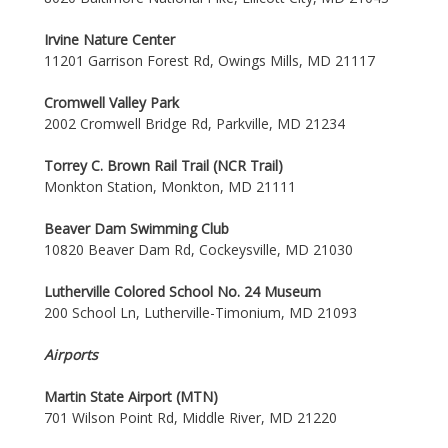
Irvine Nature Center
11201 Garrison Forest Rd, Owings Mills, MD 21117
Cromwell Valley Park
2002 Cromwell Bridge Rd, Parkville, MD 21234
Torrey C. Brown Rail Trail (NCR Trail)
Monkton Station, Monkton, MD 21111
Beaver Dam Swimming Club
10820 Beaver Dam Rd, Cockeysville, MD 21030
Lutherville Colored School No. 24 Museum
200 School Ln, Lutherville-Timonium, MD 21093
Airports
Martin State Airport (MTN)
701 Wilson Point Rd, Middle River, MD 21220