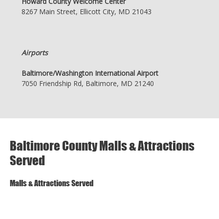
Howard County Welcome Center
8267 Main Street, Ellicott City, MD 21043
Airports
Baltimore/Washington International Airport
7050 Friendship Rd, Baltimore, MD 21240
Baltimore County Malls & Attractions
Served
Malls & Attractions Served