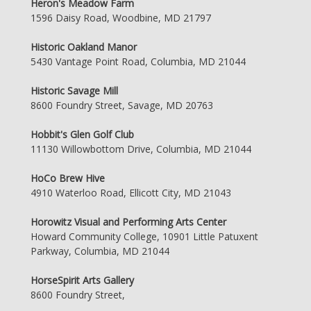
Heron's Meadow Farm
1596 Daisy Road, Woodbine, MD 21797
Historic Oakland Manor
5430 Vantage Point Road, Columbia, MD 21044
Historic Savage Mill
8600 Foundry Street, Savage, MD 20763
Hobbit's Glen Golf Club
11130 Willowbottom Drive, Columbia, MD 21044
HoCo Brew Hive
4910 Waterloo Road, Ellicott City, MD 21043
Horowitz Visual and Performing Arts Center
Howard Community College, 10901 Little Patuxent
Parkway, Columbia, MD 21044
HorseSpirit Arts Gallery
8600 Foundry Street,