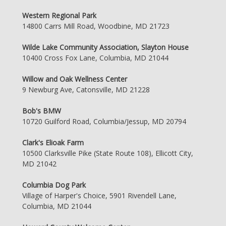
Western Regional Park
14800 Carrs Mill Road, Woodbine, MD 21723
Wilde Lake Community Association, Slayton House
10400 Cross Fox Lane, Columbia, MD 21044
Willow and Oak Wellness Center
9 Newburg Ave, Catonsville, MD 21228
Bob's BMW
10720 Guilford Road, Columbia/Jessup, MD 20794
Clark's Elioak Farm
10500 Clarksville Pike (State Route 108), Ellicott City,
MD 21042
Columbia Dog Park
Village of Harper's Choice, 5901 Rivendell Lane,
Columbia, MD 21044