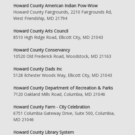
Howard County American Indian Pow-Wow
Howard County Fairgrounds, 2210 Fairgrounds Rd,
West Friendship, MD 21794
Howard County Arts Council
8510 High Ridge Road, Ellicott City, MD 21043
Howard County Conservancy
10520 Old Frederick Road, Woodstock, MD 21163
Howard County Dads Inc
5128 Ilchester Woods Way, Ellicott City, MD 21043
Howard County Department of Recreation & Parks
7120 Oakland Mills Road, Columbia, MD 21046
Howard County Farm - City Celebration
6751 Columbia Gateway Drive, Suite 500, Columbia,
MD 21046
Howard County Library System