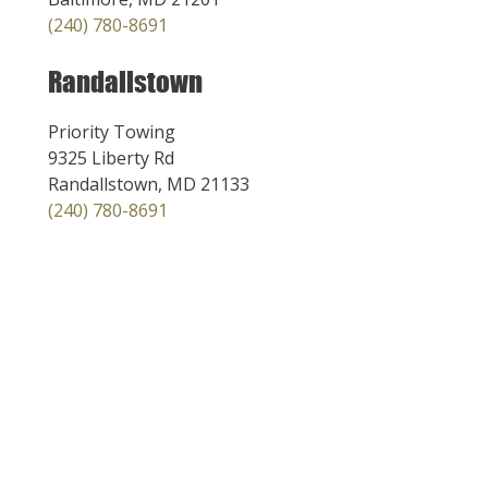
(240) 780-8691
Randallstown
Priority Towing
9325 Liberty Rd
Randallstown, MD 21133
(240) 780-8691