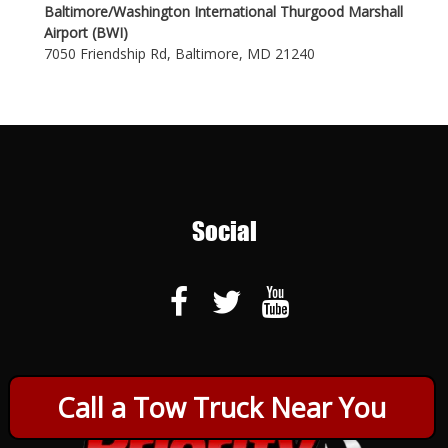
Baltimore/Washington International Thurgood Marshall
Airport (BWI)
7050 Friendship Rd, Baltimore, MD 21240
Social
Call a Tow Truck Near You