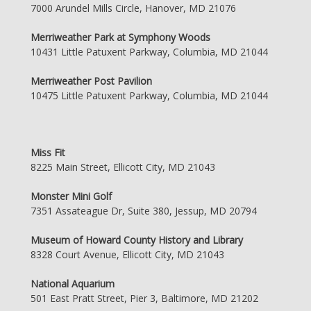
7000 Arundel Mills Circle, Hanover, MD 21076
Merriweather Park at Symphony Woods
10431 Little Patuxent Parkway, Columbia, MD 21044
Merriweather Post Pavilion
10475 Little Patuxent Parkway, Columbia, MD 21044
Miss Fit
8225 Main Street, Ellicott City, MD 21043
Monster Mini Golf
7351 Assateague Dr, Suite 380, Jessup, MD 20794
Museum of Howard County History and Library
8328 Court Avenue, Ellicott City, MD 21043
National Aquarium
501 East Pratt Street, Pier 3, Baltimore, MD 21202