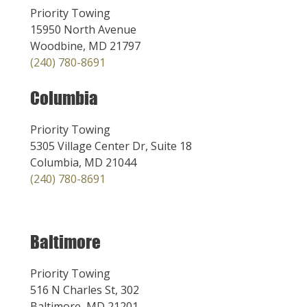
Priority Towing
15950 North Avenue
Woodbine, MD 21797
(240) 780-8691
Columbia
Priority Towing
5305 Village Center Dr, Suite 18
Columbia, MD 21044
(240) 780-8691
Baltimore
Priority Towing
516 N Charles St, 302
Baltimore, MD 21201