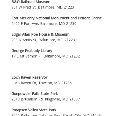
B&O Railroad Museum
901 W Pratt St, Baltimore, MD 21223
Fort McHenry National Monument and Historic Shrine
2400 E Fort Ave, Baltimore, MD 21230
Edgar Allan Poe House & Museum
203 N Amity St, Baltimore, MD 21223
George Peabody Library
17 E Mt Vernon Pl, Baltimore, MD 21202
Loch Raven Reservoir
Loch Raven Dr, Towson, MD 21286
Gunpowder Falls State Park
2813 Jerusalem Rd, Kingsville, MD 21087
Patapsco Valley State Park
8020 Baltimore National Pike, Ellicott City, MD 21043