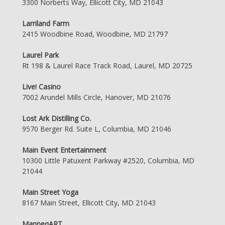
3300 Norberts Way, Ellicott City, MD 21043
Larriland Farm
2415 Woodbine Road, Woodbine, MD 21797
Laurel Park
Rt 198 & Laurel Race Track Road, Laurel, MD 20725
Live! Casino
7002 Arundel Mills Circle, Hanover, MD 21076
Lost Ark Distilling Co.
9570 Berger Rd. Suite L, Columbia, MD 21046
Main Event Entertainment
10300 Little Patuxent Parkway #2520, Columbia, MD
21044
Main Street Yoga
8167 Main Street, Ellicott City, MD 21043
ManneqART