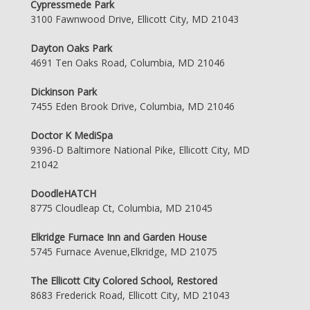
Cypressmede Park
3100 Fawnwood Drive, Ellicott City, MD 21043
Dayton Oaks Park
4691 Ten Oaks Road, Columbia, MD 21046
Dickinson Park
7455 Eden Brook Drive, Columbia, MD 21046
Doctor K MediSpa
9396-D Baltimore National Pike, Ellicott City, MD
21042
DoodleHATCH
8775 Cloudleap Ct, Columbia, MD 21045
Elkridge Furnace Inn and Garden House
5745 Furnace Avenue,Elkridge, MD 21075
The Ellicott City Colored School, Restored
8683 Frederick Road, Ellicott City, MD 21043