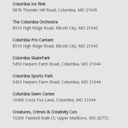
Columbia Ice Rink
5876 Thunder Hill Road, Columbia, MD 21045
The Columbia Orchestra
8510 High Ridge Road, Ellicott City, MD 21043
Columbia Pro Cantare
8510 High Ridge Road, Ellicott City, MD 21043
Columbia SkatePark
5453 Harpers Farm Road, Columbia, MD 21044
Columbia Sports Park
5453 Harpers Farm Road, Columbia, MD 21044
Columbia Swim Center
10400 Cross Fox Lane, Columbia, MD 21044
Creatures, Crimes & Creativity Con
10200 Twisted Stalk Ct, Upper Marlboro, MD 20772