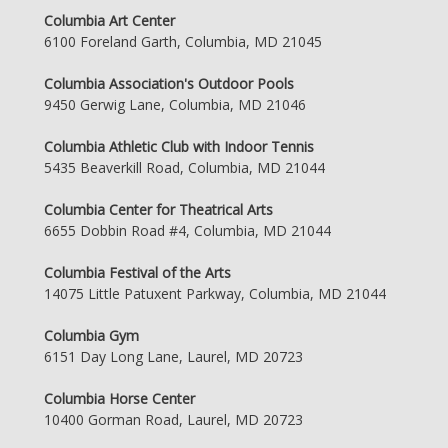
Columbia Art Center
6100 Foreland Garth, Columbia, MD 21045
Columbia Association's Outdoor Pools
9450 Gerwig Lane, Columbia, MD 21046
Columbia Athletic Club with Indoor Tennis
5435 Beaverkill Road, Columbia, MD 21044
Columbia Center for Theatrical Arts
6655 Dobbin Road #4, Columbia, MD 21044
Columbia Festival of the Arts
14075 Little Patuxent Parkway, Columbia, MD 21044
Columbia Gym
6151 Day Long Lane, Laurel, MD 20723
Columbia Horse Center
10400 Gorman Road, Laurel, MD 20723