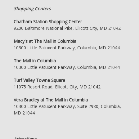
Shopping Centers
Chatham Station Shopping Center
9200 Baltimore National Pike, Ellicott City, MD 21042
Macy's at The Mall in Columbia
10300 Little Patuxent Parkway, Columbia, MD 21044
The Mall in Columbia
10300 Little Patuxent Parkway, Columbia, MD 21044
Turf Valley Towne Square
11075 Resort Road, Ellicott City, MD 21042
Vera Bradley at The Mall in Columbia
10300 Little Patuxent Parkway, Suite 2980, Columbia,
MD 21044
Attractions