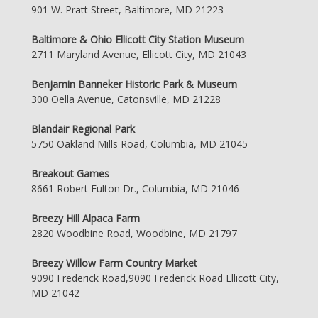
901 W. Pratt Street, Baltimore, MD 21223
Baltimore & Ohio Ellicott City Station Museum
2711 Maryland Avenue, Ellicott City, MD 21043
Benjamin Banneker Historic Park & Museum
300 Oella Avenue, Catonsville, MD 21228
Blandair Regional Park
5750 Oakland Mills Road, Columbia, MD 21045
Breakout Games
8661 Robert Fulton Dr., Columbia, MD 21046
Breezy Hill Alpaca Farm
2820 Woodbine Road, Woodbine, MD 21797
Breezy Willow Farm Country Market
9090 Frederick Road,9090 Frederick Road Ellicott City,
MD 21042