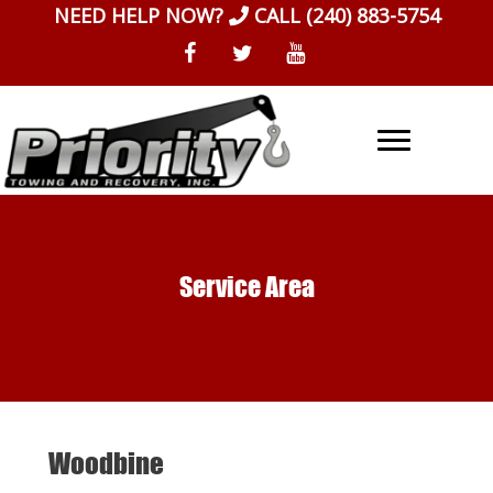
Skip
NEED HELP NOW?
CALL
(240) 883-5754
to
content
Service Area
Woodbine