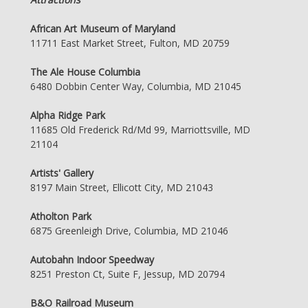
African Art Museum of Maryland
11711 East Market Street, Fulton, MD 20759
The Ale House Columbia
6480 Dobbin Center Way, Columbia, MD 21045
Alpha Ridge Park
11685 Old Frederick Rd/Md 99, Marriottsville, MD
21104
Artists' Gallery
8197 Main Street, Ellicott City, MD 21043
Atholton Park
6875 Greenleigh Drive, Columbia, MD 21046
Autobahn Indoor Speedway
8251 Preston Ct, Suite F, Jessup, MD 20794
B&O Railroad Museum