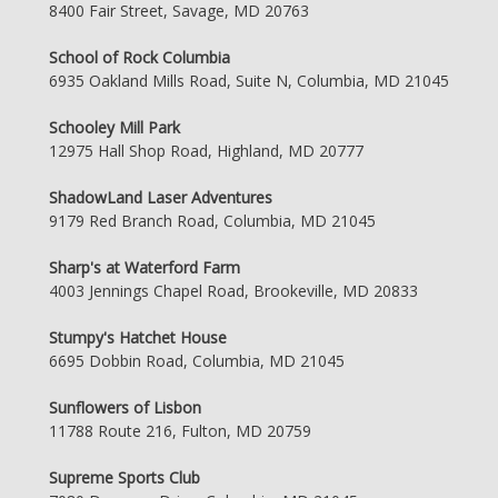
8400 Fair Street, Savage, MD 20763
School of Rock Columbia
6935 Oakland Mills Road, Suite N, Columbia, MD 21045
Schooley Mill Park
12975 Hall Shop Road, Highland, MD 20777
ShadowLand Laser Adventures
9179 Red Branch Road, Columbia, MD 21045
Sharp's at Waterford Farm
4003 Jennings Chapel Road, Brookeville, MD 20833
Stumpy's Hatchet House
6695 Dobbin Road, Columbia, MD 21045
Sunflowers of Lisbon
11788 Route 216, Fulton, MD 20759
Supreme Sports Club