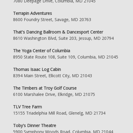
7080 Deepage Drive, Columbia, MD 21045
Terrapin Adventures
8600 Foundry Street, Savage, MD 20763
That's Dancing Ballroom & Dancesport Center
8610 Washington Blvd, Suite 203, Jessup, MD 20794
The Yoga Center of Columbia
8950 State Route 108, Suite 109, Columbia, MD 21045
Thomas Isaac Log Cabin
8394 Main Street, Ellicott City, MD 21043
The Timbers at Troy Golf Course
6100 Marshalee Drive, Elkridge, MD 21075
TLV Tree Farm
15155 Triadelphia Mill Road, Glenelg, MD 21734
Toby's Dinner Theatre
5900 Symphony Woods Road, Columbia, MD 21044