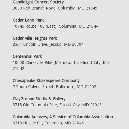
Candlelight Concert Society
9030 Red Branch Road, Columbia, MD 21045
Cedar Lane Park
10745 Route 108 (East), Columbia, MD 21044
Cedar Villa Heights Park
8361 Lincoln Drive, Jessup, MD 20794
Centennial Park
10000 Clarksville Pike (Main/South), Ellicott City, MD
21042
Chesapeake Shakespeare Company
7 South Calvert Street, Baltimore, MD 21202
ClayGround Studio & Gallery
3715 Old Columbia Pike, Ellicott City, MD 21043
Columbia Archives, A Service of Columbia Association
6310 Hillside Ct., Columbia, MD 21046