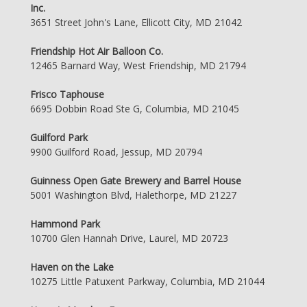
Inc.
3651 Street John's Lane, Ellicott City, MD 21042
Friendship Hot Air Balloon Co.
12465 Barnard Way, West Friendship, MD 21794
Frisco Taphouse
6695 Dobbin Road Ste G, Columbia, MD 21045
Guilford Park
9900 Guilford Road, Jessup, MD 20794
Guinness Open Gate Brewery and Barrel House
5001 Washington Blvd, Halethorpe, MD 21227
Hammond Park
10700 Glen Hannah Drive, Laurel, MD 20723
Haven on the Lake
10275 Little Patuxent Parkway, Columbia, MD 21044