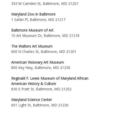
333 W Camden St, Baltimore, MD 21201
Maryland Zoo in Baltimore
1 Safari Pl, Baltimore, MD 21217
Baltimore Museum of Art
10 Art Museum Dr, Baltimore, MD 21218
The Walters Art Museum
600 N Charles St, Baltimore, MD 21201
American Visionary Art Museum
800 Key Hwy, Baltimore, MD 21230
Reginald F. Lewis Museum of Maryland African
American History & Culture
830 E Pratt St, Baltimore, MD 21202
Maryland Science Center
601 Light St, Baltimore, MD 21230