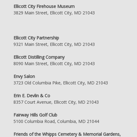
Ellicott City Firehouse Museum
3829 Main Street, Ellicott City, MD 21043
Ellicott City Partnership
9321 Main Street, Ellicott City, MD 21043
Ellicott Distilling Company
8090 Main Street, Ellicott City, MD 21043
Envy Salon
3723 Old Columbia Pike, Ellicott City, MD 21043
Erin E. Devlin & Co
8357 Court Avenue, Ellicott City, MD 21043
Fairway Hills Golf Club
5100 Columbia Road, Columbia, MD 21044
Friends of the Whipps Cemetery & Memorial Gardens,