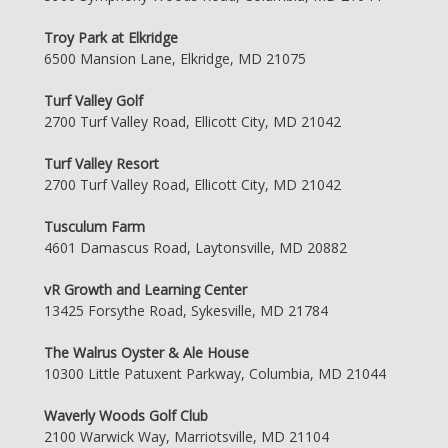
Troy Park at Elkridge
6500 Mansion Lane, Elkridge, MD 21075
Turf Valley Golf
2700 Turf Valley Road, Ellicott City, MD 21042
Turf Valley Resort
2700 Turf Valley Road, Ellicott City, MD 21042
Tusculum Farm
4601 Damascus Road, Laytonsville, MD 20882
vR Growth and Learning Center
13425 Forsythe Road, Sykesville, MD 21784
The Walrus Oyster & Ale House
10300 Little Patuxent Parkway, Columbia, MD 21044
Waverly Woods Golf Club
2100 Warwick Way, Marriotsville, MD 21104