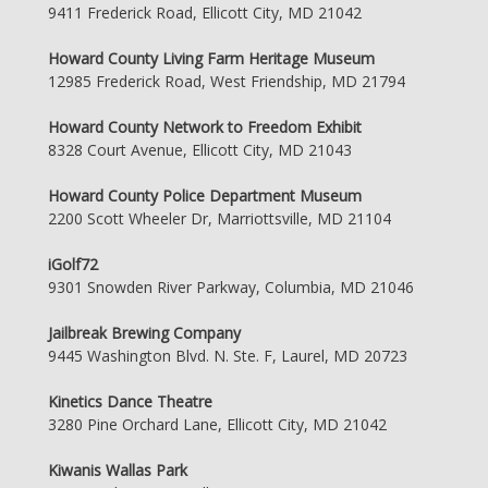
9411 Frederick Road, Ellicott City, MD 21042
Howard County Living Farm Heritage Museum
12985 Frederick Road, West Friendship, MD 21794
Howard County Network to Freedom Exhibit
8328 Court Avenue, Ellicott City, MD 21043
Howard County Police Department Museum
2200 Scott Wheeler Dr, Marriottsville, MD 21104
iGolf72
9301 Snowden River Parkway, Columbia, MD 21046
Jailbreak Brewing Company
9445 Washington Blvd. N. Ste. F, Laurel, MD 20723
Kinetics Dance Theatre
3280 Pine Orchard Lane, Ellicott City, MD 21042
Kiwanis Wallas Park