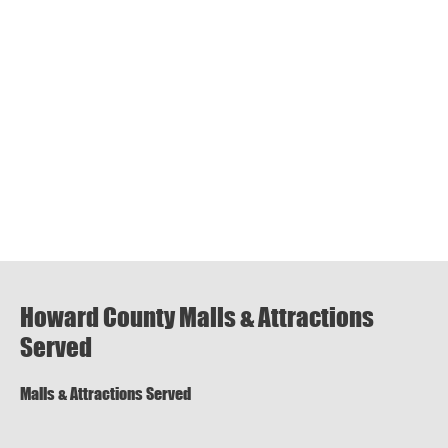
Howard County Malls & Attractions
Served
Malls & Attractions Served