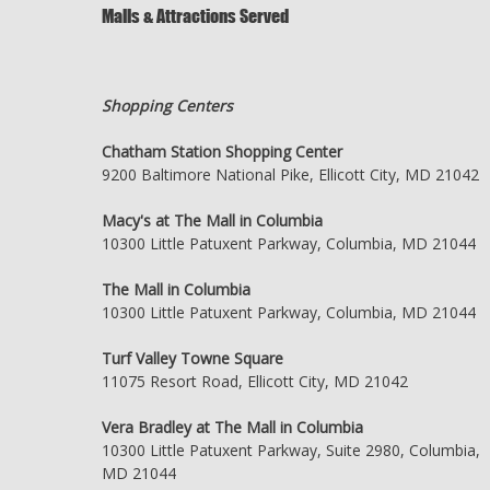
Malls & Attractions Served
Shopping Centers
Chatham Station Shopping Center
9200 Baltimore National Pike, Ellicott City, MD 21042
Macy's at The Mall in Columbia
10300 Little Patuxent Parkway, Columbia, MD 21044
The Mall in Columbia
10300 Little Patuxent Parkway, Columbia, MD 21044
Turf Valley Towne Square
11075 Resort Road, Ellicott City, MD 21042
Vera Bradley at The Mall in Columbia
10300 Little Patuxent Parkway, Suite 2980, Columbia,
MD 21044