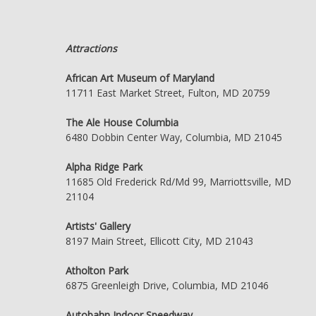
Attractions
African Art Museum of Maryland
11711 East Market Street, Fulton, MD 20759
The Ale House Columbia
6480 Dobbin Center Way, Columbia, MD 21045
Alpha Ridge Park
11685 Old Frederick Rd/Md 99, Marriottsville, MD
21104
Artists' Gallery
8197 Main Street, Ellicott City, MD 21043
Atholton Park
6875 Greenleigh Drive, Columbia, MD 21046
Autobahn Indoor Speedway