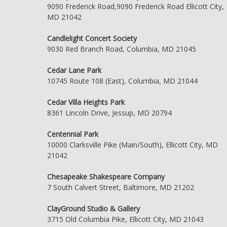
9090 Frederick Road,9090 Frederick Road Ellicott City,
MD 21042
Candlelight Concert Society
9030 Red Branch Road, Columbia, MD 21045
Cedar Lane Park
10745 Route 108 (East), Columbia, MD 21044
Cedar Villa Heights Park
8361 Lincoln Drive, Jessup, MD 20794
Centennial Park
10000 Clarksville Pike (Main/South), Ellicott City, MD
21042
Chesapeake Shakespeare Company
7 South Calvert Street, Baltimore, MD 21202
ClayGround Studio & Gallery
3715 Old Columbia Pike, Ellicott City, MD 21043