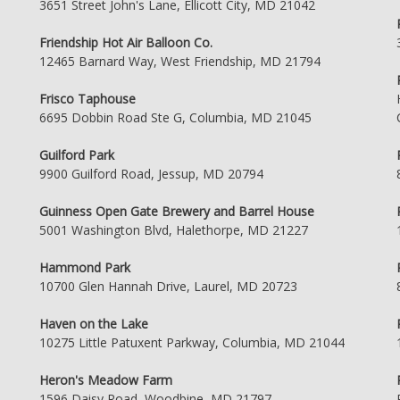
3651 Street John's Lane, Ellicott City, MD 21042
Friendship Hot Air Balloon Co.
12465 Barnard Way, West Friendship, MD 21794
Frisco Taphouse
6695 Dobbin Road Ste G, Columbia, MD 21045
Guilford Park
9900 Guilford Road, Jessup, MD 20794
Guinness Open Gate Brewery and Barrel House
5001 Washington Blvd, Halethorpe, MD 21227
Hammond Park
10700 Glen Hannah Drive, Laurel, MD 20723
Haven on the Lake
10275 Little Patuxent Parkway, Columbia, MD 21044
Heron's Meadow Farm
1596 Daisy Road, Woodbine, MD 21797