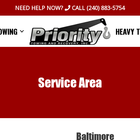
NEED HELP NOW?
CALL
(240) 883-5754
OWING
HEAVY 
Service Area
Baltimore