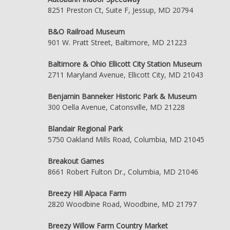
8251 Preston Ct, Suite F, Jessup, MD 20794
B&O Railroad Museum
901 W. Pratt Street, Baltimore, MD 21223
Baltimore & Ohio Ellicott City Station Museum
2711 Maryland Avenue, Ellicott City, MD 21043
Benjamin Banneker Historic Park & Museum
300 Oella Avenue, Catonsville, MD 21228
Blandair Regional Park
5750 Oakland Mills Road, Columbia, MD 21045
Breakout Games
8661 Robert Fulton Dr., Columbia, MD 21046
Breezy Hill Alpaca Farm
2820 Woodbine Road, Woodbine, MD 21797
Breezy Willow Farm Country Market