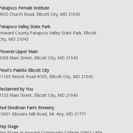
Patapsco Female Institute
3655 Church Road, Ellicott City, MD 21043
Patapsco Valley State Park
Howard County Patapsco Valley State Park, Ellicott
City, MD 21043
Phoenix Upper Main
8308 Main Street, Ellicott City, MD 21043
Pinot's Palette Ellicott City
11105 Resort Road #105, Ellicott City, MD 21042
Reclaimed by You
8133 Main Street, Ellicott City, MD 21043
Red Shedman Farm Brewery
13601 Glissans Mill Road, Mt. Airy, MD 21771
Rep Stage
Rep Stage at Howard Community College 10901 Little