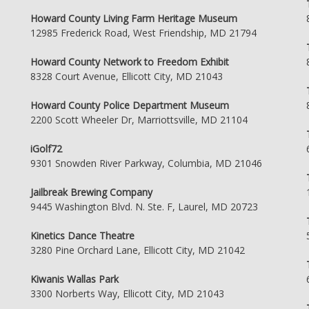
Howard County Living Farm Heritage Museum
12985 Frederick Road, West Friendship, MD 21794
Howard County Network to Freedom Exhibit
8328 Court Avenue, Ellicott City, MD 21043
Howard County Police Department Museum
2200 Scott Wheeler Dr, Marriottsville, MD 21104
iGolf72
9301 Snowden River Parkway, Columbia, MD 21046
Jailbreak Brewing Company
9445 Washington Blvd. N. Ste. F, Laurel, MD 20723
Kinetics Dance Theatre
3280 Pine Orchard Lane, Ellicott City, MD 21042
Kiwanis Wallas Park
3300 Norberts Way, Ellicott City, MD 21043