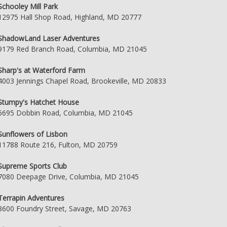
Schooley Mill Park
12975 Hall Shop Road, Highland, MD 20777
ShadowLand Laser Adventures
9179 Red Branch Road, Columbia, MD 21045
Sharp's at Waterford Farm
4003 Jennings Chapel Road, Brookeville, MD 20833
Stumpy's Hatchet House
6695 Dobbin Road, Columbia, MD 21045
Sunflowers of Lisbon
11788 Route 216, Fulton, MD 20759
Supreme Sports Club
7080 Deepage Drive, Columbia, MD 21045
Terrapin Adventures
8600 Foundry Street, Savage, MD 20763