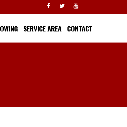
TOWING
SERVICE AREA
CONTACT