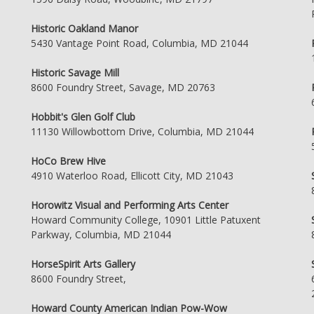
Historic Oakland Manor
5430 Vantage Point Road, Columbia, MD 21044
Historic Savage Mill
8600 Foundry Street, Savage, MD 20763
Hobbit's Glen Golf Club
11130 Willowbottom Drive, Columbia, MD 21044
HoCo Brew Hive
4910 Waterloo Road, Ellicott City, MD 21043
Horowitz Visual and Performing Arts Center
Howard Community College, 10901 Little Patuxent
Parkway, Columbia, MD 21044
HorseSpirit Arts Gallery
8600 Foundry Street,
Howard County American Indian Pow-Wow