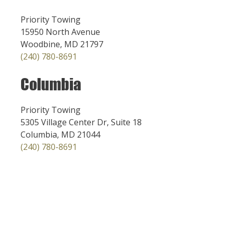
Priority Towing
15950 North Avenue
Woodbine, MD 21797
(240) 780-8691
Columbia
Priority Towing
5305 Village Center Dr, Suite 18
Columbia, MD 21044
(240) 780-8691