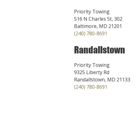
Priority Towing
516 N Charles St, 302
Baltimore, MD 21201
(240) 780-8691
Randallstown
Priority Towing
9325 Liberty Rd
Randallstown, MD 21133
(240) 780-8691