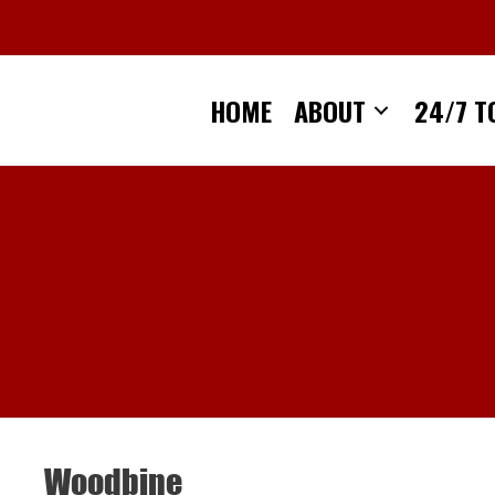
Skip
to
content
HOME
ABOUT
24/7 T
Woodbine