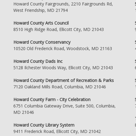
Howard County Fairgrounds, 2210 Fairgrounds Rd,
West Friendship, MD 21794
Howard County Arts Council
8510 High Ridge Road, Ellicott City, MD 21043
Howard County Conservancy
10520 Old Frederick Road, Woodstock, MD 21163
Howard County Dads Inc
5128 Ilchester Woods Way, Ellicott City, MD 21043
Howard County Department of Recreation & Parks
7120 Oakland Mills Road, Columbia, MD 21046
Howard County Farm - City Celebration
6751 Columbia Gateway Drive, Suite 500, Columbia,
MD 21046
Howard County Library System
9411 Frederick Road, Ellicott City, MD 21042