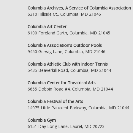
Columbia Archives, A Service of Columbia Association
6310 Hillside Ct., Columbia, MD 21046
Columbia Art Center
6100 Foreland Garth, Columbia, MD 21045
Columbia Association's Outdoor Pools
9450 Gerwig Lane, Columbia, MD 21046
Columbia Athletic Club with Indoor Tennis
5435 Beaverkill Road, Columbia, MD 21044
Columbia Center for Theatrical Arts
6655 Dobbin Road #4, Columbia, MD 21044
Columbia Festival of the Arts
14075 Little Patuxent Parkway, Columbia, MD 21044
Columbia Gym
6151 Day Long Lane, Laurel, MD 20723