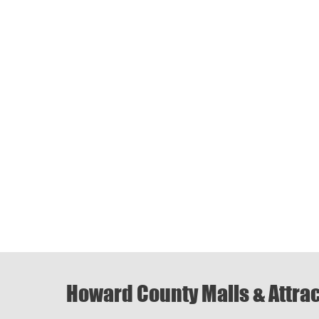
Howard County Malls & Attra