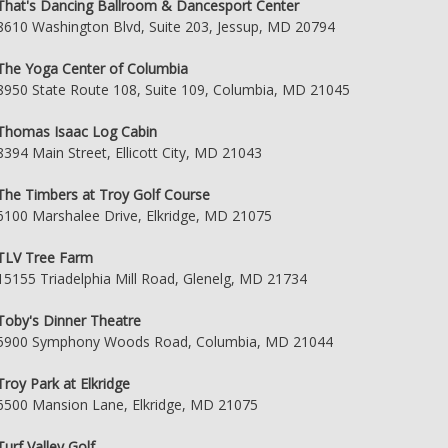
That's Dancing Ballroom & Dancesport Center
8610 Washington Blvd, Suite 203, Jessup, MD 20794
The Yoga Center of Columbia
8950 State Route 108, Suite 109, Columbia, MD 21045
Thomas Isaac Log Cabin
8394 Main Street, Ellicott City, MD 21043
The Timbers at Troy Golf Course
6100 Marshalee Drive, Elkridge, MD 21075
TLV Tree Farm
15155 Triadelphia Mill Road, Glenelg, MD 21734
Toby's Dinner Theatre
5900 Symphony Woods Road, Columbia, MD 21044
Troy Park at Elkridge
6500 Mansion Lane, Elkridge, MD 21075
Turf Valley Golf