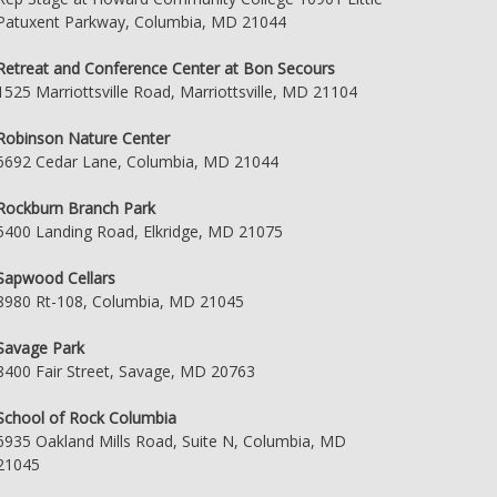
Patuxent Parkway, Columbia, MD 21044
Retreat and Conference Center at Bon Secours
1525 Marriottsville Road, Marriottsville, MD 21104
Robinson Nature Center
6692 Cedar Lane, Columbia, MD 21044
Rockburn Branch Park
5400 Landing Road, Elkridge, MD 21075
Sapwood Cellars
8980 Rt-108, Columbia, MD 21045
Savage Park
8400 Fair Street, Savage, MD 20763
School of Rock Columbia
6935 Oakland Mills Road, Suite N, Columbia, MD
21045