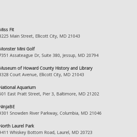
Miss Fit
8225 Main Street, Ellicott City, MD 21043
Monster Mini Golf
7351 Assateague Dr, Suite 380, Jessup, MD 20794
Museum of Howard County History and Library
8328 Court Avenue, Ellicott City, MD 21043
National Aquarium
501 East Pratt Street, Pier 3, Baltimore, MD 21202
NinjaBE
9301 Snowden River Parkway, Columbia, MD 21046
North Laurel Park
9411 Whiskey Bottom Road, Laurel, MD 20723