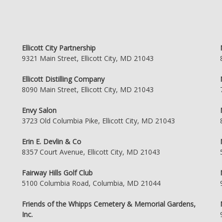
Ellicott City Partnership
9321 Main Street, Ellicott City, MD 21043
Ellicott Distilling Company
8090 Main Street, Ellicott City, MD 21043
Envy Salon
3723 Old Columbia Pike, Ellicott City, MD 21043
Erin E. Devlin & Co
8357 Court Avenue, Ellicott City, MD 21043
Fairway Hills Golf Club
5100 Columbia Road, Columbia, MD 21044
Friends of the Whipps Cemetery & Memorial Gardens,
Inc.