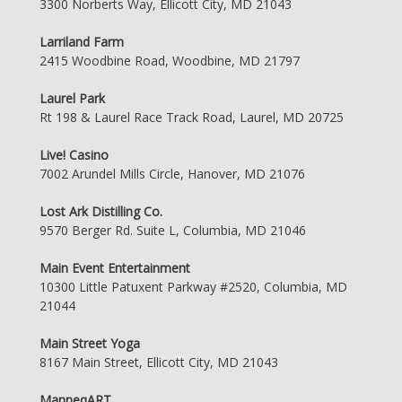
3300 Norberts Way, Ellicott City, MD 21043
Larriland Farm
2415 Woodbine Road, Woodbine, MD 21797
Laurel Park
Rt 198 & Laurel Race Track Road, Laurel, MD 20725
Live! Casino
7002 Arundel Mills Circle, Hanover, MD 21076
Lost Ark Distilling Co.
9570 Berger Rd. Suite L, Columbia, MD 21046
Main Event Entertainment
10300 Little Patuxent Parkway #2520, Columbia, MD
21044
Main Street Yoga
8167 Main Street, Ellicott City, MD 21043
ManneqART