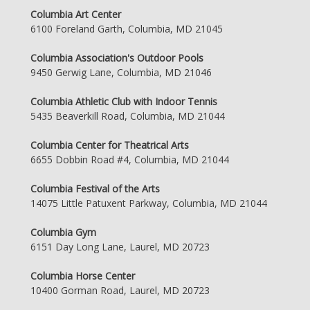
Columbia Art Center
6100 Foreland Garth, Columbia, MD 21045
Columbia Association's Outdoor Pools
9450 Gerwig Lane, Columbia, MD 21046
Columbia Athletic Club with Indoor Tennis
5435 Beaverkill Road, Columbia, MD 21044
Columbia Center for Theatrical Arts
6655 Dobbin Road #4, Columbia, MD 21044
Columbia Festival of the Arts
14075 Little Patuxent Parkway, Columbia, MD 21044
Columbia Gym
6151 Day Long Lane, Laurel, MD 20723
Columbia Horse Center
10400 Gorman Road, Laurel, MD 20723