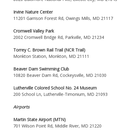
Irvine Nature Center
11201 Garrison Forest Rd, Owings Mills, MD 21117
Cromwell Valley Park
2002 Cromwell Bridge Rd, Parkville, MD 21234
Torrey C. Brown Rail Trail (NCR Trail)
Monkton Station, Monkton, MD 21111
Beaver Dam Swimming Club
10820 Beaver Dam Rd, Cockeysville, MD 21030
Lutherville Colored School No. 24 Museum
200 School Ln, Lutherville-Timonium, MD 21093
Airports
Martin State Airport (MTN)
701 Wilson Point Rd, Middle River, MD 21220