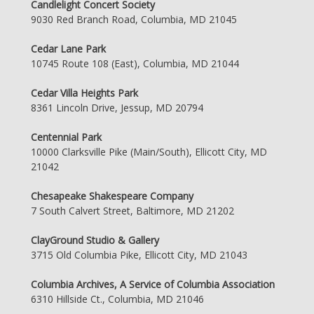
Candlelight Concert Society
9030 Red Branch Road, Columbia, MD 21045
Cedar Lane Park
10745 Route 108 (East), Columbia, MD 21044
Cedar Villa Heights Park
8361 Lincoln Drive, Jessup, MD 20794
Centennial Park
10000 Clarksville Pike (Main/South), Ellicott City, MD
21042
Chesapeake Shakespeare Company
7 South Calvert Street, Baltimore, MD 21202
ClayGround Studio & Gallery
3715 Old Columbia Pike, Ellicott City, MD 21043
Columbia Archives, A Service of Columbia Association
6310 Hillside Ct., Columbia, MD 21046