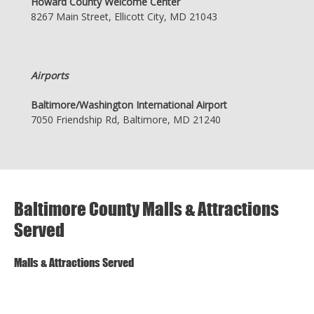
Howard County Welcome Center
8267 Main Street, Ellicott City, MD 21043
Airports
Baltimore/Washington International Airport
7050 Friendship Rd, Baltimore, MD 21240
Baltimore County Malls & Attractions
Served
Malls & Attractions Served