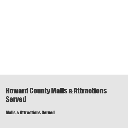
Howard County Malls & Attractions
Served
Malls & Attractions Served