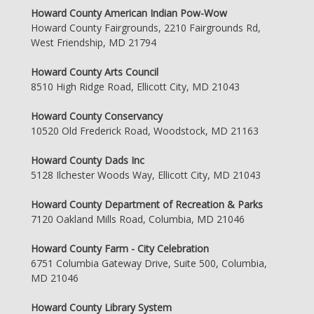
Howard County American Indian Pow-Wow
Howard County Fairgrounds, 2210 Fairgrounds Rd,
West Friendship, MD 21794
Howard County Arts Council
8510 High Ridge Road, Ellicott City, MD 21043
Howard County Conservancy
10520 Old Frederick Road, Woodstock, MD 21163
Howard County Dads Inc
5128 Ilchester Woods Way, Ellicott City, MD 21043
Howard County Department of Recreation & Parks
7120 Oakland Mills Road, Columbia, MD 21046
Howard County Farm - City Celebration
6751 Columbia Gateway Drive, Suite 500, Columbia,
MD 21046
Howard County Library System