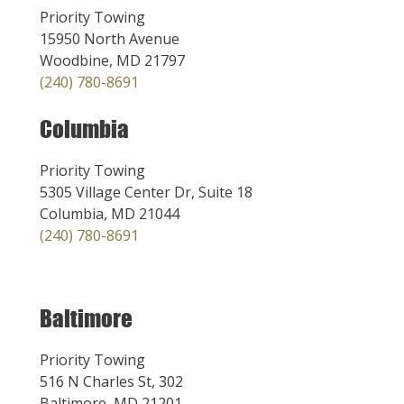
Priority Towing
15950 North Avenue
Woodbine, MD 21797
(240) 780-8691
Columbia
Priority Towing
5305 Village Center Dr, Suite 18
Columbia, MD 21044
(240) 780-8691
Baltimore
Priority Towing
516 N Charles St, 302
Baltimore, MD 21201