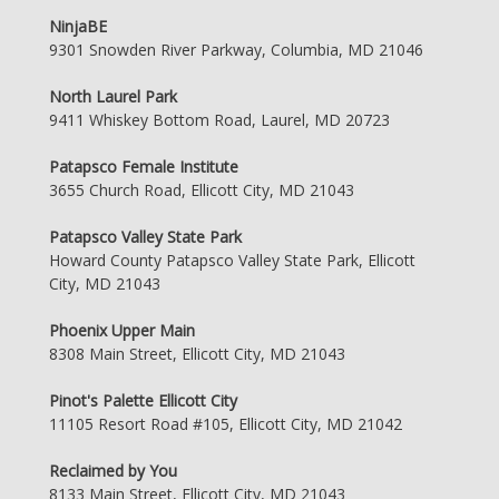
NinjaBE
9301 Snowden River Parkway, Columbia, MD 21046
North Laurel Park
9411 Whiskey Bottom Road, Laurel, MD 20723
Patapsco Female Institute
3655 Church Road, Ellicott City, MD 21043
Patapsco Valley State Park
Howard County Patapsco Valley State Park, Ellicott
City, MD 21043
Phoenix Upper Main
8308 Main Street, Ellicott City, MD 21043
Pinot's Palette Ellicott City
11105 Resort Road #105, Ellicott City, MD 21042
Reclaimed by You
8133 Main Street, Ellicott City, MD 21043