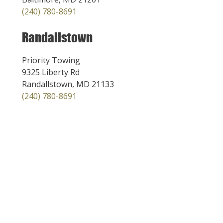
(240) 780-8691
Randallstown
Priority Towing
9325 Liberty Rd
Randallstown, MD 21133
(240) 780-8691