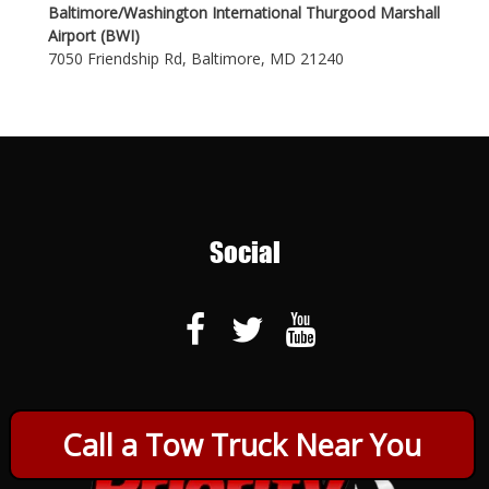
Baltimore/Washington International Thurgood Marshall
Airport (BWI)
7050 Friendship Rd, Baltimore, MD 21240
Social
Call a Tow Truck Near You