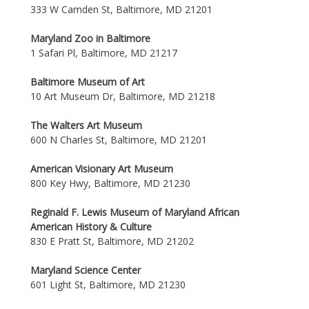
333 W Camden St, Baltimore, MD 21201
Maryland Zoo in Baltimore
1 Safari Pl, Baltimore, MD 21217
Baltimore Museum of Art
10 Art Museum Dr, Baltimore, MD 21218
The Walters Art Museum
600 N Charles St, Baltimore, MD 21201
American Visionary Art Museum
800 Key Hwy, Baltimore, MD 21230
Reginald F. Lewis Museum of Maryland African
American History & Culture
830 E Pratt St, Baltimore, MD 21202
Maryland Science Center
601 Light St, Baltimore, MD 21230