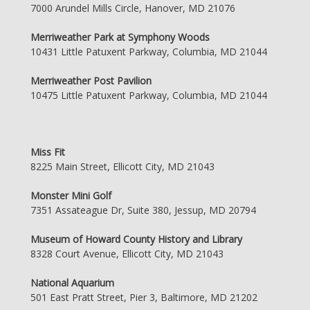
7000 Arundel Mills Circle, Hanover, MD 21076
Merriweather Park at Symphony Woods
10431 Little Patuxent Parkway, Columbia, MD 21044
Merriweather Post Pavilion
10475 Little Patuxent Parkway, Columbia, MD 21044
Miss Fit
8225 Main Street, Ellicott City, MD 21043
Monster Mini Golf
7351 Assateague Dr, Suite 380, Jessup, MD 20794
Museum of Howard County History and Library
8328 Court Avenue, Ellicott City, MD 21043
National Aquarium
501 East Pratt Street, Pier 3, Baltimore, MD 21202