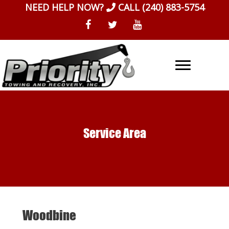
Skip
NEED HELP NOW?
CALL
(240) 883-5754
to
content
Service Area
Woodbine