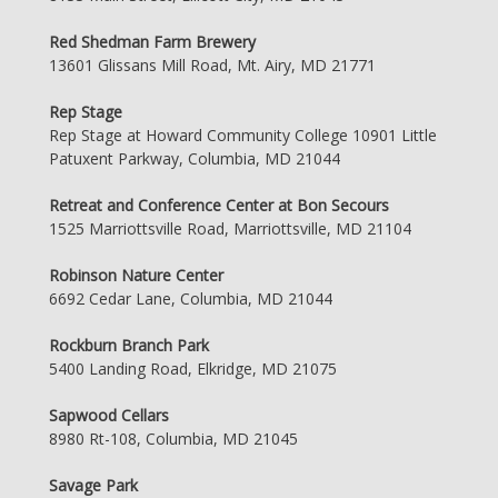
Red Shedman Farm Brewery
13601 Glissans Mill Road, Mt. Airy, MD 21771
Rep Stage
Rep Stage at Howard Community College 10901 Little
Patuxent Parkway, Columbia, MD 21044
Retreat and Conference Center at Bon Secours
1525 Marriottsville Road, Marriottsville, MD 21104
Robinson Nature Center
6692 Cedar Lane, Columbia, MD 21044
Rockburn Branch Park
5400 Landing Road, Elkridge, MD 21075
Sapwood Cellars
8980 Rt-108, Columbia, MD 21045
Savage Park