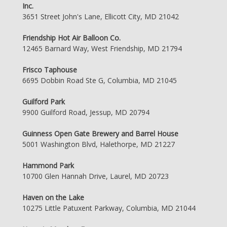
Inc.
3651 Street John's Lane, Ellicott City, MD 21042
Friendship Hot Air Balloon Co.
12465 Barnard Way, West Friendship, MD 21794
Frisco Taphouse
6695 Dobbin Road Ste G, Columbia, MD 21045
Guilford Park
9900 Guilford Road, Jessup, MD 20794
Guinness Open Gate Brewery and Barrel House
5001 Washington Blvd, Halethorpe, MD 21227
Hammond Park
10700 Glen Hannah Drive, Laurel, MD 20723
Haven on the Lake
10275 Little Patuxent Parkway, Columbia, MD 21044