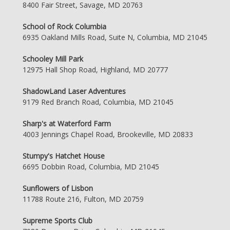
8400 Fair Street, Savage, MD 20763
School of Rock Columbia
6935 Oakland Mills Road, Suite N, Columbia, MD 21045
Schooley Mill Park
12975 Hall Shop Road, Highland, MD 20777
ShadowLand Laser Adventures
9179 Red Branch Road, Columbia, MD 21045
Sharp's at Waterford Farm
4003 Jennings Chapel Road, Brookeville, MD 20833
Stumpy's Hatchet House
6695 Dobbin Road, Columbia, MD 21045
Sunflowers of Lisbon
11788 Route 216, Fulton, MD 20759
Supreme Sports Club