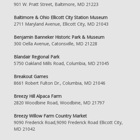
901 W. Pratt Street, Baltimore, MD 21223
Baltimore & Ohio Ellicott City Station Museum
2711 Maryland Avenue, Ellicott City, MD 21043
Benjamin Banneker Historic Park & Museum
300 Oella Avenue, Catonsville, MD 21228
Blandair Regional Park
5750 Oakland Mills Road, Columbia, MD 21045
Breakout Games
8661 Robert Fulton Dr., Columbia, MD 21046
Breezy Hill Alpaca Farm
2820 Woodbine Road, Woodbine, MD 21797
Breezy Willow Farm Country Market
9090 Frederick Road,9090 Frederick Road Ellicott City,
MD 21042