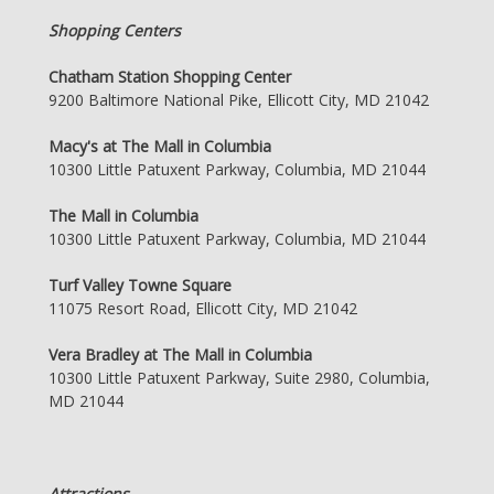
Shopping Centers
Chatham Station Shopping Center
9200 Baltimore National Pike, Ellicott City, MD 21042
Macy's at The Mall in Columbia
10300 Little Patuxent Parkway, Columbia, MD 21044
The Mall in Columbia
10300 Little Patuxent Parkway, Columbia, MD 21044
Turf Valley Towne Square
11075 Resort Road, Ellicott City, MD 21042
Vera Bradley at The Mall in Columbia
10300 Little Patuxent Parkway, Suite 2980, Columbia,
MD 21044
Attractions