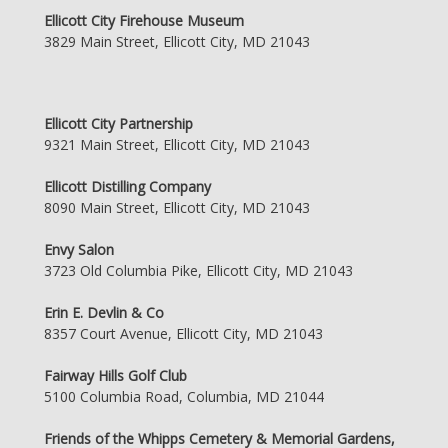
Ellicott City Firehouse Museum
3829 Main Street, Ellicott City, MD 21043
Ellicott City Partnership
9321 Main Street, Ellicott City, MD 21043
Ellicott Distilling Company
8090 Main Street, Ellicott City, MD 21043
Envy Salon
3723 Old Columbia Pike, Ellicott City, MD 21043
Erin E. Devlin & Co
8357 Court Avenue, Ellicott City, MD 21043
Fairway Hills Golf Club
5100 Columbia Road, Columbia, MD 21044
Friends of the Whipps Cemetery & Memorial Gardens,