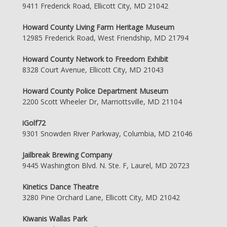
9411 Frederick Road, Ellicott City, MD 21042
Howard County Living Farm Heritage Museum
12985 Frederick Road, West Friendship, MD 21794
Howard County Network to Freedom Exhibit
8328 Court Avenue, Ellicott City, MD 21043
Howard County Police Department Museum
2200 Scott Wheeler Dr, Marriottsville, MD 21104
iGolf72
9301 Snowden River Parkway, Columbia, MD 21046
Jailbreak Brewing Company
9445 Washington Blvd. N. Ste. F, Laurel, MD 20723
Kinetics Dance Theatre
3280 Pine Orchard Lane, Ellicott City, MD 21042
Kiwanis Wallas Park