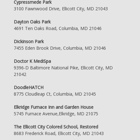
Cypressmede Park
3100 Fawnwood Drive, Ellicott City, MD 21043
Dayton Oaks Park
4691 Ten Oaks Road, Columbia, MD 21046
Dickinson Park
7455 Eden Brook Drive, Columbia, MD 21046
Doctor K MediSpa
9396-D Baltimore National Pike, Ellicott City, MD
21042
DoodleHATCH
8775 Cloudleap Ct, Columbia, MD 21045
Elkridge Furnace Inn and Garden House
5745 Furnace Avenue,Elkridge, MD 21075
The Ellicott City Colored School, Restored
8683 Frederick Road, Ellicott City, MD 21043