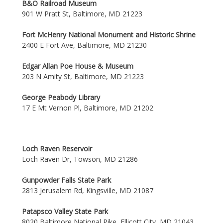
B&O Railroad Museum
901 W Pratt St, Baltimore, MD 21223
Fort McHenry National Monument and Historic Shrine
2400 E Fort Ave, Baltimore, MD 21230
Edgar Allan Poe House & Museum
203 N Amity St, Baltimore, MD 21223
George Peabody Library
17 E Mt Vernon Pl, Baltimore, MD 21202
Loch Raven Reservoir
Loch Raven Dr, Towson, MD 21286
Gunpowder Falls State Park
2813 Jerusalem Rd, Kingsville, MD 21087
Patapsco Valley State Park
8020 Baltimore National Pike, Ellicott City, MD 21043