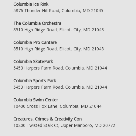
Columbia Ice Rink
5876 Thunder Hill Road, Columbia, MD 21045
The Columbia Orchestra
8510 High Ridge Road, Ellicott City, MD 21043
Columbia Pro Cantare
8510 High Ridge Road, Ellicott City, MD 21043
Columbia SkatePark
5453 Harpers Farm Road, Columbia, MD 21044
Columbia Sports Park
5453 Harpers Farm Road, Columbia, MD 21044
Columbia Swim Center
10400 Cross Fox Lane, Columbia, MD 21044
Creatures, Crimes & Creativity Con
10200 Twisted Stalk Ct, Upper Marlboro, MD 20772