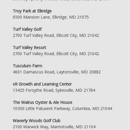
Troy Park at Elkridge
6500 Mansion Lane, Elkridge, MD 21075
Turf Valley Golf
2700 Turf Valley Road, Ellicott City, MD 21042
Turf Valley Resort
2700 Turf Valley Road, Ellicott City, MD 21042
Tusculum Farm
4601 Damascus Road, Laytonsville, MD 20882
vR Growth and Learning Center
13425 Forsythe Road, Sykesville, MD 21784
The Walrus Oyster & Ale House
10300 Little Patuxent Parkway, Columbia, MD 21044
Waverly Woods Golf Club
2100 Warwick Way, Marriotsville, MD 21104