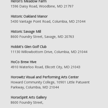
Heron's Meadow Farm
1596 Daisy Road, Woodbine, MD 21797
Historic Oakland Manor
5430 Vantage Point Road, Columbia, MD 21044
Historic Savage Mill
8600 Foundry Street, Savage, MD 20763
Hobbit's Glen Golf Club
11130 Willowbottom Drive, Columbia, MD 21044
HoCo Brew Hive
4910 Waterloo Road, Ellicott City, MD 21043
Horowitz Visual and Performing Arts Center
Howard Community College, 10901 Little Patuxent
Parkway, Columbia, MD 21044
HorseSpirit Arts Gallery
8600 Foundry Street,