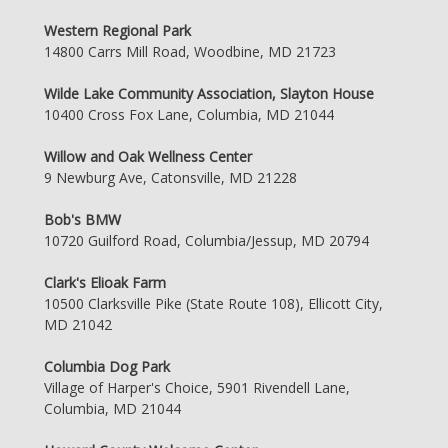
Western Regional Park
14800 Carrs Mill Road, Woodbine, MD 21723
Wilde Lake Community Association, Slayton House
10400 Cross Fox Lane, Columbia, MD 21044
Willow and Oak Wellness Center
9 Newburg Ave, Catonsville, MD 21228
Bob's BMW
10720 Guilford Road, Columbia/Jessup, MD 20794
Clark's Elioak Farm
10500 Clarksville Pike (State Route 108), Ellicott City,
MD 21042
Columbia Dog Park
Village of Harper's Choice, 5901 Rivendell Lane,
Columbia, MD 21044