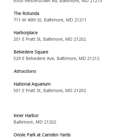
6500 Reisterstown Rd, Baltimore, MD 21215
The Rotunda
711 W 40th St, Baltimore, MD 21211
Harborplace
201 E Pratt St, Baltimore, MD 21202
Belvedere Square
529 E Belvedere Ave, Baltimore, MD 21212
Attractions
National Aquarium
501 E Pratt St, Baltimore, MD 21202
Inner Harbor
Baltimore, MD 21202
Oriole Park at Camden Yards