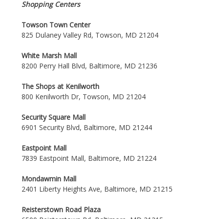
Shopping Centers
Towson Town Center
825 Dulaney Valley Rd, Towson, MD 21204
White Marsh Mall
8200 Perry Hall Blvd, Baltimore, MD 21236
The Shops at Kenilworth
800 Kenilworth Dr, Towson, MD 21204
Security Square Mall
6901 Security Blvd, Baltimore, MD 21244
Eastpoint Mall
7839 Eastpoint Mall, Baltimore, MD 21224
Mondawmin Mall
2401 Liberty Heights Ave, Baltimore, MD 21215
Reisterstown Road Plaza