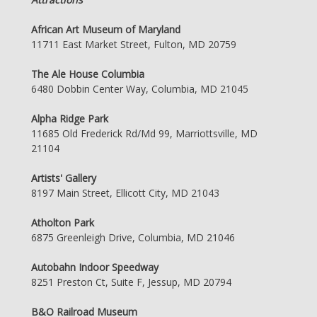
African Art Museum of Maryland
11711 East Market Street, Fulton, MD 20759
The Ale House Columbia
6480 Dobbin Center Way, Columbia, MD 21045
Alpha Ridge Park
11685 Old Frederick Rd/Md 99, Marriottsville, MD
21104
Artists' Gallery
8197 Main Street, Ellicott City, MD 21043
Atholton Park
6875 Greenleigh Drive, Columbia, MD 21046
Autobahn Indoor Speedway
8251 Preston Ct, Suite F, Jessup, MD 20794
B&O Railroad Museum