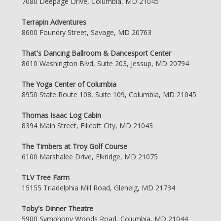
7080 Deepage Drive, Columbia, MD 21045
Terrapin Adventures
8600 Foundry Street, Savage, MD 20763
That's Dancing Ballroom & Dancesport Center
8610 Washington Blvd, Suite 203, Jessup, MD 20794
The Yoga Center of Columbia
8950 State Route 108, Suite 109, Columbia, MD 21045
Thomas Isaac Log Cabin
8394 Main Street, Ellicott City, MD 21043
The Timbers at Troy Golf Course
6100 Marshalee Drive, Elkridge, MD 21075
TLV Tree Farm
15155 Triadelphia Mill Road, Glenelg, MD 21734
Toby's Dinner Theatre
5900 Symphony Woods Road, Columbia, MD 21044