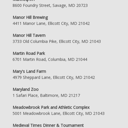
8600 Foundry Street, Savage, MD 20723
Manor Hill Brewing
4411 Manor Lane, Ellicott City, MD 21042
Manor Hill Tavern
3733 Old Columbia Pike, Ellicott City, MD 21043
Martin Road Park
6701 Martin Road, Columbia, MD 21044
Mary's Land Farm
4979 Sheppard Lane, Ellicott City, MD 21042
Maryland Zoo
1 Safari Place, Baltimore, MD 21217
Meadowbrook Park and Athletic Complex
5001 Meadowbrook Lane, Ellicott City, MD 21043
Medieval Times Dinner & Tournament