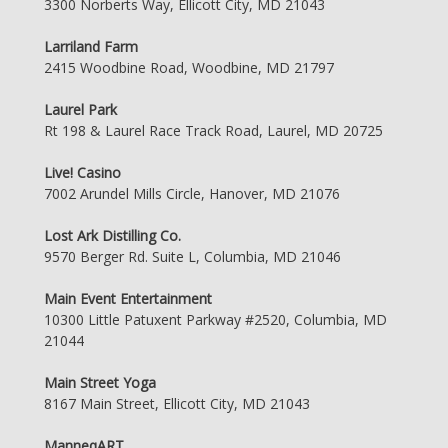
3300 Norberts Way, Ellicott City, MD 21043
Larriland Farm
2415 Woodbine Road, Woodbine, MD 21797
Laurel Park
Rt 198 & Laurel Race Track Road, Laurel, MD 20725
Live! Casino
7002 Arundel Mills Circle, Hanover, MD 21076
Lost Ark Distilling Co.
9570 Berger Rd. Suite L, Columbia, MD 21046
Main Event Entertainment
10300 Little Patuxent Parkway #2520, Columbia, MD
21044
Main Street Yoga
8167 Main Street, Ellicott City, MD 21043
ManneqART