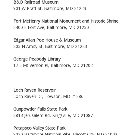
B&O Railroad Museum
901 W Pratt St, Baltimore, MD 21223
Fort McHenry National Monument and Historic Shrine
2400 E Fort Ave, Baltimore, MD 21230
Edgar Allan Poe House & Museum
203 N Amity St, Baltimore, MD 21223
George Peabody Library
17 E Mt Vernon Pl, Baltimore, MD 21202
Loch Raven Reservoir
Loch Raven Dr, Towson, MD 21286
Gunpowder Falls State Park
2813 Jerusalem Rd, Kingsville, MD 21087
Patapsco Valley State Park
8020 Baltimore National Pike, Ellicott City, MD 21043