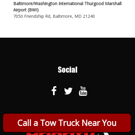
Baltimore/Washington International Thurgood Marshall
Airport (BWI)
7050 Friendship Rd, Baltimore, MD 21240
Social
Call a Tow Truck Near You