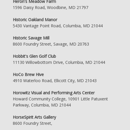
Heron's Meadow Farm
1596 Daisy Road, Woodbine, MD 21797
Historic Oakland Manor
5430 Vantage Point Road, Columbia, MD 21044
Historic Savage Mill
8600 Foundry Street, Savage, MD 20763
Hobbit's Glen Golf Club
11130 Willowbottom Drive, Columbia, MD 21044
HoCo Brew Hive
4910 Waterloo Road, Ellicott City, MD 21043
Horowitz Visual and Performing Arts Center
Howard Community College, 10901 Little Patuxent
Parkway, Columbia, MD 21044
HorseSpirit Arts Gallery
8600 Foundry Street,