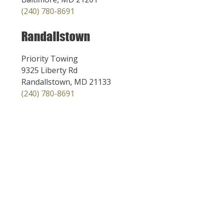
(240) 780-8691
Randallstown
Priority Towing
9325 Liberty Rd
Randallstown, MD 21133
(240) 780-8691