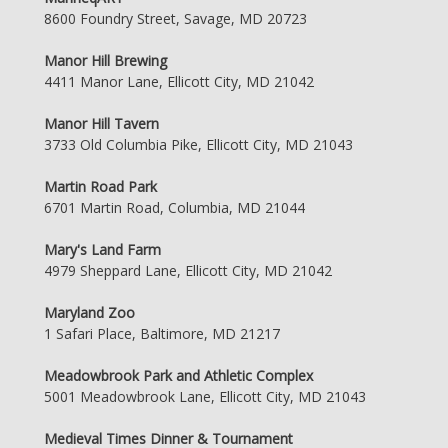
8600 Foundry Street, Savage, MD 20723
Manor Hill Brewing
4411 Manor Lane, Ellicott City, MD 21042
Manor Hill Tavern
3733 Old Columbia Pike, Ellicott City, MD 21043
Martin Road Park
6701 Martin Road, Columbia, MD 21044
Mary's Land Farm
4979 Sheppard Lane, Ellicott City, MD 21042
Maryland Zoo
1 Safari Place, Baltimore, MD 21217
Meadowbrook Park and Athletic Complex
5001 Meadowbrook Lane, Ellicott City, MD 21043
Medieval Times Dinner & Tournament