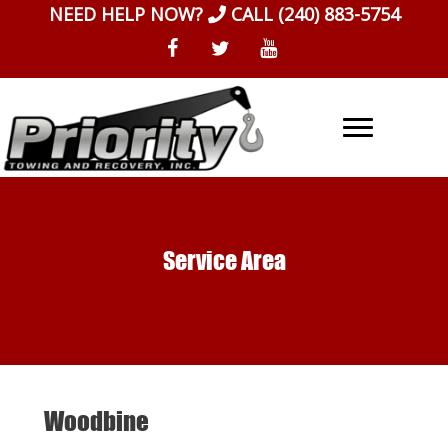
Skip
NEED HELP NOW?
CALL
(240) 883-5754
to
content
Service Area
Woodbine