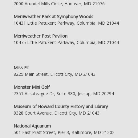
7000 Arundel Mills Circle, Hanover, MD 21076
Merriweather Park at Symphony Woods
10431 Little Patuxent Parkway, Columbia, MD 21044
Merriweather Post Pavilion
10475 Little Patuxent Parkway, Columbia, MD 21044
Miss Fit
8225 Main Street, Ellicott City, MD 21043
Monster Mini Golf
7351 Assateague Dr, Suite 380, Jessup, MD 20794
Museum of Howard County History and Library
8328 Court Avenue, Ellicott City, MD 21043
National Aquarium
501 East Pratt Street, Pier 3, Baltimore, MD 21202