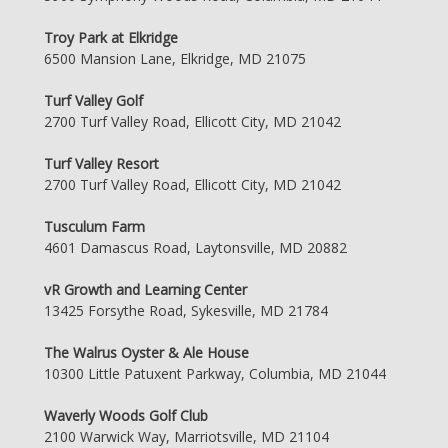
Troy Park at Elkridge
6500 Mansion Lane, Elkridge, MD 21075
Turf Valley Golf
2700 Turf Valley Road, Ellicott City, MD 21042
Turf Valley Resort
2700 Turf Valley Road, Ellicott City, MD 21042
Tusculum Farm
4601 Damascus Road, Laytonsville, MD 20882
vR Growth and Learning Center
13425 Forsythe Road, Sykesville, MD 21784
The Walrus Oyster & Ale House
10300 Little Patuxent Parkway, Columbia, MD 21044
Waverly Woods Golf Club
2100 Warwick Way, Marriotsville, MD 21104