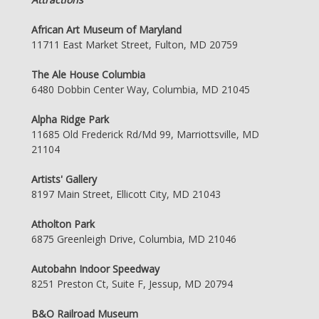
African Art Museum of Maryland
11711 East Market Street, Fulton, MD 20759
The Ale House Columbia
6480 Dobbin Center Way, Columbia, MD 21045
Alpha Ridge Park
11685 Old Frederick Rd/Md 99, Marriottsville, MD
21104
Artists' Gallery
8197 Main Street, Ellicott City, MD 21043
Atholton Park
6875 Greenleigh Drive, Columbia, MD 21046
Autobahn Indoor Speedway
8251 Preston Ct, Suite F, Jessup, MD 20794
B&O Railroad Museum