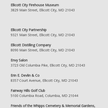
Ellicott City Firehouse Museum
3829 Main Street, Ellicott City, MD 21043
Ellicott City Partnership
9321 Main Street, Ellicott City, MD 21043
Ellicott Distilling Company
8090 Main Street, Ellicott City, MD 21043
Envy Salon
3723 Old Columbia Pike, Ellicott City, MD 21043
Erin E. Devlin & Co
8357 Court Avenue, Ellicott City, MD 21043
Fairway Hills Golf Club
5100 Columbia Road, Columbia, MD 21044
Friends of the Whipps Cemetery & Memorial Gardens,