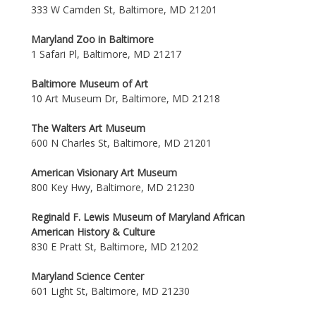
333 W Camden St, Baltimore, MD 21201
Maryland Zoo in Baltimore
1 Safari Pl, Baltimore, MD 21217
Baltimore Museum of Art
10 Art Museum Dr, Baltimore, MD 21218
The Walters Art Museum
600 N Charles St, Baltimore, MD 21201
American Visionary Art Museum
800 Key Hwy, Baltimore, MD 21230
Reginald F. Lewis Museum of Maryland African
American History & Culture
830 E Pratt St, Baltimore, MD 21202
Maryland Science Center
601 Light St, Baltimore, MD 21230