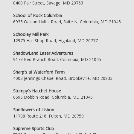
8400 Fair Street, Savage, MD 20763
School of Rock Columbia
6935 Oakland Mills Road, Suite N, Columbia, MD 21045
Schooley Mill Park
12975 Hall Shop Road, Highland, MD 20777
ShadowLand Laser Adventures
9179 Red Branch Road, Columbia, MD 21045
Sharp's at Waterford Farm
4003 Jennings Chapel Road, Brookeville, MD 20833
Stumpy's Hatchet House
6695 Dobbin Road, Columbia, MD 21045
Sunflowers of Lisbon
11788 Route 216, Fulton, MD 20759
Supreme Sports Club