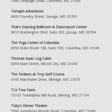
7080 Deepage Drive, Columbia, MD 21045
Terrapin Adventures
8600 Foundry Street, Savage, MD 20763
That's Dancing Ballroom & Dancesport Center
8610 Washington Blvd, Suite 203, Jessup, MD 20794
The Yoga Center of Columbia
8950 State Route 108, Suite 109, Columbia, MD 21045
Thomas Isaac Log Cabin
8394 Main Street, Ellicott City, MD 21043
The Timbers at Troy Golf Course
6100 Marshalee Drive, Elkridge, MD 21075
TLV Tree Farm
15155 Triadelphia Mill Road, Glenelg, MD 21734
Toby's Dinner Theatre
5900 Symphony Woods Road, Columbia, MD 21044