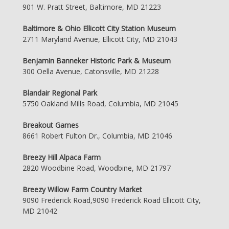
901 W. Pratt Street, Baltimore, MD 21223
Baltimore & Ohio Ellicott City Station Museum
2711 Maryland Avenue, Ellicott City, MD 21043
Benjamin Banneker Historic Park & Museum
300 Oella Avenue, Catonsville, MD 21228
Blandair Regional Park
5750 Oakland Mills Road, Columbia, MD 21045
Breakout Games
8661 Robert Fulton Dr., Columbia, MD 21046
Breezy Hill Alpaca Farm
2820 Woodbine Road, Woodbine, MD 21797
Breezy Willow Farm Country Market
9090 Frederick Road,9090 Frederick Road Ellicott City,
MD 21042