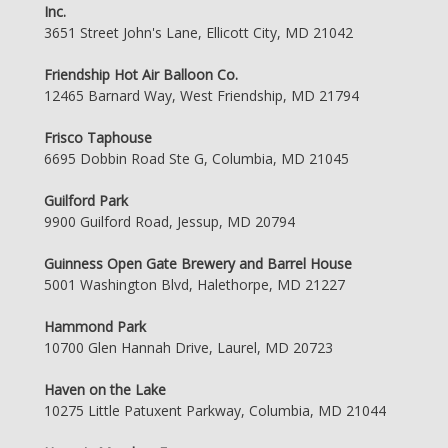
Inc.
3651 Street John's Lane, Ellicott City, MD 21042
Friendship Hot Air Balloon Co.
12465 Barnard Way, West Friendship, MD 21794
Frisco Taphouse
6695 Dobbin Road Ste G, Columbia, MD 21045
Guilford Park
9900 Guilford Road, Jessup, MD 20794
Guinness Open Gate Brewery and Barrel House
5001 Washington Blvd, Halethorpe, MD 21227
Hammond Park
10700 Glen Hannah Drive, Laurel, MD 20723
Haven on the Lake
10275 Little Patuxent Parkway, Columbia, MD 21044