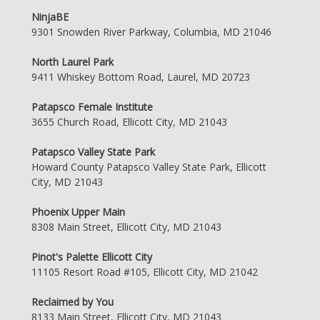
NinjaBE
9301 Snowden River Parkway, Columbia, MD 21046
North Laurel Park
9411 Whiskey Bottom Road, Laurel, MD 20723
Patapsco Female Institute
3655 Church Road, Ellicott City, MD 21043
Patapsco Valley State Park
Howard County Patapsco Valley State Park, Ellicott
City, MD 21043
Phoenix Upper Main
8308 Main Street, Ellicott City, MD 21043
Pinot's Palette Ellicott City
11105 Resort Road #105, Ellicott City, MD 21042
Reclaimed by You
8133 Main Street, Ellicott City, MD 21043