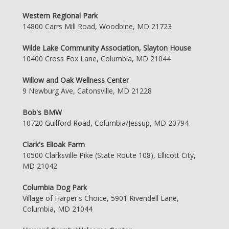
Western Regional Park
14800 Carrs Mill Road, Woodbine, MD 21723
Wilde Lake Community Association, Slayton House
10400 Cross Fox Lane, Columbia, MD 21044
Willow and Oak Wellness Center
9 Newburg Ave, Catonsville, MD 21228
Bob's BMW
10720 Guilford Road, Columbia/Jessup, MD 20794
Clark's Elioak Farm
10500 Clarksville Pike (State Route 108), Ellicott City,
MD 21042
Columbia Dog Park
Village of Harper's Choice, 5901 Rivendell Lane,
Columbia, MD 21044