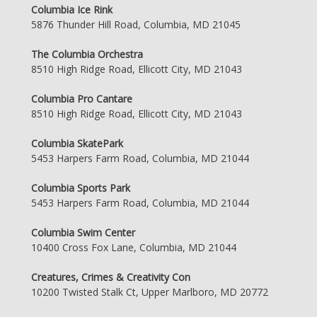
Columbia Ice Rink
5876 Thunder Hill Road, Columbia, MD 21045
The Columbia Orchestra
8510 High Ridge Road, Ellicott City, MD 21043
Columbia Pro Cantare
8510 High Ridge Road, Ellicott City, MD 21043
Columbia SkatePark
5453 Harpers Farm Road, Columbia, MD 21044
Columbia Sports Park
5453 Harpers Farm Road, Columbia, MD 21044
Columbia Swim Center
10400 Cross Fox Lane, Columbia, MD 21044
Creatures, Crimes & Creativity Con
10200 Twisted Stalk Ct, Upper Marlboro, MD 20772