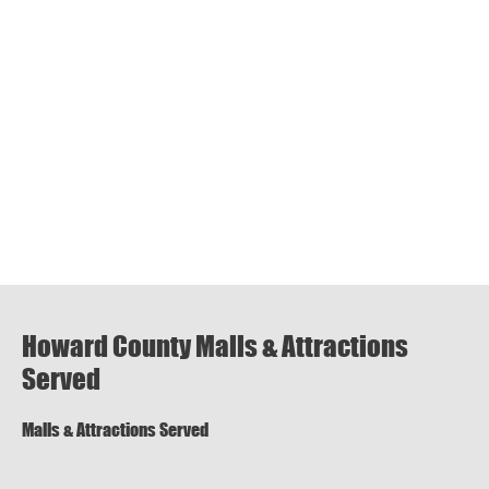
Howard County Malls & Attractions
Served
Malls & Attractions Served