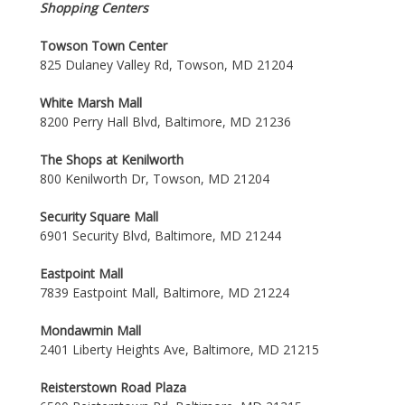
Shopping Centers
Towson Town Center
825 Dulaney Valley Rd, Towson, MD 21204
White Marsh Mall
8200 Perry Hall Blvd, Baltimore, MD 21236
The Shops at Kenilworth
800 Kenilworth Dr, Towson, MD 21204
Security Square Mall
6901 Security Blvd, Baltimore, MD 21244
Eastpoint Mall
7839 Eastpoint Mall, Baltimore, MD 21224
Mondawmin Mall
2401 Liberty Heights Ave, Baltimore, MD 21215
Reisterstown Road Plaza