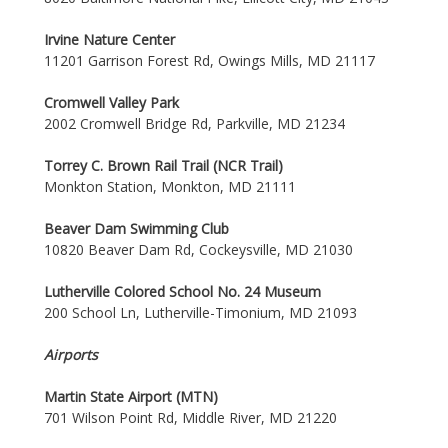
Irvine Nature Center
11201 Garrison Forest Rd, Owings Mills, MD 21117
Cromwell Valley Park
2002 Cromwell Bridge Rd, Parkville, MD 21234
Torrey C. Brown Rail Trail (NCR Trail)
Monkton Station, Monkton, MD 21111
Beaver Dam Swimming Club
10820 Beaver Dam Rd, Cockeysville, MD 21030
Lutherville Colored School No. 24 Museum
200 School Ln, Lutherville-Timonium, MD 21093
Airports
Martin State Airport (MTN)
701 Wilson Point Rd, Middle River, MD 21220