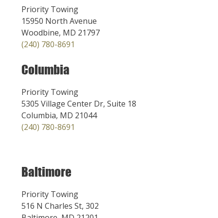
Priority Towing
15950 North Avenue
Woodbine, MD 21797
(240) 780-8691
Columbia
Priority Towing
5305 Village Center Dr, Suite 18
Columbia, MD 21044
(240) 780-8691
Baltimore
Priority Towing
516 N Charles St, 302
Baltimore, MD 21201