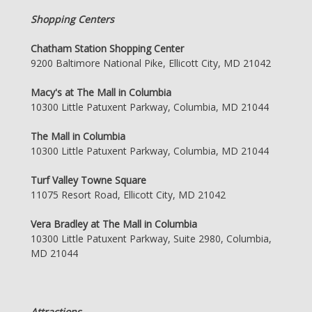
Shopping Centers
Chatham Station Shopping Center
9200 Baltimore National Pike, Ellicott City, MD 21042
Macy's at The Mall in Columbia
10300 Little Patuxent Parkway, Columbia, MD 21044
The Mall in Columbia
10300 Little Patuxent Parkway, Columbia, MD 21044
Turf Valley Towne Square
11075 Resort Road, Ellicott City, MD 21042
Vera Bradley at The Mall in Columbia
10300 Little Patuxent Parkway, Suite 2980, Columbia,
MD 21044
Attractions