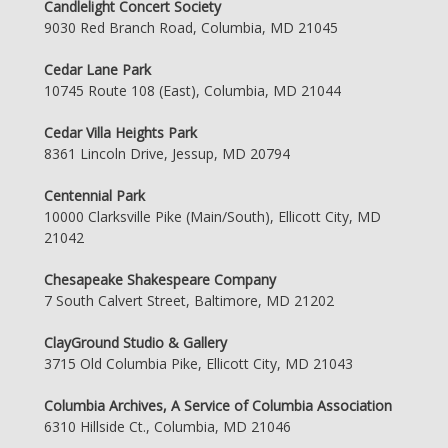
Candlelight Concert Society
9030 Red Branch Road, Columbia, MD 21045
Cedar Lane Park
10745 Route 108 (East), Columbia, MD 21044
Cedar Villa Heights Park
8361 Lincoln Drive, Jessup, MD 20794
Centennial Park
10000 Clarksville Pike (Main/South), Ellicott City, MD
21042
Chesapeake Shakespeare Company
7 South Calvert Street, Baltimore, MD 21202
ClayGround Studio & Gallery
3715 Old Columbia Pike, Ellicott City, MD 21043
Columbia Archives, A Service of Columbia Association
6310 Hillside Ct., Columbia, MD 21046