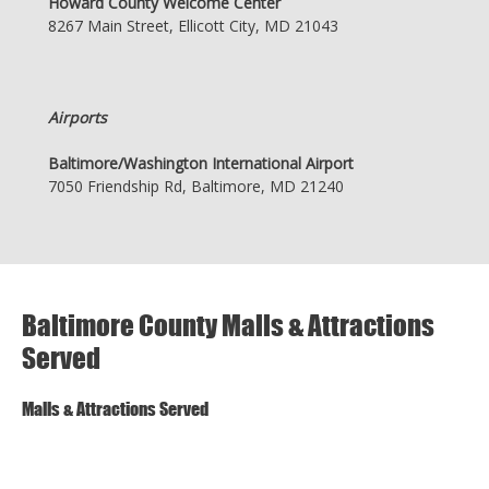
Howard County Welcome Center
8267 Main Street, Ellicott City, MD 21043
Airports
Baltimore/Washington International Airport
7050 Friendship Rd, Baltimore, MD 21240
Baltimore County Malls & Attractions
Served
Malls & Attractions Served