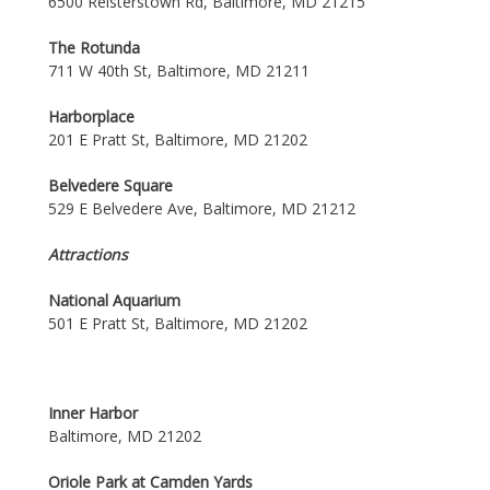
6500 Reisterstown Rd, Baltimore, MD 21215
The Rotunda
711 W 40th St, Baltimore, MD 21211
Harborplace
201 E Pratt St, Baltimore, MD 21202
Belvedere Square
529 E Belvedere Ave, Baltimore, MD 21212
Attractions
National Aquarium
501 E Pratt St, Baltimore, MD 21202
Inner Harbor
Baltimore, MD 21202
Oriole Park at Camden Yards