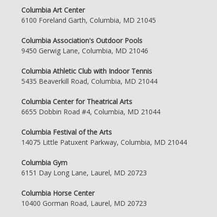
Columbia Art Center
6100 Foreland Garth, Columbia, MD 21045
Columbia Association's Outdoor Pools
9450 Gerwig Lane, Columbia, MD 21046
Columbia Athletic Club with Indoor Tennis
5435 Beaverkill Road, Columbia, MD 21044
Columbia Center for Theatrical Arts
6655 Dobbin Road #4, Columbia, MD 21044
Columbia Festival of the Arts
14075 Little Patuxent Parkway, Columbia, MD 21044
Columbia Gym
6151 Day Long Lane, Laurel, MD 20723
Columbia Horse Center
10400 Gorman Road, Laurel, MD 20723