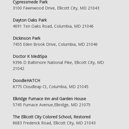
Cypressmede Park
3100 Fawnwood Drive, Ellicott City, MD 21043
Dayton Oaks Park
4691 Ten Oaks Road, Columbia, MD 21046
Dickinson Park
7455 Eden Brook Drive, Columbia, MD 21046
Doctor K MediSpa
9396-D Baltimore National Pike, Ellicott City, MD
21042
DoodleHATCH
8775 Cloudleap Ct, Columbia, MD 21045
Elkridge Furnace Inn and Garden House
5745 Furnace Avenue,Elkridge, MD 21075
The Ellicott City Colored School, Restored
8683 Frederick Road, Ellicott City, MD 21043