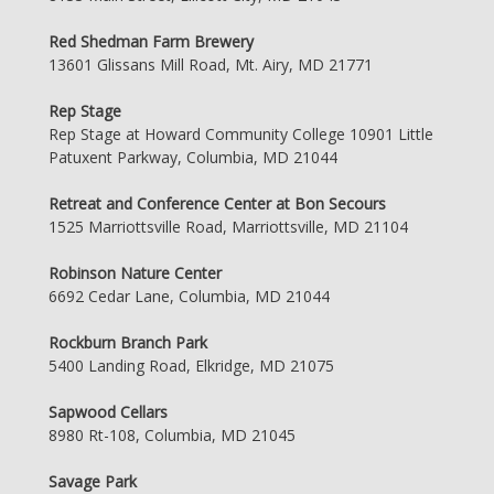
Red Shedman Farm Brewery
13601 Glissans Mill Road, Mt. Airy, MD 21771
Rep Stage
Rep Stage at Howard Community College 10901 Little
Patuxent Parkway, Columbia, MD 21044
Retreat and Conference Center at Bon Secours
1525 Marriottsville Road, Marriottsville, MD 21104
Robinson Nature Center
6692 Cedar Lane, Columbia, MD 21044
Rockburn Branch Park
5400 Landing Road, Elkridge, MD 21075
Sapwood Cellars
8980 Rt-108, Columbia, MD 21045
Savage Park