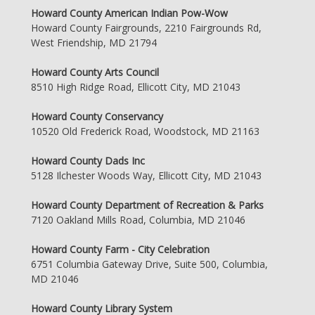
Howard County American Indian Pow-Wow
Howard County Fairgrounds, 2210 Fairgrounds Rd,
West Friendship, MD 21794
Howard County Arts Council
8510 High Ridge Road, Ellicott City, MD 21043
Howard County Conservancy
10520 Old Frederick Road, Woodstock, MD 21163
Howard County Dads Inc
5128 Ilchester Woods Way, Ellicott City, MD 21043
Howard County Department of Recreation & Parks
7120 Oakland Mills Road, Columbia, MD 21046
Howard County Farm - City Celebration
6751 Columbia Gateway Drive, Suite 500, Columbia,
MD 21046
Howard County Library System