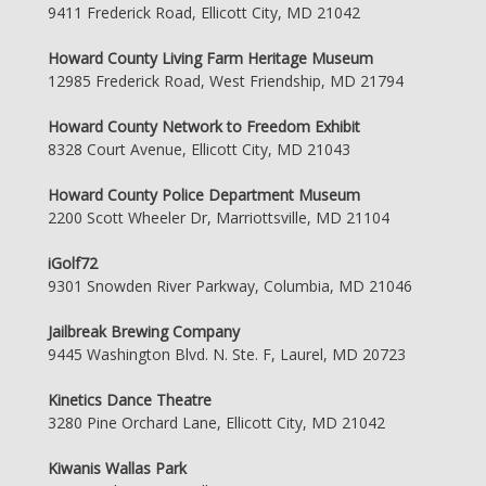
9411 Frederick Road, Ellicott City, MD 21042
Howard County Living Farm Heritage Museum
12985 Frederick Road, West Friendship, MD 21794
Howard County Network to Freedom Exhibit
8328 Court Avenue, Ellicott City, MD 21043
Howard County Police Department Museum
2200 Scott Wheeler Dr, Marriottsville, MD 21104
iGolf72
9301 Snowden River Parkway, Columbia, MD 21046
Jailbreak Brewing Company
9445 Washington Blvd. N. Ste. F, Laurel, MD 20723
Kinetics Dance Theatre
3280 Pine Orchard Lane, Ellicott City, MD 21042
Kiwanis Wallas Park