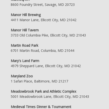
8600 Foundry Street, Savage, MD 20723
Manor Hill Brewing
4411 Manor Lane, Ellicott City, MD 21042
Manor Hill Tavern
3733 Old Columbia Pike, Ellicott City, MD 21043
Martin Road Park
6701 Martin Road, Columbia, MD 21044
Mary's Land Farm
4979 Sheppard Lane, Ellicott City, MD 21042
Maryland Zoo
1 Safari Place, Baltimore, MD 21217
Meadowbrook Park and Athletic Complex
5001 Meadowbrook Lane, Ellicott City, MD 21043
Medieval Times Dinner & Tournament