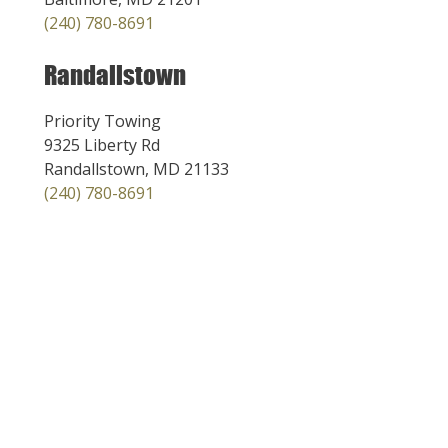
(240) 780-8691
Randallstown
Priority Towing
9325 Liberty Rd
Randallstown, MD 21133
(240) 780-8691