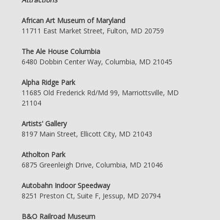
African Art Museum of Maryland
11711 East Market Street, Fulton, MD 20759
The Ale House Columbia
6480 Dobbin Center Way, Columbia, MD 21045
Alpha Ridge Park
11685 Old Frederick Rd/Md 99, Marriottsville, MD
21104
Artists' Gallery
8197 Main Street, Ellicott City, MD 21043
Atholton Park
6875 Greenleigh Drive, Columbia, MD 21046
Autobahn Indoor Speedway
8251 Preston Ct, Suite F, Jessup, MD 20794
B&O Railroad Museum