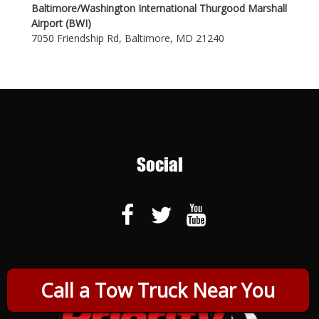
Baltimore/Washington International Thurgood Marshall
Airport (BWI)
7050 Friendship Rd, Baltimore, MD 21240
Social
Call a Tow Truck Near You