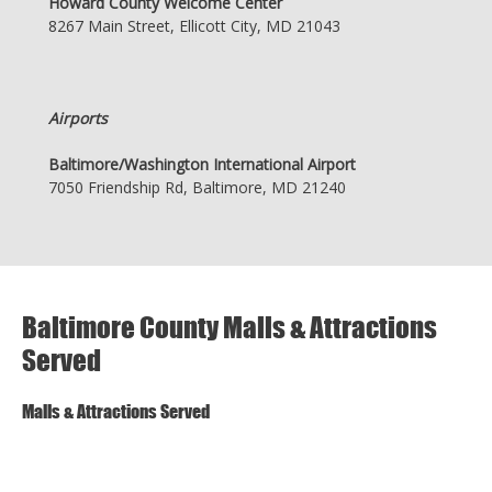
Howard County Welcome Center
8267 Main Street, Ellicott City, MD 21043
Airports
Baltimore/Washington International Airport
7050 Friendship Rd, Baltimore, MD 21240
Baltimore County Malls & Attractions
Served
Malls & Attractions Served