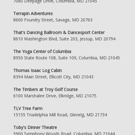
7080 Deepage Drive, Columbia, MD 21045
Terrapin Adventures
8600 Foundry Street, Savage, MD 20763
That's Dancing Ballroom & Dancesport Center
8610 Washington Blvd, Suite 203, Jessup, MD 20794
The Yoga Center of Columbia
8950 State Route 108, Suite 109, Columbia, MD 21045
Thomas Isaac Log Cabin
8394 Main Street, Ellicott City, MD 21043
The Timbers at Troy Golf Course
6100 Marshalee Drive, Elkridge, MD 21075
TLV Tree Farm
15155 Triadelphia Mill Road, Glenelg, MD 21734
Toby's Dinner Theatre
5900 Symphony Woods Road, Columbia, MD 21044