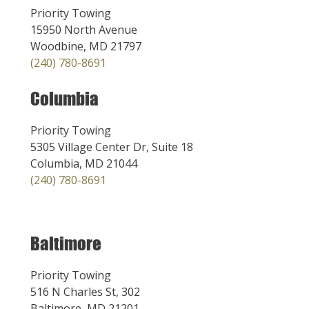
Priority Towing
15950 North Avenue
Woodbine, MD 21797
(240) 780-8691
Columbia
Priority Towing
5305 Village Center Dr, Suite 18
Columbia, MD 21044
(240) 780-8691
Baltimore
Priority Towing
516 N Charles St, 302
Baltimore, MD 21201