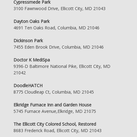
Cypressmede Park
3100 Fawnwood Drive, Ellicott City, MD 21043
Dayton Oaks Park
4691 Ten Oaks Road, Columbia, MD 21046
Dickinson Park
7455 Eden Brook Drive, Columbia, MD 21046
Doctor K MediSpa
9396-D Baltimore National Pike, Ellicott City, MD
21042
DoodleHATCH
8775 Cloudleap Ct, Columbia, MD 21045
Elkridge Furnace Inn and Garden House
5745 Furnace Avenue,Elkridge, MD 21075
The Ellicott City Colored School, Restored
8683 Frederick Road, Ellicott City, MD 21043