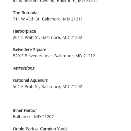
6500 Reisterstown Rd, Baltimore, MD 21215
The Rotunda
711 W 40th St, Baltimore, MD 21211
Harborplace
201 E Pratt St, Baltimore, MD 21202
Belvedere Square
529 E Belvedere Ave, Baltimore, MD 21212
Attractions
National Aquarium
501 E Pratt St, Baltimore, MD 21202
Inner Harbor
Baltimore, MD 21202
Oriole Park at Camden Yards