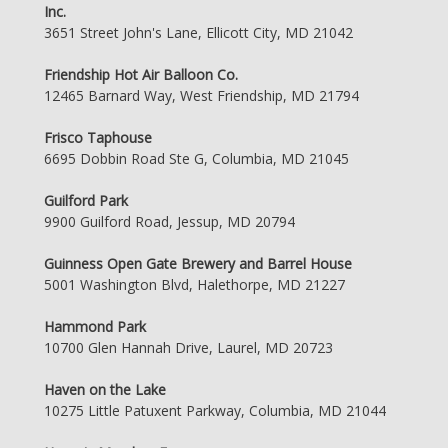
Inc.
3651 Street John's Lane, Ellicott City, MD 21042
Friendship Hot Air Balloon Co.
12465 Barnard Way, West Friendship, MD 21794
Frisco Taphouse
6695 Dobbin Road Ste G, Columbia, MD 21045
Guilford Park
9900 Guilford Road, Jessup, MD 20794
Guinness Open Gate Brewery and Barrel House
5001 Washington Blvd, Halethorpe, MD 21227
Hammond Park
10700 Glen Hannah Drive, Laurel, MD 20723
Haven on the Lake
10275 Little Patuxent Parkway, Columbia, MD 21044