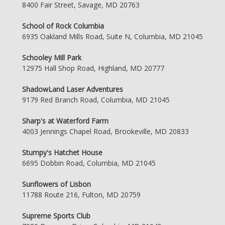
8400 Fair Street, Savage, MD 20763
School of Rock Columbia
6935 Oakland Mills Road, Suite N, Columbia, MD 21045
Schooley Mill Park
12975 Hall Shop Road, Highland, MD 20777
ShadowLand Laser Adventures
9179 Red Branch Road, Columbia, MD 21045
Sharp's at Waterford Farm
4003 Jennings Chapel Road, Brookeville, MD 20833
Stumpy's Hatchet House
6695 Dobbin Road, Columbia, MD 21045
Sunflowers of Lisbon
11788 Route 216, Fulton, MD 20759
Supreme Sports Club