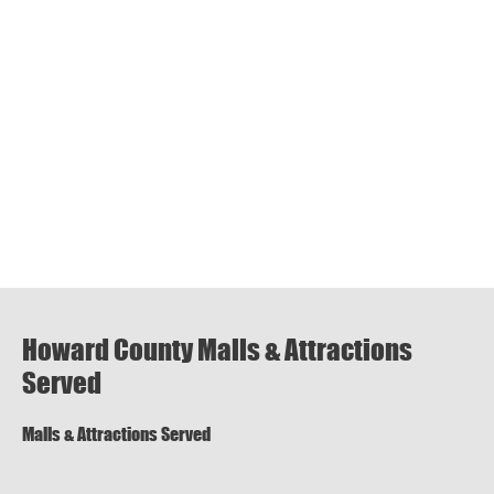
Howard County Malls & Attractions
Served
Malls & Attractions Served