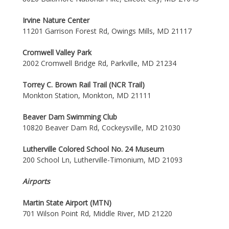
Irvine Nature Center
11201 Garrison Forest Rd, Owings Mills, MD 21117
Cromwell Valley Park
2002 Cromwell Bridge Rd, Parkville, MD 21234
Torrey C. Brown Rail Trail (NCR Trail)
Monkton Station, Monkton, MD 21111
Beaver Dam Swimming Club
10820 Beaver Dam Rd, Cockeysville, MD 21030
Lutherville Colored School No. 24 Museum
200 School Ln, Lutherville-Timonium, MD 21093
Airports
Martin State Airport (MTN)
701 Wilson Point Rd, Middle River, MD 21220