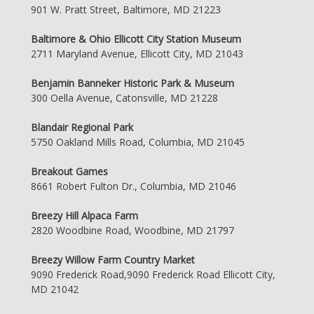
901 W. Pratt Street, Baltimore, MD 21223
Baltimore & Ohio Ellicott City Station Museum
2711 Maryland Avenue, Ellicott City, MD 21043
Benjamin Banneker Historic Park & Museum
300 Oella Avenue, Catonsville, MD 21228
Blandair Regional Park
5750 Oakland Mills Road, Columbia, MD 21045
Breakout Games
8661 Robert Fulton Dr., Columbia, MD 21046
Breezy Hill Alpaca Farm
2820 Woodbine Road, Woodbine, MD 21797
Breezy Willow Farm Country Market
9090 Frederick Road,9090 Frederick Road Ellicott City,
MD 21042