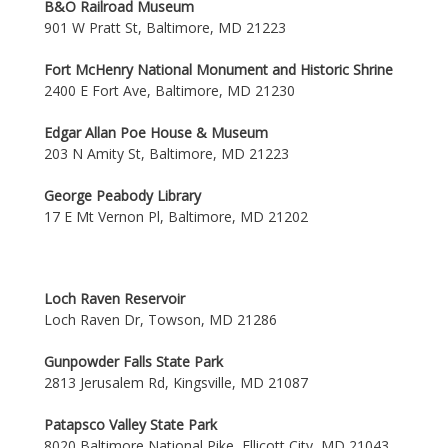
B&O Railroad Museum
901 W Pratt St, Baltimore, MD 21223
Fort McHenry National Monument and Historic Shrine
2400 E Fort Ave, Baltimore, MD 21230
Edgar Allan Poe House & Museum
203 N Amity St, Baltimore, MD 21223
George Peabody Library
17 E Mt Vernon Pl, Baltimore, MD 21202
Loch Raven Reservoir
Loch Raven Dr, Towson, MD 21286
Gunpowder Falls State Park
2813 Jerusalem Rd, Kingsville, MD 21087
Patapsco Valley State Park
8020 Baltimore National Pike, Ellicott City, MD 21043