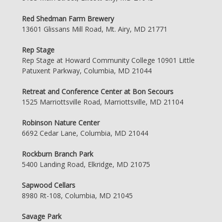
Red Shedman Farm Brewery
13601 Glissans Mill Road, Mt. Airy, MD 21771
Rep Stage
Rep Stage at Howard Community College 10901 Little
Patuxent Parkway, Columbia, MD 21044
Retreat and Conference Center at Bon Secours
1525 Marriottsville Road, Marriottsville, MD 21104
Robinson Nature Center
6692 Cedar Lane, Columbia, MD 21044
Rockburn Branch Park
5400 Landing Road, Elkridge, MD 21075
Sapwood Cellars
8980 Rt-108, Columbia, MD 21045
Savage Park