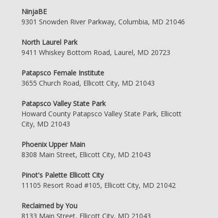
NinjaBE
9301 Snowden River Parkway, Columbia, MD 21046
North Laurel Park
9411 Whiskey Bottom Road, Laurel, MD 20723
Patapsco Female Institute
3655 Church Road, Ellicott City, MD 21043
Patapsco Valley State Park
Howard County Patapsco Valley State Park, Ellicott
City, MD 21043
Phoenix Upper Main
8308 Main Street, Ellicott City, MD 21043
Pinot's Palette Ellicott City
11105 Resort Road #105, Ellicott City, MD 21042
Reclaimed by You
8133 Main Street, Ellicott City, MD 21043