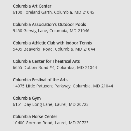
Columbia Art Center
6100 Foreland Garth, Columbia, MD 21045
Columbia Association's Outdoor Pools
9450 Gerwig Lane, Columbia, MD 21046
Columbia Athletic Club with Indoor Tennis
5435 Beaverkill Road, Columbia, MD 21044
Columbia Center for Theatrical Arts
6655 Dobbin Road #4, Columbia, MD 21044
Columbia Festival of the Arts
14075 Little Patuxent Parkway, Columbia, MD 21044
Columbia Gym
6151 Day Long Lane, Laurel, MD 20723
Columbia Horse Center
10400 Gorman Road, Laurel, MD 20723