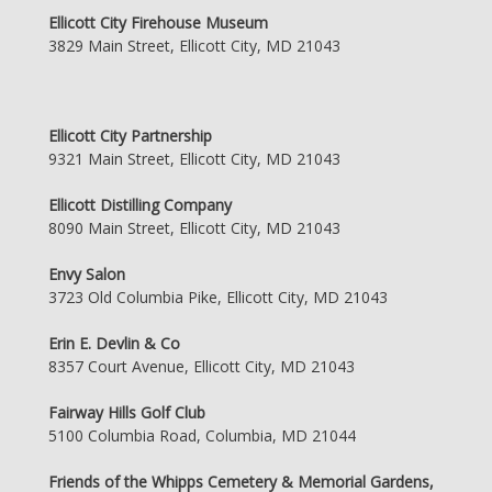
Ellicott City Firehouse Museum
3829 Main Street, Ellicott City, MD 21043
Ellicott City Partnership
9321 Main Street, Ellicott City, MD 21043
Ellicott Distilling Company
8090 Main Street, Ellicott City, MD 21043
Envy Salon
3723 Old Columbia Pike, Ellicott City, MD 21043
Erin E. Devlin & Co
8357 Court Avenue, Ellicott City, MD 21043
Fairway Hills Golf Club
5100 Columbia Road, Columbia, MD 21044
Friends of the Whipps Cemetery & Memorial Gardens,