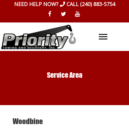
Skip
NEED HELP NOW?
CALL
(240) 883-5754
to
content
Service Area
Woodbine