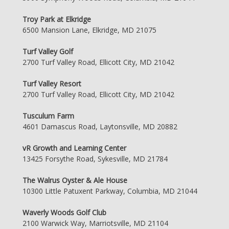
Troy Park at Elkridge
6500 Mansion Lane, Elkridge, MD 21075
Turf Valley Golf
2700 Turf Valley Road, Ellicott City, MD 21042
Turf Valley Resort
2700 Turf Valley Road, Ellicott City, MD 21042
Tusculum Farm
4601 Damascus Road, Laytonsville, MD 20882
vR Growth and Learning Center
13425 Forsythe Road, Sykesville, MD 21784
The Walrus Oyster & Ale House
10300 Little Patuxent Parkway, Columbia, MD 21044
Waverly Woods Golf Club
2100 Warwick Way, Marriotsville, MD 21104