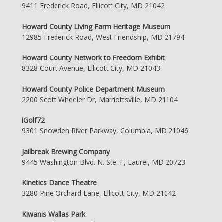
9411 Frederick Road, Ellicott City, MD 21042
Howard County Living Farm Heritage Museum
12985 Frederick Road, West Friendship, MD 21794
Howard County Network to Freedom Exhibit
8328 Court Avenue, Ellicott City, MD 21043
Howard County Police Department Museum
2200 Scott Wheeler Dr, Marriottsville, MD 21104
iGolf72
9301 Snowden River Parkway, Columbia, MD 21046
Jailbreak Brewing Company
9445 Washington Blvd. N. Ste. F, Laurel, MD 20723
Kinetics Dance Theatre
3280 Pine Orchard Lane, Ellicott City, MD 21042
Kiwanis Wallas Park