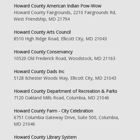
Howard County American Indian Pow-Wow
Howard County Fairgrounds, 2210 Fairgrounds Rd,
West Friendship, MD 21794
Howard County Arts Council
8510 High Ridge Road, Ellicott City, MD 21043
Howard County Conservancy
10520 Old Frederick Road, Woodstock, MD 21163
Howard County Dads Inc
5128 Ilchester Woods Way, Ellicott City, MD 21043
Howard County Department of Recreation & Parks
7120 Oakland Mills Road, Columbia, MD 21046
Howard County Farm - City Celebration
6751 Columbia Gateway Drive, Suite 500, Columbia,
MD 21046
Howard County Library System