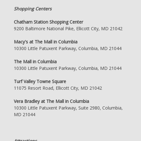
Shopping Centers
Chatham Station Shopping Center
9200 Baltimore National Pike, Ellicott City, MD 21042
Macy's at The Mall in Columbia
10300 Little Patuxent Parkway, Columbia, MD 21044
The Mall in Columbia
10300 Little Patuxent Parkway, Columbia, MD 21044
Turf Valley Towne Square
11075 Resort Road, Ellicott City, MD 21042
Vera Bradley at The Mall in Columbia
10300 Little Patuxent Parkway, Suite 2980, Columbia,
MD 21044
Attractions