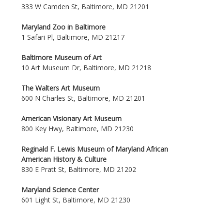
333 W Camden St, Baltimore, MD 21201
Maryland Zoo in Baltimore
1 Safari Pl, Baltimore, MD 21217
Baltimore Museum of Art
10 Art Museum Dr, Baltimore, MD 21218
The Walters Art Museum
600 N Charles St, Baltimore, MD 21201
American Visionary Art Museum
800 Key Hwy, Baltimore, MD 21230
Reginald F. Lewis Museum of Maryland African
American History & Culture
830 E Pratt St, Baltimore, MD 21202
Maryland Science Center
601 Light St, Baltimore, MD 21230