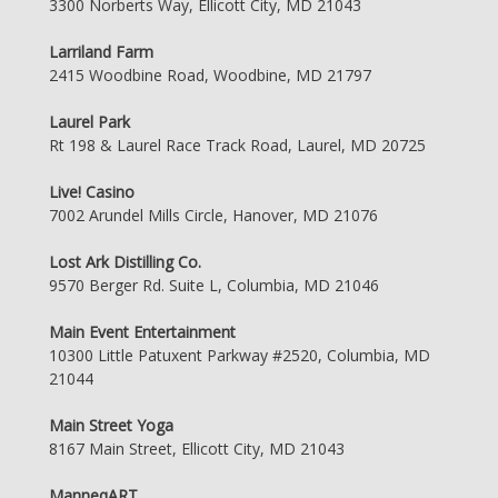
3300 Norberts Way, Ellicott City, MD 21043
Larriland Farm
2415 Woodbine Road, Woodbine, MD 21797
Laurel Park
Rt 198 & Laurel Race Track Road, Laurel, MD 20725
Live! Casino
7002 Arundel Mills Circle, Hanover, MD 21076
Lost Ark Distilling Co.
9570 Berger Rd. Suite L, Columbia, MD 21046
Main Event Entertainment
10300 Little Patuxent Parkway #2520, Columbia, MD
21044
Main Street Yoga
8167 Main Street, Ellicott City, MD 21043
ManneqART