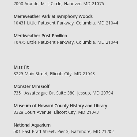
7000 Arundel Mills Circle, Hanover, MD 21076
Merriweather Park at Symphony Woods
10431 Little Patuxent Parkway, Columbia, MD 21044
Merriweather Post Pavilion
10475 Little Patuxent Parkway, Columbia, MD 21044
Miss Fit
8225 Main Street, Ellicott City, MD 21043
Monster Mini Golf
7351 Assateague Dr, Suite 380, Jessup, MD 20794
Museum of Howard County History and Library
8328 Court Avenue, Ellicott City, MD 21043
National Aquarium
501 East Pratt Street, Pier 3, Baltimore, MD 21202