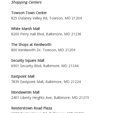
Shopping Centers
Towson Town Center
825 Dulaney Valley Rd, Towson, MD 21204
White Marsh Mall
8200 Perry Hall Blvd, Baltimore, MD 21236
The Shops at Kenilworth
800 Kenilworth Dr, Towson, MD 21204
Security Square Mall
6901 Security Blvd, Baltimore, MD 21244
Eastpoint Mall
7839 Eastpoint Mall, Baltimore, MD 21224
Mondawmin Mall
2401 Liberty Heights Ave, Baltimore, MD 21215
Reisterstown Road Plaza