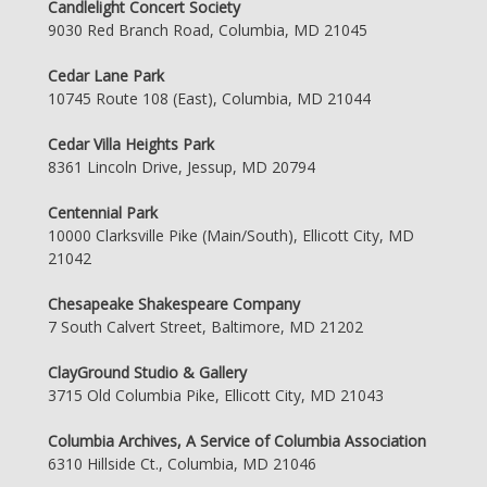
Candlelight Concert Society
9030 Red Branch Road, Columbia, MD 21045
Cedar Lane Park
10745 Route 108 (East), Columbia, MD 21044
Cedar Villa Heights Park
8361 Lincoln Drive, Jessup, MD 20794
Centennial Park
10000 Clarksville Pike (Main/South), Ellicott City, MD
21042
Chesapeake Shakespeare Company
7 South Calvert Street, Baltimore, MD 21202
ClayGround Studio & Gallery
3715 Old Columbia Pike, Ellicott City, MD 21043
Columbia Archives, A Service of Columbia Association
6310 Hillside Ct., Columbia, MD 21046