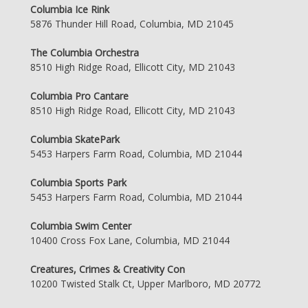
Columbia Ice Rink
5876 Thunder Hill Road, Columbia, MD 21045
The Columbia Orchestra
8510 High Ridge Road, Ellicott City, MD 21043
Columbia Pro Cantare
8510 High Ridge Road, Ellicott City, MD 21043
Columbia SkatePark
5453 Harpers Farm Road, Columbia, MD 21044
Columbia Sports Park
5453 Harpers Farm Road, Columbia, MD 21044
Columbia Swim Center
10400 Cross Fox Lane, Columbia, MD 21044
Creatures, Crimes & Creativity Con
10200 Twisted Stalk Ct, Upper Marlboro, MD 20772