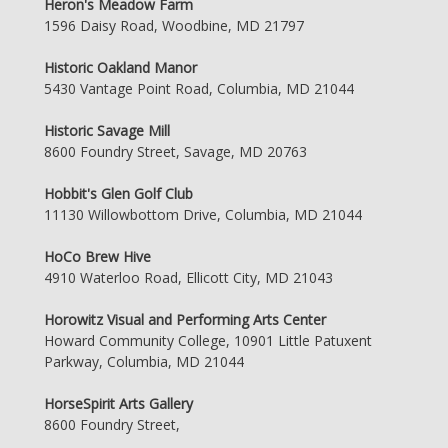
Heron's Meadow Farm
1596 Daisy Road, Woodbine, MD 21797
Historic Oakland Manor
5430 Vantage Point Road, Columbia, MD 21044
Historic Savage Mill
8600 Foundry Street, Savage, MD 20763
Hobbit's Glen Golf Club
11130 Willowbottom Drive, Columbia, MD 21044
HoCo Brew Hive
4910 Waterloo Road, Ellicott City, MD 21043
Horowitz Visual and Performing Arts Center
Howard Community College, 10901 Little Patuxent
Parkway, Columbia, MD 21044
HorseSpirit Arts Gallery
8600 Foundry Street,