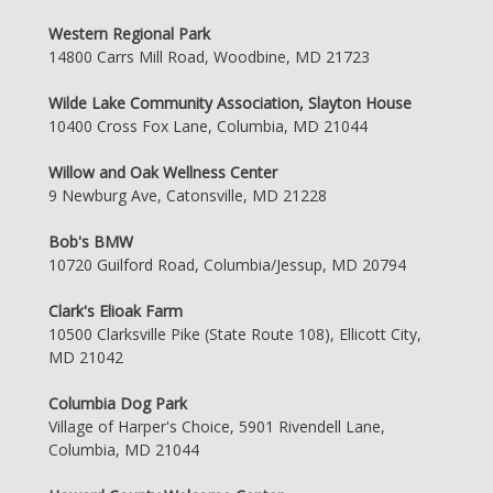
Western Regional Park
14800 Carrs Mill Road, Woodbine, MD 21723
Wilde Lake Community Association, Slayton House
10400 Cross Fox Lane, Columbia, MD 21044
Willow and Oak Wellness Center
9 Newburg Ave, Catonsville, MD 21228
Bob's BMW
10720 Guilford Road, Columbia/Jessup, MD 20794
Clark's Elioak Farm
10500 Clarksville Pike (State Route 108), Ellicott City,
MD 21042
Columbia Dog Park
Village of Harper's Choice, 5901 Rivendell Lane,
Columbia, MD 21044