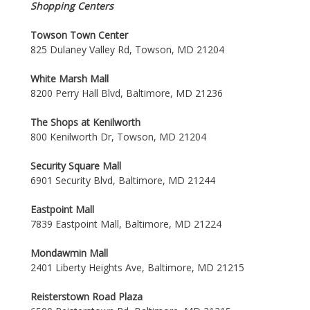
Shopping Centers
Towson Town Center
825 Dulaney Valley Rd, Towson, MD 21204
White Marsh Mall
8200 Perry Hall Blvd, Baltimore, MD 21236
The Shops at Kenilworth
800 Kenilworth Dr, Towson, MD 21204
Security Square Mall
6901 Security Blvd, Baltimore, MD 21244
Eastpoint Mall
7839 Eastpoint Mall, Baltimore, MD 21224
Mondawmin Mall
2401 Liberty Heights Ave, Baltimore, MD 21215
Reisterstown Road Plaza