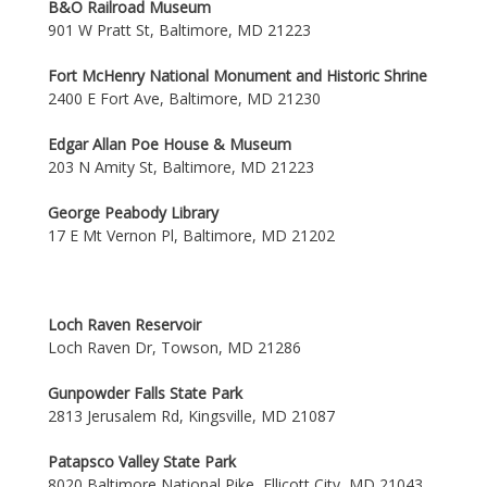
B&O Railroad Museum
901 W Pratt St, Baltimore, MD 21223
Fort McHenry National Monument and Historic Shrine
2400 E Fort Ave, Baltimore, MD 21230
Edgar Allan Poe House & Museum
203 N Amity St, Baltimore, MD 21223
George Peabody Library
17 E Mt Vernon Pl, Baltimore, MD 21202
Loch Raven Reservoir
Loch Raven Dr, Towson, MD 21286
Gunpowder Falls State Park
2813 Jerusalem Rd, Kingsville, MD 21087
Patapsco Valley State Park
8020 Baltimore National Pike, Ellicott City, MD 21043