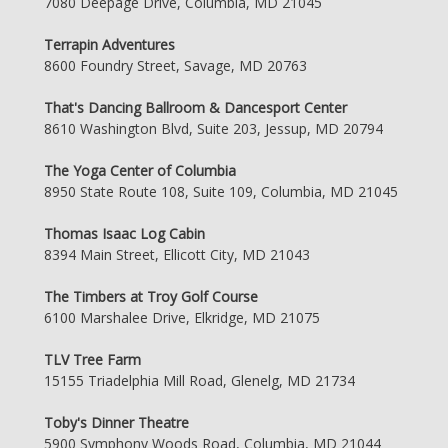
7080 Deepage Drive, Columbia, MD 21045
Terrapin Adventures
8600 Foundry Street, Savage, MD 20763
That's Dancing Ballroom & Dancesport Center
8610 Washington Blvd, Suite 203, Jessup, MD 20794
The Yoga Center of Columbia
8950 State Route 108, Suite 109, Columbia, MD 21045
Thomas Isaac Log Cabin
8394 Main Street, Ellicott City, MD 21043
The Timbers at Troy Golf Course
6100 Marshalee Drive, Elkridge, MD 21075
TLV Tree Farm
15155 Triadelphia Mill Road, Glenelg, MD 21734
Toby's Dinner Theatre
5900 Symphony Woods Road, Columbia, MD 21044