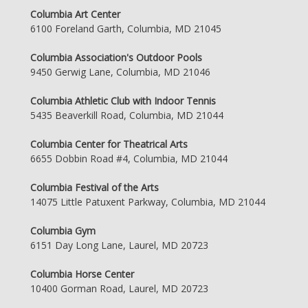
Columbia Art Center
6100 Foreland Garth, Columbia, MD 21045
Columbia Association's Outdoor Pools
9450 Gerwig Lane, Columbia, MD 21046
Columbia Athletic Club with Indoor Tennis
5435 Beaverkill Road, Columbia, MD 21044
Columbia Center for Theatrical Arts
6655 Dobbin Road #4, Columbia, MD 21044
Columbia Festival of the Arts
14075 Little Patuxent Parkway, Columbia, MD 21044
Columbia Gym
6151 Day Long Lane, Laurel, MD 20723
Columbia Horse Center
10400 Gorman Road, Laurel, MD 20723