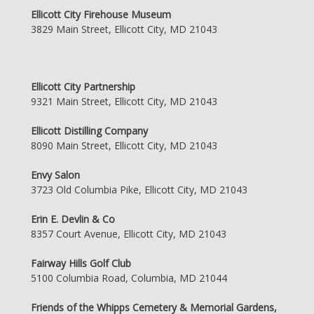
Ellicott City Firehouse Museum
3829 Main Street, Ellicott City, MD 21043
Ellicott City Partnership
9321 Main Street, Ellicott City, MD 21043
Ellicott Distilling Company
8090 Main Street, Ellicott City, MD 21043
Envy Salon
3723 Old Columbia Pike, Ellicott City, MD 21043
Erin E. Devlin & Co
8357 Court Avenue, Ellicott City, MD 21043
Fairway Hills Golf Club
5100 Columbia Road, Columbia, MD 21044
Friends of the Whipps Cemetery & Memorial Gardens,