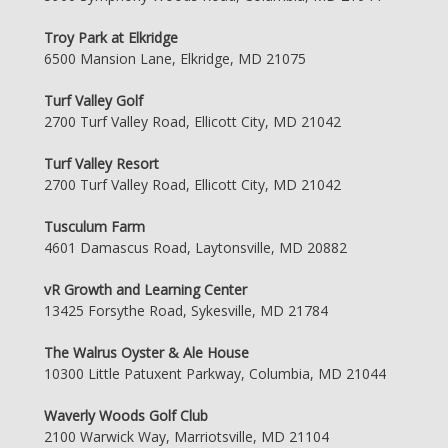
Troy Park at Elkridge
6500 Mansion Lane, Elkridge, MD 21075
Turf Valley Golf
2700 Turf Valley Road, Ellicott City, MD 21042
Turf Valley Resort
2700 Turf Valley Road, Ellicott City, MD 21042
Tusculum Farm
4601 Damascus Road, Laytonsville, MD 20882
vR Growth and Learning Center
13425 Forsythe Road, Sykesville, MD 21784
The Walrus Oyster & Ale House
10300 Little Patuxent Parkway, Columbia, MD 21044
Waverly Woods Golf Club
2100 Warwick Way, Marriotsville, MD 21104