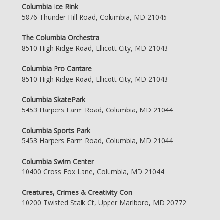
Columbia Ice Rink
5876 Thunder Hill Road, Columbia, MD 21045
The Columbia Orchestra
8510 High Ridge Road, Ellicott City, MD 21043
Columbia Pro Cantare
8510 High Ridge Road, Ellicott City, MD 21043
Columbia SkatePark
5453 Harpers Farm Road, Columbia, MD 21044
Columbia Sports Park
5453 Harpers Farm Road, Columbia, MD 21044
Columbia Swim Center
10400 Cross Fox Lane, Columbia, MD 21044
Creatures, Crimes & Creativity Con
10200 Twisted Stalk Ct, Upper Marlboro, MD 20772