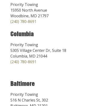
Priority Towing
15950 North Avenue
Woodbine, MD 21797
(240) 780-8691
Columbia
Priority Towing
5305 Village Center Dr, Suite 18
Columbia, MD 21044
(240) 780-8691
Baltimore
Priority Towing
516 N Charles St, 302
Baltimore, MD 21201