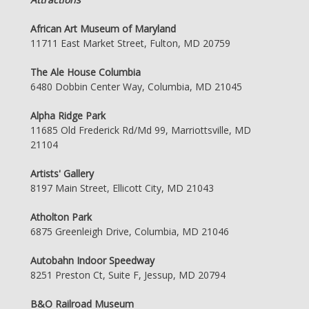
African Art Museum of Maryland
11711 East Market Street, Fulton, MD 20759
The Ale House Columbia
6480 Dobbin Center Way, Columbia, MD 21045
Alpha Ridge Park
11685 Old Frederick Rd/Md 99, Marriottsville, MD
21104
Artists' Gallery
8197 Main Street, Ellicott City, MD 21043
Atholton Park
6875 Greenleigh Drive, Columbia, MD 21046
Autobahn Indoor Speedway
8251 Preston Ct, Suite F, Jessup, MD 20794
B&O Railroad Museum