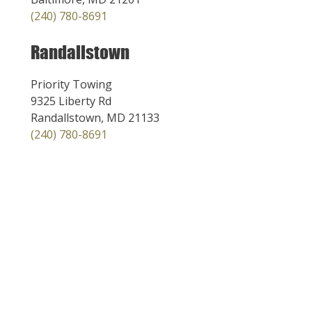
(240) 780-8691
Randallstown
Priority Towing
9325 Liberty Rd
Randallstown, MD 21133
(240) 780-8691