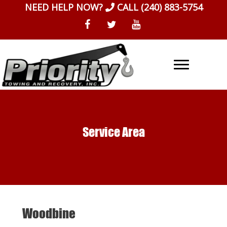
Skip
NEED HELP NOW?
CALL
(240) 883-5754
to
content
Service Area
Woodbine