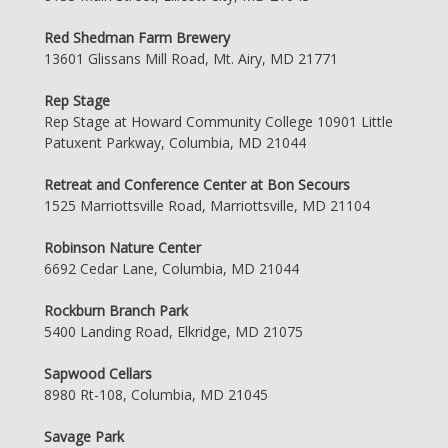
Red Shedman Farm Brewery
13601 Glissans Mill Road, Mt. Airy, MD 21771
Rep Stage
Rep Stage at Howard Community College 10901 Little
Patuxent Parkway, Columbia, MD 21044
Retreat and Conference Center at Bon Secours
1525 Marriottsville Road, Marriottsville, MD 21104
Robinson Nature Center
6692 Cedar Lane, Columbia, MD 21044
Rockburn Branch Park
5400 Landing Road, Elkridge, MD 21075
Sapwood Cellars
8980 Rt-108, Columbia, MD 21045
Savage Park