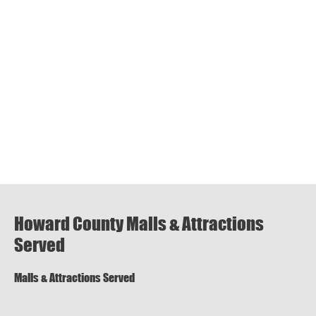
Howard County Malls & Attractions
Served
Malls & Attractions Served