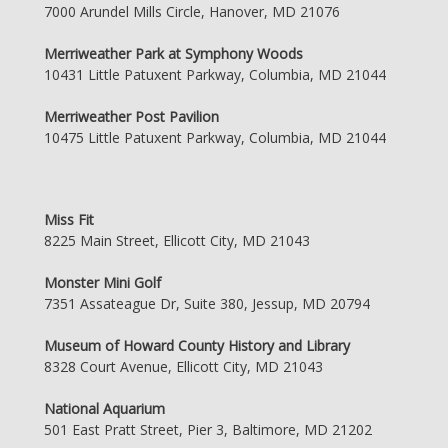
7000 Arundel Mills Circle, Hanover, MD 21076
Merriweather Park at Symphony Woods
10431 Little Patuxent Parkway, Columbia, MD 21044
Merriweather Post Pavilion
10475 Little Patuxent Parkway, Columbia, MD 21044
Miss Fit
8225 Main Street, Ellicott City, MD 21043
Monster Mini Golf
7351 Assateague Dr, Suite 380, Jessup, MD 20794
Museum of Howard County History and Library
8328 Court Avenue, Ellicott City, MD 21043
National Aquarium
501 East Pratt Street, Pier 3, Baltimore, MD 21202