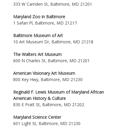
333 W Camden St, Baltimore, MD 21201
Maryland Zoo in Baltimore
1 Safari Pl, Baltimore, MD 21217
Baltimore Museum of Art
10 Art Museum Dr, Baltimore, MD 21218
The Walters Art Museum
600 N Charles St, Baltimore, MD 21201
American Visionary Art Museum
800 Key Hwy, Baltimore, MD 21230
Reginald F. Lewis Museum of Maryland African
American History & Culture
830 E Pratt St, Baltimore, MD 21202
Maryland Science Center
601 Light St, Baltimore, MD 21230