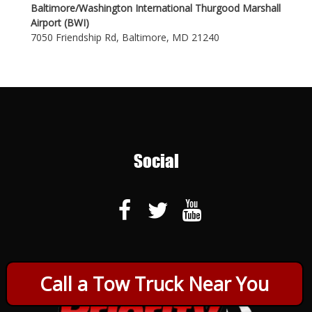
Baltimore/Washington International Thurgood Marshall
Airport (BWI)
7050 Friendship Rd, Baltimore, MD 21240
Social
Call a Tow Truck Near You