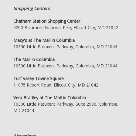
Shopping Centers
Chatham Station Shopping Center
9200 Baltimore National Pike, Ellicott City, MD 21042
Macy's at The Mall in Columbia
10300 Little Patuxent Parkway, Columbia, MD 21044
The Mall in Columbia
10300 Little Patuxent Parkway, Columbia, MD 21044
Turf Valley Towne Square
11075 Resort Road, Ellicott City, MD 21042
Vera Bradley at The Mall in Columbia
10300 Little Patuxent Parkway, Suite 2980, Columbia,
MD 21044
Attractions