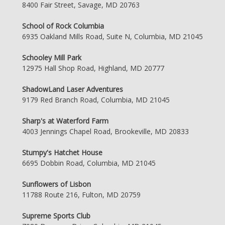
8400 Fair Street, Savage, MD 20763
School of Rock Columbia
6935 Oakland Mills Road, Suite N, Columbia, MD 21045
Schooley Mill Park
12975 Hall Shop Road, Highland, MD 20777
ShadowLand Laser Adventures
9179 Red Branch Road, Columbia, MD 21045
Sharp's at Waterford Farm
4003 Jennings Chapel Road, Brookeville, MD 20833
Stumpy's Hatchet House
6695 Dobbin Road, Columbia, MD 21045
Sunflowers of Lisbon
11788 Route 216, Fulton, MD 20759
Supreme Sports Club