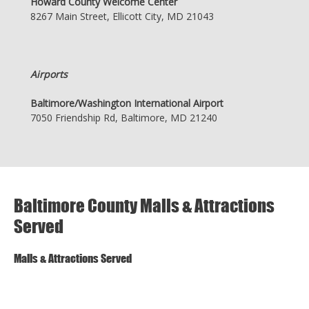
Howard County Welcome Center
8267 Main Street, Ellicott City, MD 21043
Airports
Baltimore/Washington International Airport
7050 Friendship Rd, Baltimore, MD 21240
Baltimore County Malls & Attractions
Served
Malls & Attractions Served