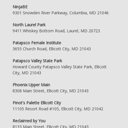
NinjaBE
9301 Snowden River Parkway, Columbia, MD 21046
North Laurel Park
9411 Whiskey Bottom Road, Laurel, MD 20723
Patapsco Female Institute
3655 Church Road, Ellicott City, MD 21043
Patapsco Valley State Park
Howard County Patapsco Valley State Park, Ellicott
City, MD 21043
Phoenix Upper Main
8308 Main Street, Ellicott City, MD 21043
Pinot's Palette Ellicott City
11105 Resort Road #105, Ellicott City, MD 21042
Reclaimed by You
8133 Main Street, Ellicott City, MD 21043