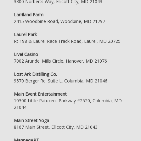
3300 Norberts Way, Ellicott City, MD 21043
Larriland Farm
2415 Woodbine Road, Woodbine, MD 21797
Laurel Park
Rt 198 & Laurel Race Track Road, Laurel, MD 20725
Live! Casino
7002 Arundel Mills Circle, Hanover, MD 21076
Lost Ark Distilling Co.
9570 Berger Rd. Suite L, Columbia, MD 21046
Main Event Entertainment
10300 Little Patuxent Parkway #2520, Columbia, MD
21044
Main Street Yoga
8167 Main Street, Ellicott City, MD 21043
ManneqART