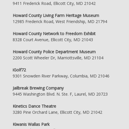
9411 Frederick Road, Ellicott City, MD 21042
Howard County Living Farm Heritage Museum
12985 Frederick Road, West Friendship, MD 21794
Howard County Network to Freedom Exhibit
8328 Court Avenue, Ellicott City, MD 21043
Howard County Police Department Museum
2200 Scott Wheeler Dr, Marriottsville, MD 21104
iGolf72
9301 Snowden River Parkway, Columbia, MD 21046
Jailbreak Brewing Company
9445 Washington Blvd. N. Ste. F, Laurel, MD 20723
Kinetics Dance Theatre
3280 Pine Orchard Lane, Ellicott City, MD 21042
Kiwanis Wallas Park