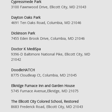
Cypressmede Park
3100 Fawnwood Drive, Ellicott City, MD 21043
Dayton Oaks Park
4691 Ten Oaks Road, Columbia, MD 21046
Dickinson Park
7455 Eden Brook Drive, Columbia, MD 21046
Doctor K MediSpa
9396-D Baltimore National Pike, Ellicott City, MD
21042
DoodleHATCH
8775 Cloudleap Ct, Columbia, MD 21045
Elkridge Furnace Inn and Garden House
5745 Furnace Avenue,Elkridge, MD 21075
The Ellicott City Colored School, Restored
8683 Frederick Road, Ellicott City, MD 21043