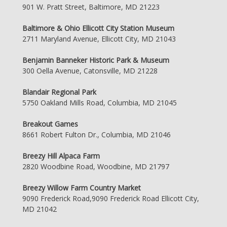
901 W. Pratt Street, Baltimore, MD 21223
Baltimore & Ohio Ellicott City Station Museum
2711 Maryland Avenue, Ellicott City, MD 21043
Benjamin Banneker Historic Park & Museum
300 Oella Avenue, Catonsville, MD 21228
Blandair Regional Park
5750 Oakland Mills Road, Columbia, MD 21045
Breakout Games
8661 Robert Fulton Dr., Columbia, MD 21046
Breezy Hill Alpaca Farm
2820 Woodbine Road, Woodbine, MD 21797
Breezy Willow Farm Country Market
9090 Frederick Road,9090 Frederick Road Ellicott City,
MD 21042