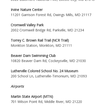
Irvine Nature Center
11201 Garrison Forest Rd, Owings Mills, MD 21117
Cromwell Valley Park
2002 Cromwell Bridge Rd, Parkville, MD 21234
Torrey C. Brown Rail Trail (NCR Trail)
Monkton Station, Monkton, MD 21111
Beaver Dam Swimming Club
10820 Beaver Dam Rd, Cockeysville, MD 21030
Lutherville Colored School No. 24 Museum
200 School Ln, Lutherville-Timonium, MD 21093
Airports
Martin State Airport (MTN)
701 Wilson Point Rd, Middle River, MD 21220