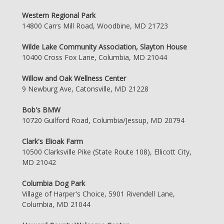
Western Regional Park
14800 Carrs Mill Road, Woodbine, MD 21723
Wilde Lake Community Association, Slayton House
10400 Cross Fox Lane, Columbia, MD 21044
Willow and Oak Wellness Center
9 Newburg Ave, Catonsville, MD 21228
Bob's BMW
10720 Guilford Road, Columbia/Jessup, MD 20794
Clark's Elioak Farm
10500 Clarksville Pike (State Route 108), Ellicott City,
MD 21042
Columbia Dog Park
Village of Harper's Choice, 5901 Rivendell Lane,
Columbia, MD 21044