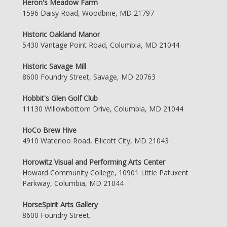
Heron's Meadow Farm
1596 Daisy Road, Woodbine, MD 21797
Historic Oakland Manor
5430 Vantage Point Road, Columbia, MD 21044
Historic Savage Mill
8600 Foundry Street, Savage, MD 20763
Hobbit's Glen Golf Club
11130 Willowbottom Drive, Columbia, MD 21044
HoCo Brew Hive
4910 Waterloo Road, Ellicott City, MD 21043
Horowitz Visual and Performing Arts Center
Howard Community College, 10901 Little Patuxent
Parkway, Columbia, MD 21044
HorseSpirit Arts Gallery
8600 Foundry Street,