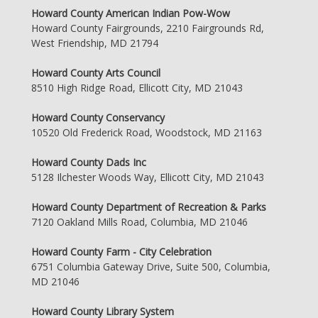
Howard County American Indian Pow-Wow
Howard County Fairgrounds, 2210 Fairgrounds Rd,
West Friendship, MD 21794
Howard County Arts Council
8510 High Ridge Road, Ellicott City, MD 21043
Howard County Conservancy
10520 Old Frederick Road, Woodstock, MD 21163
Howard County Dads Inc
5128 Ilchester Woods Way, Ellicott City, MD 21043
Howard County Department of Recreation & Parks
7120 Oakland Mills Road, Columbia, MD 21046
Howard County Farm - City Celebration
6751 Columbia Gateway Drive, Suite 500, Columbia,
MD 21046
Howard County Library System