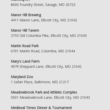
8600 Foundry Street, Savage, MD 20723
Manor Hill Brewing
4411 Manor Lane, Ellicott City, MD 21042
Manor Hill Tavern
3733 Old Columbia Pike, Ellicott City, MD 21043
Martin Road Park
6701 Martin Road, Columbia, MD 21044
Mary's Land Farm
4979 Sheppard Lane, Ellicott City, MD 21042
Maryland Zoo
1 Safari Place, Baltimore, MD 21217
Meadowbrook Park and Athletic Complex
5001 Meadowbrook Lane, Ellicott City, MD 21043
Medieval Times Dinner & Tournament