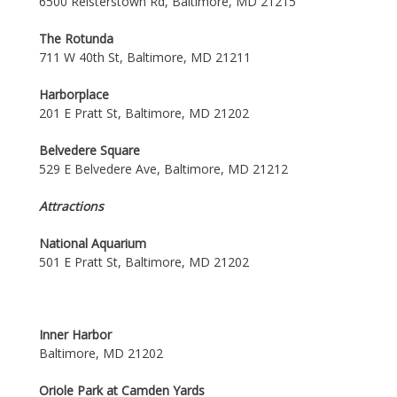
6500 Reisterstown Rd, Baltimore, MD 21215
The Rotunda
711 W 40th St, Baltimore, MD 21211
Harborplace
201 E Pratt St, Baltimore, MD 21202
Belvedere Square
529 E Belvedere Ave, Baltimore, MD 21212
Attractions
National Aquarium
501 E Pratt St, Baltimore, MD 21202
Inner Harbor
Baltimore, MD 21202
Oriole Park at Camden Yards