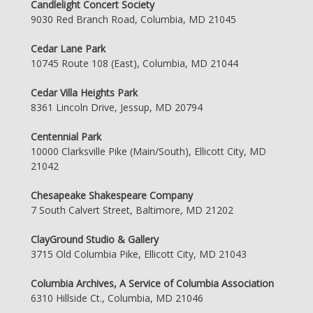
Candlelight Concert Society
9030 Red Branch Road, Columbia, MD 21045
Cedar Lane Park
10745 Route 108 (East), Columbia, MD 21044
Cedar Villa Heights Park
8361 Lincoln Drive, Jessup, MD 20794
Centennial Park
10000 Clarksville Pike (Main/South), Ellicott City, MD
21042
Chesapeake Shakespeare Company
7 South Calvert Street, Baltimore, MD 21202
ClayGround Studio & Gallery
3715 Old Columbia Pike, Ellicott City, MD 21043
Columbia Archives, A Service of Columbia Association
6310 Hillside Ct., Columbia, MD 21046