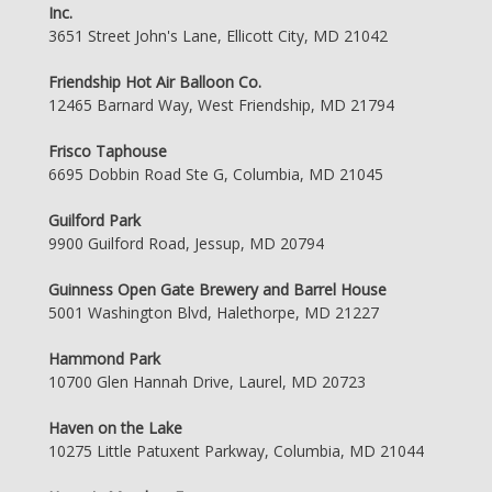
Inc.
3651 Street John's Lane, Ellicott City, MD 21042
Friendship Hot Air Balloon Co.
12465 Barnard Way, West Friendship, MD 21794
Frisco Taphouse
6695 Dobbin Road Ste G, Columbia, MD 21045
Guilford Park
9900 Guilford Road, Jessup, MD 20794
Guinness Open Gate Brewery and Barrel House
5001 Washington Blvd, Halethorpe, MD 21227
Hammond Park
10700 Glen Hannah Drive, Laurel, MD 20723
Haven on the Lake
10275 Little Patuxent Parkway, Columbia, MD 21044