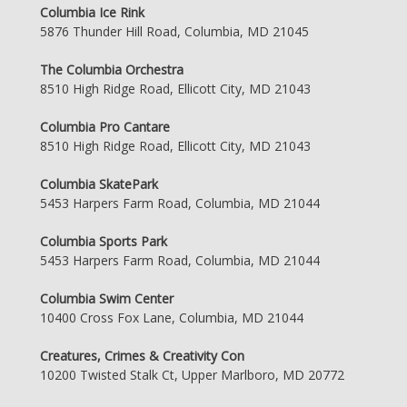
Columbia Ice Rink
5876 Thunder Hill Road, Columbia, MD 21045
The Columbia Orchestra
8510 High Ridge Road, Ellicott City, MD 21043
Columbia Pro Cantare
8510 High Ridge Road, Ellicott City, MD 21043
Columbia SkatePark
5453 Harpers Farm Road, Columbia, MD 21044
Columbia Sports Park
5453 Harpers Farm Road, Columbia, MD 21044
Columbia Swim Center
10400 Cross Fox Lane, Columbia, MD 21044
Creatures, Crimes & Creativity Con
10200 Twisted Stalk Ct, Upper Marlboro, MD 20772