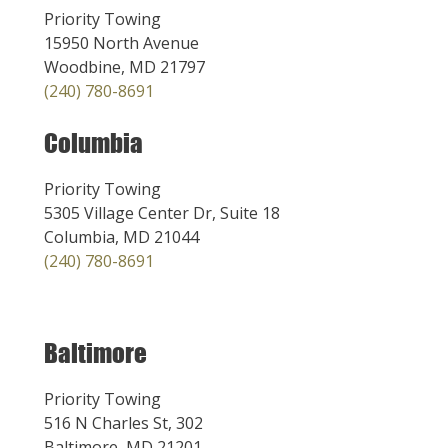
Priority Towing
15950 North Avenue
Woodbine, MD 21797
(240) 780-8691
Columbia
Priority Towing
5305 Village Center Dr, Suite 18
Columbia, MD 21044
(240) 780-8691
Baltimore
Priority Towing
516 N Charles St, 302
Baltimore, MD 21201