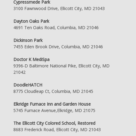
Cypressmede Park
3100 Fawnwood Drive, Ellicott City, MD 21043
Dayton Oaks Park
4691 Ten Oaks Road, Columbia, MD 21046
Dickinson Park
7455 Eden Brook Drive, Columbia, MD 21046
Doctor K MediSpa
9396-D Baltimore National Pike, Ellicott City, MD
21042
DoodleHATCH
8775 Cloudleap Ct, Columbia, MD 21045
Elkridge Furnace Inn and Garden House
5745 Furnace Avenue,Elkridge, MD 21075
The Ellicott City Colored School, Restored
8683 Frederick Road, Ellicott City, MD 21043