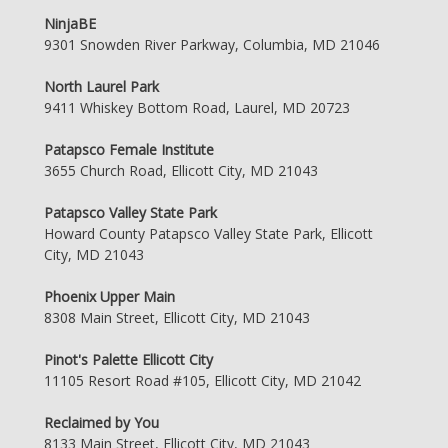
NinjaBE
9301 Snowden River Parkway, Columbia, MD 21046
North Laurel Park
9411 Whiskey Bottom Road, Laurel, MD 20723
Patapsco Female Institute
3655 Church Road, Ellicott City, MD 21043
Patapsco Valley State Park
Howard County Patapsco Valley State Park, Ellicott
City, MD 21043
Phoenix Upper Main
8308 Main Street, Ellicott City, MD 21043
Pinot's Palette Ellicott City
11105 Resort Road #105, Ellicott City, MD 21042
Reclaimed by You
8133 Main Street, Ellicott City, MD 21043