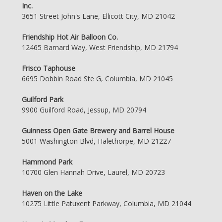
Inc.
3651 Street John's Lane, Ellicott City, MD 21042
Friendship Hot Air Balloon Co.
12465 Barnard Way, West Friendship, MD 21794
Frisco Taphouse
6695 Dobbin Road Ste G, Columbia, MD 21045
Guilford Park
9900 Guilford Road, Jessup, MD 20794
Guinness Open Gate Brewery and Barrel House
5001 Washington Blvd, Halethorpe, MD 21227
Hammond Park
10700 Glen Hannah Drive, Laurel, MD 20723
Haven on the Lake
10275 Little Patuxent Parkway, Columbia, MD 21044