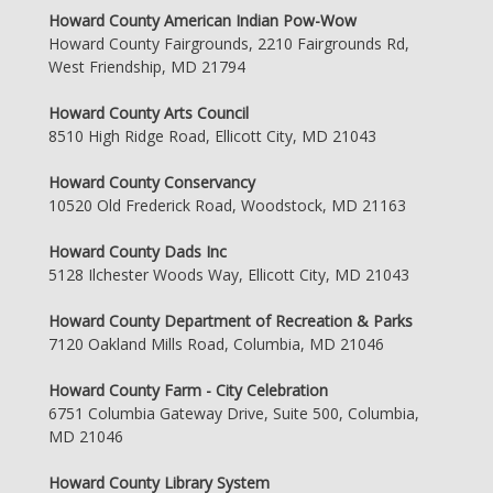
Howard County American Indian Pow-Wow
Howard County Fairgrounds, 2210 Fairgrounds Rd,
West Friendship, MD 21794
Howard County Arts Council
8510 High Ridge Road, Ellicott City, MD 21043
Howard County Conservancy
10520 Old Frederick Road, Woodstock, MD 21163
Howard County Dads Inc
5128 Ilchester Woods Way, Ellicott City, MD 21043
Howard County Department of Recreation & Parks
7120 Oakland Mills Road, Columbia, MD 21046
Howard County Farm - City Celebration
6751 Columbia Gateway Drive, Suite 500, Columbia,
MD 21046
Howard County Library System