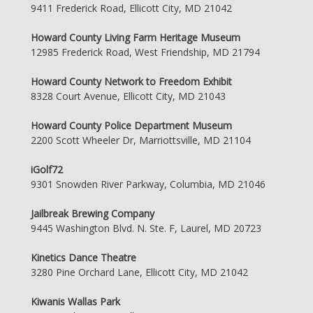
9411 Frederick Road, Ellicott City, MD 21042
Howard County Living Farm Heritage Museum
12985 Frederick Road, West Friendship, MD 21794
Howard County Network to Freedom Exhibit
8328 Court Avenue, Ellicott City, MD 21043
Howard County Police Department Museum
2200 Scott Wheeler Dr, Marriottsville, MD 21104
iGolf72
9301 Snowden River Parkway, Columbia, MD 21046
Jailbreak Brewing Company
9445 Washington Blvd. N. Ste. F, Laurel, MD 20723
Kinetics Dance Theatre
3280 Pine Orchard Lane, Ellicott City, MD 21042
Kiwanis Wallas Park