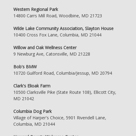
Western Regional Park
14800 Carrs Mill Road, Woodbine, MD 21723
Wilde Lake Community Association, Slayton House
10400 Cross Fox Lane, Columbia, MD 21044
Willow and Oak Wellness Center
9 Newburg Ave, Catonsville, MD 21228
Bob's BMW
10720 Guilford Road, Columbia/Jessup, MD 20794
Clark's Elioak Farm
10500 Clarksville Pike (State Route 108), Ellicott City,
MD 21042
Columbia Dog Park
Village of Harper's Choice, 5901 Rivendell Lane,
Columbia, MD 21044