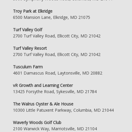
Troy Park at Elkridge
6500 Mansion Lane, Elkridge, MD 21075
Turf Valley Golf
2700 Turf Valley Road, Ellicott City, MD 21042
Turf Valley Resort
2700 Turf Valley Road, Ellicott City, MD 21042
Tusculum Farm
4601 Damascus Road, Laytonsville, MD 20882
vR Growth and Learning Center
13425 Forsythe Road, Sykesville, MD 21784
The Walrus Oyster & Ale House
10300 Little Patuxent Parkway, Columbia, MD 21044
Waverly Woods Golf Club
2100 Warwick Way, Marriotsville, MD 21104