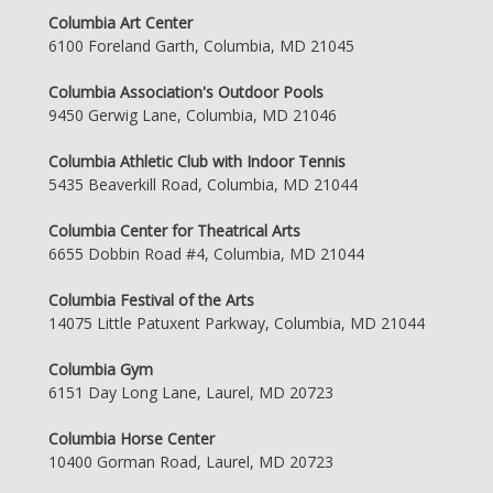
Columbia Art Center
6100 Foreland Garth, Columbia, MD 21045
Columbia Association's Outdoor Pools
9450 Gerwig Lane, Columbia, MD 21046
Columbia Athletic Club with Indoor Tennis
5435 Beaverkill Road, Columbia, MD 21044
Columbia Center for Theatrical Arts
6655 Dobbin Road #4, Columbia, MD 21044
Columbia Festival of the Arts
14075 Little Patuxent Parkway, Columbia, MD 21044
Columbia Gym
6151 Day Long Lane, Laurel, MD 20723
Columbia Horse Center
10400 Gorman Road, Laurel, MD 20723