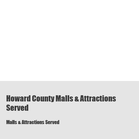
Howard County Malls & Attractions
Served
Malls & Attractions Served