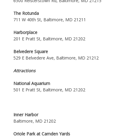
6500 Reisterstown Rd, Baltimore, MD 21215
The Rotunda
711 W 40th St, Baltimore, MD 21211
Harborplace
201 E Pratt St, Baltimore, MD 21202
Belvedere Square
529 E Belvedere Ave, Baltimore, MD 21212
Attractions
National Aquarium
501 E Pratt St, Baltimore, MD 21202
Inner Harbor
Baltimore, MD 21202
Oriole Park at Camden Yards