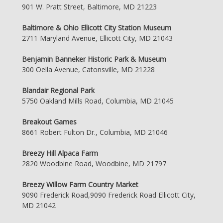
901 W. Pratt Street, Baltimore, MD 21223
Baltimore & Ohio Ellicott City Station Museum
2711 Maryland Avenue, Ellicott City, MD 21043
Benjamin Banneker Historic Park & Museum
300 Oella Avenue, Catonsville, MD 21228
Blandair Regional Park
5750 Oakland Mills Road, Columbia, MD 21045
Breakout Games
8661 Robert Fulton Dr., Columbia, MD 21046
Breezy Hill Alpaca Farm
2820 Woodbine Road, Woodbine, MD 21797
Breezy Willow Farm Country Market
9090 Frederick Road,9090 Frederick Road Ellicott City,
MD 21042