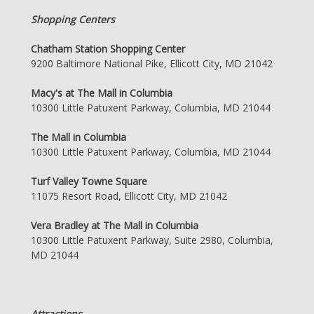
Shopping Centers
Chatham Station Shopping Center
9200 Baltimore National Pike, Ellicott City, MD 21042
Macy's at The Mall in Columbia
10300 Little Patuxent Parkway, Columbia, MD 21044
The Mall in Columbia
10300 Little Patuxent Parkway, Columbia, MD 21044
Turf Valley Towne Square
11075 Resort Road, Ellicott City, MD 21042
Vera Bradley at The Mall in Columbia
10300 Little Patuxent Parkway, Suite 2980, Columbia,
MD 21044
Attractions