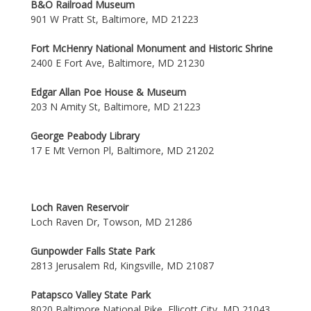
B&O Railroad Museum
901 W Pratt St, Baltimore, MD 21223
Fort McHenry National Monument and Historic Shrine
2400 E Fort Ave, Baltimore, MD 21230
Edgar Allan Poe House & Museum
203 N Amity St, Baltimore, MD 21223
George Peabody Library
17 E Mt Vernon Pl, Baltimore, MD 21202
Loch Raven Reservoir
Loch Raven Dr, Towson, MD 21286
Gunpowder Falls State Park
2813 Jerusalem Rd, Kingsville, MD 21087
Patapsco Valley State Park
8020 Baltimore National Pike, Ellicott City, MD 21043