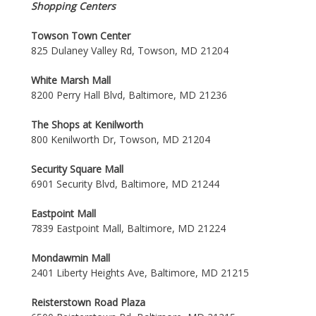
Shopping Centers
Towson Town Center
825 Dulaney Valley Rd, Towson, MD 21204
White Marsh Mall
8200 Perry Hall Blvd, Baltimore, MD 21236
The Shops at Kenilworth
800 Kenilworth Dr, Towson, MD 21204
Security Square Mall
6901 Security Blvd, Baltimore, MD 21244
Eastpoint Mall
7839 Eastpoint Mall, Baltimore, MD 21224
Mondawmin Mall
2401 Liberty Heights Ave, Baltimore, MD 21215
Reisterstown Road Plaza