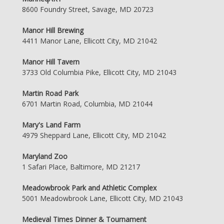
8600 Foundry Street, Savage, MD 20723
Manor Hill Brewing
4411 Manor Lane, Ellicott City, MD 21042
Manor Hill Tavern
3733 Old Columbia Pike, Ellicott City, MD 21043
Martin Road Park
6701 Martin Road, Columbia, MD 21044
Mary's Land Farm
4979 Sheppard Lane, Ellicott City, MD 21042
Maryland Zoo
1 Safari Place, Baltimore, MD 21217
Meadowbrook Park and Athletic Complex
5001 Meadowbrook Lane, Ellicott City, MD 21043
Medieval Times Dinner & Tournament