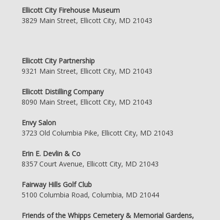
Ellicott City Firehouse Museum
3829 Main Street, Ellicott City, MD 21043
Ellicott City Partnership
9321 Main Street, Ellicott City, MD 21043
Ellicott Distilling Company
8090 Main Street, Ellicott City, MD 21043
Envy Salon
3723 Old Columbia Pike, Ellicott City, MD 21043
Erin E. Devlin & Co
8357 Court Avenue, Ellicott City, MD 21043
Fairway Hills Golf Club
5100 Columbia Road, Columbia, MD 21044
Friends of the Whipps Cemetery & Memorial Gardens,