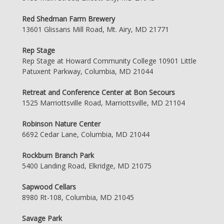
Red Shedman Farm Brewery
13601 Glissans Mill Road, Mt. Airy, MD 21771
Rep Stage
Rep Stage at Howard Community College 10901 Little
Patuxent Parkway, Columbia, MD 21044
Retreat and Conference Center at Bon Secours
1525 Marriottsville Road, Marriottsville, MD 21104
Robinson Nature Center
6692 Cedar Lane, Columbia, MD 21044
Rockburn Branch Park
5400 Landing Road, Elkridge, MD 21075
Sapwood Cellars
8980 Rt-108, Columbia, MD 21045
Savage Park