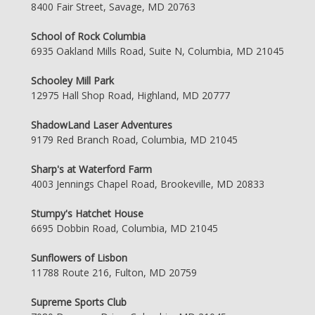
8400 Fair Street, Savage, MD 20763
School of Rock Columbia
6935 Oakland Mills Road, Suite N, Columbia, MD 21045
Schooley Mill Park
12975 Hall Shop Road, Highland, MD 20777
ShadowLand Laser Adventures
9179 Red Branch Road, Columbia, MD 21045
Sharp's at Waterford Farm
4003 Jennings Chapel Road, Brookeville, MD 20833
Stumpy's Hatchet House
6695 Dobbin Road, Columbia, MD 21045
Sunflowers of Lisbon
11788 Route 216, Fulton, MD 20759
Supreme Sports Club