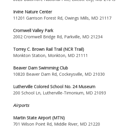
Irvine Nature Center
11201 Garrison Forest Rd, Owings Mills, MD 21117
Cromwell Valley Park
2002 Cromwell Bridge Rd, Parkville, MD 21234
Torrey C. Brown Rail Trail (NCR Trail)
Monkton Station, Monkton, MD 21111
Beaver Dam Swimming Club
10820 Beaver Dam Rd, Cockeysville, MD 21030
Lutherville Colored School No. 24 Museum
200 School Ln, Lutherville-Timonium, MD 21093
Airports
Martin State Airport (MTN)
701 Wilson Point Rd, Middle River, MD 21220