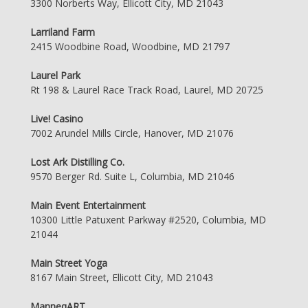
3300 Norberts Way, Ellicott City, MD 21043
Larriland Farm
2415 Woodbine Road, Woodbine, MD 21797
Laurel Park
Rt 198 & Laurel Race Track Road, Laurel, MD 20725
Live! Casino
7002 Arundel Mills Circle, Hanover, MD 21076
Lost Ark Distilling Co.
9570 Berger Rd. Suite L, Columbia, MD 21046
Main Event Entertainment
10300 Little Patuxent Parkway #2520, Columbia, MD
21044
Main Street Yoga
8167 Main Street, Ellicott City, MD 21043
ManneqART