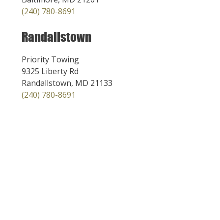
(240) 780-8691
Randallstown
Priority Towing
9325 Liberty Rd
Randallstown, MD 21133
(240) 780-8691