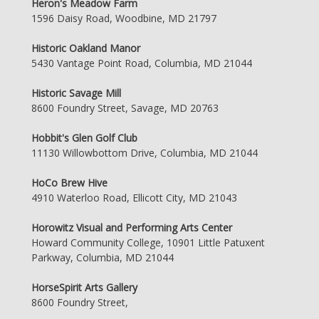
Heron's Meadow Farm
1596 Daisy Road, Woodbine, MD 21797
Historic Oakland Manor
5430 Vantage Point Road, Columbia, MD 21044
Historic Savage Mill
8600 Foundry Street, Savage, MD 20763
Hobbit's Glen Golf Club
11130 Willowbottom Drive, Columbia, MD 21044
HoCo Brew Hive
4910 Waterloo Road, Ellicott City, MD 21043
Horowitz Visual and Performing Arts Center
Howard Community College, 10901 Little Patuxent
Parkway, Columbia, MD 21044
HorseSpirit Arts Gallery
8600 Foundry Street,