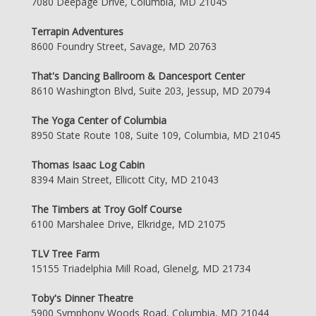
7080 Deepage Drive, Columbia, MD 21045
Terrapin Adventures
8600 Foundry Street, Savage, MD 20763
That's Dancing Ballroom & Dancesport Center
8610 Washington Blvd, Suite 203, Jessup, MD 20794
The Yoga Center of Columbia
8950 State Route 108, Suite 109, Columbia, MD 21045
Thomas Isaac Log Cabin
8394 Main Street, Ellicott City, MD 21043
The Timbers at Troy Golf Course
6100 Marshalee Drive, Elkridge, MD 21075
TLV Tree Farm
15155 Triadelphia Mill Road, Glenelg, MD 21734
Toby's Dinner Theatre
5900 Symphony Woods Road, Columbia, MD 21044