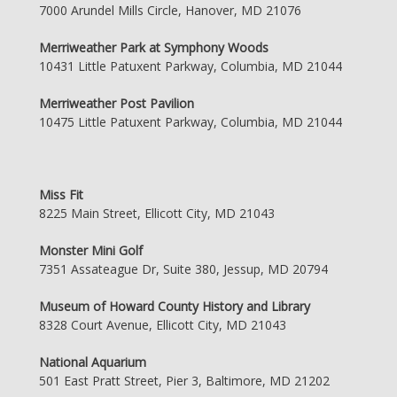
7000 Arundel Mills Circle, Hanover, MD 21076
Merriweather Park at Symphony Woods
10431 Little Patuxent Parkway, Columbia, MD 21044
Merriweather Post Pavilion
10475 Little Patuxent Parkway, Columbia, MD 21044
Miss Fit
8225 Main Street, Ellicott City, MD 21043
Monster Mini Golf
7351 Assateague Dr, Suite 380, Jessup, MD 20794
Museum of Howard County History and Library
8328 Court Avenue, Ellicott City, MD 21043
National Aquarium
501 East Pratt Street, Pier 3, Baltimore, MD 21202