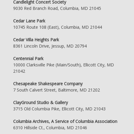
Candlelight Concert Society
9030 Red Branch Road, Columbia, MD 21045
Cedar Lane Park
10745 Route 108 (East), Columbia, MD 21044
Cedar Villa Heights Park
8361 Lincoln Drive, Jessup, MD 20794
Centennial Park
10000 Clarksville Pike (Main/South), Ellicott City, MD
21042
Chesapeake Shakespeare Company
7 South Calvert Street, Baltimore, MD 21202
ClayGround Studio & Gallery
3715 Old Columbia Pike, Ellicott City, MD 21043
Columbia Archives, A Service of Columbia Association
6310 Hillside Ct., Columbia, MD 21046