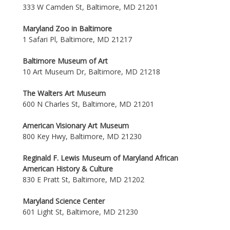
333 W Camden St, Baltimore, MD 21201
Maryland Zoo in Baltimore
1 Safari Pl, Baltimore, MD 21217
Baltimore Museum of Art
10 Art Museum Dr, Baltimore, MD 21218
The Walters Art Museum
600 N Charles St, Baltimore, MD 21201
American Visionary Art Museum
800 Key Hwy, Baltimore, MD 21230
Reginald F. Lewis Museum of Maryland African
American History & Culture
830 E Pratt St, Baltimore, MD 21202
Maryland Science Center
601 Light St, Baltimore, MD 21230