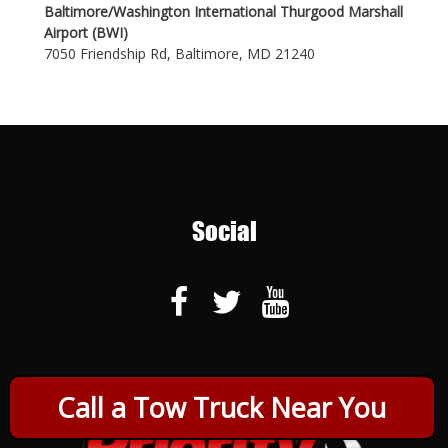
Baltimore/Washington International Thurgood Marshall
Airport (BWI)
7050 Friendship Rd, Baltimore, MD 21240
Social
Call a Tow Truck Near You