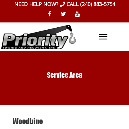
Skip
NEED HELP NOW?
CALL
(240) 883-5754
to
content
Service Area
Woodbine