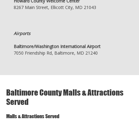
Howard County Welcome Center
8267 Main Street, Ellicott City, MD 21043
Airports
Baltimore/Washington International Airport
7050 Friendship Rd, Baltimore, MD 21240
Baltimore County Malls & Attractions
Served
Malls & Attractions Served