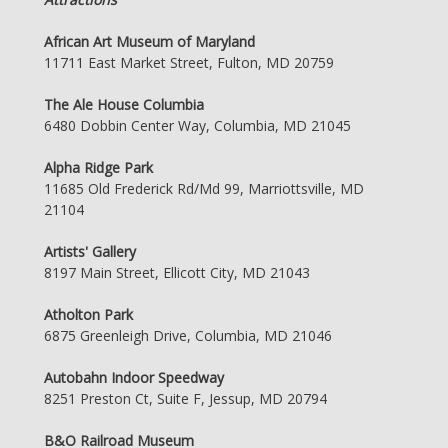
African Art Museum of Maryland
11711 East Market Street, Fulton, MD 20759
The Ale House Columbia
6480 Dobbin Center Way, Columbia, MD 21045
Alpha Ridge Park
11685 Old Frederick Rd/Md 99, Marriottsville, MD
21104
Artists' Gallery
8197 Main Street, Ellicott City, MD 21043
Atholton Park
6875 Greenleigh Drive, Columbia, MD 21046
Autobahn Indoor Speedway
8251 Preston Ct, Suite F, Jessup, MD 20794
B&O Railroad Museum