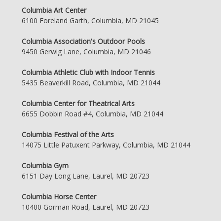
Columbia Art Center
6100 Foreland Garth, Columbia, MD 21045
Columbia Association's Outdoor Pools
9450 Gerwig Lane, Columbia, MD 21046
Columbia Athletic Club with Indoor Tennis
5435 Beaverkill Road, Columbia, MD 21044
Columbia Center for Theatrical Arts
6655 Dobbin Road #4, Columbia, MD 21044
Columbia Festival of the Arts
14075 Little Patuxent Parkway, Columbia, MD 21044
Columbia Gym
6151 Day Long Lane, Laurel, MD 20723
Columbia Horse Center
10400 Gorman Road, Laurel, MD 20723