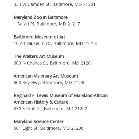
333 W Camden St, Baltimore, MD 21201
Maryland Zoo in Baltimore
1 Safari Pl, Baltimore, MD 21217
Baltimore Museum of Art
10 Art Museum Dr, Baltimore, MD 21218
The Walters Art Museum
600 N Charles St, Baltimore, MD 21201
American Visionary Art Museum
800 Key Hwy, Baltimore, MD 21230
Reginald F. Lewis Museum of Maryland African
American History & Culture
830 E Pratt St, Baltimore, MD 21202
Maryland Science Center
601 Light St, Baltimore, MD 21230