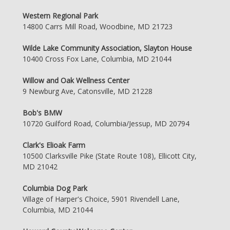
Western Regional Park
14800 Carrs Mill Road, Woodbine, MD 21723
Wilde Lake Community Association, Slayton House
10400 Cross Fox Lane, Columbia, MD 21044
Willow and Oak Wellness Center
9 Newburg Ave, Catonsville, MD 21228
Bob's BMW
10720 Guilford Road, Columbia/Jessup, MD 20794
Clark's Elioak Farm
10500 Clarksville Pike (State Route 108), Ellicott City,
MD 21042
Columbia Dog Park
Village of Harper's Choice, 5901 Rivendell Lane,
Columbia, MD 21044