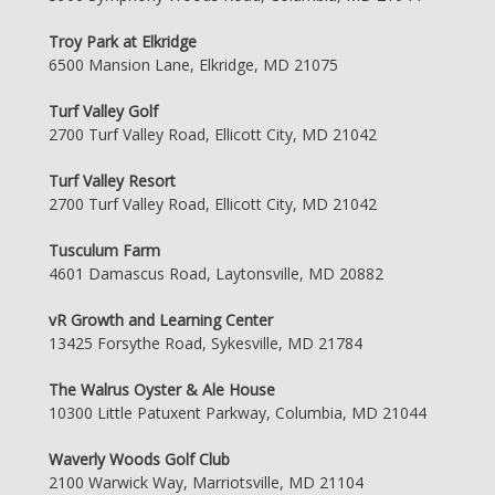
Troy Park at Elkridge
6500 Mansion Lane, Elkridge, MD 21075
Turf Valley Golf
2700 Turf Valley Road, Ellicott City, MD 21042
Turf Valley Resort
2700 Turf Valley Road, Ellicott City, MD 21042
Tusculum Farm
4601 Damascus Road, Laytonsville, MD 20882
vR Growth and Learning Center
13425 Forsythe Road, Sykesville, MD 21784
The Walrus Oyster & Ale House
10300 Little Patuxent Parkway, Columbia, MD 21044
Waverly Woods Golf Club
2100 Warwick Way, Marriotsville, MD 21104