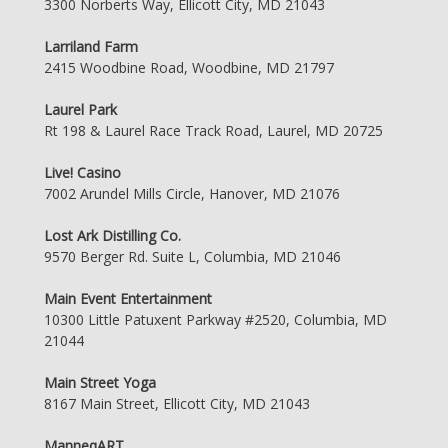
3300 Norberts Way, Ellicott City, MD 21043
Larriland Farm
2415 Woodbine Road, Woodbine, MD 21797
Laurel Park
Rt 198 & Laurel Race Track Road, Laurel, MD 20725
Live! Casino
7002 Arundel Mills Circle, Hanover, MD 21076
Lost Ark Distilling Co.
9570 Berger Rd. Suite L, Columbia, MD 21046
Main Event Entertainment
10300 Little Patuxent Parkway #2520, Columbia, MD
21044
Main Street Yoga
8167 Main Street, Ellicott City, MD 21043
ManneqART