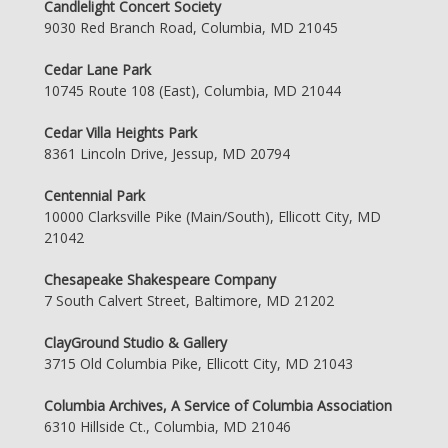
Candlelight Concert Society
9030 Red Branch Road, Columbia, MD 21045
Cedar Lane Park
10745 Route 108 (East), Columbia, MD 21044
Cedar Villa Heights Park
8361 Lincoln Drive, Jessup, MD 20794
Centennial Park
10000 Clarksville Pike (Main/South), Ellicott City, MD
21042
Chesapeake Shakespeare Company
7 South Calvert Street, Baltimore, MD 21202
ClayGround Studio & Gallery
3715 Old Columbia Pike, Ellicott City, MD 21043
Columbia Archives, A Service of Columbia Association
6310 Hillside Ct., Columbia, MD 21046