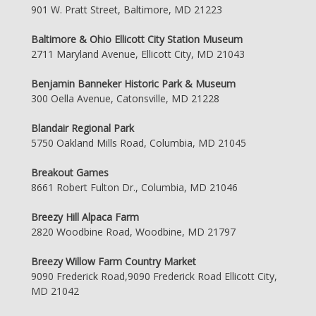
901 W. Pratt Street, Baltimore, MD 21223
Baltimore & Ohio Ellicott City Station Museum
2711 Maryland Avenue, Ellicott City, MD 21043
Benjamin Banneker Historic Park & Museum
300 Oella Avenue, Catonsville, MD 21228
Blandair Regional Park
5750 Oakland Mills Road, Columbia, MD 21045
Breakout Games
8661 Robert Fulton Dr., Columbia, MD 21046
Breezy Hill Alpaca Farm
2820 Woodbine Road, Woodbine, MD 21797
Breezy Willow Farm Country Market
9090 Frederick Road,9090 Frederick Road Ellicott City,
MD 21042