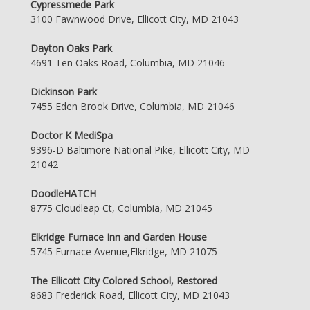
Cypressmede Park
3100 Fawnwood Drive, Ellicott City, MD 21043
Dayton Oaks Park
4691 Ten Oaks Road, Columbia, MD 21046
Dickinson Park
7455 Eden Brook Drive, Columbia, MD 21046
Doctor K MediSpa
9396-D Baltimore National Pike, Ellicott City, MD
21042
DoodleHATCH
8775 Cloudleap Ct, Columbia, MD 21045
Elkridge Furnace Inn and Garden House
5745 Furnace Avenue,Elkridge, MD 21075
The Ellicott City Colored School, Restored
8683 Frederick Road, Ellicott City, MD 21043