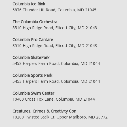
Columbia Ice Rink
5876 Thunder Hill Road, Columbia, MD 21045
The Columbia Orchestra
8510 High Ridge Road, Ellicott City, MD 21043
Columbia Pro Cantare
8510 High Ridge Road, Ellicott City, MD 21043
Columbia SkatePark
5453 Harpers Farm Road, Columbia, MD 21044
Columbia Sports Park
5453 Harpers Farm Road, Columbia, MD 21044
Columbia Swim Center
10400 Cross Fox Lane, Columbia, MD 21044
Creatures, Crimes & Creativity Con
10200 Twisted Stalk Ct, Upper Marlboro, MD 20772