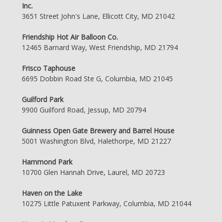
Inc.
3651 Street John's Lane, Ellicott City, MD 21042
Friendship Hot Air Balloon Co.
12465 Barnard Way, West Friendship, MD 21794
Frisco Taphouse
6695 Dobbin Road Ste G, Columbia, MD 21045
Guilford Park
9900 Guilford Road, Jessup, MD 20794
Guinness Open Gate Brewery and Barrel House
5001 Washington Blvd, Halethorpe, MD 21227
Hammond Park
10700 Glen Hannah Drive, Laurel, MD 20723
Haven on the Lake
10275 Little Patuxent Parkway, Columbia, MD 21044