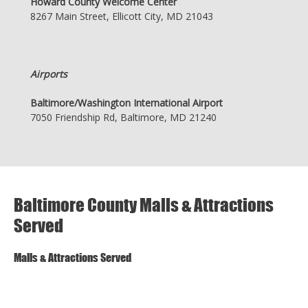
Howard County Welcome Center
8267 Main Street, Ellicott City, MD 21043
Airports
Baltimore/Washington International Airport
7050 Friendship Rd, Baltimore, MD 21240
Baltimore County Malls & Attractions
Served
Malls & Attractions Served