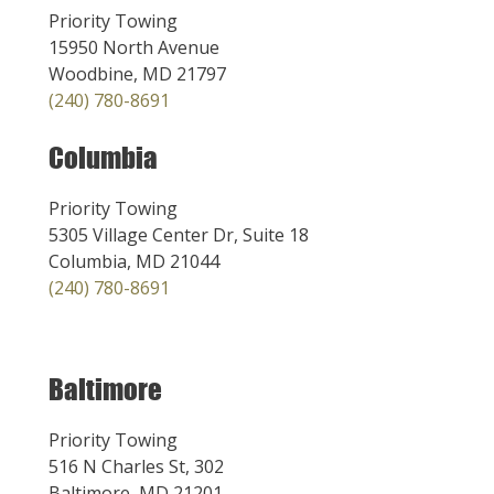
Priority Towing
15950 North Avenue
Woodbine, MD 21797
(240) 780-8691
Columbia
Priority Towing
5305 Village Center Dr, Suite 18
Columbia, MD 21044
(240) 780-8691
Baltimore
Priority Towing
516 N Charles St, 302
Baltimore, MD 21201