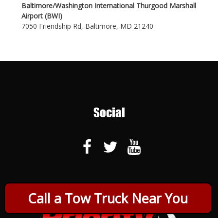
Baltimore/Washington International Thurgood Marshall
Airport (BWI)
7050 Friendship Rd, Baltimore, MD 21240
Social
Call a Tow Truck Near You