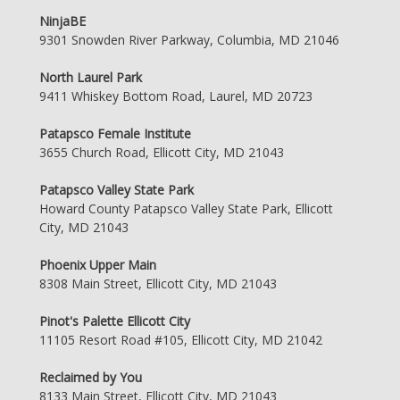
NinjaBE
9301 Snowden River Parkway, Columbia, MD 21046
North Laurel Park
9411 Whiskey Bottom Road, Laurel, MD 20723
Patapsco Female Institute
3655 Church Road, Ellicott City, MD 21043
Patapsco Valley State Park
Howard County Patapsco Valley State Park, Ellicott
City, MD 21043
Phoenix Upper Main
8308 Main Street, Ellicott City, MD 21043
Pinot's Palette Ellicott City
11105 Resort Road #105, Ellicott City, MD 21042
Reclaimed by You
8133 Main Street, Ellicott City, MD 21043