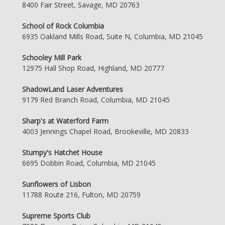
8400 Fair Street, Savage, MD 20763
School of Rock Columbia
6935 Oakland Mills Road, Suite N, Columbia, MD 21045
Schooley Mill Park
12975 Hall Shop Road, Highland, MD 20777
ShadowLand Laser Adventures
9179 Red Branch Road, Columbia, MD 21045
Sharp's at Waterford Farm
4003 Jennings Chapel Road, Brookeville, MD 20833
Stumpy's Hatchet House
6695 Dobbin Road, Columbia, MD 21045
Sunflowers of Lisbon
11788 Route 216, Fulton, MD 20759
Supreme Sports Club