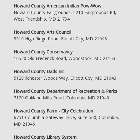
Howard County American Indian Pow-Wow
Howard County Fairgrounds, 2210 Fairgrounds Rd,
West Friendship, MD 21794
Howard County Arts Council
8510 High Ridge Road, Ellicott City, MD 21043
Howard County Conservancy
10520 Old Frederick Road, Woodstock, MD 21163
Howard County Dads Inc
5128 Ilchester Woods Way, Ellicott City, MD 21043
Howard County Department of Recreation & Parks
7120 Oakland Mills Road, Columbia, MD 21046
Howard County Farm - City Celebration
6751 Columbia Gateway Drive, Suite 500, Columbia,
MD 21046
Howard County Library System