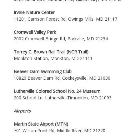
Irvine Nature Center
11201 Garrison Forest Rd, Owings Mills, MD 21117
Cromwell Valley Park
2002 Cromwell Bridge Rd, Parkville, MD 21234
Torrey C. Brown Rail Trail (NCR Trail)
Monkton Station, Monkton, MD 21111
Beaver Dam Swimming Club
10820 Beaver Dam Rd, Cockeysville, MD 21030
Lutherville Colored School No. 24 Museum
200 School Ln, Lutherville-Timonium, MD 21093
Airports
Martin State Airport (MTN)
701 Wilson Point Rd, Middle River, MD 21220