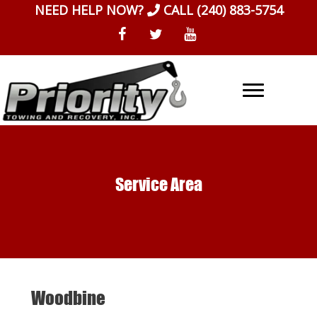
Skip
NEED HELP NOW?
CALL
(240) 883-5754
to
content
Service Area
Woodbine