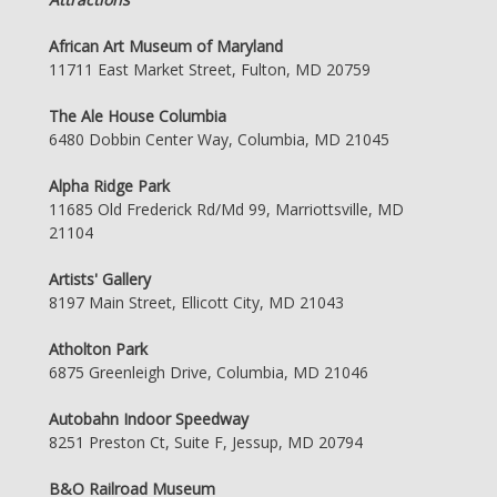
African Art Museum of Maryland
11711 East Market Street, Fulton, MD 20759
The Ale House Columbia
6480 Dobbin Center Way, Columbia, MD 21045
Alpha Ridge Park
11685 Old Frederick Rd/Md 99, Marriottsville, MD
21104
Artists' Gallery
8197 Main Street, Ellicott City, MD 21043
Atholton Park
6875 Greenleigh Drive, Columbia, MD 21046
Autobahn Indoor Speedway
8251 Preston Ct, Suite F, Jessup, MD 20794
B&O Railroad Museum