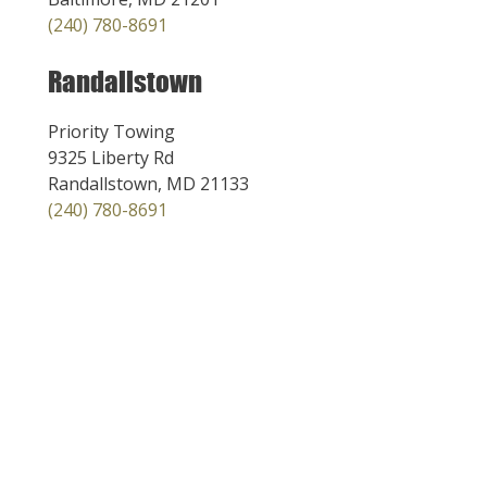
(240) 780-8691
Randallstown
Priority Towing
9325 Liberty Rd
Randallstown, MD 21133
(240) 780-8691