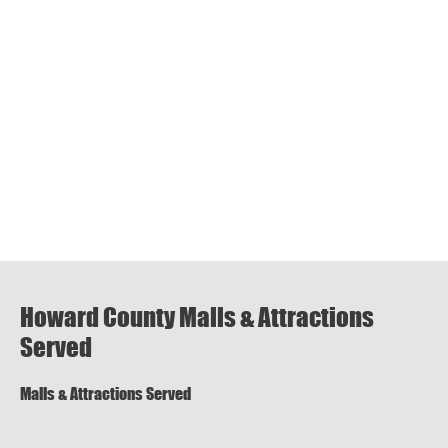
Howard County Malls & Attractions
Served
Malls & Attractions Served