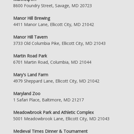
8600 Foundry Street, Savage, MD 20723
Manor Hill Brewing
4411 Manor Lane, Ellicott City, MD 21042
Manor Hill Tavern
3733 Old Columbia Pike, Ellicott City, MD 21043
Martin Road Park
6701 Martin Road, Columbia, MD 21044
Mary's Land Farm
4979 Sheppard Lane, Ellicott City, MD 21042
Maryland Zoo
1 Safari Place, Baltimore, MD 21217
Meadowbrook Park and Athletic Complex
5001 Meadowbrook Lane, Ellicott City, MD 21043
Medieval Times Dinner & Tournament