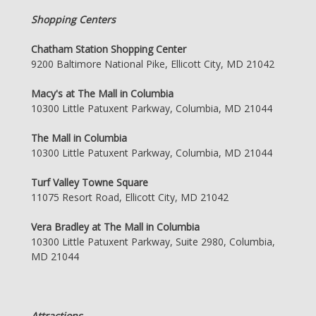
Shopping Centers
Chatham Station Shopping Center
9200 Baltimore National Pike, Ellicott City, MD 21042
Macy's at The Mall in Columbia
10300 Little Patuxent Parkway, Columbia, MD 21044
The Mall in Columbia
10300 Little Patuxent Parkway, Columbia, MD 21044
Turf Valley Towne Square
11075 Resort Road, Ellicott City, MD 21042
Vera Bradley at The Mall in Columbia
10300 Little Patuxent Parkway, Suite 2980, Columbia,
MD 21044
Attractions