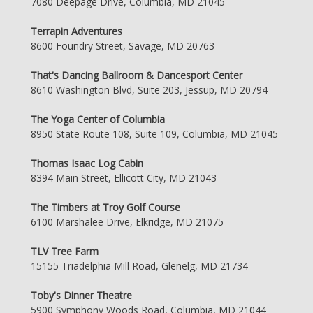
7080 Deepage Drive, Columbia, MD 21045
Terrapin Adventures
8600 Foundry Street, Savage, MD 20763
That's Dancing Ballroom & Dancesport Center
8610 Washington Blvd, Suite 203, Jessup, MD 20794
The Yoga Center of Columbia
8950 State Route 108, Suite 109, Columbia, MD 21045
Thomas Isaac Log Cabin
8394 Main Street, Ellicott City, MD 21043
The Timbers at Troy Golf Course
6100 Marshalee Drive, Elkridge, MD 21075
TLV Tree Farm
15155 Triadelphia Mill Road, Glenelg, MD 21734
Toby's Dinner Theatre
5900 Symphony Woods Road, Columbia, MD 21044