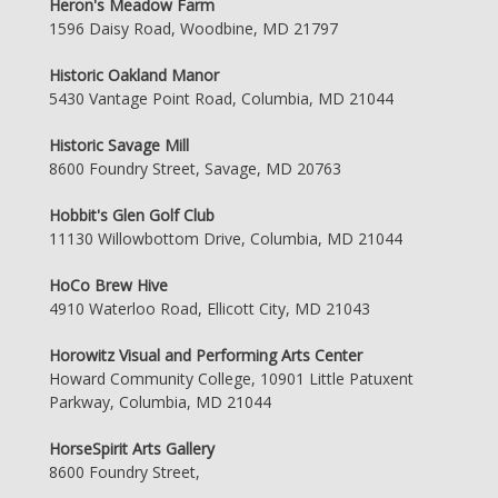
Heron's Meadow Farm
1596 Daisy Road, Woodbine, MD 21797
Historic Oakland Manor
5430 Vantage Point Road, Columbia, MD 21044
Historic Savage Mill
8600 Foundry Street, Savage, MD 20763
Hobbit's Glen Golf Club
11130 Willowbottom Drive, Columbia, MD 21044
HoCo Brew Hive
4910 Waterloo Road, Ellicott City, MD 21043
Horowitz Visual and Performing Arts Center
Howard Community College, 10901 Little Patuxent
Parkway, Columbia, MD 21044
HorseSpirit Arts Gallery
8600 Foundry Street,