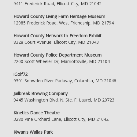
9411 Frederick Road, Ellicott City, MD 21042
Howard County Living Farm Heritage Museum
12985 Frederick Road, West Friendship, MD 21794
Howard County Network to Freedom Exhibit
8328 Court Avenue, Ellicott City, MD 21043
Howard County Police Department Museum
2200 Scott Wheeler Dr, Marriottsville, MD 21104
iGolf72
9301 Snowden River Parkway, Columbia, MD 21046
Jailbreak Brewing Company
9445 Washington Blvd. N. Ste. F, Laurel, MD 20723
Kinetics Dance Theatre
3280 Pine Orchard Lane, Ellicott City, MD 21042
Kiwanis Wallas Park