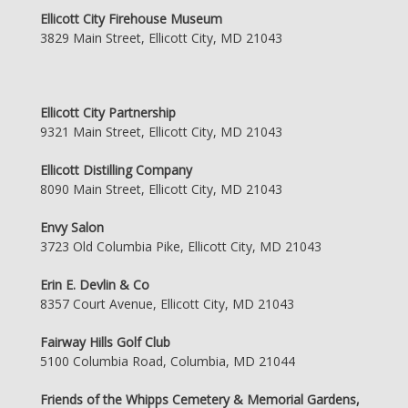
Ellicott City Firehouse Museum
3829 Main Street, Ellicott City, MD 21043
Ellicott City Partnership
9321 Main Street, Ellicott City, MD 21043
Ellicott Distilling Company
8090 Main Street, Ellicott City, MD 21043
Envy Salon
3723 Old Columbia Pike, Ellicott City, MD 21043
Erin E. Devlin & Co
8357 Court Avenue, Ellicott City, MD 21043
Fairway Hills Golf Club
5100 Columbia Road, Columbia, MD 21044
Friends of the Whipps Cemetery & Memorial Gardens,