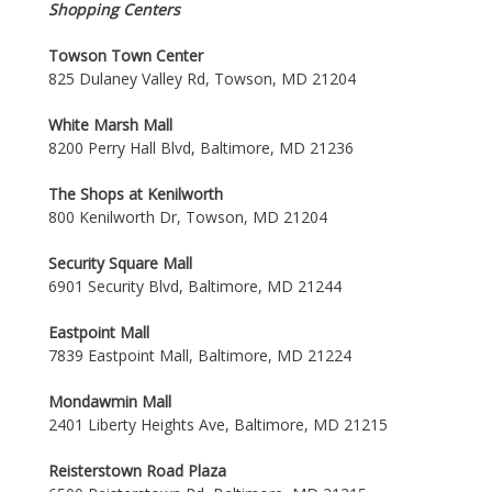
Shopping Centers
Towson Town Center
825 Dulaney Valley Rd, Towson, MD 21204
White Marsh Mall
8200 Perry Hall Blvd, Baltimore, MD 21236
The Shops at Kenilworth
800 Kenilworth Dr, Towson, MD 21204
Security Square Mall
6901 Security Blvd, Baltimore, MD 21244
Eastpoint Mall
7839 Eastpoint Mall, Baltimore, MD 21224
Mondawmin Mall
2401 Liberty Heights Ave, Baltimore, MD 21215
Reisterstown Road Plaza