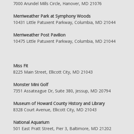
7000 Arundel Mills Circle, Hanover, MD 21076
Merriweather Park at Symphony Woods
10431 Little Patuxent Parkway, Columbia, MD 21044
Merriweather Post Pavilion
10475 Little Patuxent Parkway, Columbia, MD 21044
Miss Fit
8225 Main Street, Ellicott City, MD 21043
Monster Mini Golf
7351 Assateague Dr, Suite 380, Jessup, MD 20794
Museum of Howard County History and Library
8328 Court Avenue, Ellicott City, MD 21043
National Aquarium
501 East Pratt Street, Pier 3, Baltimore, MD 21202