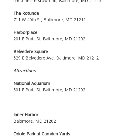
6500 Reisterstown Rd, Baltimore, MD 21215
The Rotunda
711 W 40th St, Baltimore, MD 21211
Harborplace
201 E Pratt St, Baltimore, MD 21202
Belvedere Square
529 E Belvedere Ave, Baltimore, MD 21212
Attractions
National Aquarium
501 E Pratt St, Baltimore, MD 21202
Inner Harbor
Baltimore, MD 21202
Oriole Park at Camden Yards