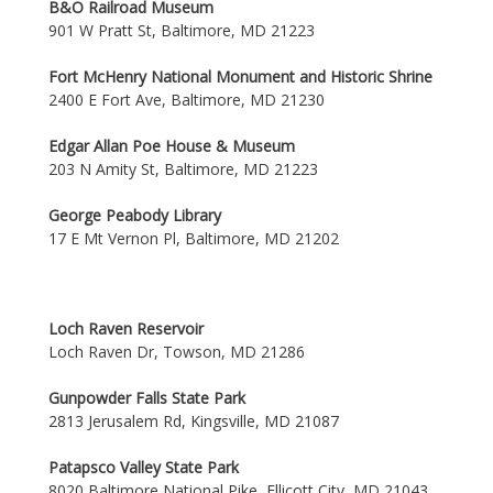
B&O Railroad Museum
901 W Pratt St, Baltimore, MD 21223
Fort McHenry National Monument and Historic Shrine
2400 E Fort Ave, Baltimore, MD 21230
Edgar Allan Poe House & Museum
203 N Amity St, Baltimore, MD 21223
George Peabody Library
17 E Mt Vernon Pl, Baltimore, MD 21202
Loch Raven Reservoir
Loch Raven Dr, Towson, MD 21286
Gunpowder Falls State Park
2813 Jerusalem Rd, Kingsville, MD 21087
Patapsco Valley State Park
8020 Baltimore National Pike, Ellicott City, MD 21043