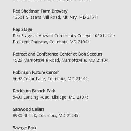
Red Shedman Farm Brewery
13601 Glissans Mill Road, Mt. Airy, MD 21771
Rep Stage
Rep Stage at Howard Community College 10901 Little
Patuxent Parkway, Columbia, MD 21044
Retreat and Conference Center at Bon Secours
1525 Marriottsville Road, Marriottsville, MD 21104
Robinson Nature Center
6692 Cedar Lane, Columbia, MD 21044
Rockburn Branch Park
5400 Landing Road, Elkridge, MD 21075
Sapwood Cellars
8980 Rt-108, Columbia, MD 21045
Savage Park