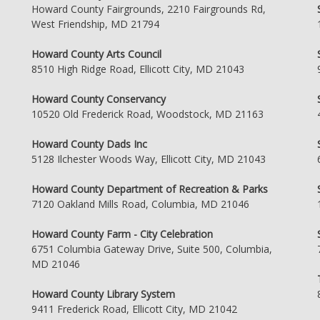
Howard County Fairgrounds, 2210 Fairgrounds Rd,
West Friendship, MD 21794
Howard County Arts Council
8510 High Ridge Road, Ellicott City, MD 21043
Howard County Conservancy
10520 Old Frederick Road, Woodstock, MD 21163
Howard County Dads Inc
5128 Ilchester Woods Way, Ellicott City, MD 21043
Howard County Department of Recreation & Parks
7120 Oakland Mills Road, Columbia, MD 21046
Howard County Farm - City Celebration
6751 Columbia Gateway Drive, Suite 500, Columbia,
MD 21046
Howard County Library System
9411 Frederick Road, Ellicott City, MD 21042