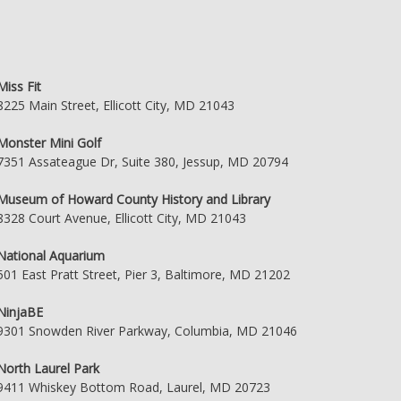
Miss Fit
8225 Main Street, Ellicott City, MD 21043
Monster Mini Golf
7351 Assateague Dr, Suite 380, Jessup, MD 20794
Museum of Howard County History and Library
8328 Court Avenue, Ellicott City, MD 21043
National Aquarium
501 East Pratt Street, Pier 3, Baltimore, MD 21202
NinjaBE
9301 Snowden River Parkway, Columbia, MD 21046
North Laurel Park
9411 Whiskey Bottom Road, Laurel, MD 20723