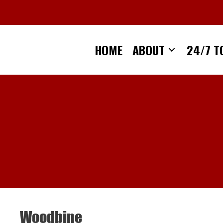
Skip
to
content
HOME
ABOUT
24/7 T
Woodbine