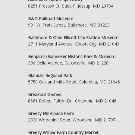
8251 Preston Ct, Suite F, Jessup, MD 20794
B&O Railroad Museum
901 W. Pratt Street, Baltimore, MD 21223
Baltimore & Ohio Ellicott City Station Museum
2711 Maryland Avenue, Ellicott City, MD 21043
Benjamin Banneker Historic Park & Museum
300 Oella Avenue, Catonsville, MD 21228
Blandair Regional Park
5750 Oakland Mills Road, Columbia, MD 21045
Breakout Games
8661 Robert Fulton Dr., Columbia, MD 21046
Breezy Hill Alpaca Farm
2820 Woodbine Road, Woodbine, MD 21797
Breezy Willow Farm Country Market