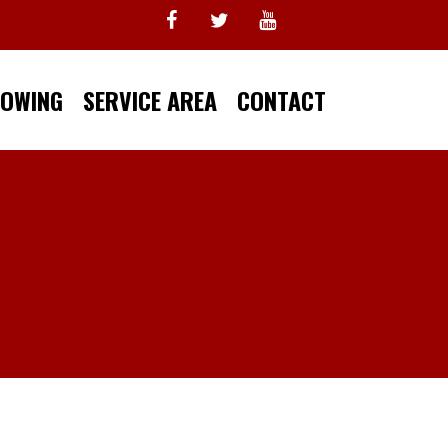
TOWING
SERVICE AREA
CONTACT