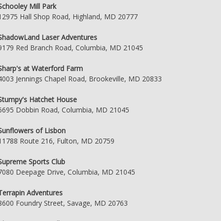
Schooley Mill Park
12975 Hall Shop Road, Highland, MD 20777
ShadowLand Laser Adventures
9179 Red Branch Road, Columbia, MD 21045
Sharp's at Waterford Farm
4003 Jennings Chapel Road, Brookeville, MD 20833
Stumpy's Hatchet House
6695 Dobbin Road, Columbia, MD 21045
Sunflowers of Lisbon
11788 Route 216, Fulton, MD 20759
Supreme Sports Club
7080 Deepage Drive, Columbia, MD 21045
Terrapin Adventures
8600 Foundry Street, Savage, MD 20763