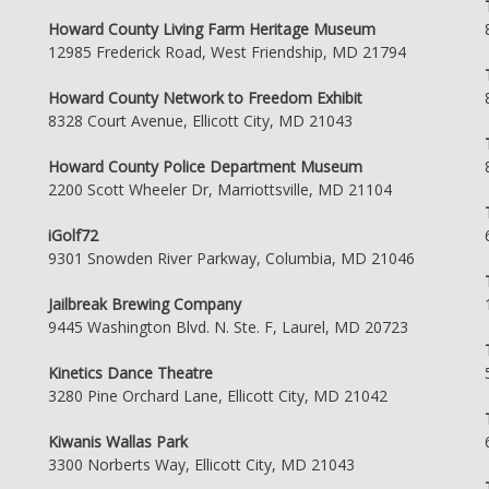
Howard County Living Farm Heritage Museum
12985 Frederick Road, West Friendship, MD 21794
Howard County Network to Freedom Exhibit
8328 Court Avenue, Ellicott City, MD 21043
Howard County Police Department Museum
2200 Scott Wheeler Dr, Marriottsville, MD 21104
iGolf72
9301 Snowden River Parkway, Columbia, MD 21046
Jailbreak Brewing Company
9445 Washington Blvd. N. Ste. F, Laurel, MD 20723
Kinetics Dance Theatre
3280 Pine Orchard Lane, Ellicott City, MD 21042
Kiwanis Wallas Park
3300 Norberts Way, Ellicott City, MD 21043