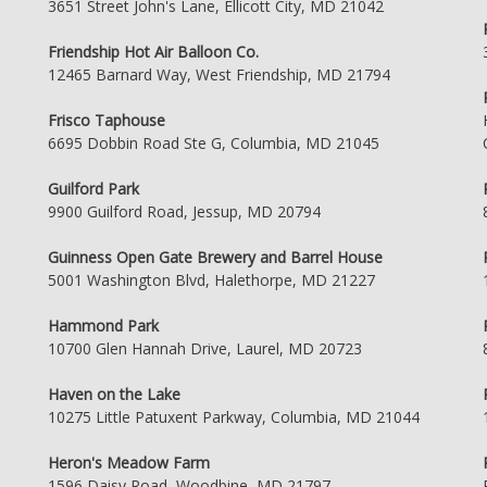
3651 Street John's Lane, Ellicott City, MD 21042
Friendship Hot Air Balloon Co.
12465 Barnard Way, West Friendship, MD 21794
Frisco Taphouse
6695 Dobbin Road Ste G, Columbia, MD 21045
Guilford Park
9900 Guilford Road, Jessup, MD 20794
Guinness Open Gate Brewery and Barrel House
5001 Washington Blvd, Halethorpe, MD 21227
Hammond Park
10700 Glen Hannah Drive, Laurel, MD 20723
Haven on the Lake
10275 Little Patuxent Parkway, Columbia, MD 21044
Heron's Meadow Farm
1596 Daisy Road, Woodbine, MD 21797