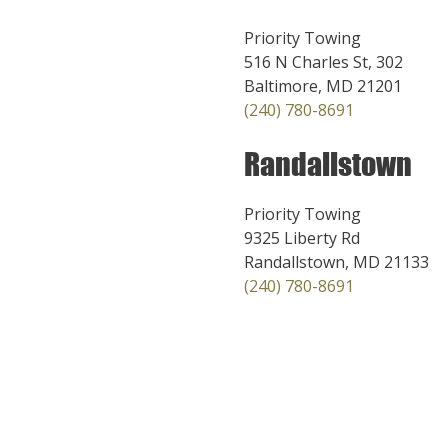
Priority Towing
516 N Charles St, 302
Baltimore, MD 21201
(240) 780-8691
Randallstown
Priority Towing
9325 Liberty Rd
Randallstown, MD 21133
(240) 780-8691