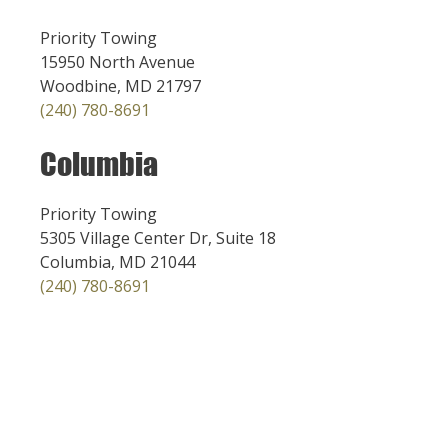
Priority Towing
15950 North Avenue
Woodbine, MD 21797
(240) 780-8691
Columbia
Priority Towing
5305 Village Center Dr, Suite 18
Columbia, MD 21044
(240) 780-8691