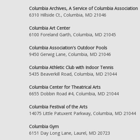
Columbia Archives, A Service of Columbia Association
6310 Hillside Ct., Columbia, MD 21046
Columbia Art Center
6100 Foreland Garth, Columbia, MD 21045
Columbia Association's Outdoor Pools
9450 Gerwig Lane, Columbia, MD 21046
Columbia Athletic Club with Indoor Tennis
5435 Beaverkill Road, Columbia, MD 21044
Columbia Center for Theatrical Arts
6655 Dobbin Road #4, Columbia, MD 21044
Columbia Festival of the Arts
14075 Little Patuxent Parkway, Columbia, MD 21044
Columbia Gym
6151 Day Long Lane, Laurel, MD 20723