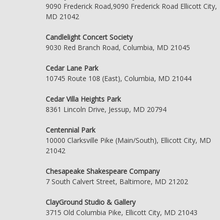
9090 Frederick Road,9090 Frederick Road Ellicott City,
MD 21042
Candlelight Concert Society
9030 Red Branch Road, Columbia, MD 21045
Cedar Lane Park
10745 Route 108 (East), Columbia, MD 21044
Cedar Villa Heights Park
8361 Lincoln Drive, Jessup, MD 20794
Centennial Park
10000 Clarksville Pike (Main/South), Ellicott City, MD
21042
Chesapeake Shakespeare Company
7 South Calvert Street, Baltimore, MD 21202
ClayGround Studio & Gallery
3715 Old Columbia Pike, Ellicott City, MD 21043