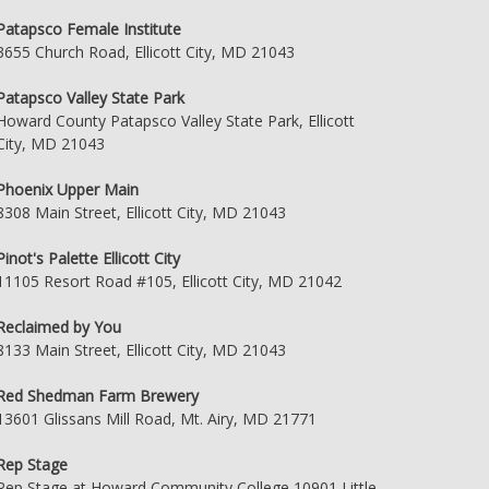
Patapsco Female Institute
3655 Church Road, Ellicott City, MD 21043
Patapsco Valley State Park
Howard County Patapsco Valley State Park, Ellicott
City, MD 21043
Phoenix Upper Main
8308 Main Street, Ellicott City, MD 21043
Pinot's Palette Ellicott City
11105 Resort Road #105, Ellicott City, MD 21042
Reclaimed by You
8133 Main Street, Ellicott City, MD 21043
Red Shedman Farm Brewery
13601 Glissans Mill Road, Mt. Airy, MD 21771
Rep Stage
Rep Stage at Howard Community College 10901 Little