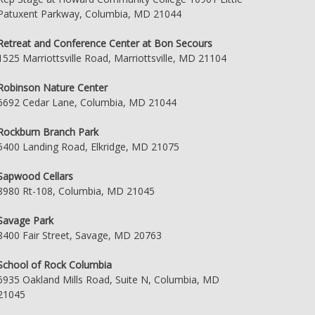
Patuxent Parkway, Columbia, MD 21044
Retreat and Conference Center at Bon Secours
1525 Marriottsville Road, Marriottsville, MD 21104
Robinson Nature Center
6692 Cedar Lane, Columbia, MD 21044
Rockburn Branch Park
5400 Landing Road, Elkridge, MD 21075
Sapwood Cellars
8980 Rt-108, Columbia, MD 21045
Savage Park
8400 Fair Street, Savage, MD 20763
School of Rock Columbia
6935 Oakland Mills Road, Suite N, Columbia, MD
21045