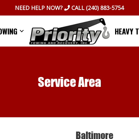
NEED HELP NOW?
CALL
(240) 883-5754
OWING
HEAVY 
Service Area
Baltimore