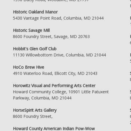
Historic Oakland Manor
5430 Vantage Point Road, Columbia, MD 21044
Historic Savage Mill
8600 Foundry Street, Savage, MD 20763
Hobbit's Glen Golf Club
11130 Willowbottom Drive, Columbia, MD 21044
HoCo Brew Hive
4910 Waterloo Road, Ellicott City, MD 21043
Horowitz Visual and Performing Arts Center
Howard Community College, 10901 Little Patuxent
Parkway, Columbia, MD 21044
HorseSpirit Arts Gallery
8600 Foundry Street,
Howard County American Indian Pow-Wow