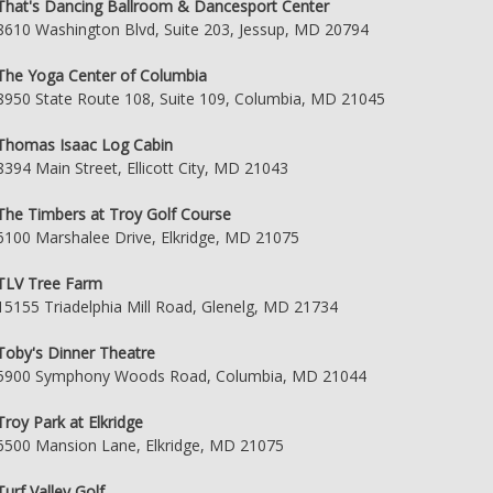
That's Dancing Ballroom & Dancesport Center
8610 Washington Blvd, Suite 203, Jessup, MD 20794
The Yoga Center of Columbia
8950 State Route 108, Suite 109, Columbia, MD 21045
Thomas Isaac Log Cabin
8394 Main Street, Ellicott City, MD 21043
The Timbers at Troy Golf Course
6100 Marshalee Drive, Elkridge, MD 21075
TLV Tree Farm
15155 Triadelphia Mill Road, Glenelg, MD 21734
Toby's Dinner Theatre
5900 Symphony Woods Road, Columbia, MD 21044
Troy Park at Elkridge
6500 Mansion Lane, Elkridge, MD 21075
Turf Valley Golf