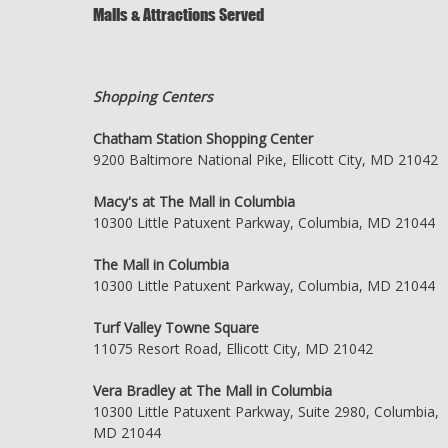
Malls & Attractions Served
Shopping Centers
Chatham Station Shopping Center
9200 Baltimore National Pike, Ellicott City, MD 21042
Macy's at The Mall in Columbia
10300 Little Patuxent Parkway, Columbia, MD 21044
The Mall in Columbia
10300 Little Patuxent Parkway, Columbia, MD 21044
Turf Valley Towne Square
11075 Resort Road, Ellicott City, MD 21042
Vera Bradley at The Mall in Columbia
10300 Little Patuxent Parkway, Suite 2980, Columbia,
MD 21044