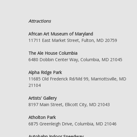
Attractions
African Art Museum of Maryland
11711 East Market Street, Fulton, MD 20759
The Ale House Columbia
6480 Dobbin Center Way, Columbia, MD 21045
Alpha Ridge Park
11685 Old Frederick Rd/Md 99, Marriottsville, MD
21104
Artists' Gallery
8197 Main Street, Ellicott City, MD 21043
Atholton Park
6875 Greenleigh Drive, Columbia, MD 21046
Autobahn Indoor Speedway