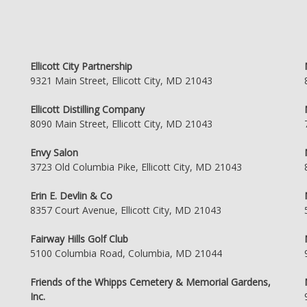
Ellicott City Partnership
9321 Main Street, Ellicott City, MD 21043
Ellicott Distilling Company
8090 Main Street, Ellicott City, MD 21043
Envy Salon
3723 Old Columbia Pike, Ellicott City, MD 21043
Erin E. Devlin & Co
8357 Court Avenue, Ellicott City, MD 21043
Fairway Hills Golf Club
5100 Columbia Road, Columbia, MD 21044
Friends of the Whipps Cemetery & Memorial Gardens,
Inc.