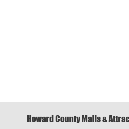
Howard County Malls & Attra