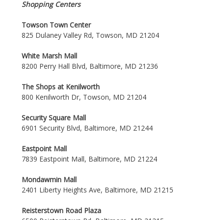
Shopping Centers
Towson Town Center
825 Dulaney Valley Rd, Towson, MD 21204
White Marsh Mall
8200 Perry Hall Blvd, Baltimore, MD 21236
The Shops at Kenilworth
800 Kenilworth Dr, Towson, MD 21204
Security Square Mall
6901 Security Blvd, Baltimore, MD 21244
Eastpoint Mall
7839 Eastpoint Mall, Baltimore, MD 21224
Mondawmin Mall
2401 Liberty Heights Ave, Baltimore, MD 21215
Reisterstown Road Plaza