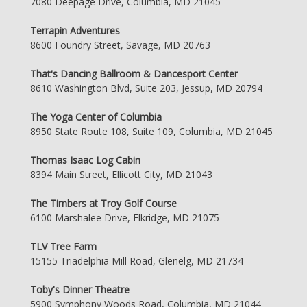
7080 Deepage Drive, Columbia, MD 21045
Terrapin Adventures
8600 Foundry Street, Savage, MD 20763
That's Dancing Ballroom & Dancesport Center
8610 Washington Blvd, Suite 203, Jessup, MD 20794
The Yoga Center of Columbia
8950 State Route 108, Suite 109, Columbia, MD 21045
Thomas Isaac Log Cabin
8394 Main Street, Ellicott City, MD 21043
The Timbers at Troy Golf Course
6100 Marshalee Drive, Elkridge, MD 21075
TLV Tree Farm
15155 Triadelphia Mill Road, Glenelg, MD 21734
Toby's Dinner Theatre
5900 Symphony Woods Road, Columbia, MD 21044