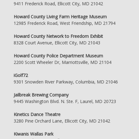
9411 Frederick Road, Ellicott City, MD 21042
Howard County Living Farm Heritage Museum
12985 Frederick Road, West Friendship, MD 21794
Howard County Network to Freedom Exhibit
8328 Court Avenue, Ellicott City, MD 21043
Howard County Police Department Museum
2200 Scott Wheeler Dr, Marriottsville, MD 21104
iGolf72
9301 Snowden River Parkway, Columbia, MD 21046
Jailbreak Brewing Company
9445 Washington Blvd. N. Ste. F, Laurel, MD 20723
Kinetics Dance Theatre
3280 Pine Orchard Lane, Ellicott City, MD 21042
Kiwanis Wallas Park