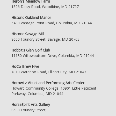
Heron's Meadow Farm
1596 Daisy Road, Woodbine, MD 21797
Historic Oakland Manor
5430 Vantage Point Road, Columbia, MD 21044
Historic Savage Mill
8600 Foundry Street, Savage, MD 20763
Hobbit's Glen Golf Club
11130 Willowbottom Drive, Columbia, MD 21044
HoCo Brew Hive
4910 Waterloo Road, Ellicott City, MD 21043
Horowitz Visual and Performing Arts Center
Howard Community College, 10901 Little Patuxent
Parkway, Columbia, MD 21044
HorseSpirit Arts Gallery
8600 Foundry Street,