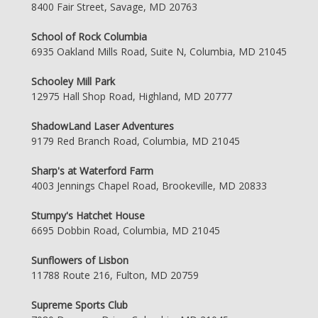
8400 Fair Street, Savage, MD 20763
School of Rock Columbia
6935 Oakland Mills Road, Suite N, Columbia, MD 21045
Schooley Mill Park
12975 Hall Shop Road, Highland, MD 20777
ShadowLand Laser Adventures
9179 Red Branch Road, Columbia, MD 21045
Sharp's at Waterford Farm
4003 Jennings Chapel Road, Brookeville, MD 20833
Stumpy's Hatchet House
6695 Dobbin Road, Columbia, MD 21045
Sunflowers of Lisbon
11788 Route 216, Fulton, MD 20759
Supreme Sports Club