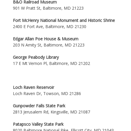
B&O Railroad Museum
901 W Pratt St, Baltimore, MD 21223
Fort McHenry National Monument and Historic Shrine
2400 E Fort Ave, Baltimore, MD 21230
Edgar Allan Poe House & Museum
203 N Amity St, Baltimore, MD 21223
George Peabody Library
17 E Mt Vernon Pl, Baltimore, MD 21202
Loch Raven Reservoir
Loch Raven Dr, Towson, MD 21286
Gunpowder Falls State Park
2813 Jerusalem Rd, Kingsville, MD 21087
Patapsco Valley State Park
8020 Baltimore National Pike, Ellicott City, MD 21043