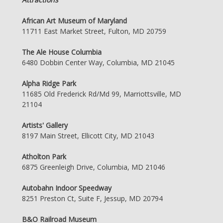
African Art Museum of Maryland
11711 East Market Street, Fulton, MD 20759
The Ale House Columbia
6480 Dobbin Center Way, Columbia, MD 21045
Alpha Ridge Park
11685 Old Frederick Rd/Md 99, Marriottsville, MD
21104
Artists' Gallery
8197 Main Street, Ellicott City, MD 21043
Atholton Park
6875 Greenleigh Drive, Columbia, MD 21046
Autobahn Indoor Speedway
8251 Preston Ct, Suite F, Jessup, MD 20794
B&O Railroad Museum