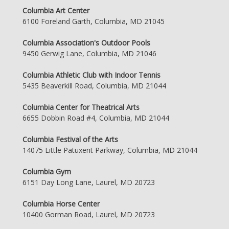
Columbia Art Center
6100 Foreland Garth, Columbia, MD 21045
Columbia Association's Outdoor Pools
9450 Gerwig Lane, Columbia, MD 21046
Columbia Athletic Club with Indoor Tennis
5435 Beaverkill Road, Columbia, MD 21044
Columbia Center for Theatrical Arts
6655 Dobbin Road #4, Columbia, MD 21044
Columbia Festival of the Arts
14075 Little Patuxent Parkway, Columbia, MD 21044
Columbia Gym
6151 Day Long Lane, Laurel, MD 20723
Columbia Horse Center
10400 Gorman Road, Laurel, MD 20723