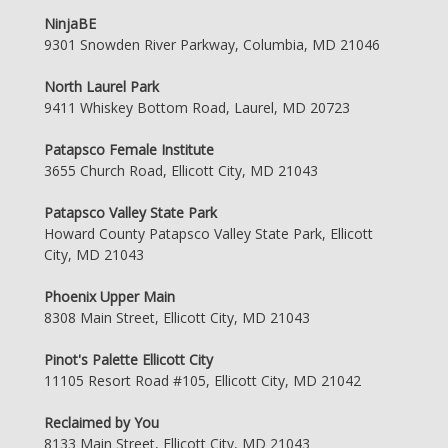
NinjaBE
9301 Snowden River Parkway, Columbia, MD 21046
North Laurel Park
9411 Whiskey Bottom Road, Laurel, MD 20723
Patapsco Female Institute
3655 Church Road, Ellicott City, MD 21043
Patapsco Valley State Park
Howard County Patapsco Valley State Park, Ellicott
City, MD 21043
Phoenix Upper Main
8308 Main Street, Ellicott City, MD 21043
Pinot's Palette Ellicott City
11105 Resort Road #105, Ellicott City, MD 21042
Reclaimed by You
8133 Main Street, Ellicott City, MD 21043