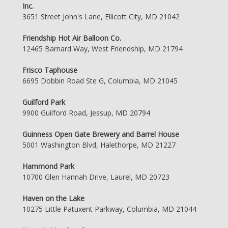
Inc.
3651 Street John's Lane, Ellicott City, MD 21042
Friendship Hot Air Balloon Co.
12465 Barnard Way, West Friendship, MD 21794
Frisco Taphouse
6695 Dobbin Road Ste G, Columbia, MD 21045
Guilford Park
9900 Guilford Road, Jessup, MD 20794
Guinness Open Gate Brewery and Barrel House
5001 Washington Blvd, Halethorpe, MD 21227
Hammond Park
10700 Glen Hannah Drive, Laurel, MD 20723
Haven on the Lake
10275 Little Patuxent Parkway, Columbia, MD 21044