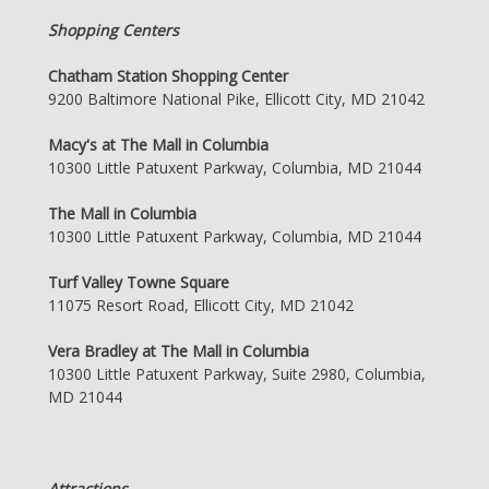
Shopping Centers
Chatham Station Shopping Center
9200 Baltimore National Pike, Ellicott City, MD 21042
Macy's at The Mall in Columbia
10300 Little Patuxent Parkway, Columbia, MD 21044
The Mall in Columbia
10300 Little Patuxent Parkway, Columbia, MD 21044
Turf Valley Towne Square
11075 Resort Road, Ellicott City, MD 21042
Vera Bradley at The Mall in Columbia
10300 Little Patuxent Parkway, Suite 2980, Columbia,
MD 21044
Attractions