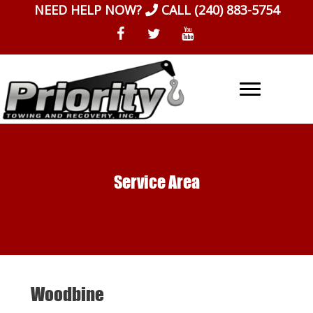
Skip
NEED HELP NOW?
CALL
(240) 883-5754
to
content
Service Area
Woodbine