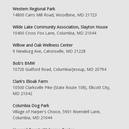
Western Regional Park
14800 Carrs Mill Road, Woodbine, MD 21723
Wilde Lake Community Association, Slayton House
10400 Cross Fox Lane, Columbia, MD 21044
Willow and Oak Wellness Center
9 Newburg Ave, Catonsville, MD 21228
Bob's BMW
10720 Guilford Road, Columbia/Jessup, MD 20794
Clark's Elioak Farm
10500 Clarksville Pike (State Route 108), Ellicott City,
MD 21042
Columbia Dog Park
Village of Harper's Choice, 5901 Rivendell Lane,
Columbia, MD 21044