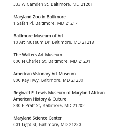
333 W Camden St, Baltimore, MD 21201
Maryland Zoo in Baltimore
1 Safari Pl, Baltimore, MD 21217
Baltimore Museum of Art
10 Art Museum Dr, Baltimore, MD 21218
The Walters Art Museum
600 N Charles St, Baltimore, MD 21201
American Visionary Art Museum
800 Key Hwy, Baltimore, MD 21230
Reginald F. Lewis Museum of Maryland African
American History & Culture
830 E Pratt St, Baltimore, MD 21202
Maryland Science Center
601 Light St, Baltimore, MD 21230