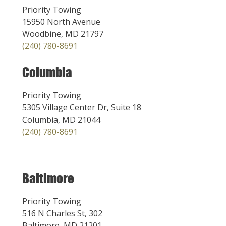
Priority Towing
15950 North Avenue
Woodbine, MD 21797
(240) 780-8691
Columbia
Priority Towing
5305 Village Center Dr, Suite 18
Columbia, MD 21044
(240) 780-8691
Baltimore
Priority Towing
516 N Charles St, 302
Baltimore, MD 21201