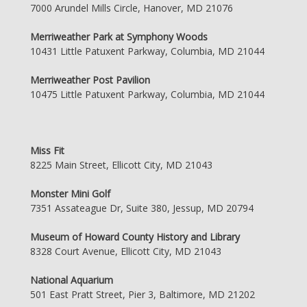
7000 Arundel Mills Circle, Hanover, MD 21076
Merriweather Park at Symphony Woods
10431 Little Patuxent Parkway, Columbia, MD 21044
Merriweather Post Pavilion
10475 Little Patuxent Parkway, Columbia, MD 21044
Miss Fit
8225 Main Street, Ellicott City, MD 21043
Monster Mini Golf
7351 Assateague Dr, Suite 380, Jessup, MD 20794
Museum of Howard County History and Library
8328 Court Avenue, Ellicott City, MD 21043
National Aquarium
501 East Pratt Street, Pier 3, Baltimore, MD 21202