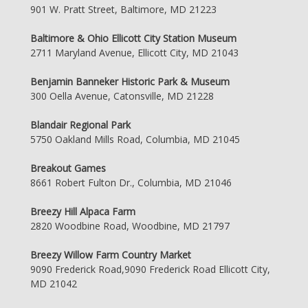
901 W. Pratt Street, Baltimore, MD 21223
Baltimore & Ohio Ellicott City Station Museum
2711 Maryland Avenue, Ellicott City, MD 21043
Benjamin Banneker Historic Park & Museum
300 Oella Avenue, Catonsville, MD 21228
Blandair Regional Park
5750 Oakland Mills Road, Columbia, MD 21045
Breakout Games
8661 Robert Fulton Dr., Columbia, MD 21046
Breezy Hill Alpaca Farm
2820 Woodbine Road, Woodbine, MD 21797
Breezy Willow Farm Country Market
9090 Frederick Road,9090 Frederick Road Ellicott City,
MD 21042