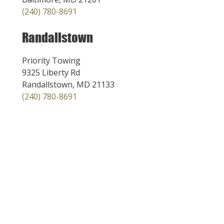
(240) 780-8691
Randallstown
Priority Towing
9325 Liberty Rd
Randallstown, MD 21133
(240) 780-8691