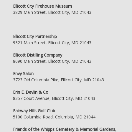
Ellicott City Firehouse Museum
3829 Main Street, Ellicott City, MD 21043
Ellicott City Partnership
9321 Main Street, Ellicott City, MD 21043
Ellicott Distilling Company
8090 Main Street, Ellicott City, MD 21043
Envy Salon
3723 Old Columbia Pike, Ellicott City, MD 21043
Erin E. Devlin & Co
8357 Court Avenue, Ellicott City, MD 21043
Fairway Hills Golf Club
5100 Columbia Road, Columbia, MD 21044
Friends of the Whipps Cemetery & Memorial Gardens,