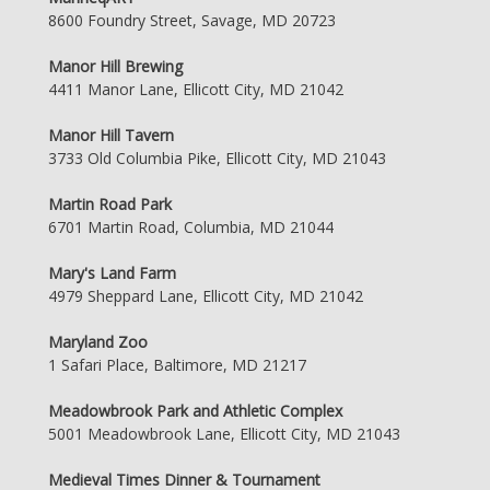
8600 Foundry Street, Savage, MD 20723
Manor Hill Brewing
4411 Manor Lane, Ellicott City, MD 21042
Manor Hill Tavern
3733 Old Columbia Pike, Ellicott City, MD 21043
Martin Road Park
6701 Martin Road, Columbia, MD 21044
Mary's Land Farm
4979 Sheppard Lane, Ellicott City, MD 21042
Maryland Zoo
1 Safari Place, Baltimore, MD 21217
Meadowbrook Park and Athletic Complex
5001 Meadowbrook Lane, Ellicott City, MD 21043
Medieval Times Dinner & Tournament