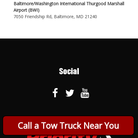
Baltimore/Washington International Thurgood Marshall
Airport (BWI)
7050 Friendship Rd, Baltimore, MD 21240
Social
Call a Tow Truck Near You