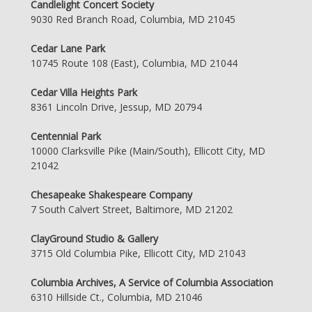
Candlelight Concert Society
9030 Red Branch Road, Columbia, MD 21045
Cedar Lane Park
10745 Route 108 (East), Columbia, MD 21044
Cedar Villa Heights Park
8361 Lincoln Drive, Jessup, MD 20794
Centennial Park
10000 Clarksville Pike (Main/South), Ellicott City, MD
21042
Chesapeake Shakespeare Company
7 South Calvert Street, Baltimore, MD 21202
ClayGround Studio & Gallery
3715 Old Columbia Pike, Ellicott City, MD 21043
Columbia Archives, A Service of Columbia Association
6310 Hillside Ct., Columbia, MD 21046