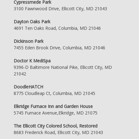
Cypressmede Park
3100 Fawnwood Drive, Ellicott City, MD 21043
Dayton Oaks Park
4691 Ten Oaks Road, Columbia, MD 21046
Dickinson Park
7455 Eden Brook Drive, Columbia, MD 21046
Doctor K MediSpa
9396-D Baltimore National Pike, Ellicott City, MD
21042
DoodleHATCH
8775 Cloudleap Ct, Columbia, MD 21045
Elkridge Furnace Inn and Garden House
5745 Furnace Avenue,Elkridge, MD 21075
The Ellicott City Colored School, Restored
8683 Frederick Road, Ellicott City, MD 21043