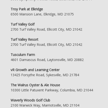
Troy Park at Elkridge
6500 Mansion Lane, Elkridge, MD 21075
Turf Valley Golf
2700 Turf Valley Road, Ellicott City, MD 21042
Turf Valley Resort
2700 Turf Valley Road, Ellicott City, MD 21042
Tusculum Farm
4601 Damascus Road, Laytonsville, MD 20882
vR Growth and Learning Center
13425 Forsythe Road, Sykesville, MD 21784
The Walrus Oyster & Ale House
10300 Little Patuxent Parkway, Columbia, MD 21044
Waverly Woods Golf Club
2100 Warwick Way, Marriotsville, MD 21104