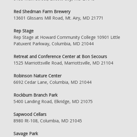
Red Shedman Farm Brewery
13601 Glissans Mill Road, Mt. Airy, MD 21771
Rep Stage
Rep Stage at Howard Community College 10901 Little
Patuxent Parkway, Columbia, MD 21044
Retreat and Conference Center at Bon Secours
1525 Marriottsville Road, Marriottsville, MD 21104
Robinson Nature Center
6692 Cedar Lane, Columbia, MD 21044
Rockburn Branch Park
5400 Landing Road, Elkridge, MD 21075
Sapwood Cellars
8980 Rt-108, Columbia, MD 21045
Savage Park