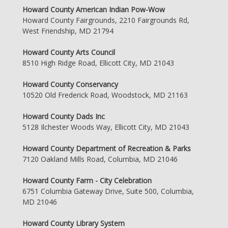
Howard County American Indian Pow-Wow
Howard County Fairgrounds, 2210 Fairgrounds Rd,
West Friendship, MD 21794
Howard County Arts Council
8510 High Ridge Road, Ellicott City, MD 21043
Howard County Conservancy
10520 Old Frederick Road, Woodstock, MD 21163
Howard County Dads Inc
5128 Ilchester Woods Way, Ellicott City, MD 21043
Howard County Department of Recreation & Parks
7120 Oakland Mills Road, Columbia, MD 21046
Howard County Farm - City Celebration
6751 Columbia Gateway Drive, Suite 500, Columbia,
MD 21046
Howard County Library System