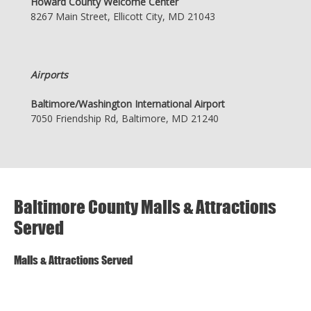
Howard County Welcome Center
8267 Main Street, Ellicott City, MD 21043
Airports
Baltimore/Washington International Airport
7050 Friendship Rd, Baltimore, MD 21240
Baltimore County Malls & Attractions
Served
Malls & Attractions Served