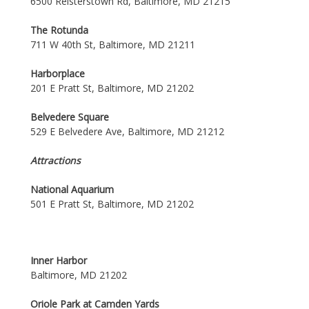
6500 Reisterstown Rd, Baltimore, MD 21215
The Rotunda
711 W 40th St, Baltimore, MD 21211
Harborplace
201 E Pratt St, Baltimore, MD 21202
Belvedere Square
529 E Belvedere Ave, Baltimore, MD 21212
Attractions
National Aquarium
501 E Pratt St, Baltimore, MD 21202
Inner Harbor
Baltimore, MD 21202
Oriole Park at Camden Yards