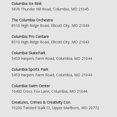
Columbia Ice Rink
5876 Thunder Hill Road, Columbia, MD 21045
The Columbia Orchestra
8510 High Ridge Road, Ellicott City, MD 21043
Columbia Pro Cantare
8510 High Ridge Road, Ellicott City, MD 21043
Columbia SkatePark
5453 Harpers Farm Road, Columbia, MD 21044
Columbia Sports Park
5453 Harpers Farm Road, Columbia, MD 21044
Columbia Swim Center
10400 Cross Fox Lane, Columbia, MD 21044
Creatures, Crimes & Creativity Con
10200 Twisted Stalk Ct, Upper Marlboro, MD 20772