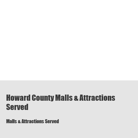
Howard County Malls & Attractions
Served
Malls & Attractions Served