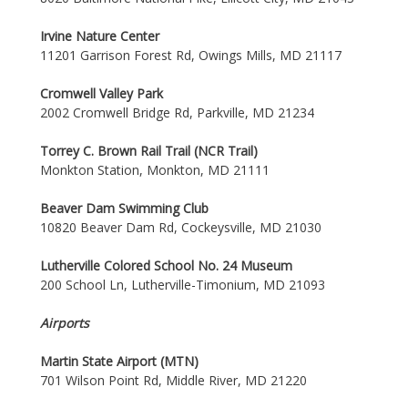
Irvine Nature Center
11201 Garrison Forest Rd, Owings Mills, MD 21117
Cromwell Valley Park
2002 Cromwell Bridge Rd, Parkville, MD 21234
Torrey C. Brown Rail Trail (NCR Trail)
Monkton Station, Monkton, MD 21111
Beaver Dam Swimming Club
10820 Beaver Dam Rd, Cockeysville, MD 21030
Lutherville Colored School No. 24 Museum
200 School Ln, Lutherville-Timonium, MD 21093
Airports
Martin State Airport (MTN)
701 Wilson Point Rd, Middle River, MD 21220