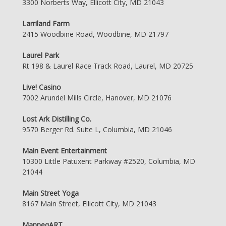
3300 Norberts Way, Ellicott City, MD 21043
Larriland Farm
2415 Woodbine Road, Woodbine, MD 21797
Laurel Park
Rt 198 & Laurel Race Track Road, Laurel, MD 20725
Live! Casino
7002 Arundel Mills Circle, Hanover, MD 21076
Lost Ark Distilling Co.
9570 Berger Rd. Suite L, Columbia, MD 21046
Main Event Entertainment
10300 Little Patuxent Parkway #2520, Columbia, MD
21044
Main Street Yoga
8167 Main Street, Ellicott City, MD 21043
ManneqART