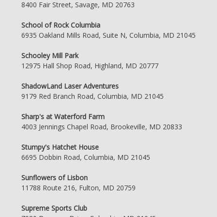
8400 Fair Street, Savage, MD 20763
School of Rock Columbia
6935 Oakland Mills Road, Suite N, Columbia, MD 21045
Schooley Mill Park
12975 Hall Shop Road, Highland, MD 20777
ShadowLand Laser Adventures
9179 Red Branch Road, Columbia, MD 21045
Sharp's at Waterford Farm
4003 Jennings Chapel Road, Brookeville, MD 20833
Stumpy's Hatchet House
6695 Dobbin Road, Columbia, MD 21045
Sunflowers of Lisbon
11788 Route 216, Fulton, MD 20759
Supreme Sports Club