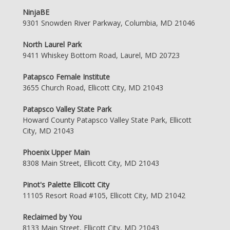
NinjaBE
9301 Snowden River Parkway, Columbia, MD 21046
North Laurel Park
9411 Whiskey Bottom Road, Laurel, MD 20723
Patapsco Female Institute
3655 Church Road, Ellicott City, MD 21043
Patapsco Valley State Park
Howard County Patapsco Valley State Park, Ellicott
City, MD 21043
Phoenix Upper Main
8308 Main Street, Ellicott City, MD 21043
Pinot's Palette Ellicott City
11105 Resort Road #105, Ellicott City, MD 21042
Reclaimed by You
8133 Main Street, Ellicott City, MD 21043