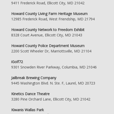
9411 Frederick Road, Ellicott City, MD 21042
Howard County Living Farm Heritage Museum
12985 Frederick Road, West Friendship, MD 21794
Howard County Network to Freedom Exhibit
8328 Court Avenue, Ellicott City, MD 21043
Howard County Police Department Museum
2200 Scott Wheeler Dr, Marriottsville, MD 21104
iGolf72
9301 Snowden River Parkway, Columbia, MD 21046
Jailbreak Brewing Company
9445 Washington Blvd. N. Ste. F, Laurel, MD 20723
Kinetics Dance Theatre
3280 Pine Orchard Lane, Ellicott City, MD 21042
Kiwanis Wallas Park