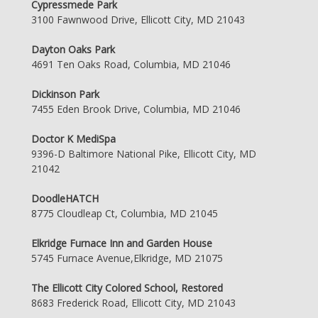
Cypressmede Park
3100 Fawnwood Drive, Ellicott City, MD 21043
Dayton Oaks Park
4691 Ten Oaks Road, Columbia, MD 21046
Dickinson Park
7455 Eden Brook Drive, Columbia, MD 21046
Doctor K MediSpa
9396-D Baltimore National Pike, Ellicott City, MD
21042
DoodleHATCH
8775 Cloudleap Ct, Columbia, MD 21045
Elkridge Furnace Inn and Garden House
5745 Furnace Avenue,Elkridge, MD 21075
The Ellicott City Colored School, Restored
8683 Frederick Road, Ellicott City, MD 21043