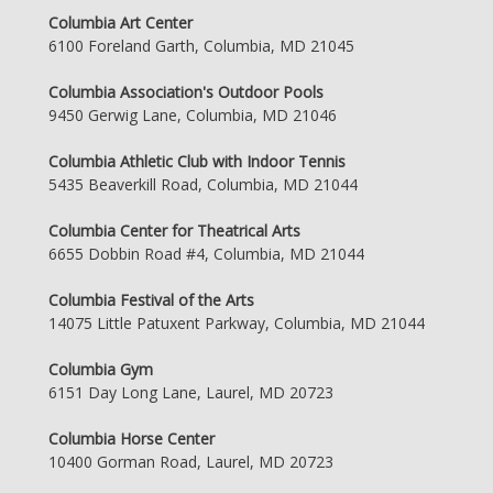
Columbia Art Center
6100 Foreland Garth, Columbia, MD 21045
Columbia Association's Outdoor Pools
9450 Gerwig Lane, Columbia, MD 21046
Columbia Athletic Club with Indoor Tennis
5435 Beaverkill Road, Columbia, MD 21044
Columbia Center for Theatrical Arts
6655 Dobbin Road #4, Columbia, MD 21044
Columbia Festival of the Arts
14075 Little Patuxent Parkway, Columbia, MD 21044
Columbia Gym
6151 Day Long Lane, Laurel, MD 20723
Columbia Horse Center
10400 Gorman Road, Laurel, MD 20723