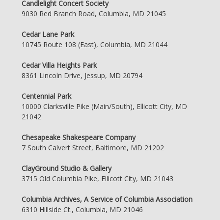
Candlelight Concert Society
9030 Red Branch Road, Columbia, MD 21045
Cedar Lane Park
10745 Route 108 (East), Columbia, MD 21044
Cedar Villa Heights Park
8361 Lincoln Drive, Jessup, MD 20794
Centennial Park
10000 Clarksville Pike (Main/South), Ellicott City, MD
21042
Chesapeake Shakespeare Company
7 South Calvert Street, Baltimore, MD 21202
ClayGround Studio & Gallery
3715 Old Columbia Pike, Ellicott City, MD 21043
Columbia Archives, A Service of Columbia Association
6310 Hillside Ct., Columbia, MD 21046