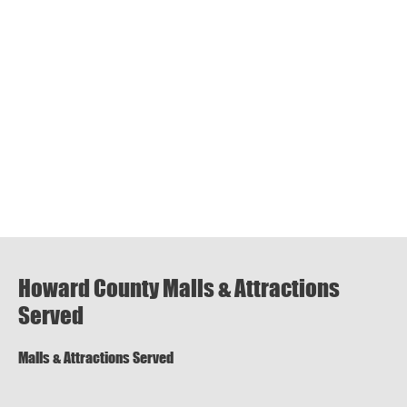
Howard County Malls & Attractions
Served
Malls & Attractions Served