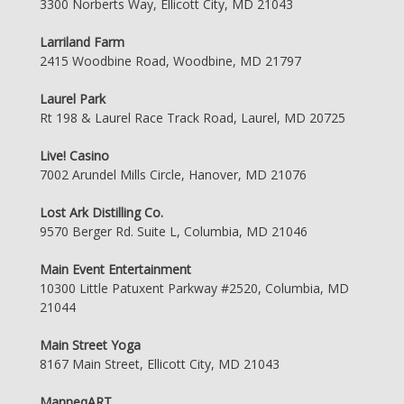
3300 Norberts Way, Ellicott City, MD 21043
Larriland Farm
2415 Woodbine Road, Woodbine, MD 21797
Laurel Park
Rt 198 & Laurel Race Track Road, Laurel, MD 20725
Live! Casino
7002 Arundel Mills Circle, Hanover, MD 21076
Lost Ark Distilling Co.
9570 Berger Rd. Suite L, Columbia, MD 21046
Main Event Entertainment
10300 Little Patuxent Parkway #2520, Columbia, MD
21044
Main Street Yoga
8167 Main Street, Ellicott City, MD 21043
ManneqART