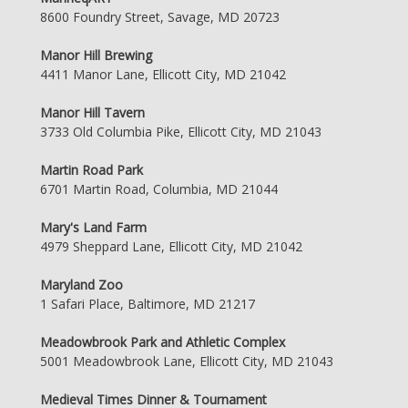
8600 Foundry Street, Savage, MD 20723
Manor Hill Brewing
4411 Manor Lane, Ellicott City, MD 21042
Manor Hill Tavern
3733 Old Columbia Pike, Ellicott City, MD 21043
Martin Road Park
6701 Martin Road, Columbia, MD 21044
Mary's Land Farm
4979 Sheppard Lane, Ellicott City, MD 21042
Maryland Zoo
1 Safari Place, Baltimore, MD 21217
Meadowbrook Park and Athletic Complex
5001 Meadowbrook Lane, Ellicott City, MD 21043
Medieval Times Dinner & Tournament