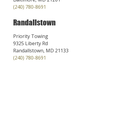
(240) 780-8691
Randallstown
Priority Towing
9325 Liberty Rd
Randallstown, MD 21133
(240) 780-8691