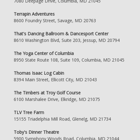
7080 Deepage Drive, Columbia, MD 21045
Terrapin Adventures
8600 Foundry Street, Savage, MD 20763
That's Dancing Ballroom & Dancesport Center
8610 Washington Blvd, Suite 203, Jessup, MD 20794
The Yoga Center of Columbia
8950 State Route 108, Suite 109, Columbia, MD 21045
Thomas Isaac Log Cabin
8394 Main Street, Ellicott City, MD 21043
The Timbers at Troy Golf Course
6100 Marshalee Drive, Elkridge, MD 21075
TLV Tree Farm
15155 Triadelphia Mill Road, Glenelg, MD 21734
Toby's Dinner Theatre
5900 Symphony Woods Road, Columbia, MD 21044