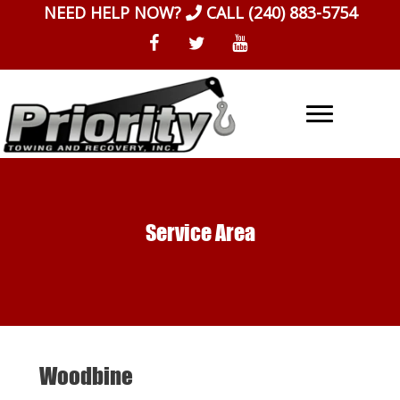
Skip
NEED HELP NOW?
CALL
(240) 883-5754
to
content
Service Area
Woodbine