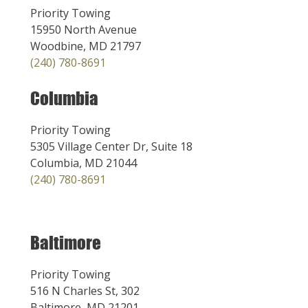
Priority Towing
15950 North Avenue
Woodbine, MD 21797
(240) 780-8691
Columbia
Priority Towing
5305 Village Center Dr, Suite 18
Columbia, MD 21044
(240) 780-8691
Baltimore
Priority Towing
516 N Charles St, 302
Baltimore, MD 21201