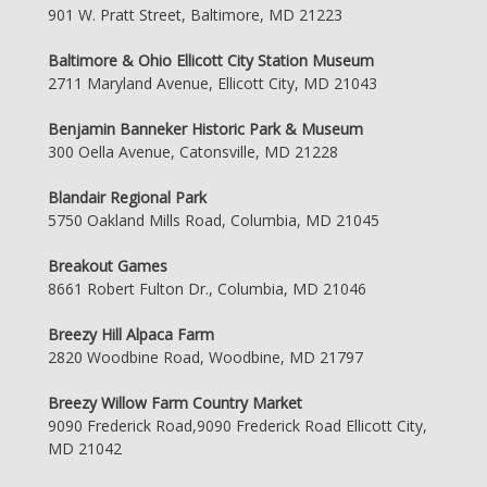
901 W. Pratt Street, Baltimore, MD 21223
Baltimore & Ohio Ellicott City Station Museum
2711 Maryland Avenue, Ellicott City, MD 21043
Benjamin Banneker Historic Park & Museum
300 Oella Avenue, Catonsville, MD 21228
Blandair Regional Park
5750 Oakland Mills Road, Columbia, MD 21045
Breakout Games
8661 Robert Fulton Dr., Columbia, MD 21046
Breezy Hill Alpaca Farm
2820 Woodbine Road, Woodbine, MD 21797
Breezy Willow Farm Country Market
9090 Frederick Road,9090 Frederick Road Ellicott City,
MD 21042