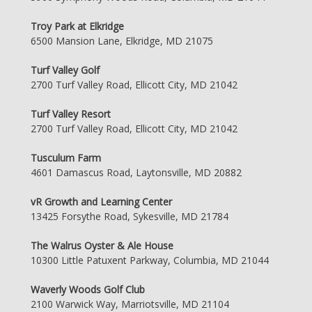
Troy Park at Elkridge
6500 Mansion Lane, Elkridge, MD 21075
Turf Valley Golf
2700 Turf Valley Road, Ellicott City, MD 21042
Turf Valley Resort
2700 Turf Valley Road, Ellicott City, MD 21042
Tusculum Farm
4601 Damascus Road, Laytonsville, MD 20882
vR Growth and Learning Center
13425 Forsythe Road, Sykesville, MD 21784
The Walrus Oyster & Ale House
10300 Little Patuxent Parkway, Columbia, MD 21044
Waverly Woods Golf Club
2100 Warwick Way, Marriotsville, MD 21104