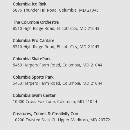
Columbia Ice Rink
5876 Thunder Hill Road, Columbia, MD 21045
The Columbia Orchestra
8510 High Ridge Road, Ellicott City, MD 21043
Columbia Pro Cantare
8510 High Ridge Road, Ellicott City, MD 21043
Columbia SkatePark
5453 Harpers Farm Road, Columbia, MD 21044
Columbia Sports Park
5453 Harpers Farm Road, Columbia, MD 21044
Columbia Swim Center
10400 Cross Fox Lane, Columbia, MD 21044
Creatures, Crimes & Creativity Con
10200 Twisted Stalk Ct, Upper Marlboro, MD 20772