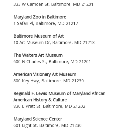
333 W Camden St, Baltimore, MD 21201
Maryland Zoo in Baltimore
1 Safari Pl, Baltimore, MD 21217
Baltimore Museum of Art
10 Art Museum Dr, Baltimore, MD 21218
The Walters Art Museum
600 N Charles St, Baltimore, MD 21201
American Visionary Art Museum
800 Key Hwy, Baltimore, MD 21230
Reginald F. Lewis Museum of Maryland African
American History & Culture
830 E Pratt St, Baltimore, MD 21202
Maryland Science Center
601 Light St, Baltimore, MD 21230