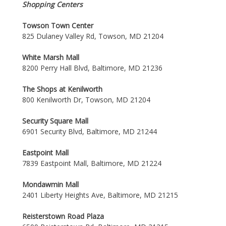
Shopping Centers
Towson Town Center
825 Dulaney Valley Rd, Towson, MD 21204
White Marsh Mall
8200 Perry Hall Blvd, Baltimore, MD 21236
The Shops at Kenilworth
800 Kenilworth Dr, Towson, MD 21204
Security Square Mall
6901 Security Blvd, Baltimore, MD 21244
Eastpoint Mall
7839 Eastpoint Mall, Baltimore, MD 21224
Mondawmin Mall
2401 Liberty Heights Ave, Baltimore, MD 21215
Reisterstown Road Plaza