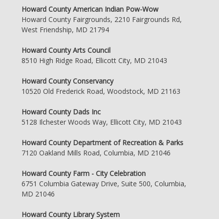
Howard County American Indian Pow-Wow
Howard County Fairgrounds, 2210 Fairgrounds Rd,
West Friendship, MD 21794
Howard County Arts Council
8510 High Ridge Road, Ellicott City, MD 21043
Howard County Conservancy
10520 Old Frederick Road, Woodstock, MD 21163
Howard County Dads Inc
5128 Ilchester Woods Way, Ellicott City, MD 21043
Howard County Department of Recreation & Parks
7120 Oakland Mills Road, Columbia, MD 21046
Howard County Farm - City Celebration
6751 Columbia Gateway Drive, Suite 500, Columbia,
MD 21046
Howard County Library System