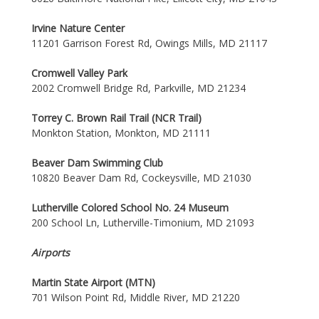
Irvine Nature Center
11201 Garrison Forest Rd, Owings Mills, MD 21117
Cromwell Valley Park
2002 Cromwell Bridge Rd, Parkville, MD 21234
Torrey C. Brown Rail Trail (NCR Trail)
Monkton Station, Monkton, MD 21111
Beaver Dam Swimming Club
10820 Beaver Dam Rd, Cockeysville, MD 21030
Lutherville Colored School No. 24 Museum
200 School Ln, Lutherville-Timonium, MD 21093
Airports
Martin State Airport (MTN)
701 Wilson Point Rd, Middle River, MD 21220