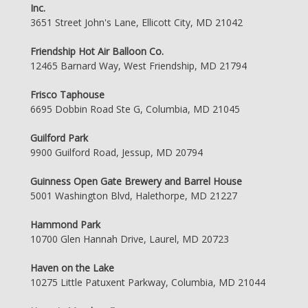
Inc.
3651 Street John's Lane, Ellicott City, MD 21042
Friendship Hot Air Balloon Co.
12465 Barnard Way, West Friendship, MD 21794
Frisco Taphouse
6695 Dobbin Road Ste G, Columbia, MD 21045
Guilford Park
9900 Guilford Road, Jessup, MD 20794
Guinness Open Gate Brewery and Barrel House
5001 Washington Blvd, Halethorpe, MD 21227
Hammond Park
10700 Glen Hannah Drive, Laurel, MD 20723
Haven on the Lake
10275 Little Patuxent Parkway, Columbia, MD 21044