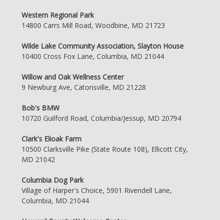
Western Regional Park
14800 Carrs Mill Road, Woodbine, MD 21723
Wilde Lake Community Association, Slayton House
10400 Cross Fox Lane, Columbia, MD 21044
Willow and Oak Wellness Center
9 Newburg Ave, Catonsville, MD 21228
Bob's BMW
10720 Guilford Road, Columbia/Jessup, MD 20794
Clark's Elioak Farm
10500 Clarksville Pike (State Route 108), Ellicott City,
MD 21042
Columbia Dog Park
Village of Harper's Choice, 5901 Rivendell Lane,
Columbia, MD 21044