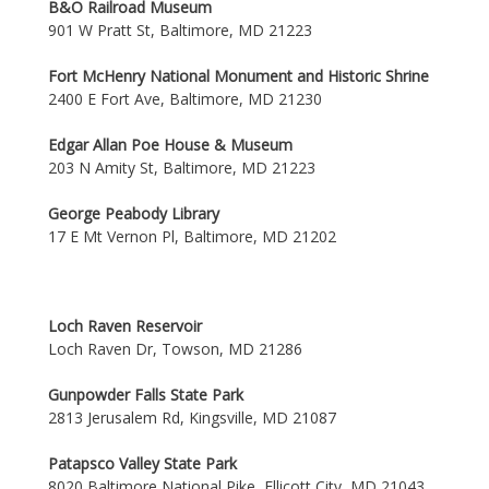
B&O Railroad Museum
901 W Pratt St, Baltimore, MD 21223
Fort McHenry National Monument and Historic Shrine
2400 E Fort Ave, Baltimore, MD 21230
Edgar Allan Poe House & Museum
203 N Amity St, Baltimore, MD 21223
George Peabody Library
17 E Mt Vernon Pl, Baltimore, MD 21202
Loch Raven Reservoir
Loch Raven Dr, Towson, MD 21286
Gunpowder Falls State Park
2813 Jerusalem Rd, Kingsville, MD 21087
Patapsco Valley State Park
8020 Baltimore National Pike, Ellicott City, MD 21043