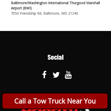
Baltimore/Washington International Thurgood Marshall
Airport (BWI)
7050 Friendship Rd, Baltimore, MD 21240
Social
Call a Tow Truck Near You