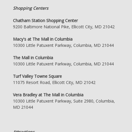
Shopping Centers
Chatham Station Shopping Center
9200 Baltimore National Pike, Ellicott City, MD 21042
Macy's at The Mall in Columbia
10300 Little Patuxent Parkway, Columbia, MD 21044
The Mall in Columbia
10300 Little Patuxent Parkway, Columbia, MD 21044
Turf Valley Towne Square
11075 Resort Road, Ellicott City, MD 21042
Vera Bradley at The Mall in Columbia
10300 Little Patuxent Parkway, Suite 2980, Columbia,
MD 21044
Attractions