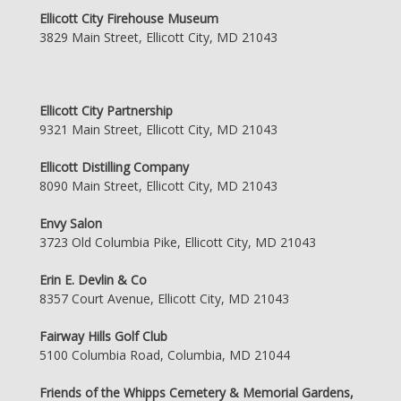
Ellicott City Firehouse Museum
3829 Main Street, Ellicott City, MD 21043
Ellicott City Partnership
9321 Main Street, Ellicott City, MD 21043
Ellicott Distilling Company
8090 Main Street, Ellicott City, MD 21043
Envy Salon
3723 Old Columbia Pike, Ellicott City, MD 21043
Erin E. Devlin & Co
8357 Court Avenue, Ellicott City, MD 21043
Fairway Hills Golf Club
5100 Columbia Road, Columbia, MD 21044
Friends of the Whipps Cemetery & Memorial Gardens,