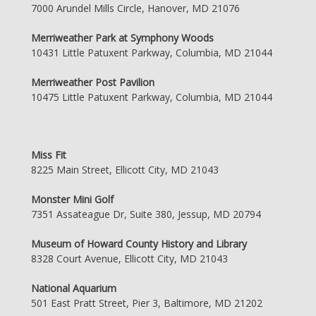
7000 Arundel Mills Circle, Hanover, MD 21076
Merriweather Park at Symphony Woods
10431 Little Patuxent Parkway, Columbia, MD 21044
Merriweather Post Pavilion
10475 Little Patuxent Parkway, Columbia, MD 21044
Miss Fit
8225 Main Street, Ellicott City, MD 21043
Monster Mini Golf
7351 Assateague Dr, Suite 380, Jessup, MD 20794
Museum of Howard County History and Library
8328 Court Avenue, Ellicott City, MD 21043
National Aquarium
501 East Pratt Street, Pier 3, Baltimore, MD 21202