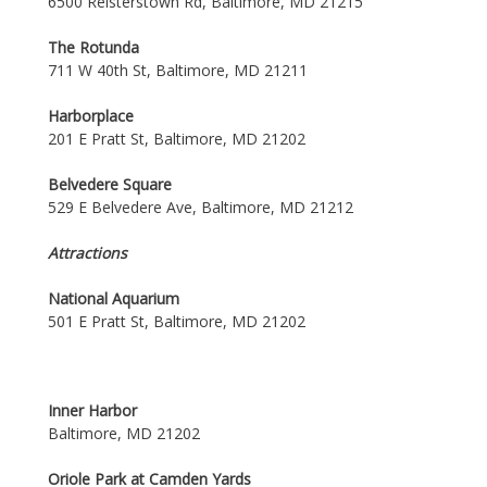
6500 Reisterstown Rd, Baltimore, MD 21215
The Rotunda
711 W 40th St, Baltimore, MD 21211
Harborplace
201 E Pratt St, Baltimore, MD 21202
Belvedere Square
529 E Belvedere Ave, Baltimore, MD 21212
Attractions
National Aquarium
501 E Pratt St, Baltimore, MD 21202
Inner Harbor
Baltimore, MD 21202
Oriole Park at Camden Yards