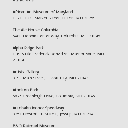
African Art Museum of Maryland
11711 East Market Street, Fulton, MD 20759
The Ale House Columbia
6480 Dobbin Center Way, Columbia, MD 21045
Alpha Ridge Park
11685 Old Frederick Rd/Md 99, Marriottsville, MD
21104
Artists' Gallery
8197 Main Street, Ellicott City, MD 21043
Atholton Park
6875 Greenleigh Drive, Columbia, MD 21046
Autobahn Indoor Speedway
8251 Preston Ct, Suite F, Jessup, MD 20794
B&O Railroad Museum