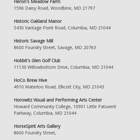
Heron's Meadow Farm
1596 Daisy Road, Woodbine, MD 21797
Historic Oakland Manor
5430 Vantage Point Road, Columbia, MD 21044
Historic Savage Mill
8600 Foundry Street, Savage, MD 20763
Hobbit's Glen Golf Club
11130 Willowbottom Drive, Columbia, MD 21044
HoCo Brew Hive
4910 Waterloo Road, Ellicott City, MD 21043
Horowitz Visual and Performing Arts Center
Howard Community College, 10901 Little Patuxent
Parkway, Columbia, MD 21044
HorseSpirit Arts Gallery
8600 Foundry Street,