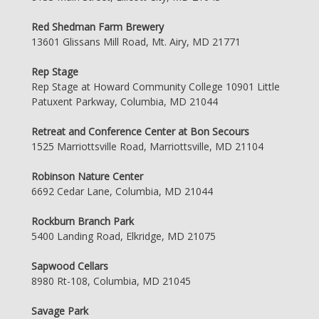
Red Shedman Farm Brewery
13601 Glissans Mill Road, Mt. Airy, MD 21771
Rep Stage
Rep Stage at Howard Community College 10901 Little
Patuxent Parkway, Columbia, MD 21044
Retreat and Conference Center at Bon Secours
1525 Marriottsville Road, Marriottsville, MD 21104
Robinson Nature Center
6692 Cedar Lane, Columbia, MD 21044
Rockburn Branch Park
5400 Landing Road, Elkridge, MD 21075
Sapwood Cellars
8980 Rt-108, Columbia, MD 21045
Savage Park