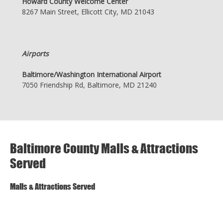
Howard County Welcome Center
8267 Main Street, Ellicott City, MD 21043
Airports
Baltimore/Washington International Airport
7050 Friendship Rd, Baltimore, MD 21240
Baltimore County Malls & Attractions
Served
Malls & Attractions Served