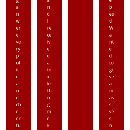
a
e
m
n
b
ec
d
es
h
I
t!
a
re
W
ni
ce
a
c
iv
nt
at
e
e
G
d
d
ai
a
to
th
te
gi
er
xt
ve
s
le
a
b
tti
m
ur
n
as
g
g
si
A
m
ve
ut
e
s
o
k
h
Cl