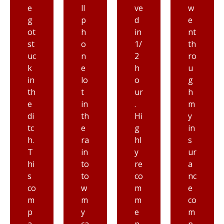
ll
ve
w
lik
p
d
e
e
h
in
nt
Pr
o
1/
th
io
n
2
ro
rit
e
h
u
y
lo
o
g
to
t
ur
h
wi
in
.
m
n
th
Hi
y
g,
e
g
in
h
ra
hl
s
o
in
y
ur
n
to
re
a
es
to
co
nc
tl
w
m
e
y
m
m
co
fr
y
e
m
o