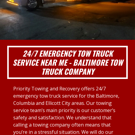
24/7 EMERGENCY TOW TRUCK
SERVICE NEAR ME - BALTIMORE TOW
TRUCK COMPANY
Priority Towing and Recovery offers 24/7
emergency tow truck service for the Baltimore,
Columbia and Ellicott City areas. Our towing
service team’s main priority is our customer’s
safety and satisfaction. We understand that
calling a towing company often means that
you’re in a stressful situation. We will do our