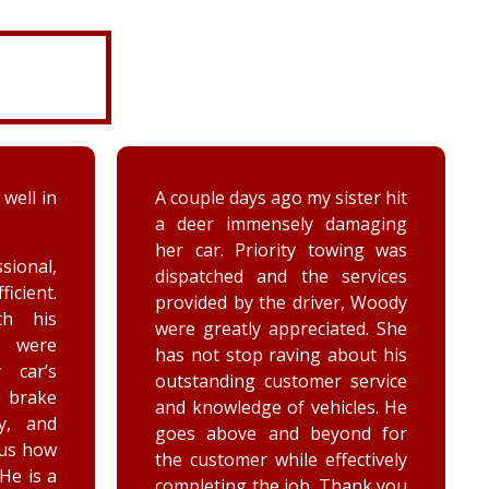
ter hit
While turning around in the
maging
driveway at work, my vehicle
ing was
got stuck in the ditch. This
ervices
company arrived within the
, Woody
hour and was able to lift my
ed. She
vehicle back onto the
out his
payment. Luke and Keegan
service
were very polite and cheerful.
les. He
Thank you!
nd for
ctively
ank you