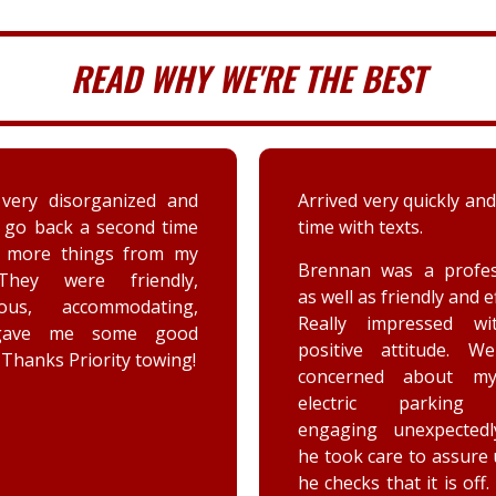
READ WHY WE'RE THE BEST
 very quickly and well in
A couple days ago my sis
th texts.
a deer immensely da
her car. Priority tow
n was a professional,
dispatched and the s
 as friendly and efficient.
provided by the driver
y impressed with his
were greatly appreciat
ive attitude. We were
has not stop raving ab
rned about my car’s
outstanding customer 
tric parking brake
and knowledge of vehic
ing unexpectedly, and
goes above and beyo
k care to assure us how
the customer while effe
ks that it is off. He is a
completing the job. Th