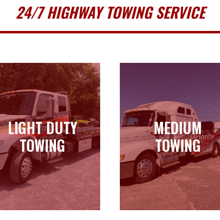
24/7 HIGHWAY TOWING SERVICE
LIGHT DUTY
MEDIUM
LIGHT DUTY
MEDIUM
TOWING
TOWING
TOWING
TOWING
Learn more
Learn more