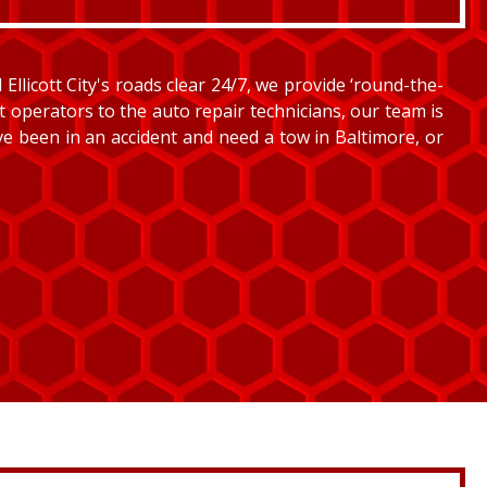
llicott City's roads clear 24/7, we provide ‘round-the-
et operators to the auto repair technicians, our team is
’ve been in an accident and need a tow in Baltimore, or