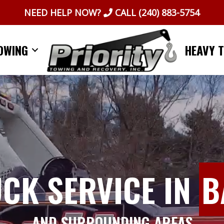
NEED HELP NOW?
CALL
(240) 883-5754
OWING
HEAVY 
UCK SERVICE IN
B
AND SURROUNDING AREAS