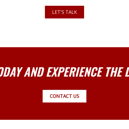
LET'S TALK
ODAY AND EXPERIENCE THE 
CONTACT US