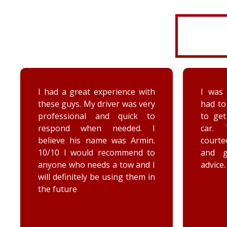
I was very disorganized and
Arrived
had to go back a second time
time wi
to get more things from my
Brenna
car. They were friendly,
as well
courteous, accommodating,
Reall
and gave me some good
posit
advice. Thanks Priority towing!
conce
elec
engag
he too
he chec