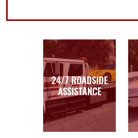
24/7 ROADSIDE
24/7 ROADSIDE
ASSISTANCE
ASSISTANCE
Learn more