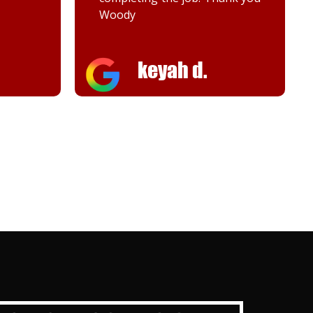
Melanie K.