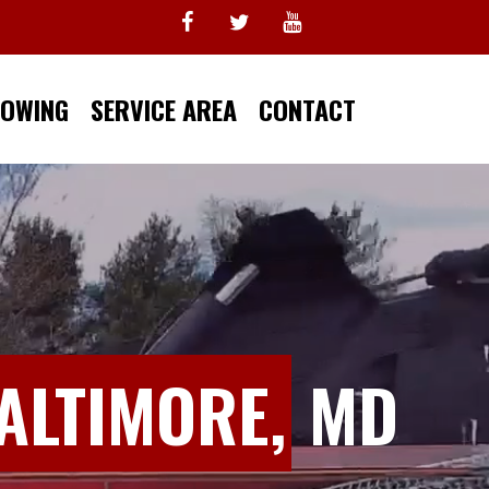
TOWING
SERVICE AREA
CONTACT
ALTIMORE,
MD