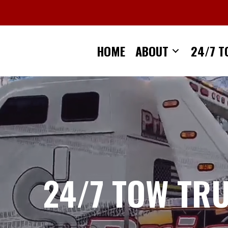
Skip
to
content
HOME
ABOUT
24/7 T
24/7 TOW TR