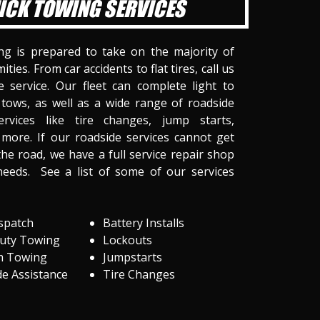
ICK TOWING SERVICES
ng is prepared to take on the majority of
ities. From car accidents to flat tires, call us
 service. Our fleet can complete light to
tows, as well as a wide range of roadside
ervices like tire changes, jump starts,
more. If our roadside services cannot get
he road, we have a full service repair shop
needs. See a list of some of our services
spatch
Battery Installs
Duty Towing
Lockouts
m Towing
Jumpstarts
e Assistance
Tire Changes