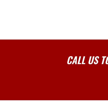
CALL US T