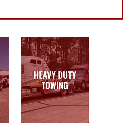
HEAVY DUTY
HEAVY DUTY
TOWING
TOWING
Learn more