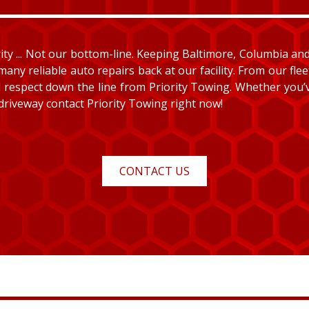
y ... Not our bottom-line. Keeping Baltimore, Columbia and E
many reliable auto repairs back at our facility. From our fle
and respect down the line from Priority Towing. Whether you
 driveway contact Priority Towing right now!
CONTACT US