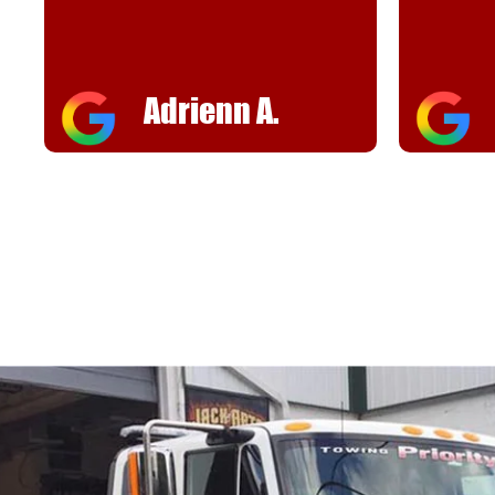
helpful
FJ