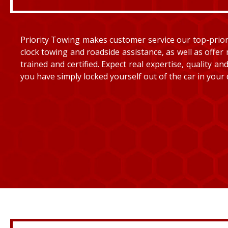
Priority Towing makes customer service our top-priorit
clock towing and roadside assistance, as well as offer 
trained and certified. Expect real expertise, quality 
you have simply locked yourself out of the car in your