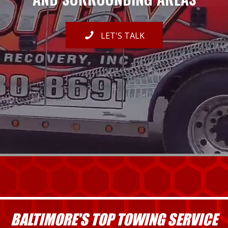
LET'S TALK
BALTIMORE'S TOP TOWING SERVICE