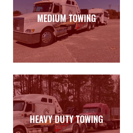
MEDIUM TOWING
MEDIUM TOWING
Learn more
HEAVY DUTY TOWING
HEAVY DUTY TOWING
Learn more