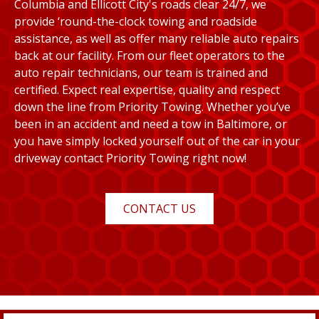
Columbia and Ellicott City's roads clear 24/7, we
provide ‘round-the-clock towing and roadside
assistance, as well as offer many reliable auto repairs
back at our facility. From our fleet operators to the
auto repair technicians, our team is trained and
certified. Expect real expertise, quality and respect
down the line from Priority Towing. Whether you’ve
been in an accident and need a tow in Baltimore, or
you have simply locked yourself out of the car in your
driveway contact Priority Towing right now!
CONTACT US