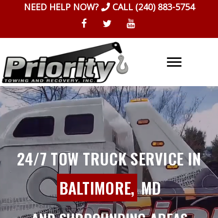
Skip
NEED HELP NOW?
CALL
(240) 883-5754
to
content
24/7 TOW TRUCK SERVICE IN
BALTIMORE,
MD