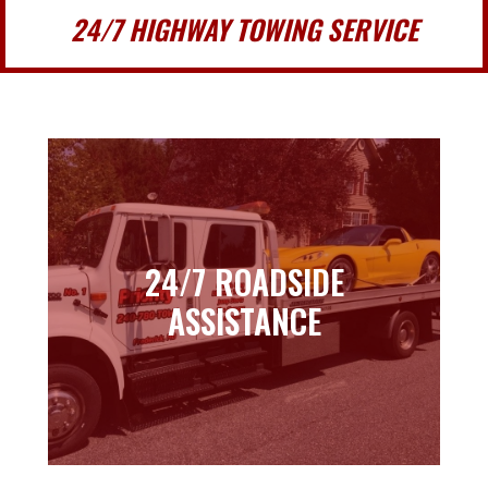
24/7 HIGHWAY TOWING SERVICE
24/7 ROADSIDE
24/7 ROADSIDE
ASSISTANCE
ASSISTANCE
Learn more