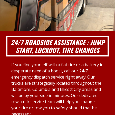
24/7 ROADSIDE ASSISTANCE : JUMP
START, LOCKOUT, TIRE CHANGES
If you find yourself with a flat tire or a battery in
desperate need of a boost, call our 24/7
emergency dispatch service right away! Our
trucks are strategically located throughout the
Baltimore, Columbia and Ellicott City areas and
will be by your side in minutes. Our dedicated
tow truck service team will help you change
your tire or tow you to safety should that be
necessary.