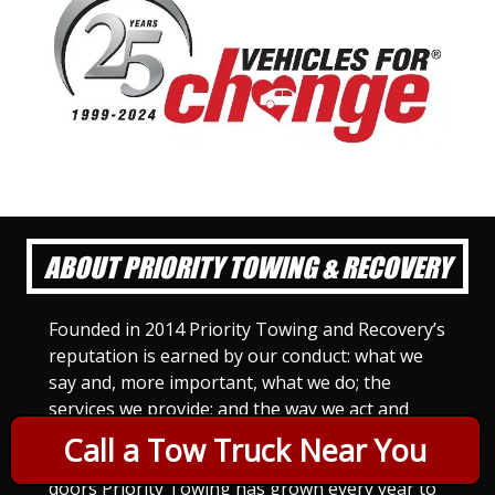
ABOUT PRIORITY TOWING & RECOVERY
Founded in 2014 Priority Towing and Recovery’s
reputation is earned by our conduct: what we
say and, more important, what we do; the
services we provide; and the way we act and
treat others. For Priority Towing, this is the
Call a Tow Truck Near You
only way to do business. Since we opened our
doors Priority Towing has grown every year to