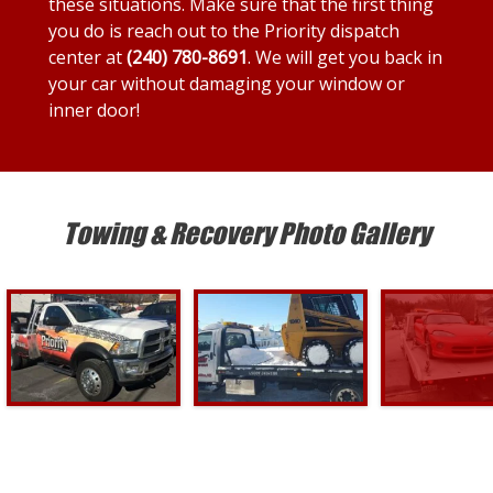
these situations. Make sure that the first thing
you do is reach out to the Priority dispatch
center at
(240) 780-8691
. We will get you back in
your car without damaging your window or
inner door!
Towing & Recovery Photo Gallery