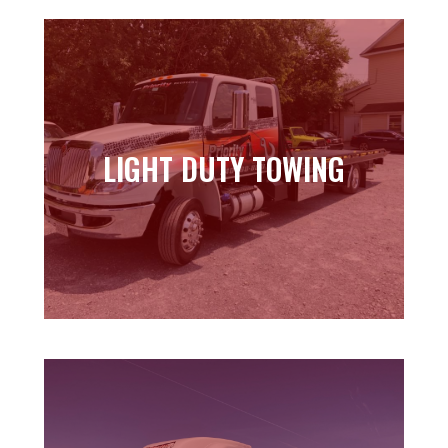
LIGHT DUTY TOWING
LIGHT DUTY TOWING
Learn more