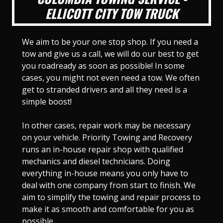
ELLICOTT CITY TOW TRUCK
We aim to be your one stop shop. If you need a
tow and give us a call, we will do our best to get
you roadready as soon as possible! In some
cases, you might not even need a tow. We often
get to stranded drivers and all they need is a
simple boost!
In other cases, repair work may be necessary
on your vehicle. Priority Towing and Recovery
runs an in-house repair shop with qualified
mechanics and diesel technicians. Doing
everything in-house means you only have to
deal with one company from start to finish. We
aim to simplify the towing and repair process to
make it as smooth and comfortable for you as
possible.