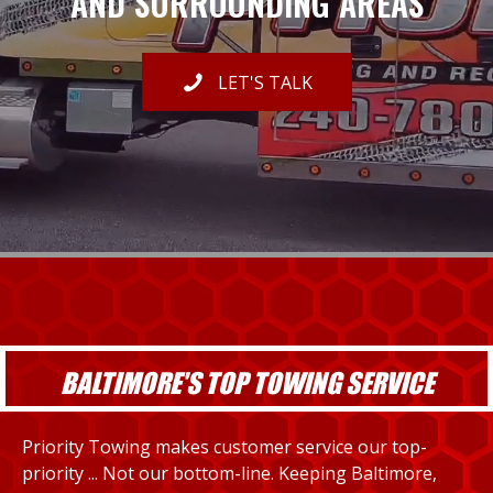
AND SURROUNDING AREAS
LET'S TALK
BALTIMORE'S TOP TOWING SERVICE
Priority Towing makes customer service our top-
priority ... Not our bottom-line. Keeping Baltimore,