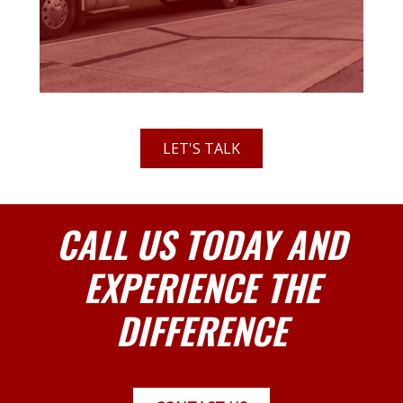
LET'S TALK
CALL US TODAY AND
EXPERIENCE THE
DIFFERENCE