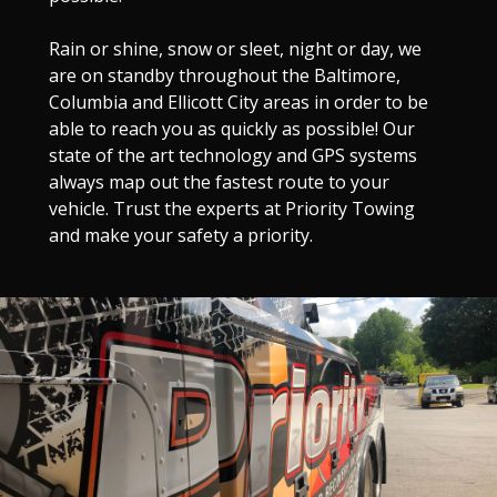
Rain or shine, snow or sleet, night or day, we
are on standby throughout the Baltimore,
Columbia and Ellicott City areas in order to be
able to reach you as quickly as possible! Our
state of the art technology and GPS systems
always map out the fastest route to your
vehicle. Trust the experts at Priority Towing
and make your safety a priority.