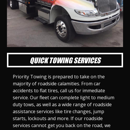
l
l
l
l
l
l
l
l
l
l
S
S
S
S
S
S
S
S
S
S
l
l
l
l
l
l
l
l
l
l
i
i
i
i
i
i
i
i
i
i
d
d
d
d
d
d
d
d
d
d
e
e
e
e
e
e
e
e
e
e
1
2
3
4
5
6
7
8
9
1
0
QUICK TOWING SERVICES
Priority Towing is prepared to take on the
majority of roadside calamities. From car
accidents to flat tires, call us for immediate
service. Our fleet can complete light to medium
duty tows, as well as a wide range of roadside
assistance services like tire changes, jump
starts, lockouts and more. If our roadside
services cannot get you back on the road, we