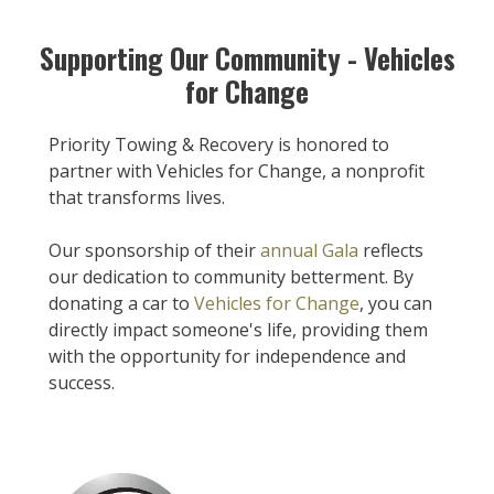
Supporting Our Community - Vehicles
for Change
Priority Towing & Recovery is honored to
partner with Vehicles for Change, a nonprofit
that transforms lives.
Our sponsorship of their
annual Gala
reflects
our dedication to community betterment. By
donating a car to
Vehicles for Change
, you can
directly impact someone's life, providing them
with the opportunity for independence and
success.