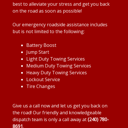
best to alleviate your stress and get you back
on the road as soon as possible!
Our emergency roadside assistance includes
but is not limited to the following:
Battery Boost
Jump Start
Light Duty Towing Services
Medium Duty Towing Services
Heavy Duty Towing Services
Lockout Service
Tire Changes
Give us a call now and let us get you back on
the road! Our friendly and knowledgeable
dispatch team is only a call away at
(240) 780-
8691
.