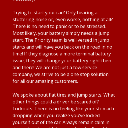
Trying to start your car? Only hearing a
stuttering noise or, even worse, nothing at all?
There is no need to panic or to be stressed.
Most likely, your battery simply needs a jump
start. The Priority team is well versed in jump
starts and will have you back on the road in no
time! If they diagnose a more terminal battery
issue, they will change your battery right then
and there! We are not just a tow service
company, we strive to be a one stop solution
for all our amazing customers.
We spoke about flat tires and jump starts. What
other things could a driver be scared of?
Lockouts. There is no feeling like your stomach
dropping when you realize you’ve locked
yourself out of the car. Always remain calm in