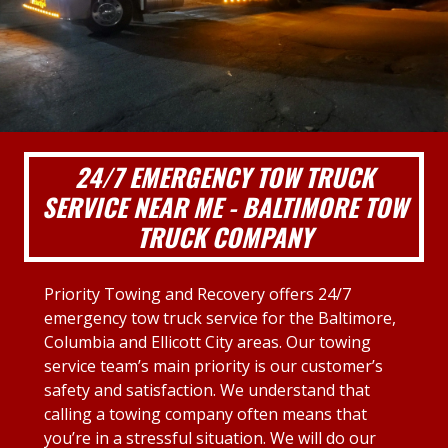
24/7 EMERGENCY TOW TRUCK
SERVICE NEAR ME - BALTIMORE TOW
TRUCK COMPANY
Priority Towing and Recovery offers 24/7
emergency tow truck service for the Baltimore,
Columbia and Ellicott City areas. Our towing
service team’s main priority is our customer’s
safety and satisfaction. We understand that
calling a towing company often means that
you’re in a stressful situation. We will do our