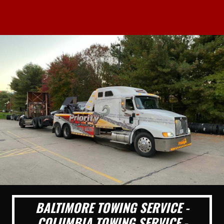
BALTIMORE TOWING SERVICE -
COLUMBIA TOWING SERVICE -