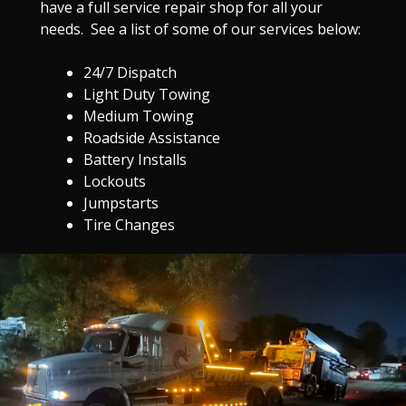
have a full service repair shop for all your
needs. See a list of some of our services below:
24/7 Dispatch
Light Duty Towing
Medium Towing
Roadside Assistance
Battery Installs
Lockouts
Jumpstarts
Tire Changes