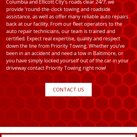
Columbia and Ellicott City's roads clear 24/7, we
provide ‘round-the-clock towing and roadside
assistance, as well as offer many reliable auto repairs
back at our facility. From our fleet operators to the
auto repair technicians, our team is trained and
certified. Expect real expertise, quality and respect
down the line from Priority Towing. Whether you’ve
been in an accident and need a tow in Baltimore, or
you have simply locked yourself out of the car in your
driveway contact Priority Towing right now!
CONTACT US