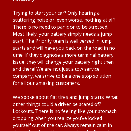
Trying to start your car? Only hearing a
stuttering noise or, even worse, nothing at all?
There is no need to panic or to be stressed.
Most likely, your battery simply needs a jump
start. The Priority team is well versed in jump
starts and will have you back on the road in no
time! If they diagnose a more terminal battery
issue, they will change your battery right then
and there! We are not just a tow service
company, we strive to be a one stop solution
for all our amazing customers.
We spoke about flat tires and jump starts. What
other things could a driver be scared of?
Lockouts. There is no feeling like your stomach
dropping when you realize you’ve locked
yourself out of the car. Always remain calm in