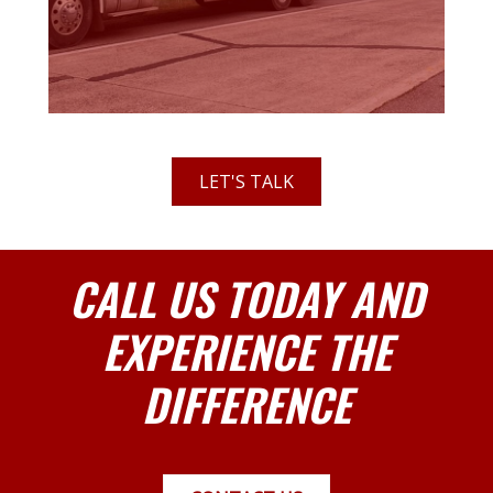
LET'S TALK
CALL US TODAY AND
EXPERIENCE THE
DIFFERENCE