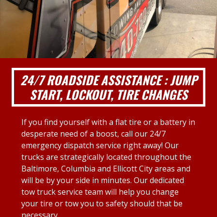
24/7 ROADSIDE ASSISTANCE : JUMP
START, LOCKOUT, TIRE CHANGES
If you find yourself with a flat tire or a battery in
desperate need of a boost, call our 24/7
emergency dispatch service right away! Our
trucks are strategically located throughout the
Baltimore, Columbia and Ellicott City areas and
will be by your side in minutes. Our dedicated
tow truck service team will help you change
your tire or tow you to safety should that be
necessary.