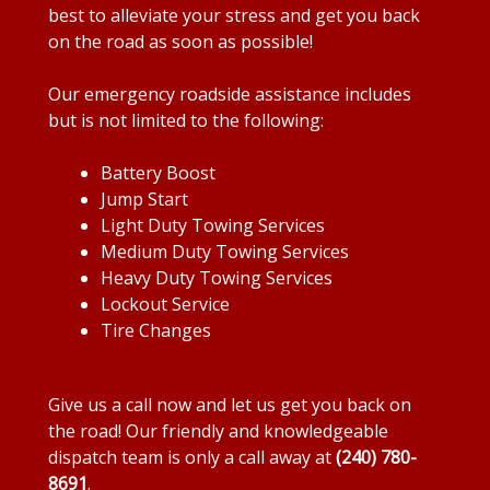
best to alleviate your stress and get you back
on the road as soon as possible!
Our emergency roadside assistance includes
but is not limited to the following:
Battery Boost
Jump Start
Light Duty Towing Services
Medium Duty Towing Services
Heavy Duty Towing Services
Lockout Service
Tire Changes
Give us a call now and let us get you back on
the road! Our friendly and knowledgeable
dispatch team is only a call away at
(240) 780-
8691
.