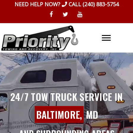
Skip
NEED HELP NOW?
CALL
(240) 883-5754
to
content
24/7 TOW TRUCK SERVICE IN
BALTIMORE,
MD