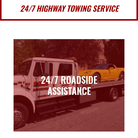
24/7 HIGHWAY TOWING SERVICE
24/7 ROADSIDE
24/7 ROADSIDE
ASSISTANCE
ASSISTANCE
Learn more