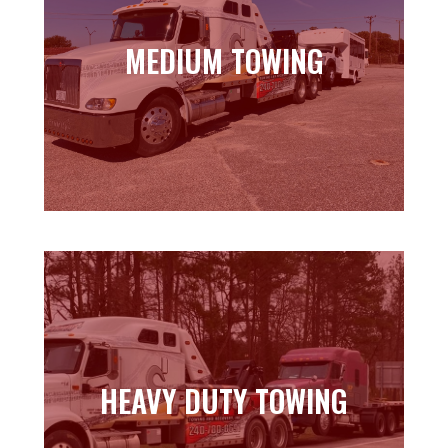
MEDIUM TOWING
MEDIUM TOWING
Learn more
HEAVY DUTY TOWING
HEAVY DUTY TOWING
Learn more