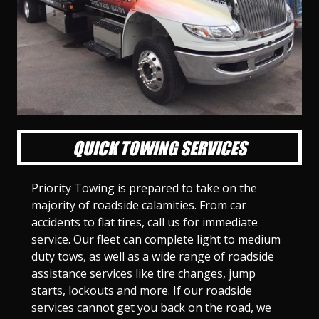
l
l
l
l
l
l
l
l
l
l
S
S
S
S
S
S
S
S
S
S
l
l
l
l
l
l
l
l
l
l
i
i
i
i
i
i
i
i
i
i
d
d
d
d
d
d
d
d
d
d
e
e
e
e
e
e
e
e
e
e
1
2
3
4
5
6
7
8
9
1
0
QUICK TOWING SERVICES
Priority Towing is prepared to take on the
majority of roadside calamities. From car
accidents to flat tires, call us for immediate
service. Our fleet can complete light to medium
duty tows, as well as a wide range of roadside
assistance services like tire changes, jump
starts, lockouts and more. If our roadside
services cannot get you back on the road, we