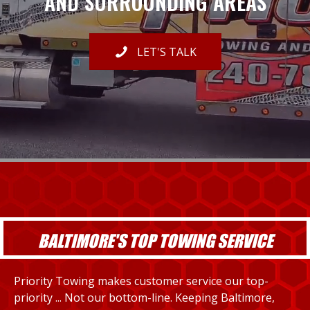
AND SURROUNDING AREAS
LET'S TALK
BALTIMORE'S TOP TOWING SERVICE
Priority Towing makes customer service our top-
priority ... Not our bottom-line. Keeping Baltimore,