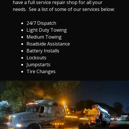
have a full service repair shop for all your
needs. See a list of some of our services below:
24/7 Dispatch
Light Duty Towing
Medium Towing
Roadside Assistance
Battery Installs
Lockouts
Jumpstarts
Tire Changes