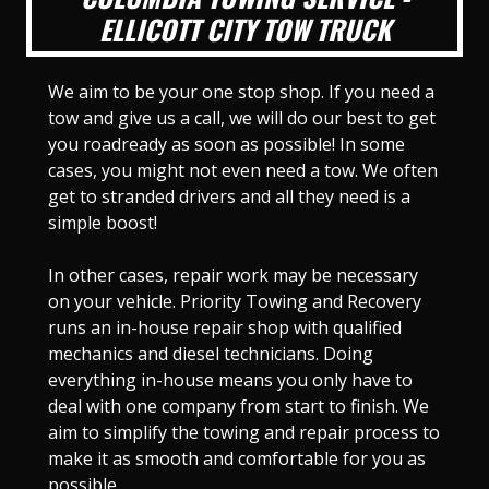
ELLICOTT CITY TOW TRUCK
We aim to be your one stop shop. If you need a
tow and give us a call, we will do our best to get
you roadready as soon as possible! In some
cases, you might not even need a tow. We often
get to stranded drivers and all they need is a
simple boost!
In other cases, repair work may be necessary
on your vehicle. Priority Towing and Recovery
runs an in-house repair shop with qualified
mechanics and diesel technicians. Doing
everything in-house means you only have to
deal with one company from start to finish. We
aim to simplify the towing and repair process to
make it as smooth and comfortable for you as
possible.