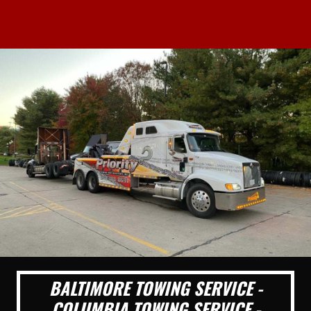
BALTIMORE TOWING SERVICE -
COLUMBIA TOWING SERVICE -