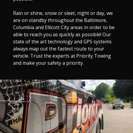
Rain or shine, snow or sleet, night or day, we
are on standby throughout the Baltimore,
Columbia and Ellicott City areas in order to be
able to reach you as quickly as possible! Our
state of the art technology and GPS systems
always map out the fastest route to your
vehicle. Trust the experts at Priority Towing
and make your safety a priority.