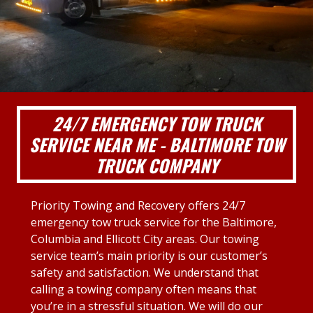
24/7 EMERGENCY TOW TRUCK
SERVICE NEAR ME - BALTIMORE TOW
TRUCK COMPANY
Priority Towing and Recovery offers 24/7
emergency tow truck service for the Baltimore,
Columbia and Ellicott City areas. Our towing
service team’s main priority is our customer’s
safety and satisfaction. We understand that
calling a towing company often means that
you’re in a stressful situation. We will do our