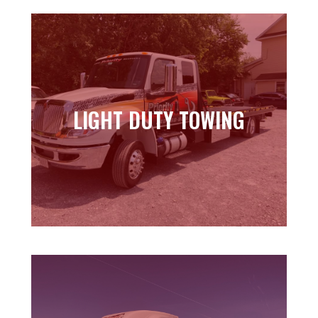
LIGHT DUTY TOWING
LIGHT DUTY TOWING
Learn more