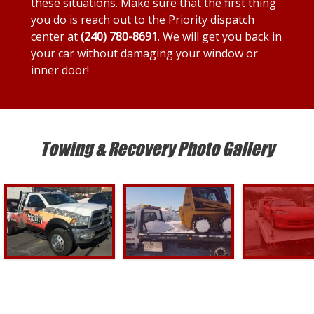
these situations. Make sure that the first thing
you do is reach out to the Priority dispatch
center at
(240) 780-8691
. We will get you back in
your car without damaging your window or
inner door!
Towing & Recovery Photo Gallery