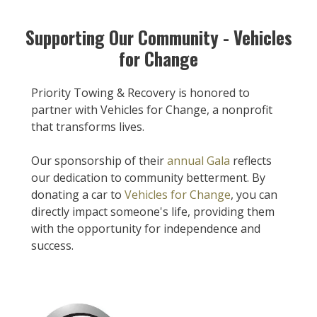
Supporting Our Community - Vehicles
for Change
Priority Towing & Recovery is honored to
partner with Vehicles for Change, a nonprofit
that transforms lives.
Our sponsorship of their
annual Gala
reflects
our dedication to community betterment. By
donating a car to
Vehicles for Change
, you can
directly impact someone's life, providing them
with the opportunity for independence and
success.