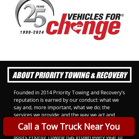
ABOUT PRIORITY TOWING & RECOVERY
Founded in 2014 Priority Towing and Recovery’s
reputation is earned by our conduct: what we
say and, more important, what we do; the
services we provide; and the way we act and
treat others. For Priority Towing, this is the
Call a Tow Truck Near You
only way to do business. Since we opened our
doors Priority Towing has grown every year to