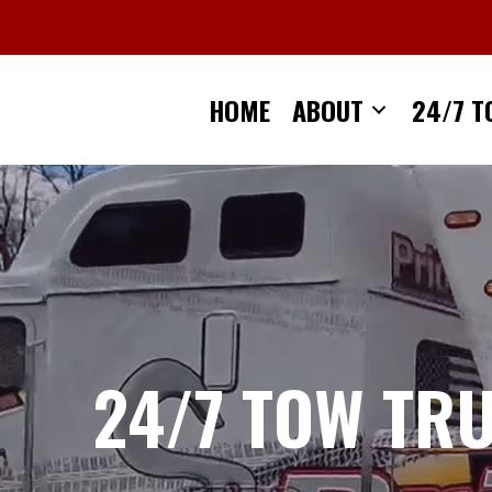
Skip
to
content
HOME
ABOUT
24/7 T
24/7 TOW TR