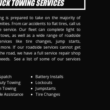
ICK TOWING SERVICES
ng is prepared to take on the majority of
ities. From car accidents to flat tires, call us
 service. Our fleet can complete light to
tows, as well as a wide range of roadside
ervices like tire changes, jump starts,
more. If our roadside services cannot get
he road, we have a full service repair shop
needs. See a list of some of our services
spatch
Battery Installs
Duty Towing
Lockouts
m Towing
Jumpstarts
e Assistance
Tire Changes