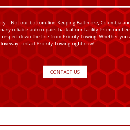
y ... Not our bottom-line. Keeping Baltimore, Columbia and E
many reliable auto repairs back at our facility. From our fle
and respect down the line from Priority Towing. Whether you
 driveway contact Priority Towing right now!
CONTACT US