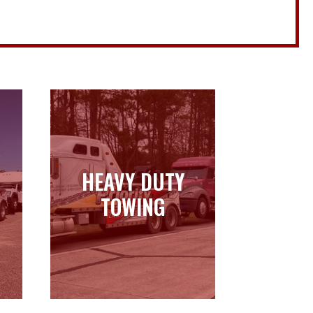
HEAVY DUTY
HEAVY DUTY
TOWING
TOWING
Learn more