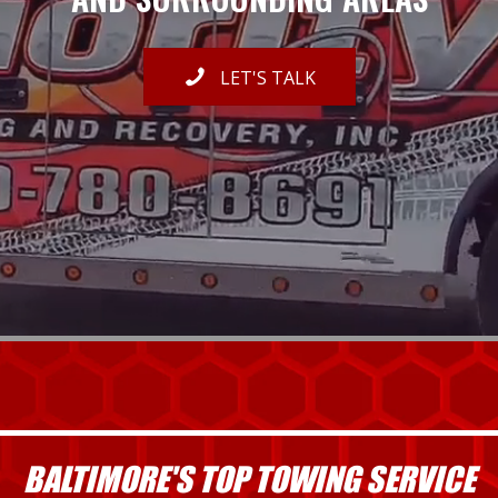
LET'S TALK
BALTIMORE'S TOP TOWING SERVICE