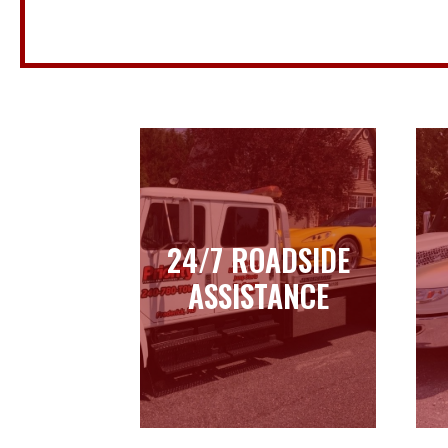
24/7 ROADSIDE
24/7 ROADSIDE
ASSISTANCE
ASSISTANCE
Learn more