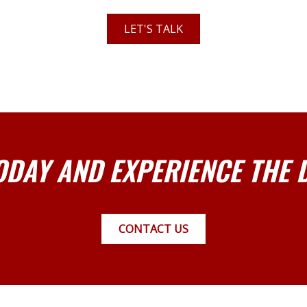
LET'S TALK
ODAY AND EXPERIENCE THE 
CONTACT US