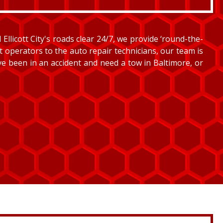
llicott City's roads clear 24/7, we provide ‘round-the-
et operators to the auto repair technicians, our team is
’ve been in an accident and need a tow in Baltimore, or