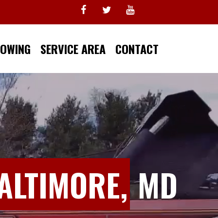
TOWING
SERVICE AREA
CONTACT
ALTIMORE,
MD