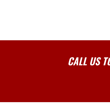
CALL US T