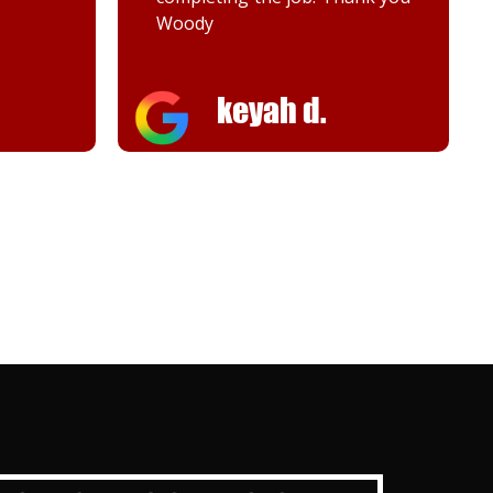
Woody
keyah d.