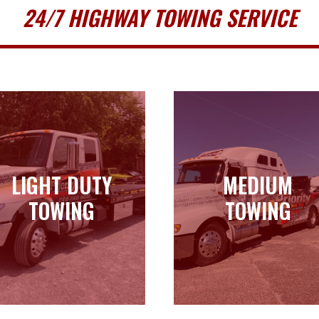
24/7 HIGHWAY TOWING SERVICE
LIGHT DUTY
MEDIUM
LIGHT DUTY
MEDIUM
TOWING
TOWING
TOWING
TOWING
Learn more
Learn more