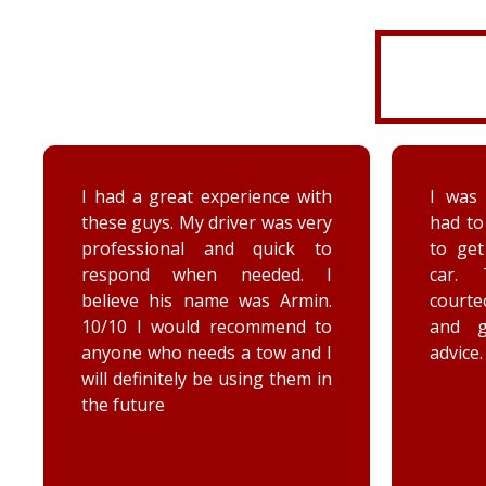
I had a great experience with
I was 
these guys. My driver was very
had to
professional and quick to
to ge
respond when needed. I
car. 
believe his name was Armin.
court
10/10 I would recommend to
and 
anyone who needs a tow and I
advice.
will definitely be using them in
the future