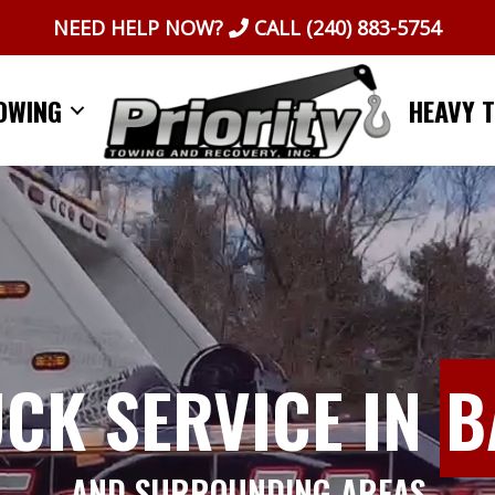
NEED HELP NOW?
CALL
(240) 883-5754
OWING
HEAVY 
UCK SERVICE IN
B
AND SURROUNDING AREAS