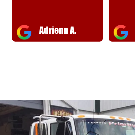
Adrienn A.