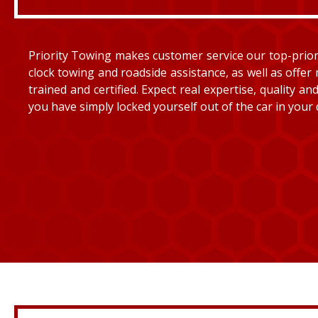
Priority Towing makes customer service our top-priorit
clock towing and roadside assistance, as well as offer 
trained and certified. Expect real expertise, quality 
you have simply locked yourself out of the car in your