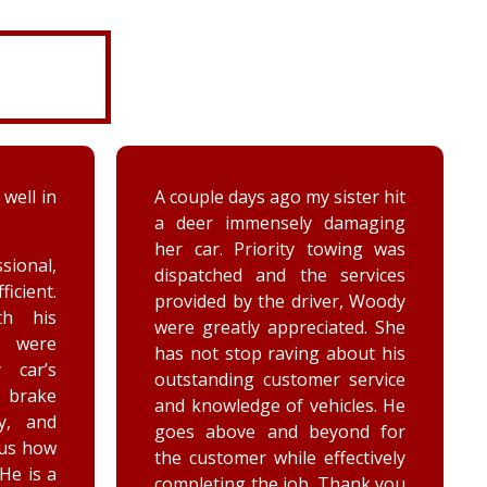
 well in
A couple days ago my sister hit
a deer immensely damaging
her car. Priority towing was
sional,
dispatched and the services
ficient.
provided by the driver, Woody
th his
were greatly appreciated. She
e were
has not stop raving about his
 car’s
outstanding customer service
brake
and knowledge of vehicles. He
y, and
goes above and beyond for
 us how
the customer while effectively
 He is a
completing the job. Thank you