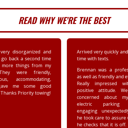
READ WHY WE'RE THE BEST
very disorganized and
Arrived very quickly and
 go back a second time
time with texts.
t more things from my
Brennan was a profes
They were friendly,
as well as friendly and ef
eous, accommodating,
Really impressed wi
gave me some good
positive attitude. W
 Thanks Priority towing!
concerned about my
electric parking 
engaging unexpectedl
he took care to assure
he checks that it is off.