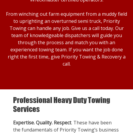
From winching out farm equipment from a muddy field
to uprighting an overturned semi truck, Priority
Towing can handle any job. Give us a call today. Our
team of knowledgeable dispatchers will guide you
through the process and match you with an
experienced towing team. If you want the job done
right the first time, give Priority Towing & Recovery a
call.
Professional Heavy Duty Towing
Services
Expertise. Quality. Respect
. These have been
the fundamentals of Priority Towing’s business