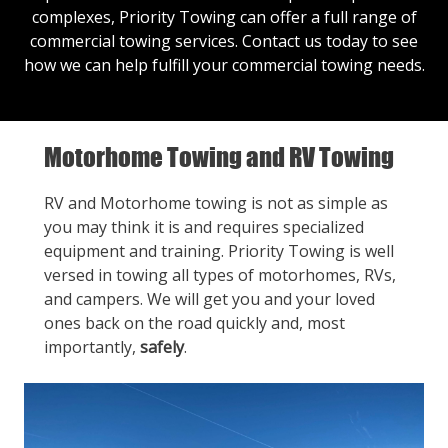
complexes, Priority Towing can offer a full range of
commercial towing services.
Contact us
today to see
how we can help fulfill your commercial towing needs.
Motorhome Towing and RV Towing
RV and Motorhome towing is not as simple as
you may think it is and requires specialized
equipment and training. Priority Towing is well
versed in towing all types of motorhomes, RVs,
and campers. We will get you and your loved
ones back on the road quickly and, most
importantly,
safely
.