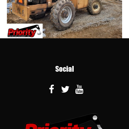
Social