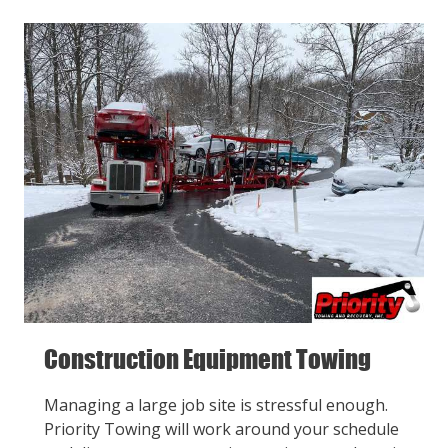
Construction Equipment Towing
Managing a large job site is stressful enough.
Priority Towing will work around your schedule