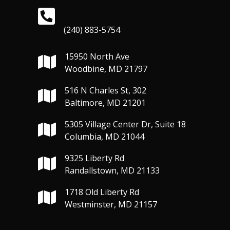
(240) 883-5754
15950 North Ave
Woodbine, MD 21797
516 N Charles St, 302
Baltimore, MD 21201
5305 Village Center Dr, Suite 18
Columbia, MD 21044
9325 Liberty Rd
Randallstown, MD 21133
1718 Old Liberty Rd
Westminster, MD 21157