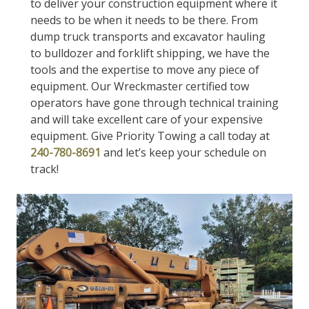
to deliver your construction equipment where it
needs to be when it needs to be there. From
dump truck transports and excavator hauling
to bulldozer and forklift shipping, we have the
tools and the expertise to move any piece of
equipment. Our Wreckmaster certified tow
operators have gone through technical training
and will take excellent care of your expensive
equipment. Give Priority Towing a call today at
240-780-8691
and let’s keep your schedule on
track!