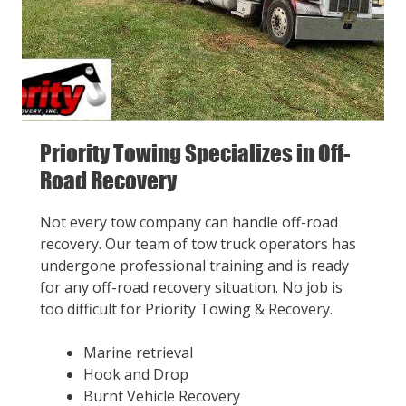
Priority Towing Specializes in Off-
Road Recovery
Not every tow company can handle off-road
recovery. Our team of tow truck operators has
undergone professional training and is ready
for any off-road recovery situation. No job is
too difficult for Priority Towing & Recovery.
Marine retrieval
Hook and Drop
Burnt Vehicle Recovery