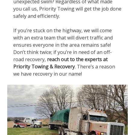
unexpected swim? Regardless of what made
you call us, Priority Towing will get the job done
safely and efficiently.
If you’re stuck on the highway, we will come
with an extra team that will divert traffic and
ensures everyone in the area remains safe!
Don’t think twice; if you’re in need of an off-
road recovery,
reach out to the experts at
Priority Towing & Recovery
. There’s a reason
we have recovery in our name!