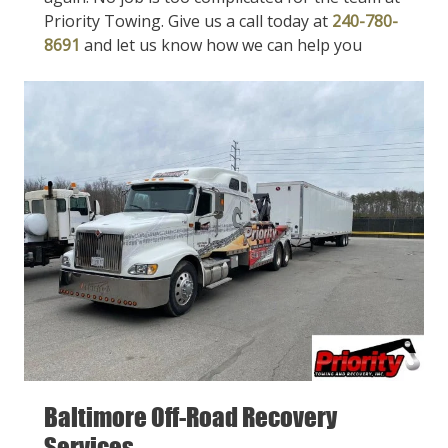
Priority Towing. Give us a call today at
240-780-
8691
and let us know how we can help you
Baltimore Off-Road Recovery
Services