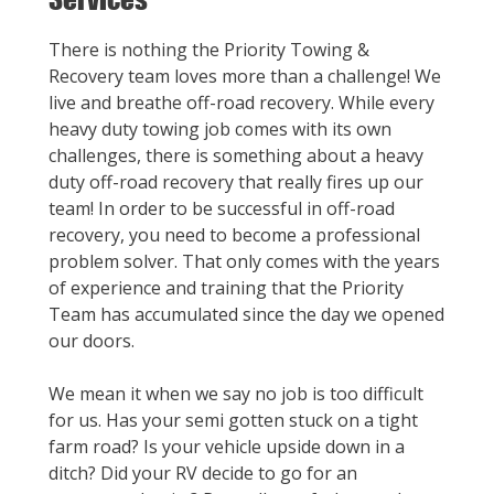
There is nothing the Priority Towing &
Recovery team loves more than a challenge! We
live and breathe off-road recovery. While every
heavy duty towing job comes with its own
challenges, there is something about a heavy
duty off-road recovery that really fires up our
team! In order to be successful in off-road
recovery, you need to become a professional
problem solver. That only comes with the years
of experience and training that the Priority
Team has accumulated since the day we opened
our doors.
We mean it when we say no job is too difficult
for us. Has your semi gotten stuck on a tight
farm road? Is your vehicle upside down in a
ditch? Did your RV decide to go for an