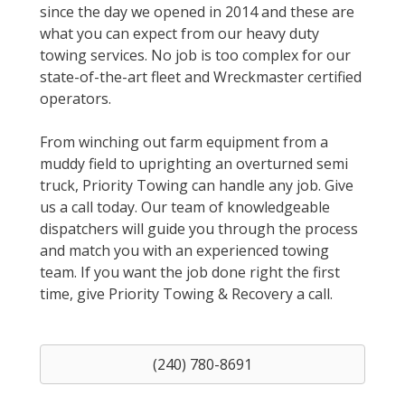
since the day we opened in 2014 and these are
what you can expect from our heavy duty
towing services. No job is too complex for our
state-of-the-art fleet and Wreckmaster certified
operators.
From winching out farm equipment from a
muddy field to uprighting an overturned semi
truck, Priority Towing can handle any job. Give
us a call today. Our team of knowledgeable
dispatchers will guide you through the process
and match you with an experienced towing
team. If you want the job done right the first
time, give Priority Towing & Recovery a call.
(240) 780-8691