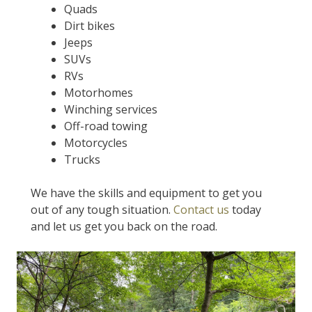
Quads
Dirt bikes
Jeeps
SUVs
RVs
Motorhomes
Winching services
Off-road towing
Motorcycles
Trucks
We have the skills and equipment to get you
out of any tough situation.
Contact us
today
and let us get you back on the road.