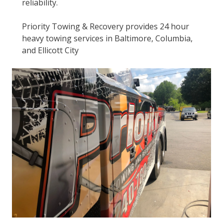
reliability.
Priority Towing & Recovery provides 24 hour
heavy towing services in Baltimore, Columbia,
and Ellicott City