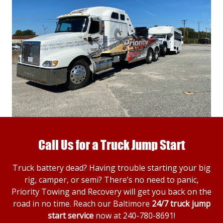
Call Us for a Truck Jump Start
Truck battery dead? Having trouble starting your big
rig, camper, or semi? There’s no need to panic,
Priority Towing and Recovery will get you back on the
road in no time. Reach our Baltimore
24/7 truck jump
start service
now at
240-780-8691
!