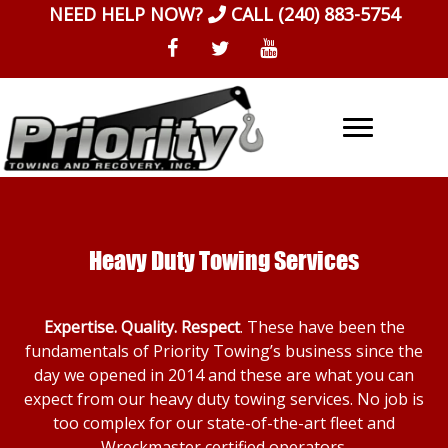
Skip
NEED HELP NOW?
CALL
(240) 883-5754
to
content
Heavy Duty Towing Services
Expertise. Quality. Respect
. These have been the
fundamentals of Priority Towing’s business since the
day we opened in 2014 and these are what you can
expect from our heavy duty towing services. No job is
too complex for our state-of-the-art fleet and
Wreckmaster certified operators.