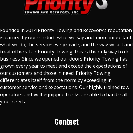
Founded in 2014 Priority Towing and Recovery’s reputation
is earned by our conduct: what we say and, more important,
what we do; the services we provide; and the way we act and
treat others. For Priority Towing, this is the only way to do
business. Since we opened our doors Priority Towing has
grown every year to meet and exceed the expectations of
our customers and those in need. Priority Towing
differentiates itself from the norm by exceeding in
customer service and expectations. Our highly trained tow
operators and well-equipped trucks are able to handle all
your needs.
Contact