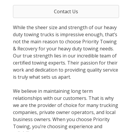
Contact Us
While the sheer size and strength of our heavy
duty towing trucks is impressive enough, that’s
not the main reason to choose Priority Towing
& Recovery for your heavy duty towing needs.
Our true strength lies in our incredible team of
certified towing experts. Their passion for their
work and dedication to providing quality service
is truly what sets us apart.
We believe in maintaining long term
relationships with our customers. That is why
we are the provider of choice for many trucking
companies, private owner operators, and local
business owners. When you choose Priority
Towing, you’re choosing experience and