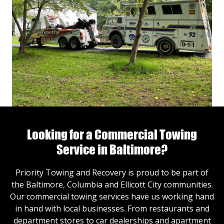
Looking for a Commercial Towing
Service in Baltimore?
Priority Towing and Recovery is proud to be part of
the Baltimore, Columbia and Ellicott City communities.
Our commercial towing services have us working hand
in hand with local businesses. From restaurants and
department stores to car dealerships and apartment