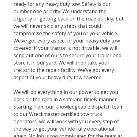
ready for any heavy duty tow. Safety is our
number one priority. We understand the
urgency of getting back on the road quickly, but
we will never skip any steps that could
compromise the safety of you or your vehicle.
We’ve got every aspect of your heavy duty tow
covered. If your tractor is not drivable, we will
send out one of ours to secure your trailer and
store it in our yard. We will then take your
tractor to the repair facility. We’ve got every
aspect of your heavy duty tow covered.
We will do everything in our power to get you
back on the road in a safe and timely manner.
Starting from our knowledgeable dispatch team
to our Wreckmaster certified tow truck
operators, we will work with you every step of
the way to get your vehicle fully operational
again. No job is too complicated for the team at