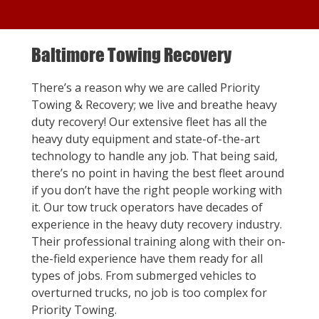
Baltimore Towing Recovery
There’s a reason why we are called Priority
Towing & Recovery; we live and breathe heavy
duty recovery! Our extensive fleet has all the
heavy duty equipment and state-of-the-art
technology to handle any job. That being said,
there’s no point in having the best fleet around
if you don’t have the right people working with
it. Our tow truck operators have decades of
experience in the heavy duty recovery industry.
Their professional training along with their on-
the-field experience have them ready for all
types of jobs. From submerged vehicles to
overturned trucks, no job is too complex for
Priority Towing.