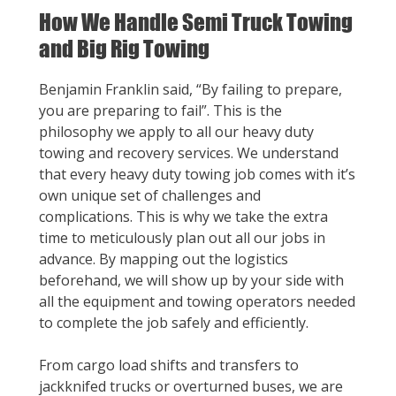
How We Handle Semi Truck Towing
and Big Rig Towing
Benjamin Franklin said, “By failing to prepare,
you are preparing to fail”. This is the
philosophy we apply to all our heavy duty
towing and recovery services. We understand
that every heavy duty towing job comes with it’s
own unique set of challenges and
complications. This is why we take the extra
time to meticulously plan out all our jobs in
advance. By mapping out the logistics
beforehand, we will show up by your side with
all the equipment and towing operators needed
to complete the job safely and efficiently.
From cargo load shifts and transfers to
jackknifed trucks or overturned buses, we are