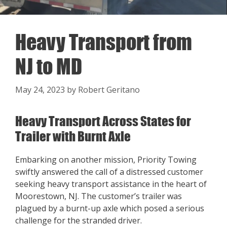
Heavy Transport from
NJ to MD
May 24, 2023
by
Robert Geritano
Heavy Transport Across States for
Trailer with Burnt Axle
Embarking on another mission, Priority Towing
swiftly answered the call of a distressed customer
seeking heavy transport assistance in the heart of
Moorestown, NJ. The customer’s trailer was
plagued by a burnt-up axle which posed a serious
challenge for the stranded driver.