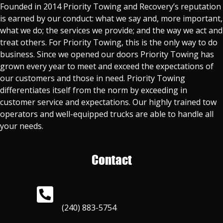
Founded in 2014 Priority Towing and Recovery’s reputation
is earned by our conduct: what we say and, more important,
what we do; the services we provide; and the way we act and
treat others. For Priority Towing, this is the only way to do
business. Since we opened our doors Priority Towing has
grown every year to meet and exceed the expectations of
our customers and those in need. Priority Towing
differentiates itself from the norm by exceeding in
customer service and expectations. Our highly trained tow
operators and well-equipped trucks are able to handle all
your needs.
Contact
(240) 883-5754