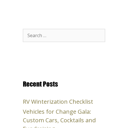
Search
for:
Recent Posts
RV Winterization Checklist
Vehicles for Change Gala:
Custom Cars, Cocktails and