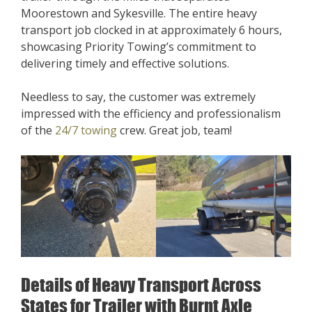
Moorestown and Sykesville. The entire heavy
transport job clocked in at approximately 6 hours,
showcasing Priority Towing’s commitment to
delivering timely and effective solutions.
Needless to say, the customer was extremely
impressed with the efficiency and professionalism
of the
24/7 towing
crew. Great job, team!
Details of Heavy Transport Across
States for Trailer with Burnt Axle