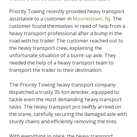
Priority Towing recently provided heavy transport
assistance to a customer in
Moorestown, NJ
. The
customer found themselves in need of help from a
heavy transport professional after a bump in the
road with his trailer. The customer reached out to
the heavy transport crew, explaining the
unfortunate situation of a burnt-up axle. They
needed the help of a heavy transport team to
transport the trailer to their destination.
The Priority Towing heavy transport company
dispatched a trusty 35-ton wrecker, equipped to
tackle even the most demanding heavy transport
tasks. The heavy transport pro swiftly arrived on
the scene, carefully securing the damaged axle with
sturdy chains and efficiently removing the tires.
With everything in place, the heavy transport