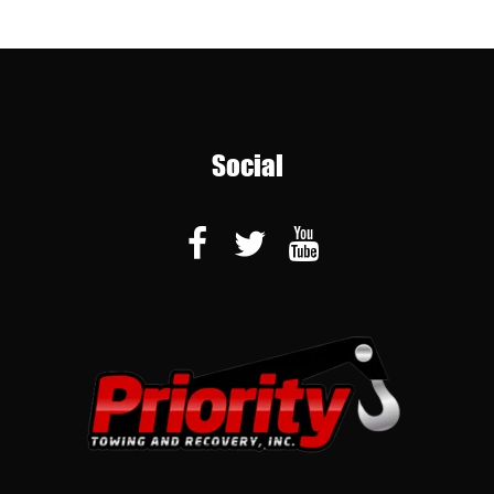
Social