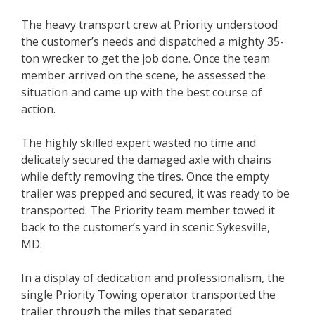
The heavy transport crew at Priority understood
the customer’s needs and dispatched a mighty 35-
ton wrecker to get the job done. Once the team
member arrived on the scene, he assessed the
situation and came up with the best course of
action.
The highly skilled expert wasted no time and
delicately secured the damaged axle with chains
while deftly removing the tires. Once the empty
trailer was prepped and secured, it was ready to be
transported. The Priority team member towed it
back to the customer’s yard in scenic Sykesville,
MD.
In a display of dedication and professionalism, the
single Priority Towing operator transported the
trailer through the miles that separated