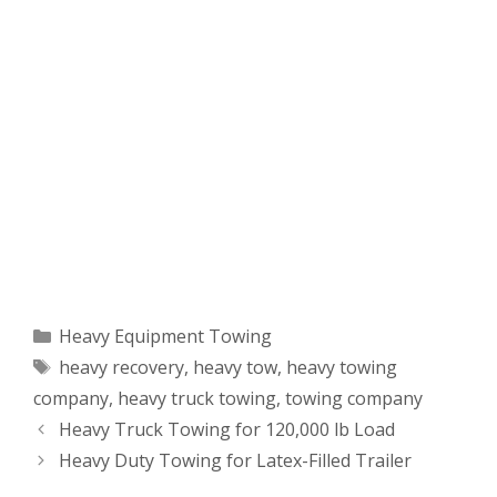
Categories
Heavy Equipment Towing
Tags
heavy recovery
,
heavy tow
,
heavy towing
company
,
heavy truck towing
,
towing company
Heavy Truck Towing for 120,000 lb Load
Heavy Duty Towing for Latex-Filled Trailer