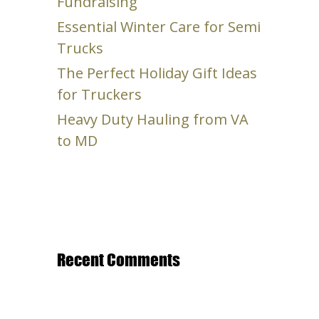
Fundraising
Essential Winter Care for Semi
Trucks
The Perfect Holiday Gift Ideas
for Truckers
Heavy Duty Hauling from VA
to MD
Recent Comments