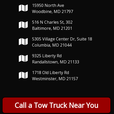
15950 North Ave
Woodbine, MD 21797
516 N Charles St, 302
Baltimore, MD 21201
5305 Village Center Dr, Suite 18
Columbia, MD 21044
9325 Liberty Rd
Randallstown, MD 21133
1718 Old Liberty Rd
Westminster, MD 21157
Call a Tow Truck Near You
Copyright © 2026 Priority Towing and Recovery, Inc. - All Rights
Reserved