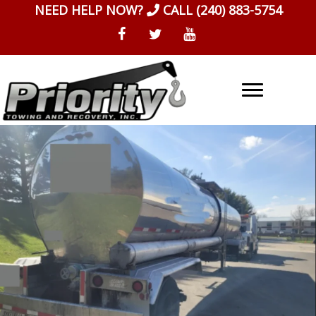
Skip
NEED HELP NOW?
CALL
(240) 883-5754
to
content