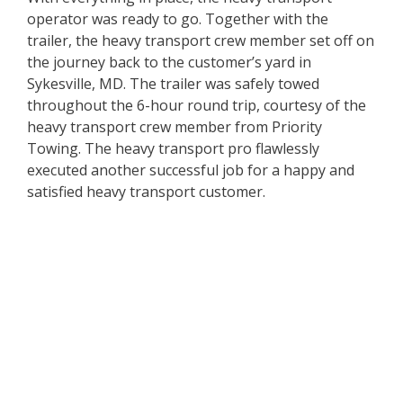
operator was ready to go. Together with the
trailer, the heavy transport crew member set off on
the journey back to the customer’s yard in
Sykesville, MD. The trailer was safely towed
throughout the 6-hour round trip, courtesy of the
heavy transport crew member from Priority
Towing. The heavy transport pro flawlessly
executed another successful job for a happy and
satisfied heavy transport customer.