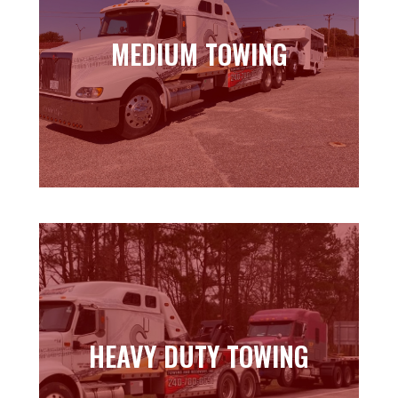
MEDIUM TOWING
MEDIUM TOWING
Learn more
HEAVY DUTY TOWING
HEAVY DUTY TOWING
Learn more