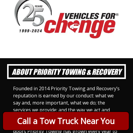
ABOUT PRIORITY TOWING & RECOVERY
Founded in 2014 Priority Towing and Recovery’s
reputation is earned by our conduct: what we
say and, more important, what we do; the
services we provide; and the way we act and
treat others. For Priority Towing, this is the
Call a Tow Truck Near You
only way to do business. Since we opened our
doors Priority Towing has grown every year to