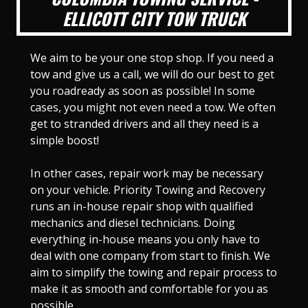
ELLICOTT CITY TOW TRUCK
We aim to be your one stop shop. If you need a
tow and give us a call, we will do our best to get
you roadready as soon as possible! In some
cases, you might not even need a tow. We often
get to stranded drivers and all they need is a
simple boost!
In other cases, repair work may be necessary
on your vehicle. Priority Towing and Recovery
runs an in-house repair shop with qualified
mechanics and diesel technicians. Doing
everything in-house means you only have to
deal with one company from start to finish. We
aim to simplify the towing and repair process to
make it as smooth and comfortable for you as
possible.