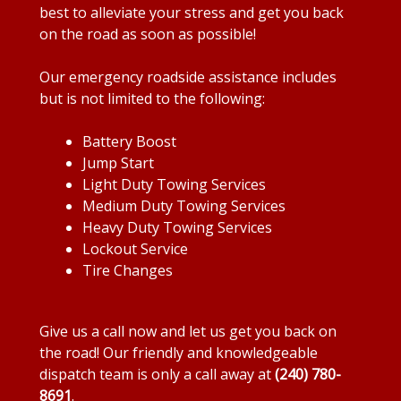
best to alleviate your stress and get you back
on the road as soon as possible!
Our emergency roadside assistance includes
but is not limited to the following:
Battery Boost
Jump Start
Light Duty Towing Services
Medium Duty Towing Services
Heavy Duty Towing Services
Lockout Service
Tire Changes
Give us a call now and let us get you back on
the road! Our friendly and knowledgeable
dispatch team is only a call away at
(240) 780-
8691
.