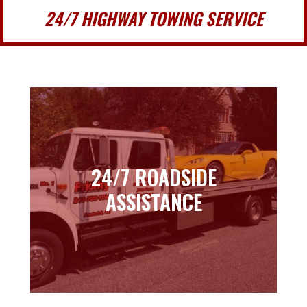
24/7 HIGHWAY TOWING SERVICE
24/7 ROADSIDE
24/7 ROADSIDE
ASSISTANCE
ASSISTANCE
Learn more