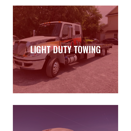
LIGHT DUTY TOWING
LIGHT DUTY TOWING
Learn more