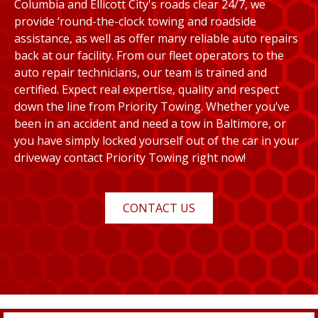
Columbia and Ellicott City's roads clear 24/7, we
provide ‘round-the-clock towing and roadside
assistance, as well as offer many reliable auto repairs
back at our facility. From our fleet operators to the
auto repair technicians, our team is trained and
certified. Expect real expertise, quality and respect
down the line from Priority Towing. Whether you’ve
been in an accident and need a tow in Baltimore, or
you have simply locked yourself out of the car in your
driveway contact Priority Towing right now!
CONTACT US