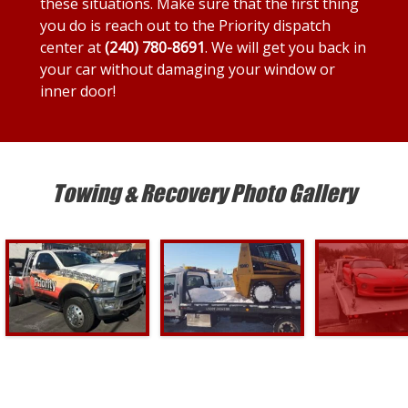
these situations. Make sure that the first thing
you do is reach out to the Priority dispatch
center at
(240) 780-8691
. We will get you back in
your car without damaging your window or
inner door!
Towing & Recovery Photo Gallery