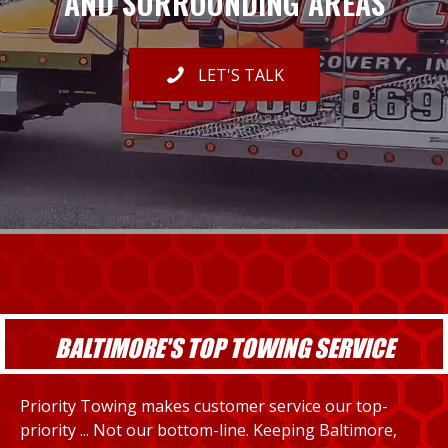
AND SURROUNDING AREAS
LET'S TALK
BALTIMORE'S TOP TOWING SERVICE
Priority Towing makes customer service our top-
priority ... Not our bottom-line. Keeping Baltimore,