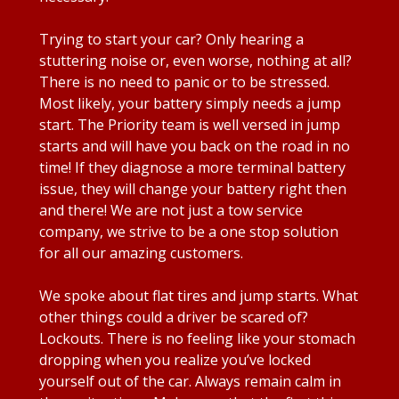
Trying to start your car? Only hearing a
stuttering noise or, even worse, nothing at all?
There is no need to panic or to be stressed.
Most likely, your battery simply needs a jump
start. The Priority team is well versed in jump
starts and will have you back on the road in no
time! If they diagnose a more terminal battery
issue, they will change your battery right then
and there! We are not just a tow service
company, we strive to be a one stop solution
for all our amazing customers.
We spoke about flat tires and jump starts. What
other things could a driver be scared of?
Lockouts. There is no feeling like your stomach
dropping when you realize you’ve locked
yourself out of the car. Always remain calm in