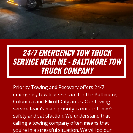
24/7 EMERGENCY TOW TRUCK
SERVICE NEAR ME - BALTIMORE TOW
TRUCK COMPANY
Priority Towing and Recovery offers 24/7
emergency tow truck service for the Baltimore,
Columbia and Ellicott City areas. Our towing
service team’s main priority is our customer’s
safety and satisfaction. We understand that
calling a towing company often means that
you’re in a stressful situation. We will do our