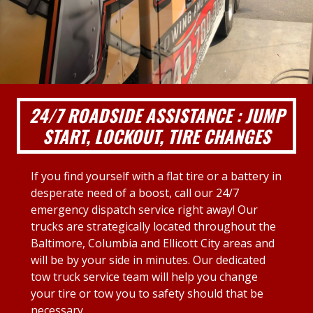
24/7 ROADSIDE ASSISTANCE : JUMP
START, LOCKOUT, TIRE CHANGES
If you find yourself with a flat tire or a battery in
desperate need of a boost, call our 24/7
emergency dispatch service right away! Our
trucks are strategically located throughout the
Baltimore, Columbia and Ellicott City areas and
will be by your side in minutes. Our dedicated
tow truck service team will help you change
your tire or tow you to safety should that be
necessary.