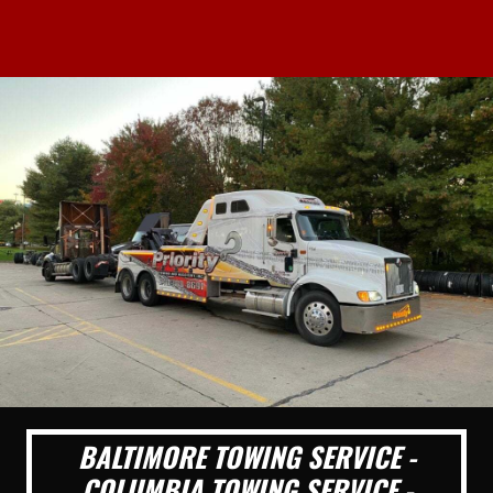
BALTIMORE TOWING SERVICE -
COLUMBIA TOWING SERVICE -