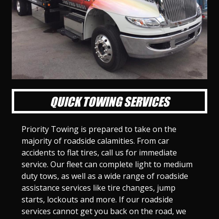
l
l
l
l
l
l
l
l
l
l
S
S
S
S
S
S
S
S
S
S
l
l
l
l
l
l
l
l
l
l
i
i
i
i
i
i
i
i
i
i
d
d
d
d
d
d
d
d
d
d
e
e
e
e
e
e
e
e
e
e
1
2
3
4
5
6
7
8
9
1
0
QUICK TOWING SERVICES
Priority Towing is prepared to take on the
majority of roadside calamities. From car
accidents to flat tires, call us for immediate
service. Our fleet can complete light to medium
duty tows, as well as a wide range of roadside
assistance services like tire changes, jump
starts, lockouts and more. If our roadside
services cannot get you back on the road, we