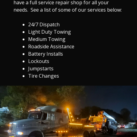
have a full service repair shop for all your
needs. See a list of some of our services below:
24/7 Dispatch
Light Duty Towing
Medium Towing
Roadside Assistance
Battery Installs
Lockouts
Jumpstarts
Tire Changes