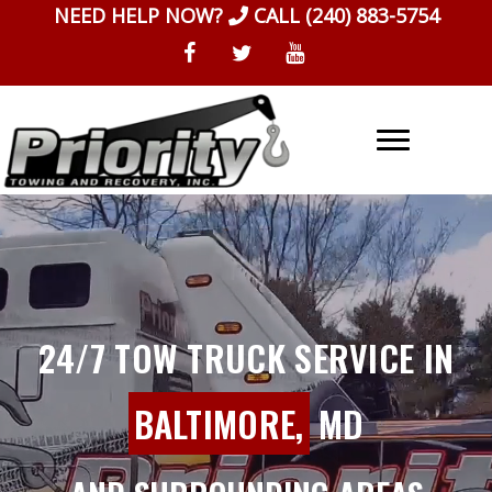
Skip
NEED HELP NOW?
CALL
(240) 883-5754
to
content
24/7 TOW TRUCK SERVICE IN
BALTIMORE,
MD