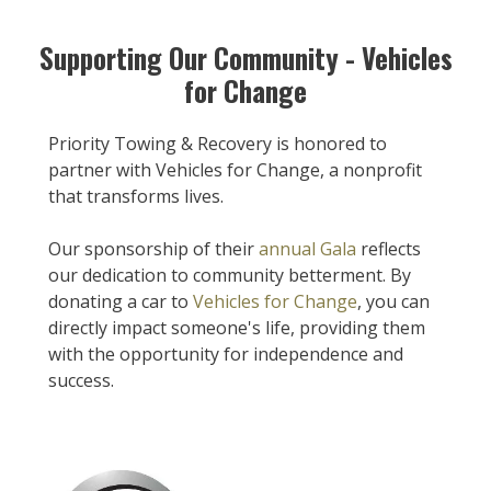
Supporting Our Community - Vehicles
for Change
Priority Towing & Recovery is honored to
partner with Vehicles for Change, a nonprofit
that transforms lives.
Our sponsorship of their
annual Gala
reflects
our dedication to community betterment. By
donating a car to
Vehicles for Change
, you can
directly impact someone's life, providing them
with the opportunity for independence and
success.