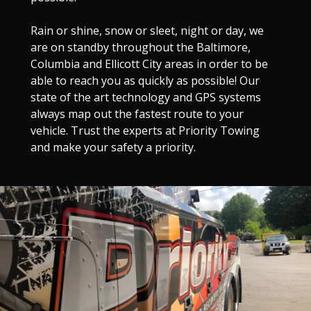
Rain or shine, snow or sleet, night or day, we
are on standby throughout the Baltimore,
Columbia and Ellicott City areas in order to be
able to reach you as quickly as possible! Our
state of the art technology and GPS systems
always map out the fastest route to your
vehicle. Trust the experts at Priority Towing
and make your safety a priority.