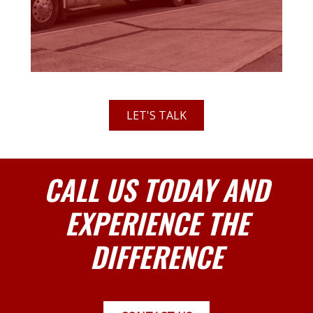
LET'S TALK
CALL US TODAY AND
EXPERIENCE THE
DIFFERENCE