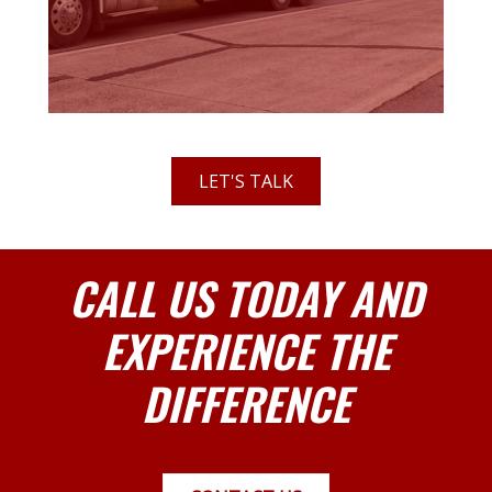
LET'S TALK
CALL US TODAY AND
EXPERIENCE THE
DIFFERENCE