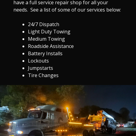
have a full service repair shop for all your
needs. See a list of some of our services below:
24/7 Dispatch
Light Duty Towing
Medium Towing
Roadside Assistance
Battery Installs
Lockouts
Jumpstarts
Tire Changes