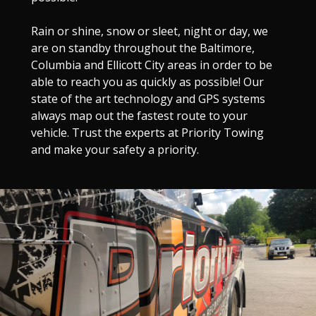
Rain or shine, snow or sleet, night or day, we
are on standby throughout the Baltimore,
Columbia and Ellicott City areas in order to be
able to reach you as quickly as possible! Our
state of the art technology and GPS systems
always map out the fastest route to your
vehicle. Trust the experts at Priority Towing
and make your safety a priority.