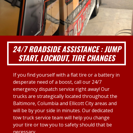
24/7 ROADSIDE ASSISTANCE : JUMP
START, LOCKOUT, TIRE CHANGES
If you find yourself with a flat tire or a battery in
desperate need of a boost, call our 24/7
emergency dispatch service right away! Our
trucks are strategically located throughout the
Baltimore, Columbia and Ellicott City areas and
will be by your side in minutes. Our dedicated
tow truck service team will help you change
your tire or tow you to safety should that be
necessary.