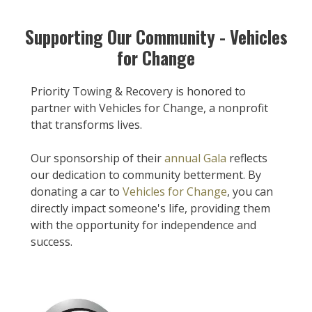
Supporting Our Community - Vehicles
for Change
Priority Towing & Recovery is honored to
partner with Vehicles for Change, a nonprofit
that transforms lives.
Our sponsorship of their
annual Gala
reflects
our dedication to community betterment. By
donating a car to
Vehicles for Change
, you can
directly impact someone's life, providing them
with the opportunity for independence and
success.