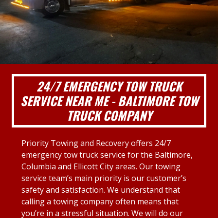
24/7 EMERGENCY TOW TRUCK
SERVICE NEAR ME - BALTIMORE TOW
TRUCK COMPANY
Priority Towing and Recovery offers 24/7
emergency tow truck service for the Baltimore,
Columbia and Ellicott City areas. Our towing
service team’s main priority is our customer’s
safety and satisfaction. We understand that
calling a towing company often means that
you’re in a stressful situation. We will do our