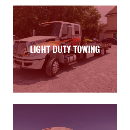
LIGHT DUTY TOWING
LIGHT DUTY TOWING
Learn more