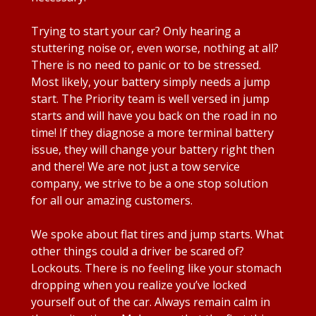
Trying to start your car? Only hearing a
stuttering noise or, even worse, nothing at all?
There is no need to panic or to be stressed.
Most likely, your battery simply needs a jump
start. The Priority team is well versed in jump
starts and will have you back on the road in no
time! If they diagnose a more terminal battery
issue, they will change your battery right then
and there! We are not just a tow service
company, we strive to be a one stop solution
for all our amazing customers.
We spoke about flat tires and jump starts. What
other things could a driver be scared of?
Lockouts. There is no feeling like your stomach
dropping when you realize you’ve locked
yourself out of the car. Always remain calm in