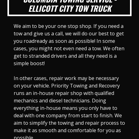
ELLICOTT CITY TOW TRUCK
We aim to be your one stop shop. If you need a
tow and give us a call, we will do our best to get
you roadready as soon as possible! In some
cases, you might not even need a tow. We often
get to stranded drivers and all they need is a
simple boost!
In other cases, repair work may be necessary
on your vehicle. Priority Towing and Recovery
runs an in-house repair shop with qualified
mechanics and diesel technicians. Doing
everything in-house means you only have to
deal with one company from start to finish. We
aim to simplify the towing and repair process to
make it as smooth and comfortable for you as
possible.