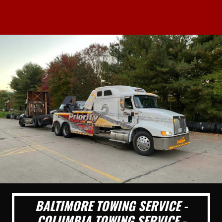
BALTIMORE TOWING SERVICE -
COLUMBIA TOWING SERVICE -