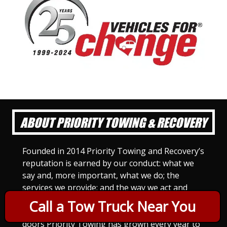
ABOUT PRIORITY TOWING & RECOVERY
Founded in 2014 Priority Towing and Recovery’s
reputation is earned by our conduct: what we
say and, more important, what we do; the
services we provide; and the way we act and
treat others. For Priority Towing, this is the
Call a Tow Truck Near You
only way to do business. Since we opened our
doors Priority Towing has grown every year to