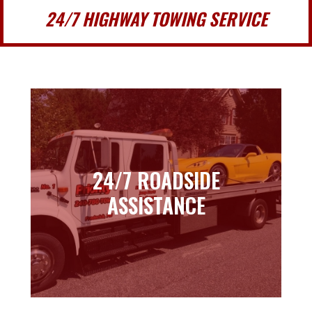
24/7 HIGHWAY TOWING SERVICE
24/7 ROADSIDE
24/7 ROADSIDE
ASSISTANCE
ASSISTANCE
Learn more