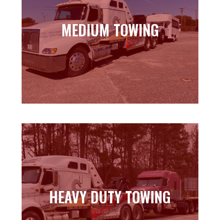
MEDIUM TOWING
MEDIUM TOWING
Learn more
HEAVY DUTY TOWING
HEAVY DUTY TOWING
Learn more