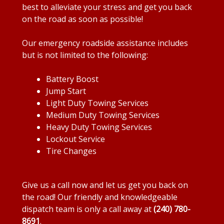
best to alleviate your stress and get you back
on the road as soon as possible!
Our emergency roadside assistance includes
but is not limited to the following:
Battery Boost
Jump Start
Light Duty Towing Services
Medium Duty Towing Services
Heavy Duty Towing Services
Lockout Service
Tire Changes
Give us a call now and let us get you back on
the road! Our friendly and knowledgeable
dispatch team is only a call away at
(240) 780-
8691
.