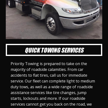
l
l
l
l
l
l
l
l
l
l
S
S
S
S
S
S
S
S
S
S
l
l
l
l
l
l
l
l
l
l
i
i
i
i
i
i
i
i
i
i
d
d
d
d
d
d
d
d
d
d
e
e
e
e
e
e
e
e
e
e
1
2
3
4
5
6
7
8
9
1
0
QUICK TOWING SERVICES
Priority Towing is prepared to take on the
majority of roadside calamities. From car
accidents to flat tires, call us for immediate
service. Our fleet can complete light to medium
duty tows, as well as a wide range of roadside
assistance services like tire changes, jump
starts, lockouts and more. If our roadside
services cannot get you back on the road, we