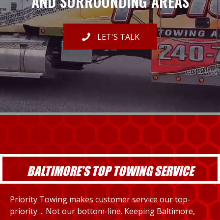
AND SURROUNDING AREAS
LET'S TALK
BALTIMORE'S TOP TOWING SERVICE
Priority Towing makes customer service our top-
priority ... Not our bottom-line. Keeping Baltimore,