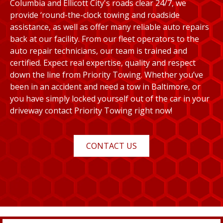
Columbia and Ellicott City's roads clear 24/7, we
provide ‘round-the-clock towing and roadside
assistance, as well as offer many reliable auto repairs
back at our facility. From our fleet operators to the
auto repair technicians, our team is trained and
certified. Expect real expertise, quality and respect
down the line from Priority Towing. Whether you’ve
been in an accident and need a tow in Baltimore, or
you have simply locked yourself out of the car in your
driveway contact Priority Towing right now!
CONTACT US