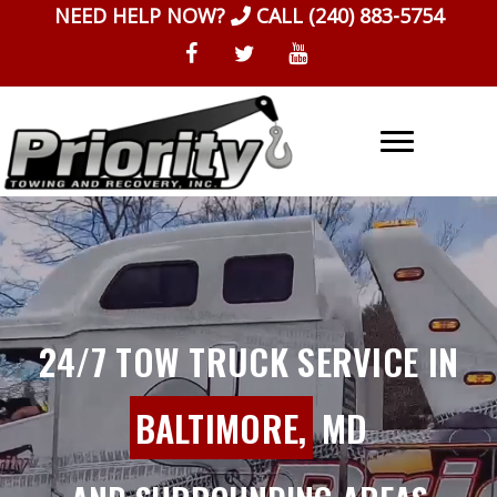
Skip
NEED HELP NOW?
CALL
(240) 883-5754
to
content
24/7 TOW TRUCK SERVICE IN
BALTIMORE,
MD