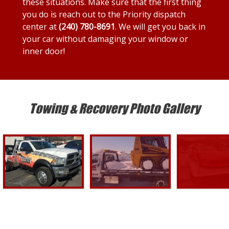
these situations. Make sure that the first thing
you do is reach out to the Priority dispatch
center at
(240) 780-8691
. We will get you back in
your car without damaging your window or
inner door!
Towing & Recovery Photo Gallery